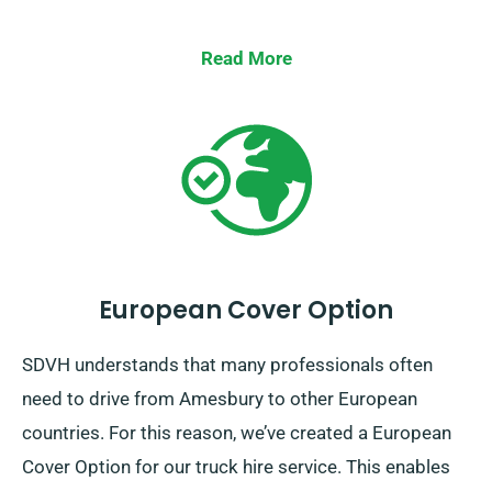
Read More
European Cover Option
SDVH understands that many professionals often
need to drive from Amesbury to other European
countries. For this reason, we’ve created a European
Cover Option for our truck hire service. This enables