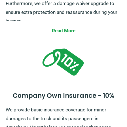
Furthermore, we offer a damage waiver upgrade to
ensure extra protection and reassurance during your
journey.
Read More
Company Own Insurance - 10%
We provide basic insurance coverage for minor
damages to the truck and its passengers in