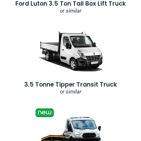
Ford Luton 3.5 Ton Tail Box Lift Truck
or similar
3.5 Tonne Tipper Transit Truck
or similar