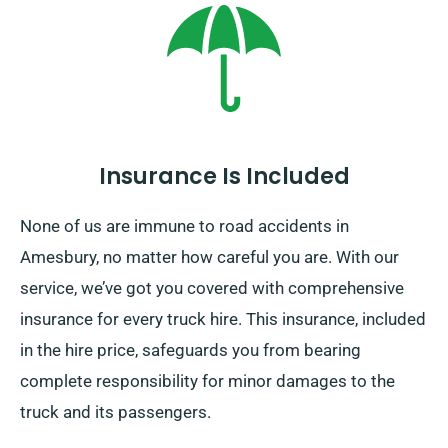
Insurance Is Included
None of us are immune to road accidents in
Amesbury, no matter how careful you are. With our
service, we’ve got you covered with comprehensive
insurance for every truck hire. This insurance, included
in the hire price, safeguards you from bearing
complete responsibility for minor damages to the
truck and its passengers.