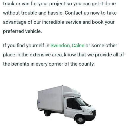
truck or van for your project so you can get it done
without trouble and hassle. Contact us now to take
advantage of our incredible service and book your
preferred vehicle.
If you find yourself in
Swindon
,
Calne
or some other
place in the extensive area, know that we provide all of
the benefits in every corner of the county.