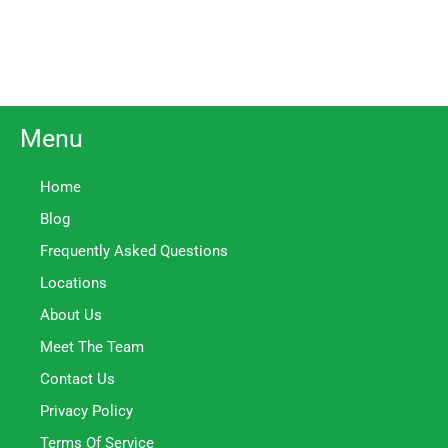
Menu
Home
Blog
Frequently Asked Questions
Locations
About Us
Meet The Team
Contact Us
Privacy Policy
Terms Of Service