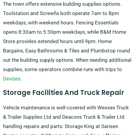
The town offers extensive building supplies options.
Toolstation and Screwfix both operate 7am to 8pm
weekdays, with weekend hours. Fencing Essentials
opens 8:30am to 5:30pm weekdays, while B&M Home
Store provides extended hours until 9pm. Home
Bargains, Easy Bathrooms & Tiles and Plumbstop round
out the building supply options. When needing additional
supplies, some operators combine runs with trips to
Devizes
.
Storage Facilities And Truck Repair
Vehicle maintenance is well-covered with Wessex Truck
& Trailer Supplies Ltd and Deacons Truck & Trailer Ltd
handling repairs and parts. Storage King at Sarisen