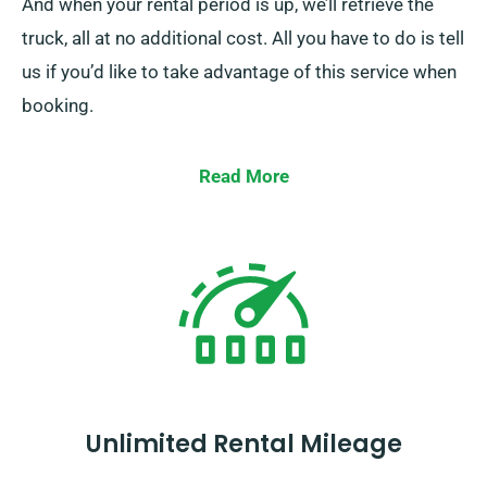
And when your rental period is up, we’ll retrieve the
truck, all at no additional cost. All you have to do is tell
us if you’d like to take advantage of this service when
booking.
Read More
Unlimited Rental Mileage