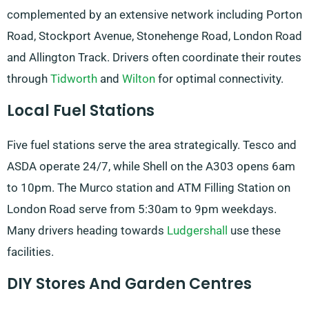
complemented by an extensive network including Porton
Road, Stockport Avenue, Stonehenge Road, London Road
and Allington Track. Drivers often coordinate their routes
through
Tidworth
and
Wilton
for optimal connectivity.
Local Fuel Stations
Five fuel stations serve the area strategically. Tesco and
ASDA operate 24/7, while Shell on the A303 opens 6am
to 10pm. The Murco station and ATM Filling Station on
London Road serve from 5:30am to 9pm weekdays.
Many drivers heading towards
Ludgershall
use these
facilities.
DIY Stores And Garden Centres