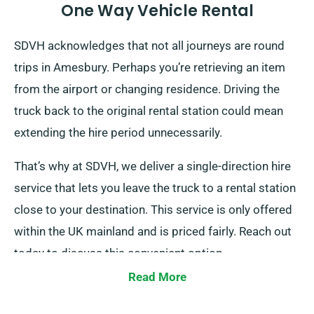
One Way Vehicle Rental
SDVH acknowledges that not all journeys are round
trips in Amesbury. Perhaps you’re retrieving an item
from the airport or changing residence. Driving the
truck back to the original rental station could mean
extending the hire period unnecessarily.
That’s why at SDVH, we deliver a single-direction hire
service that lets you leave the truck to a rental station
close to your destination. This service is only offered
within the UK mainland and is priced fairly. Reach out
today to discuss this convenient option.
Read More