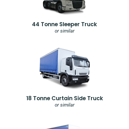
44 Tonne Sleeper Truck
or similar
18 Tonne Curtain Side Truck
or similar