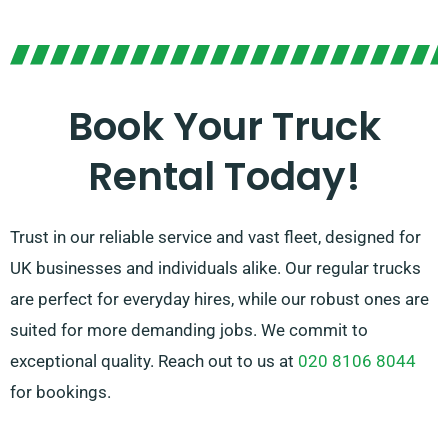
In doubt about the ideal vehicle for your needs? No
concerns! Our skilled agents will assist you in finding
the perfect fit. We work to ensure every customer
leaves completely satisfied with our service. So, be
Book Your Truck
sure to reach out – we’re devoted to providing a
Rental Today!
flexible solution tailored specifically for you!
Trust in our reliable service and vast fleet, designed for
UK businesses and individuals alike. Our regular trucks
are perfect for everyday hires, while our robust ones are
suited for more demanding jobs. We commit to
exceptional quality. Reach out to us at
020 8106 8044
for bookings.