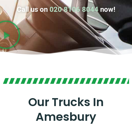
Call us on
020 8106 8044
now!
Our Trucks In
Amesbury