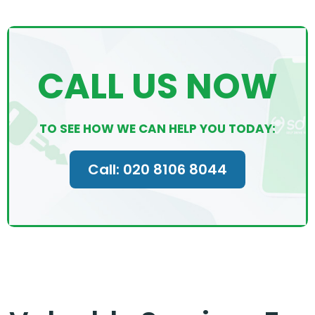
CALL US NOW
TO SEE HOW WE CAN HELP YOU TODAY:
Call: 020 8106 8044