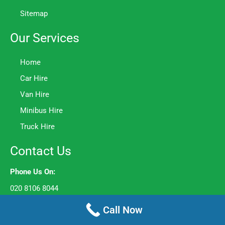
Sitemap
Our Services
Home
Car Hire
Van Hire
Minibus Hire
Truck Hire
Contact Us
Phone Us On:
020 8106 8044
Opening Hours:
Call Now
Mon to Fri – 8am to 6pm