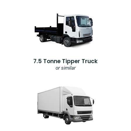
7.5 Tonne Tipper Truck
or similar