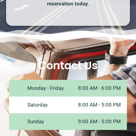
reservation today.
Contact Us
Monday - Friday
8:00 AM - 6:00 PM
Saturday
8:00 AM - 5:00 PM
Sunday
9:00 AM - 5:00 PM