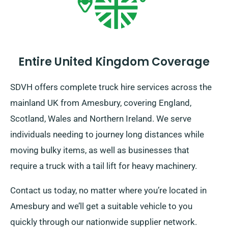
Entire United Kingdom Coverage
SDVH offers complete truck hire services across the
mainland UK from Amesbury, covering England,
Scotland, Wales and Northern Ireland. We serve
individuals needing to journey long distances while
moving bulky items, as well as businesses that
require a truck with a tail lift for heavy machinery.
Contact us today, no matter where you’re located in
Amesbury and we’ll get a suitable vehicle to you
quickly through our nationwide supplier network.