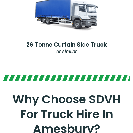
26 Tonne Curtain Side Truck
or similar
Why Choose SDVH
For Truck Hire In
Amesbury?​