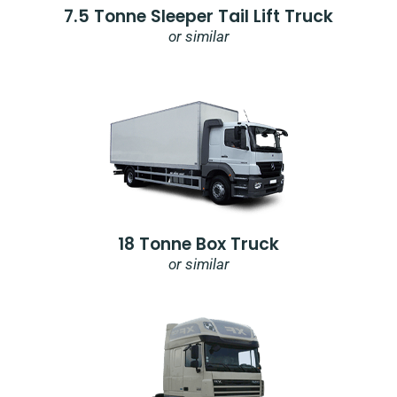
7.5 Tonne Sleeper Tail Lift Truck
or similar
18 Tonne Box Truck
or similar