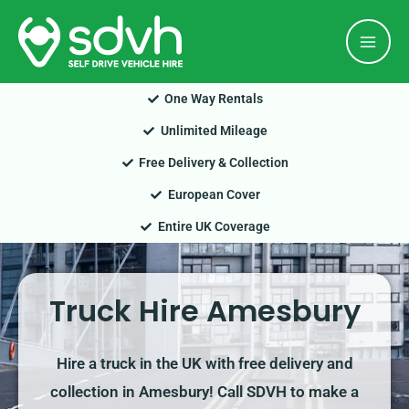
Skip
Mai
to
Men
content
One Way Rentals
Unlimited Mileage
Free Delivery & Collection
European Cover
Entire UK Coverage
Truck Hire Amesbury
Hire a truck in the UK with free delivery and
collection in Amesbury! Call SDVH to make a