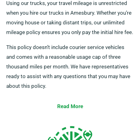
Using our trucks, your travel mileage is unrestricted
when you hire our trucks in Amesbury. Whether you’re
moving house or taking distant trips, our unlimited
mileage policy ensures you only pay the initial hire fee.
This policy doesn’t include courier service vehicles
and comes with a reasonable usage cap of three
thousand miles per month. We have representatives
ready to assist with any questions that you may have
about this policy.
Read More