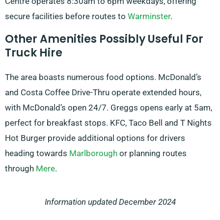
Centre operates 8:30am to 6pm weekdays, offering
secure facilities before routes to
Warminster
.
Other Amenities Possibly Useful For
Truck Hire
The area boasts numerous food options. McDonald’s
and Costa Coffee Drive-Thru operate extended hours,
with McDonald’s open 24/7. Greggs opens early at 5am,
perfect for breakfast stops. KFC, Taco Bell and T Nights
Hot Burger provide additional options for drivers
heading towards
Marlborough
or planning routes
through
Mere
.
Information updated December 2024