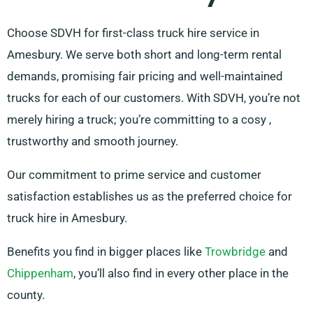
Choose SDVH for first-class truck hire service in
Amesbury. We serve both short and long-term rental
demands, promising fair pricing and well-maintained
trucks for each of our customers. With SDVH, you’re not
merely hiring a truck; you’re committing to a cosy ,
trustworthy and smooth journey.
Our commitment to prime service and customer
satisfaction establishes us as the preferred choice for
truck hire in Amesbury.
Benefits you find in bigger places like
Trowbridge
and
Chippenham
, you’ll also find in every other place in the
county.