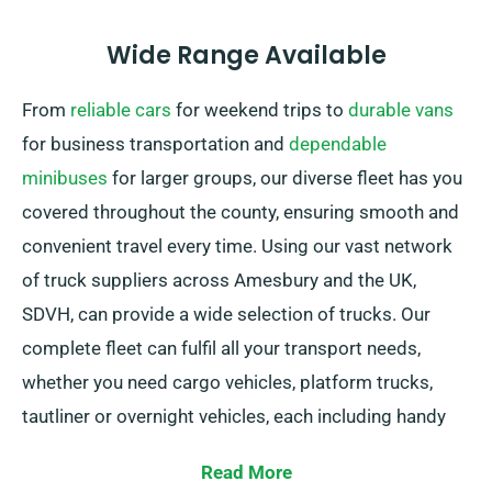
Wide Range Available
From
reliable cars
for weekend trips to
durable vans
for business transportation and
dependable
minibuses
for larger groups, our diverse fleet has you
covered throughout the county, ensuring smooth and
convenient travel every time. Using our vast network
of truck suppliers across Amesbury and the UK,
SDVH, can provide a wide selection of trucks. Our
complete fleet can fulfil all your transport needs,
whether you need cargo vehicles, platform trucks,
tautliner or overnight vehicles, each including handy
tail lifts for simple loading.
Read More