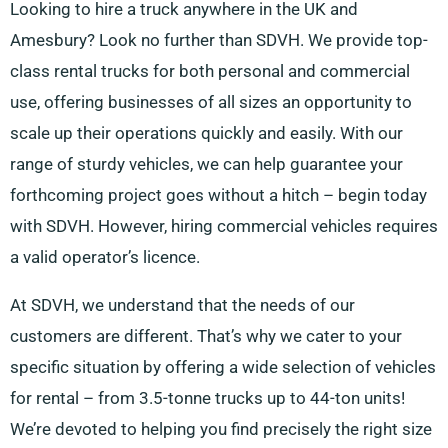
Looking to hire a truck anywhere in the UK and
Amesbury? Look no further than SDVH. We provide top-
class rental trucks for both personal and commercial
use, offering businesses of all sizes an opportunity to
scale up their operations quickly and easily. With our
range of sturdy vehicles, we can help guarantee your
forthcoming project goes without a hitch – begin today
with SDVH. However, hiring commercial vehicles requires
a valid operator’s licence.
At SDVH, we understand that the needs of our
customers are different. That’s why we cater to your
specific situation by offering a wide selection of vehicles
for rental – from 3.5-tonne trucks up to 44-ton units!
We’re devoted to helping you find precisely the right size