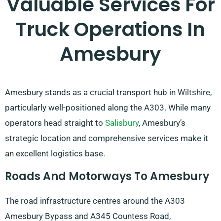
Valuable Services For
Truck Operations In
Amesbury
Amesbury stands as a crucial transport hub in Wiltshire,
particularly well-positioned along the A303. While many
operators head straight to
Salisbury
, Amesbury’s
strategic location and comprehensive services make it
an excellent logistics base.
Roads And Motorways To Amesbury
The road infrastructure centres around the A303
Amesbury Bypass and A345 Countess Road,