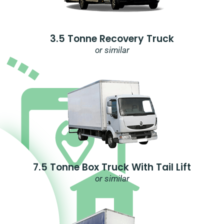
3.5 Tonne Recovery Truck
or similar
7.5 Tonne Box Truck With Tail Lift
or similar