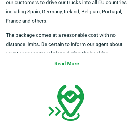
our customers to drive our trucks into all EU countries
including Spain, Germany, Ireland, Belgium, Portugal,
France and others.
The package comes at a reasonable cost with no
distance limits. Be certain to inform our agent about
your European travel plans during the booking
process. It is crucial, however, to remember that the
Read More
truck must be returned to the UK once your rental
period is complete.