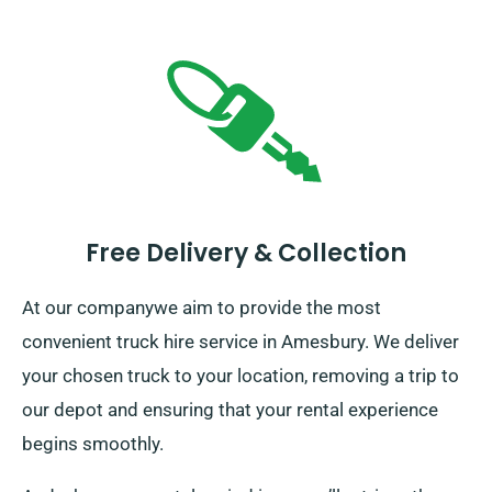
Free Delivery & Collection
At our companywe aim to provide the most
convenient truck hire service in Amesbury. We deliver
your chosen truck to your location, removing a trip to
our depot and ensuring that your rental experience
begins smoothly.