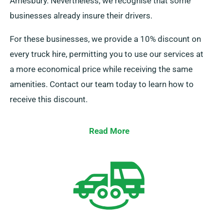
Amesbury. Nevertheless, we recognise that some
businesses already insure their drivers.
For these businesses, we provide a 10% discount on
every truck hire, permitting you to use our services at
a more economical price while receiving the same
amenities. Contact our team today to learn how to
receive this discount.
Read More