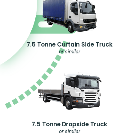
7.5 Tonne Curtain Side Truck
or similar
7.5 Tonne Dropside Truck
or similar