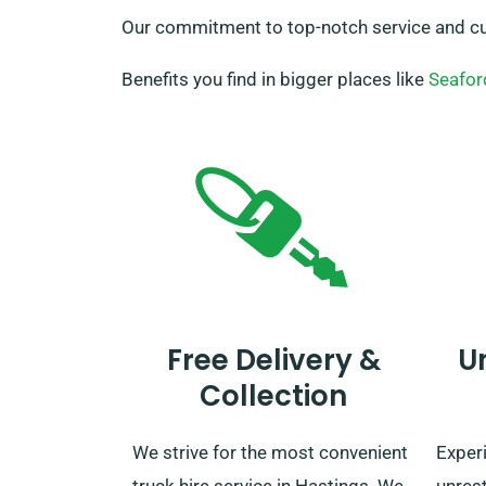
Our commitment to top-notch service and cus
Benefits you find in bigger places like
Seafor
Free Delivery &
U
Collection
We strive for the most convenient
Exper
truck hire service in Hastings. We
unres