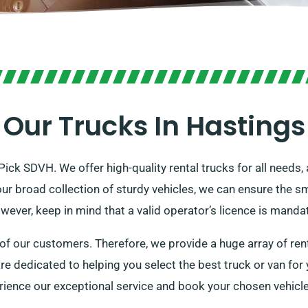
Our Trucks In Hastings
Pick SDVH. We offer high-quality rental trucks for all needs,
our broad collection of sturdy vehicles, we can ensure the 
ver, keep in mind that a valid operator’s licence is mandat
 our customers. Therefore, we provide a huge array of renta
e are dedicated to helping you select the best truck or van fo
rience our exceptional service and book your chosen vehicle