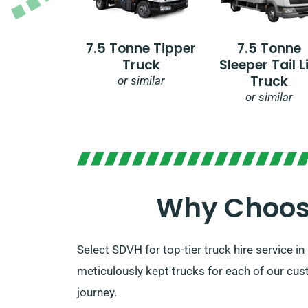
7.5 Tonne Tipper
7.5 Tonne
Truck
Sleeper Tail Li
Truck
or similar
or similar
Why Choose
Select SDVH for top-tier truck hire service 
meticulously kept trucks for each of our cust
journey.