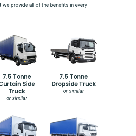
 we provide all of the benefits in every
7.5 Tonne
7.5 Tonne
Curtain Side
Dropside Truck
Truck
or similar
or similar