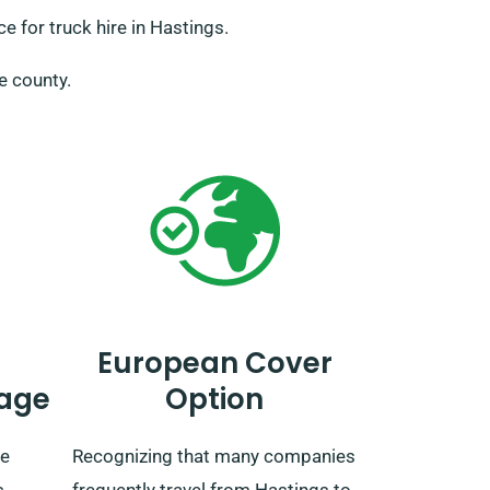
 for truck hire in Hastings.
he county.
European Cover
age
Option
ve
Recognizing that many companies
s
frequently travel from Hastings to