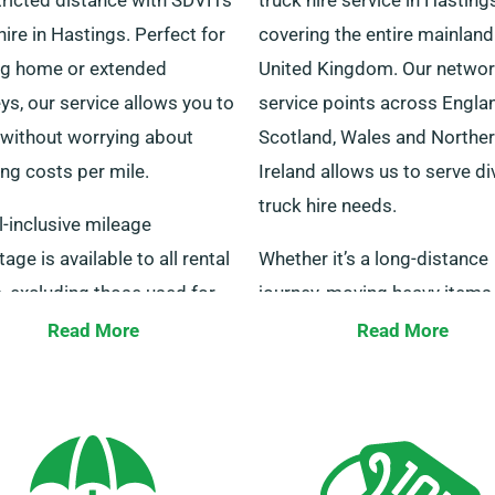
hire in Hastings. Perfect for
covering the entire mainland
g home or extended
United Kingdom. Our networ
ys, our service allows you to
service points across Engla
 without worrying about
Scotland, Wales and Northe
ng costs per mile.
Ireland allows us to serve d
truck hire needs.
l-inclusive mileage
age is available to all rental
Whether it’s a long-distance
, excluding those used for
journey, moving heavy items
r services and is subject to
you require a tail lift for hea
Read More
Read More
 usage limit of three
machinery, we have the perf
and miles monthly. For any
truck for you. Reach out to u
ns, our staff are on hand to
today and we’ll link you to o
.
our convenient service point