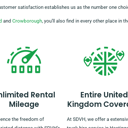
tomer satisfaction establishes us as the number one choice
d
and
Crowborough
, you’ll also find in every other place in t
nlimited Rental
Entire United
Mileage
Kingdom Cover
ience the freedom of
At SDVH, we offer a extensi
tricted distance with SDVH’s
truck hire service in Hasting