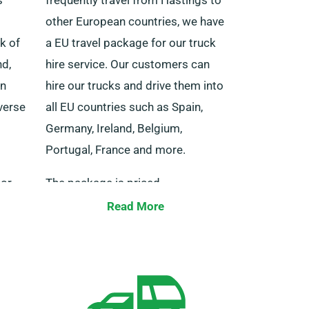
other European countries, we have
k of
a EU travel package for our truck
nd,
hire service. Our customers can
rn
hire our trucks and drive them into
iverse
all EU countries such as Spain,
Germany, Ireland, Belgium,
Portugal, France and more.
 or
The package is priced
vy
competitively and comes with an
Read More
ect
unrestricted distance perk. Be
s
sure to let our agent know if you
ne of
plan to travel to Europe at the
s.
time of booking but do note that