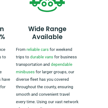
the truck must be returned to the
UK once your journey is
completed.
n
Wide Range
0%
Available
nce
From
reliable cars
for weekend
s to
trips to
durable vans
for business
transportation and
dependable
e
minibuses
for larger groups, our
s have
diverse fleet has you covered
 for
throughout the county, ensuring
smooth and convenient travel
every time. Using our vast network