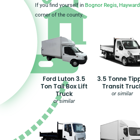
If you find yourself in
Bognor Regis
,
Hayward
corner of the county.
Ford Luton 3.5
3.5 Tonne Tip
Ton Tail Box Lift
Transit Truc
Truck
or similar
or similar