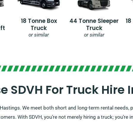
18 Tonne Box
44 Tonne Sleeper
18
ft
Truck
Truck
or similar
or similar
 SDVH For Truck Hire In
in Hastings. We meet both short and long-term rental needs,
omers. With SDVH, you’re not merely hiring a truck; you’re i