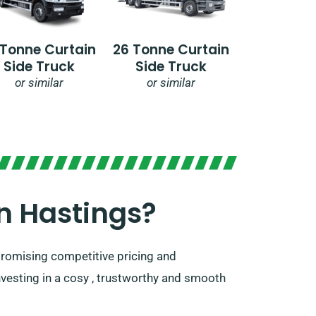
 Tonne Curtain
26 Tonne Curtain
Side Truck
Side Truck
or similar
or similar
 Hastings?​
 promising competitive pricing and
nvesting in a cosy , trustworthy and smooth