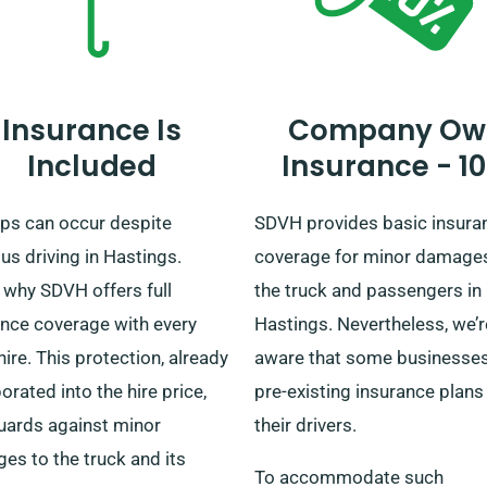
Insurance Is
Company Ow
Included
Insurance - 1
ps can occur despite
SDVH provides basic insura
us driving in Hastings.
coverage for minor damage
 why SDVH offers full
the truck and passengers in
ance coverage with every
Hastings. Nevertheless, we’r
hire. This protection, already
aware that some businesse
orated into the hire price,
pre-existing insurance plans
uards against minor
their drivers.
es to the truck and its
To accommodate such