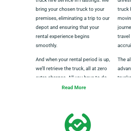
bring your chosen truck to your
truck 
premises, eliminating a trip to our
movin
depot and ensuring that your
journe
rental experience begins
travel
smoothly.
accrui
And when your rental period is up,
The al
we’ll retrieve the truck, all at zero
advant
extra charges. All you have to do
trucks
is tell us if you’d like to use this
courie
Read More
service when booking.
a fair
thous
concer
assist