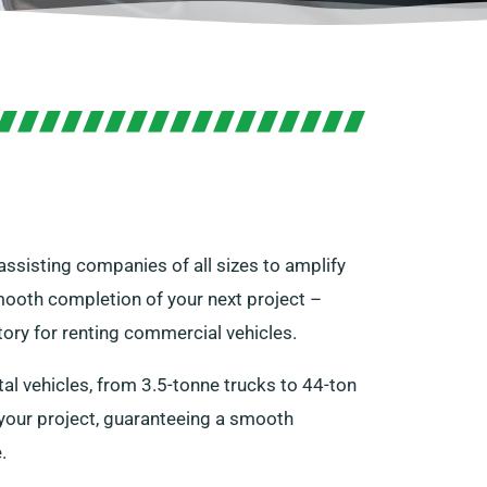
 assisting companies of all sizes to amplify
smooth completion of your next project –
ory for renting commercial vehicles.
l vehicles, from 3.5-tonne trucks to 44-ton
r your project, guaranteeing a smooth
.