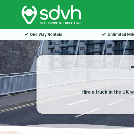
Skip
to
content
One Way Rentals
Unlimited Mi
Hire a truck in the UK 