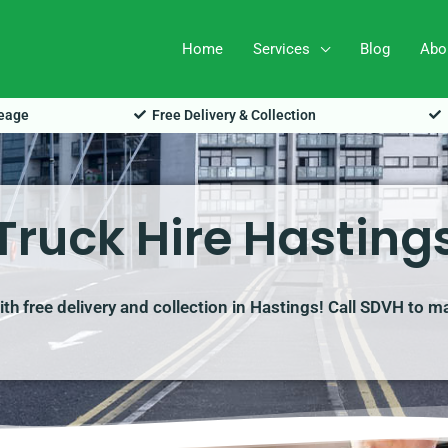
Home
Services
Blog
Abo
leage
Free Delivery & Collection
Truck Hire Hasting
with free delivery and collection in Hastings! Call SDVH to m