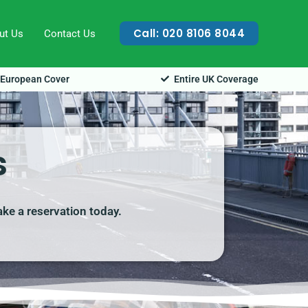
Call: 020 8106 8044
ut Us
Contact Us
European Cover
Entire UK Coverage
s
ake a reservation today.