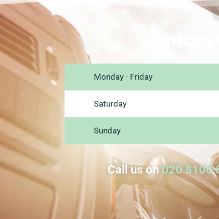
Contact 
Monday - Friday
Saturday
Sunday
Call us on
020 8106 