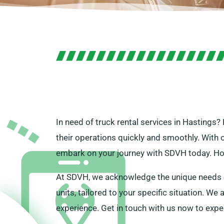
In need of truck rental services in Hastings? 
their operations quickly and smoothly. With 
embark on your journey with SDVH today. Howe
At SDVH, we acknowledge the unique needs of
units, tailored to your specific situation. W
experience. Get in touch with us now to expe