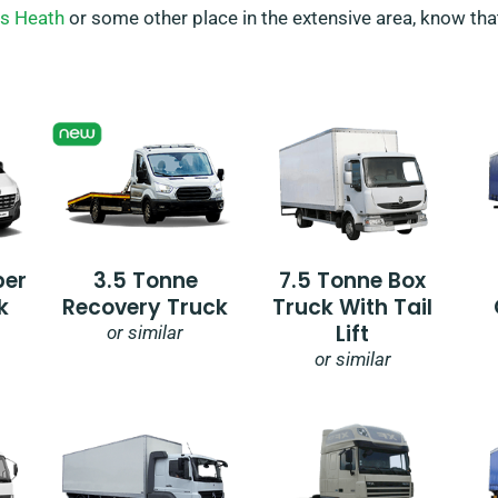
s Heath
or some other place in the extensive area, know that
per
3.5 Tonne
7.5 Tonne Box
k
Recovery Truck
Truck With Tail
Lift
or similar
or similar