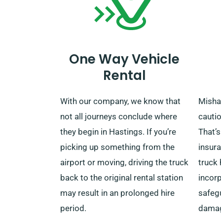
One Way Vehicle
Rental
With our company, we know that
Misha
not all journeys conclude where
cautio
they begin in Hastings. If you’re
That’s
picking up something from the
insur
airport or moving, driving the truck
truck 
back to the original rental station
incorp
may result in an prolonged hire
safeg
period.
damag