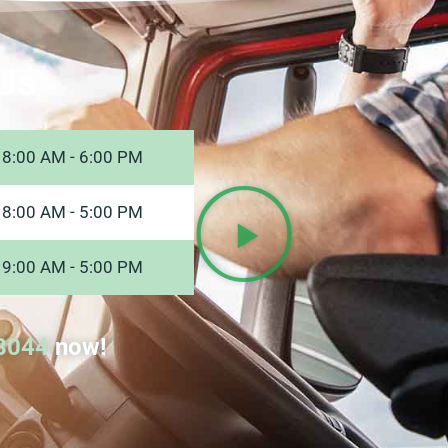
Us
8:00 AM - 6:00 PM
8:00 AM - 5:00 PM
9:00 AM - 5:00 PM
8044
now!