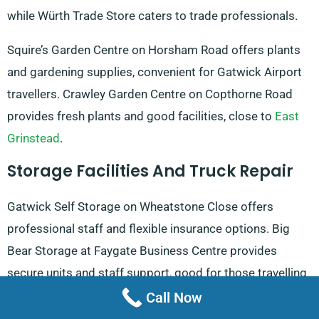
while Würth Trade Store caters to trade professionals.
Squire’s Garden Centre on Horsham Road offers plants
and gardening supplies, convenient for Gatwick Airport
travellers. Crawley Garden Centre on Copthorne Road
provides fresh plants and good facilities, close to
East
Grinstead
.
Storage Facilities And Truck Repair
Gatwick Self Storage on Wheatstone Close offers
professional staff and flexible insurance options. Big
Bear Storage at Faygate Business Centre provides
secure units and staff support, good for those travelling
to
Ardingly
.
Call Now