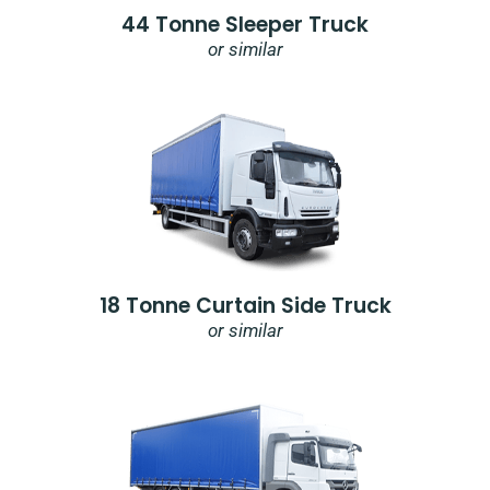
44 Tonne Sleeper Truck
or similar
18 Tonne Curtain Side Truck
or similar