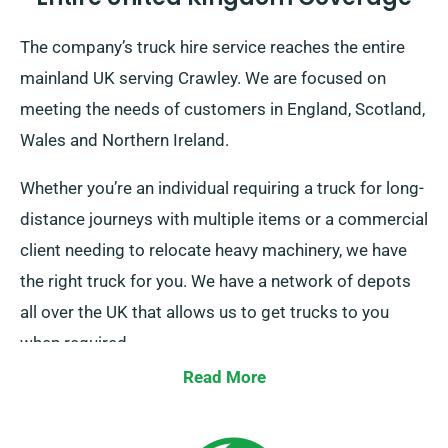
The company’s truck hire service reaches the entire
mainland UK serving Crawley. We are focused on
meeting the needs of customers in England, Scotland,
Wales and Northern Ireland.
Whether you’re an individual requiring a truck for long-
distance journeys with multiple items or a commercial
client needing to relocate heavy machinery, we have
the right truck for you. We have a network of depots
all over the UK that allows us to get trucks to you
when required.
Read More