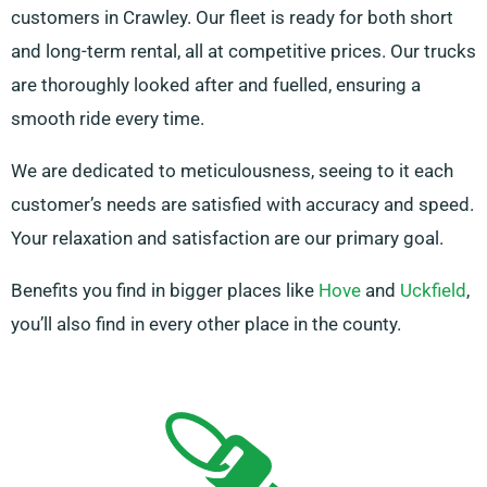
customers in Crawley. Our fleet is ready for both short
and long-term rental, all at competitive prices. Our trucks
are thoroughly looked after and fuelled, ensuring a
smooth ride every time.
We are dedicated to meticulousness, seeing to it each
customer’s needs are satisfied with accuracy and speed.
Your relaxation and satisfaction are our primary goal.
Benefits you find in bigger places like
Hove
and
Uckfield
,
you’ll also find in every other place in the county.