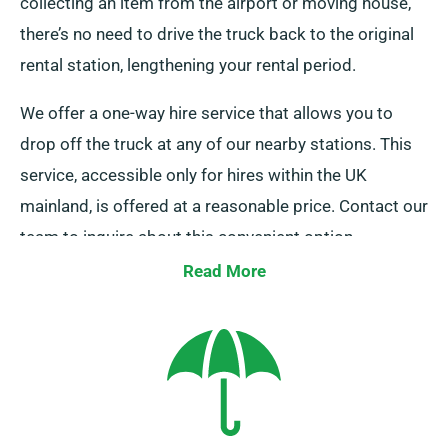
collecting an item from the airport or moving house,
there’s no need to drive the truck back to the original
rental station, lengthening your rental period.
We offer a one-way hire service that allows you to
drop off the truck at any of our nearby stations. This
service, accessible only for hires within the UK
mainland, is offered at a reasonable price. Contact our
team to inquire about this convenient option.
Read More