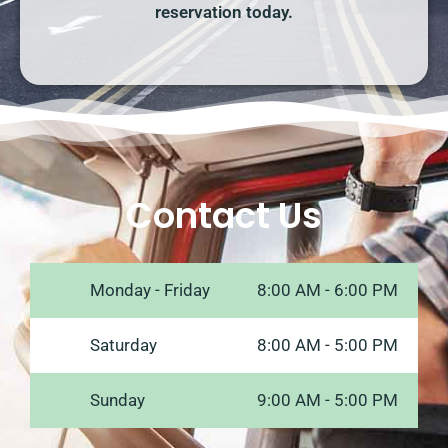
reservation today.
Contact Us
Monday - Friday
8:00 AM - 6:00 PM
Saturday
8:00 AM - 5:00 PM
Sunday
9:00 AM - 5:00 PM