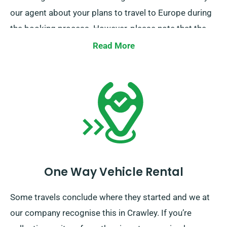
our agent about your plans to travel to Europe during
the booking process. However, please note that the
truck must be brought back to the UK before your
Read More
rental period concludes.
One Way Vehicle Rental
Some travels conclude where they started and we at
our company recognise this in Crawley. If you’re