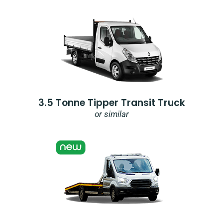
3.5 Tonne Tipper Transit Truck
or similar