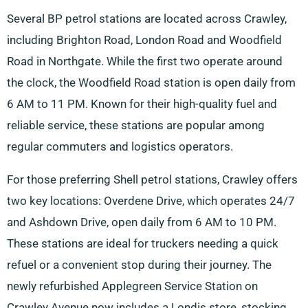
Several BP petrol stations are located across Crawley,
including Brighton Road, London Road and Woodfield
Road in Northgate. While the first two operate around
the clock, the Woodfield Road station is open daily from
6 AM to 11 PM. Known for their high-quality fuel and
reliable service, these stations are popular among
regular commuters and logistics operators.
For those preferring Shell petrol stations, Crawley offers
two key locations: Overdene Drive, which operates 24/7
and Ashdown Drive, open daily from 6 AM to 10 PM.
These stations are ideal for truckers needing a quick
refuel or a convenient stop during their journey. The
newly refurbished Applegreen Service Station on
Crawley Avenue now includes a Londis store, stocking