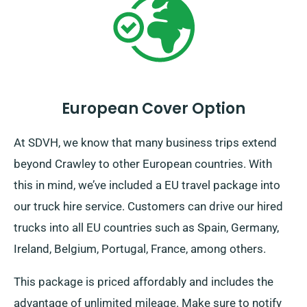
European Cover Option
At SDVH, we know that many business trips extend
beyond Crawley to other European countries. With
this in mind, we’ve included a EU travel package into
our truck hire service. Customers can drive our hired
trucks into all EU countries such as Spain, Germany,
Ireland, Belgium, Portugal, France, among others.
This package is priced affordably and includes the
advantage of unlimited mileage. Make sure to notify