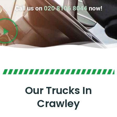
Call us on
020 8106 8044
now!
Our Trucks In
Crawley