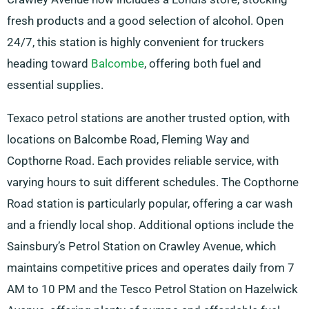
fresh products and a good selection of alcohol. Open
24/7, this station is highly convenient for truckers
heading toward
Balcombe
, offering both fuel and
essential supplies.
Texaco petrol stations are another trusted option, with
locations on Balcombe Road, Fleming Way and
Copthorne Road. Each provides reliable service, with
varying hours to suit different schedules. The Copthorne
Road station is particularly popular, offering a car wash
and a friendly local shop. Additional options include the
Sainsbury’s Petrol Station on Crawley Avenue, which
maintains competitive prices and operates daily from 7
AM to 10 PM and the Tesco Petrol Station on Hazelwick