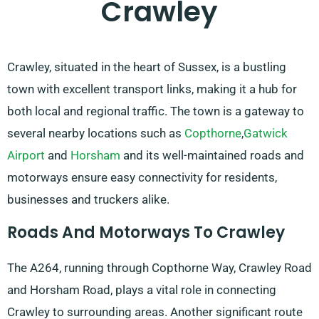
Crawley
Crawley, situated in the heart of Sussex, is a bustling
town with excellent transport links, making it a hub for
both local and regional traffic. The town is a gateway to
several nearby locations such as
Copthorne
,
Gatwick
Airport
and
Horsham
and its well-maintained roads and
motorways ensure easy connectivity for residents,
businesses and truckers alike.
Roads And Motorways To Crawley
The A264, running through Copthorne Way, Crawley Road
and Horsham Road, plays a vital role in connecting
Crawley to surrounding areas. Another significant route