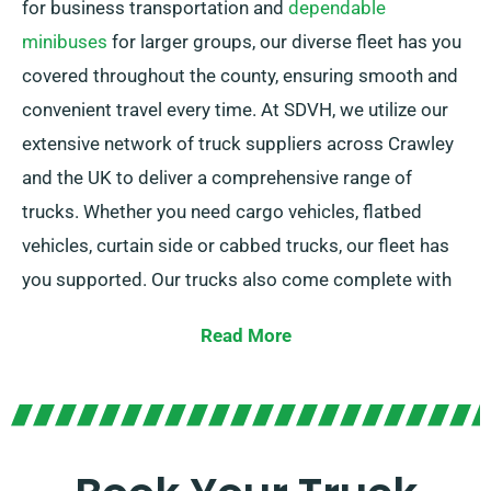
for business transportation and
dependable
minibuses
for larger groups, our diverse fleet has you
covered throughout the county, ensuring smooth and
convenient travel every time. At SDVH, we utilize our
extensive network of truck suppliers across Crawley
and the UK to deliver a comprehensive range of
trucks. Whether you need cargo vehicles, flatbed
vehicles, curtain side or cabbed trucks, our fleet has
you supported. Our trucks also come complete with
tail lifts for simple loading.
Read More
Not certain about the ideal vehicle for your specific
needs? Our knowledgeable agents are here to help
you in picking the perfect fit. We are dedicated to
ensuring full customer satisfaction. So, be sure to get