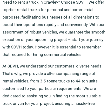
Need to rent a truck in Crawley? Choose SDVH. We offer
top-tier rental trucks for personal and commercial
purposes, facilitating businesses of all dimensions to
boost their operations rapidly and conveniently. With our
assortment of robust vehicles, we guarantee the smooth
execution of your upcoming project – start your journey
with SDVH today. However, it is essential to remember
that required for hiring commercial vehicles.
At SDVH, we understand our customers’ diverse needs.
That’s why, we provide a all-encompassing range of
rental vehicles, from 3.5-tonne trucks to 44-ton units,
customised to your particular requirements. We are
dedicated to assisting you in finding the most suitable
truck or van for your project, ensuring a hassle-free