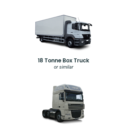
18 Tonne Box Truck
or similar