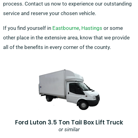
process. Contact us now to experience our outstanding
service and reserve your chosen vehicle.
If you find yourself in
Eastbourne
,
Hastings
or some
other place in the extensive area, know that we provide
all of the benefits in every corner of the county.
Ford Luton 3.5 Ton Tail Box Lift Truck
or similar