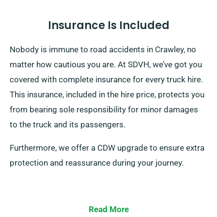
Insurance Is Included
Nobody is immune to road accidents in Crawley, no
matter how cautious you are. At SDVH, we’ve got you
covered with complete insurance for every truck hire.
This insurance, included in the hire price, protects you
from bearing sole responsibility for minor damages
to the truck and its passengers.
Furthermore, we offer a CDW upgrade to ensure extra
protection and reassurance during your journey.
Read More