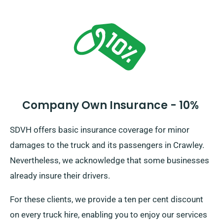
Company Own Insurance - 10%
SDVH offers basic insurance coverage for minor
damages to the truck and its passengers in Crawley.
Nevertheless, we acknowledge that some businesses
already insure their drivers.
For these clients, we provide a ten per cent discount
on every truck hire, enabling you to enjoy our services