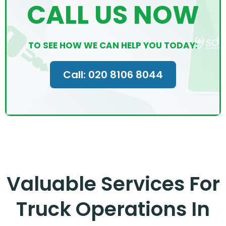
CALL US NOW
TO SEE HOW WE CAN HELP YOU TODAY:
Call: 020 8106 8044
Valuable Services For
Truck Operations In