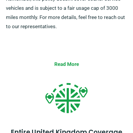
vehicles and is subject to a fair usage cap of 3000
miles monthly. For more details, feel free to reach out
to our representatives.
Read More
Entire United Kingdom Coverage