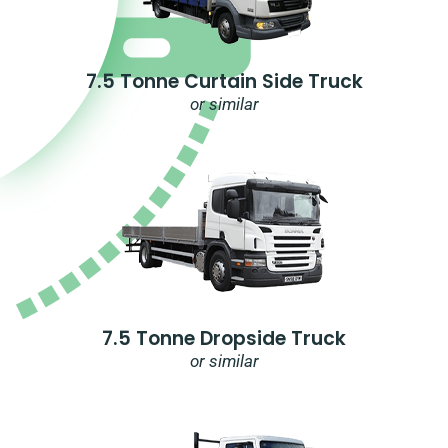
7.5 Tonne Curtain Side Truck
or similar
7.5 Tonne Dropside Truck
or similar