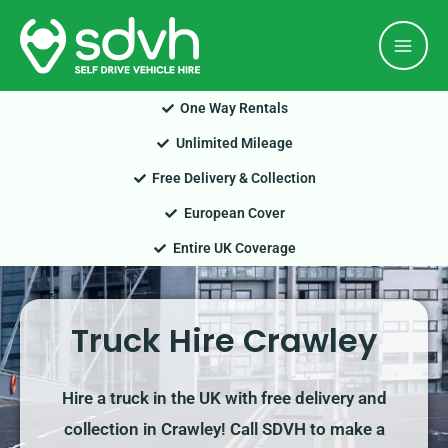
Skip
Mai
to
Men
content
One Way Rentals
Unlimited Mileage
Free Delivery & Collection
European Cover
Entire UK Coverage
Truck Hire Crawley
Hire a truck in the UK with free delivery and
collection in Crawley! Call SDVH to make a