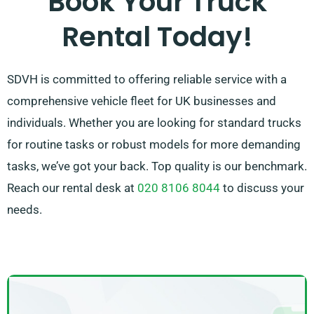
Book Your Truck
in touch – we’ll do our utmost to find a flexible
Rental Today!
solution tailored to your requirements!
SDVH is committed to offering reliable service with a
comprehensive vehicle fleet for UK businesses and
individuals. Whether you are looking for standard trucks
for routine tasks or robust models for more demanding
tasks, we’ve got your back. Top quality is our benchmark.
Reach our rental desk at
020 8106 8044
to discuss your
needs.