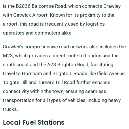
is the B2036 Balcombe Road, which connects Crawley
with Gatwick Airport. Known for its proximity to the
airport, this road is frequently used by logistics
operators and commuters alike.
Crawley’s comprehensive road network also includes the
M23, which provides a direct route to London and the
south coast and the A23 Brighton Road, facilitating
travel to Horsham and Brighton. Roads like Ifield Avenue,
Tolgate Hill and Turner’s Hill Road further enhance
connectivity within the town, ensuring seamless
transportation for all types of vehicles, including heavy
trucks.
Local Fuel Stations