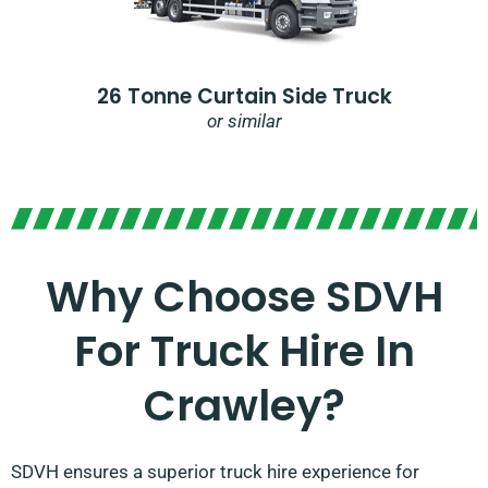
26 Tonne Curtain Side Truck
or similar
Why Choose SDVH
For Truck Hire In
Crawley?​
SDVH ensures a superior truck hire experience for