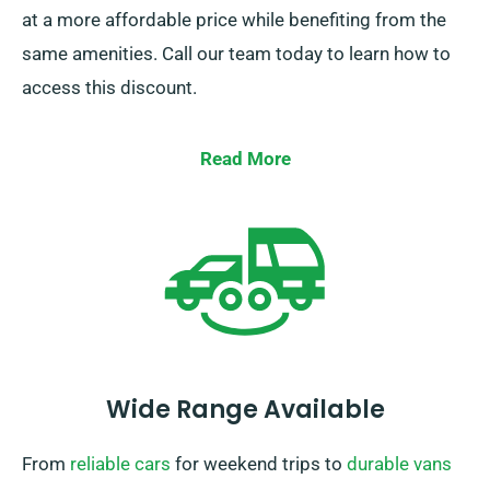
at a more affordable price while benefiting from the
same amenities. Call our team today to learn how to
access this discount.
Read More
Wide Range Available
From
reliable cars
for weekend trips to
durable vans