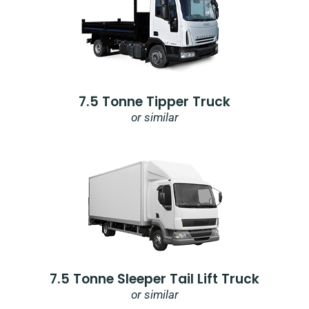
7.5 Tonne Tipper Truck
or similar
7.5 Tonne Sleeper Tail Lift Truck
or similar