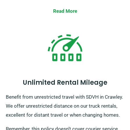
Read More
Unlimited Rental Mileage
Benefit from unrestricted travel with SDVH in Crawley.
We offer unrestricted distance on our truck rentals,
excellent for distant travel or when changing homes.
Remember, this policy doesn’t cover courier service