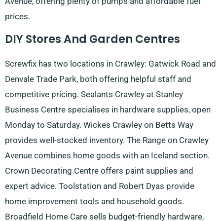
Avenue, offering plenty of pumps and affordable fuel
prices.
DIY Stores And Garden Centres
Screwfix has two locations in Crawley: Gatwick Road and
Denvale Trade Park, both offering helpful staff and
competitive pricing. Sealants Crawley at Stanley
Business Centre specialises in hardware supplies, open
Monday to Saturday. Wickes Crawley on Betts Way
provides well-stocked inventory. The Range on Crawley
Avenue combines home goods with an Iceland section.
Crown Decorating Centre offers paint supplies and
expert advice. Toolstation and Robert Dyas provide
home improvement tools and household goods.
Broadfield Home Care sells budget-friendly hardware,