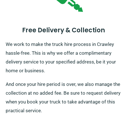
Free Delivery & Collection
We work to make the truck hire process in Crawley
hassle-free. This is why we offer a complimentary
delivery service to your specified address, be it your
home or business.
And once your hire period is over, we also manage the
collection at no added fee. Be sure to request delivery
when you book your truck to take advantage of this
practical service.