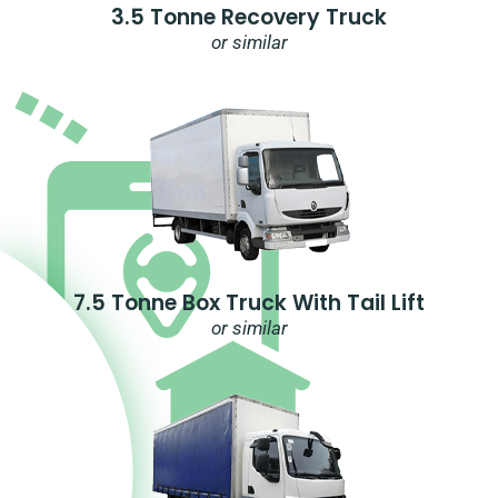
3.5 Tonne Recovery Truck
or similar
7.5 Tonne Box Truck With Tail Lift
or similar