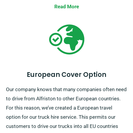
Read More
European Cover Option
Our company knows that many companies often need
to drive from Alfriston to other European countries.
For this reason, we’ve created a European travel
option for our truck hire service. This permits our
customers to drive our trucks into all EU countries