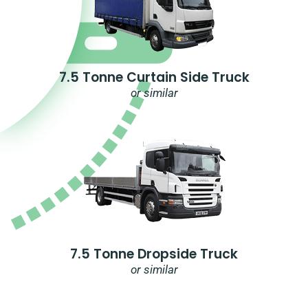
7.5 Tonne Curtain Side Truck
or similar
7.5 Tonne Dropside Truck
or similar