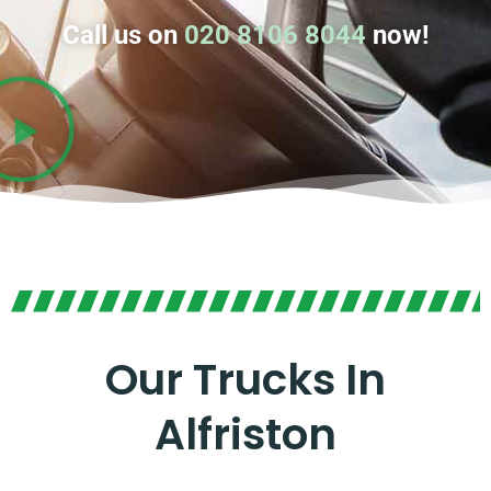
Call us on
020 8106 8044
now!
Our Trucks In
Alfriston