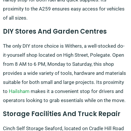
proximity to the A259 ensures easy access for vehicles
of all sizes.
DIY Stores And Garden Centres
The only DIY store choice is Withers, a well-stocked do-
it-yourself shop located on High Street, Polegate. Open
from 8 AM to 6 PM, Monday to Saturday, this shop
provides a wide variety of tools, hardware and materials
suitable for both small and large projects. Its proximity
to
Hailsham
makes it a convenient stop for drivers and
operators looking to grab essentials while on the move.
Storage Facilities And Truck Repair
Cinch Self Storage Seaford, located on Cradle Hill Road