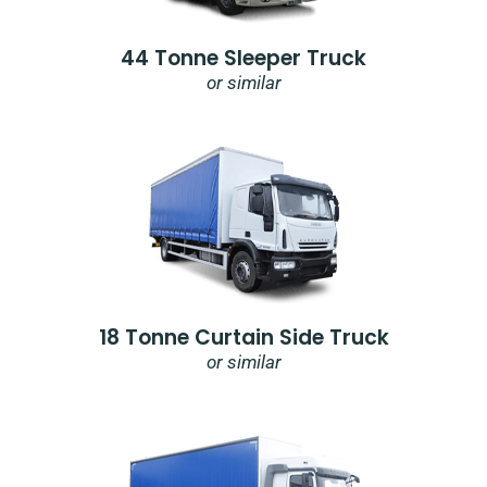
44 Tonne Sleeper Truck
or similar
18 Tonne Curtain Side Truck
or similar