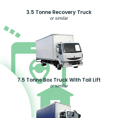
3.5 Tonne Recovery Truck
or similar
7.5 Tonne Box Truck With Tail Lift
or similar