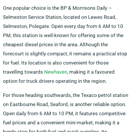
One popular choice is the BP & Morrisons Daily –
Selmeston Service Station, located on Lewes Road,
Selmeston, Polegate. Open every day from 6 AM to 10
PM, this station is well-known for offering some of the
cheapest diesel prices in the area. Although the
forecourt is slightly compact, it remains a practical stop
for fuel. Its location is also convenient for those
travelling towards
Newhaven
, making it a favoured
option for truck drivers operating in the region.
For those heading southwards, the Texaco petrol station
on Eastbourne Road, Seaford, is another reliable option.
Open daily from 6 AM to 10 PM, it features competitive
fuel prices and a convenient mini-market, making it a
handy stop for both fuel and quick supplies. Its