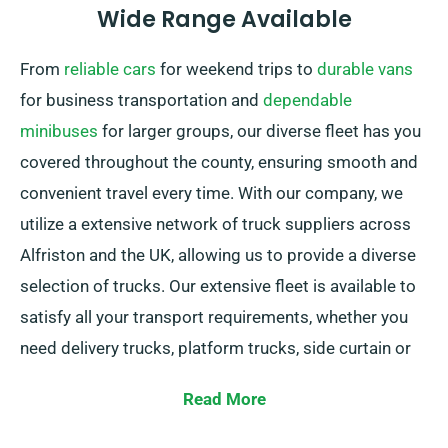
Wide Range Available
From
reliable cars
for weekend trips to
durable vans
for business transportation and
dependable
minibuses
for larger groups, our diverse fleet has you
covered throughout the county, ensuring smooth and
convenient travel every time. With our company, we
utilize a extensive network of truck suppliers across
Alfriston and the UK, allowing us to provide a diverse
selection of trucks. Our extensive fleet is available to
satisfy all your transport requirements, whether you
need delivery trucks, platform trucks, side curtain or
sleeper trucks. Plus, our trucks are featuring easy-to-
Read More
use tail lifts for hassle-free loading.