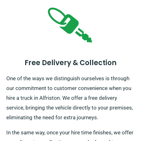
Free Delivery & Collection
One of the ways we distinguish ourselves is through
our commitment to customer convenience when you
hire a truck in Alfriston. We offer a free delivery
service, bringing the vehicle directly to your premises,
eliminating the need for extra journeys.
In the same way, once your hire time finishes, we offer