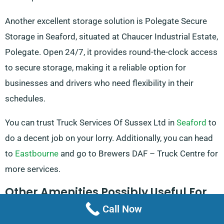
Another excellent storage solution is Polegate Secure
Storage in Seaford, situated at Chaucer Industrial Estate,
Polegate. Open 24/7, it provides round-the-clock access
to secure storage, making it a reliable option for
businesses and drivers who need flexibility in their
schedules.
You can trust Truck Services Of Sussex Ltd in
Seaford
to
do a decent job on your lorry. Additionally, you can head
to
Eastbourne
and go to Brewers DAF – Truck Centre for
more services.
Other Amenities Possibly Useful For
Truck Hire
Call Now