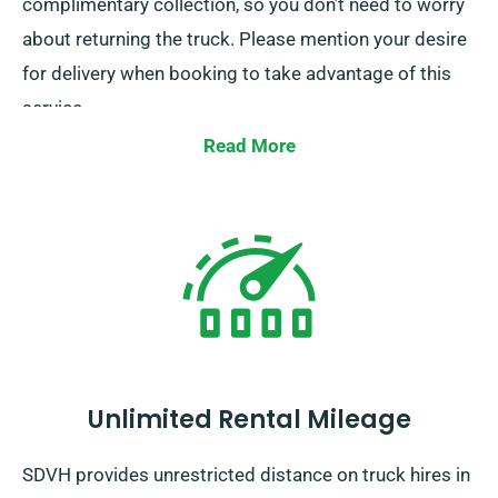
complimentary collection, so you don’t need to worry
about returning the truck. Please mention your desire
for delivery when booking to take advantage of this
service.
Read More
Unlimited Rental Mileage
SDVH provides unrestricted distance on truck hires in