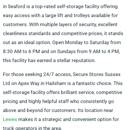
in Seaford is a top-rated self-storage facility offering
easy access with a large lift and trolleys available for
customers. With multiple layers of security, excellent
cleanliness standards and competitive prices, it stands
out as an ideal option. Open Monday to Saturday from
8:30 AM to 6 PM and on Sundays from 9 AM to 4 PM,
this facility has earned a stellar reputation.
For those seeking 24/7 access, Secure Stores Sussex
Ltd on Apex Way in Hailsham is a fantastic choice. This
self-storage facility offers brilliant service, competitive
pricing and highly helpful staff who consistently go
above and beyond for customers. Its location near
Lewes
makes it a strategic and convenient option for
truck operators in the area.