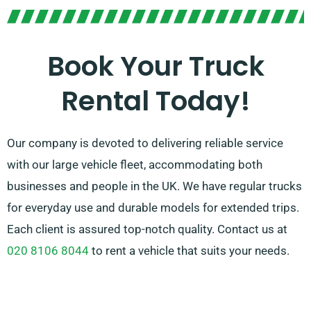
Unsure which truck suits your needs? Worry not! Our
skilled agents will help you in finding the perfect
match promptly. Our goal is to ensure every customer
Book Your Truck
is entirely satisfied with their experience. So, be sure
Rental Today!
to get in touch – we’re dedicated to providing a
adaptable solution ideally customised to your needs!
Our company is devoted to delivering reliable service
with our large vehicle fleet, accommodating both
businesses and people in the UK. We have regular trucks
for everyday use and durable models for extended trips.
Each client is assured top-notch quality. Contact us at
020 8106 8044
to rent a vehicle that suits your needs.