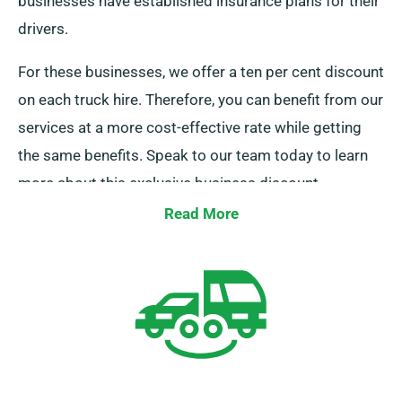
businesses have established insurance plans for their
drivers.
For these businesses, we offer a ten per cent discount
on each truck hire. Therefore, you can benefit from our
services at a more cost-effective rate while getting
the same benefits. Speak to our team today to learn
more about this exclusive business discount.
Read More