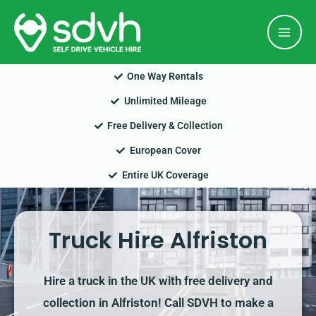
Skip
Mai
to
Men
content
One Way Rentals
Unlimited Mileage
Free Delivery & Collection
European Cover
Entire UK Coverage
Truck Hire Alfriston
Hire a truck in the UK with free delivery and
collection in Alfriston! Call SDVH to make a