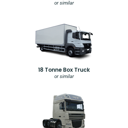
or similar
18 Tonne Box Truck
or similar