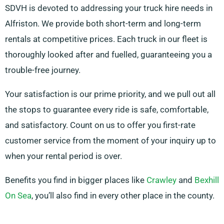
SDVH is devoted to addressing your truck hire needs in
Alfriston. We provide both short-term and long-term
rentals at competitive prices. Each truck in our fleet is
thoroughly looked after and fuelled, guaranteeing you a
trouble-free journey.
Your satisfaction is our prime priority, and we pull out all
the stops to guarantee every ride is safe, comfortable,
and satisfactory. Count on us to offer you first-rate
customer service from the moment of your inquiry up to
when your rental period is over.
Benefits you find in bigger places like
Crawley
and
Bexhill
On Sea
, you’ll also find in every other place in the county.