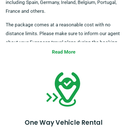
including Spain, Germany, Ireland, Belgium, Portugal,
France and others.
The package comes at a reasonable cost with no
distance limits. Please make sure to inform our agent
about your European travel plans during the booking
process. It is essential, however, to note that the truck
Read More
must be returned to the UK once your rental period is
complete.
One Way Vehicle Rental