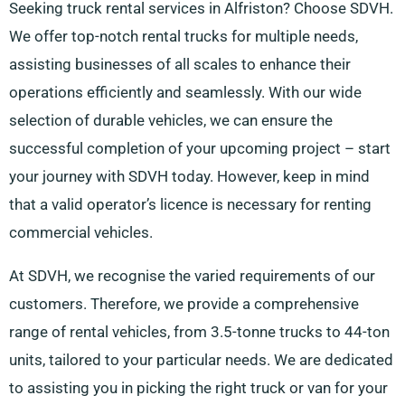
Seeking truck rental services in Alfriston? Choose SDVH.
We offer top-notch rental trucks for multiple needs,
assisting businesses of all scales to enhance their
operations efficiently and seamlessly. With our wide
selection of durable vehicles, we can ensure the
successful completion of your upcoming project – start
your journey with SDVH today. However, keep in mind
that a valid operator’s licence is necessary for renting
commercial vehicles.
At SDVH, we recognise the varied requirements of our
customers. Therefore, we provide a comprehensive
range of rental vehicles, from 3.5-tonne trucks to 44-ton
units, tailored to your particular needs. We are dedicated
to assisting you in picking the right truck or van for your