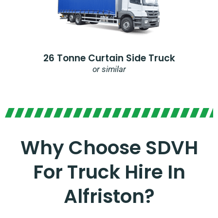
26 Tonne Curtain Side Truck
or similar
Why Choose SDVH
For Truck Hire In
Alfriston?​