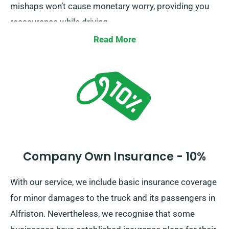
mishaps won’t cause monetary worry, providing you
reassurance while driving.
Read More
Company Own Insurance - 10%
With our service, we include basic insurance coverage
for minor damages to the truck and its passengers in
Alfriston. Nevertheless, we recognise that some