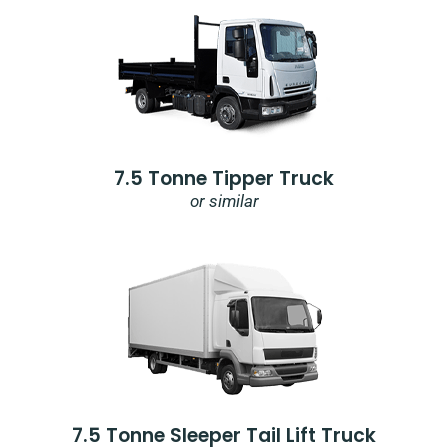
7.5 Tonne Tipper Truck
or similar
7.5 Tonne Sleeper Tail Lift Truck