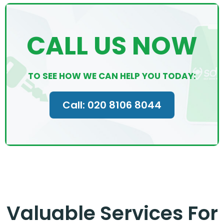
CALL US NOW
TO SEE HOW WE CAN HELP YOU TODAY:
Call: 020 8106 8044
Valuable Services For