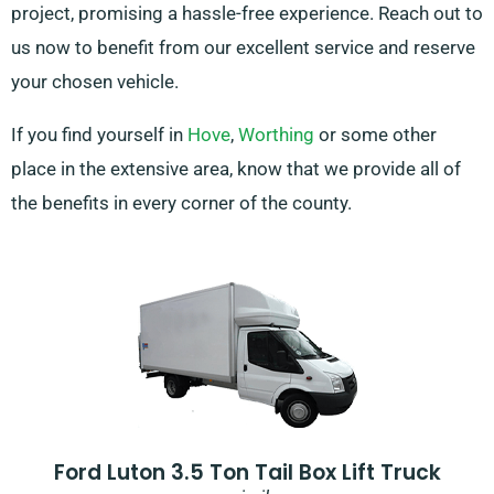
project, promising a hassle-free experience. Reach out to
us now to benefit from our excellent service and reserve
your chosen vehicle.
If you find yourself in
Hove
,
Worthing
or some other
place in the extensive area, know that we provide all of
the benefits in every corner of the county.
Ford Luton 3.5 Ton Tail Box Lift Truck