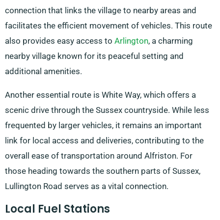
connection that links the village to nearby areas and
facilitates the efficient movement of vehicles. This route
also provides easy access to
Arlington
, a charming
nearby village known for its peaceful setting and
additional amenities.
Another essential route is White Way, which offers a
scenic drive through the Sussex countryside. While less
frequented by larger vehicles, it remains an important
link for local access and deliveries, contributing to the
overall ease of transportation around Alfriston. For
those heading towards the southern parts of Sussex,
Lullington Road serves as a vital connection.
Local Fuel Stations