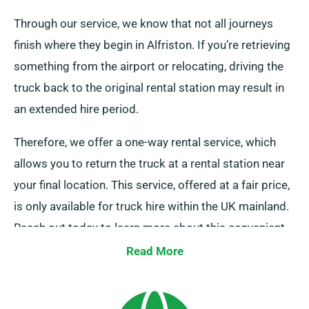
Through our service, we know that not all journeys
finish where they begin in Alfriston. If you’re retrieving
something from the airport or relocating, driving the
truck back to the original rental station may result in
an extended hire period.
Therefore, we offer a one-way rental service, which
allows you to return the truck at a rental station near
your final location. This service, offered at a fair price,
is only available for truck hire within the UK mainland.
Reach out today to learn more about this convenient
option.
Read More