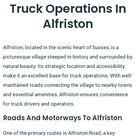
Truck Operations In
Alfriston
Alfriston, located in the scenic heart of Sussex, is a
picturesque village steeped in history and surrounded by
natural beauty. Its strategic location and accessibility
make it an excellent base for truck operations. With well-
maintained roads connecting the village to nearby towns
and essential amenities, Alfriston ensures convenience
for truck drivers and operators.
Roads And Motorways To Alfriston
One of the primary routes is Alfriston Road, a key