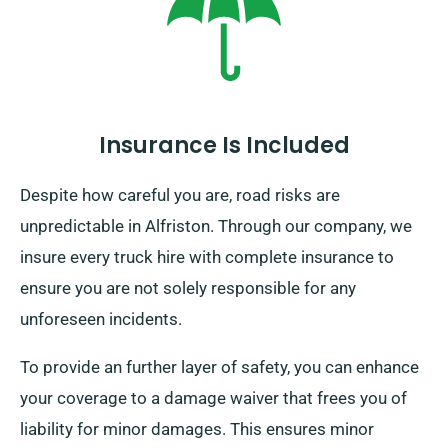
Insurance Is Included
Despite how careful you are, road risks are
unpredictable in Alfriston. Through our company, we
insure every truck hire with complete insurance to
ensure you are not solely responsible for any
unforeseen incidents.
To provide an further layer of safety, you can enhance
your coverage to a damage waiver that frees you of
liability for minor damages. This ensures minor