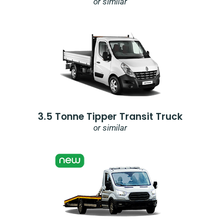
or similar
3.5 Tonne Tipper Transit Truck
or similar