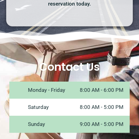
reservation today.
Contact Us
Monday - Friday
8:00 AM - 6:00 PM
Saturday
8:00 AM - 5:00 PM
Sunday
9:00 AM - 5:00 PM