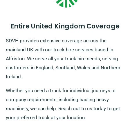
Entire United Kingdom Coverage
SDVH provides extensive coverage across the
mainland UK with our truck hire services based in
Alfriston. We serve all your truck hire needs, serving
customers in England, Scotland, Wales and Northern
Ireland.
Whether you need a truck for individual journeys or
company requirements, including hauling heavy
machinery, we can help. Reach out to us today to get
your preferred truck at your location.