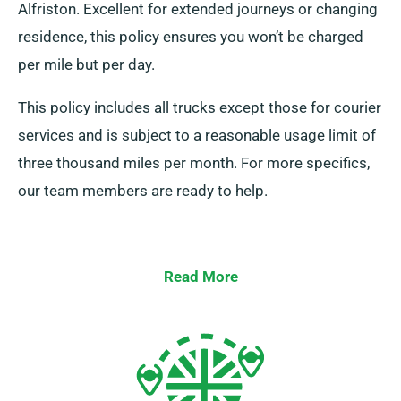
Alfriston. Excellent for extended journeys or changing
residence, this policy ensures you won’t be charged
per mile but per day.
This policy includes all trucks except those for courier
services and is subject to a reasonable usage limit of
three thousand miles per month. For more specifics,
our team members are ready to help.
Read More