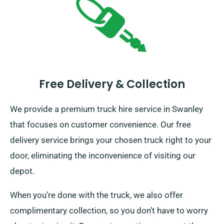
Free Delivery & Collection
We provide a premium truck hire service in Swanley
that focuses on customer convenience. Our free
delivery service brings your chosen truck right to your
door, eliminating the inconvenience of visiting our
depot.
When you’re done with the truck, we also offer
complimentary collection, so you don’t have to worry