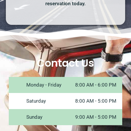
reservation today.
Contact Us
Monday - Friday
8:00 AM - 6:00 PM
Saturday
8:00 AM - 5:00 PM
Sunday
9:00 AM - 5:00 PM