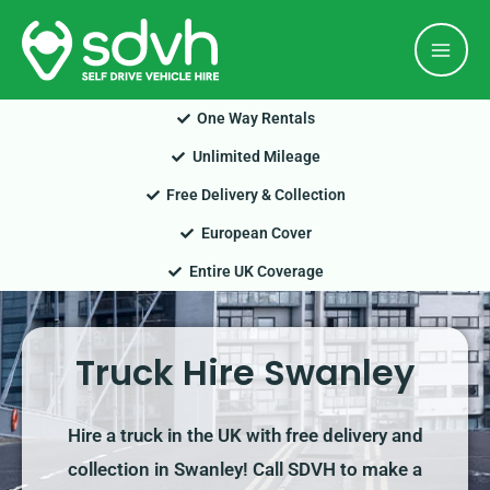
Skip
Mai
to
Men
content
One Way Rentals
Unlimited Mileage
Free Delivery & Collection
European Cover
Entire UK Coverage
Truck Hire Swanley
Hire a truck in the UK with free delivery and
collection in Swanley! Call SDVH to make a