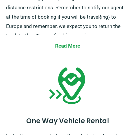
distance restrictions. Remember to notify our agent
at the time of booking if you will be travel{ing} to
Europe and remember, we expect you to return the
truck to the UK upon finishing your journey.
Read More
One Way Vehicle Rental