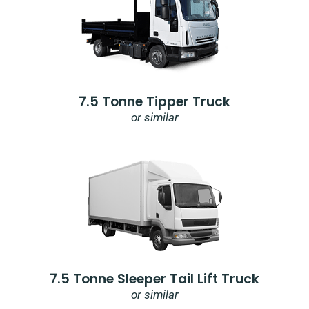
7.5 Tonne Tipper Truck
or similar
7.5 Tonne Sleeper Tail Lift Truck
or similar