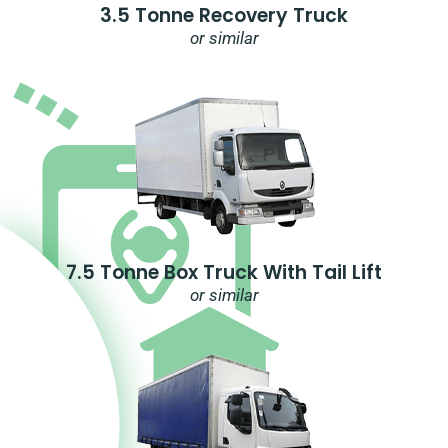
3.5 Tonne Recovery Truck
or similar
7.5 Tonne Box Truck With Tail Lift
or similar