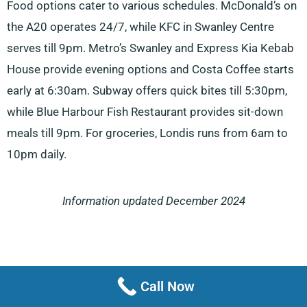
Food options cater to various schedules. McDonald’s on
the A20 operates 24/7, while KFC in Swanley Centre
serves till 9pm. Metro’s Swanley and Express Kia Kebab
House provide evening options and Costa Coffee starts
early at 6:30am. Subway offers quick bites till 5:30pm,
while Blue Harbour Fish Restaurant provides sit-down
meals till 9pm. For groceries, Londis runs from 6am to
10pm daily.
Information updated December 2024
Call Now