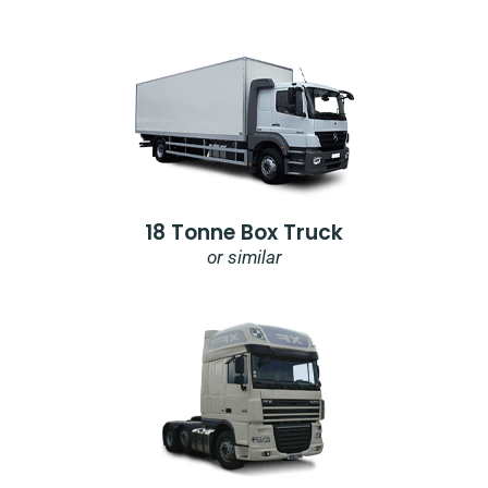
18 Tonne Box Truck
or similar