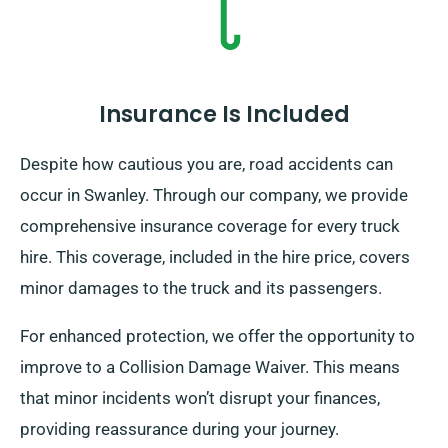
Insurance Is Included
Despite how cautious you are, road accidents can
occur in Swanley. Through our company, we provide
comprehensive insurance coverage for every truck
hire. This coverage, included in the hire price, covers
minor damages to the truck and its passengers.
For enhanced protection, we offer the opportunity to
improve to a Collision Damage Waiver. This means
that minor incidents won’t disrupt your finances,
providing reassurance during your journey.