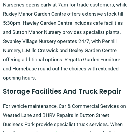
Nurseries opens early at 7am for trade customers, while
Ruxley Manor Garden Centre offers extensive stock till
5:30pm. Hawley Garden Centre includes cafe facilities
and Sutton Manor Nursery provides specialist plants.
Swanley Village Nursery operates 24/7, with Penhill
Nursery, L.Mills Creswick and Bexley Garden Centre
offering additional options. Regatta Garden Furniture
and Homebase round out the choices with extended
opening hours.
Storage Facilities And Truck Repair
For vehicle maintenance, Car & Commercial Services on
Wested Lane and BHRV Repairs in Button Street
Business Park provide specialist truck services. When