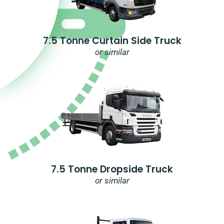
7.5 Tonne Curtain Side Truck
or similar
7.5 Tonne Dropside Truck
or similar