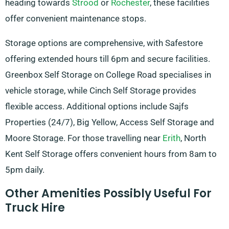
heading towards
Strood
or
Rochester
, these facilities
offer convenient maintenance stops.
Storage options are comprehensive, with Safestore
offering extended hours till 6pm and secure facilities.
Greenbox Self Storage on College Road specialises in
vehicle storage, while Cinch Self Storage provides
flexible access. Additional options include Sajfs
Properties (24/7), Big Yellow, Access Self Storage and
Moore Storage. For those travelling near
Erith
, North
Kent Self Storage offers convenient hours from 8am to
5pm daily.
Other Amenities Possibly Useful For
Truck Hire