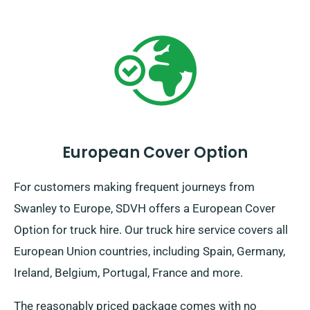
European Cover Option
For customers making frequent journeys from
Swanley to Europe, SDVH offers a European Cover
Option for truck hire. Our truck hire service covers all
European Union countries, including Spain, Germany,
Ireland, Belgium, Portugal, France and more.
The reasonably priced package comes with no