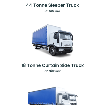
44 Tonne Sleeper Truck
or similar
18 Tonne Curtain Side Truck
or similar