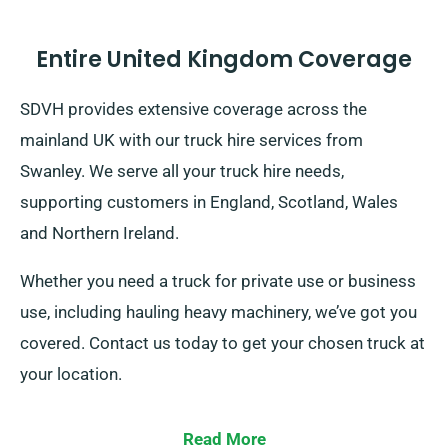
Entire United Kingdom Coverage
SDVH provides extensive coverage across the
mainland UK with our truck hire services from
Swanley. We serve all your truck hire needs,
supporting customers in England, Scotland, Wales
and Northern Ireland.
Whether you need a truck for private use or business
use, including hauling heavy machinery, we’ve got you
covered. Contact us today to get your chosen truck at
your location.
Read More