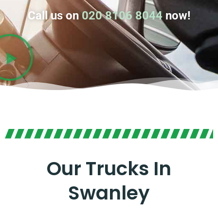
Call us on
020 8106 8044
now!
Our Trucks In
Swanley