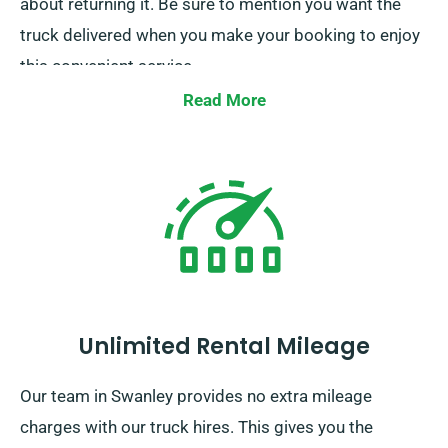
about returning it. Be sure to mention you want the
truck delivered when you make your booking to enjoy
this convenient service.
Read More
Unlimited Rental Mileage
Our team in Swanley provides no extra mileage
charges with our truck hires. This gives you the