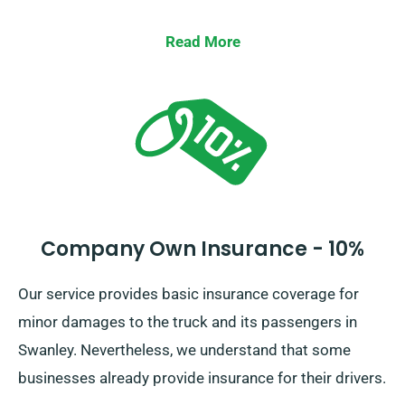
Read More
Company Own Insurance - 10%
Our service provides basic insurance coverage for
minor damages to the truck and its passengers in
Swanley. Nevertheless, we understand that some
businesses already provide insurance for their drivers.