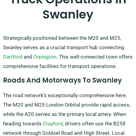
Swanley
Strategically positioned between the M20 and M25,
Swanley serves as a crucial transport hub connecting
Dartford
and
Orpington
. This well-connected town offers
comprehensive facilities for transport operations.
Roads And Motorways To Swanley
The road network’s exceptionally comprehensive here.
The M20 and M25 London Orbital provide rapid access,
while the A20 serves as the primary local artery. When
heading towards
Crayford
, drivers often use the B258
network through Goldsel Road and High Street. Local