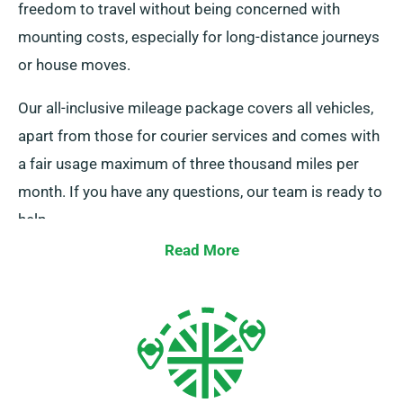
freedom to travel without being concerned with
mounting costs, especially for long-distance journeys
or house moves.
Our all-inclusive mileage package covers all vehicles,
apart from those for courier services and comes with
a fair usage maximum of three thousand miles per
month. If you have any questions, our team is ready to
help.
Read More