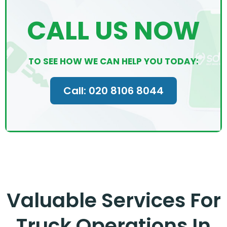
CALL US NOW
TO SEE HOW WE CAN HELP YOU TODAY:
Call: 020 8106 8044
Valuable Services For
Truck Operations In