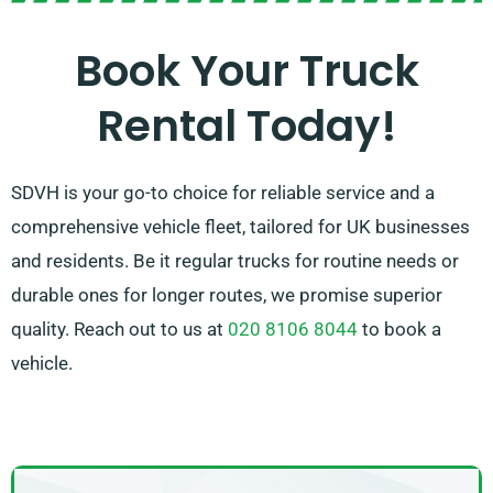
the perfect fit in no time. With our company, our
highest priority is ensuring complete customer
Book Your Truck
satisfaction. So, don’t hesitate to contact us – we’re
Rental Today!
committed to providing a customised solution
tailored exclusively to your needs!
SDVH is your go-to choice for reliable service and a
comprehensive vehicle fleet, tailored for UK businesses
and residents. Be it regular trucks for routine needs or
durable ones for longer routes, we promise superior
quality. Reach out to us at
020 8106 8044
to book a
vehicle.