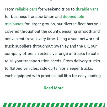
From
reliable cars
for weekend trips to
durable vans
for business transportation and
dependable
minibuses
for larger groups, our diverse fleet has you
covered throughout the county, ensuring smooth and
convenient travel every time. Using a vast network of
truck suppliers throughout Swanley and the UK, our
company offers an extensive range of trucks to cater
to all your transportation needs. From delivery trucks
to flatbed vehicles, side curtain or sleeper trucks,
each equipped with practical tail lifts for easy loading,
we have the right vehicle for you.
Read More
Not certain about the exact truck you require? Our
knowledgeable agents are here to help you in finding