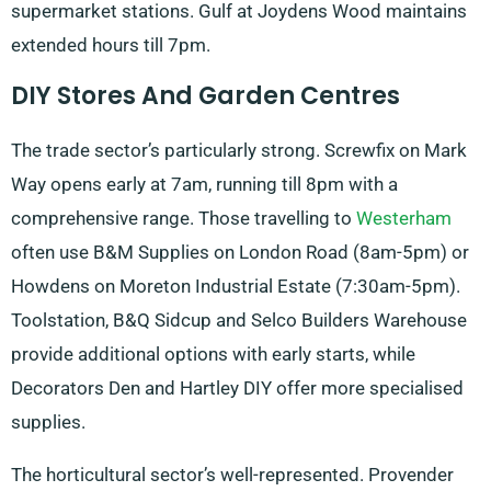
supermarket stations. Gulf at Joydens Wood maintains
extended hours till 7pm.
DIY Stores And Garden Centres
The trade sector’s particularly strong. Screwfix on Mark
Way opens early at 7am, running till 8pm with a
comprehensive range. Those travelling to
Westerham
often use B&M Supplies on London Road (8am-5pm) or
Howdens on Moreton Industrial Estate (7:30am-5pm).
Toolstation, B&Q Sidcup and Selco Builders Warehouse
provide additional options with early starts, while
Decorators Den and Hartley DIY offer more specialised
supplies.
The horticultural sector’s well-represented. Provender