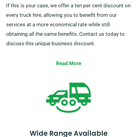
If this is your case, we offer a ten per cent discount on
every truck hire, allowing you to benefit from our
services at a more economical rate while still
obtaining all the same benefits. Contact us today to
discuss this unique business discount.
Read More
Wide Range Available