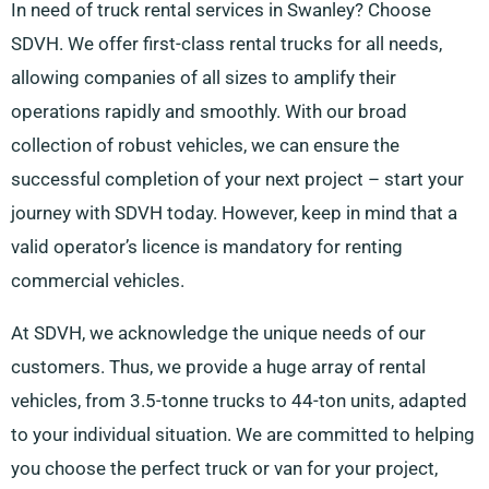
In need of truck rental services in Swanley? Choose
SDVH. We offer first-class rental trucks for all needs,
allowing companies of all sizes to amplify their
operations rapidly and smoothly. With our broad
collection of robust vehicles, we can ensure the
successful completion of your next project – start your
journey with SDVH today. However, keep in mind that a
valid operator’s licence is mandatory for renting
commercial vehicles.
At SDVH, we acknowledge the unique needs of our
customers. Thus, we provide a huge array of rental
vehicles, from 3.5-tonne trucks to 44-ton units, adapted
to your individual situation. We are committed to helping
you choose the perfect truck or van for your project,