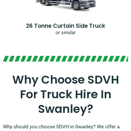
26 Tonne Curtain Side Truck
or similar
Why Choose SDVH
For Truck Hire In
Swanley?​
Why should you choose SDVH in Swanley? We offer a