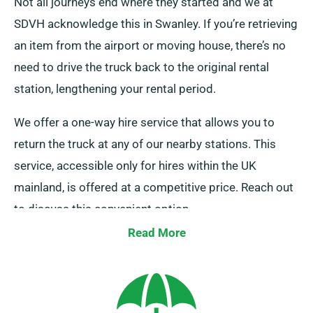
Not all journeys end where they started and we at
SDVH acknowledge this in Swanley. If you’re retrieving
an item from the airport or moving house, there’s no
need to drive the truck back to the original rental
station, lengthening your rental period.
We offer a one-way hire service that allows you to
return the truck at any of our nearby stations. This
service, accessible only for hires within the UK
mainland, is offered at a competitive price. Reach out
to discuss this convenient option.
Read More