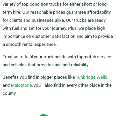
variety of top-condition trucks for either short or long-
term hire. Our reasonable prices guarantee affordability
for clients and businesses alike. Our trucks are ready
with fuel and set for your journey. Plus, we place high
importance on customer satisfaction and aim to provide
a smooth rental experience.
Trust us to fulfil your truck needs with top-notch service
and vehicles that provide ease and reliability.
Benefits you find in bigger places like
Tunbridge Wells
and
Maidstone
, you’ll also find in every other place in the
county.