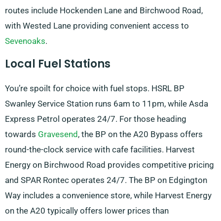
routes include Hockenden Lane and Birchwood Road,
with Wested Lane providing convenient access to
Sevenoaks
.
Local Fuel Stations
You’re spoilt for choice with fuel stops. HSRL BP
Swanley Service Station runs 6am to 11pm, while Asda
Express Petrol operates 24/7. For those heading
towards
Gravesend
, the BP on the A20 Bypass offers
round-the-clock service with cafe facilities. Harvest
Energy on Birchwood Road provides competitive pricing
and SPAR Rontec operates 24/7. The BP on Edgington
Way includes a convenience store, while Harvest Energy
on the A20 typically offers lower prices than