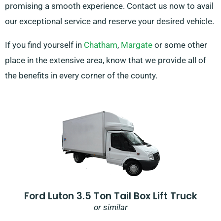
promising a smooth experience. Contact us now to avail
our exceptional service and reserve your desired vehicle.
If you find yourself in
Chatham
,
Margate
or some other
place in the extensive area, know that we provide all of
the benefits in every corner of the county.
Ford Luton 3.5 Ton Tail Box Lift Truck
or similar