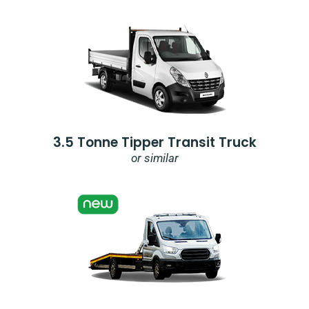
3.5 Tonne Tipper Transit Truck
or similar