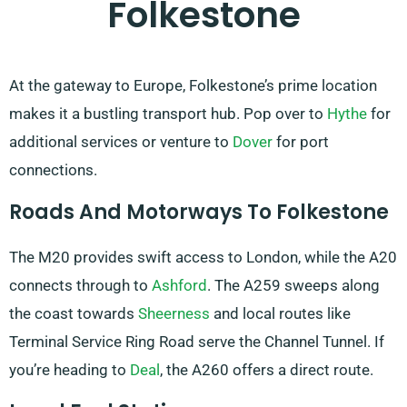
Folkestone
At the gateway to Europe, Folkestone’s prime location
makes it a bustling transport hub. Pop over to
Hythe
for
additional services or venture to
Dover
for port
connections.
Roads And Motorways To Folkestone
The M20 provides swift access to London, while the A20
connects through to
Ashford
. The A259 sweeps along
the coast towards
Sheerness
and local routes like
Terminal Service Ring Road serve the Channel Tunnel. If
you’re heading to
Deal
, the A260 offers a direct route.