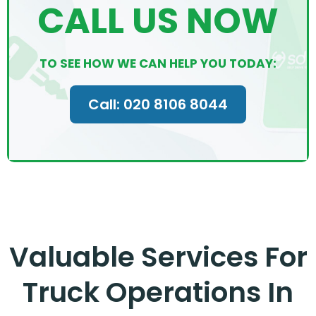
CALL US NOW
TO SEE HOW WE CAN HELP YOU TODAY:
Call: 020 8106 8044
Valuable Services For
Truck Operations In