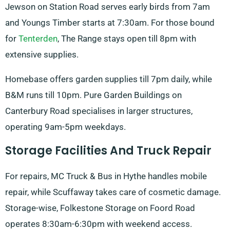
Jewson on Station Road serves early birds from 7am
and Youngs Timber starts at 7:30am. For those bound
for
Tenterden
, The Range stays open till 8pm with
extensive supplies.
Homebase offers garden supplies till 7pm daily, while
B&M runs till 10pm. Pure Garden Buildings on
Canterbury Road specialises in larger structures,
operating 9am-5pm weekdays.
Storage Facilities And Truck Repair
For repairs, MC Truck & Bus in Hythe handles mobile
repair, while Scuffaway takes care of cosmetic damage.
Storage-wise, Folkestone Storage on Foord Road
operates 8:30am-6:30pm with weekend access.