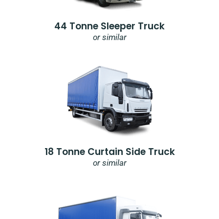
44 Tonne Sleeper Truck
or similar
18 Tonne Curtain Side Truck
or similar