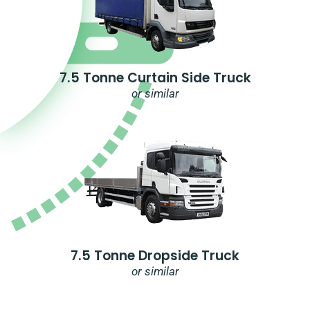
7.5 Tonne Curtain Side Truck
or similar
7.5 Tonne Dropside Truck
or similar