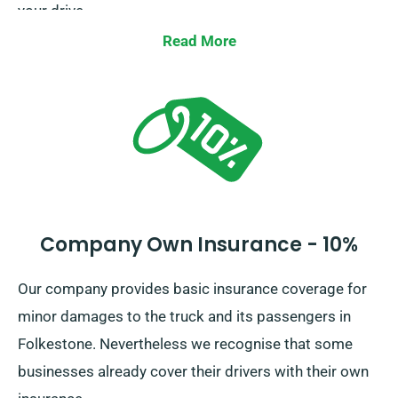
your drive.
Read More
Company Own Insurance - 10%
Our company provides basic insurance coverage for
minor damages to the truck and its passengers in
Folkestone. Nevertheless we recognise that some
businesses already cover their drivers with their own