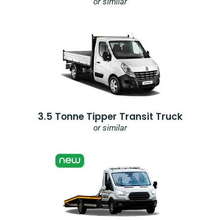
or similar
3.5 Tonne Tipper Transit Truck
or similar