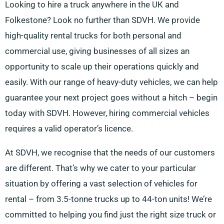
Looking to hire a truck anywhere in the UK and
Folkestone? Look no further than SDVH. We provide
high-quality rental trucks for both personal and
commercial use, giving businesses of all sizes an
opportunity to scale up their operations quickly and
easily. With our range of heavy-duty vehicles, we can help
guarantee your next project goes without a hitch – begin
today with SDVH. However, hiring commercial vehicles
requires a valid operator’s licence.
At SDVH, we recognise that the needs of our customers
are different. That’s why we cater to your particular
situation by offering a vast selection of vehicles for
rental – from 3.5-tonne trucks up to 44-ton units! We’re
committed to helping you find just the right size truck or