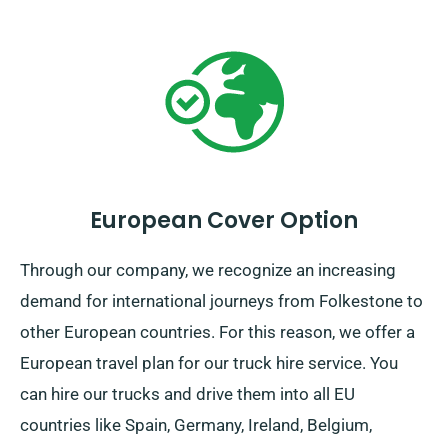
European Cover Option
Through our company, we recognize an increasing
demand for international journeys from Folkestone to
other European countries. For this reason, we offer a
European travel plan for our truck hire service. You
can hire our trucks and drive them into all EU
countries like Spain, Germany, Ireland, Belgium,