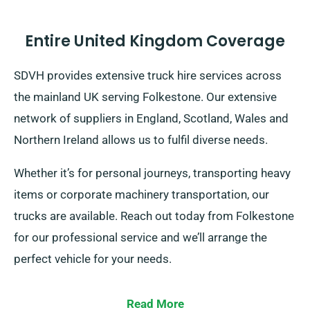
Entire United Kingdom Coverage
SDVH provides extensive truck hire services across
the mainland UK serving Folkestone. Our extensive
network of suppliers in England, Scotland, Wales and
Northern Ireland allows us to fulfil diverse needs.
Whether it’s for personal journeys, transporting heavy
items or corporate machinery transportation, our
trucks are available. Reach out today from Folkestone
for our professional service and we’ll arrange the
perfect vehicle for your needs.
Read More