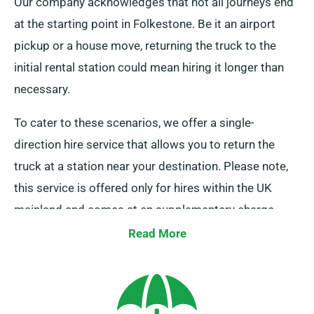
Our company acknowledges that not all journeys end
at the starting point in Folkestone. Be it an airport
pickup or a house move, returning the truck to the
initial rental station could mean hiring it longer than
necessary.
To cater to these scenarios, we offer a single-
direction hire service that allows you to return the
truck at a station near your destination. Please note,
this service is offered only for hires within the UK
mainland and comes at an supplementary charge.
Contact our agents to inquire about this flexible
Read More
option.