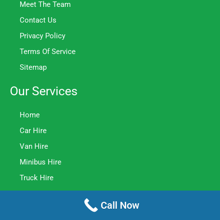
Meet The Team
Contact Us
Privacy Policy
Terms Of Service
Sitemap
Our Services
Home
Car Hire
Van Hire
Minibus Hire
Truck Hire
Contact Us
Call Now