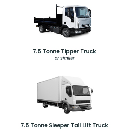
7.5 Tonne Tipper Truck
or similar
7.5 Tonne Sleeper Tail Lift Truck