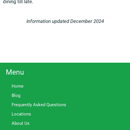
dining till late.
Information updated December 2024
Menu
Home
Blog
Frequently Asked Questions
Locations
About Us