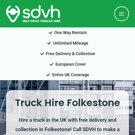
Skip
Mai
to
Men
content
One Way Rentals
Unlimited Mileage
Free Delivery & Collection
European Cover
Entire UK Coverage
Truck Hire Folkestone
Hire a truck in the UK with free delivery and
collection in Folkestone! Call SDVH to make a