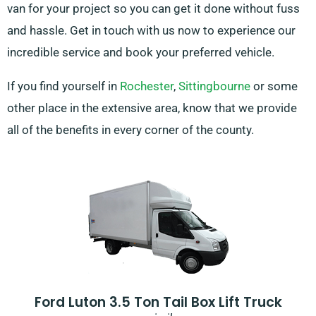
van for your project so you can get it done without fuss
and hassle. Get in touch with us now to experience our
incredible service and book your preferred vehicle.
If you find yourself in
Rochester
,
Sittingbourne
or some
other place in the extensive area, know that we provide
all of the benefits in every corner of the county.
Ford Luton 3.5 Ton Tail Box Lift Truck