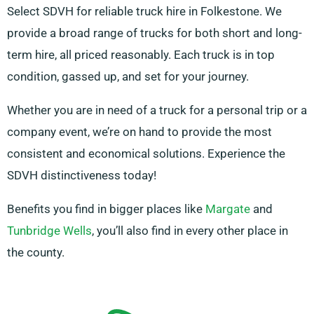
Select SDVH for reliable truck hire in Folkestone. We
provide a broad range of trucks for both short and long-
term hire, all priced reasonably. Each truck is in top
condition, gassed up, and set for your journey.
Whether you are in need of a truck for a personal trip or a
company event, we’re on hand to provide the most
consistent and economical solutions. Experience the
SDVH distinctiveness today!
Benefits you find in bigger places like
Margate
and
Tunbridge Wells
, you’ll also find in every other place in
the county.