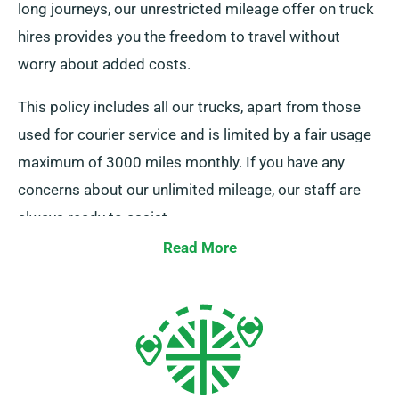
long journeys, our unrestricted mileage offer on truck
hires provides you the freedom to travel without
worry about added costs.
This policy includes all our trucks, apart from those
used for courier service and is limited by a fair usage
maximum of 3000 miles monthly. If you have any
concerns about our unlimited mileage, our staff are
always ready to assist.
Read More