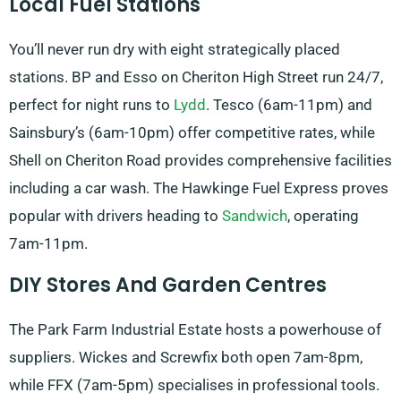
Local Fuel Stations
You’ll never run dry with eight strategically placed
stations. BP and Esso on Cheriton High Street run 24/7,
perfect for night runs to
Lydd
. Tesco (6am-11pm) and
Sainsbury’s (6am-10pm) offer competitive rates, while
Shell on Cheriton Road provides comprehensive facilities
including a car wash. The Hawkinge Fuel Express proves
popular with drivers heading to
Sandwich
, operating
7am-11pm.
DIY Stores And Garden Centres
The Park Farm Industrial Estate hosts a powerhouse of
suppliers. Wickes and Screwfix both open 7am-8pm,
while FFX (7am-5pm) specialises in professional tools.