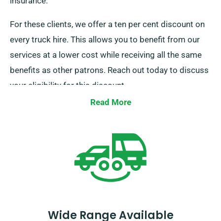
insurance.
For these clients, we offer a ten per cent discount on
every truck hire. This allows you to benefit from our
services at a lower cost while receiving all the same
benefits as other patrons. Reach out today to discuss
your eligibility for this discount.
Read More
Wide Range Available