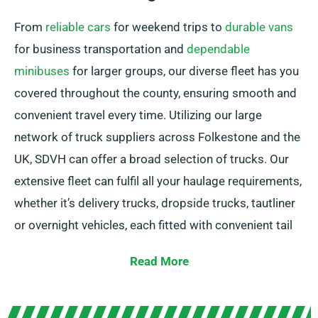
From
reliable cars
for weekend trips to
durable vans
for business transportation and
dependable
minibuses
for larger groups, our diverse fleet has you
covered throughout the county, ensuring smooth and
convenient travel every time. Utilizing our large
network of truck suppliers across Folkestone and the
UK, SDVH can offer a broad selection of trucks. Our
extensive fleet can fulfil all your haulage requirements,
whether it’s delivery trucks, dropside trucks, tautliner
or overnight vehicles, each fitted with convenient tail
lifts for simple loading.
Read More
Unsure about the truck you need? Don’t worry! Our
knowledgeable agents will help you to select the ideal