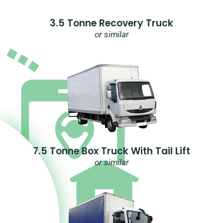
3.5 Tonne Recovery Truck
or similar
7.5 Tonne Box Truck With Tail Lift
or similar