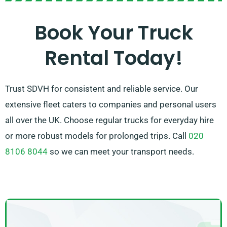
vehicle in no time. Our goal is to ensure each
customer is fully satisfied with our service. So, be sure
Book Your Truck
to get in touch – we strive to provide a flexible
Rental Today!
solution customised just for you!
Trust SDVH for consistent and reliable service. Our
extensive fleet caters to companies and personal users
all over the UK. Choose regular trucks for everyday hire
or more robust models for prolonged trips. Call
020
8106 8044
so we can meet your transport needs.