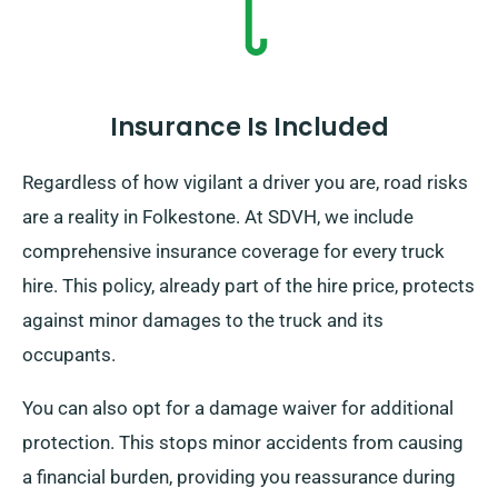
Insurance Is Included
Regardless of how vigilant a driver you are, road risks
are a reality in Folkestone. At SDVH, we include
comprehensive insurance coverage for every truck
hire. This policy, already part of the hire price, protects
against minor damages to the truck and its
occupants.
You can also opt for a damage waiver for additional
protection. This stops minor accidents from causing
a financial burden, providing you reassurance during