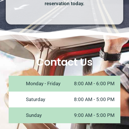
reservation today.
Contact Us
Monday - Friday
8:00 AM - 6:00 PM
Saturday
8:00 AM - 5:00 PM
Sunday
9:00 AM - 5:00 PM