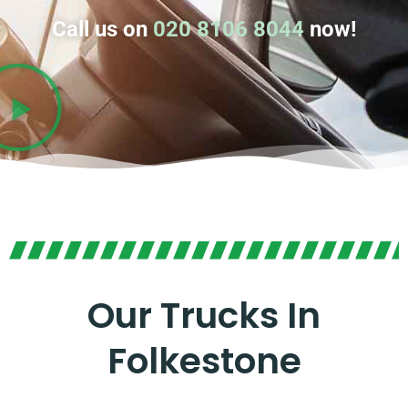
Call us on
020 8106 8044
now!
Our Trucks In
Folkestone