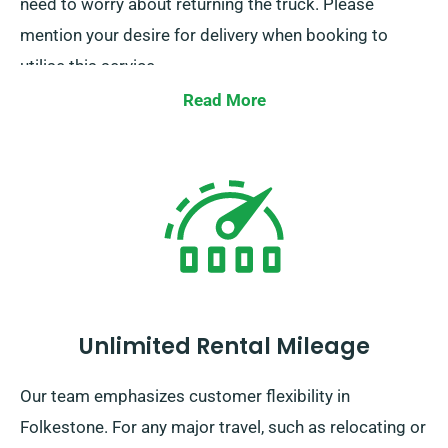
need to worry about returning the truck. Please
mention your desire for delivery when booking to
utilise this service.
Read More
Unlimited Rental Mileage
Our team emphasizes customer flexibility in
Folkestone. For any major travel, such as relocating or