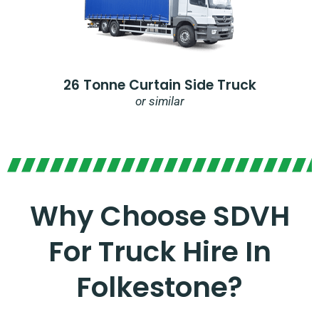
26 Tonne Curtain Side Truck
or similar
Why Choose SDVH
For Truck Hire In
Folkestone?​