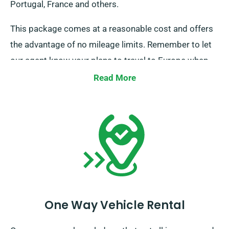
Portugal, France and others.
This package comes at a reasonable cost and offers
the advantage of no mileage limits. Remember to let
our agent know your plans to travel to Europe when
booking but note that you must return the truck to the
Read More
UK when you’re done.
One Way Vehicle Rental