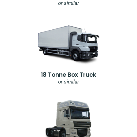
or similar
18 Tonne Box Truck
or similar