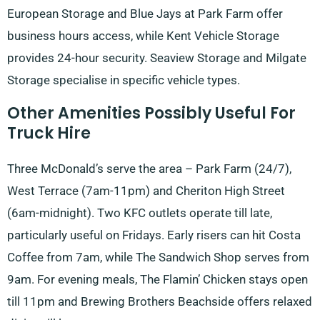
European Storage and Blue Jays at Park Farm offer
business hours access, while Kent Vehicle Storage
provides 24-hour security. Seaview Storage and Milgate
Storage specialise in specific vehicle types.
Other Amenities Possibly Useful For
Truck Hire
Three McDonald’s serve the area – Park Farm (24/7),
West Terrace (7am-11pm) and Cheriton High Street
(6am-midnight). Two KFC outlets operate till late,
particularly useful on Fridays. Early risers can hit Costa
Coffee from 7am, while The Sandwich Shop serves from
9am. For evening meals, The Flamin’ Chicken stays open
till 11pm and Brewing Brothers Beachside offers relaxed