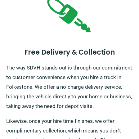
Free Delivery & Collection
The way SDVH stands out is through our commitment
to customer convenience when you hire a truck in
Folkestone. We offer a no-charge delivery service,
bringing the vehicle directly to your home or business,
taking away the need for depot visits.
Likewise, once your hire time finishes, we offer
complimentary collection, which means you don’t