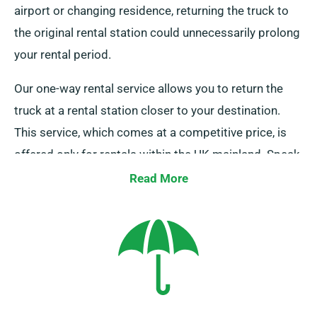
airport or changing residence, returning the truck to
the original rental station could unnecessarily prolong
your rental period.
Our one-way rental service allows you to return the
truck at a rental station closer to your destination.
This service, which comes at a competitive price, is
offered only for rentals within the UK mainland. Speak
to our agents today to inquire about this flexible
Read More
option.