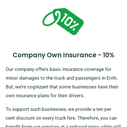
Company Own Insurance - 10%
Our company offers basic insurance coverage for
minor damages to the truck and passengers in Erith.
But, we’re cognizant that some businesses have their
own insurance plans for their drivers.
To support such businesses, we provide a ten per
cent discount on every truck hire. Therefore, you can
benefit from our services at a reduced price, while still