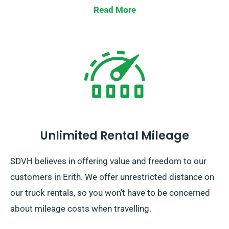
Read More
Unlimited Rental Mileage
SDVH believes in offering value and freedom to our
customers in Erith. We offer unrestricted distance on
our truck rentals, so you won’t have to be concerned
about mileage costs when travelling.