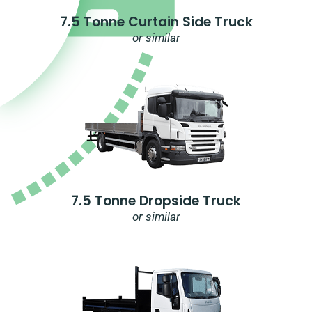
7.5 Tonne Curtain Side Truck
or similar
7.5 Tonne Dropside Truck
or similar