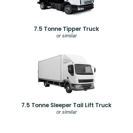
7.5 Tonne Tipper Truck
or similar
7.5 Tonne Sleeper Tail Lift Truck
or similar