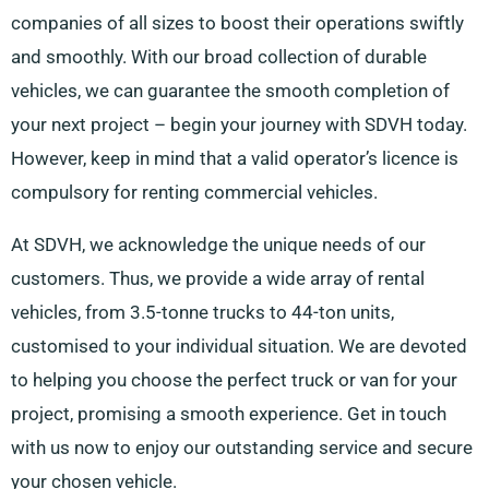
companies of all sizes to boost their operations swiftly
and smoothly. With our broad collection of durable
vehicles, we can guarantee the smooth completion of
your next project – begin your journey with SDVH today.
However, keep in mind that a valid operator’s licence is
compulsory for renting commercial vehicles.
At SDVH, we acknowledge the unique needs of our
customers. Thus, we provide a wide array of rental
vehicles, from 3.5-tonne trucks to 44-ton units,
customised to your individual situation. We are devoted
to helping you choose the perfect truck or van for your
project, promising a smooth experience. Get in touch
with us now to enjoy our outstanding service and secure
your chosen vehicle.