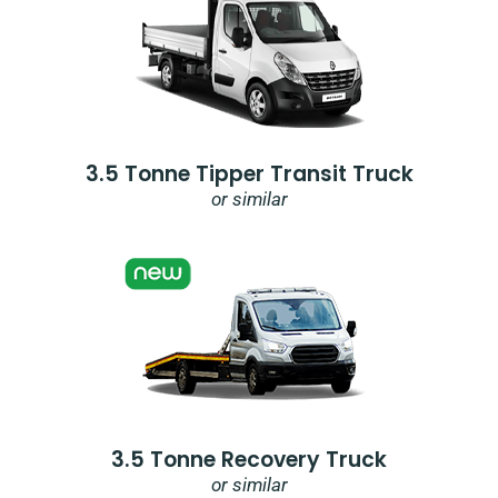
3.5 Tonne Tipper Transit Truck
or similar
3.5 Tonne Recovery Truck
or similar