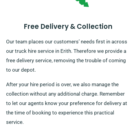
Free Delivery & Collection
Our team places our customers’ needs first in across
our truck hire service in Erith. Therefore we provide a
free delivery service, removing the trouble of coming
to our depot.
After your hire period is over, we also manage the
collection without any additional charge. Remember
to let our agents know your preference for delivery at
the time of booking to experience this practical
service.