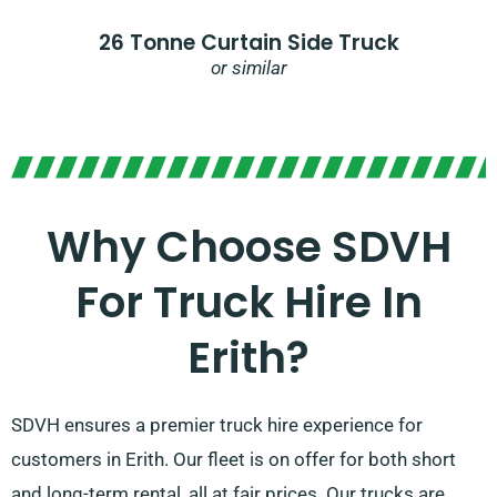
26 Tonne Curtain Side Truck
or similar
Why Choose SDVH
For Truck Hire In
Erith?​
SDVH ensures a premier truck hire experience for
customers in Erith. Our fleet is on offer for both short
and long-term rental, all at fair prices. Our trucks are