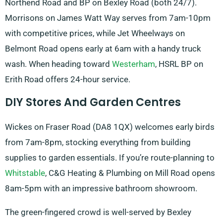
Northend Road and BP on Bexley Road (both 24/7).
Morrisons on James Watt Way serves from 7am-10pm
with competitive prices, while Jet Wheelways on
Belmont Road opens early at 6am with a handy truck
wash. When heading toward
Westerham
, HSRL BP on
Erith Road offers 24-hour service.
DIY Stores And Garden Centres
Wickes on Fraser Road (DA8 1QX) welcomes early birds
from 7am-8pm, stocking everything from building
supplies to garden essentials. If you’re route-planning to
Whitstable
, C&G Heating & Plumbing on Mill Road opens
8am-5pm with an impressive bathroom showroom.
The green-fingered crowd is well-served by Bexley