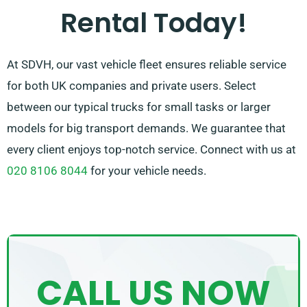
Rental Today!
tailored just for you!
At SDVH, our vast vehicle fleet ensures reliable service
for both UK companies and private users. Select
between our typical trucks for small tasks or larger
models for big transport demands. We guarantee that
every client enjoys top-notch service. Connect with us at
020 8106 8044
for your vehicle needs.
CALL US NOW