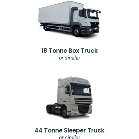
18 Tonne Box Truck
or similar
44 Tonne Sleeper Truck
or similar