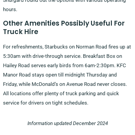
Shurgard round out the options with various operating
hours.
Other Amenities Possibly Useful For
Truck Hire
For refreshments, Starbucks on Norman Road fires up at
5:30am with drive-through service. Breakfast Box on
Hailey Road serves early birds from 6am-2:30pm. KFC
Manor Road stays open till midnight Thursday and
Friday, while McDonald’s on Avenue Road never closes.
All locations offer plenty of truck parking and quick
service for drivers on tight schedules.
Information updated December 2024