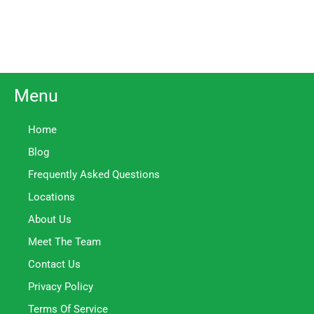
Menu
Home
Blog
Frequently Asked Questions
Locations
About Us
Meet The Team
Contact Us
Privacy Policy
Terms Of Service