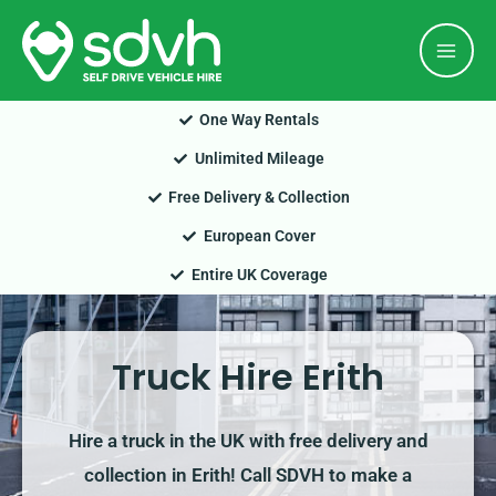
Skip
Mai
to
Men
content
One Way Rentals
Unlimited Mileage
Free Delivery & Collection
European Cover
Entire UK Coverage
Truck Hire Erith
Hire a truck in the UK with free delivery and
collection in Erith! Call SDVH to make a