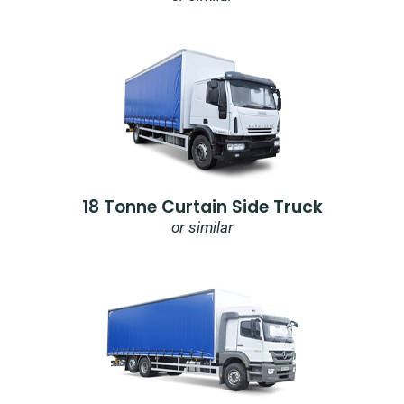
18 Tonne Curtain Side Truck
or similar