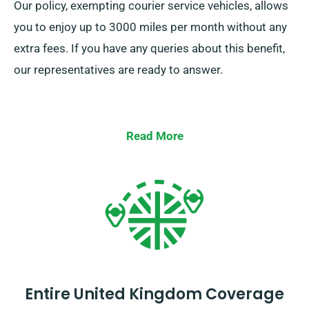
Our policy, exempting courier service vehicles, allows
you to enjoy up to 3000 miles per month without any
extra fees. If you have any queries about this benefit,
our representatives are ready to answer.
Read More
Entire United Kingdom Coverage