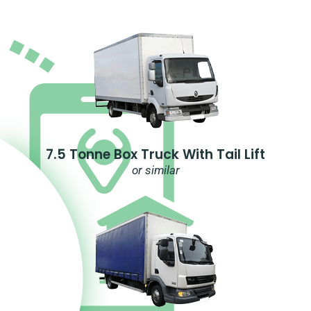
7.5 Tonne Box Truck With Tail Lift
or similar