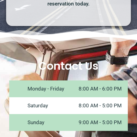
reservation today.
Contact Us
Monday - Friday
8:00 AM - 6:00 PM
Saturday
8:00 AM - 5:00 PM
Sunday
9:00 AM - 5:00 PM