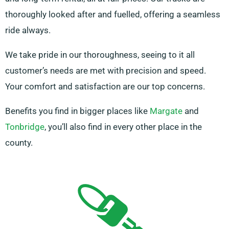
thoroughly looked after and fuelled, offering a seamless
ride always.
We take pride in our thoroughness, seeing to it all
customer’s needs are met with precision and speed.
Your comfort and satisfaction are our top concerns.
Benefits you find in bigger places like
Margate
and
Tonbridge
, you’ll also find in every other place in the
county.