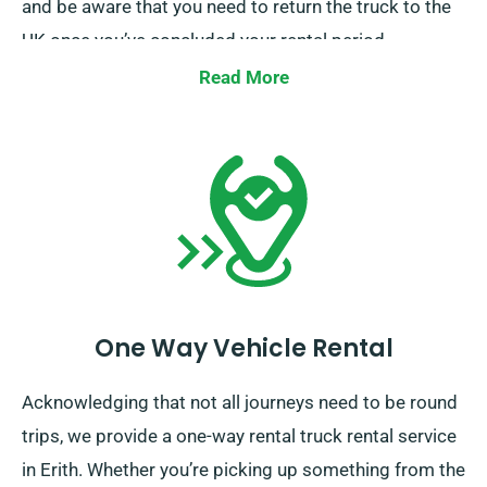
and be aware that you need to return the truck to the
UK once you’ve concluded your rental period.
Read More
One Way Vehicle Rental
Acknowledging that not all journeys need to be round
trips, we provide a one-way rental truck rental service
in Erith. Whether you’re picking up something from the