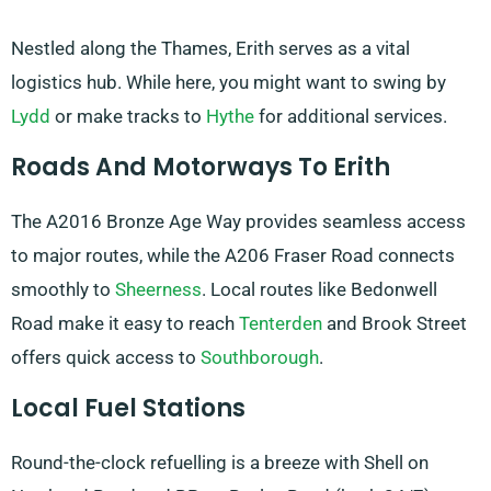
Nestled along the Thames, Erith serves as a vital
logistics hub. While here, you might want to swing by
Lydd
or make tracks to
Hythe
for additional services.
Roads And Motorways To Erith
The A2016 Bronze Age Way provides seamless access
to major routes, while the A206 Fraser Road connects
smoothly to
Sheerness
. Local routes like Bedonwell
Road make it easy to reach
Tenterden
and Brook Street
offers quick access to
Southborough
.
Local Fuel Stations
Round-the-clock refuelling is a breeze with Shell on