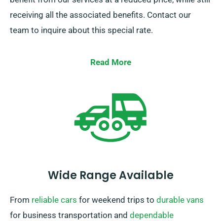
receiving all the associated benefits. Contact our
team to inquire about this special rate.
Read More
Wide Range Available
From
reliable cars
for weekend trips to
durable vans
for business transportation and
dependable