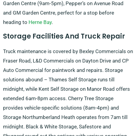
Garden Centre (9am-5pm), Pepper’s on Avenue Road
and GM Garden Centre, perfect for a stop before
heading to
Herne Bay
.
Storage Facilities And Truck Repair
Truck maintenance is covered by Bexley Commercials on
Fraser Road, L&D Commercials on Dayton Drive and CP
Auto Commercial for paintwork and repairs. Storage
solutions abound – Thames Self Storage runs till
midnight, while Kent Self Storage on Manor Road offers
extended 6am-8pm access. Cherry Tree Storage
provides vehicle-specific solutions (8am-4pm) and
Storage Northumberland Heath operates from 7am till
midnight. Black & White Storage, Safestore and