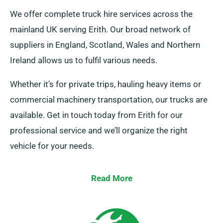
We offer complete truck hire services across the
mainland UK serving Erith. Our broad network of
suppliers in England, Scotland, Wales and Northern
Ireland allows us to fulfil various needs.
Whether it’s for private trips, hauling heavy items or
commercial machinery transportation, our trucks are
available. Get in touch today from Erith for our
professional service and we’ll organize the right
vehicle for your needs.
Read More