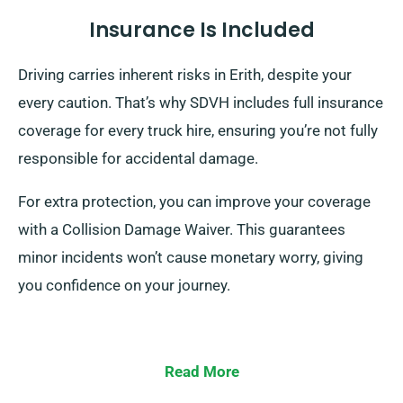
Insurance Is Included
Driving carries inherent risks in Erith, despite your
every caution. That’s why SDVH includes full insurance
coverage for every truck hire, ensuring you’re not fully
responsible for accidental damage.
For extra protection, you can improve your coverage
with a Collision Damage Waiver. This guarantees
minor incidents won’t cause monetary worry, giving
you confidence on your journey.
Read More