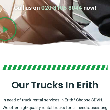
Call us on
020 8106 8044
now!
Our Trucks In Erith
In need of truck rental services in Erith? Choose SDVH.
We offer high-quality rental trucks for all needs, assisting