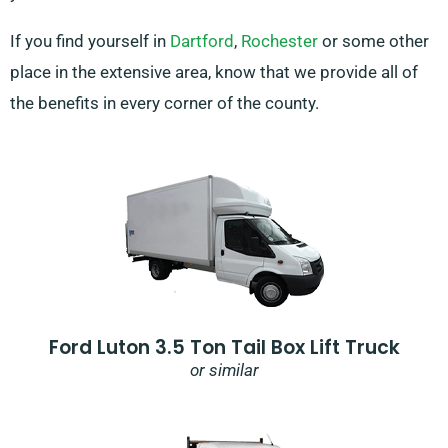
If you find yourself in
Dartford
,
Rochester
or some other
place in the extensive area, know that we provide all of
the benefits in every corner of the county.
Ford Luton 3.5 Ton Tail Box Lift Truck
or similar