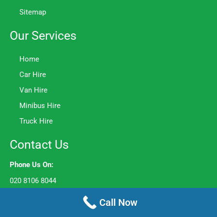
Sitemap
Our Services
Home
Car Hire
Van Hire
Minibus Hire
Truck Hire
Contact Us
Phone Us On:
020 8106 8044
Opening Hours:
Call Now
Mon to Fri – 8am to 6pm