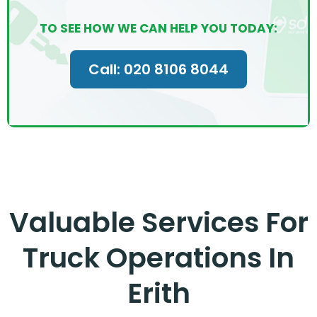
TO SEE HOW WE CAN HELP YOU TODAY:
Call: 020 8106 8044
Valuable Services For
Truck Operations In
Erith