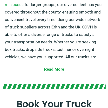
minibuses
for larger groups, our diverse fleet has you
covered throughout the county, ensuring smooth and
convenient travel every time. Using our wide network
of truck suppliers across Erith and the UK, SDVH is
able to offer a diverse range of trucks to satisfy all
your transportation needs. Whether you’re seeking
box trucks, dropside trucks, tautliner or overnight
vehicles, we have you supported. All our trucks are
equipped with useful tail lifts for easy loading.
Read More
If you’re uncertain about which truck is best suited for
your requirements, our friendly agents will assist you
in making the best decision. At SDVH, customer
satisfaction is our priority, so please don’t hesitate to
Book Your Truck
get in touch – we’re here to find a adaptable solution