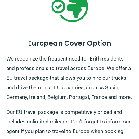
European Cover Option
We recognize the frequent need for Erith residents
and professionals to travel across Europe. We offer a
EU travel package that allows you to hire our trucks
and drive them in all EU countries, such as Spain,
Germany, Ireland, Belgium, Portugal, France and more.
Our EU travel package is competitively priced and
includes unlimited mileage. Don’t forget to inform our
agent if you plan to travel to Europe when booking