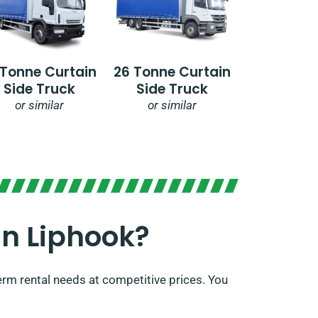
 Tonne Curtain
26 Tonne Curtain
Side Truck
Side Truck
or similar
or similar
n Liphook?​
erm rental needs at competitive prices. You