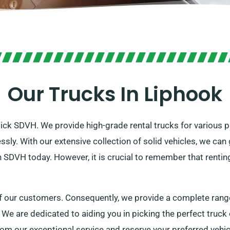
Our Trucks In Liphook
Pick SDVH. We provide high-grade rental trucks for various p
lessly. With our extensive collection of solid vehicles, we c
h SDVH today. However, it is crucial to remember that renti
f our customers. Consequently, we provide a complete range 
 We are dedicated to aiding you in picking the perfect truck
rom our exceptional service and reserve your preferred vehic