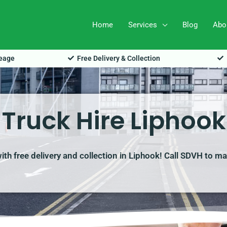
Home
Services
Blog
Abo
leage
Free Delivery & Collection
Truck Hire Liphook
with free delivery and collection in Liphook! Call SDVH to m