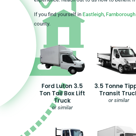
If you find yourself in
Eastleigh
,
Farnborough
county.
Ford Luton 3.5
3.5 Tonne Tip
Ton Tail Box Lift
Transit Truc
Truck
or similar
or similar