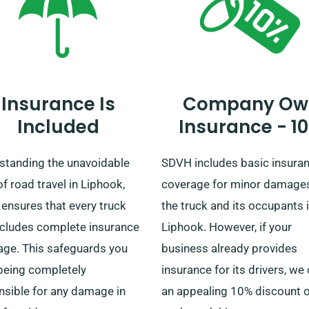
to get your preferred truck 
quickly.
Insurance Is
Company Ow
Included
Insurance - 1
standing the unavoidable
SDVH includes basic insura
of road travel in Liphook,
coverage for minor damage
ensures that every truck
the truck and its occupants 
includes complete insurance
Liphook. However, if your
age. This safeguards you
business already provides
being completely
insurance for its drivers, we 
nsible for any damage in
an appealing 10% discount 