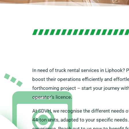
In need of truck rental services in Liphook? 
boost their operations efficiently and effort
forthcoming project – start your journey wit
operator’s licence.
At SDVH, we recognise the different needs o
44-ton units, adapted to your specific needs.
experience. Reach out to us now to benefit f