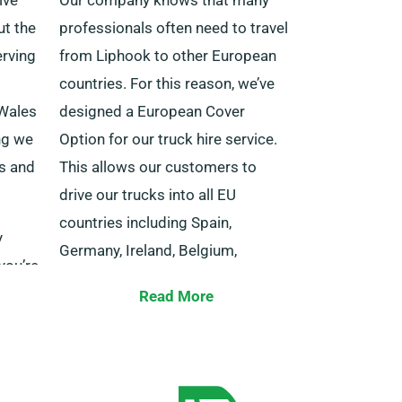
ut the
professionals often need to travel
rving
from Liphook to other European
countries. For this reason, we’ve
 Wales
designed a European Cover
ng we
Option for our truck hire service.
ls and
This allows our customers to
drive our trucks into all EU
countries including Spain,
y
Germany, Ireland, Belgium,
you’re
Portugal, France and others.
ith a
Read More
have
The package comes at a
oints
reasonable cost with no distance
ow us
limits. Remember to inform our