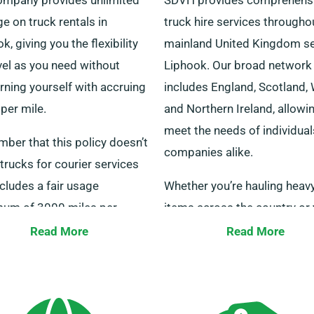
e on truck rentals in
truck hire services througho
k, giving you the flexibility
mainland United Kingdom se
vel as you need without
Liphook. Our broad network
rning yourself with accruing
includes England, Scotland,
per mile.
and Northern Ireland, allowi
meet the needs of individua
ber that this policy doesn’t
companies alike.
trucks for courier services
cludes a fair usage
Whether you’re hauling heav
um of 3000 miles per
items across the country or 
. For more guidance, our
a company needing a truck w
Read More
Read More
re on hand to assist.
tail lift for heavy lifting, we 
solutions. We have service p
all over the country that all