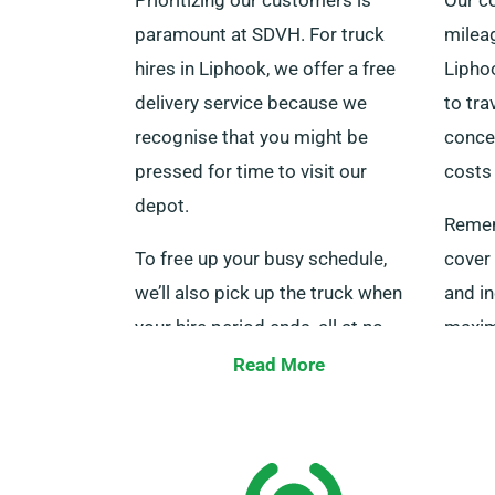
paramount at SDVH. For truck
mileag
hires in Liphook, we offer a free
Liphoo
delivery service because we
to tra
recognise that you might be
conce
pressed for time to visit our
costs 
depot.
Remem
To free up your busy schedule,
cover 
we’ll also pick up the truck when
and in
your hire period ends, all at no
maxim
additional cost. Be certain to
month
Read More
specify that you’d like delivery
team a
when booking your truck.