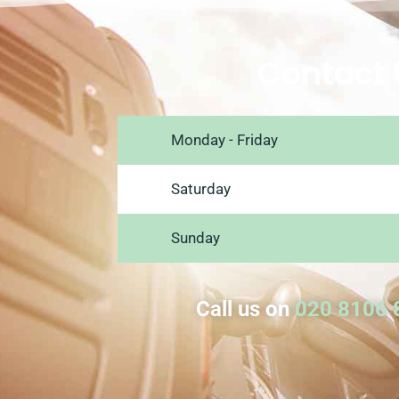
Contact 
Monday - Friday
Saturday
Sunday
Call us on
020 8106 