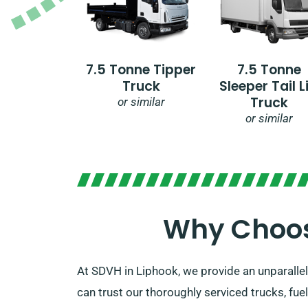
7.5 Tonne Tipper
7.5 Tonne
Truck
Sleeper Tail Li
Truck
or similar
or similar
Why Choose
At SDVH in Liphook, we provide an unparallele
can trust our thoroughly serviced trucks, fue