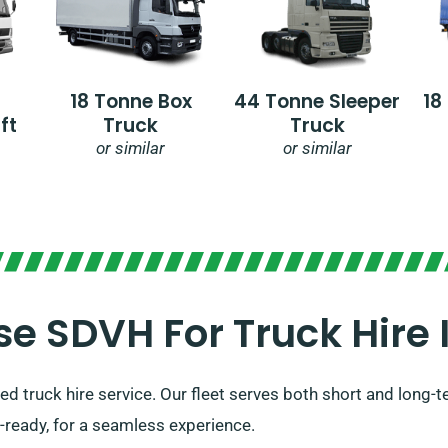
18 Tonne Box
44 Tonne Sleeper
18
ft
Truck
Truck
or similar
or similar
 SDVH For Truck Hire I
d truck hire service. Our fleet serves both short and long-t
l-ready, for a seamless experience.