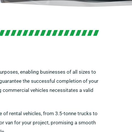
urposes, enabling businesses of all sizes to
an guarantee the successful completion of your
ng commercial vehicles necessitates a valid
of rental vehicles, from 3.5-tonne trucks to
 or van for your project, promising a smooth
le.