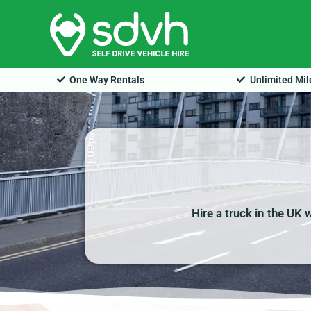
Skip
to
content
One Way Rentals
Unlimited Mi
Hire a truck in the UK 