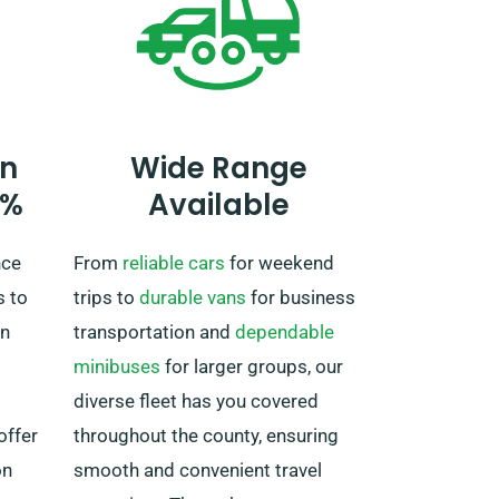
to you
agent about your European travel
plans during the booking process.
It is important, however, to
remember that the truck must be
returned to the UK once your
n
Wide Range
rental period is complete.
0%
Available
nce
From
reliable cars
for weekend
s to
trips to
durable vans
for business
in
transportation and
dependable
minibuses
for larger groups, our
diverse fleet has you covered
offer
throughout the county, ensuring
on
smooth and convenient travel