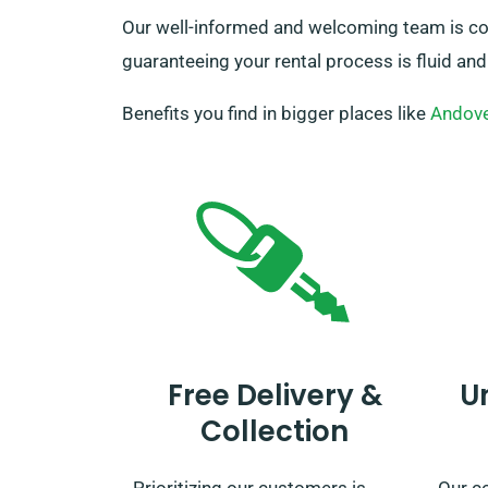
Our well-informed and welcoming team is comm
guaranteeing your rental process is fluid and
Benefits you find in bigger places like
Andov
Free Delivery &
U
Collection
Prioritizing our customers is
Our c