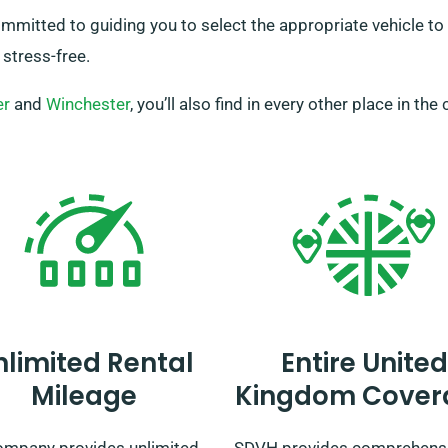
itted to guiding you to select the appropriate vehicle to fu
 stress-free.
er
and
Winchester
, you’ll also find in every other place in the
nlimited Rental
Entire United
Mileage
Kingdom Cover
ompany provides unlimited
SDVH provides comprehens