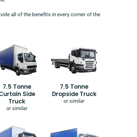
de all of the benefits in every corner of the
7.5 Tonne
7.5 Tonne
Curtain Side
Dropside Truck
Truck
or similar
or similar