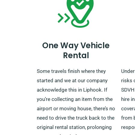
One Way Vehicle
Rental
Some travels finish where they
Under
started and we at our company
risks 
acknowledge this in Liphook. If
SDVH 
you’re collecting an item from the
hire 
airport or moving house, there’s no
cover
need to drive the truck back to the
from 
original rental station, prolonging
respo