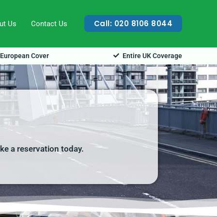
Call: 020 8106 8044
ut Us
Contact Us
European Cover
Entire UK Coverage
ake a reservation today.