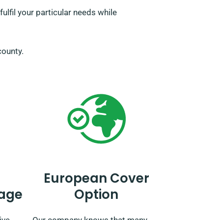
lfil your particular needs while
 county.
European Cover
age
Option
ive
Our company knows that many