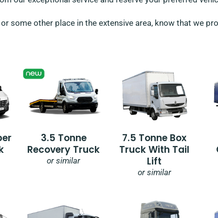
or some other place in the extensive area, know that we provi
per
3.5 Tonne
7.5 Tonne Box
k
Recovery Truck
Truck With Tail
Lift
or similar
or similar