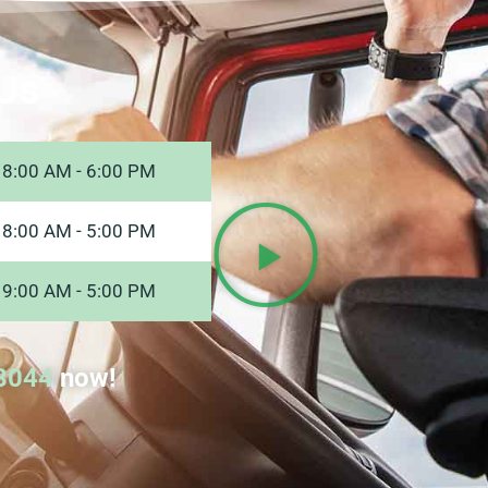
Us
8:00 AM - 6:00 PM
8:00 AM - 5:00 PM
9:00 AM - 5:00 PM
8044
now!