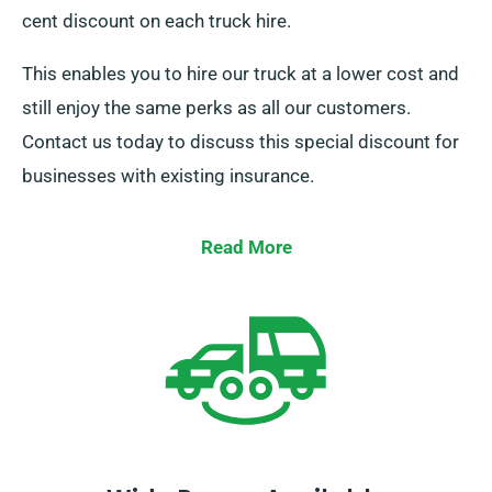
cent discount on each truck hire.
This enables you to hire our truck at a lower cost and
still enjoy the same perks as all our customers.
Contact us today to discuss this special discount for
businesses with existing insurance.
Read More