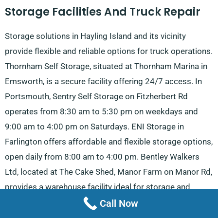
Storage Facilities And Truck Repair
Storage solutions in Hayling Island and its vicinity
provide flexible and reliable options for truck operations.
Thornham Self Storage, situated at Thornham Marina in
Emsworth, is a secure facility offering 24/7 access. In
Portsmouth, Sentry Self Storage on Fitzherbert Rd
operates from 8:30 am to 5:30 pm on weekdays and
9:00 am to 4:00 pm on Saturdays. ENI Storage in
Farlington offers affordable and flexible storage options,
open daily from 8:00 am to 4:00 pm. Bentley Walkers
Ltd, located at The Cake Shed, Manor Farm on Manor Rd,
provides a warehouse facility ideal for storage and
logistics operations.
Call Now