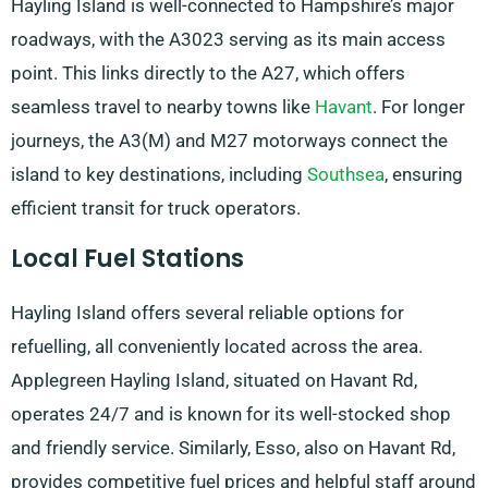
Hayling Island is well-connected to Hampshire’s major
roadways, with the A3023 serving as its main access
point. This links directly to the A27, which offers
seamless travel to nearby towns like
Havant
. For longer
journeys, the A3(M) and M27 motorways connect the
island to key destinations, including
Southsea
, ensuring
efficient transit for truck operators.
Local Fuel Stations
Hayling Island offers several reliable options for
refuelling, all conveniently located across the area.
Applegreen Hayling Island, situated on Havant Rd,
operates 24/7 and is known for its well-stocked shop
and friendly service. Similarly, Esso, also on Havant Rd,
provides competitive fuel prices and helpful staff around