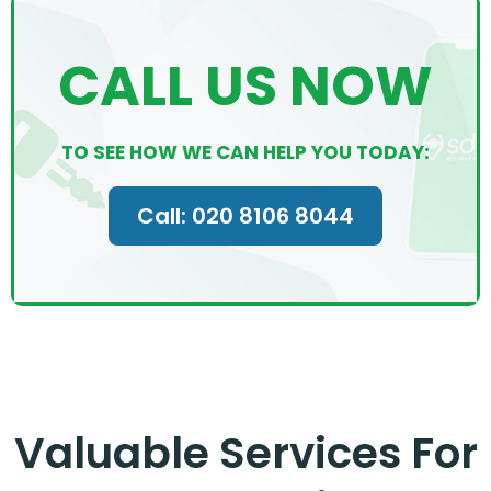
CALL US NOW
TO SEE HOW WE CAN HELP YOU TODAY:
Call: 020 8106 8044
Valuable Services For