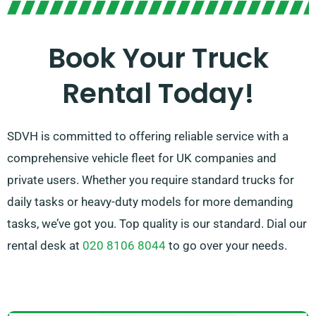
the right vehicle quickly. Our mission is to ensure each
customer leaves 100% satisfied. So don’t delay to
Book Your Truck
contact us – we’re committed to finding a flexible
Rental Today!
solution that meets your needs!
SDVH is committed to offering reliable service with a
comprehensive vehicle fleet for UK companies and
private users. Whether you require standard trucks for
daily tasks or heavy-duty models for more demanding
tasks, we’ve got you. Top quality is our standard. Dial our
rental desk at
020 8106 8044
to go over your needs.