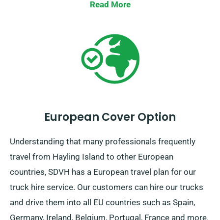
Read More
European Cover Option
Understanding that many professionals frequently
travel from Hayling Island to other European
countries, SDVH has a European travel plan for our
truck hire service. Our customers can hire our trucks
and drive them into all EU countries such as Spain,
Germany, Ireland, Belgium, Portugal, France and more.