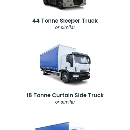
44 Tonne Sleeper Truck
or similar
18 Tonne Curtain Side Truck
or similar