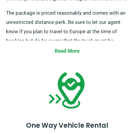
The package is priced reasonably and comes with an
unrestricted distance perk. Be sure to let our agent
know if you plan to travel to Europe at the time of
booking but do be aware that the truck must be
returned to the UK once your task is completed.
Read More
One Way Vehicle Rental