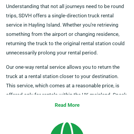
Understanding that not all journeys need to be round
trips, SDVH offers a single-direction truck rental
service in Hayling Island. Whether you’re retrieving
something from the airport or changing residence,
returning the truck to the original rental station could
unnecessarily prolong your rental period.
Our one-way rental service allows you to return the
truck at a rental station closer to your destination.
This service, which comes at a reasonable price, is
offered only for rentals within the UK mainland. Speak
to our agents today to inquire about this flexible
Read More
option.