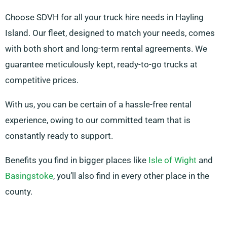
Choose SDVH for all your truck hire needs in Hayling
Island. Our fleet, designed to match your needs, comes
with both short and long-term rental agreements. We
guarantee meticulously kept, ready-to-go trucks at
competitive prices.
With us, you can be certain of a hassle-free rental
experience, owing to our committed team that is
constantly ready to support.
Benefits you find in bigger places like
Isle of Wight
and
Basingstoke
, you’ll also find in every other place in the
county.