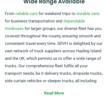
Wide Range Available
From
reliable cars
for weekend trips to
durable vans
for business transportation and
dependable
minibuses
for larger groups, our diverse fleet has you
covered throughout the county, ensuring smooth and
convenient travel every time. SDVH is delighted by our
vast network of truck suppliers across Hayling Island
and the UK, which permits us to offer a wide range of
trucks. Our comprehensive fleet fulfils all your
transport needs, be it delivery trucks, dropside trucks,
side curtain vehicles or sleeper trucks, all including
convenient tail lifts for simple loading and unloading.
Read More
Uncertain which truck matches your needs best? No
worries! Our friendly agents are here to help you find