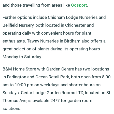
and those travelling from areas like
Gosport
.
Further options include Chidham Lodge Nurseries and
Bellfield Nursery, both located in Chichester and
operating daily with convenient hours for plant
enthusiasts. Tawny Nurseries in Birdham also offers a
great selection of plants during its operating hours
Monday to Saturday.
B&M Home Store with Garden Centre has two locations
in Farlington and Ocean Retail Park, both open from 8:00
am to 10:00 pm on weekdays and shorter hours on
Sundays. Cedar Lodge Garden Rooms LTD, located on St
Thomas Ave, is available 24/7 for garden room
solutions.