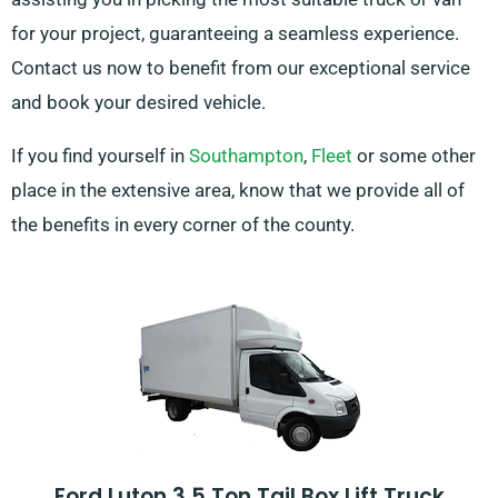
for your project, guaranteeing a seamless experience.
Contact us now to benefit from our exceptional service
and book your desired vehicle.
If you find yourself in
Southampton
,
Fleet
or some other
place in the extensive area, know that we provide all of
the benefits in every corner of the county.
Ford Luton 3.5 Ton Tail Box Lift Truck