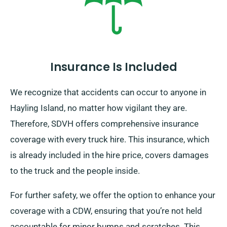
Insurance Is Included
We recognize that accidents can occur to anyone in
Hayling Island, no matter how vigilant they are.
Therefore, SDVH offers comprehensive insurance
coverage with every truck hire. This insurance, which
is already included in the hire price, covers damages
to the truck and the people inside.
For further safety, we offer the option to enhance your
coverage with a CDW, ensuring that you’re not held
accountable for minor bumps and scratches. This