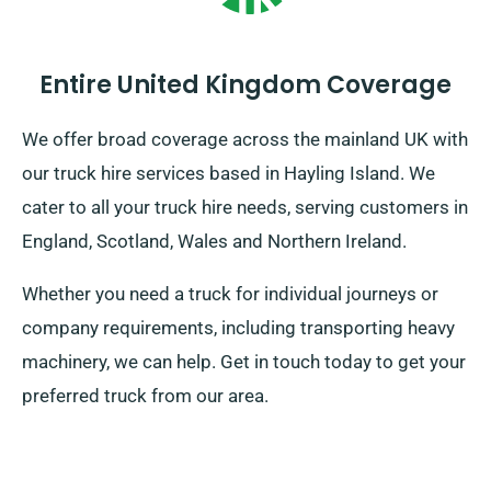
Entire United Kingdom Coverage
We offer broad coverage across the mainland UK with
our truck hire services based in Hayling Island. We
cater to all your truck hire needs, serving customers in
England, Scotland, Wales and Northern Ireland.
Whether you need a truck for individual journeys or
company requirements, including transporting heavy
machinery, we can help. Get in touch today to get your
preferred truck from our area.