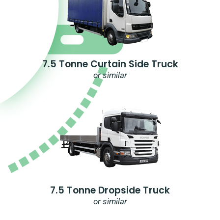
7.5 Tonne Curtain Side Truck
or similar
7.5 Tonne Dropside Truck
or similar