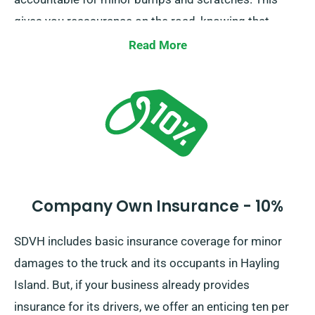
gives you reassurance on the road, knowing that
minor mishaps won’t lead to financial burden.
Read More
Company Own Insurance - 10%
SDVH includes basic insurance coverage for minor
damages to the truck and its occupants in Hayling
Island. But, if your business already provides
insurance for its drivers, we offer an enticing ten per