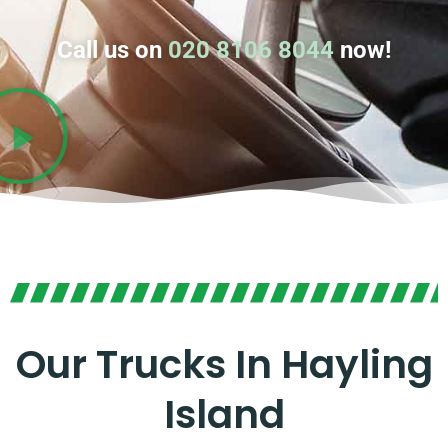
Call us on
020 8106 8044
now!
Our Trucks In Hayling
Island