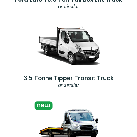
or similar
3.5 Tonne Tipper Transit Truck
or similar