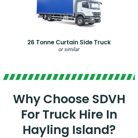
26 Tonne Curtain Side Truck
or similar
Why Choose SDVH
For Truck Hire In
Hayling Island?​