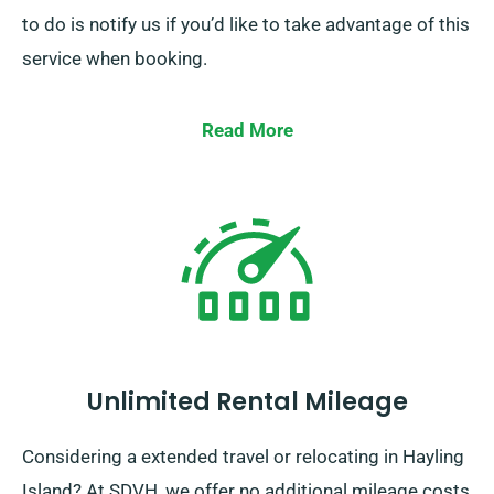
to do is notify us if you’d like to take advantage of this
service when booking.
Read More
Unlimited Rental Mileage
Considering a extended travel or relocating in Hayling
Island? At SDVH, we offer no additional mileage costs