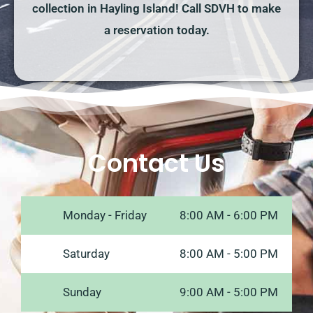
collection in Hayling Island! Call SDVH to make
a reservation today.
Contact Us
Monday - Friday
8:00 AM - 6:00 PM
Saturday
8:00 AM - 5:00 PM
Sunday
9:00 AM - 5:00 PM