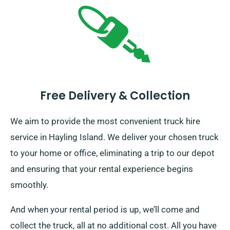
Free Delivery & Collection
We aim to provide the most convenient truck hire
service in Hayling Island. We deliver your chosen truck
to your home or office, eliminating a trip to our depot
and ensuring that your rental experience begins
smoothly.
And when your rental period is up, we’ll come and
collect the truck, all at no additional cost. All you have