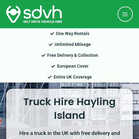
Skip
Mai
to
Men
content
One Way Rentals
Unlimited Mileage
Free Delivery & Collection
European Cover
Entire UK Coverage
Truck Hire Hayling
Island
Hire a truck in the UK with free delivery and