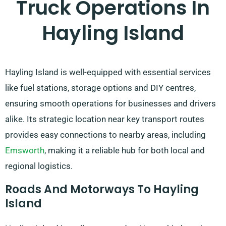
Truck Operations In
Hayling Island
Hayling Island is well-equipped with essential services
like fuel stations, storage options and DIY centres,
ensuring smooth operations for businesses and drivers
alike. Its strategic location near key transport routes
provides easy connections to nearby areas, including
Emsworth
, making it a reliable hub for both local and
regional logistics.
Roads And Motorways To Hayling
Island