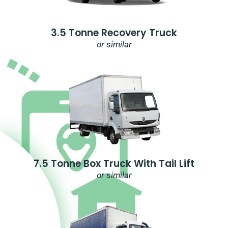
3.5 Tonne Recovery Truck
or similar
7.5 Tonne Box Truck With Tail Lift
or similar