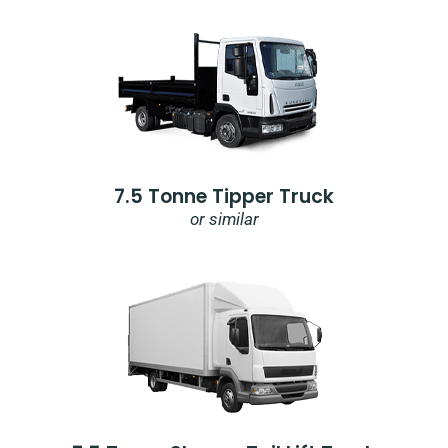
7.5 Tonne Tipper Truck
or similar