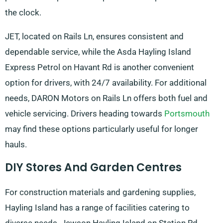
the clock.
JET, located on Rails Ln, ensures consistent and
dependable service, while the Asda Hayling Island
Express Petrol on Havant Rd is another convenient
option for drivers, with 24/7 availability. For additional
needs, DARON Motors on Rails Ln offers both fuel and
vehicle servicing. Drivers heading towards
Portsmouth
may find these options particularly useful for longer
hauls.
DIY Stores And Garden Centres
For construction materials and gardening supplies,
Hayling Island has a range of facilities catering to