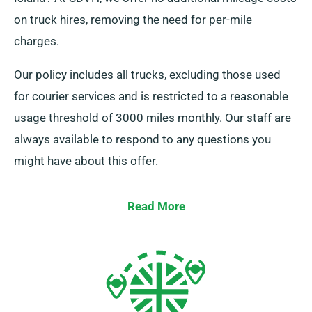
on truck hires, removing the need for per-mile
charges.
Our policy includes all trucks, excluding those used
for courier services and is restricted to a reasonable
usage threshold of 3000 miles monthly. Our staff are
always available to respond to any questions you
might have about this offer.
Read More