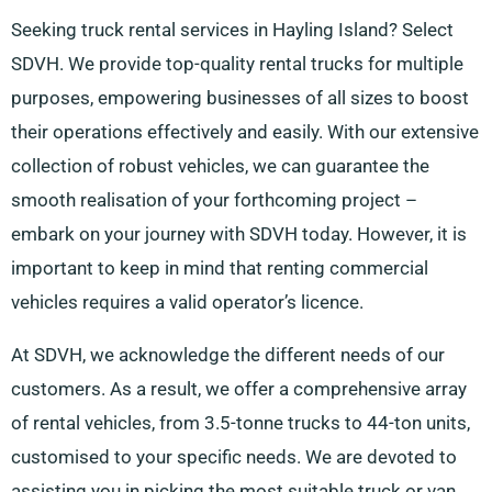
Seeking truck rental services in Hayling Island? Select
SDVH. We provide top-quality rental trucks for multiple
purposes, empowering businesses of all sizes to boost
their operations effectively and easily. With our extensive
collection of robust vehicles, we can guarantee the
smooth realisation of your forthcoming project –
embark on your journey with SDVH today. However, it is
important to keep in mind that renting commercial
vehicles requires a valid operator’s licence.
At SDVH, we acknowledge the different needs of our
customers. As a result, we offer a comprehensive array
of rental vehicles, from 3.5-tonne trucks to 44-ton units,
customised to your specific needs. We are devoted to
assisting you in picking the most suitable truck or van