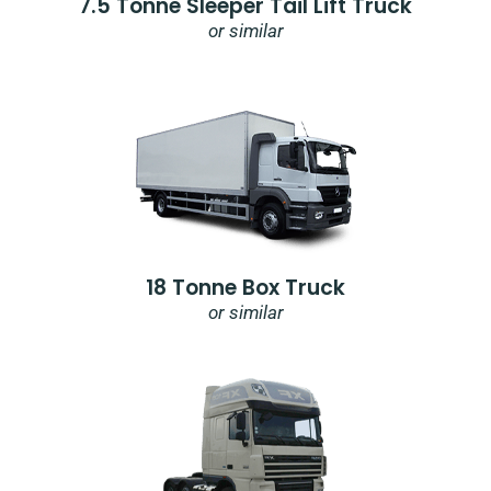
7.5 Tonne Sleeper Tail Lift Truck
or similar
18 Tonne Box Truck
or similar