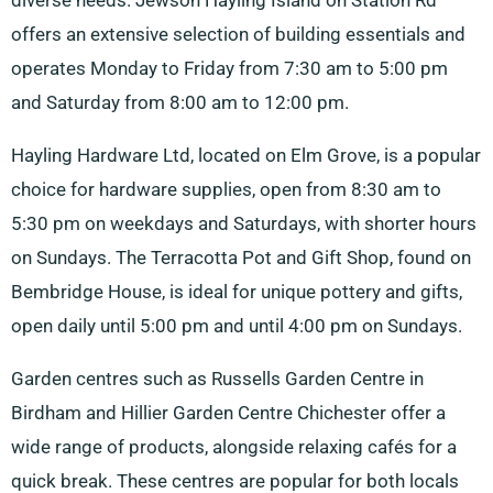
diverse needs. Jewson Hayling Island on Station Rd
offers an extensive selection of building essentials and
operates Monday to Friday from 7:30 am to 5:00 pm
and Saturday from 8:00 am to 12:00 pm.
Hayling Hardware Ltd, located on Elm Grove, is a popular
choice for hardware supplies, open from 8:30 am to
5:30 pm on weekdays and Saturdays, with shorter hours
on Sundays. The Terracotta Pot and Gift Shop, found on
Bembridge House, is ideal for unique pottery and gifts,
open daily until 5:00 pm and until 4:00 pm on Sundays.
Garden centres such as Russells Garden Centre in
Birdham and Hillier Garden Centre Chichester offer a
wide range of products, alongside relaxing cafés for a
quick break. These centres are popular for both locals