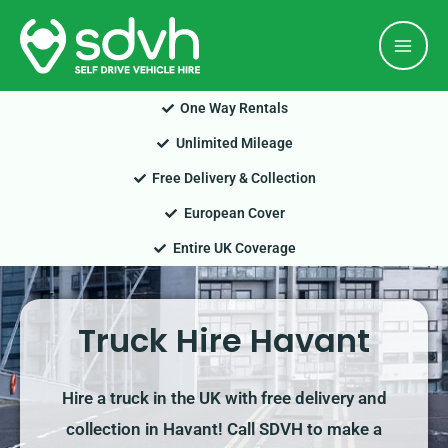
Skip
Mai
to
Men
content
One Way Rentals
Unlimited Mileage
Free Delivery & Collection
European Cover
Entire UK Coverage
Truck Hire Havant
Hire a truck in the UK with free delivery and
collection in Havant! Call SDVH to make a