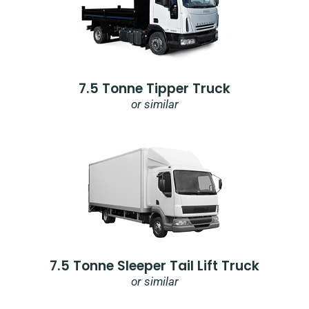
7.5 Tonne Tipper Truck
or similar
7.5 Tonne Sleeper Tail Lift Truck
or similar