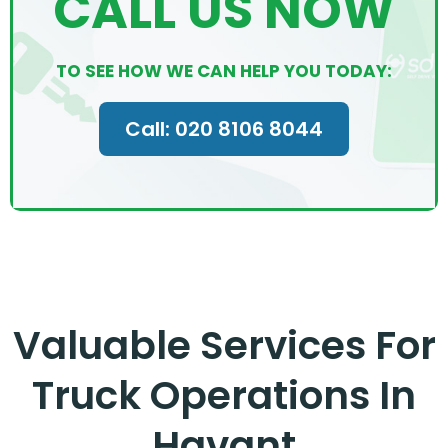
CALL US NOW
TO SEE HOW WE CAN HELP YOU TODAY:
Call: 020 8106 8044
Valuable Services For
Truck Operations In
Havant