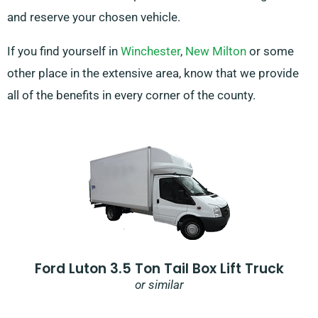
and reserve your chosen vehicle.
If you find yourself in
Winchester
,
New Milton
or some
other place in the extensive area, know that we provide
all of the benefits in every corner of the county.
Ford Luton 3.5 Ton Tail Box Lift Truck
or similar