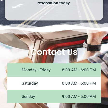
reservation today.
Contact Us
Monday - Friday
8:00 AM - 6:00 PM
Saturday
8:00 AM - 5:00 PM
Sunday
9:00 AM - 5:00 PM