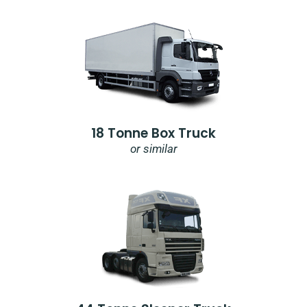
18 Tonne Box Truck
or similar