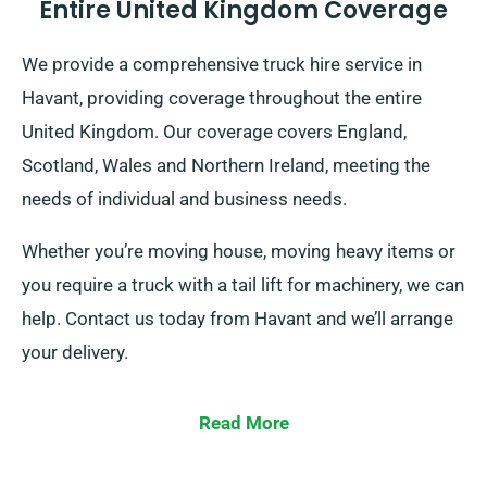
Entire United Kingdom Coverage
We provide a comprehensive truck hire service in
Havant, providing coverage throughout the entire
United Kingdom. Our coverage covers England,
Scotland, Wales and Northern Ireland, meeting the
needs of individual and business needs.
Whether you’re moving house, moving heavy items or
you require a truck with a tail lift for machinery, we can
help. Contact us today from Havant and we’ll arrange
your delivery.
Read More