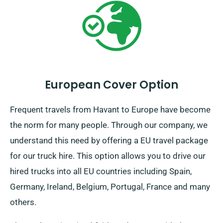
European Cover Option
Frequent travels from Havant to Europe have become
the norm for many people. Through our company, we
understand this need by offering a EU travel package
for our truck hire. This option allows you to drive our
hired trucks into all EU countries including Spain,
Germany, Ireland, Belgium, Portugal, France and many
others.