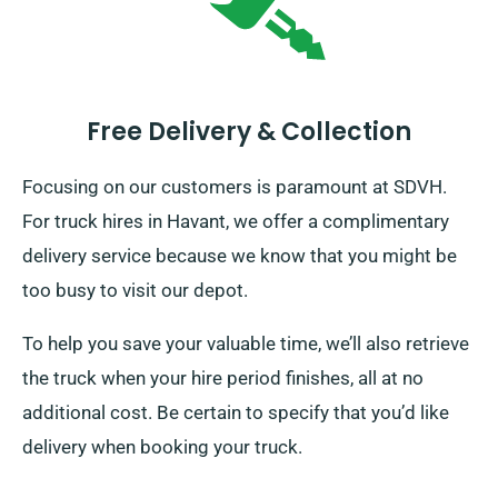
Free Delivery & Collection
Focusing on our customers is paramount at SDVH.
For truck hires in Havant, we offer a complimentary
delivery service because we know that you might be
too busy to visit our depot.
To help you save your valuable time, we’ll also retrieve
the truck when your hire period finishes, all at no
additional cost. Be certain to specify that you’d like
delivery when booking your truck.