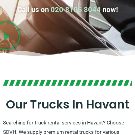
Call us on
020 8106 8044
now!
Our Trucks In Havant
Searching for truck rental services in Havant? Choose
SDVH. We supply premium rental trucks for various