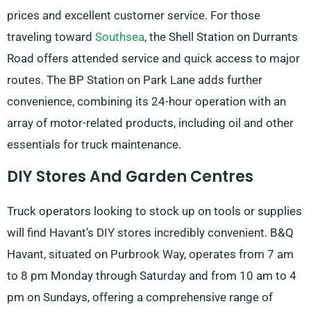
prices and excellent customer service. For those
traveling toward
Southsea
, the Shell Station on Durrants
Road offers attended service and quick access to major
routes. The BP Station on Park Lane adds further
convenience, combining its 24-hour operation with an
array of motor-related products, including oil and other
essentials for truck maintenance.
DIY Stores And Garden Centres
Truck operators looking to stock up on tools or supplies
will find Havant’s DIY stores incredibly convenient. B&Q
Havant, situated on Purbrook Way, operates from 7 am
to 8 pm Monday through Saturday and from 10 am to 4
pm on Sundays, offering a comprehensive range of