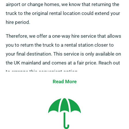
airport or change homes, we know that returning the
truck to the original rental location could extend your
hire period.
Therefore, we offer a one-way hire service that allows
you to return the truck to a rental station closer to
your final destination. This service is only available on
the UK mainland and comes at a fair price. Reach out
to arrange this convenient option.
Read More