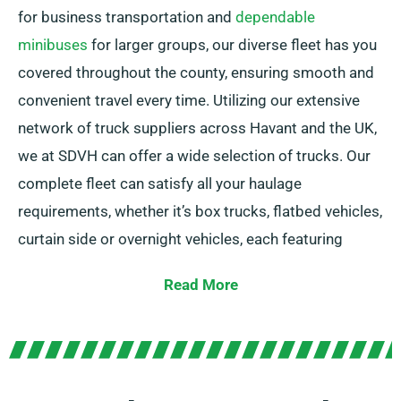
for business transportation and
dependable
minibuses
for larger groups, our diverse fleet has you
covered throughout the county, ensuring smooth and
convenient travel every time. Utilizing our extensive
network of truck suppliers across Havant and the UK,
we at SDVH can offer a wide selection of trucks. Our
complete fleet can satisfy all your haulage
requirements, whether it’s box trucks, flatbed vehicles,
curtain side or overnight vehicles, each featuring
practical tail lifts for effortless loading.
Read More
Unsure about the truck you need? Don’t worry! Our
experienced agents will help you to choose the
perfect match in no time. Our aim is to ensure each
customer is fully satisfied with our service. So, feel