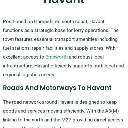
Positioned on Hampshire’s south coast, Havant
functions as a strategic base for lorry operations. The
town features essential transport amenities including
fuel stations, repair facilities and supply stores. With
excellent access to
Emsworth
and robust local
infrastructure, Havant efficiently supports both local and
regional logistics needs.
Roads And Motorways To Havant
The road network around Havant is designed to keep
goods and services moving efficiently. With the A3(M)
linking to the north and the M27 providing direct access