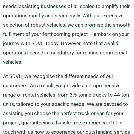
needs, assisting businesses of all scales to amplify their
operations rapidly and seamlessly. With our extensive
selection of robust vehicles, we can promise the smooth
fulfilment of your forthcoming project – embark on your
journey with SDVH today. However, note that a valid
operator’s licence is mandatory for renting commercial
vehicles.
At SDVH, we recognise the different needs of our
customers. As a result, we provide a comprehensive
range of rental vehicles, from 3.5-tonne trucks to 44-ton
units, tailored to your specific needs. We are devoted to
assisting you choose the perfect truck or van for your
project, guaranteeing a hassle-free experience. Get in
touch with us now to experience our outstanding service