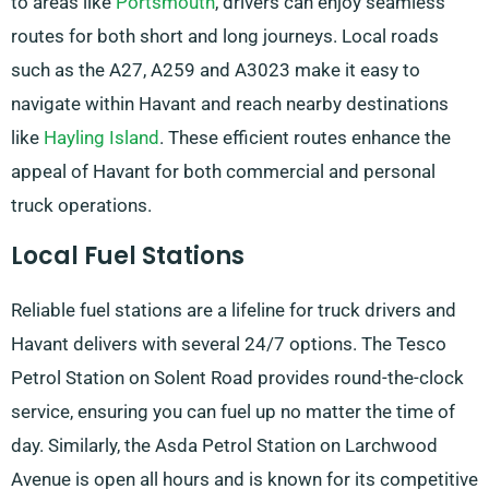
to areas like
Portsmouth
, drivers can enjoy seamless
routes for both short and long journeys. Local roads
such as the A27, A259 and A3023 make it easy to
navigate within Havant and reach nearby destinations
like
Hayling Island
. These efficient routes enhance the
appeal of Havant for both commercial and personal
truck operations.
Local Fuel Stations
Reliable fuel stations are a lifeline for truck drivers and
Havant delivers with several 24/7 options. The Tesco
Petrol Station on Solent Road provides round-the-clock
service, ensuring you can fuel up no matter the time of
day. Similarly, the Asda Petrol Station on Larchwood
Avenue is open all hours and is known for its competitive