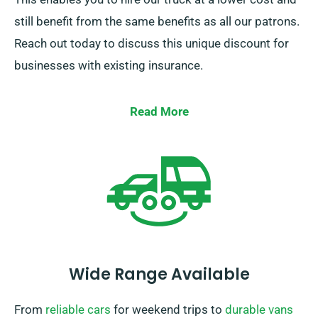
still benefit from the same benefits as all our patrons.
Reach out today to discuss this unique discount for
businesses with existing insurance.
Read More
Wide Range Available
From
reliable cars
for weekend trips to
durable vans