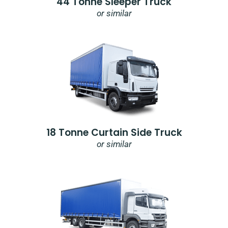
44 Tonne Sleeper Truck
or similar
18 Tonne Curtain Side Truck
or similar