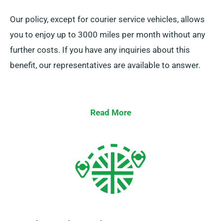
Our policy, except for courier service vehicles, allows
you to enjoy up to 3000 miles per month without any
further costs. If you have any inquiries about this
benefit, our representatives are available to answer.
Read More