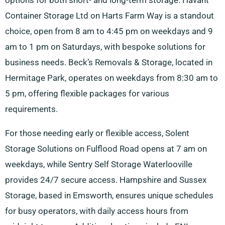
options for both short- and long-term storage. Havant
Container Storage Ltd on Harts Farm Way is a standout
choice, open from 8 am to 4:45 pm on weekdays and 9
am to 1 pm on Saturdays, with bespoke solutions for
business needs. Beck’s Removals & Storage, located in
Hermitage Park, operates on weekdays from 8:30 am to
5 pm, offering flexible packages for various
requirements.
For those needing early or flexible access, Solent
Storage Solutions on Fulflood Road opens at 7 am on
weekdays, while Sentry Self Storage Waterlooville
provides 24/7 secure access. Hampshire and Sussex
Storage, based in Emsworth, ensures unique schedules
for busy operators, with daily access hours from