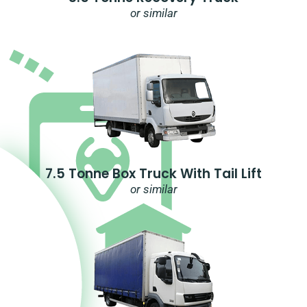
or similar
7.5 Tonne Box Truck With Tail Lift
or similar