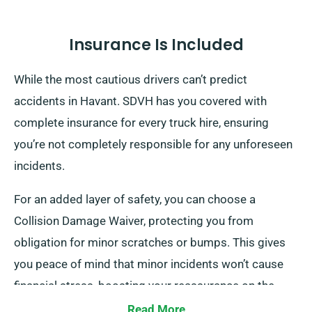
Insurance Is Included
While the most cautious drivers can’t predict
accidents in Havant. SDVH has you covered with
complete insurance for every truck hire, ensuring
you’re not completely responsible for any unforeseen
incidents.
For an added layer of safety, you can choose a
Collision Damage Waiver, protecting you from
obligation for minor scratches or bumps. This gives
you peace of mind that minor incidents won’t cause
financial stress, boosting your reassurance on the
road.
Read More