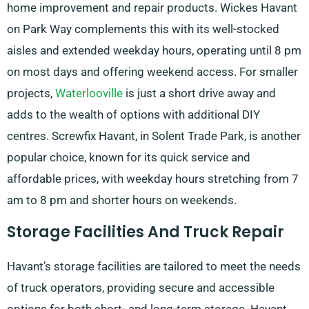
home improvement and repair products. Wickes Havant
on Park Way complements this with its well-stocked
aisles and extended weekday hours, operating until 8 pm
on most days and offering weekend access. For smaller
projects,
Waterlooville
is just a short drive away and
adds to the wealth of options with additional DIY
centres. Screwfix Havant, in Solent Trade Park, is another
popular choice, known for its quick service and
affordable prices, with weekday hours stretching from 7
am to 8 pm and shorter hours on weekends.
Storage Facilities And Truck Repair
Havant’s storage facilities are tailored to meet the needs
of truck operators, providing secure and accessible