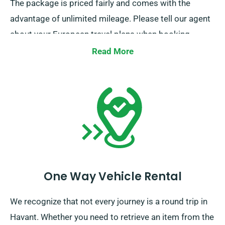
The package is priced fairly and comes with the
advantage of unlimited mileage. Please tell our agent
about your European travel plans when booking.
However, remember that you must bring the truck
Read More
return to the UK upon end of your job.
One Way Vehicle Rental
We recognize that not every journey is a round trip in
Havant. Whether you need to retrieve an item from the