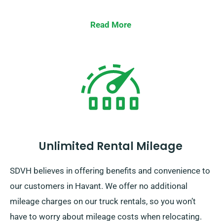
Read More
Unlimited Rental Mileage
SDVH believes in offering benefits and convenience to
our customers in Havant. We offer no additional
mileage charges on our truck rentals, so you won’t
have to worry about mileage costs when relocating.