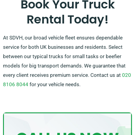
Book Your Truck
free to reach out – we work to provide a customised
Rental Today!
solution customised just for you!
At SDVH, our broad vehicle fleet ensures dependable
service for both UK businesses and residents. Select
between our typical trucks for small tasks or beefier
models for big transport demands. We guarantee that
every client receives premium service. Contact us at
020
8106 8044
for your vehicle needs.