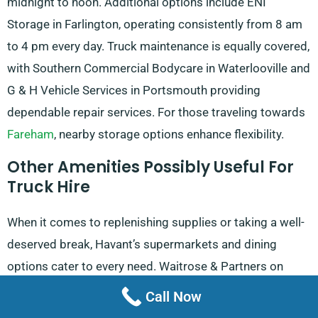
midnight to noon. Additional options include ENI
Storage in Farlington, operating consistently from 8 am
to 4 pm every day. Truck maintenance is equally covered,
with Southern Commercial Bodycare in Waterlooville and
G & H Vehicle Services in Portsmouth providing
dependable repair services. For those traveling towards
Fareham
, nearby storage options enhance flexibility.
Other Amenities Possibly Useful For
Truck Hire
When it comes to replenishing supplies or taking a well-
deserved break, Havant’s supermarkets and dining
options cater to every need. Waitrose & Partners on
North Street operates from 8 am to 8 pm Monday
Call Now
through Saturday, with Sunday hours from 10 am to 4