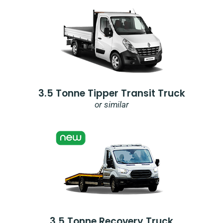
3.5 Tonne Tipper Transit Truck
or similar
3.5 Tonne Recovery Truck