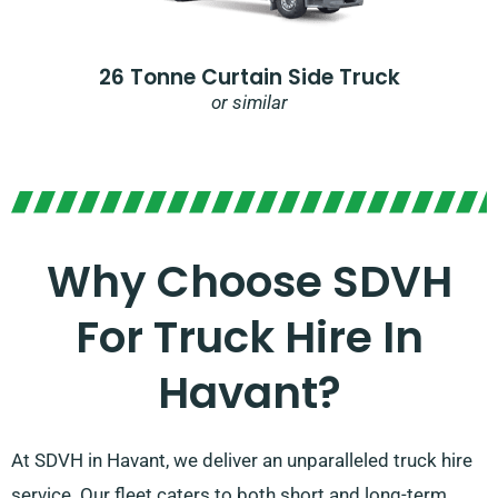
26 Tonne Curtain Side Truck
or similar
Why Choose SDVH
For Truck Hire In
Havant?​
At SDVH in Havant, we deliver an unparalleled truck hire
service. Our fleet caters to both short and long-term