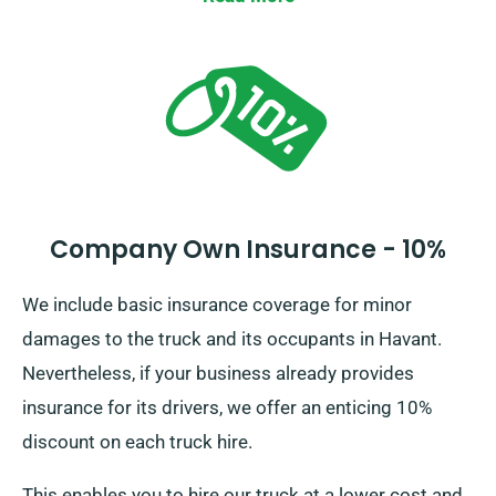
Company Own Insurance - 10%
We include basic insurance coverage for minor
damages to the truck and its occupants in Havant.
Nevertheless, if your business already provides
insurance for its drivers, we offer an enticing 10%
discount on each truck hire.
This enables you to hire our truck at a lower cost and