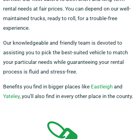
rental needs at fair prices. You can depend on our well-
maintained trucks, ready to roll, for a trouble-free
experience.
Our knowledgeable and friendly team is devoted to
assisting you to pick the best-suited vehicle to match
your particular needs while guaranteeing your rental
process is fluid and stress-free.
Benefits you find in bigger places like
Eastleigh
and
Yateley
, you’ll also find in every other place in the county.