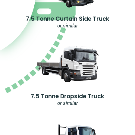
7.5 Tonne Curtain Side Truck
or similar
7.5 Tonne Dropside Truck
or similar