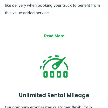
like delivery when booking your truck to benefit from
this value-added service.
Read More
Unlimited Rental Mileage
Our company emphasizes customer flexibility in