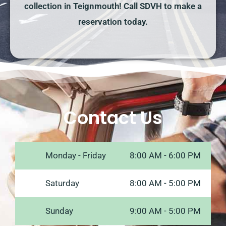
collection in Teignmouth! Call SDVH to make a
reservation today.
Contact Us
Monday - Friday
8:00 AM - 6:00 PM
Saturday
8:00 AM - 5:00 PM
Sunday
9:00 AM - 5:00 PM