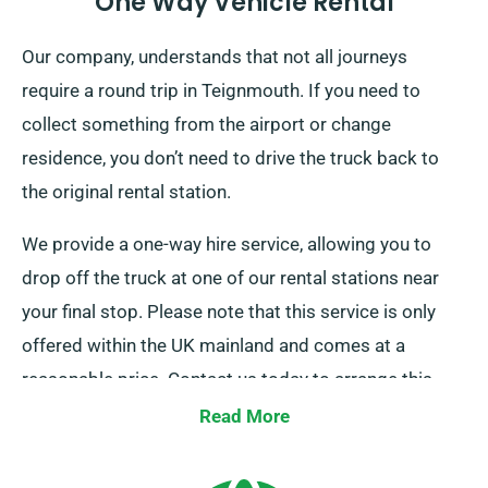
One Way Vehicle Rental
Our company, understands that not all journeys
require a round trip in Teignmouth. If you need to
collect something from the airport or change
residence, you don’t need to drive the truck back to
the original rental station.
We provide a one-way hire service, allowing you to
drop off the truck at one of our rental stations near
your final stop. Please note that this service is only
offered within the UK mainland and comes at a
reasonable price. Contact us today to arrange this
convenient option.
Read More