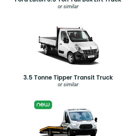
or similar
3.5 Tonne Tipper Transit Truck
or similar