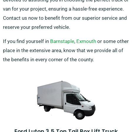
van for your project, ensuring a hassle-free experience.
Contact us now to benefit from our superior service and
reserve your preferred vehicle.
If you find yourself in
Barnstaple
,
Exmouth
or some other
place in the extensive area, know that we provide all of
the benefits in every corner of the county.
Ford Luton 3.5 Ton Tail Box Lift Truck