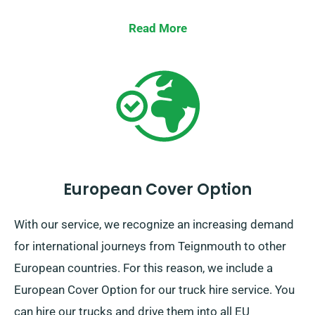
Read More
European Cover Option
With our service, we recognize an increasing demand
for international journeys from Teignmouth to other
European countries. For this reason, we include a
European Cover Option for our truck hire service. You
can hire our trucks and drive them into all EU