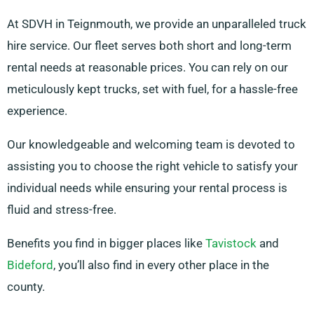
At SDVH in Teignmouth, we provide an unparalleled truck
hire service. Our fleet serves both short and long-term
rental needs at reasonable prices. You can rely on our
meticulously kept trucks, set with fuel, for a hassle-free
experience.
Our knowledgeable and welcoming team is devoted to
assisting you to choose the right vehicle to satisfy your
individual needs while ensuring your rental process is
fluid and stress-free.
Benefits you find in bigger places like
Tavistock
and
Bideford
, you’ll also find in every other place in the
county.