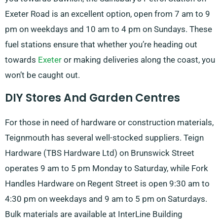
Exeter Road is an excellent option, open from 7 am to 9
pm on weekdays and 10 am to 4 pm on Sundays. These
fuel stations ensure that whether you’re heading out
towards
Exeter
or making deliveries along the coast, you
won’t be caught out.
DIY Stores And Garden Centres
For those in need of hardware or construction materials,
Teignmouth has several well-stocked suppliers. Teign
Hardware (TBS Hardware Ltd) on Brunswick Street
operates 9 am to 5 pm Monday to Saturday, while Fork
Handles Hardware on Regent Street is open 9:30 am to
4:30 pm on weekdays and 9 am to 5 pm on Saturdays.
Bulk materials are available at InterLine Building