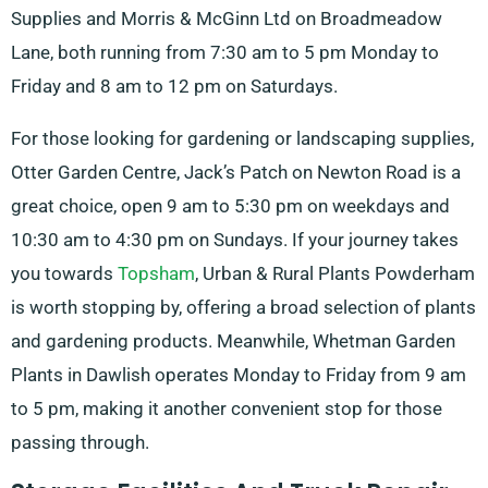
Supplies and Morris & McGinn Ltd on Broadmeadow
Lane, both running from 7:30 am to 5 pm Monday to
Friday and 8 am to 12 pm on Saturdays.
For those looking for gardening or landscaping supplies,
Otter Garden Centre, Jack’s Patch on Newton Road is a
great choice, open 9 am to 5:30 pm on weekdays and
10:30 am to 4:30 pm on Sundays. If your journey takes
you towards
Topsham
, Urban & Rural Plants Powderham
is worth stopping by, offering a broad selection of plants
and gardening products. Meanwhile, Whetman Garden
Plants in Dawlish operates Monday to Friday from 9 am
to 5 pm, making it another convenient stop for those
passing through.