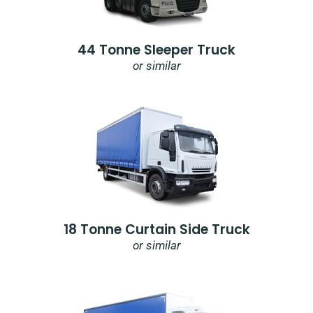
44 Tonne Sleeper Truck
or similar
18 Tonne Curtain Side Truck
or similar