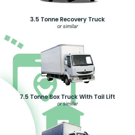
3.5 Tonne Recovery Truck
or similar
7.5 Tonne Box Truck With Tail Lift
or similar