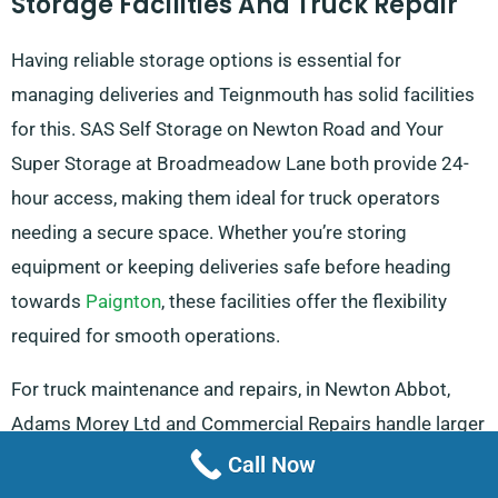
Storage Facilities And Truck Repair
Having reliable storage options is essential for
managing deliveries and Teignmouth has solid facilities
for this. SAS Self Storage on Newton Road and Your
Super Storage at Broadmeadow Lane both provide 24-
hour access, making them ideal for truck operators
needing a secure space. Whether you’re storing
equipment or keeping deliveries safe before heading
towards
Paignton
, these facilities offer the flexibility
required for smooth operations.
For truck maintenance and repairs, in Newton Abbot,
Adams Morey Ltd and Commercial Repairs handle larger
truck repairs, ensuring that vehicles stay in top
Call Now
condition. These services are especially useful for those