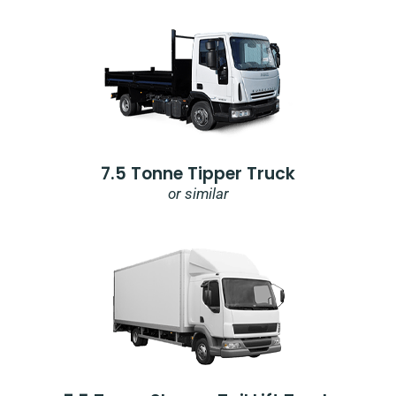
7.5 Tonne Tipper Truck
or similar