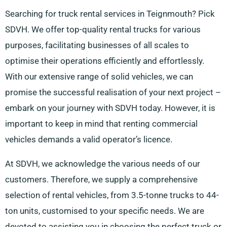
Searching for truck rental services in Teignmouth? Pick
SDVH. We offer top-quality rental trucks for various
purposes, facilitating businesses of all scales to
optimise their operations efficiently and effortlessly.
With our extensive range of solid vehicles, we can
promise the successful realisation of your next project –
embark on your journey with SDVH today. However, it is
important to keep in mind that renting commercial
vehicles demands a valid operator’s licence.
At SDVH, we acknowledge the various needs of our
customers. Therefore, we supply a comprehensive
selection of rental vehicles, from 3.5-tonne trucks to 44-
ton units, customised to your specific needs. We are
devoted to assisting you in choosing the perfect truck or