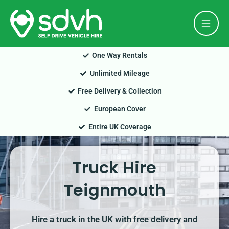
Skip
Mai
to
Men
content
One Way Rentals
Unlimited Mileage
Free Delivery & Collection
European Cover
Entire UK Coverage
Truck Hire
Teignmouth
Hire a truck in the UK with free delivery and