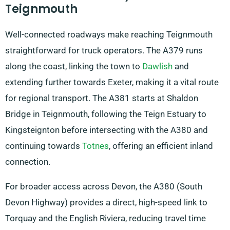
Teignmouth
Well-connected roadways make reaching Teignmouth
straightforward for truck operators. The A379 runs
along the coast, linking the town to
Dawlish
and
extending further towards Exeter, making it a vital route
for regional transport. The A381 starts at Shaldon
Bridge in Teignmouth, following the Teign Estuary to
Kingsteignton before intersecting with the A380 and
continuing towards
Totnes
, offering an efficient inland
connection.
For broader access across Devon, the A380 (South
Devon Highway) provides a direct, high-speed link to
Torquay and the English Riviera, reducing travel time