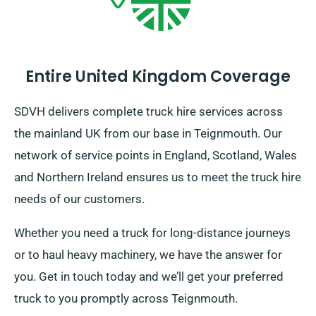
Entire United Kingdom Coverage
SDVH delivers complete truck hire services across
the mainland UK from our base in Teignmouth. Our
network of service points in England, Scotland, Wales
and Northern Ireland ensures us to meet the truck hire
needs of our customers.
Whether you need a truck for long-distance journeys
or to haul heavy machinery, we have the answer for
you. Get in touch today and we’ll get your preferred
truck to you promptly across Teignmouth.