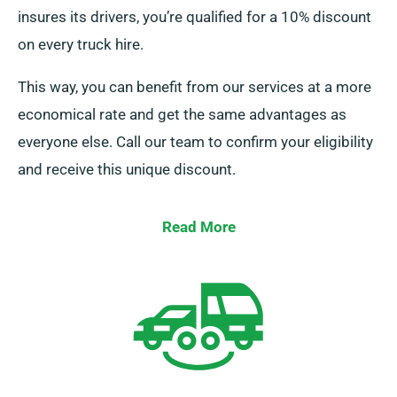
insures its drivers, you’re qualified for a 10% discount
on every truck hire.
This way, you can benefit from our services at a more
economical rate and get the same advantages as
everyone else. Call our team to confirm your eligibility
and receive this unique discount.
Read More