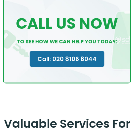
CALL US NOW
TO SEE HOW WE CAN HELP YOU TODAY:
Call: 020 8106 8044
Valuable Services For