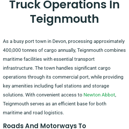
Truck Operations In
Teignmouth
As a busy port town in Devon, processing approximately
400,000 tonnes of cargo annually, Teignmouth combines
maritime facilities with essential transport
infrastructure. The town handles significant cargo
operations through its commercial port, while providing
key amenities including fuel stations and storage
solutions. With convenient access to
Newton Abbot
,
Teignmouth serves as an efficient base for both
maritime and road logistics.
Roads And Motorways To