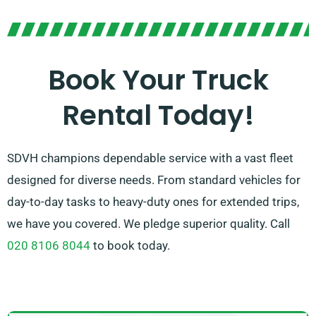
worry! Our expert agents will help you to find the ideal
match in no time. We strive to ensure that every
customer is 100% satisfied with their experience. So,
Book Your Truck
be sure to reach out – we’re devoted to finding a
Rental Today!
bespoke solution that’s just right for you!
SDVH champions dependable service with a vast fleet
designed for diverse needs. From standard vehicles for
day-to-day tasks to heavy-duty ones for extended trips,
we have you covered. We pledge superior quality. Call
020 8106 8044
to book today.