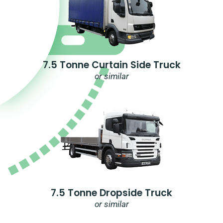
7.5 Tonne Curtain Side Truck
or similar
7.5 Tonne Dropside Truck
or similar