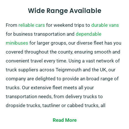
Wide Range Available
From
reliable cars
for weekend trips to
durable vans
for business transportation and
dependable
minibuses
for larger groups, our diverse fleet has you
covered throughout the county, ensuring smooth and
convenient travel every time. Using a vast network of
truck suppliers across Teignmouth and the UK, our
company are delighted to provide an broad range of
trucks. Our extensive fleet meets all your
transportation needs, from delivery trucks to
dropside trucks, tautliner or cabbed trucks, all
including practical tail lifts for simple loading.
Read More
In doubt about the right truck for your needs? Don’t