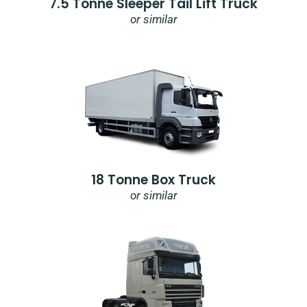
7.5 Tonne Sleeper Tail Lift Truck
or similar
18 Tonne Box Truck
or similar