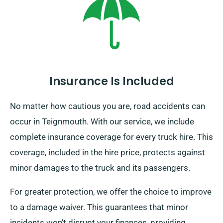
Insurance Is Included
No matter how cautious you are, road accidents can
occur in Teignmouth. With our service, we include
complete insurance coverage for every truck hire. This
coverage, included in the hire price, protects against
minor damages to the truck and its passengers.
For greater protection, we offer the choice to improve
to a damage waiver. This guarantees that minor
incidents won’t disrupt your finances, providing