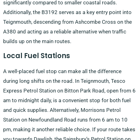
significantly compared to smaller coastal roads.
Additionally, the B3192 serves as a key entry point into
Teignmouth, descending from Ashcombe Cross on the
A380 and acting as a reliable alternative when traffic
builds up on the main routes.
Local Fuel Stations
A well-placed fuel stop can make all the difference
during long shifts on the road. In Teignmouth, Tesco
Express Petrol Station on Bitton Park Road, open from 6
am to midnight daily, is a convenient stop for both fuel
and quick supplies. Alternatively, Morrisons Petrol
Station on Newfoundland Road runs from 6 am to 10
pm, making it another reliable choice. If your route takes
you towards Dawlish, the Sainsbury’s Petrol Station on