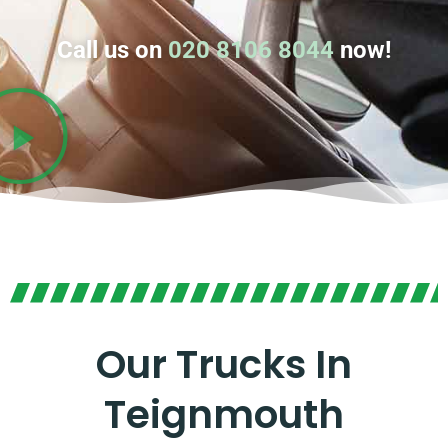
Call us on
020 8106 8044
now!
Our Trucks In
Teignmouth