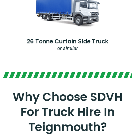
26 Tonne Curtain Side Truck
or similar
Why Choose SDVH
For Truck Hire In
Teignmouth?​