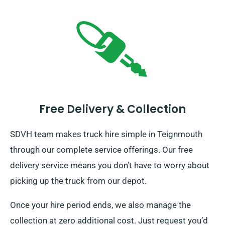
Free Delivery & Collection
SDVH team makes truck hire simple in Teignmouth
through our complete service offerings. Our free
delivery service means you don’t have to worry about
picking up the truck from our depot.
Once your hire period ends, we also manage the
collection at zero additional cost. Just request you’d