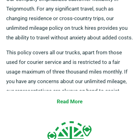
Teignmouth. For any significant travel, such as
changing residence or cross-country trips, our
unlimited mileage policy on truck hires provides you
the ability to travel without anxiety about added costs.
This policy covers all our trucks, apart from those
used for courier service and is restricted to a fair
usage maximum of three thousand miles monthly. If
you have any concerns about our unlimited mileage,
our representatives are always on hand to assist.
Read More