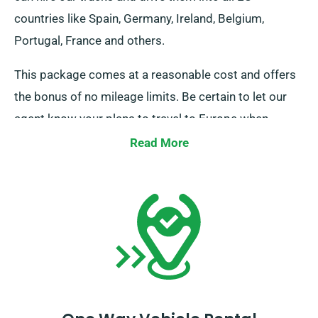
countries like Spain, Germany, Ireland, Belgium,
Portugal, France and others.
This package comes at a reasonable cost and offers
the bonus of no mileage limits. Be certain to let our
agent know your plans to travel to Europe when
booking but note that you must return the truck to the
Read More
UK when you’re done.