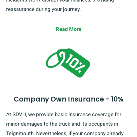
reassurance during your journey.
Read More
Company Own Insurance - 10%
At SDVH, we provide basic insurance coverage for
minor damages to the truck and its occupants in
Teignmouth. Nevertheless, if your company already