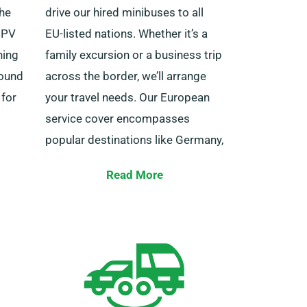
the
drive our hired minibuses to all
 MPV
EU-listed nations. Whether it’s a
ning
family excursion or a business trip
round
across the border, we’ll arrange
 for
your travel needs. Our European
service cover encompasses
popular destinations like Germany,
ions to
Belgium, France, Ireland, Italy,
Read More
Spain, Portugal and numerous
other destinations.
 staff
ssist
You also have the benefit of
unlimited mileage for your travels
day
outside the country. Be sure to
ce.
inform your agent about your