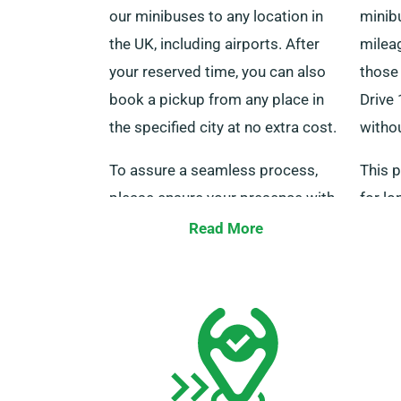
our minibuses to any location in
minibu
the UK, including airports. After
mileag
your reserved time, you can also
those 
book a pickup from any place in
Drive 
the specified city at no extra cost.
withou
To assure a seamless process,
This p
please ensure your presence with
for lo
your driver’s license, a debit card,
consul
Read More
and a legitimate ID. It’s important
membe
to furthermore ensure that any
you’re
additional driver is likewise
unlimi
present at the time of drop-off.
Don’t forget to inform your desire
for our free delivery and collection