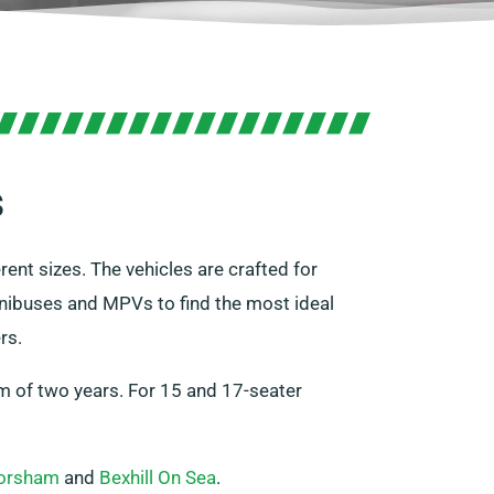
s
ent sizes. The vehicles are crafted for
nibuses and MPVs to find the most ideal
rs.
um of two years. For 15 and 17-seater
orsham
and
Bexhill On Sea
.