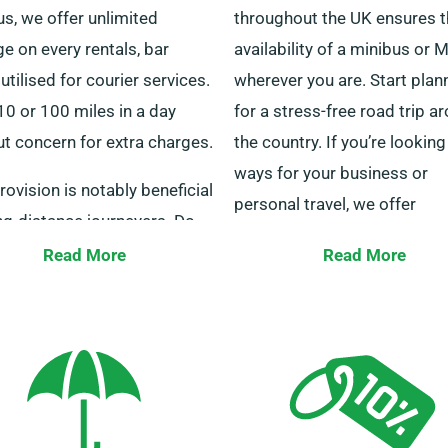
s, we offer unlimited
throughout the UK ensures 
e on every rentals, bar
availability of a minibus or
utilised for courier services.
wherever you are. Start plan
10 or 100 miles in a day
for a stress-free road trip a
t concern for extra charges.
the country. If you’re looking
ways for your business or
rovision is notably beneficial
personal travel, we offer
ng-distance journeyers. Do
individualised transport opt
t with one of our staff
Read More
Read More
cater to all your needs.
rs to ensure the minibus
 booking is eligible for the
Our skilled customer service
ted mileage benefit.
are at your service 24/7 to a
you in choosing the perfect
minibus. Connect with us to
for a smooth hiring experien