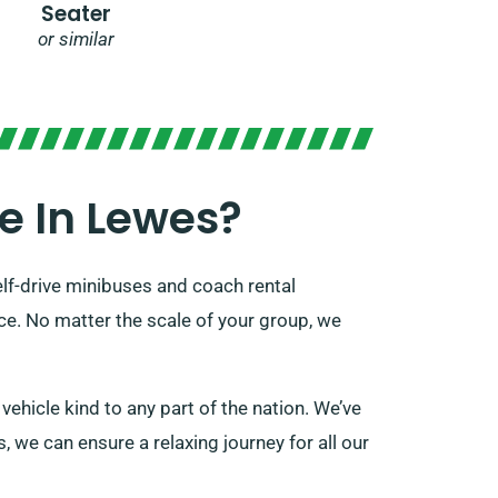
Seater
or similar
e In Lewes?
elf-drive minibuses and coach rental
ice. No matter the scale of your group, we
ehicle kind to any part of the nation. We’ve
s, we can ensure a relaxing journey for all our