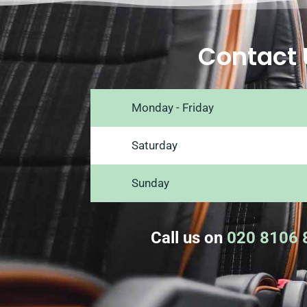
Contact 
Monday - Friday
Saturday
Sunday
Call us on
020 8106 