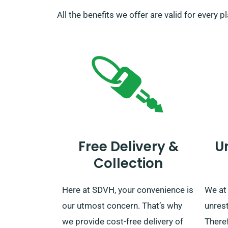
All the benefits we offer are valid for every 
Free Delivery &
U
Collection
Here at SDVH, your convenience is
We at
our utmost concern. That’s why
unrest
we provide cost-free delivery of
Theref