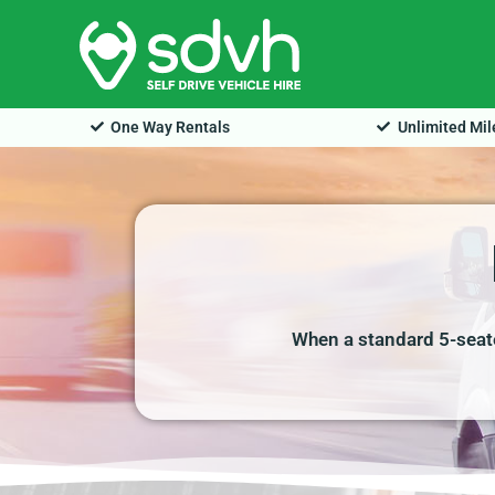
Skip
to
content
One Way Rentals
Unlimited Mi
When a standard 5-seate