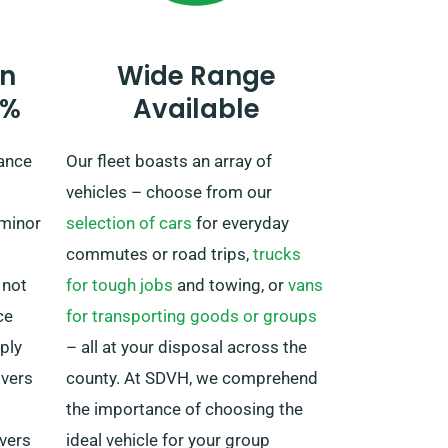
plans to take the vehicle outside
the UK mainland, as there are
n
Wide Range
extra but fair costs associated.
0%
Available
And bear in mind, always return
ahead of when your hire period
rance
Our fleet boasts an array of
expires, irrespective of where your
vehicles – choose from our
adventures take you!
 minor
selection of cars
for everyday
commutes or road trips,
trucks
 not
for tough jobs
and towing, or
vans
ce
for transporting goods or groups
ply
– all at your disposal across the
ivers
county. At SDVH, we comprehend
the importance of choosing the
ivers
ideal vehicle for your group