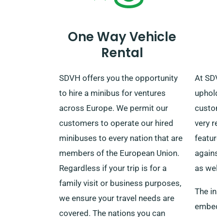
services to our agents when
making a reservation.
One Way Vehicle
Rental
SDVH offers you the opportunity
At SD
to hire a minibus for ventures
uphold
across Europe. We permit our
custom
customers to operate our hired
very r
minibuses to every nation that are
featu
members of the European Union.
again
Regardless if your trip is for a
as wel
family visit or business purposes,
The in
we ensure your travel needs are
embedd
covered. The nations you can