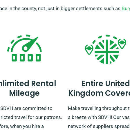
place in the county, not just in bigger settlements such as
Bur
nlimited Rental
Entire United
Mileage
Kingdom Cover
 SDVH are committed to
Make travelling throughout 
ricted travel for our patrons.
a breeze with SDVH! Our vas
ore, when you hire a
network of suppliers spread