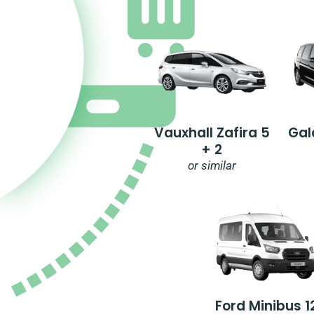
Vauxhall Zafira 5
Gal
+ 2
or similar
Ford Minibus 1