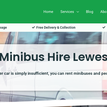
Home
Services
Blog
Abo
leage
Free Delivery & Collection
Minibus Hire Lewe
r car is simply insufficient, you can rent minibuses and pe