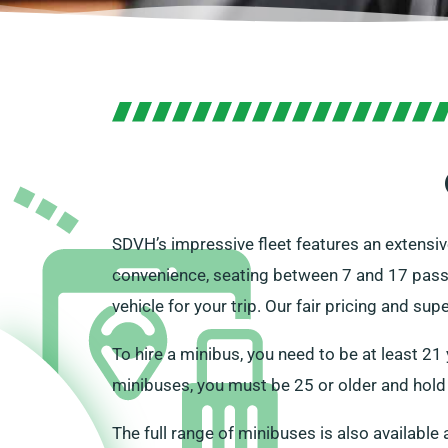
SDVH’s impressive fleet features an extensive
convenience, seating between 7 and 17 pass
vehicle for your trip. Our fair pricing and su
To hire a minibus, you need to be at least 21
minibuses, you must be 25 or older and hold 
The full range of minibuses is also available 