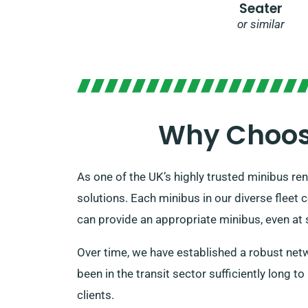
Seater
or similar
Why Choose
As one of the UK’s highly trusted minibus ren
solutions. Each minibus in our diverse fleet
can provide an appropriate minibus, even at s
Over time, we have established a robust netwo
been in the transit sector sufficiently long t
clients.