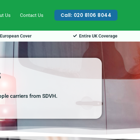
Call: 020 8106 8044
ut Us
Contact Us
European Cover
Entire UK Coverage
s
ople carriers from SDVH.