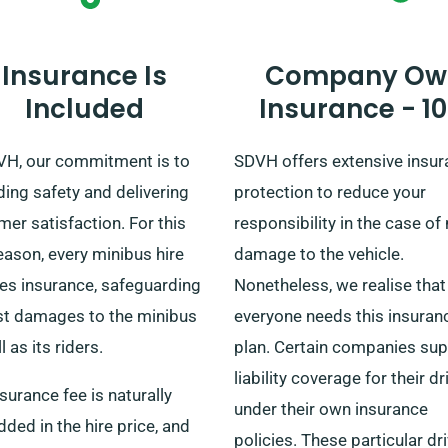
Insurance Is
Company Ow
Included
Insurance - 1
VH, our commitment is to
SDVH offers extensive insu
ing safety and delivering
protection to reduce your
er satisfaction. For this
responsibility in the case of
eason, every minibus hire
damage to the vehicle.
res insurance, safeguarding
Nonetheless, we realise that
st damages to the minibus
everyone needs this insuran
l as its riders.
plan. Certain companies sup
liability coverage for their dr
surance fee is naturally
under their own insurance
ed in the hire price, and
policies. These particular dr