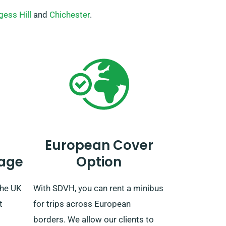
gess Hill
and
Chichester
.
European Cover
age
Option
the UK
With SDVH, you can rent a minibus
t
for trips across European
borders. We allow our clients to