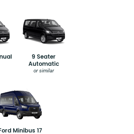
nual
9 Seater
Automatic
or similar
Ford Minibus 17