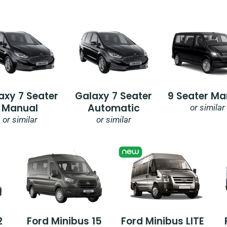
axy 7 Seater
Galaxy 7 Seater
9 Seater Ma
Manual
Automatic
or similar
or similar
or similar
2
Ford Minibus 15
Ford Minibus LITE