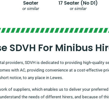
Seater
17 Seater (no D1)
or similar
or similar
 SDVH For Minibus Hir
tal providers, SDVH is dedicated to providing high-quality s
 comes with AC, providing convenience at a cost-effective pr
hort notice, to any place in Lewes.
rk of suppliers, which enables us to deliver your preferred v
o understand the needs of different hirers, and because of thi