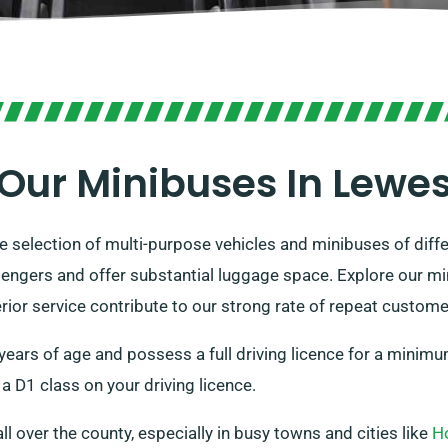
Our Minibuses In Lewe
 selection of multi-purpose vehicles and minibuses of differ
engers and offer substantial luggage space. Explore our mi
perior service contribute to our strong rate of repeat custome
 years of age and possess a full driving licence for a minim
a D1 class on your driving licence.
all over the county, especially in busy towns and cities like
H