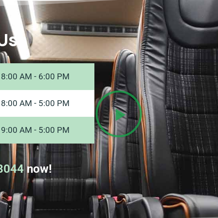
Us
8:00 AM - 6:00 PM
8:00 AM - 5:00 PM
9:00 AM - 5:00 PM
8044
now!