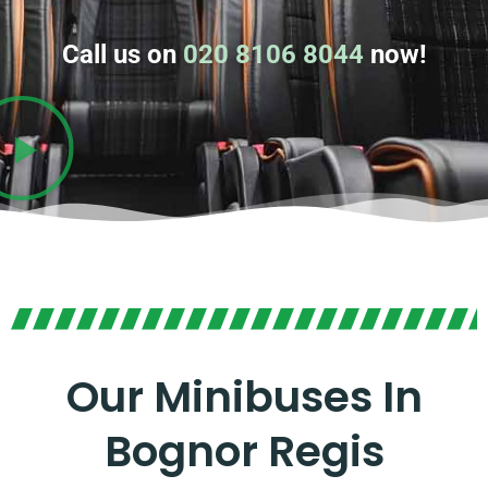
Call us on
020 8106 8044
now!
Our Minibuses In
Bognor Regis