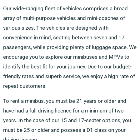
Our wide-ranging fleet of vehicles comprises a broad
array of multi-purpose vehicles and mini-coaches of
various sizes. The vehicles are designed with
convenience in mind, seating between seven and 17
passengers, while providing plenty of luggage space. We
encourage you to explore our minibuses and MPVs to
identify the best fit for your journey. Due to our budget-
friendly rates and superb service, we enjoy a high rate of
repeat customers.
To rent a minibus, you must be 21 years or older and
have had a full driving licence for a minimum of two
years. In the case of our 15 and 17-seater options, you
must be 25 or older and possess a D1 class on your
driving licence.