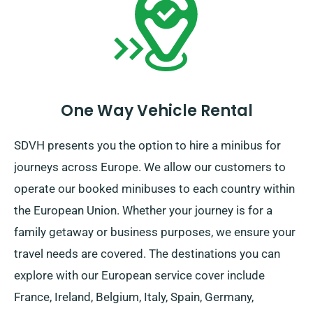
And remember: regardless of where the travel takes
you, ensure to return before your booking period
concludes.
One Way Vehicle Rental
SDVH presents you the option to hire a minibus for
journeys across Europe. We allow our customers to
operate our booked minibuses to each country within
the European Union. Whether your journey is for a
family getaway or business purposes, we ensure your
travel needs are covered. The destinations you can
explore with our European service cover include
France, Ireland, Belgium, Italy, Spain, Germany,