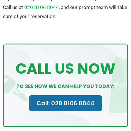
Call us at
020 8106 8044
, and our prompt team will take
care of your reservation.
CALL US NOW
TO SEE HOW WE CAN HELP YOU TODAY:
Call: 020 8106 8044