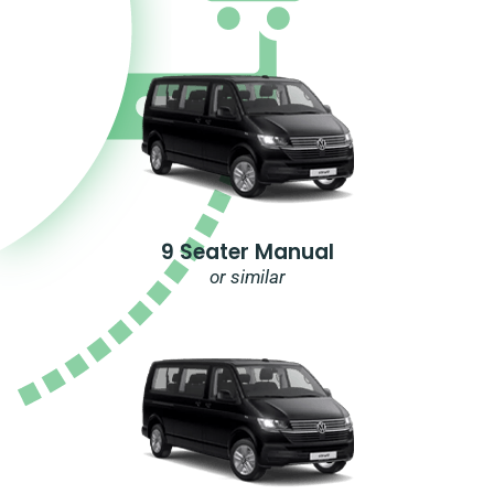
9 Seater Manual
or similar