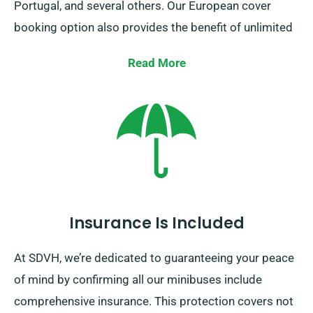
Portugal, and several others. Our European cover
booking option also provides the benefit of unlimited
mileage.
Read More
Keep in mind to notify your representative if you’re
intending to head beyond UK borders, as this leads to
an added fee, albeit reasonable. Additionally, ensure
you return prior to when your hire period expires, no
matter where your adventure takes you.
Insurance Is Included
At SDVH, we’re dedicated to guaranteeing your peace
of mind by confirming all our minibuses include
comprehensive insurance. This protection covers not