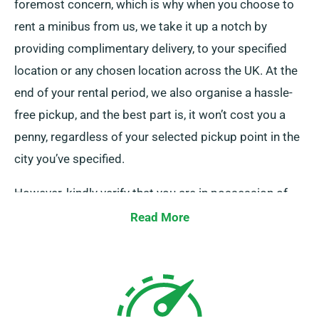
foremost concern, which is why when you choose to
rent a minibus from us, we take it up a notch by
providing complimentary delivery, to your specified
location or any chosen location across the UK. At the
end of your rental period, we also organise a hassle-
free pickup, and the best part is, it won’t cost you a
penny, regardless of your selected pickup point in the
city you’ve specified.
However, kindly verify that you are in possession of
your legitimate driving licence, debit card, and an
Read More
acceptable form of ID. Additionally, if there are any
extra drivers, please ensure their presence upon
delivery. Remember to inform our experienced agents
at the time of your minibus booking regarding your