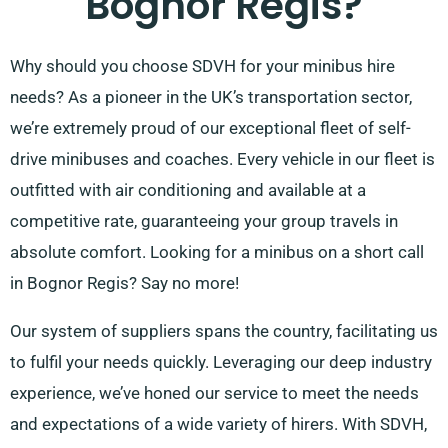
Bognor Regis?
Why should you choose SDVH for your minibus hire
needs? As a pioneer in the UK’s transportation sector,
we’re extremely proud of our exceptional fleet of self-
drive minibuses and coaches. Every vehicle in our fleet is
outfitted with air conditioning and available at a
competitive rate, guaranteeing your group travels in
absolute comfort. Looking for a minibus on a short call
in Bognor Regis? Say no more!
Our system of suppliers spans the country, facilitating us
to fulfil your needs quickly. Leveraging our deep industry
experience, we’ve honed our service to meet the needs
and expectations of a wide variety of hirers. With SDVH,