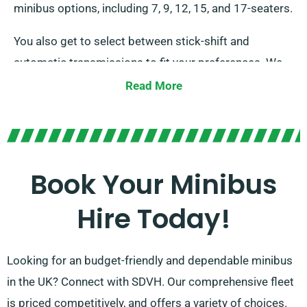
minibus options, including 7, 9, 12, 15, and 17-seaters.
You also get to select between stick-shift and
automatic transmissions to fit your preferences. We
have trained agents ready to assist you in selecting
Read More
the right minibus that satisfies all your demands. Rely
on us to deliver you with an memorable ride for every
occasion!
Book Your Minibus
Hire Today!
Looking for an budget-friendly and dependable minibus
in the UK? Connect with SDVH. Our comprehensive fleet
is priced competitively, and offers a variety of choices.