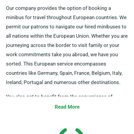
Our company provides the option of booking a
minibus for travel throughout European countries. We
permit our patrons to navigate our hired minibuses to
all nations within the European Union. Whether you are
journeying across the border to visit family or your
work commitments take you abroad, we have you
sorted. This European service encompasses
countries like Germany, Spain, France, Belgium, Italy,
Ireland, Portugal and numerous other destinations.
You also get to benefit from the convenience of
limitless mileage when you reserve a vehicle through
Read More
our service. Kindly inform our representative if you
plan to venture outside the UK mainland, as this
comes with an extra cost – but it’s reasonably priced.