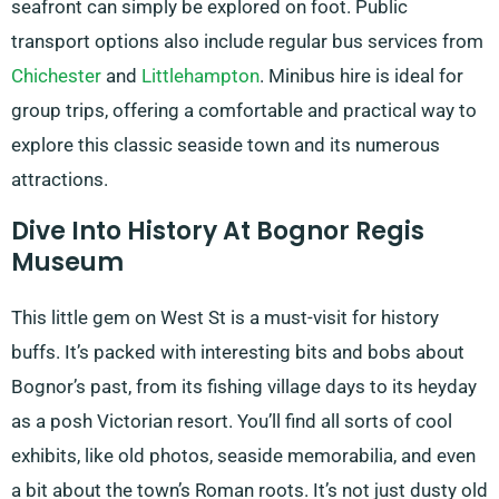
seafront can simply be explored on foot. Public
transport options also include regular bus services from
Chichester
and
Littlehampton
. Minibus hire is ideal for
group trips, offering a comfortable and practical way to
explore this classic seaside town and its numerous
attractions.
Dive Into History At Bognor Regis
Museum
This little gem on West St is a must-visit for history
buffs. It’s packed with interesting bits and bobs about
Bognor’s past, from its fishing village days to its heyday
as a posh Victorian resort. You’ll find all sorts of cool
exhibits, like old photos, seaside memorabilia, and even
a bit about the town’s Roman roots. It’s not just dusty old