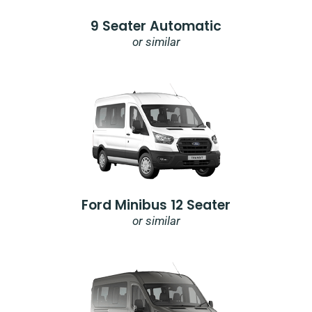
9 Seater Automatic
or similar
Ford Minibus 12 Seater
or similar