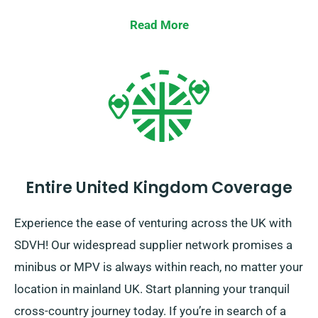
Read More
Entire United Kingdom Coverage
Experience the ease of venturing across the UK with
SDVH! Our widespread supplier network promises a
minibus or MPV is always within reach, no matter your
location in mainland UK. Start planning your tranquil
cross-country journey today. If you’re in search of a