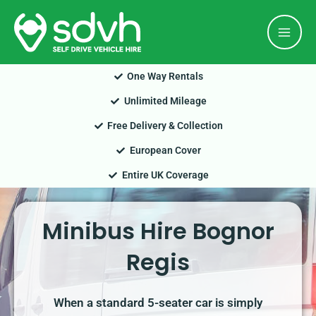
Skip
Mai
to
Men
content
One Way Rentals
Unlimited Mileage
Free Delivery & Collection
European Cover
Entire UK Coverage
Minibus Hire Bognor
Regis
When a standard 5-seater car is simply