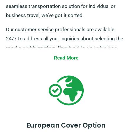
seamless transportation solution for individual or
business travel, we’ve got it sorted.
Our customer service professionals are available
24/7 to address all your inquiries about selecting the
most suitable minibus. Reach out to us today for a
smooth hire experience.
Read More
European Cover Option