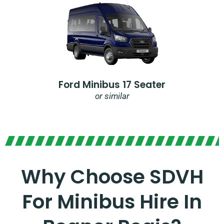
Ford Minibus 17 Seater
or similar
Why Choose SDVH
For Minibus Hire In