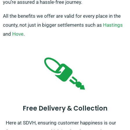
you’re assured a hassle-free journey.
All the benefits we offer are valid for every place in the
county, not just in bigger settlements such as
Hastings
and
Hove
.
Free Delivery & Collection
Here at SDVH, ensuring customer happiness is our