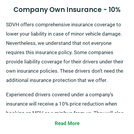
Company Own Insurance - 10%
SDVH offers comprehensive insurance coverage to
lower your liability in case of minor vehicle damage.
Nevertheless, we understand that not everyone
requires this insurance policy. Some companies
provide liability coverage for their drivers under their
own insurance policies. These drivers don’t need the
additional insurance protection that we offer.
Experienced drivers covered under a company’s
insurance will receive a 10% price reduction when
booking an MPV or a minibus from us. They will also
enjoy the same perks as regular customers, such as
Read More
unlimited mileage and free delivery.