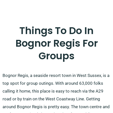
Things To Do In
Bognor Regis For
Groups
Bognor Regis, a seaside resort town in West Sussex, is a
top spot for group outings. With around 63,000 folks
calling it home, this place is easy to reach via the A29
road or by train on the West Coastway Line. Getting
around Bognor Regis is pretty easy. The town centre and