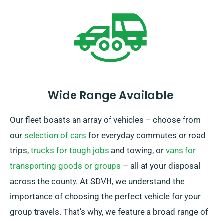
Wide Range Available
Our fleet boasts an array of vehicles – choose from
our
selection of cars
for everyday commutes or road
trips,
trucks for tough jobs
and towing, or
vans for
transporting goods or groups
– all at your disposal
across the county. At SDVH, we understand the
importance of choosing the perfect vehicle for your
group travels. That’s why, we feature a broad range of