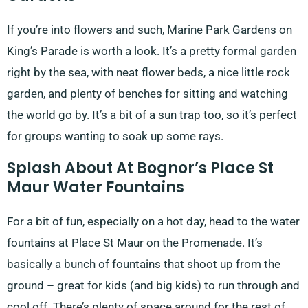
If you’re into flowers and such, Marine Park Gardens on
King’s Parade is worth a look. It’s a pretty formal garden
right by the sea, with neat flower beds, a nice little rock
garden, and plenty of benches for sitting and watching
the world go by. It’s a bit of a sun trap too, so it’s perfect
for groups wanting to soak up some rays.
Splash About At Bognor’s Place St
Maur Water Fountains
For a bit of fun, especially on a hot day, head to the water
fountains at Place St Maur on the Promenade. It’s
basically a bunch of fountains that shoot up from the
ground – great for kids (and big kids) to run through and
cool off. There’s plenty of space around for the rest of