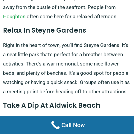
away from the bustle of the seafront. People from
Houghton
often come here for a relaxed afternoon.
Relax In Steyne Gardens
Right in the heart of town, you’ll find Steyne Gardens. It’s
a neat little park that’s perfect for a breather between
activities. There’s a war memorial, some nice flower
beds, and plenty of benches. It’s a good spot for people-
watching or having a quick snack. Groups often use it as
a meeting point before heading off to other attractions.
Take A Dip At Aldwick Beach
Last but not least, there’s Aldwick Beach on the
Call Now
Promenade. It’s a bit quieter than the main beach, which