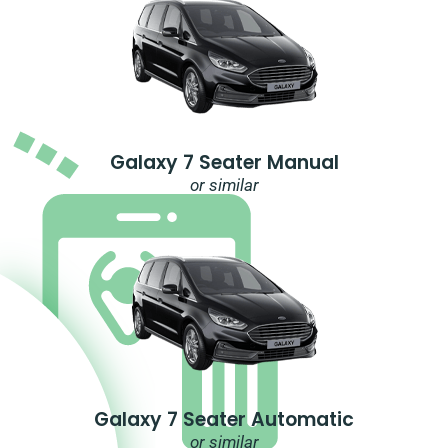
Galaxy 7 Seater Manual
or similar
Galaxy 7 Seater Automatic
or similar