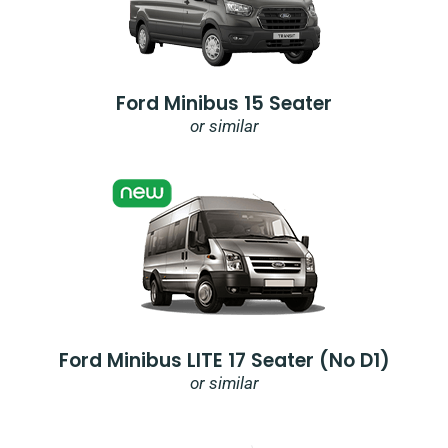
Ford Minibus 15 Seater
or similar
Ford Minibus LITE 17 Seater (no D1)
or similar