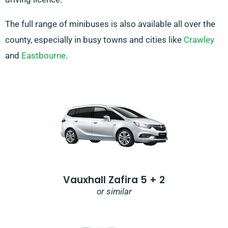
The full range of minibuses is also available all over the
county, especially in busy towns and cities like
Crawley
and
Eastbourne
.
Vauxhall Zafira 5 + 2
or similar