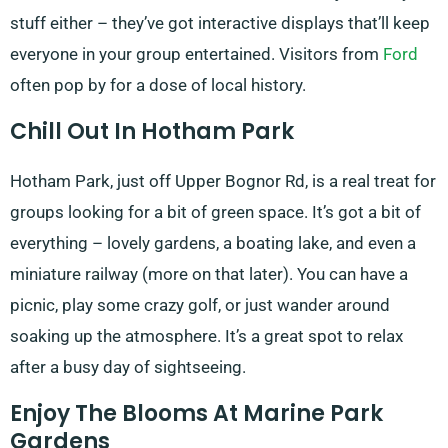
stuff either – they’ve got interactive displays that’ll keep
everyone in your group entertained. Visitors from
Ford
often pop by for a dose of local history.
Chill Out In Hotham Park
Hotham Park, just off Upper Bognor Rd, is a real treat for
groups looking for a bit of green space. It’s got a bit of
everything – lovely gardens, a boating lake, and even a
miniature railway (more on that later). You can have a
picnic, play some crazy golf, or just wander around
soaking up the atmosphere. It’s a great spot to relax
after a busy day of sightseeing.
Enjoy The Blooms At Marine Park
Gardens