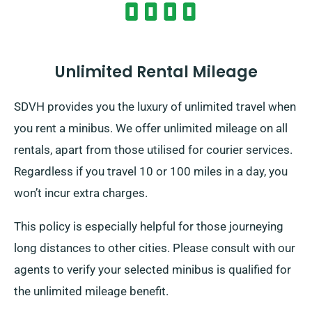
wish for both complimentary delivery and effortless
collection services.
Unlimited Rental Mileage
SDVH provides you the luxury of unlimited travel when
you rent a minibus. We offer unlimited mileage on all
rentals, apart from those utilised for courier services.
Regardless if you travel 10 or 100 miles in a day, you
won’t incur extra charges.
This policy is especially helpful for those journeying
long distances to other cities. Please consult with our
agents to verify your selected minibus is qualified for
the unlimited mileage benefit.