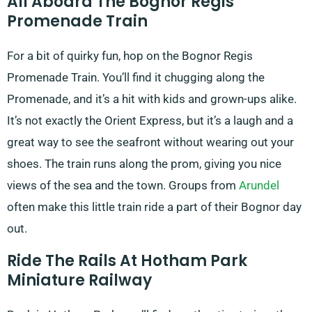
All Aboard The Bognor Regis
Promenade Train
For a bit of quirky fun, hop on the Bognor Regis
Promenade Train. You’ll find it chugging along the
Promenade, and it’s a hit with kids and grown-ups alike.
It’s not exactly the Orient Express, but it’s a laugh and a
great way to see the seafront without wearing out your
shoes. The train runs along the prom, giving you nice
views of the sea and the town. Groups from
Arundel
often make this little train ride a part of their Bognor day
out.
Ride The Rails At Hotham Park
Miniature Railway