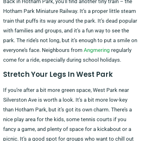
Back in Hotham Park, you’ll find another tiny train – the
Hotham Park Miniature Railway. It’s a proper little steam
train that puffs its way around the park. It’s dead popular
with families and groups, and it’s a fun way to see the
park. The ride’s not long, but it’s enough to put a smile on
everyone’s face. Neighbours from
Angmering
regularly
come for a ride, especially during school holidays.
Stretch Your Legs In West Park
If you’re after a bit more green space, West Park near
Silverston Ave is worth a look. It’s a bit more low-key
than Hotham Park, but it’s got its own charm. There’s a
nice play area for the kids, some tennis courts if you
fancy a game, and plenty of space for a kickabout or a
picnic. It’s a good spot for groups who want to chill out