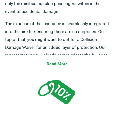
only the minibus but also passengers within in the
event of accidental damage.
The expense of the insurance is seamlessly integrated
into the hire fee, ensuring there are no surprises. On
top of that, you might want to opt for a Collision
Damage Waiver for an added layer of protection. Our
representatives will clearly communicate the full cost
of insurance during hire.
Read More