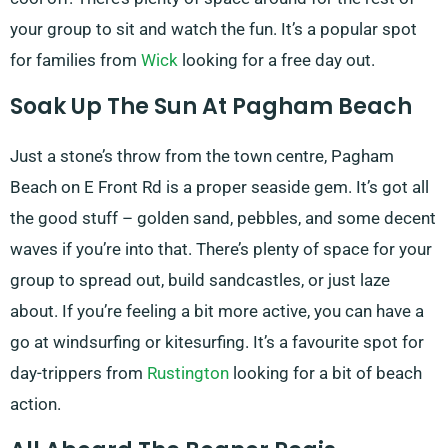
your group to sit and watch the fun. It’s a popular spot
for families from
Wick
looking for a free day out.
Soak Up The Sun At Pagham Beach
Just a stone’s throw from the town centre, Pagham
Beach on E Front Rd is a proper seaside gem. It’s got all
the good stuff – golden sand, pebbles, and some decent
waves if you’re into that. There’s plenty of space for your
group to spread out, build sandcastles, or just laze
about. If you’re feeling a bit more active, you can have a
go at windsurfing or kitesurfing. It’s a favourite spot for
day-trippers from
Rustington
looking for a bit of beach
action.