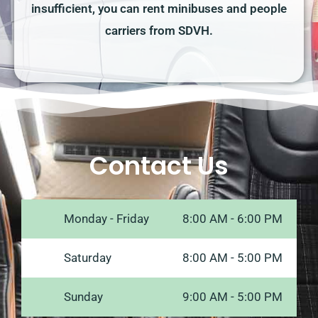
insufficient, you can rent minibuses and people
carriers from SDVH.
Contact Us
Monday - Friday
8:00 AM - 6:00 PM
Saturday
8:00 AM - 5:00 PM
Sunday
9:00 AM - 5:00 PM