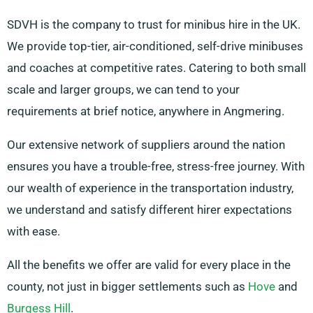
SDVH is the company to trust for minibus hire in the UK.
We provide top-tier, air-conditioned, self-drive minibuses
and coaches at competitive rates. Catering to both small
scale and larger groups, we can tend to your
requirements at brief notice, anywhere in Angmering.
Our extensive network of suppliers around the nation
ensures you have a trouble-free, stress-free journey. With
our wealth of experience in the transportation industry,
we understand and satisfy different hirer expectations
with ease.
All the benefits we offer are valid for every place in the
county, not just in bigger settlements such as
Hove
and
Burgess Hill
.