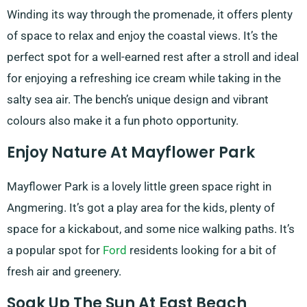
Winding its way through the promenade, it offers plenty
of space to relax and enjoy the coastal views. It’s the
perfect spot for a well-earned rest after a stroll and ideal
for enjoying a refreshing ice cream while taking in the
salty sea air. The bench’s unique design and vibrant
colours also make it a fun photo opportunity.
Enjoy Nature At Mayflower Park
Mayflower Park is a lovely little green space right in
Angmering. It’s got a play area for the kids, plenty of
space for a kickabout, and some nice walking paths. It’s
a popular spot for
Ford
residents looking for a bit of
fresh air and greenery.
Soak Up The Sun At East Beach