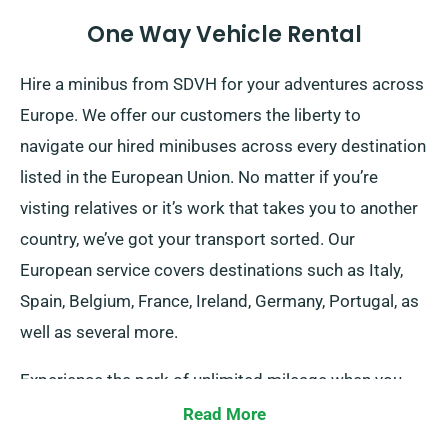
One Way Vehicle Rental
Hire a minibus from SDVH for your adventures across
Europe. We offer our customers the liberty to
navigate our hired minibuses across every destination
listed in the European Union. No matter if you’re
visting relatives or it’s work that takes you to another
country, we’ve got your transport sorted. Our
European service covers destinations such as Italy,
Spain, Belgium, France, Ireland, Germany, Portugal, as
well as several more.
Experience the perk of unlimited mileage when you
book a vehicle from our company for European
Read More
journeys. Yet, kindly inform our representative of