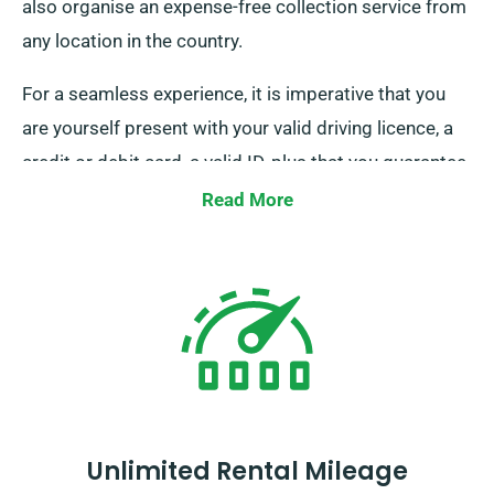
also organise an expense-free collection service from
any location in the country.
For a seamless experience, it is imperative that you
are yourself present with your valid driving licence, a
credit or debit card, a valid ID, plus that you guarantee
the presence of any additional driver during the
Read More
delivery phase. We ask that you consider to inform
our agents of your specific desire to take advantage
of our free delivery and collection services at the time
of your minibus reservation.
Unlimited Rental Mileage