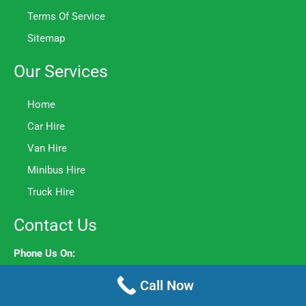
Terms Of Service
Sitemap
Our Services
Home
Car Hire
Van Hire
Minibus Hire
Truck Hire
Contact Us
Phone Us On:
020 8106 8044
Call Now
Opening Hours: