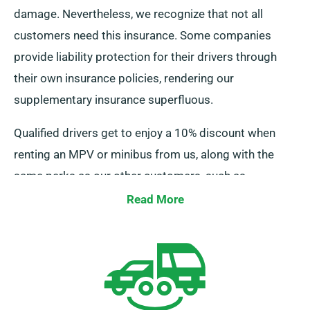
damage. Nevertheless, we recognize that not all
customers need this insurance. Some companies
provide liability protection for their drivers through
their own insurance policies, rendering our
supplementary insurance superfluous.
Qualified drivers get to enjoy a 10% discount when
renting an MPV or minibus from us, along with the
same perks as our other customers, such as
unlimited mileage and free delivery, all contributing to
Read More
a superior rental experience.