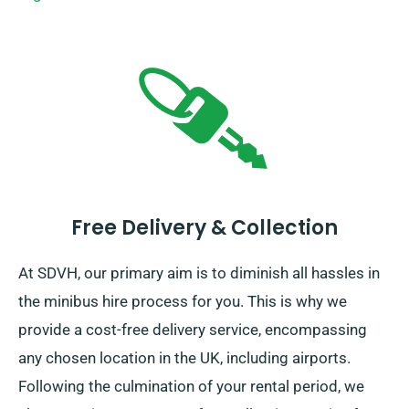
Free Delivery & Collection
At SDVH, our primary aim is to diminish all hassles in
the minibus hire process for you. This is why we
provide a cost-free delivery service, encompassing
any chosen location in the UK, including airports.
Following the culmination of your rental period, we