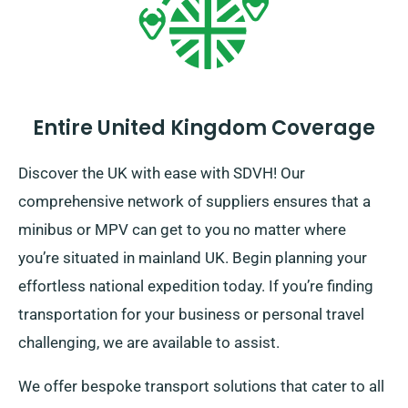
Entire United Kingdom Coverage
Discover the UK with ease with SDVH! Our
comprehensive network of suppliers ensures that a
minibus or MPV can get to you no matter where
you’re situated in mainland UK. Begin planning your
effortless national expedition today. If you’re finding
transportation for your business or personal travel
challenging, we are available to assist.
We offer bespoke transport solutions that cater to all