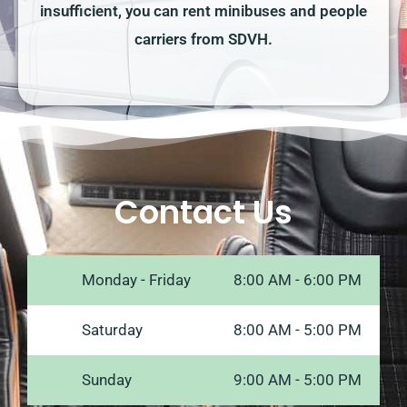
insufficient, you can rent minibuses and people
carriers from SDVH.
Contact Us
Monday - Friday
8:00 AM - 6:00 PM
Saturday
8:00 AM - 5:00 PM
Sunday
9:00 AM - 5:00 PM