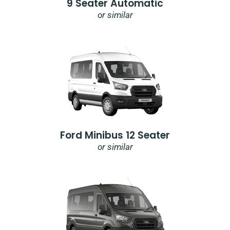
9 Seater Automatic
or similar
Ford Minibus 12 Seater
or similar