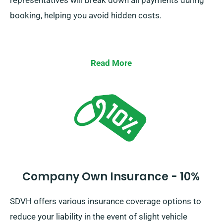
representatives will break down all payments during
booking, helping you avoid hidden costs.
Read More
Company Own Insurance - 10%
SDVH offers various insurance coverage options to
reduce your liability in the event of slight vehicle