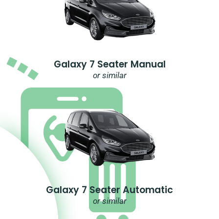
Galaxy 7 Seater Manual
or similar
Galaxy 7 Seater Automatic
or similar