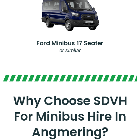
Ford Minibus 17 Seater
or similar
Why Choose SDVH
For Minibus Hire In
Angmering?