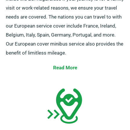
visit or work-related reasons, we ensure your travel
needs are covered. The nations you can travel to with
our European service cover include France, Ireland,
Belgium, Italy, Spain, Germany, Portugal, and more.
Our European cover minibus service also provides the
benefit of limitless mileage.
Do remember to notify your representative if you are
Read More
thinking to travel outside the UK mainland, as this
incurs an additional cost, albeit fairly priced. Also, be
certain you return prior to when your booking duration
concludes, no matter where your adventure takes you.