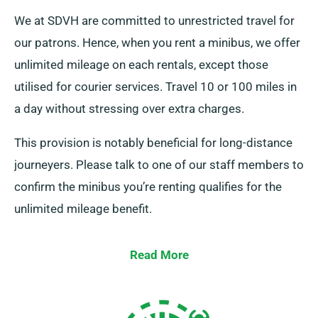
We at SDVH are committed to unrestricted travel for
our patrons. Hence, when you rent a minibus, we offer
unlimited mileage on each rentals, except those
utilised for courier services. Travel 10 or 100 miles in
a day without stressing over extra charges.
This provision is notably beneficial for long-distance
journeyers. Please talk to one of our staff members to
confirm the minibus you’re renting qualifies for the
unlimited mileage benefit.
Read More