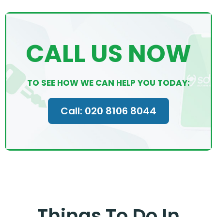
CALL US NOW
TO SEE HOW WE CAN HELP YOU TODAY:
Call: 020 8106 8044
Things To Do In