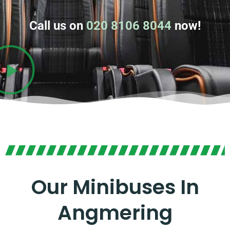
Call us on
020 8106 8044
now!
Our Minibuses In
Angmering