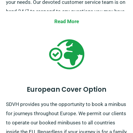
your needs. Our devoted customer service team is on
hand 24/7 to respond to any questions you may have
about opting for the right minibus. Contact us today
Read More
for a smooth hire experience.
European Cover Option
SDVH provides you the opportunity to book a minibus
for journeys throughout Europe. We permit our clients
to operate our booked minibuses to all countries
inside the EU. Regardless if your journey is for a family