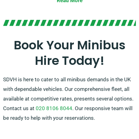
Read More
Offering the choice between manual and automatic
transmissions, you can be confident of a personalised
driving experience. Allow our experienced agents
guide you in finding the perfect minibus that satisfies
Book Your Minibus
all your needs. Feel the joy of journeying together in
Hire Today!
elegance and convenience!
SDVH is here to cater to all minibus demands in the UK
with dependable vehicles. Our comprehensive fleet, all
available at competitive rates, presents several options.
Contact us at
020 8106 8044
. Our responsive team will
be ready to help with your reservations.