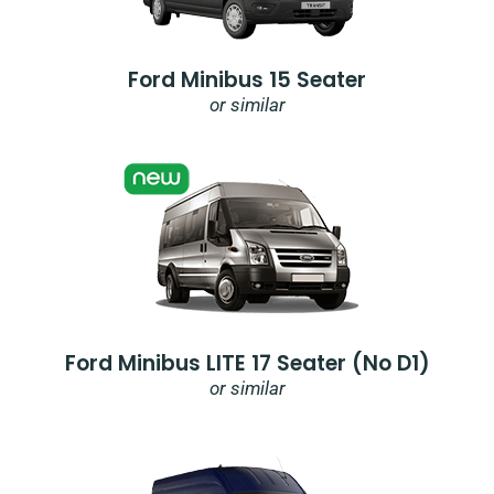
Ford Minibus 15 Seater
or similar
Ford Minibus LITE 17 Seater (no D1)
or similar