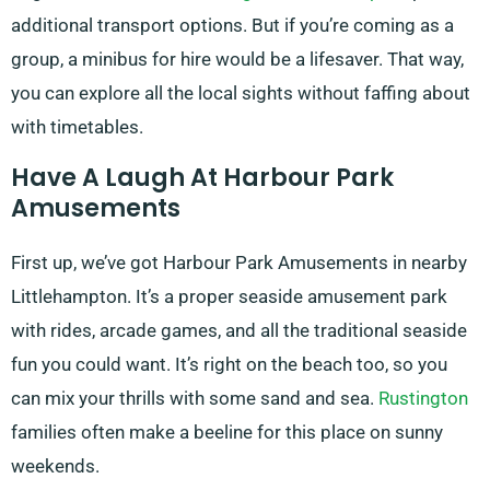
additional transport options. But if you’re coming as a
group, a minibus for hire would be a lifesaver. That way,
you can explore all the local sights without faffing about
with timetables.
Have A Laugh At Harbour Park
Amusements
First up, we’ve got Harbour Park Amusements in nearby
Littlehampton. It’s a proper seaside amusement park
with rides, arcade games, and all the traditional seaside
fun you could want. It’s right on the beach too, so you
can mix your thrills with some sand and sea.
Rustington
families often make a beeline for this place on sunny
weekends.