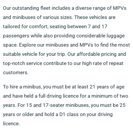
Our outstanding fleet includes a diverse range of MPVs
and minibuses of various sizes. These vehicles are
tailored for comfort, seating between 7 and 17
passengers while also providing considerable luggage
space. Explore our minibuses and MPVs to find the most
suitable vehicle for your trip. Our affordable pricing and
top-notch service contribute to our high rate of repeat
customers.
To hire a minibus, you must be at least 21 years of age
and have held a full driving licence for a minimum of two
years. For 15 and 17-seater minibuses, you must be 25
years or older and hold a D1 class on your driving
licence.