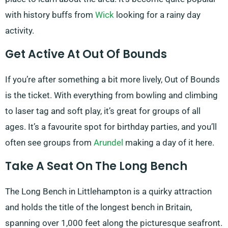
with history buffs from
Wick
looking for a rainy day
activity.
Get Active At Out Of Bounds
If you’re after something a bit more lively, Out of Bounds
is the ticket. With everything from bowling and climbing
to laser tag and soft play, it’s great for groups of all
ages. It’s a favourite spot for birthday parties, and you’ll
often see groups from
Arundel
making a day of it here.
Take A Seat On The Long Bench
The Long Bench in Littlehampton is a quirky attraction
and holds the title of the longest bench in Britain,
spanning over 1,000 feet along the picturesque seafront.