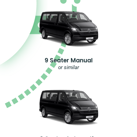
9 Seater Manual
or similar