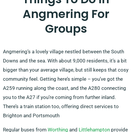
Angmering For
Groups
Angmering’s a lovely village nestled between the South
Downs and the sea. With about 9,000 residents, it’s a bit
bigger than your average village, but still keeps that cosy
community feel. Getting here’s simple – you’ve got the
A259 running along the coast, and the A280 connecting
you to the A27 if you’re coming from further inland.
There’s a train station too, offering direct services to
Brighton and Portsmouth
Regular buses from
Worthing
and
Littlehampton
provide