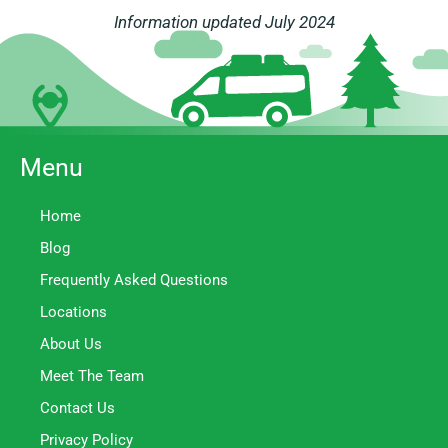
Information updated July 2024
Menu
Home
Blog
Frequently Asked Questions
Locations
About Us
Meet The Team
Contact Us
Privacy Policy