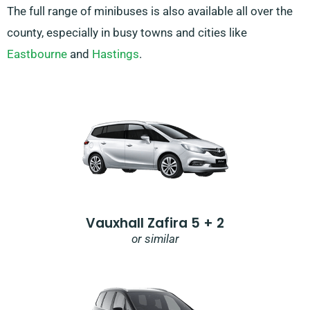
The full range of minibuses is also available all over the
county, especially in busy towns and cities like
Eastbourne
and
Hastings
.
Vauxhall Zafira 5 + 2
or similar