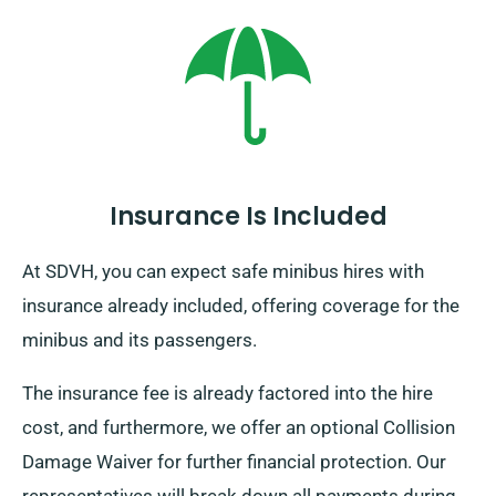
where you intend to go in Europe, as there’s an extra
but modest cost. Furthermore, constantly remember,
irrespective of where you travel, make your way back
prior to when your rental term concludes.
Insurance Is Included
At SDVH, you can expect safe minibus hires with
insurance already included, offering coverage for the
minibus and its passengers.
The insurance fee is already factored into the hire
cost, and furthermore, we offer an optional Collision
Damage Waiver for further financial protection. Our