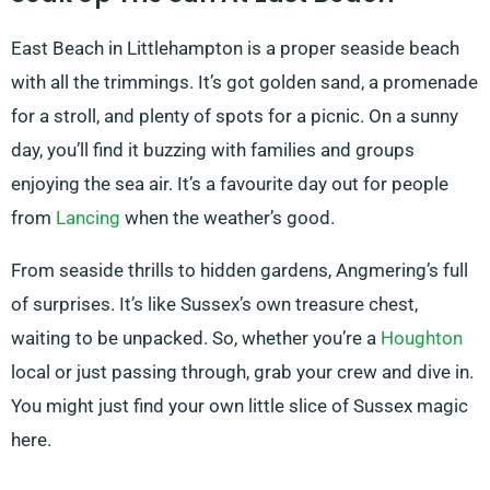
East Beach in Littlehampton is a proper seaside beach
with all the trimmings. It’s got golden sand, a promenade
for a stroll, and plenty of spots for a picnic. On a sunny
day, you’ll find it buzzing with families and groups
enjoying the sea air. It’s a favourite day out for people
from
Lancing
when the weather’s good.
From seaside thrills to hidden gardens, Angmering’s full
of surprises. It’s like Sussex’s own treasure chest,
waiting to be unpacked. So, whether you’re a
Houghton
local or just passing through, grab your crew and dive in.
You might just find your own little slice of Sussex magic
here.