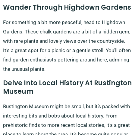
Wander Through Highdown Gardens
For something a bit more peaceful, head to Highdown
Gardens. These chalk gardens are a bit of a hidden gem,
with rare plants and lovely views over the countryside.
It’s a great spot for a picnic or a gentle stroll. You’ll often
find garden enthusiasts pottering around here, admiring
the unusual plants.
Delve Into Local History At Rustington
Museum
Rustington Museum might be small, but it’s packed with
interesting bits and bobs about local history. From
prehistoric finds to more recent local stories, it’s a great
place to learn about the area. It’s become quite popular