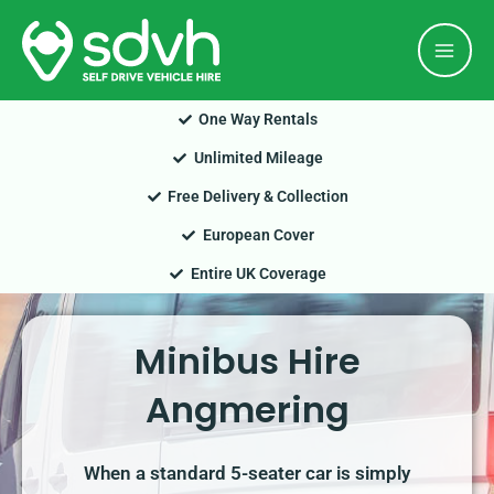
Skip
Mai
to
Men
content
One Way Rentals
Unlimited Mileage
Free Delivery & Collection
European Cover
Entire UK Coverage
Minibus Hire
Angmering
When a standard 5-seater car is simply