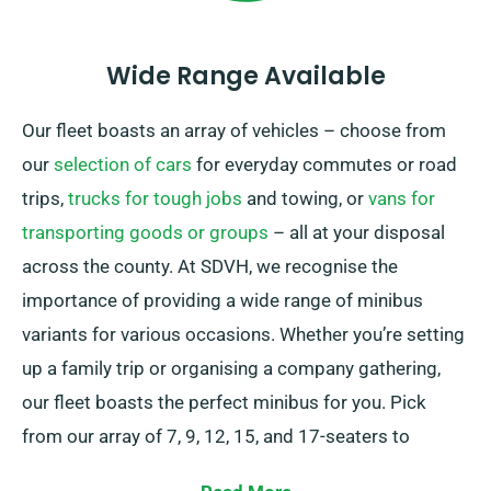
Wide Range Available
Our fleet boasts an array of vehicles – choose from
our
selection of cars
for everyday commutes or road
trips,
trucks for tough jobs
and towing, or
vans for
transporting goods or groups
– all at your disposal
across the county. At SDVH, we recognise the
importance of providing a wide range of minibus
variants for various occasions. Whether you’re setting
up a family trip or organising a company gathering,
our fleet boasts the perfect minibus for you. Pick
from our array of 7, 9, 12, 15, and 17-seaters to
conveniently seat your group.