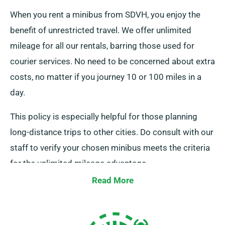
When you rent a minibus from SDVH, you enjoy the
benefit of unrestricted travel. We offer unlimited
mileage for all our rentals, barring those used for
courier services. No need to be concerned about extra
costs, no matter if you journey 10 or 100 miles in a
day.
This policy is especially helpful for those planning
long-distance trips to other cities. Do consult with our
staff to verify your chosen minibus meets the criteria
for the unlimited mileage advantage.
Read More