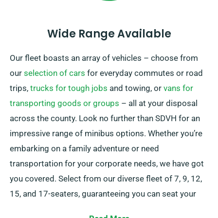
Wide Range Available
Our fleet boasts an array of vehicles – choose from
our
selection of cars
for everyday commutes or road
trips,
trucks for tough jobs
and towing, or
vans for
transporting goods or groups
– all at your disposal
across the county. Look no further than SDVH for an
impressive range of minibus options. Whether you’re
embarking on a family adventure or need
transportation for your corporate needs, we have got
you covered. Select from our diverse fleet of 7, 9, 12,
15, and 17-seaters, guaranteeing you can seat your
group conveniently.