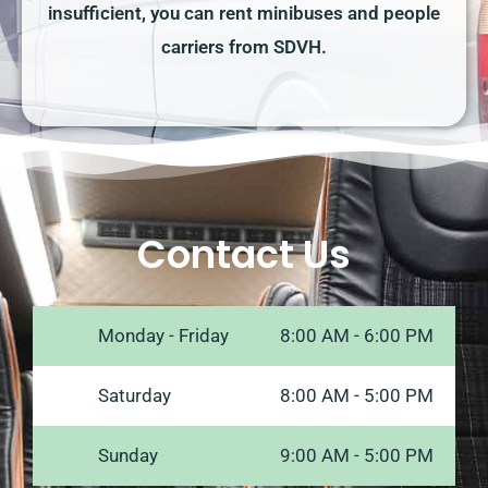
insufficient, you can rent minibuses and people
carriers from SDVH.
Contact Us
Monday - Friday
8:00 AM - 6:00 PM
Saturday
8:00 AM - 5:00 PM
Sunday
9:00 AM - 5:00 PM