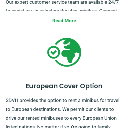
Our expert customer service team are available 24/7
to assist you in selecting the ideal minibus. Connect
with us today for a straightforward hiring experience.
Read More
European Cover Option
SDVH provides the option to rent a minibus for travel
to European destinations. We permit our clients to
drive our rented minibuses to every European Union-
listed nations. No matter if you’re going to family