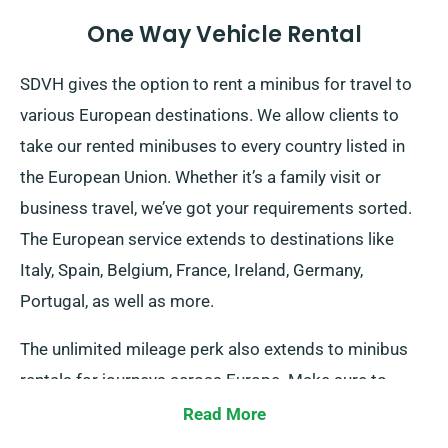
One Way Vehicle Rental
SDVH gives the option to rent a minibus for travel to
various European destinations. We allow clients to
take our rented minibuses to every country listed in
the European Union. Whether it’s a family visit or
business travel, we’ve got your requirements sorted.
The European service extends to destinations like
Italy, Spain, Belgium, France, Ireland, Germany,
Portugal, as well as more.
The unlimited mileage perk also extends to minibus
rentals for journeys across Europe. Make sure to
notify our representatives should you intend to travel
Read More
outside the UK mainland, as it comes with an extra