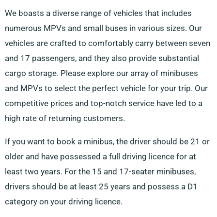
We boasts a diverse range of vehicles that includes
numerous MPVs and small buses in various sizes. Our
vehicles are crafted to comfortably carry between seven
and 17 passengers, and they also provide substantial
cargo storage. Please explore our array of minibuses
and MPVs to select the perfect vehicle for your trip. Our
competitive prices and top-notch service have led to a
high rate of returning customers.
If you want to book a minibus, the driver should be 21 or
older and have possessed a full driving licence for at
least two years. For the 15 and 17-seater minibuses,
drivers should be at least 25 years and possess a D1
category on your driving licence.