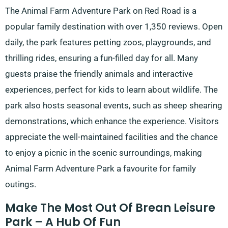
The Animal Farm Adventure Park on Red Road is a
popular family destination with over 1,350 reviews. Open
daily, the park features petting zoos, playgrounds, and
thrilling rides, ensuring a fun-filled day for all. Many
guests praise the friendly animals and interactive
experiences, perfect for kids to learn about wildlife. The
park also hosts seasonal events, such as sheep shearing
demonstrations, which enhance the experience. Visitors
appreciate the well-maintained facilities and the chance
to enjoy a picnic in the scenic surroundings, making
Animal Farm Adventure Park a favourite for family
outings.
Make The Most Out Of Brean Leisure
Park – A Hub Of Fun