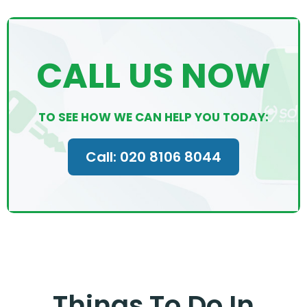
CALL US NOW
TO SEE HOW WE CAN HELP YOU TODAY:
Call: 020 8106 8044
Things To Do In