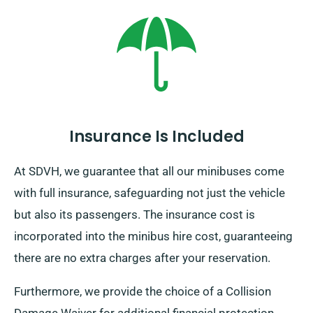
though affordable charge. Furthermore, no matter
where your trip brings you, don’t forget to come back
before your hire period expires.
Insurance Is Included
At SDVH, we guarantee that all our minibuses come
with full insurance, safeguarding not just the vehicle
but also its passengers. The insurance cost is
incorporated into the minibus hire cost, guaranteeing
there are no extra charges after your reservation.
Furthermore, we provide the choice of a Collision