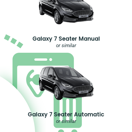
Galaxy 7 Seater Manual
or similar
Galaxy 7 Seater Automatic
or similar