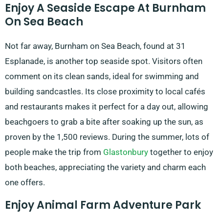
Enjoy A Seaside Escape At Burnham
On Sea Beach
Not far away, Burnham on Sea Beach, found at 31
Esplanade, is another top seaside spot. Visitors often
comment on its clean sands, ideal for swimming and
building sandcastles. Its close proximity to local cafés
and restaurants makes it perfect for a day out, allowing
beachgoers to grab a bite after soaking up the sun, as
proven by the 1,500 reviews. During the summer, lots of
people make the trip from
Glastonbury
together to enjoy
both beaches, appreciating the variety and charm each
one offers.
Enjoy Animal Farm Adventure Park