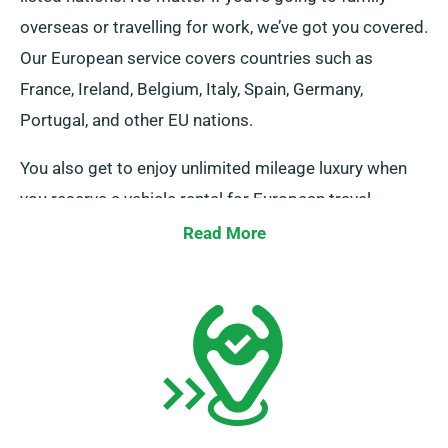
overseas or travelling for work, we’ve got you covered.
Our European service covers countries such as
France, Ireland, Belgium, Italy, Spain, Germany,
Portugal, and other EU nations.
You also get to enjoy unlimited mileage luxury when
you reserve a vehicle rental for European travel
through our service. Please let your consultant know if
Read More
you wish to head away from the UK, as it comes with
an extra {charge}, albeit a reasonable one. And,
regardless of where your journey leads you, don’t
forget to come back before your booking period
ends.