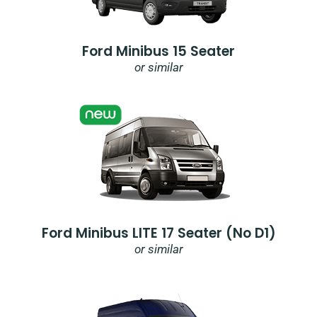
Ford Minibus 15 Seater
or similar
Ford Minibus LITE 17 Seater (no D1)
or similar