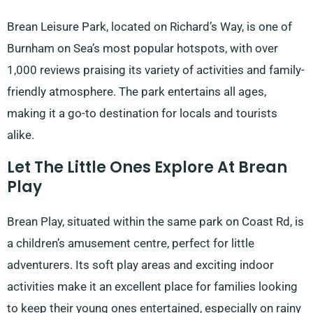
Brean Leisure Park, located on Richard’s Way, is one of
Burnham on Sea’s most popular hotspots, with over
1,000 reviews praising its variety of activities and family-
friendly atmosphere. The park entertains all ages,
making it a go-to destination for locals and tourists
alike.
Let The Little Ones Explore At Brean
Play
Brean Play, situated within the same park on Coast Rd, is
a children’s amusement centre, perfect for little
adventurers. Its soft play areas and exciting indoor
activities make it an excellent place for families looking
to keep their young ones entertained, especially on rainy