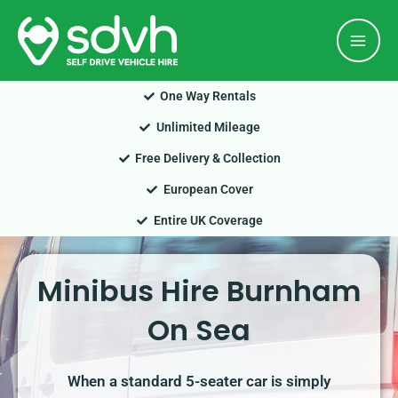
Skip
Mai
to
Men
content
One Way Rentals
Unlimited Mileage
Free Delivery & Collection
European Cover
Entire UK Coverage
Minibus Hire Burnham
On Sea
When a standard 5-seater car is simply