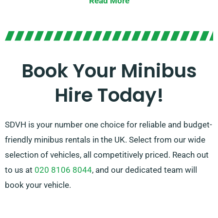
Read More
Offering the choice of manual or automatic
transmissions, we provide options to match your
preference. Our knowledgeable agents are also
available to assist you in choosing the ideal minibus
Book Your Minibus
that caters to all your needs. Count on us to offer a
Hire Today!
memorable ride for every occasion!
SDVH is your number one choice for reliable and budget-
friendly minibus rentals in the UK. Select from our wide
selection of vehicles, all competitively priced. Reach out
to us at
020 8106 8044
, and our dedicated team will
book your vehicle.