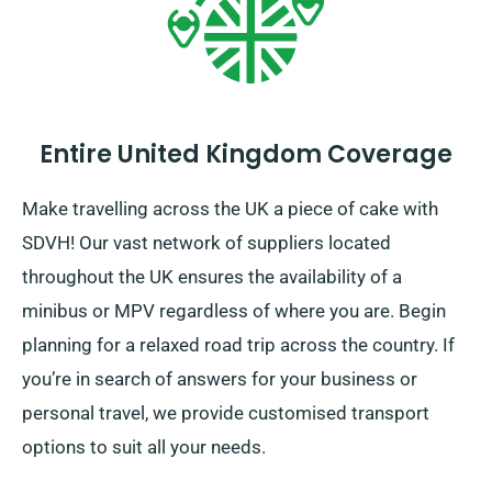
Entire United Kingdom Coverage
Make travelling across the UK a piece of cake with
SDVH! Our vast network of suppliers located
throughout the UK ensures the availability of a
minibus or MPV regardless of where you are. Begin
planning for a relaxed road trip across the country. If
you’re in search of answers for your business or
personal travel, we provide customised transport
options to suit all your needs.