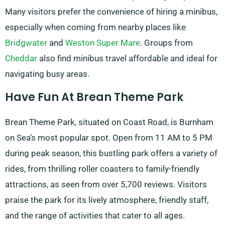
Many visitors prefer the convenience of hiring a minibus,
especially when coming from nearby places like
Bridgwater
and
Weston Super Mare
. Groups from
Cheddar
also find minibus travel affordable and ideal for
navigating busy areas.
Have Fun At Brean Theme Park
Brean Theme Park, situated on Coast Road, is Burnham
on Sea’s most popular spot. Open from 11 AM to 5 PM
during peak season, this bustling park offers a variety of
rides, from thrilling roller coasters to family-friendly
attractions, as seen from over 5,700 reviews. Visitors
praise the park for its lively atmosphere, friendly staff,
and the range of activities that cater to all ages.