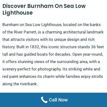
Discover Burnham On Sea Low
Lighthouse
Burnham on Sea Low Lighthouse, located on the banks
of the River Parrett, is a charming architectural landmark
that attracts visitors with its unique design and rich
history. Built in 1832, this iconic structure stands 36 feet
tall and has guided boats for decades. Open year-round,
it offers stunning views of the surrounding area, with a
scenery perfect for photography. Its striking white and
red paint enhances its charm while families enjoy strolls
along the riverbank.
Explore Brean Down Fort
Call Now
Brean Down Fort is a historical site at Brean Down with a