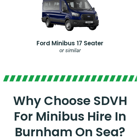
Ford Minibus 17 Seater
or similar
Why Choose SDVH
For Minibus Hire In
Burnham On Sea?