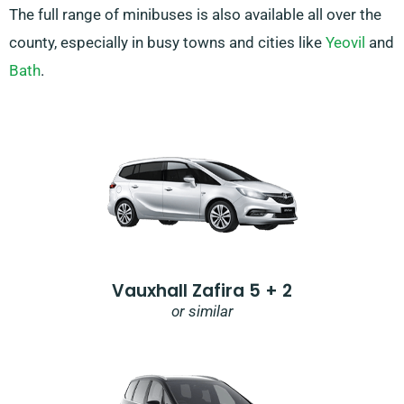
The full range of minibuses is also available all over the
county, especially in busy towns and cities like
Yeovil
and
Bath
.
Vauxhall Zafira 5 + 2
or similar