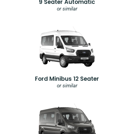
9 Seater Automatic
or similar
Ford Minibus 12 Seater
or similar