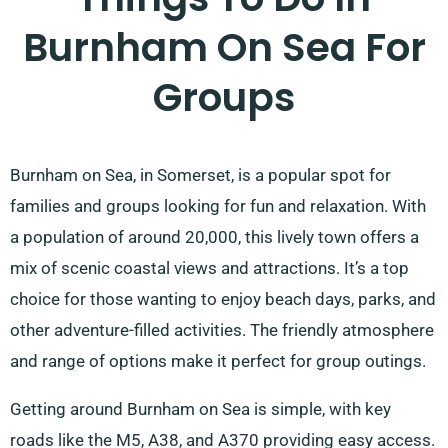
Burnham On Sea For
Groups
Burnham on Sea, in Somerset, is a popular spot for
families and groups looking for fun and relaxation. With
a population of around 20,000, this lively town offers a
mix of scenic coastal views and attractions. It’s a top
choice for those wanting to enjoy beach days, parks, and
other adventure-filled activities. The friendly atmosphere
and range of options make it perfect for group outings.
Getting around Burnham on Sea is simple, with key
roads like the M5, A38, and A370 providing easy access.