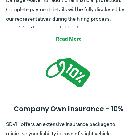
Damage Waiver for additional financial protection.
Complete payment details will be fully disclosed by
our representatives during the hiring process,
promising there are no hidden fees.
Read More
Company Own Insurance - 10%
SDVH offers an extensive insurance package to
minimise your liability in case of slight vehicle