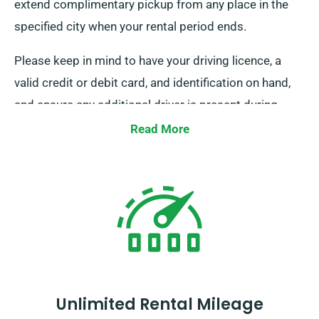
extend complimentary pickup from any place in the
specified city when your rental period ends.
Please keep in mind to have your driving licence, a
valid credit or debit card, and identification on hand,
and ensure any additional driver is present during
delivery. Simply notify our agents about your choice
Read More
for free delivery and collection when booking.
Unlimited Rental Mileage