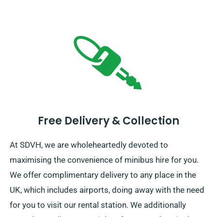
Free Delivery & Collection
At SDVH, we are wholeheartedly devoted to
maximising the convenience of minibus hire for you.
We offer complimentary delivery to any place in the
UK, which includes airports, doing away with the need
for you to visit our rental station. We additionally