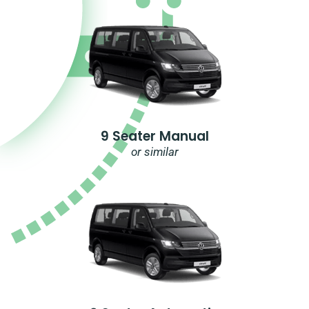
9 Seater Manual
or similar