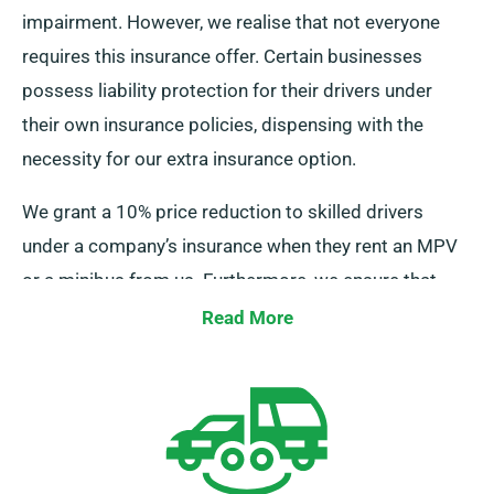
impairment. However, we realise that not everyone
requires this insurance offer. Certain businesses
possess liability protection for their drivers under
their own insurance policies, dispensing with the
necessity for our extra insurance option.
We grant a 10% price reduction to skilled drivers
under a company’s insurance when they rent an MPV
or a minibus from us. Furthermore, we ensure that
these drivers enjoy the same benefits as other
Read More
customers, such as limitless mileage and
complimentary delivery, for a smooth hire experience.