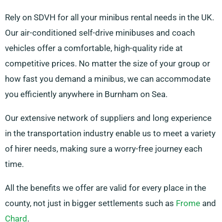
Rely on SDVH for all your minibus rental needs in the UK.
Our air-conditioned self-drive minibuses and coach
vehicles offer a comfortable, high-quality ride at
competitive prices. No matter the size of your group or
how fast you demand a minibus, we can accommodate
you efficiently anywhere in Burnham on Sea.
Our extensive network of suppliers and long experience
in the transportation industry enable us to meet a variety
of hirer needs, making sure a worry-free journey each
time.
All the benefits we offer are valid for every place in the
county, not just in bigger settlements such as
Frome
and
Chard
.