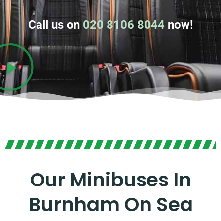
Call us on
020 8106 8044
now!
Our Minibuses In
Burnham On Sea