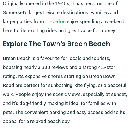
Originally opened in the 1940s, it has become one of
Somerset’s largest leisure destinations. Families and
larger parties from
Clevedon
enjoy spending a weekend
here for its exciting rides and great value for money.
Explore The Town’s Brean Beach
Brean Beach is a favourite for locals and tourists,
boasting nearly 3,300 reviews and a strong 4.5-star
rating. Its expansive shores starting on Brean Down
Road are perfect for sunbathing, kite flying, or a peaceful
walk. People enjoy the scenic views, especially at sunset,
and it’s dog-friendly, making it ideal for families with
pets. The convenient parking and easy access add to its
appeal for a relaxed beach day.