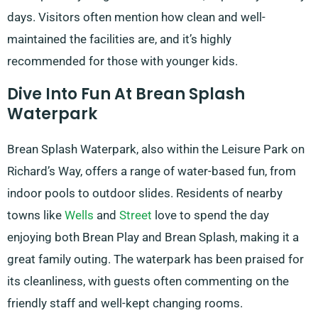
days. Visitors often mention how clean and well-
maintained the facilities are, and it’s highly
recommended for those with younger kids.
Dive Into Fun At Brean Splash
Waterpark
Brean Splash Waterpark, also within the Leisure Park on
Richard’s Way, offers a range of water-based fun, from
indoor pools to outdoor slides. Residents of nearby
towns like
Wells
and
Street
love to spend the day
enjoying both Brean Play and Brean Splash, making it a
great family outing. The waterpark has been praised for
its cleanliness, with guests often commenting on the
friendly staff and well-kept changing rooms.