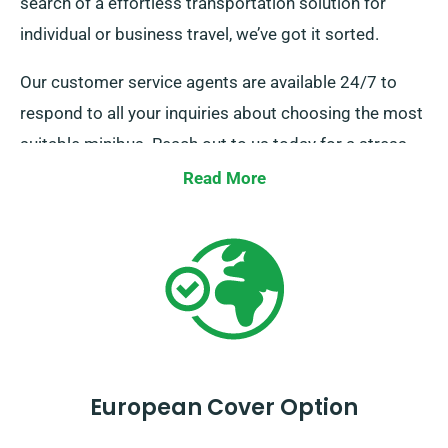
search of a effortless transportation solution for
individual or business travel, we’ve got it sorted.
Our customer service agents are available 24/7 to
respond to all your inquiries about choosing the most
suitable minibus. Reach out to us today for a stress-
free hire experience.
Read More
European Cover Option