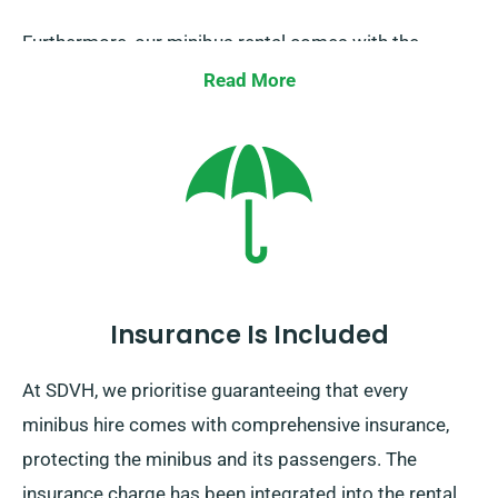
Furthermore, our minibus rental comes with the
benefit of limitless mileage. Please inform our
Read More
representative about your desire to travel away from
the UK, as doing so comes with an extra fee –
however, it’s reasonable. Also, remember to come
back prior to when your hire period expires.
Insurance Is Included
At SDVH, we prioritise guaranteeing that every
minibus hire comes with comprehensive insurance,
protecting the minibus and its passengers. The
insurance charge has been integrated into the rental