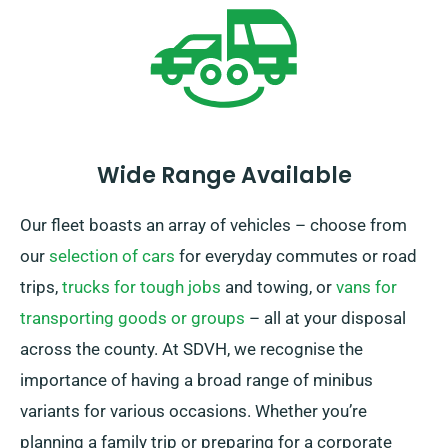
and free delivery, guaranteeing a satisfying rental
experience.
Wide Range Available
Our fleet boasts an array of vehicles – choose from
our
selection of cars
for everyday commutes or road
trips,
trucks for tough jobs
and towing, or
vans for
transporting goods or groups
– all at your disposal
across the county. At SDVH, we recognise the
importance of having a broad range of minibus
variants for various occasions. Whether you’re
planning a family trip or preparing for a corporate