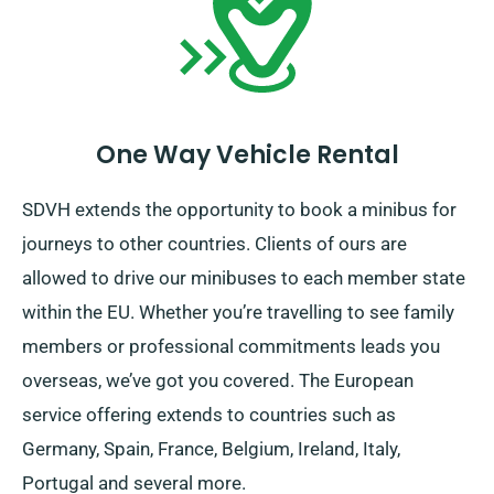
period ends.
One Way Vehicle Rental
SDVH extends the opportunity to book a minibus for
journeys to other countries. Clients of ours are
allowed to drive our minibuses to each member state
within the EU. Whether you’re travelling to see family
members or professional commitments leads you
overseas, we’ve got you covered. The European
service offering extends to countries such as
Germany, Spain, France, Belgium, Ireland, Italy,
Portugal and several more.