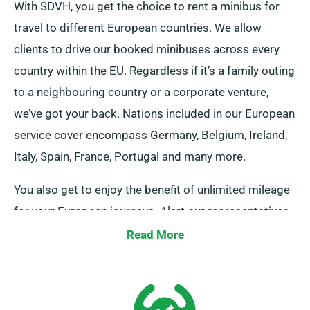
With SDVH, you get the choice to rent a minibus for
travel to different European countries. We allow
clients to drive our booked minibuses across every
country within the EU. Regardless if it’s a family outing
to a neighbouring country or a corporate venture,
we’ve got your back. Nations included in our European
service cover encompass Germany, Belgium, Ireland,
Italy, Spain, France, Portugal and many more.
You also get to enjoy the benefit of unlimited mileage
for your European journeys. Alert our representatives
about your decisions to venture beyond UK borders,
Read More
as it involves an extra cost, though fairly priced. And
always recall, regardless of where you travel make
sure to come back on schedule before your hire