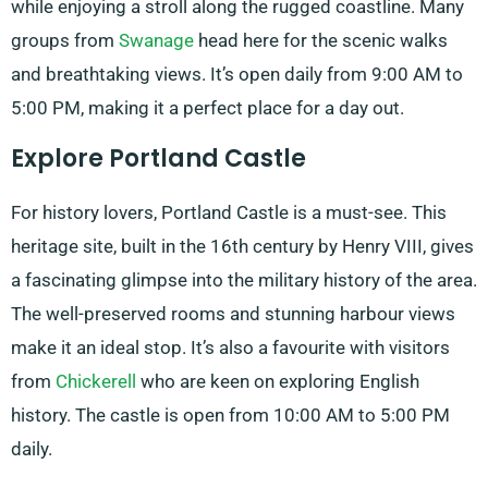
while enjoying a stroll along the rugged coastline. Many
groups from
Swanage
head here for the scenic walks
and breathtaking views. It’s open daily from 9:00 AM to
5:00 PM, making it a perfect place for a day out.
Explore Portland Castle
For history lovers, Portland Castle is a must-see. This
heritage site, built in the 16th century by Henry VIII, gives
a fascinating glimpse into the military history of the area.
The well-preserved rooms and stunning harbour views
make it an ideal stop. It’s also a favourite with visitors
from
Chickerell
who are keen on exploring English
history. The castle is open from 10:00 AM to 5:00 PM
daily.