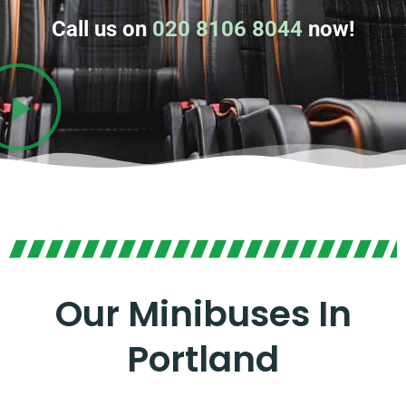
Call us on
020 8106 8044
now!
Our Minibuses In
Portland