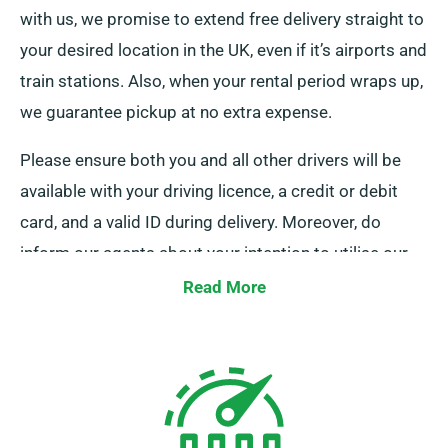
with us, we promise to extend free delivery straight to
your desired location in the UK, even if it’s airports and
train stations. Also, when your rental period wraps up,
we guarantee pickup at no extra expense.
Please ensure both you and all other drivers will be
available with your driving licence, a credit or debit
card, and a valid ID during delivery. Moreover, do
inform our agents about your intention to utilise our
free delivery and collection services during booking.
Read More