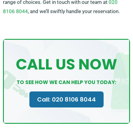
range of choices. Get in touch with our team at
020
8106 8044
, and we’ll swiftly handle your reservation.
CALL US NOW
TO SEE HOW WE CAN HELP YOU TODAY:
Call: 020 8106 8044