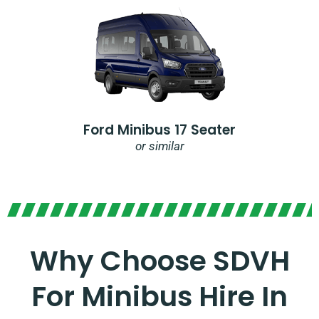
Ford Minibus 17 Seater
or similar
Why Choose SDVH
For Minibus Hire In