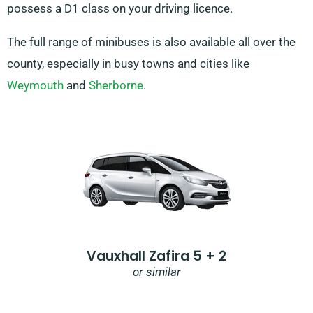
possess a D1 class on your driving licence.
The full range of minibuses is also available all over the
county, especially in busy towns and cities like
Weymouth
and
Sherborne
.
Vauxhall Zafira 5 + 2
or similar