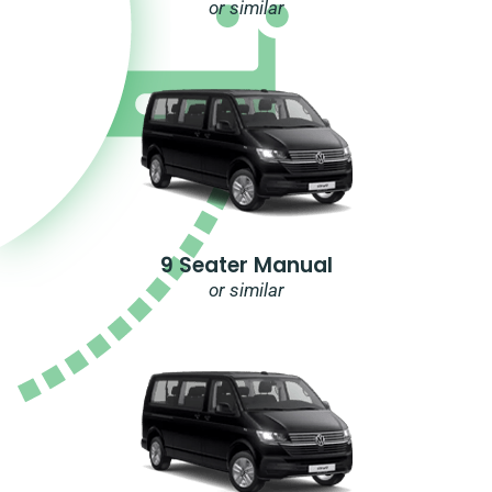
or similar
9 Seater Manual
or similar