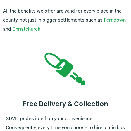
All the benefits we offer are valid for every place in the
county, not just in bigger settlements such as
Ferndown
and
Christchurch
.
Free Delivery & Collection
SDVH prides itself on your convenience.
Consequently, every time you choose to hire a minibus