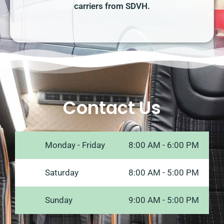
carriers from SDVH.
Contact Us
Monday - Friday
8:00 AM - 6:00 PM
Saturday
8:00 AM - 5:00 PM
Sunday
9:00 AM - 5:00 PM