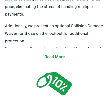
price, eliminating the stress of handling multiple
payments.
Additionally, we present an optional Collision Damage
Waiver for those on the lookout for additional
protection.
Our agents will provide a detailed cost breakdown at
the time of booking, ensuring transparency.
Read More