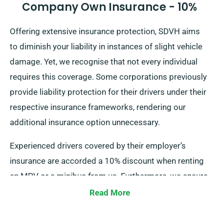
Company Own Insurance - 10%
Offering extensive insurance protection, SDVH aims
to diminish your liability in instances of slight vehicle
damage. Yet, we recognise that not every individual
requires this coverage. Some corporations previously
provide liability protection for their drivers under their
respective insurance frameworks, rendering our
additional insurance option unnecessary.
Experienced drivers covered by their employer’s
insurance are accorded a 10% discount when renting
an MPV or a minibus from us. Furthermore, we ensure
that these drivers make use of the same privileges as
Read More
our other customers, comprising limitless mileage