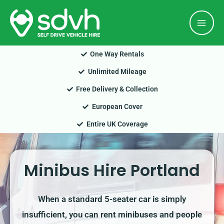
Skip
Mai
to
Men
content
One Way Rentals
Unlimited Mileage
Free Delivery & Collection
European Cover
Entire UK Coverage
Minibus Hire Portland
When a standard 5-seater car is simply
insufficient, you can rent minibuses and people