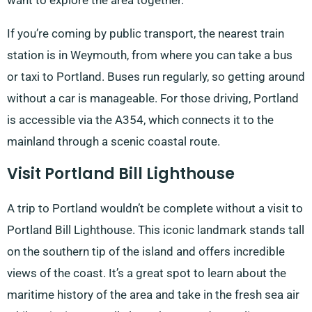
want to explore the area together.
If you’re coming by public transport, the nearest train
station is in Weymouth, from where you can take a bus
or taxi to Portland. Buses run regularly, so getting around
without a car is manageable. For those driving, Portland
is accessible via the A354, which connects it to the
mainland through a scenic coastal route.
Visit Portland Bill Lighthouse
A trip to Portland wouldn’t be complete without a visit to
Portland Bill Lighthouse. This iconic landmark stands tall
on the southern tip of the island and offers incredible
views of the coast. It’s a great spot to learn about the
maritime history of the area and take in the fresh sea air