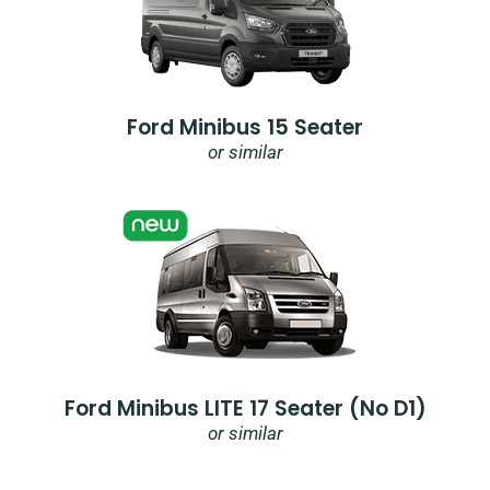
Ford Minibus 15 Seater
or similar
Ford Minibus LITE 17 Seater (no D1)
or similar