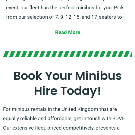
event, our fleet has the perfect minibus for you. Pick
from our selection of 7, 9, 12, 15, and 17-seaters to
comfortably seat your group.
Read More
Presenting the option between stick-shift and
automatic transmissions, you can be confident of a
customised driving experience. Let our dedicated
agents to assist you in choosing the correct minibus
Book Your Minibus
that meets all your requirements. Experience the joy
Hire Today!
of journeying together in style and comfort!
For minibus rentals in the United Kingdom that are
equally reliable and affordable, get in touch with SDVH.
Our extensive fleet, priced competitively, presents a