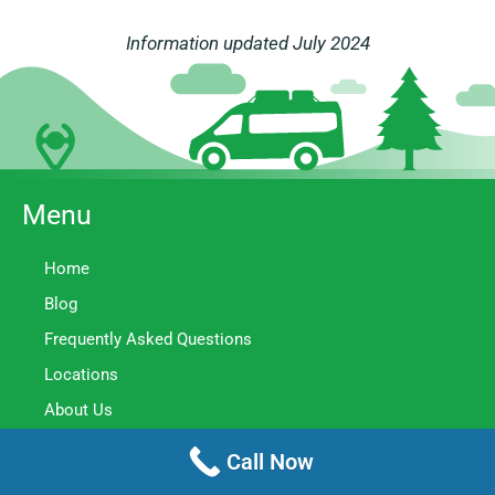
Information updated July 2024
Menu
Home
Blog
Frequently Asked Questions
Locations
About Us
Meet The Team
Call Now
Contact Us