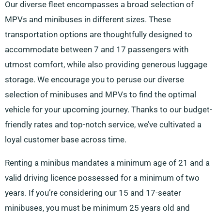
Our diverse fleet encompasses a broad selection of
MPVs and minibuses in different sizes. These
transportation options are thoughtfully designed to
accommodate between 7 and 17 passengers with
utmost comfort, while also providing generous luggage
storage. We encourage you to peruse our diverse
selection of minibuses and MPVs to find the optimal
vehicle for your upcoming journey. Thanks to our budget-
friendly rates and top-notch service, we’ve cultivated a
loyal customer base across time.
Renting a minibus mandates a minimum age of 21 and a
valid driving licence possessed for a minimum of two
years. If you’re considering our 15 and 17-seater
minibuses, you must be minimum 25 years old and