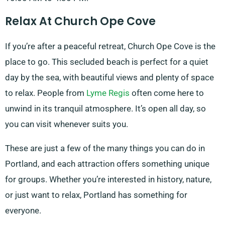
Relax At Church Ope Cove
If you’re after a peaceful retreat, Church Ope Cove is the
place to go. This secluded beach is perfect for a quiet
day by the sea, with beautiful views and plenty of space
to relax. People from
Lyme Regis
often come here to
unwind in its tranquil atmosphere. It’s open all day, so
you can visit whenever suits you.
These are just a few of the many things you can do in
Portland, and each attraction offers something unique
for groups. Whether you’re interested in history, nature,
or just want to relax, Portland has something for
everyone.