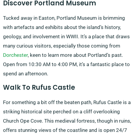
Discover Portland Museum
Tucked away in Easton, Portland Museum is brimming
with artefacts and exhibits about the island’s history,
geology, and involvement in WWII. It’s a place that draws
many curious visitors, especially those coming from
Dorchester
, keen to learn more about Portland’s past.
Open from 10:30 AM to 4:00 PM, it’s a fantastic place to
spend an afternoon.
Walk To Rufus Castle
For something a bit off the beaten path, Rufus Castle is a
striking historical site perched on a cliff overlooking
Church Ope Cove. This medieval fortress, though in ruins,
offers stunning views of the coastline and is open 24/7