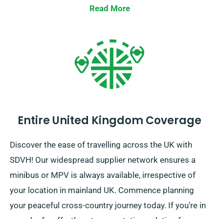
Read More
Entire United Kingdom Coverage
Discover the ease of travelling across the UK with
SDVH! Our widespread supplier network ensures a
minibus or MPV is always available, irrespective of
your location in mainland UK. Commence planning
your peaceful cross-country journey today. If you’re in