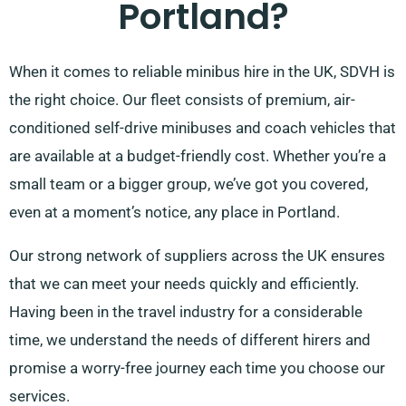
Portland?
When it comes to reliable minibus hire in the UK, SDVH is
the right choice. Our fleet consists of premium, air-
conditioned self-drive minibuses and coach vehicles that
are available at a budget-friendly cost. Whether you’re a
small team or a bigger group, we’ve got you covered,
even at a moment’s notice, any place in Portland.
Our strong network of suppliers across the UK ensures
that we can meet your needs quickly and efficiently.
Having been in the travel industry for a considerable
time, we understand the needs of different hirers and
promise a worry-free journey each time you choose our
services.