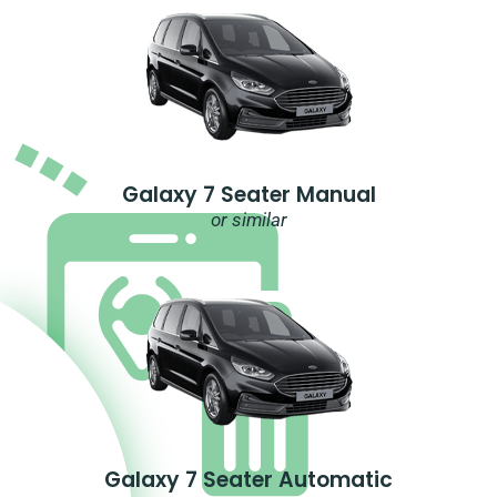
Galaxy 7 Seater Manual
or similar
Galaxy 7 Seater Automatic