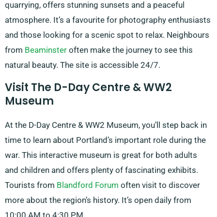
quarrying, offers stunning sunsets and a peaceful
atmosphere. It’s a favourite for photography enthusiasts
and those looking for a scenic spot to relax. Neighbours
from
Beaminster
often make the journey to see this
natural beauty. The site is accessible 24/7.
Visit The D-Day Centre & WW2
Museum
At the D-Day Centre & WW2 Museum, you’ll step back in
time to learn about Portland’s important role during the
war. This interactive museum is great for both adults
and children and offers plenty of fascinating exhibits.
Tourists from
Blandford Forum
often visit to discover
more about the region’s history. It’s open daily from
10:00 AM to 4:30 PM.