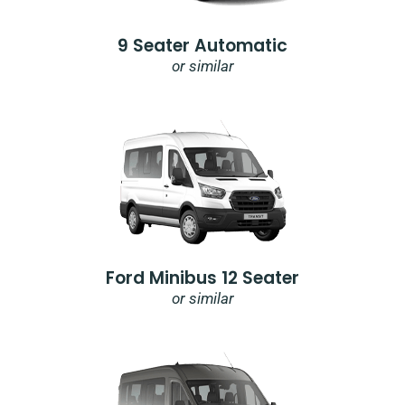
9 Seater Automatic
or similar
Ford Minibus 12 Seater
or similar