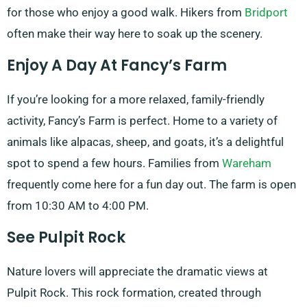
for those who enjoy a good walk. Hikers from
Bridport
often make their way here to soak up the scenery.
Enjoy A Day At Fancy’s Farm
If you’re looking for a more relaxed, family-friendly
activity, Fancy’s Farm is perfect. Home to a variety of
animals like alpacas, sheep, and goats, it’s a delightful
spot to spend a few hours. Families from
Wareham
frequently come here for a fun day out. The farm is open
from 10:30 AM to 4:00 PM.
See Pulpit Rock
Nature lovers will appreciate the dramatic views at
Pulpit Rock. This rock formation, created through