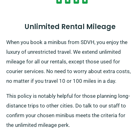
Unlimited Rental Mileage
When you book a minibus from SDVH, you enjoy the
luxury of unrestricted travel. We extend unlimited
mileage for all our rentals, except those used for
courier services. No need to worry about extra costs,
no matter if you travel 10 or 100 miles in a day.
This policy is notably helpful for those planning long-
distance trips to other cities. Do talk to our staff to
confirm your chosen minibus meets the criteria for
the unlimited mileage perk.