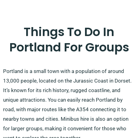
Things To Do In
Portland For Groups
Portland is a small town with a population of around
13,000 people, located on the Jurassic Coast in Dorset.
It’s known for its rich history, rugged coastline, and
unique attractions. You can easily reach Portland by
road, with major routes like the A354 connecting it to
nearby towns and cities. Minibus hire is also an option
for larger groups, making it convenient for those who