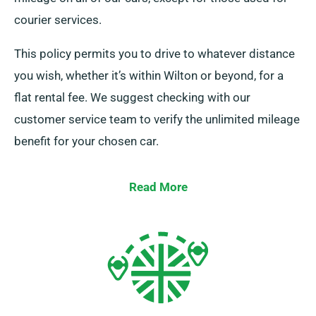
courier services.
This policy permits you to drive to whatever distance
you wish, whether it’s within Wilton or beyond, for a
flat rental fee. We suggest checking with our
customer service team to verify the unlimited mileage
benefit for your chosen car.
Read More