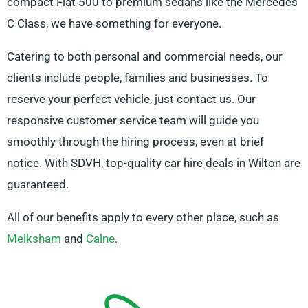
compact Fiat 500 to premium sedans like the Mercedes
C Class, we have something for everyone.
Catering to both personal and commercial needs, our
clients include people, families and businesses. To
reserve your perfect vehicle, just contact us. Our
responsive customer service team will guide you
smoothly through the hiring process, even at brief
notice. With SDVH, top-quality car hire deals in Wilton are
guaranteed.
All of our benefits apply to every other place, such as
Melksham
and
Calne
.