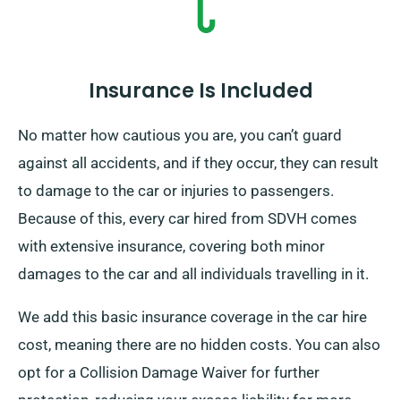
Insurance Is Included
No matter how cautious you are, you can’t guard
against all accidents, and if they occur, they can result
to damage to the car or injuries to passengers.
Because of this, every car hired from SDVH comes
with extensive insurance, covering both minor
damages to the car and all individuals travelling in it.
We add this basic insurance coverage in the car hire
cost, meaning there are no hidden costs. You can also
opt for a Collision Damage Waiver for further
protection, reducing your excess liability for more