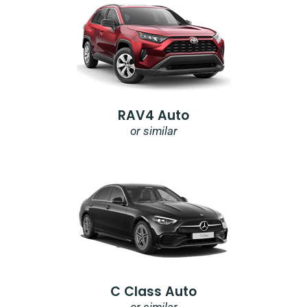
RAV4 Auto
or similar
C Class Auto