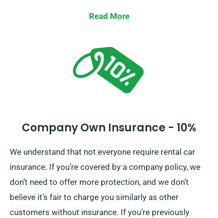
significant damage to the car. When you place a
Read More
reservation, our team will inform you about the full
cost of the car hire, including insurance options.
Company Own Insurance - 10%
We understand that not everyone require rental car
insurance. If you’re covered by a company policy, we
don’t need to offer more protection, and we don’t
believe it’s fair to charge you similarly as other
customers without insurance. If you’re previously