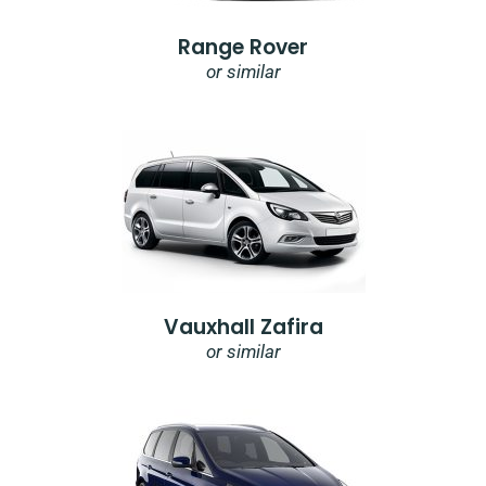
Range Rover
or similar
Vauxhall Zafira
or similar