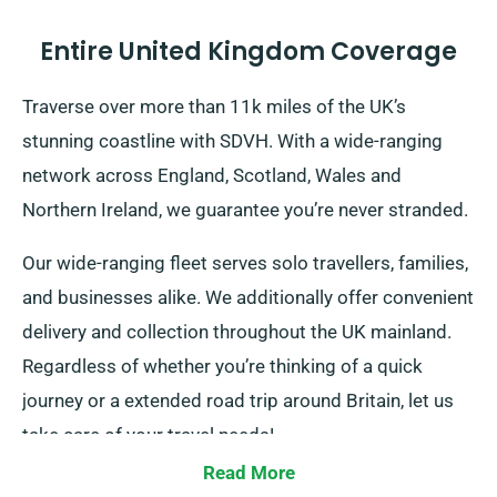
Entire United Kingdom Coverage
Traverse over more than 11k miles of the UK’s
stunning coastline with SDVH. With a wide-ranging
network across England, Scotland, Wales and
Northern Ireland, we guarantee you’re never stranded.
Our wide-ranging fleet serves solo travellers, families,
and businesses alike. We additionally offer convenient
delivery and collection throughout the UK mainland.
Regardless of whether you’re thinking of a quick
journey or a extended road trip around Britain, let us
take care of your travel needs!
Read More