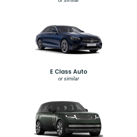
or similar
E Class Auto
or similar