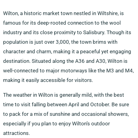
Wilton, a historic market town nestled in Wiltshire, is
famous for its deep-rooted connection to the wool
industry and its close proximity to Salisbury. Though its
population is just over 3,000, the town brims with
character and charm, making it a peaceful yet engaging
destination. Situated along the A36 and A30, Wilton is
well-connected to major motorways like the M3 and M4,
making it easily accessible for visitors.
The weather in Wilton is generally mild, with the best
time to visit falling between April and October. Be sure
to pack for a mix of sunshine and occasional showers,
especially if you plan to enjoy Wilton’s outdoor
attractions.