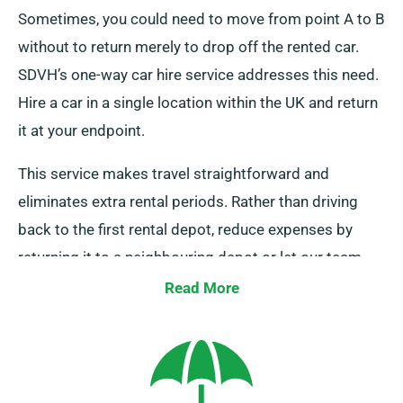
Sometimes, you could need to move from point A to B
without to return merely to drop off the rented car.
SDVH’s one-way car hire service addresses this need.
Hire a car in a single location within the UK and return
it at your endpoint.
This service makes travel straightforward and
eliminates extra rental periods. Rather than driving
back to the first rental depot, reduce expenses by
returning it to a neighbouring depot or let our team
collect it from your final destination. This one-way car
Read More
hire option is only available on the UK mainland and
comes with an extra charge. Make sure to specify
your endpoint and pickup date as you’re booking.