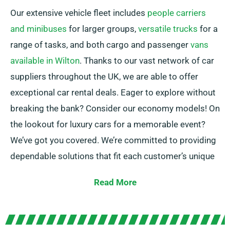
Our extensive vehicle fleet includes
people carriers
and minibuses
for larger groups,
versatile trucks
for a
range of tasks, and both cargo and passenger
vans
available in Wilton
. Thanks to our vast network of car
suppliers throughout the UK, we are able to offer
exceptional car rental deals. Eager to explore without
breaking the bank? Consider our economy models! On
the lookout for luxury cars for a memorable event?
We’ve got you covered. We’re committed to providing
dependable solutions that fit each customer’s unique
needs.
Read More
Pick between manual and automatic transmissions,
ideal for any journey! Setting up a trip is often
stressful, but our trained customer service team is