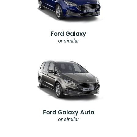
Ford Galaxy
or similar
Ford Galaxy Auto
or similar