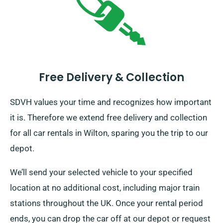
Free Delivery & Collection
SDVH values your time and recognizes how important
it is. Therefore we extend free delivery and collection
for all car rentals in Wilton, sparing you the trip to our
depot.
We’ll send your selected vehicle to your specified
location at no additional cost, including major train
stations throughout the UK. Once your rental period
ends, you can drop the car off at our depot or request