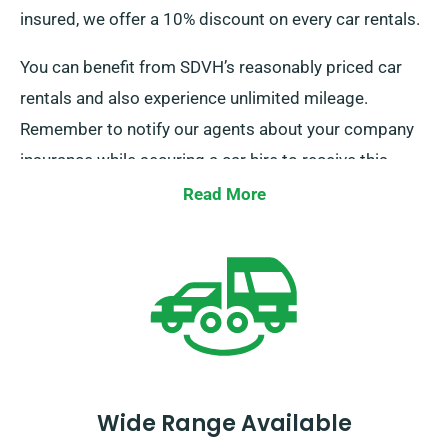
insured, we offer a 10% discount on every car rentals.
You can benefit from SDVH’s reasonably priced car
rentals and also experience unlimited mileage.
Remember to notify our agents about your company
insurance while securing a car hire to receive this
discount.
Read More
Wide Range Available