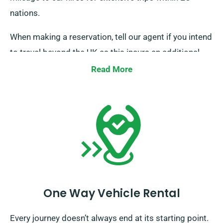
nations.
When making a reservation, tell our agent if you intend
to travel beyond the UK as this incurs an additional
fee. Also notify our reservation team ahead of time if
Read More
your journey extends beyond the EU.
One Way Vehicle Rental
Every journey doesn’t always end at its starting point.