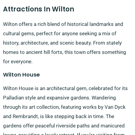
Attractions In Wilton
Wilton offers a rich blend of historical landmarks and
cultural gems, perfect for anyone seeking a mix of
history, architecture, and scenic beauty. From stately
homes to ancient hill forts, this town offers something
for everyone.
Wilton House
Wilton House is an architectural gem, celebrated for its
Palladian style and expansive gardens. Wandering
through its art collection, featuring works by Van Dyck
and Rembrandt, is like stepping back in time. The
gardens offer peaceful riverside paths and manicured