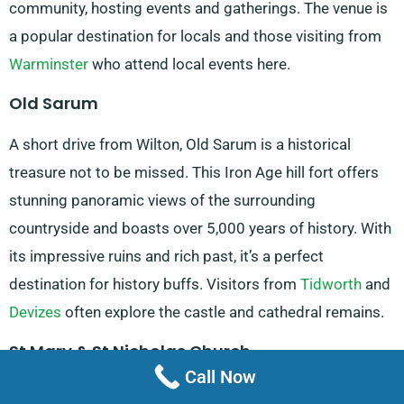
community, hosting events and gatherings. The venue is
a popular destination for locals and those visiting from
Warminster
who attend local events here.
Old Sarum
A short drive from Wilton, Old Sarum is a historical
treasure not to be missed. This Iron Age hill fort offers
stunning panoramic views of the surrounding
countryside and boasts over 5,000 years of history. With
its impressive ruins and rich past, it’s a perfect
destination for history buffs. Visitors from
Tidworth
and
Devizes
often explore the castle and cathedral remains.
St Mary & St Nicholas Church
Call Now
This beautiful church, located at 27A West Street, is a