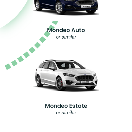
Mondeo Auto
or similar
Mondeo Estate
or similar