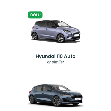
Hyundai I10 Auto
or similar