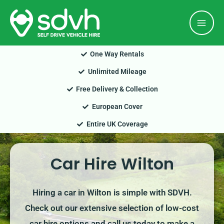
Skip
Mai
to
Men
content
One Way Rentals
Unlimited Mileage
Free Delivery & Collection
European Cover
Entire UK Coverage
Car Hire Wilton
Hiring a car in Wilton is simple with SDVH.
Check out our extensive selection of low-cost
car hire options and call us today to make a