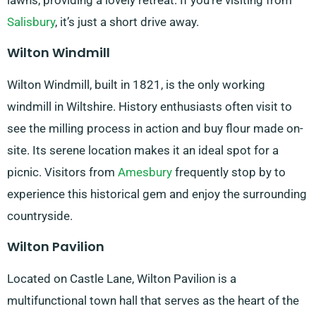
lawns, providing a lovely retreat. If you’re visiting from
Salisbury
, it’s just a short drive away.
Wilton Windmill
Wilton Windmill, built in 1821, is the only working
windmill in Wiltshire. History enthusiasts often visit to
see the milling process in action and buy flour made on-
site. Its serene location makes it an ideal spot for a
picnic. Visitors from
Amesbury
frequently stop by to
experience this historical gem and enjoy the surrounding
countryside.
Wilton Pavilion
Located on Castle Lane, Wilton Pavilion is a
multifunctional town hall that serves as the heart of the