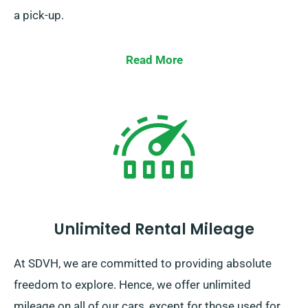
a pick-up.
Read More
Unlimited Rental Mileage
At SDVH, we are committed to providing absolute
freedom to explore. Hence, we offer unlimited
mileage on all of our cars, except for those used for