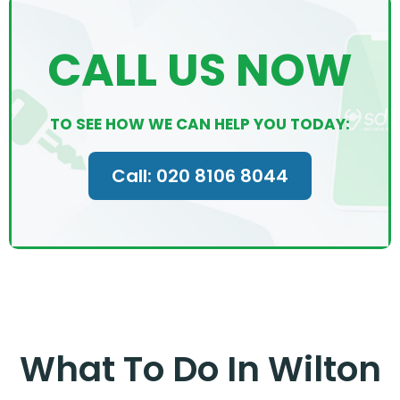
CALL US NOW
TO SEE HOW WE CAN HELP YOU TODAY:
Call: 020 8106 8044
What To Do In Wilton