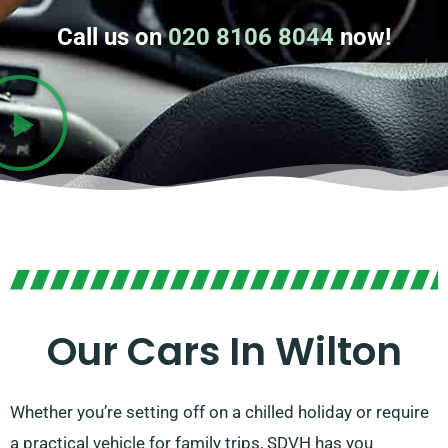
Call us on
020 8106 8044
now!
Our Cars In Wilton
Whether you’re setting off on a chilled holiday or require
a practical vehicle for family trips, SDVH has you