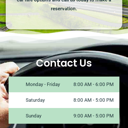
reservation.
Contact Us
Monday - Friday
8:00 AM - 6:00 PM
Saturday
8:00 AM - 5:00 PM
Sunday
9:00 AM - 5:00 PM