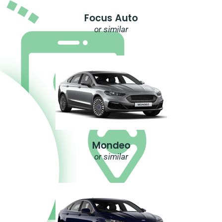
Focus Auto
or similar
Mondeo
or similar