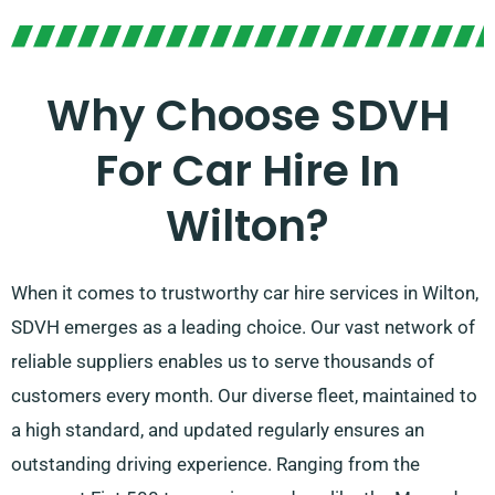
Why Choose SDVH
For Car Hire In
Wilton?
When it comes to trustworthy car hire services in Wilton,
SDVH emerges as a leading choice. Our vast network of
reliable suppliers enables us to serve thousands of
customers every month. Our diverse fleet, maintained to
a high standard, and updated regularly ensures an
outstanding driving experience. Ranging from the