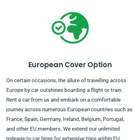
European Cover Option
On certain occasions, the allure of travelling across
Europe by car outshines boarding a flight or train.
Rent a car from us and embark on a comfortable
journey across numerous European countries such as
France, Spain, Germany, Ireland, Belgium, Portugal,
and other EU members. We extend our unlimited
mileage to car hires for extensive trips within EU