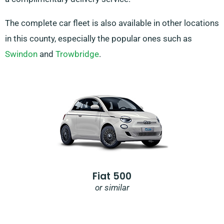
The complete car fleet is also available in other locations
in this county, especially the popular ones such as
Swindon
and
Trowbridge
.
Fiat 500
or similar