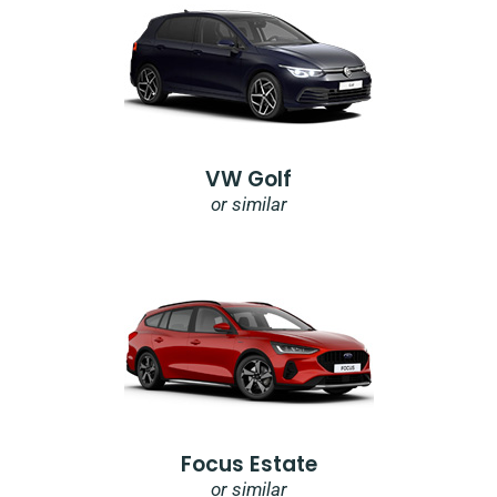
VW Golf
or similar
Focus Estate
or similar