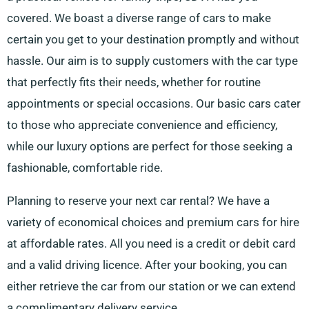
covered. We boast a diverse range of cars to make
certain you get to your destination promptly and without
hassle. Our aim is to supply customers with the car type
that perfectly fits their needs, whether for routine
appointments or special occasions. Our basic cars cater
to those who appreciate convenience and efficiency,
while our luxury options are perfect for those seeking a
fashionable, comfortable ride.
Planning to reserve your next car rental? We have a
variety of economical choices and premium cars for hire
at affordable rates. All you need is a credit or debit card
and a valid driving licence. After your booking, you can
either retrieve the car from our station or we can extend
a complimentary delivery service.