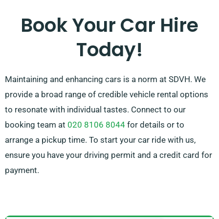
available to support by recommending the ideal car
Book Your Car Hire
for your needs.
Today!
Maintaining and enhancing cars is a norm at SDVH. We
provide a broad range of credible vehicle rental options
to resonate with individual tastes. Connect to our
booking team at
020 8106 8044
for details or to
arrange a pickup time. To start your car ride with us,
ensure you have your driving permit and a credit card for
payment.