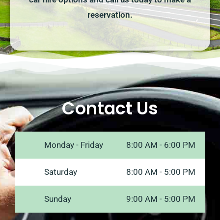
reservation.
Contact Us
Monday - Friday
8:00 AM - 6:00 PM
Saturday
8:00 AM - 5:00 PM
Sunday
9:00 AM - 5:00 PM