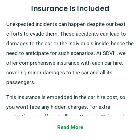
Insurance Is Included
Unexpected incidents can happen despite our best
efforts to evade them. These accidents can lead to
damages to the car or the individuals inside, hence the
need to anticipate for such scenarios. At SDVH, we
offer comprehensive insurance with each car hire,
covering minor damages to the car and all its
passengers.
This insurance is embedded in the car hire cost, so
you won’t face any hidden charges. For extra
protection, we offer a Collision Damage Waiver, which
reduces your liability for significant damages to the
Read More
car. Our team will inform you of the total car hire cost,