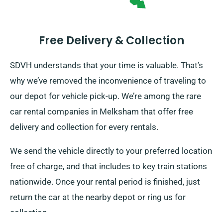
Free Delivery & Collection
SDVH understands that your time is valuable. That’s
why we’ve removed the inconvenience of traveling to
our depot for vehicle pick-up. We’re among the rare
car rental companies in Melksham that offer free
delivery and collection for every rentals.
We send the vehicle directly to your preferred location
free of charge, and that includes to key train stations
nationwide. Once your rental period is finished, just
return the car at the nearby depot or ring us for
collection.