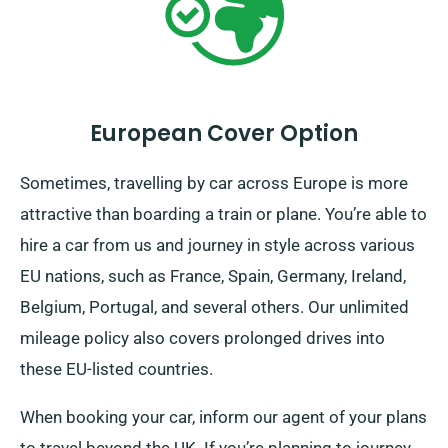
European Cover Option
Sometimes, travelling by car across Europe is more
attractive than boarding a train or plane. You’re able to
hire a car from us and journey in style across various
EU nations, such as France, Spain, Germany, Ireland,
Belgium, Portugal, and several others. Our unlimited
mileage policy also covers prolonged drives into
these EU-listed countries.
When booking your car, inform our agent of your plans