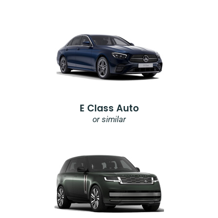
E Class Auto
or similar