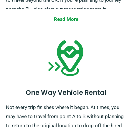
to travel beyond the UK. If you’re planning to journey
past the EU, also alert our reservation team in
advance so we can arrange the details for your trip.
Read More
One Way Vehicle Rental
Not every trip finishes where it began. At times, you
may have to travel from point A to B without planning
to return to the original location to drop off the hired