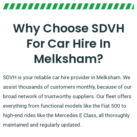
Why Choose SDVH
For Car Hire In
Melksham?
SDVH is your reliable car hire provider in Melksham. We
assist thousands of customers monthly, because of our
broad network of trustworthy suppliers. Our fleet offers
everything from functional models like the Fiat 500 to
high-end rides like the Mercedes E Class, all thoroughly
maintained and regularly updated.