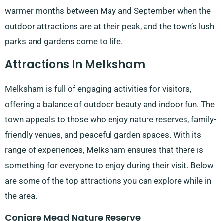
warmer months between May and September when the
outdoor attractions are at their peak, and the town’s lush
parks and gardens come to life.
Attractions In Melksham
Melksham is full of engaging activities for visitors,
offering a balance of outdoor beauty and indoor fun. The
town appeals to those who enjoy nature reserves, family-
friendly venues, and peaceful garden spaces. With its
range of experiences, Melksham ensures that there is
something for everyone to enjoy during their visit. Below
are some of the top attractions you can explore while in
the area.
Conigre Mead Nature Reserve