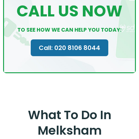
CALL US NOW
TO SEE HOW WE CAN HELP YOU TODAY:
Call: 020 8106 8044
What To Do In
Melksham