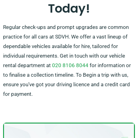
Today!
pressure off by recommending the ideal car for your
needs.
Regular check-ups and prompt upgrades are common
practice for all cars at SDVH. We offer a vast lineup of
dependable vehicles available for hire, tailored for
individual requirements. Get in touch with our vehicle
rental department at
020 8106 8044
for information or
to finalise a collection timeline. To Begin a trip with us,
ensure you’ve got your driving licence and a credit card
for payment.