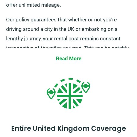
offer unlimited mileage.
Our policy guarantees that whether or not you’re
driving around a city in the UK or embarking on a
lengthy journey, your rental cost remains constant
irrespective of the miles covered. This can be notably
advantageous for extended trips or unplanned
Read More
detours. Nevertheless, we recommend you to verify
with our customer service team that the car you’re
considering is included in our unlimited mileage
policy.
Entire United Kingdom Coverage