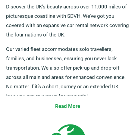
Discover the UK’s beauty across over 11,000 miles of
picturesque coastline with SDVH. We’ve got you
covered with an expansive car rental network covering
the four nations of the UK.
Our varied fleet accommodates solo travellers,
families, and businesses, ensuring you never lack
transportation. We also offer pick-up and drop-off
across all mainland areas for enhanced convenience.
No matter if it’s a short journey or an extended UK
tour, you can rely on us for your ride!
Read More