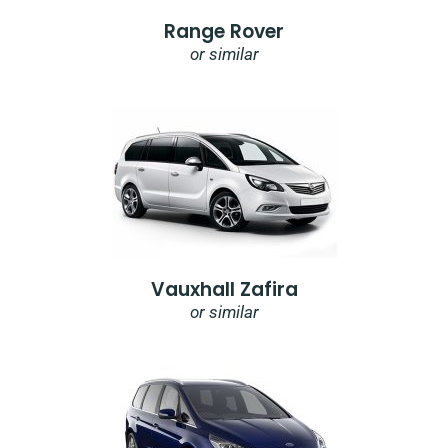
Range Rover
or similar
Vauxhall Zafira
or similar