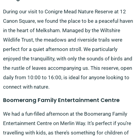
During our visit to Conigre Mead Nature Reserve at 12
Canon Square, we found the place to be a peaceful haven
in the heart of Melksham. Managed by the Wiltshire
Wildlife Trust, the meadows and riverside trails were
perfect for a quiet afternoon stroll. We particularly
enjoyed the tranquillity, with only the sounds of birds and
the rustle of leaves accompanying us. This reserve, open
daily from 10:00 to 16:00, is ideal for anyone looking to
connect with nature.
Boomerang Family Entertainment Centre
We had a fun-filled afternoon at the Boomerang Family
Entertainment Centre on Merlin Way. It’s perfect if you’re
travelling with kids, as there’s something for children of