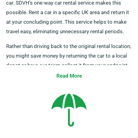
car. SDVH’s one-way car rental service makes this
possible. Rent a car in a specific UK area and return it
at your concluding point. This service helps to make
travel easy, eliminating unnecessary rental periods.
Rather than driving back to the original rental location,
you might save money by returning the car to a local
depot or have our team collect it from your endpoint.
This one-way car hire option, solely available on the
Read More
UK mainland, attracts an supplementary charge.
Ensure to specify your endpoint and pickup date when
booking.