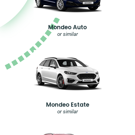
Mondeo Auto
or similar
Mondeo Estate
or similar