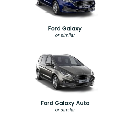
Ford Galaxy
or similar
Ford Galaxy Auto
or similar