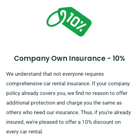
along with insurance options, when you make a
booking.
Company Own Insurance - 10%
We understand that not everyone requires
comprehensive car rental insurance. If your company
policy already covers you, we find no reason to offer
additional protection and charge you the same as
others who need our insurance. Thus, if you’re already
insured, we’re pleased to offer a 10% discount on
every car rental.