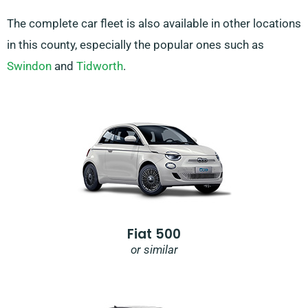
The complete car fleet is also available in other locations
in this county, especially the popular ones such as
Swindon
and
Tidworth
.
Fiat 500
or similar