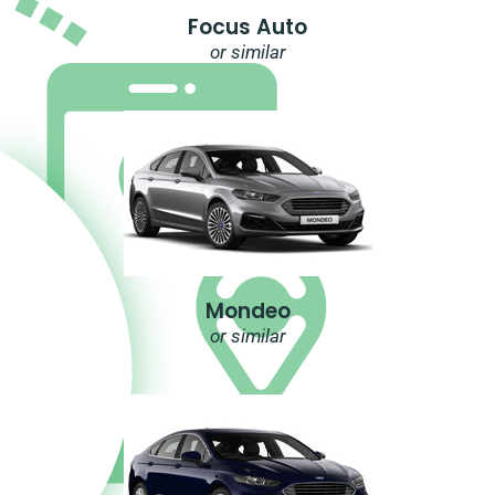
Focus Auto
or similar
Mondeo
or similar