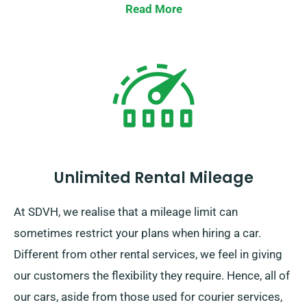
Read More
Unlimited Rental Mileage
At SDVH, we realise that a mileage limit can
sometimes restrict your plans when hiring a car.
Different from other rental services, we feel in giving
our customers the flexibility they require. Hence, all of
our cars, aside from those used for courier services,