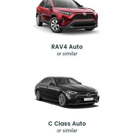
RAV4 Auto
or similar
C Class Auto
or similar