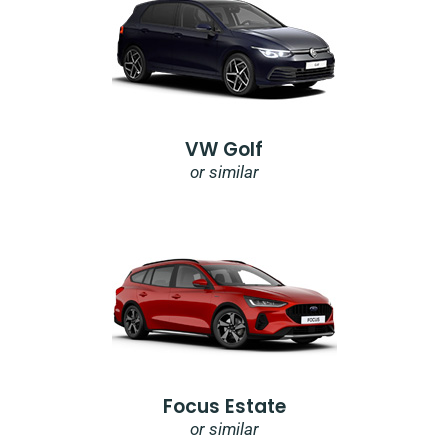
VW Golf
or similar
Focus Estate
or similar