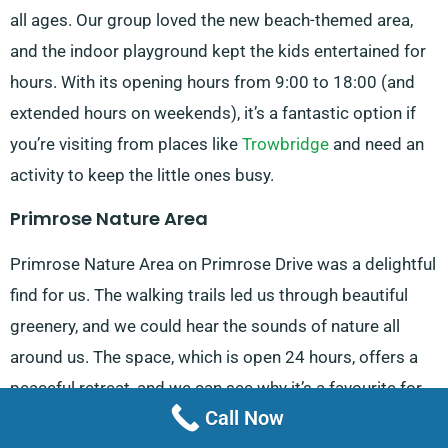
all ages. Our group loved the new beach-themed area,
and the indoor playground kept the kids entertained for
hours. With its opening hours from 9:00 to 18:00 (and
extended hours on weekends), it’s a fantastic option if
you’re visiting from places like
Trowbridge
and need an
activity to keep the little ones busy.
Primrose Nature Area
Primrose Nature Area on Primrose Drive was a delightful
find for us. The walking trails led us through beautiful
greenery, and we could hear the sounds of nature all
around us. The space, which is open 24 hours, offers a
peaceful retreat, and we can see why it’s a favourite for
Call Now
visitors coming from
Bradford on Avon
. It’s a great place