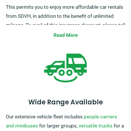
This permits you to enjoy more affordable car rentals
from SDVH, in addition to the benefit of unlimited
mileage. To avail of this insurance discount, please tell
our representatives while scheduling a car.
Read More
Wide Range Available
Our extensive vehicle fleet includes
people carriers
and minibuses
for larger groups,
versatile trucks
for a