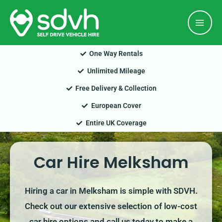
Skip
Mai
to
Men
content
One Way Rentals
Unlimited Mileage
Free Delivery & Collection
European Cover
Entire UK Coverage
Car Hire Melksham
Hiring a car in Melksham is simple with SDVH.
Check out our extensive selection of low-cost
car hire options and call us today to make a