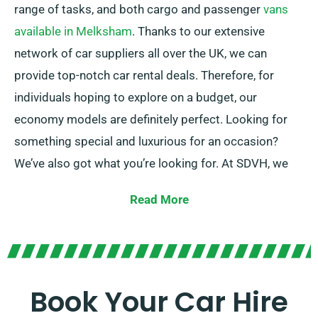
range of tasks, and both cargo and passenger
vans
available in Melksham
. Thanks to our extensive
network of car suppliers all over the UK, we can
provide top-notch car rental deals. Therefore, for
individuals hoping to explore on a budget, our
economy models are definitely perfect. Looking for
something special and luxurious for an occasion?
We’ve also got what you’re looking for. At SDVH, we
focus on providing dependable solutions that suit
Read More
each customer’s individual needs.
Select between manual and automatic transmissions
– whichever suits your journey! We know planning a
trip might be challenging, but our knowledgeable
Book Your Car Hire
customer service team is on hand to take certain