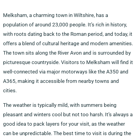
Melksham, a charming town in Wiltshire, has a
population of around 23,000 people. It’s rich in history,
with roots dating back to the Roman period, and today, it
offers a blend of cultural heritage and modern amenities.
The town sits along the River Avon and is surrounded by
picturesque countryside. Visitors to Melksham will find it
well-connected via major motorways like the A350 and
A365, making it accessible from nearby towns and
cities.
The weather is typically mild, with summers being
pleasant and winters cool but not too harsh. It’s always a
good idea to pack layers for your visit, as the weather
can be unpredictable. The best time to visit is during the