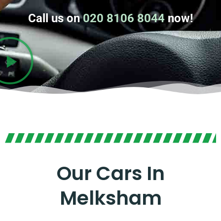
Call us on
020 8106 8044
now!
Our Cars In
Melksham