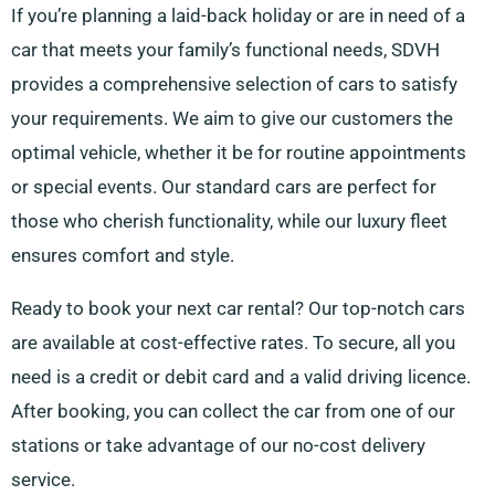
If you’re planning a laid-back holiday or are in need of a
car that meets your family’s functional needs, SDVH
provides a comprehensive selection of cars to satisfy
your requirements. We aim to give our customers the
optimal vehicle, whether it be for routine appointments
or special events. Our standard cars are perfect for
those who cherish functionality, while our luxury fleet
ensures comfort and style.
Ready to book your next car rental? Our top-notch cars
are available at cost-effective rates. To secure, all you
need is a credit or debit card and a valid driving licence.
After booking, you can collect the car from one of our
stations or take advantage of our no-cost delivery
service.