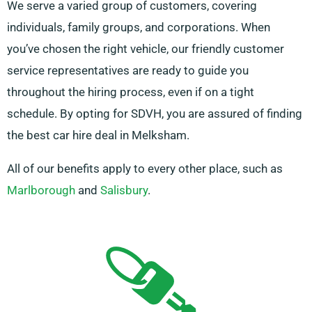
We serve a varied group of customers, covering
individuals, family groups, and corporations. When
you’ve chosen the right vehicle, our friendly customer
service representatives are ready to guide you
throughout the hiring process, even if on a tight
schedule. By opting for SDVH, you are assured of finding
the best car hire deal in Melksham.
All of our benefits apply to every other place, such as
Marlborough
and
Salisbury
.