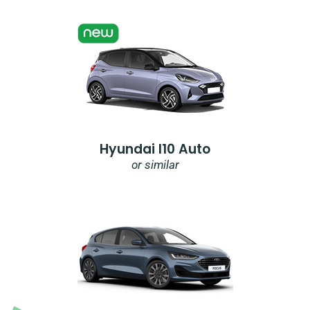
Hyundai I10 Auto
or similar