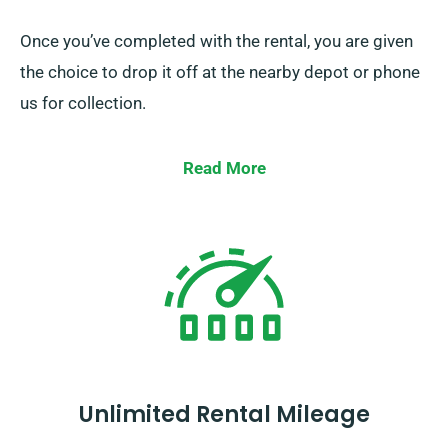
Once you’ve completed with the rental, you are given
the choice to drop it off at the nearby depot or phone
us for collection.
Read More
Unlimited Rental Mileage