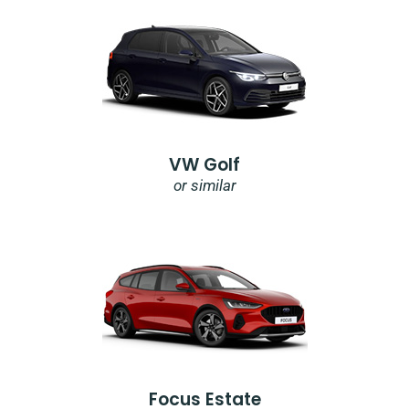
VW Golf
or similar
Focus Estate