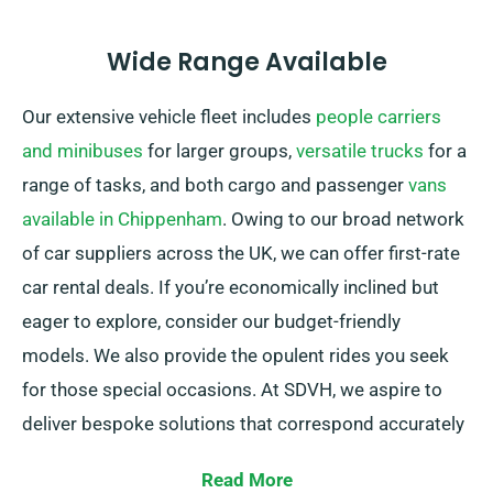
Wide Range Available
Our extensive vehicle fleet includes
people carriers
and minibuses
for larger groups,
versatile trucks
for a
range of tasks, and both cargo and passenger
vans
available in Chippenham
. Owing to our broad network
of car suppliers across the UK, we can offer first-rate
car rental deals. If you’re economically inclined but
eager to explore, consider our budget-friendly
models. We also provide the opulent rides you seek
for those special occasions. At SDVH, we aspire to
deliver bespoke solutions that correspond accurately
with our customers’ personal requirements.
Read More