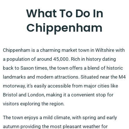
What To Do In
Chippenham
Chippenham is a charming market town in Wiltshire with
a population of around 45,000. Rich in history dating
back to Saxon times, the town offers a blend of historic
landmarks and modern attractions. Situated near the M4
motorway, it’s easily accessible from major cities like
Bristol and London, making it a convenient stop for
visitors exploring the region.
The town enjoys a mild climate, with spring and early
autumn providing the most pleasant weather for