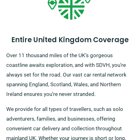
Entire United Kingdom Coverage
Over 11 thousand miles of the UK’s gorgeous
coastline awaits exploration, and with SDVH, you’re
always set for the road. Our vast car rental network
spanning England, Scotland, Wales, and Northern
Ireland ensures you’re never stranded.
We provide for all types of travellers, such as solo
adventurers, families, and businesses, offering
convenient car delivery and collection throughout
mainland UK. Whether your journey is short or long,