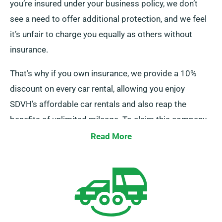
you’re insured under your business policy, we don’t
see a need to offer additional protection, and we feel
it’s unfair to charge you equally as others without
insurance.
That’s why if you own insurance, we provide a 10%
discount on every car rental, allowing you enjoy
SDVH’s affordable car rentals and also reap the
benefits of unlimited mileage. To claim this company
discount, make sure to inform our representatives
Read More
about your current insurance when reserving a car.