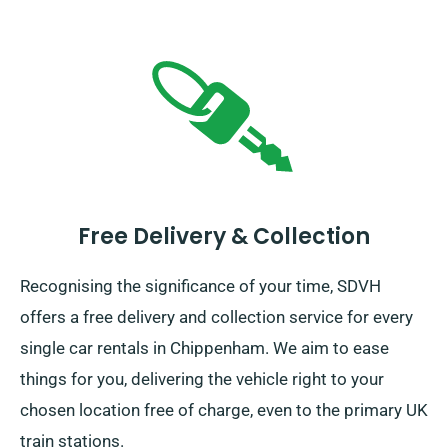
Free Delivery & Collection
Recognising the significance of your time, SDVH
offers a free delivery and collection service for every
single car rentals in Chippenham. We aim to ease
things for you, delivering the vehicle right to your
chosen location free of charge, even to the primary UK
train stations.