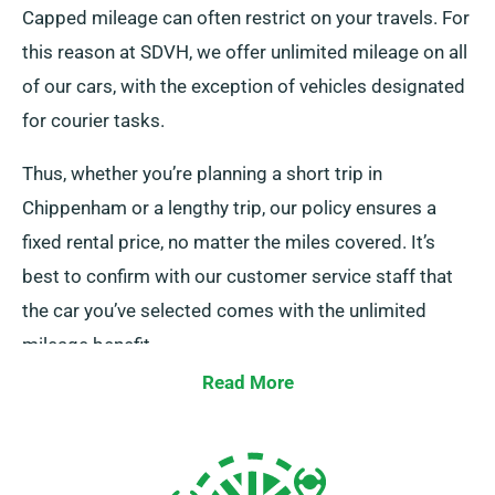
Capped mileage can often restrict on your travels. For
this reason at SDVH, we offer unlimited mileage on all
of our cars, with the exception of vehicles designated
for courier tasks.
Thus, whether you’re planning a short trip in
Chippenham or a lengthy trip, our policy ensures a
fixed rental price, no matter the miles covered. It’s
best to confirm with our customer service staff that
the car you’ve selected comes with the unlimited
mileage benefit.
Read More