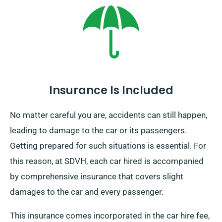
mainland, attracts an extra charge. Make sure to
specify your ending point and pickup date when
booking.
Insurance Is Included
No matter careful you are, accidents can still happen,
leading to damage to the car or its passengers.
Getting prepared for such situations is essential. For
this reason, at SDVH, each car hired is accompanied
by comprehensive insurance that covers slight
damages to the car and every passenger.
This insurance comes incorporated in the car hire fee,