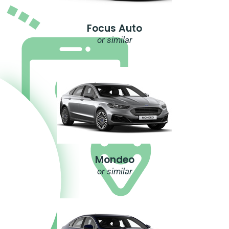
Focus Auto
or similar
Mondeo
or similar