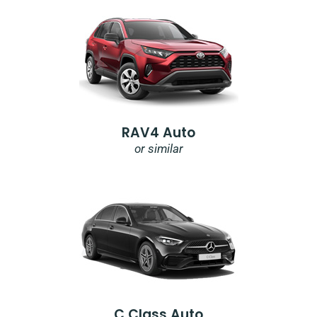
RAV4 Auto
or similar
C Class Auto