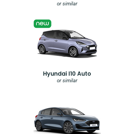
or similar
Hyundai I10 Auto
or similar