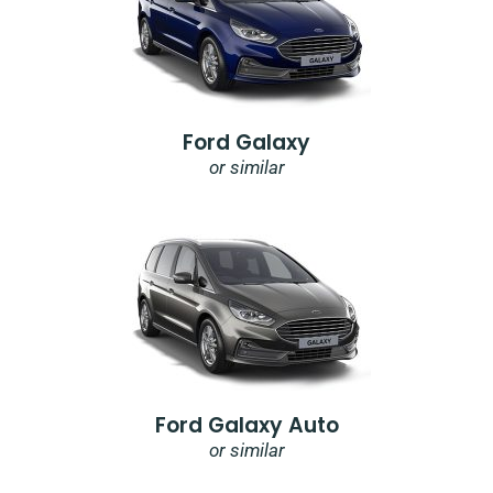
Ford Galaxy
or similar
Ford Galaxy Auto
or similar