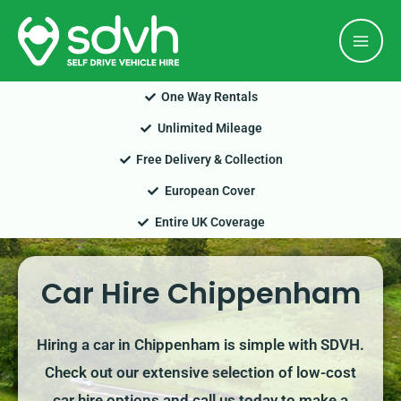
Skip
Mai
to
Men
content
One Way Rentals
Unlimited Mileage
Free Delivery & Collection
European Cover
Entire UK Coverage
Car Hire Chippenham
Hiring a car in Chippenham is simple with SDVH.
Check out our extensive selection of low-cost
car hire options and call us today to make a