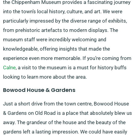
the Chippenham Museum provides a fascinating journey
into the town’s local history, culture, and art. We were
particularly impressed by the diverse range of exhibits,
from prehistoric artefacts to modern displays. The
museum staff were incredibly welcoming and
knowledgeable, offering insights that made the
experience even more memorable. If you’re coming from
Calne
, a visit to the museum is a must for history buffs
looking to learn more about the area.
Bowood House & Gardens
Just a short drive from the town centre, Bowood House
& Gardens on Old Road is a place that absolutely blew us
away. The grandeur of the house and the beauty of the
gardens left a lasting impression. We could have easily