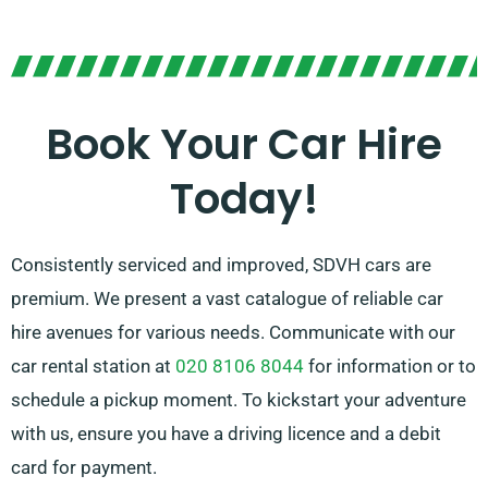
Whether you enjoy manual or automatic transmission,
there are options for you. Trip planning can be
daunting, but our skilled customer service team is
here to assist by advising on the car that fits your
Book Your Car Hire
needs best.
Today!
Consistently serviced and improved, SDVH cars are
premium. We present a vast catalogue of reliable car
hire avenues for various needs. Communicate with our
car rental station at
020 8106 8044
for information or to
schedule a pickup moment. To kickstart your adventure
with us, ensure you have a driving licence and a debit
card for payment.