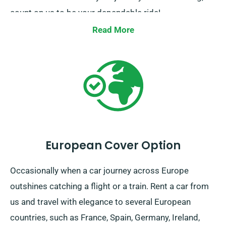
count on us to be your dependable ride!
Read More
European Cover Option
Occasionally when a car journey across Europe
outshines catching a flight or a train. Rent a car from
us and travel with elegance to several European
countries, such as France, Spain, Germany, Ireland,