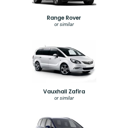
Range Rover
or similar
Vauxhall Zafira
or similar