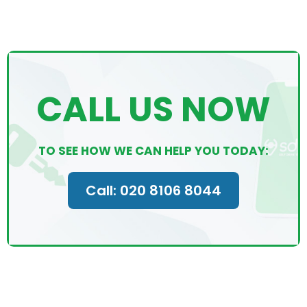
CALL US NOW
TO SEE HOW WE CAN HELP YOU TODAY:
Call: 020 8106 8044