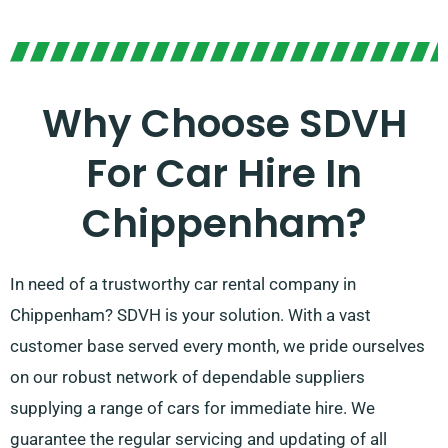
Why Choose SDVH
For Car Hire In
Chippenham?
In need of a trustworthy car rental company in
Chippenham? SDVH is your solution. With a vast
customer base served every month, we pride ourselves
on our robust network of dependable suppliers
supplying a range of cars for immediate hire. We
guarantee the regular servicing and updating of all