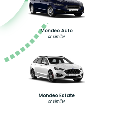
Mondeo Auto
or similar
Mondeo Estate
or similar