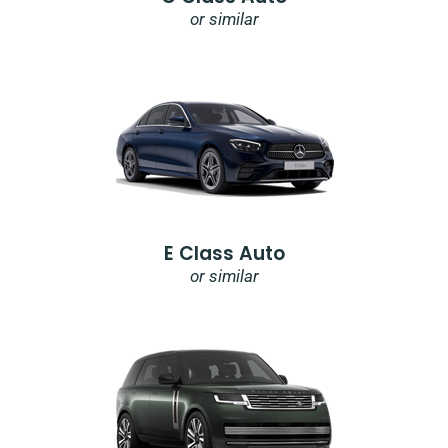
or similar
E Class Auto
or similar