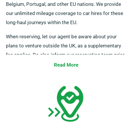
Belgium, Portugal, and other EU nations. We provide
our unlimited mileage coverage to car hires for these
long-haul journeys within the EU.
When reserving, let our agent be aware about your
plans to venture outside the UK, as a supplementary
fee applies. Do also inform our reservation team prior
if you’re planning to travel beyond the EU.
Read More