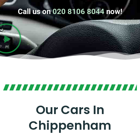
Call us on
020 8106 8044
now!
Our Cars In
Chippenham