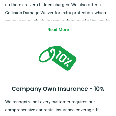
so there are zero hidden charges. We also offer a
Collision Damage Waiver for extra protection, which
reduces your liability for major damages to the car. As
you do a booking, our team members will brief you
Read More
about the total cost of the car hire, including all
insurance choices.
Company Own Insurance - 10%
We recognize not every customer requires our
comprehensive car rental insurance coverage. If