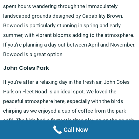
spent hours wandering through the immaculately
landscaped grounds designed by Capability Brown.
Bowood is particularly stunning in spring and early
summer, with vibrant blooms adding to the atmosphere.
If you’re planning a day out between April and November,
Bowood is a great option.
John Coles Park
If you’re after a relaxing day in the fresh air, John Coles
Park on Fleet Road is an ideal spot. We loved the
peaceful atmosphere here, especially with the birds
chirping as we enjoyed a cup of coffee from the park
café. The kids had a fantastic time playing on the splash
Call Now
pad and playground, while we appreciated the well-