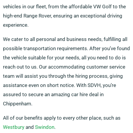
vehicles in our fleet, from the affordable VW Golf to the
high-end Range Rover, ensuring an exceptional driving
experience.
We cater to all personal and business needs, fulfilling all
possible transportation requirements. After you’ve found
the vehicle suitable for your needs, all you need to do is
reach out to us. Our accommodating customer service
team will assist you through the hiring process, giving
assistance even on short notice. With SDVH, you’re
assured to secure an amazing car hire deal in
Chippenham.
All of our benefits apply to every other place, such as
Westbury
and
Swindon
.