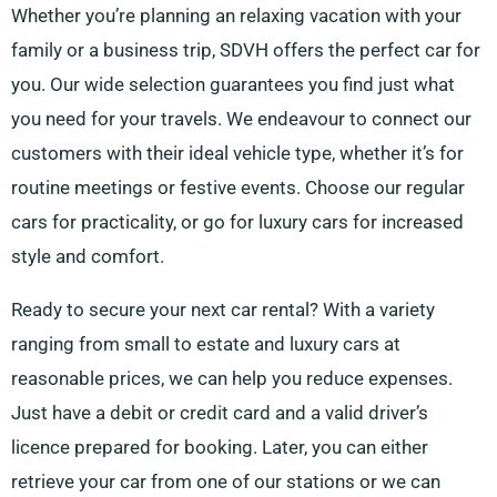
Whether you’re planning an relaxing vacation with your
family or a business trip, SDVH offers the perfect car for
you. Our wide selection guarantees you find just what
you need for your travels. We endeavour to connect our
customers with their ideal vehicle type, whether it’s for
routine meetings or festive events. Choose our regular
cars for practicality, or go for luxury cars for increased
style and comfort.
Ready to secure your next car rental? With a variety
ranging from small to estate and luxury cars at
reasonable prices, we can help you reduce expenses.
Just have a debit or credit card and a valid driver’s
licence prepared for booking. Later, you can either
retrieve your car from one of our stations or we can