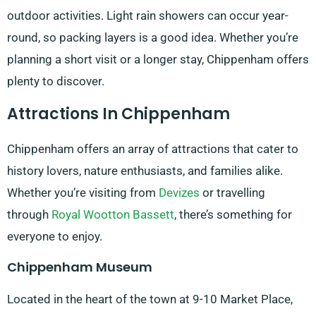
outdoor activities. Light rain showers can occur year-
round, so packing layers is a good idea. Whether you’re
planning a short visit or a longer stay, Chippenham offers
plenty to discover.
Attractions In Chippenham
Chippenham offers an array of attractions that cater to
history lovers, nature enthusiasts, and families alike.
Whether you’re visiting from
Devizes
or travelling
through
Royal Wootton Bassett
, there’s something for
everyone to enjoy.
Chippenham Museum
Located in the heart of the town at 9-10 Market Place,