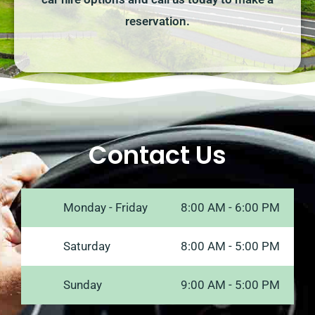
reservation.
Contact Us
Monday - Friday
8:00 AM - 6:00 PM
Saturday
8:00 AM - 5:00 PM
Sunday
9:00 AM - 5:00 PM