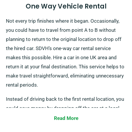
One Way Vehicle Rental
Not every trip finishes where it began. Occasionally,
you could have to travel from point A to B without
planning to return to the original location to drop off
the hired car. SDVH’s one-way car rental service
makes this possible. Hire a car in one UK area and
return it at your final destination. This service helps to
make travel straightforward, eliminating unnecessary
rental periods.
Instead of driving back to the first rental location, you
could save money by dropping off the car at a local
depot or have our team collect it from your last stop.
Read More
This one-way car hire option, only available on the UK