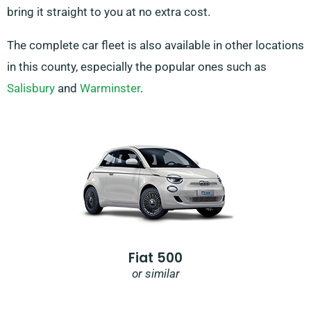
bring it straight to you at no extra cost.
The complete car fleet is also available in other locations
in this county, especially the popular ones such as
Salisbury
and
Warminster
.
Fiat 500
or similar