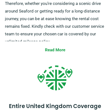
Therefore, whether you’re considering a scenic drive
around Seaford or getting ready for a long-distance
journey, you can be at ease knowing the rental cost
remains fixed. Kindly check with our customer service
team to ensure your chosen car is covered by our
unlimited mileage policy.
Read More
Entire United Kingdom Coverage