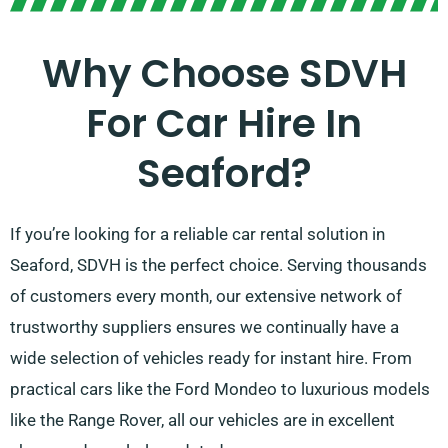
Why Choose SDVH
For Car Hire In
Seaford?
If you’re looking for a reliable car rental solution in
Seaford, SDVH is the perfect choice. Serving thousands
of customers every month, our extensive network of
trustworthy suppliers ensures we continually have a
wide selection of vehicles ready for instant hire. From
practical cars like the Ford Mondeo to luxurious models
like the Range Rover, all our vehicles are in excellent