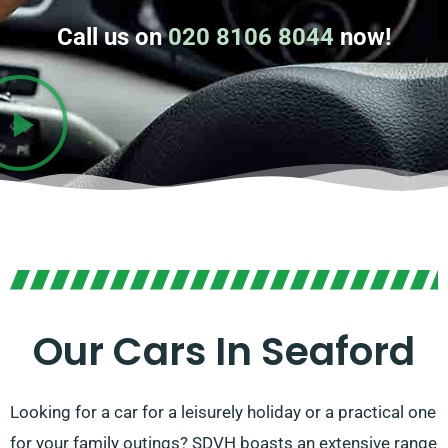
Call us on
020 8106 8044
now!
Our Cars In Seaford
Looking for a car for a leisurely holiday or a practical one
for your family outings? SDVH boasts an extensive range