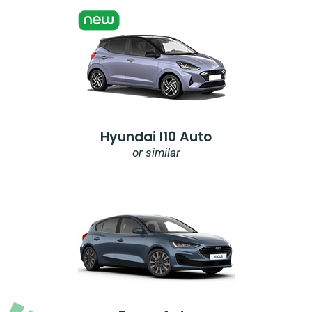
Hyundai I10 Auto
or similar