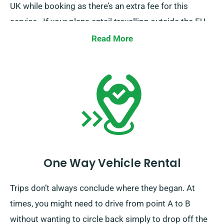
UK while booking as there’s an extra fee for this
service.. If your plans entail travelling outside the EU,
also inform our reservation team in advance.
Read More
One Way Vehicle Rental
Trips don’t always conclude where they began. At
times, you might need to drive from point A to B
without wanting to circle back simply to drop off the