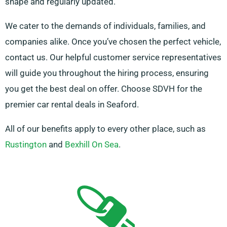
shape and regularly updated.
We cater to the demands of individuals, families, and
companies alike. Once you’ve chosen the perfect vehicle,
contact us. Our helpful customer service representatives
will guide you throughout the hiring process, ensuring
you get the best deal on offer. Choose SDVH for the
premier car rental deals in Seaford.
All of our benefits apply to every other place, such as
Rustington
and
Bexhill On Sea
.