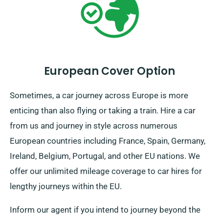
European Cover Option
Sometimes, a car journey across Europe is more
enticing than also flying or taking a train. Hire a car
from us and journey in style across numerous
European countries including France, Spain, Germany,
Ireland, Belgium, Portugal, and other EU nations. We
offer our unlimited mileage coverage to car hires for
lengthy journeys within the EU.
Inform our agent if you intend to journey beyond the