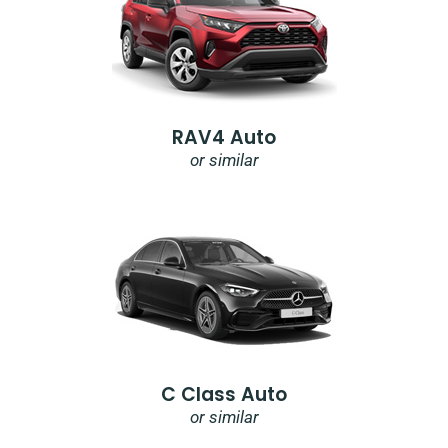
RAV4 Auto
or similar
C Class Auto
or similar