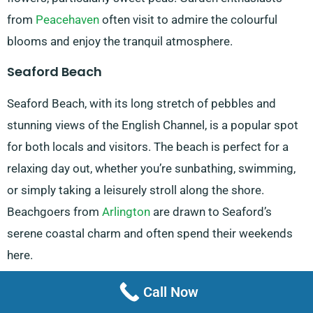
from
Peacehaven
often visit to admire the colourful
blooms and enjoy the tranquil atmosphere.
Seaford Beach
Seaford Beach, with its long stretch of pebbles and
stunning views of the English Channel, is a popular spot
for both locals and visitors. The beach is perfect for a
relaxing day out, whether you’re sunbathing, swimming,
or simply taking a leisurely stroll along the shore.
Beachgoers from
Arlington
are drawn to Seaford’s
serene coastal charm and often spend their weekends
here.
Seaford Head Nature Reserve, Sussex Wildlife
Call Now
Trust