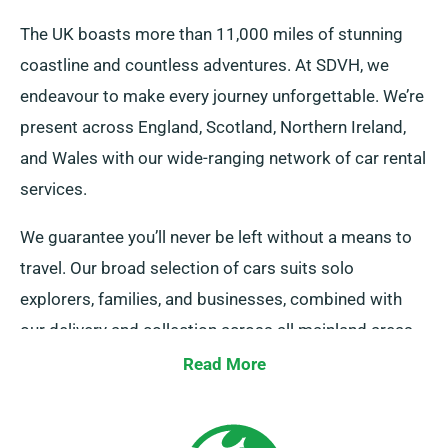
The UK boasts more than 11,000 miles of stunning
coastline and countless adventures. At SDVH, we
endeavour to make every journey unforgettable. We’re
present across England, Scotland, Northern Ireland,
and Wales with our wide-ranging network of car rental
services.
We guarantee you’ll never be left without a means to
travel. Our broad selection of cars suits solo
explorers, families, and businesses, combined with
our delivery and collection across all mainland areas.
Whether it’s a short getaway or an extensive UK tour,
Read More
count on us to be your faithful ride!