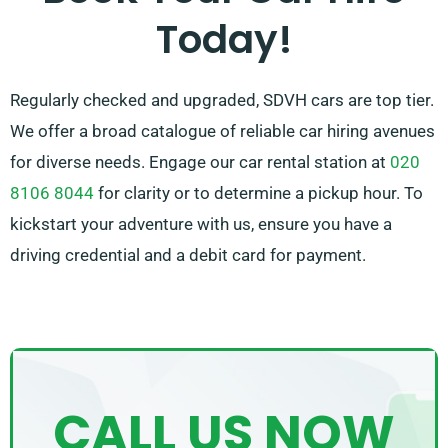
Today!
meet your needs.
Regularly checked and upgraded, SDVH cars are top tier.
We offer a broad catalogue of reliable car hiring avenues
for diverse needs. Engage our car rental station at
020
8106 8044
for clarity or to determine a pickup hour. To
kickstart your adventure with us, ensure you have a
driving credential and a debit card for payment.
CALL US NOW