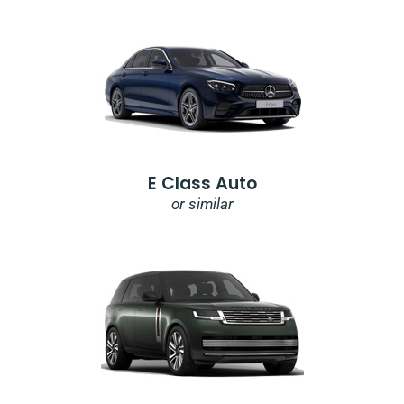
E Class Auto
or similar