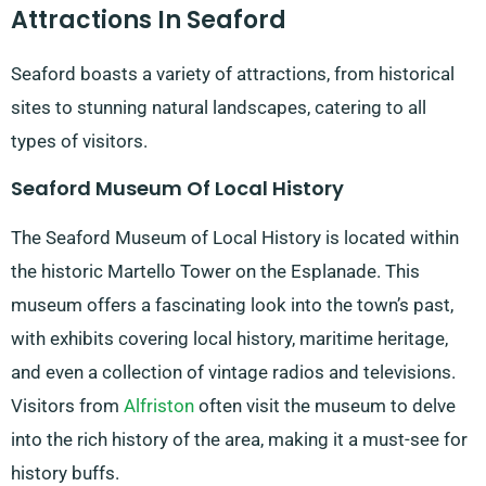
Attractions In Seaford
Seaford boasts a variety of attractions, from historical
sites to stunning natural landscapes, catering to all
types of visitors.
Seaford Museum Of Local History
The Seaford Museum of Local History is located within
the historic Martello Tower on the Esplanade. This
museum offers a fascinating look into the town’s past,
with exhibits covering local history, maritime heritage,
and even a collection of vintage radios and televisions.
Visitors from
Alfriston
often visit the museum to delve
into the rich history of the area, making it a must-see for
history buffs.