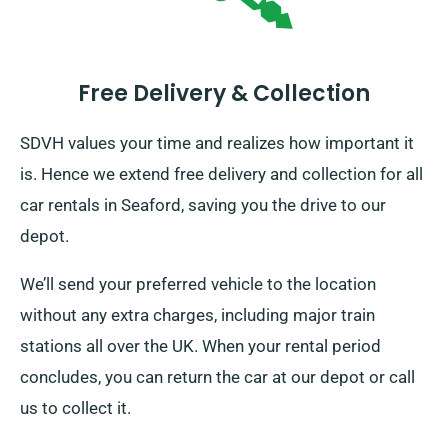
Free Delivery & Collection
SDVH values your time and realizes how important it
is. Hence we extend free delivery and collection for all
car rentals in Seaford, saving you the drive to our
depot.
We’ll send your preferred vehicle to the location
without any extra charges, including major train
stations all over the UK. When your rental period
concludes, you can return the car at our depot or call
us to collect it.