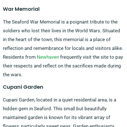
War Memorial
The Seaford War Memorial is a poignant tribute to the
soldiers who lost their lives in the World Wars. Situated
in the heart of the town, this memorial is a place of
reflection and remembrance for locals and visitors alike.
Residents from
Newhaven
frequently visit the site to pay
their respects and reflect on the sacrifices made during
the wars.
Cupani Garden
Cupani Garden, located in a quiet residential area, is a
hidden gem in Seaford. This small but beautifully
maintained garden is known for its vibrant array of
flowers, particularly sweet peas. Garden enthusiasts