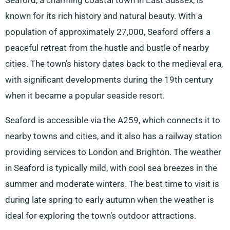
Seaford, a charming coastal town in East Sussex, is
known for its rich history and natural beauty. With a
population of approximately 27,000, Seaford offers a
peaceful retreat from the hustle and bustle of nearby
cities. The town’s history dates back to the medieval era,
with significant developments during the 19th century
when it became a popular seaside resort.
Seaford is accessible via the A259, which connects it to
nearby towns and cities, and it also has a railway station
providing services to London and Brighton. The weather
in Seaford is typically mild, with cool sea breezes in the
summer and moderate winters. The best time to visit is
during late spring to early autumn when the weather is
ideal for exploring the town’s outdoor attractions.