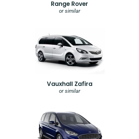
Range Rover
or similar
Vauxhall Zafira
or similar