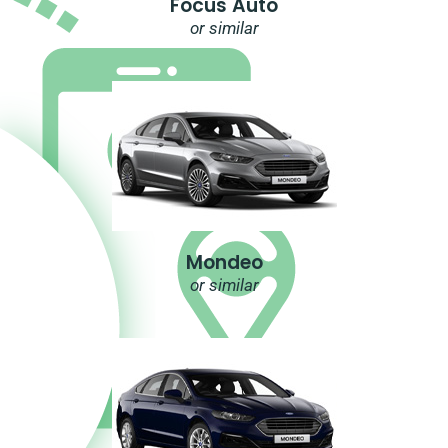
Focus Auto
or similar
Mondeo
or similar