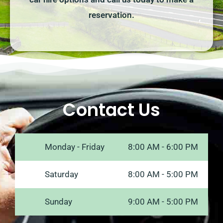
reservation.
Contact Us
Monday - Friday
8:00 AM - 6:00 PM
Saturday
8:00 AM - 5:00 PM
Sunday
9:00 AM - 5:00 PM