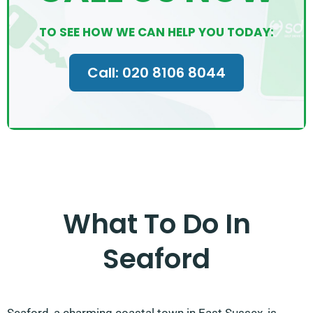
TO SEE HOW WE CAN HELP YOU TODAY:
Call: 020 8106 8044
What To Do In
Seaford