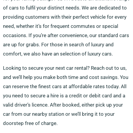
of cars to fulfil your distinct needs. We are dedicated to
providing customers with their perfect vehicle for every
need, whether it’s for frequent commutes or special
occasions. If you’re after convenience, our standard cars
are up for grabs. For those in search of luxury and
comfort, we also have an selection of luxury cars.
Looking to secure your next car rental? Reach out to us,
and we’ll help you make both time and cost savings. You
can reserve the finest cars at affordable rates today. All
you need to secure a hire is a credit or debit card and a
valid driver’s licence. After booked, either pick up your
car from our nearby station or we’ll bring it to your
doorstep free of charge.