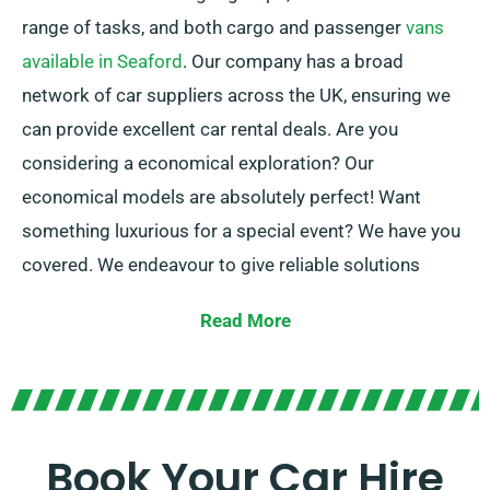
range of tasks, and both cargo and passenger
vans
available in Seaford
. Our company has a broad
network of car suppliers across the UK, ensuring we
can provide excellent car rental deals. Are you
considering a economical exploration? Our
economical models are absolutely perfect! Want
something luxurious for a special event? We have you
covered. We endeavour to give reliable solutions
adapted to every customer’s specific needs.
Read More
At SDVH, you can choose between manual and
automatic transmissions, suitable for all trip! The
procedure of planning a journey can be stressful, but
our knowledgeable customer service team is ready to
Book Your Car Hire
alleviate some stress by proposing the perfect car to