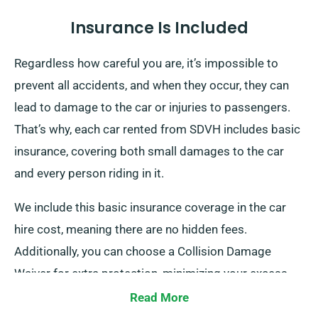
Insurance Is Included
Regardless how careful you are, it’s impossible to
prevent all accidents, and when they occur, they can
lead to damage to the car or injuries to passengers.
That’s why, each car rented from SDVH includes basic
insurance, covering both small damages to the car
and every person riding in it.
We include this basic insurance coverage in the car
hire cost, meaning there are no hidden fees.
Additionally, you can choose a Collision Damage
Waiver for extra protection, minimizing your excess
liability for more serious damage to the car. When you
Read More
make a reservation, our team will inform you about