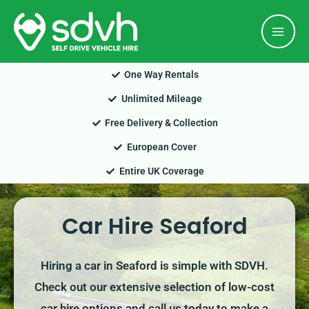
Skip
Mai
to
Men
content
One Way Rentals
Unlimited Mileage
Free Delivery & Collection
European Cover
Entire UK Coverage
Car Hire Seaford
Hiring a car in Seaford is simple with SDVH.
Check out our extensive selection of low-cost
car hire options and call us today to make a