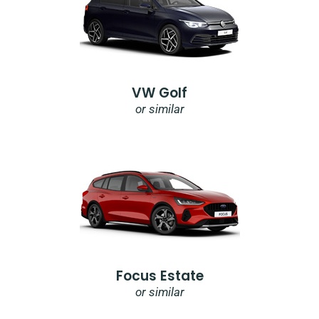
VW Golf
or similar
Focus Estate
or similar