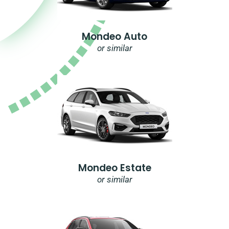
Mondeo Auto
or similar
Mondeo Estate
or similar