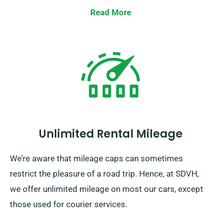
Read More
Unlimited Rental Mileage
We’re aware that mileage caps can sometimes
restrict the pleasure of a road trip. Hence, at SDVH,
we offer unlimited mileage on most our cars, except
those used for courier services.