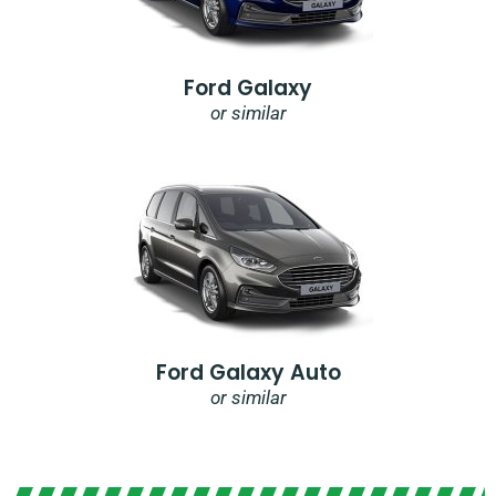
Ford Galaxy
or similar
Ford Galaxy Auto
or similar