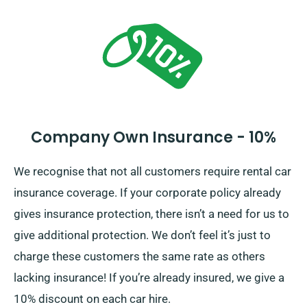
the complete cost of the car hire, including insurance
options.
Company Own Insurance - 10%
We recognise that not all customers require rental car
insurance coverage. If your corporate policy already
gives insurance protection, there isn’t a need for us to
give additional protection. We don’t feel it’s just to
charge these customers the same rate as others
lacking insurance! If you’re already insured, we give a
10% discount on each car hire.