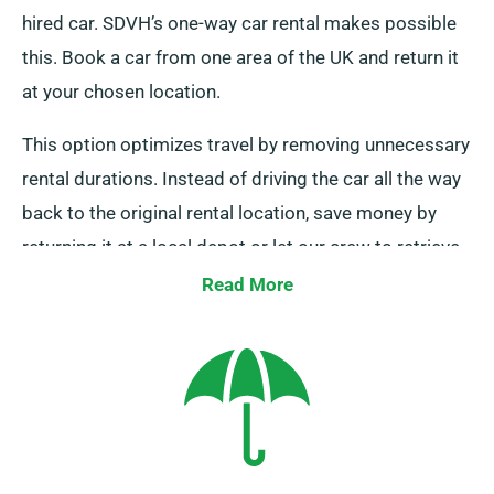
hired car. SDVH’s one-way car rental makes possible
this. Book a car from one area of the UK and return it
at your chosen location.
This option optimizes travel by removing unnecessary
rental durations. Instead of driving the car all the way
back to the original rental location, save money by
returning it at a local depot or let our crew to retrieve
it from your destination. Do note, our one-way car hire
Read More
is only available on the UK mainland and includes an
extra cost. Always mention your end location and
pickup date when booking.