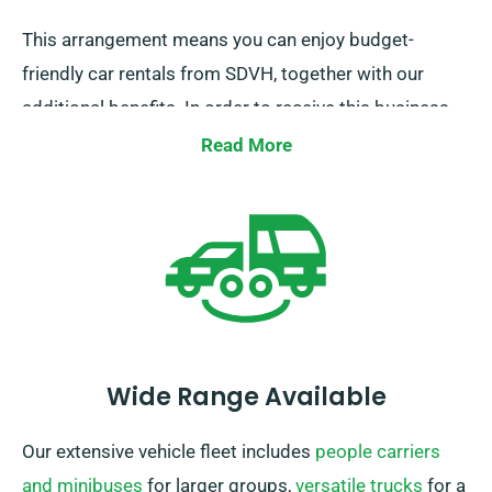
This arrangement means you can enjoy budget-
friendly car rentals from SDVH, together with our
additional benefits. In order to receive this business
discount, please notify our agents while reserving a
Read More
car.
Wide Range Available
Our extensive vehicle fleet includes
people carriers
and minibuses
for larger groups,
versatile trucks
for a