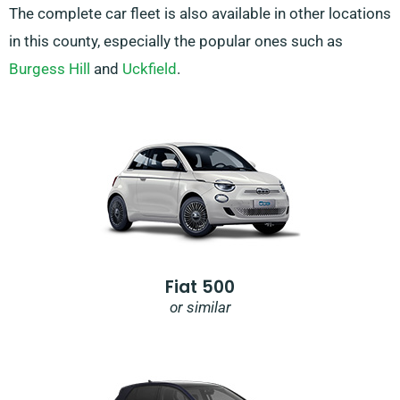
The complete car fleet is also available in other locations
in this county, especially the popular ones such as
Burgess Hill
and
Uckfield
.
Fiat 500
or similar