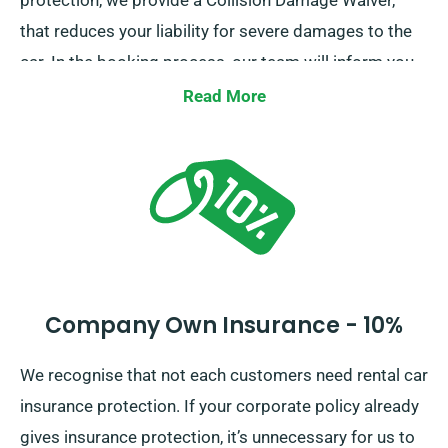
protection, we provide a Collision Damage Waiver,
that reduces your liability for severe damages to the
car. In the booking process, our team will inform you
of the total car hire cost, along with the insurance
Read More
selections.
Company Own Insurance - 10%
We recognise that not each customers need rental car
insurance protection. If your corporate policy already
gives insurance protection, it’s unnecessary for us to