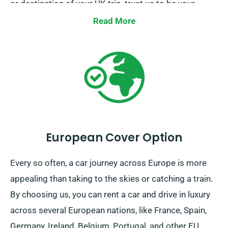
or destination of your UK trip, trust us to be your
faithful ride!
Read More
European Cover Option
Every so often, a car journey across Europe is more
appealing than taking to the skies or catching a train.
By choosing us, you can rent a car and drive in luxury
across several European nations, like France, Spain,
Germany, Ireland, Belgium, Portugal, and other EU