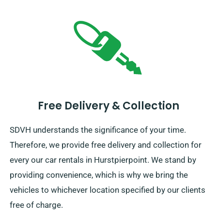
Free Delivery & Collection
SDVH understands the significance of your time.
Therefore, we provide free delivery and collection for
every our car rentals in Hurstpierpoint. We stand by
providing convenience, which is why we bring the
vehicles to whichever location specified by our clients
free of charge.