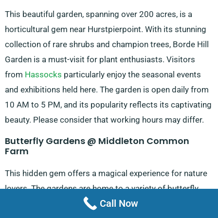
This beautiful garden, spanning over 200 acres, is a
horticultural gem near Hurstpierpoint. With its stunning
collection of rare shrubs and champion trees, Borde Hill
Garden is a must-visit for plant enthusiasts. Visitors
from
Hassocks
particularly enjoy the seasonal events
and exhibitions held here. The garden is open daily from
10 AM to 5 PM, and its popularity reflects its captivating
beauty. Please consider that working hours may differ.
Butterfly Gardens @ Middleton Common
Farm
This hidden gem offers a magical experience for nature
lovers. The gardens are home to a variety of butterfly
Call Now
species, providing visitors with a unique opportunity to