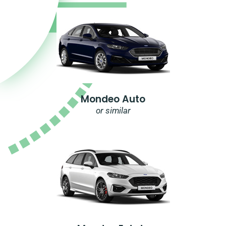
Mondeo Auto
or similar