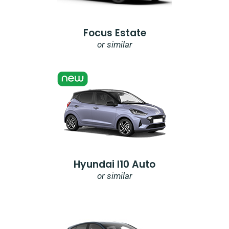
Focus Estate
or similar
Hyundai I10 Auto
or similar