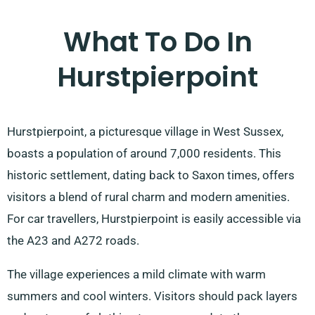
What To Do In
Hurstpierpoint
Hurstpierpoint, a picturesque village in West Sussex,
boasts a population of around 7,000 residents. This
historic settlement, dating back to Saxon times, offers
visitors a blend of rural charm and modern amenities.
For car travellers, Hurstpierpoint is easily accessible via
the A23 and A272 roads.
The village experiences a mild climate with warm
summers and cool winters. Visitors should pack layers