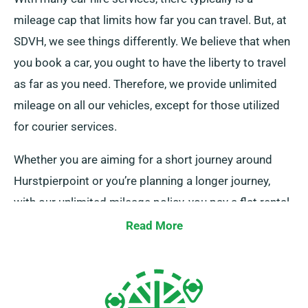
mileage cap that limits how far you can travel. But, at
SDVH, we see things differently. We believe that when
you book a car, you ought to have the liberty to travel
as far as you need. Therefore, we provide unlimited
mileage on all our vehicles, except for those utilized
for courier services.
Whether you are aiming for a short journey around
Hurstpierpoint or you’re planning a longer journey,
with our unlimited mileage policy, you pay a flat rental
rate, regardless of the distance covered. This
Read More
approach can be exceptionally beneficial for long-
distance trips. When making your reservation, just
check with one of our friendly customer service