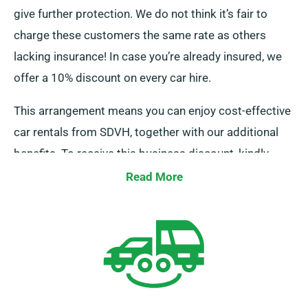
give further protection. We do not think it’s fair to
charge these customers the same rate as others
lacking insurance! In case you’re already insured, we
offer a 10% discount on every car hire.
This arrangement means you can enjoy cost-effective
car rentals from SDVH, together with our additional
benefits. To receive this business discount, kindly
notify our personnel while reserving a car.
Read More