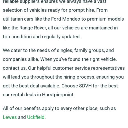
reliable suppliers ensures we always have a vast
selection of vehicles ready for prompt hire. From
utilitarian cars like the Ford Mondeo to premium models
like the Range Rover, all our vehicles are maintained in
top condition and regularly updated.
We cater to the needs of singles, family groups, and
companies alike. When you’ve found the right vehicle,
contact us. Our helpful customer service representatives
will lead you throughout the hiring process, ensuring you
get the best deal available. Choose SDVH for the best
car rental deals in Hurstpierpoint.
All of our benefits apply to every other place, such as
Lewes
and
Uckfield
.