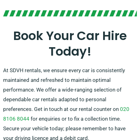
You hold the liberty to pick either manual and
automatic transmissions, which makes any journey
effortless. Our knowledgeable customer service team
Book Your Car Hire
is at your service to ease your trip planning by
Today!
pointing out the car that perfectly fits your needs.
At SDVH rentals, we ensure every car is consistently
maintained and refreshed to maintain optimal
performance. We offer a wide-ranging selection of
dependable car rentals adapted to personal
preferences. Get in touch at our rental counter on
020
8106 8044
for enquiries or to fix a collection time.
Secure your vehicle today; please remember to have
your driving licence and a debit card.