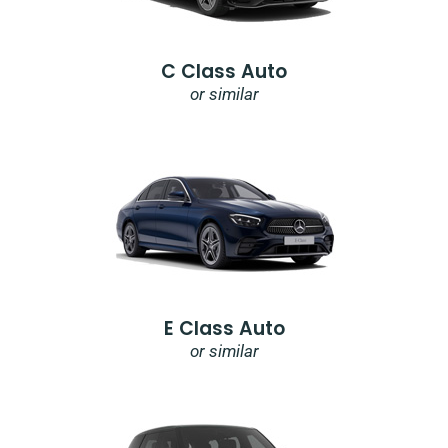
C Class Auto
or similar
E Class Auto
or similar