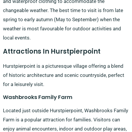
and waterproof clothing to accommodate the
changeable weather. The best time to visit is from late
spring to early autumn (May to September) when the
weather is most favourable for outdoor activities and
local events.
Attractions In Hurstpierpoint
Hurstpierpoint is a picturesque village offering a blend
of historic architecture and scenic countryside, perfect
for a leisurely visit.
Washbrooks Family Farm
Located just outside Hurstpierpoint, Washbrooks Family
Farm is a popular attraction for families. Visitors can
enjoy animal encounters, indoor and outdoor play areas,