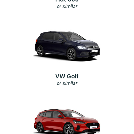
or similar
VW Golf
or similar