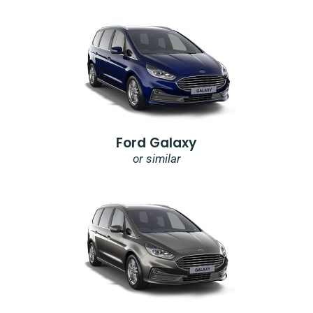
Ford Galaxy
or similar