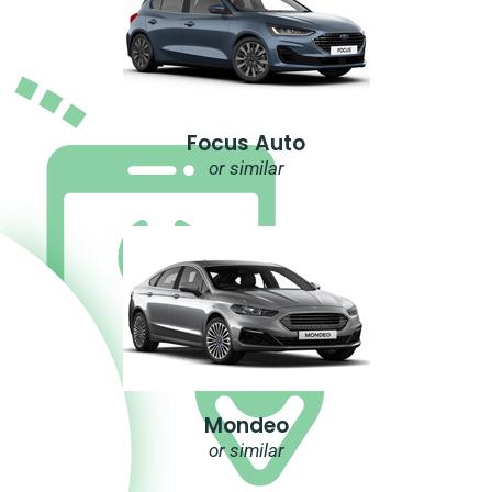
Focus Auto
or similar
Mondeo
or similar