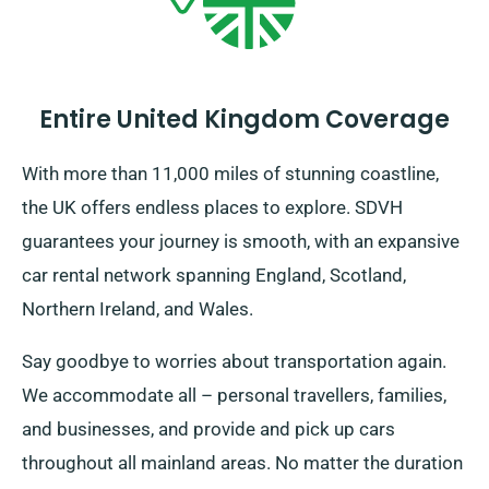
representatives to ensure the car you have chosen
has the benefit of unlimited mileage.
Entire United Kingdom Coverage
With more than 11,000 miles of stunning coastline,
the UK offers endless places to explore. SDVH
guarantees your journey is smooth, with an expansive
car rental network spanning England, Scotland,
Northern Ireland, and Wales.
Say goodbye to worries about transportation again.
We accommodate all – personal travellers, families,
and businesses, and provide and pick up cars
throughout all mainland areas. No matter the duration