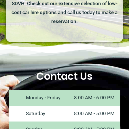
SDVH. Check out our extensive selection of low-
cost car hire options and call us today to make a
reservation.
Contact Us
Monday - Friday
8:00 AM - 6:00 PM
Saturday
8:00 AM - 5:00 PM