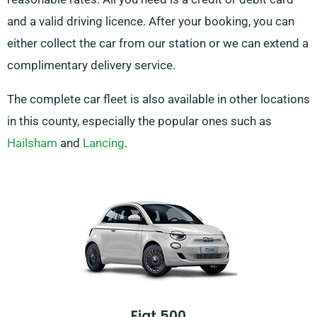
and a valid driving licence. After your booking, you can
either collect the car from our station or we can extend a
complimentary delivery service.
The complete car fleet is also available in other locations
in this county, especially the popular ones such as
Hailsham
and
Lancing
.
Fiat 500