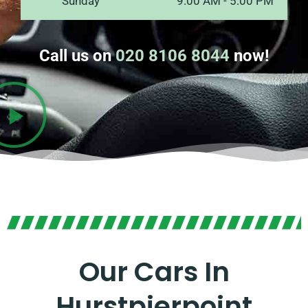
Sunday
9:00 AM - 5:00 PM
Call us on
020 8106 8044
now!
Our Cars In
Hurstpierpoint