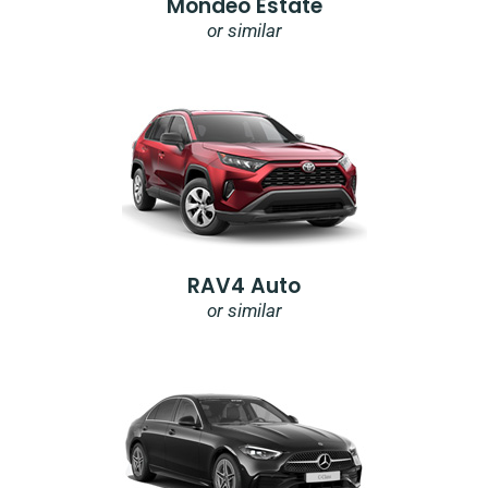
Mondeo Estate
or similar
RAV4 Auto
or similar