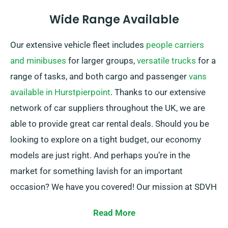
Wide Range Available
Our extensive vehicle fleet includes
people carriers
and minibuses
for larger groups,
versatile trucks
for a
range of tasks, and both cargo and passenger
vans
available in Hurstpierpoint
. Thanks to our extensive
network of car suppliers throughout the UK, we are
able to provide great car rental deals. Should you be
looking to explore on a tight budget, our economy
models are just right. And perhaps you’re in the
market for something lavish for an important
occasion? We have you covered! Our mission at SDVH
remains to provide dependable solutions that cater to
Read More
each customer’s particular needs.