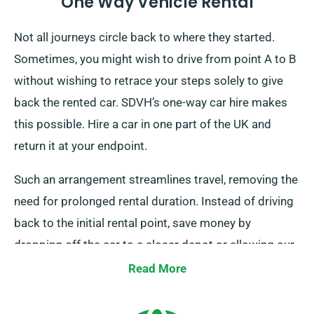
One Way Vehicle Rental
Not all journeys circle back to where they started.
Sometimes, you might wish to drive from point A to B
without wishing to retrace your steps solely to give
back the rented car. SDVH’s one-way car hire makes
this possible. Hire a car in one part of the UK and
return it at your endpoint.
Such an arrangement streamlines travel, removing the
need for prolonged rental duration. Instead of driving
back to the initial rental point, save money by
dropping off the car to a closer depot or allowing our
team to collect it at your last stop. Note, our one-way
Read More
car rental solution is solely available on the UK
mainland and comes with an extra charge. Make sure