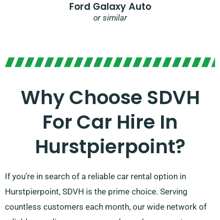
Ford Galaxy Auto
or similar
Why Choose SDVH
For Car Hire In
Hurstpierpoint?
If you’re in search of a reliable car rental option in
Hurstpierpoint, SDVH is the prime choice. Serving
countless customers each month, our wide network of