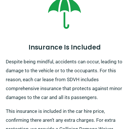
to indicate your endpoint and pick-up date during
booking.
Insurance Is Included
Despite being mindful, accidents can occur, leading to
damage to the vehicle or to the occupants. For this
reason, each car lease from SDVH includes
comprehensive insurance that protects against minor
damages to the car and all its passengers.
This insurance is included in the car hire price,
confirming there aren’t any extra charges. For extra