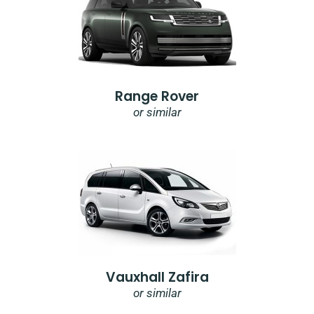
Range Rover
or similar
Vauxhall Zafira
or similar