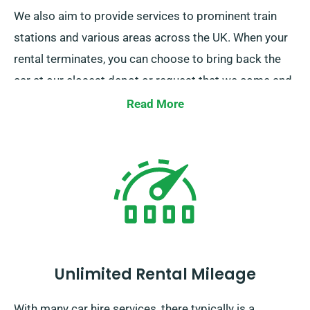
We also aim to provide services to prominent train
stations and various areas across the UK. When your
rental terminates, you can choose to bring back the
car at our closest depot or request that we come and
pick it up.
Read More
Unlimited Rental Mileage
With many car hire services, there typically is a