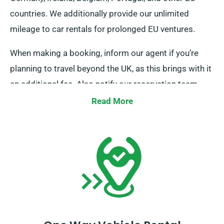
countries. We additionally provide our unlimited
mileage to car rentals for prolonged EU ventures.
When making a booking, inform our agent if you’re
planning to travel beyond the UK, as this brings with it
an additional fee. Also notify our reservation team
ahead of time if your journey reaches beyond the EU.
Read More