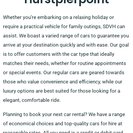
Whether you’re embarking on a relaxing holiday or
require a practical vehicle for family outings, SDVH can
assist. We boast a varied range of cars to guarantee you
arrive at your destination quickly and with ease. Our goal
is to offer customers with the car type that ideally
matches their needs, whether for routine appointments
or special events. Our regular cars are geared towards
those who value convenience and efficiency, while our
luxury options are best suited for those looking for a
elegant, comfortable ride.
Planning to book your next car rental? We have a range
of economical choices and top-quality cars for hire at
reasonable rates. All you need is a credit or debit card