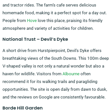
and tractor rides. The farm’s cafe serves delicious
homemade food, making it a perfect spot for a day out.
People from
Hove
love this place, praising its friendly
atmosphere and variety of activities for children.
National Trust – Devil’s Dyke
A short drive from Hurstpierpoint, Devil’s Dyke offers
breathtaking views of the South Downs. This 100m deep
V-shaped valley is not only a natural wonder but also a
haven for wildlife. Visitors from
Albourne
often
recommend it for its walking trails and paragliding
opportunities. The site is open daily from dawn to dusk,
and the reviews on Google are consistently favourable.
Borde Hill Garden