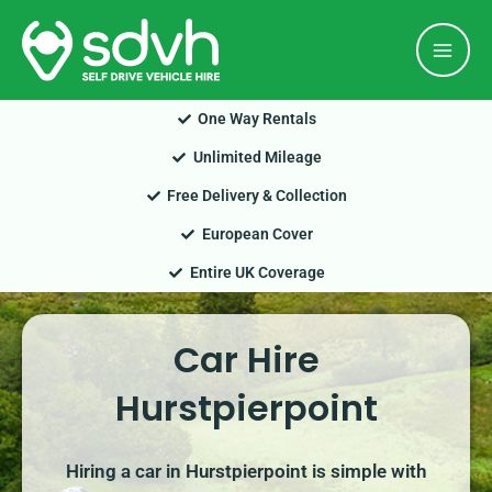
Skip
Mai
to
Men
content
One Way Rentals
Unlimited Mileage
Free Delivery & Collection
European Cover
Entire UK Coverage
Car Hire
Hurstpierpoint
Hiring a car in Hurstpierpoint is simple with