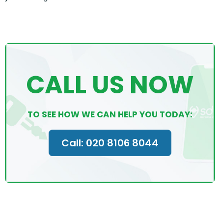
CALL US NOW
TO SEE HOW WE CAN HELP YOU TODAY:
Call: 020 8106 8044