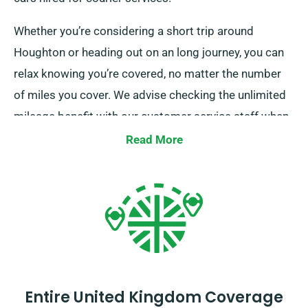
Whether you’re considering a short trip around
Houghton or heading out on an long journey, you can
relax knowing you’re covered, no matter the number
of miles you cover. We advise checking the unlimited
mileage benefit with our customer service staff when
choosing your car.
Read More
Entire United Kingdom Coverage