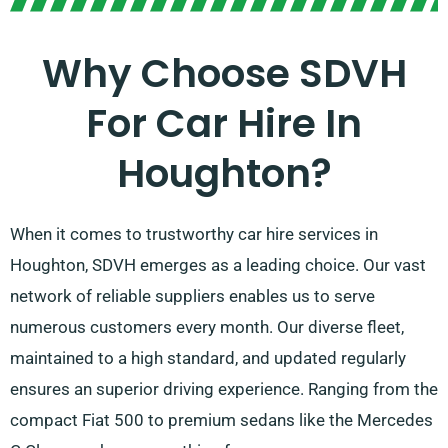
Why Choose SDVH
For Car Hire In
Houghton?
When it comes to trustworthy car hire services in
Houghton, SDVH emerges as a leading choice. Our vast
network of reliable suppliers enables us to serve
numerous customers every month. Our diverse fleet,
maintained to a high standard, and updated regularly
ensures an superior driving experience. Ranging from the
compact Fiat 500 to premium sedans like the Mercedes