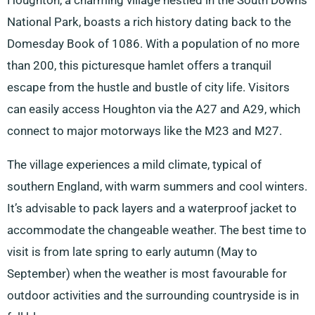
Houghton, a charming village nestled in the South Downs
National Park, boasts a rich history dating back to the
Domesday Book of 1086. With a population of no more
than 200, this picturesque hamlet offers a tranquil
escape from the hustle and bustle of city life. Visitors
can easily access Houghton via the A27 and A29, which
connect to major motorways like the M23 and M27.
The village experiences a mild climate, typical of
southern England, with warm summers and cool winters.
It’s advisable to pack layers and a waterproof jacket to
accommodate the changeable weather. The best time to
visit is from late spring to early autumn (May to
September) when the weather is most favourable for
outdoor activities and the surrounding countryside is in