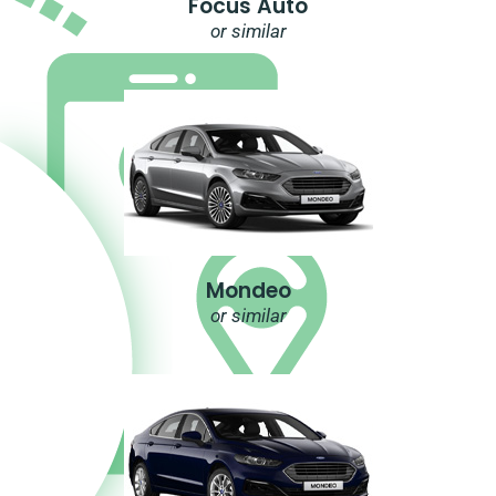
Focus Auto
or similar
Mondeo
or similar