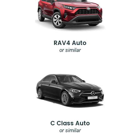
RAV4 Auto
or similar
C Class Auto
or similar