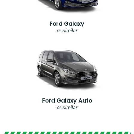
Ford Galaxy
or similar
Ford Galaxy Auto
or similar