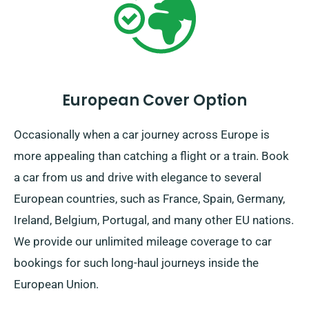
European Cover Option
Occasionally when a car journey across Europe is
more appealing than catching a flight or a train. Book
a car from us and drive with elegance to several
European countries, such as France, Spain, Germany,
Ireland, Belgium, Portugal, and many other EU nations.
We provide our unlimited mileage coverage to car
bookings for such long-haul journeys inside the
European Union.