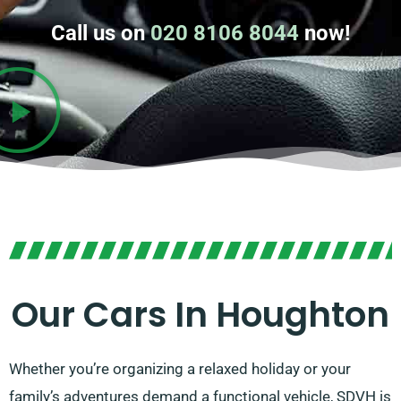
Call us on
020 8106 8044
now!
Our Cars In Houghton
Whether you’re organizing a relaxed holiday or your
family’s adventures demand a functional vehicle, SDVH is