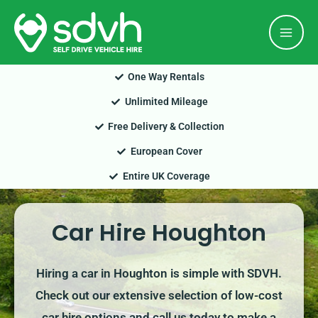
Skip
Mai
to
Men
content
One Way Rentals
Unlimited Mileage
Free Delivery & Collection
European Cover
Entire UK Coverage
Car Hire Houghton
Hiring a car in Houghton is simple with SDVH.
Check out our extensive selection of low-cost
car hire options and call us today to make a