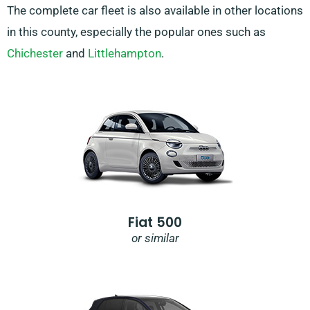
The complete car fleet is also available in other locations
in this county, especially the popular ones such as
Chichester
and
Littlehampton
.
Fiat 500
or similar