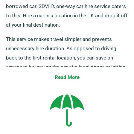
borrowed car. SDVH’s one-way car hire service caters
to this. Hire a car in a location in the UK and drop it off
at your final destination.
This service makes travel simpler and prevents
unnecessary hire duration. As opposed to driving
back to the first rental location, you can save on
expenses by leaving the car at a local depot or letting
our team to pick it up from your end point.
Read More