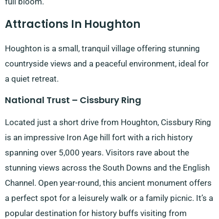
full bloom.
Attractions In Houghton
Houghton is a small, tranquil village offering stunning
countryside views and a peaceful environment, ideal for
a quiet retreat.
National Trust – Cissbury Ring
Located just a short drive from Houghton, Cissbury Ring
is an impressive Iron Age hill fort with a rich history
spanning over 5,000 years. Visitors rave about the
stunning views across the South Downs and the English
Channel. Open year-round, this ancient monument offers
a perfect spot for a leisurely walk or a family picnic. It’s a
popular destination for history buffs visiting from