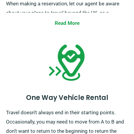
When making a reservation, let our agent be aware
about your plans to travel beyond the UK, as a
supplementary fee applies. Kindly also inform our
Read More
reservation team in advance if you’re planning to
travel beyond the EU.
One Way Vehicle Rental
Travel doesn’t always end in their starting points.
Occasionally, you may need to move from A to B and
don’t want to return to the beginning to return the