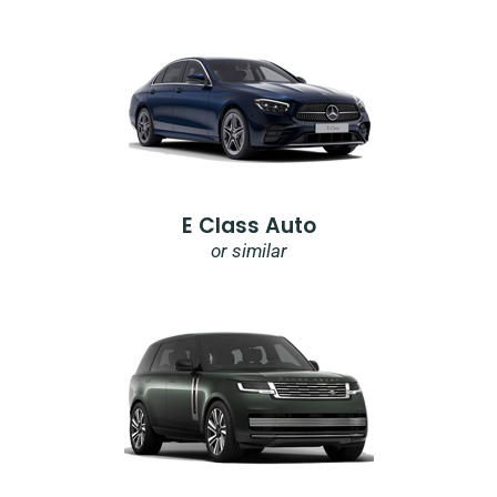
E Class Auto
or similar