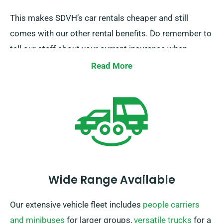
This makes SDVH’s car rentals cheaper and still
comes with our other rental benefits. Do remember to
tell our staff about your current insurance when
booking a car hire to claim this discount.
Read More
Wide Range Available
Our extensive vehicle fleet includes
people carriers
and minibuses
for larger groups,
versatile trucks
for a