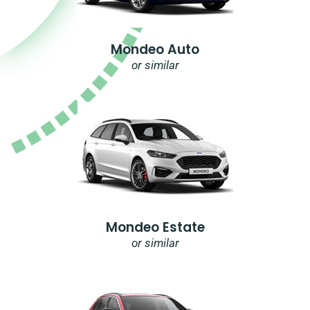
Mondeo Auto
or similar
Mondeo Estate
or similar