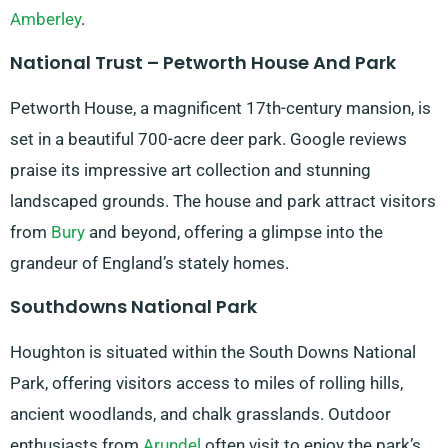
Amberley
.
National Trust – Petworth House And Park
Petworth House, a magnificent 17th-century mansion, is
set in a beautiful 700-acre deer park. Google reviews
praise its impressive art collection and stunning
landscaped grounds. The house and park attract visitors
from
Bury
and beyond, offering a glimpse into the
grandeur of England’s stately homes.
Southdowns National Park
Houghton is situated within the South Downs National
Park, offering visitors access to miles of rolling hills,
ancient woodlands, and chalk grasslands. Outdoor
enthusiasts from
Arundel
often visit to enjoy the park’s