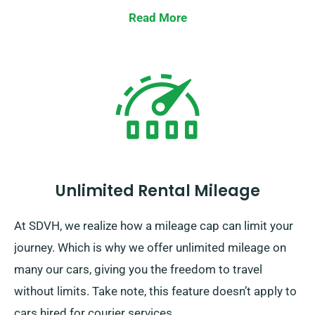
Read More
Unlimited Rental Mileage
At SDVH, we realize how a mileage cap can limit your
journey. Which is why we offer unlimited mileage on
many our cars, giving you the freedom to travel
without limits. Take note, this feature doesn’t apply to
cars hired for courier services.