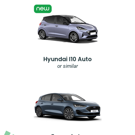
Hyundai I10 Auto
or similar