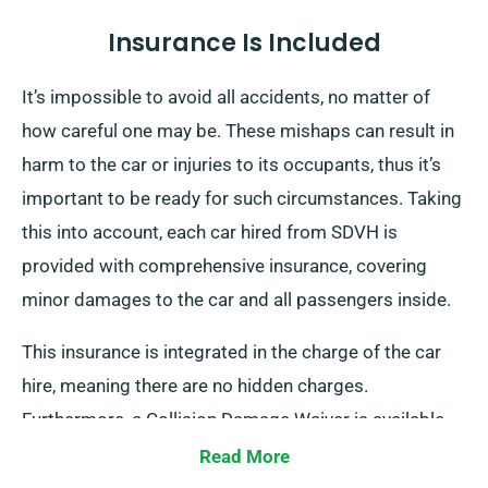
Insurance Is Included
It’s impossible to avoid all accidents, no matter of
how careful one may be. These mishaps can result in
harm to the car or injuries to its occupants, thus it’s
important to be ready for such circumstances. Taking
this into account, each car hired from SDVH is
provided with comprehensive insurance, covering
minor damages to the car and all passengers inside.
This insurance is integrated in the charge of the car
hire, meaning there are no hidden charges.
Furthermore, a Collision Damage Waiver is available
for extra protection, limiting your liability for serious
Read More
damages to the car. Our team will provide you with