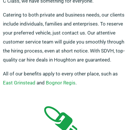
C Class, we have something for everyone.
Catering to both private and business needs, our clients
include individuals, families and enterprises. To reserve
your preferred vehicle, just contact us. Our attentive
customer service team will guide you smoothly through
the hiring process, even at short notice. With SDVH, top-
quality car hire deals in Houghton are guaranteed.
All of our benefits apply to every other place, such as
East Grinstead
and
Bognor Regis
.