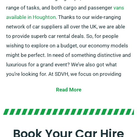
range of tasks, and both cargo and passenger
vans
available in Houghton
. Thanks to our wide-ranging
network of car suppliers all over the UK, we are able
to provide superb car rental deals. So, for people
wishing to explore on a budget, our economy models
might be perfect. In need of something distinctive and
luxurious for a grand event? We’ve also got what
you’re looking for. At SDVH, we focus on providing
reliable solutions that match each customer’s
Read More
individual needs.
Pick between manual and automatic transmissions –
whatever suits your journey! We understand planning
a trip can often be challenging, but our knowledgeable
Book Your Car Hire
customer service team can take certain pressure off