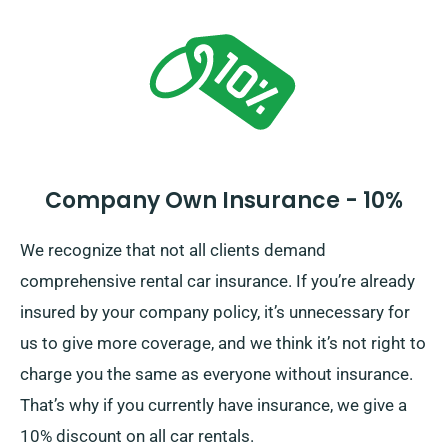
the total car hire price, comprising of insurance
options, while processing your reservation.
Company Own Insurance - 10%
We recognize that not all clients demand
comprehensive rental car insurance. If you’re already
insured by your company policy, it’s unnecessary for
us to give more coverage, and we think it’s not right to
charge you the same as everyone without insurance.
That’s why if you currently have insurance, we give a
10% discount on all car rentals.