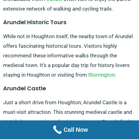
extensive network of walking and cycling trails.
Arundel Historic Tours
While not in Houghton itself, the nearby town of Arundel
offers fascinating historical tours. Visitors highly
recommend these informative walks through the
medieval town. It’s a popular day trip for history lovers
staying in Houghton or visiting from
Storrington
.
Arundel Castle
Just a short drive from Houghton, Arundel Castle is a
must-visit attraction. This stunning medieval castle and
stately home receives glowing reviews on Google for its
Call Now
well-preserved architecture and beautiful gardens. Open