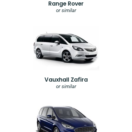
Range Rover
or similar
Vauxhall Zafira
or similar