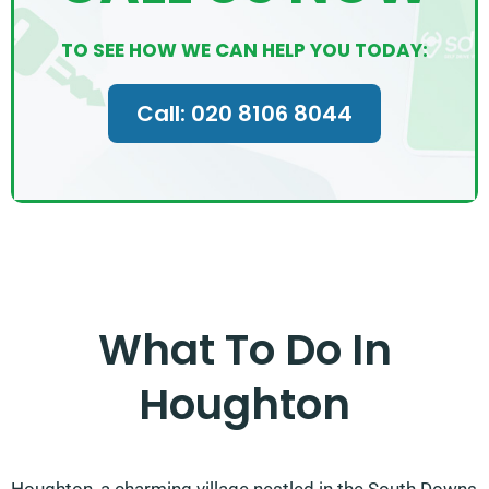
TO SEE HOW WE CAN HELP YOU TODAY:
Call: 020 8106 8044
What To Do In
Houghton