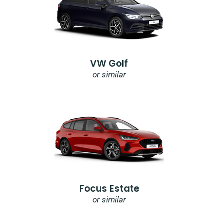
VW Golf
or similar
Focus Estate
or similar