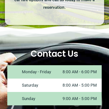
reservation.
Contact Us
Monday - Friday
8:00 AM - 6:00 PM
Saturday
8:00 AM - 5:00 PM
Sunday
9:00 AM - 5:00 PM