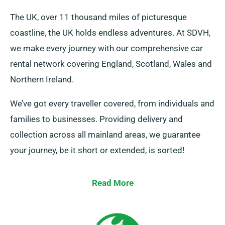
The UK, over 11 thousand miles of picturesque
coastline, the UK holds endless adventures. At SDVH,
we make every journey with our comprehensive car
rental network covering England, Scotland, Wales and
Northern Ireland.
We’ve got every traveller covered, from individuals and
families to businesses. Providing delivery and
collection across all mainland areas, we guarantee
your journey, be it short or extended, is sorted!
Read More