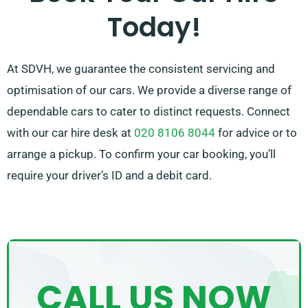
Today!
by recommending the right car for your needs.
At SDVH, we guarantee the consistent servicing and
optimisation of our cars. We provide a diverse range of
dependable cars to cater to distinct requests. Connect
with our car hire desk at
020 8106 8044
for advice or to
arrange a pickup. To confirm your car booking, you’ll
require your driver’s ID and a debit card.
CALL US NOW