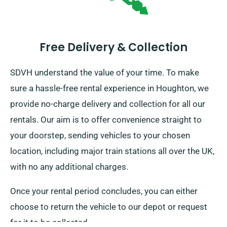
Free Delivery & Collection
SDVH understand the value of your time. To make
sure a hassle-free rental experience in Houghton, we
provide no-charge delivery and collection for all our
rentals. Our aim is to offer convenience straight to
your doorstep, sending vehicles to your chosen
location, including major train stations all over the UK,
with no any additional charges.
Once your rental period concludes, you can either
choose to return the vehicle to our depot or request
for it to be collected.