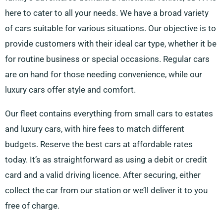
here to cater to all your needs. We have a broad variety
of cars suitable for various situations. Our objective is to
provide customers with their ideal car type, whether it be
for routine business or special occasions. Regular cars
are on hand for those needing convenience, while our
luxury cars offer style and comfort.
Our fleet contains everything from small cars to estates
and luxury cars, with hire fees to match different
budgets. Reserve the best cars at affordable rates
today. It’s as straightforward as using a debit or credit
card and a valid driving licence. After securing, either
collect the car from our station or we’ll deliver it to you
free of charge.