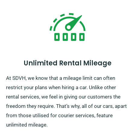
Unlimited Rental Mileage
At SDVH, we know that a mileage limit can often
restrict your plans when hiring a car. Unlike other
rental services, we feel in giving our customers the
freedom they require. That’s why, all of our cars, apart
from those utilised for courier services, feature
unlimited mileage.