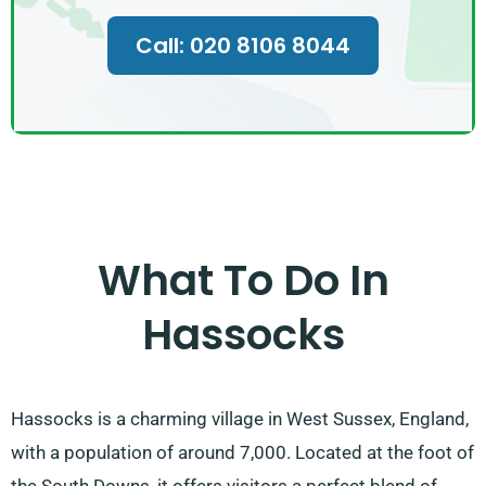
Call: 020 8106 8044
What To Do In
Hassocks
Hassocks is a charming village in West Sussex, England,
with a population of around 7,000. Located at the foot of