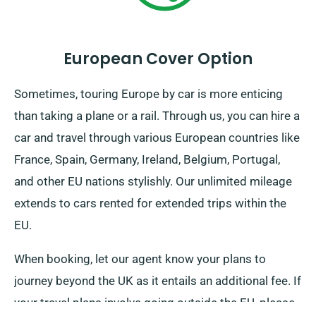
European Cover Option
Sometimes, touring Europe by car is more enticing
than taking a plane or a rail. Through us, you can hire a
car and travel through various European countries like
France, Spain, Germany, Ireland, Belgium, Portugal,
and other EU nations stylishly. Our unlimited mileage
extends to cars rented for extended trips within the
EU.
When booking, let our agent know your plans to
journey beyond the UK as it entails an additional fee. If
your travel plans involve going outside the EU, please