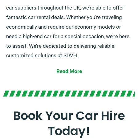
car suppliers throughout the UK, we’re able to offer
fantastic car rental deals. Whether you’re traveling
economically and require our economy models or
need a high-end car for a special occasion, we’re here
to assist. We’re dedicated to delivering reliable,
customized solutions at SDVH.
Select from manual and automatic transmissions,
Read More
ideal for any adventure. We know that planning a trip
could be intimidating, but our knowledgeable
customer service team can help take some stress off
your shoulders by recommending the most suitable
Book Your Car Hire
car for your needs.
Today!