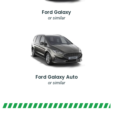
Ford Galaxy
or similar
Ford Galaxy Auto
or similar