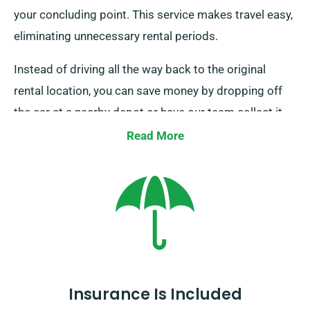
your concluding point. This service makes travel easy,
eliminating unnecessary rental periods.
Instead of driving all the way back to the original
rental location, you can save money by dropping off
the car at a nearby depot or have our team collect it
from your last stop. This one-way car hire option, only
Read More
available on the UK mainland, attracts an
supplementary charge. Be sure to specify your ending
point and pickup date as you are booking.
Insurance Is Included