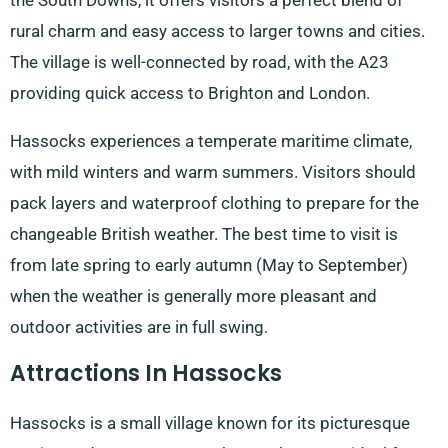
the South Downs, it offers visitors a perfect blend of
rural charm and easy access to larger towns and cities.
The village is well-connected by road, with the A23
providing quick access to Brighton and London.
Hassocks experiences a temperate maritime climate,
with mild winters and warm summers. Visitors should
pack layers and waterproof clothing to prepare for the
changeable British weather. The best time to visit is
from late spring to early autumn (May to September)
when the weather is generally more pleasant and
outdoor activities are in full swing.
Attractions In Hassocks
Hassocks is a small village known for its picturesque