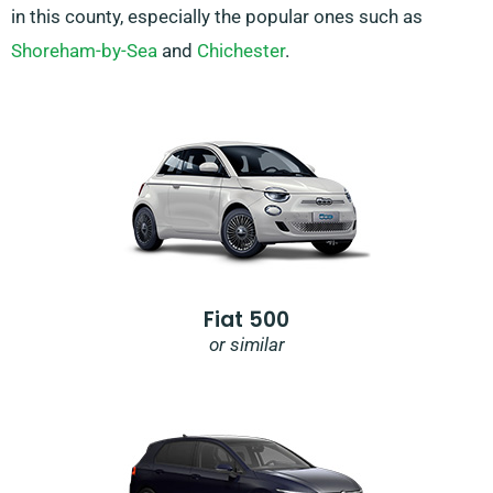
in this county, especially the popular ones such as
Shoreham-by-Sea
and
Chichester
.
Fiat 500
or similar