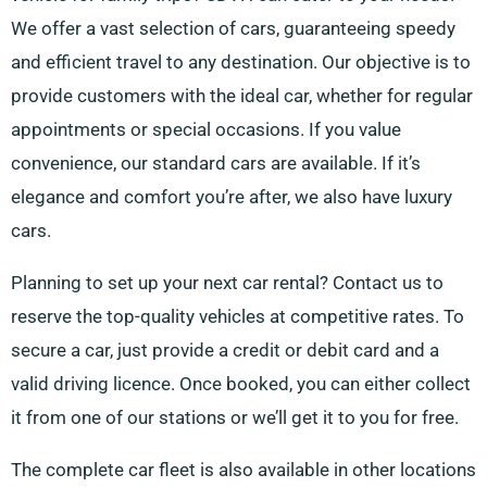
We offer a vast selection of cars, guaranteeing speedy
and efficient travel to any destination. Our objective is to
provide customers with the ideal car, whether for regular
appointments or special occasions. If you value
convenience, our standard cars are available. If it’s
elegance and comfort you’re after, we also have luxury
cars.
Planning to set up your next car rental? Contact us to
reserve the top-quality vehicles at competitive rates. To
secure a car, just provide a credit or debit card and a
valid driving licence. Once booked, you can either collect
it from one of our stations or we’ll get it to you for free.
The complete car fleet is also available in other locations