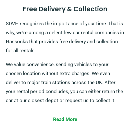
Free Delivery & Collection
SDVH recognizes the importance of your time. That is
why, we’re among a select few car rental companies in
Hassocks that provides free delivery and collection
for all rentals.
We value convenience, sending vehicles to your
chosen location without extra charges. We even
deliver to major train stations across the UK. After
your rental period concludes, you can either return the
car at our closest depot or request us to collect it.
Read More