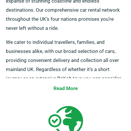
expanse of stunning coastline and endless
destinations. Our comprehensive car rental network
throughout the UK’s four nations promises you’re
never left without a ride.
We cater to individual travellers, families, and
businesses alike, with our broad selection of cars,
providing convenient delivery and collection all over
mainland UK. Regardless of whether it’s a short
journey or an extensive British tour, you can consider
us your trustworthy rental company!
Read More