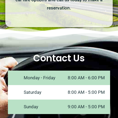
reservation.
Contact Us
Monday - Friday
8:00 AM - 6:00 PM
Saturday
8:00 AM - 5:00 PM
Sunday
9:00 AM - 5:00 PM