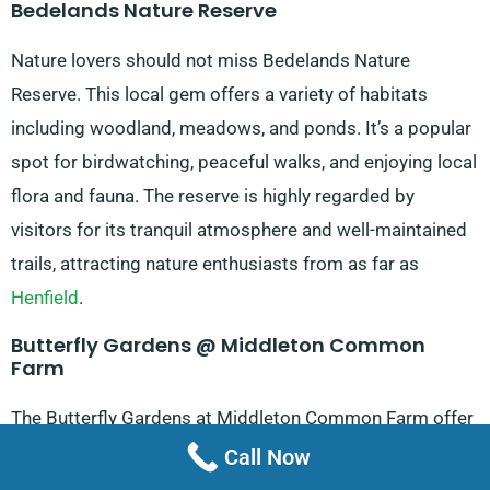
Bedelands Nature Reserve
Nature lovers should not miss Bedelands Nature
Reserve. This local gem offers a variety of habitats
including woodland, meadows, and ponds. It’s a popular
spot for birdwatching, peaceful walks, and enjoying local
flora and fauna. The reserve is highly regarded by
visitors for its tranquil atmosphere and well-maintained
trails, attracting nature enthusiasts from as far as
Henfield
.
Butterfly Gardens @ Middleton Common
Farm
The Butterfly Gardens at Middleton Common Farm offer
a unique and enchanting experience. This attraction
Call Now
features a wide variety of butterfly species in a beautiful