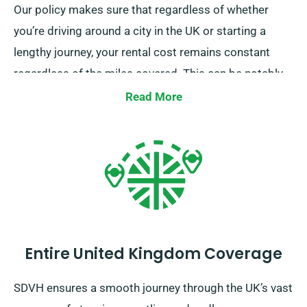
Our policy makes sure that regardless of whether
you’re driving around a city in the UK or starting a
lengthy journey, your rental cost remains constant
regardless of the miles covered. This can be notably
advantageous for extended trips or unexpected
Read More
detours. However, we suggest you to check with our
customer service team that the car you’re considering
is included in our unlimited mileage offer.
Entire United Kingdom Coverage
SDVH ensures a smooth journey through the UK’s vast