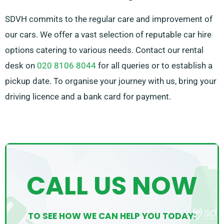
SDVH commits to the regular care and improvement of
our cars. We offer a vast selection of reputable car hire
options catering to various needs. Contact our rental
desk on
020 8106 8044
for all queries or to establish a
pickup date. To organise your journey with us, bring your
driving licence and a bank card for payment.
CALL US NOW
TO SEE HOW WE CAN HELP YOU TODAY: