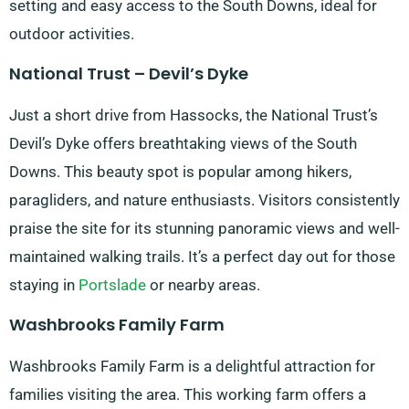
setting and easy access to the South Downs, ideal for
outdoor activities.
National Trust – Devil’s Dyke
Just a short drive from Hassocks, the National Trust’s
Devil’s Dyke offers breathtaking views of the South
Downs. This beauty spot is popular among hikers,
paragliders, and nature enthusiasts. Visitors consistently
praise the site for its stunning panoramic views and well-
maintained walking trails. It’s a perfect day out for those
staying in
Portslade
or nearby areas.
Washbrooks Family Farm
Washbrooks Family Farm is a delightful attraction for
families visiting the area. This working farm offers a