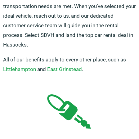
transportation needs are met. When you’ve selected your
ideal vehicle, reach out to us, and our dedicated
customer service team will guide you in the rental
process. Select SDVH and land the top car rental deal in
Hassocks.
All of our benefits apply to every other place, such as
Littlehampton
and
East Grinstead
.