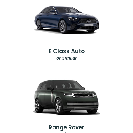
E Class Auto
or similar
Range Rover