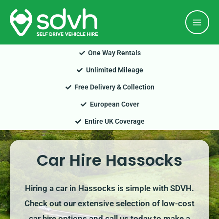
Skip
Mai
to
Men
content
One Way Rentals
Unlimited Mileage
Free Delivery & Collection
European Cover
Entire UK Coverage
Car Hire Hassocks
Hiring a car in Hassocks is simple with SDVH.
Check out our extensive selection of low-cost
car hire options and call us today to make a