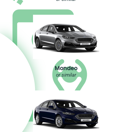
Mondeo
or similar