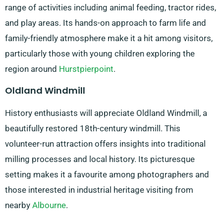
range of activities including animal feeding, tractor rides,
and play areas. Its hands-on approach to farm life and
family-friendly atmosphere make it a hit among visitors,
particularly those with young children exploring the
region around
Hurstpierpoint
.
Oldland Windmill
History enthusiasts will appreciate Oldland Windmill, a
beautifully restored 18th-century windmill. This
volunteer-run attraction offers insights into traditional
milling processes and local history. Its picturesque
setting makes it a favourite among photographers and
those interested in industrial heritage visiting from
nearby
Albourne
.