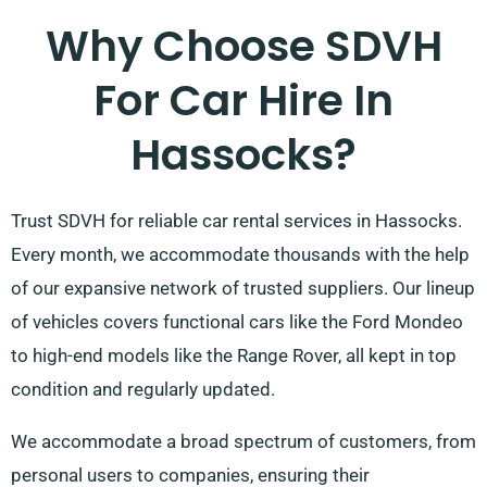
Why Choose SDVH
For Car Hire In
Hassocks?
Trust SDVH for reliable car rental services in Hassocks.
Every month, we accommodate thousands with the help
of our expansive network of trusted suppliers. Our lineup
of vehicles covers functional cars like the Ford Mondeo
to high-end models like the Range Rover, all kept in top
condition and regularly updated.
We accommodate a broad spectrum of customers, from
personal users to companies, ensuring their