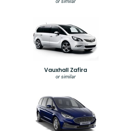
or similar
Vauxhall Zafira
or similar