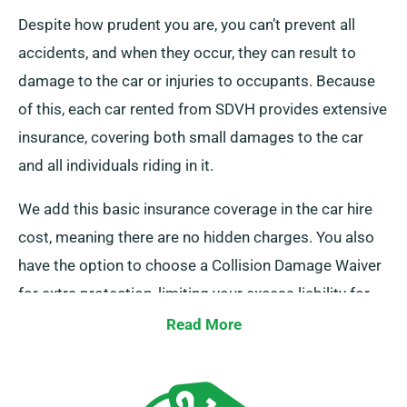
Despite how prudent you are, you can’t prevent all
accidents, and when they occur, they can result to
damage to the car or injuries to occupants. Because
of this, each car rented from SDVH provides extensive
insurance, covering both small damages to the car
and all individuals riding in it.
We add this basic insurance coverage in the car hire
cost, meaning there are no hidden charges. You also
have the option to choose a Collision Damage Waiver
for extra protection, limiting your excess liability for
more serious damages to the car. When you set up a
Read More
booking, our staff will inform you about the complete
cost of the car hire, including insurance options.