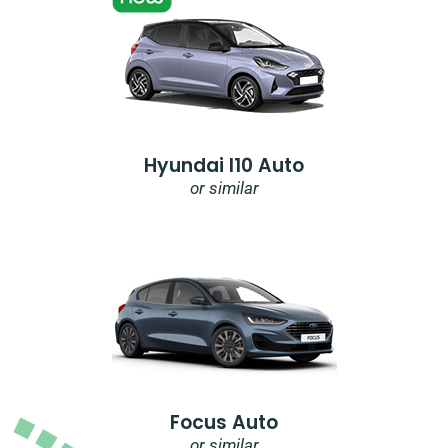
Hyundai I10 Auto
or similar
Focus Auto
or similar