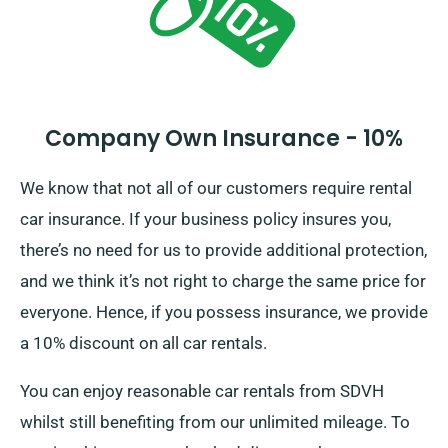
Company Own Insurance - 10%
We know that not all of our customers require rental
car insurance. If your business policy insures you,
there’s no need for us to provide additional protection,
and we think it’s not right to charge the same price for
everyone. Hence, if you possess insurance, we provide
a 10% discount on all car rentals.
You can enjoy reasonable car rentals from SDVH
whilst still benefiting from our unlimited mileage. To