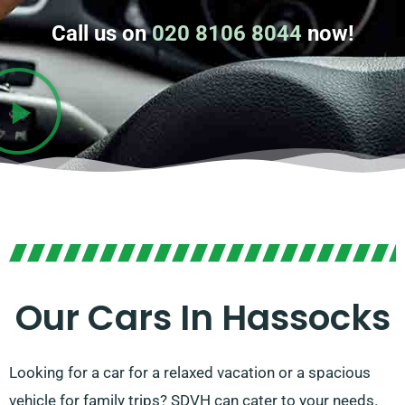
Call us on
020 8106 8044
now!
Our Cars In Hassocks
Looking for a car for a relaxed vacation or a spacious
vehicle for family trips? SDVH can cater to your needs.