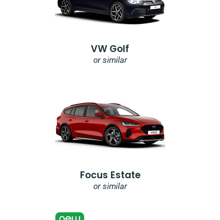
VW Golf
or similar
Focus Estate
or similar