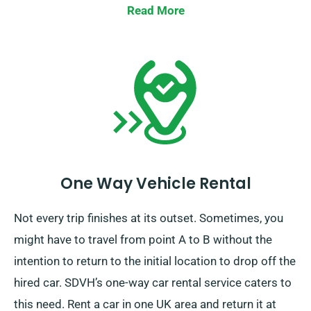
also notify our reservation team ahead of time.
Read More
One Way Vehicle Rental
Not every trip finishes at its outset. Sometimes, you
might have to travel from point A to B without the
intention to return to the initial location to drop off the
hired car. SDVH’s one-way car rental service caters to
this need. Rent a car in one UK area and return it at