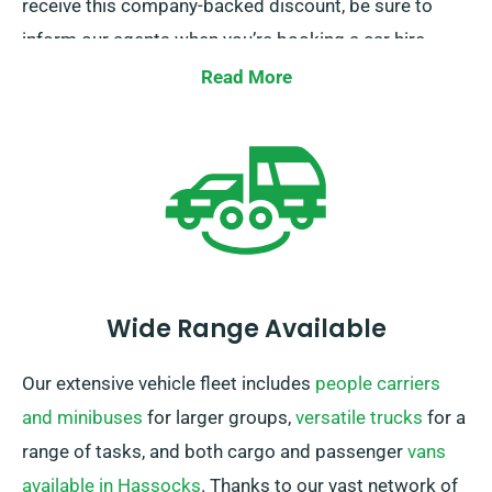
receive this company-backed discount, be sure to
inform our agents when you’re booking a car hire.
Read More
Wide Range Available
Our extensive vehicle fleet includes
people carriers
and minibuses
for larger groups,
versatile trucks
for a
range of tasks, and both cargo and passenger
vans
available in Hassocks
. Thanks to our vast network of