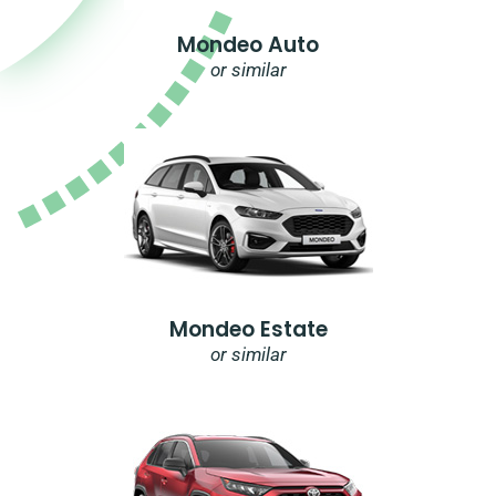
Mondeo Auto
or similar
Mondeo Estate
or similar