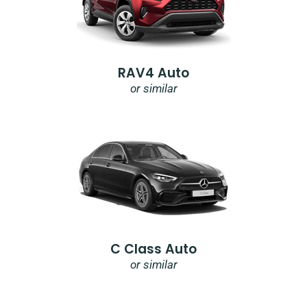
RAV4 Auto
or similar
C Class Auto
or similar