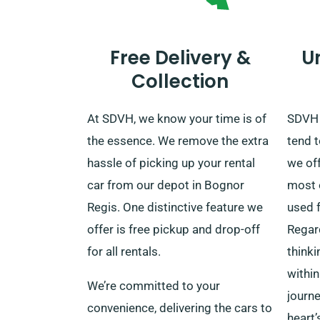
Free Delivery &
U
Collection
At SDVH, we know your time is of
SDVH 
the essence. We remove the extra
tend t
hassle of picking up your rental
we of
car from our depot in Bognor
most o
Regis. One distinctive feature we
used f
offer is free pickup and drop-off
Regar
for all rentals.
thinki
within
We’re committed to your
journe
convenience, delivering the cars to
heart’