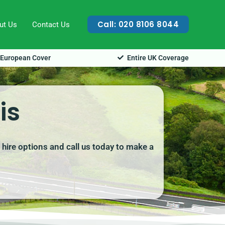
Call: 020 8106 8044
ut Us
Contact Us
European Cover
Entire UK Coverage
is
 hire options and call us today to make a