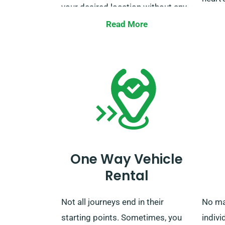
your desired location without any
price.
additional charges, even to major
Read More
UK train stations. When your rental
Make 
period is over, you can return the
custo
car at our depot or ask us to
that y
collect it.
the un
One Way Vehicle
Rental
Not all journeys end in their
No ma
starting points. Sometimes, you
indivi