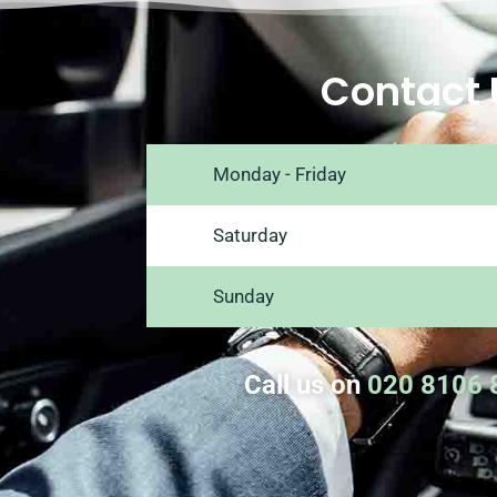
Contact 
Monday - Friday
Saturday
Sunday
Call us on
020 8106 