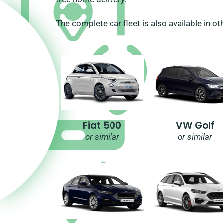
The complete car fleet is also available in ot
Fiat 500
VW Golf
or similar
or similar