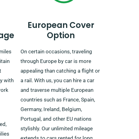
European Cover
age
Option
miles
On certain occasions, traveling
itain
through Europe by car is more
t
appealing than catching a flight or
y with
a rail. With us, you can hire a car
work
and traverse multiple European
countries such as France, Spain,
Germany, Ireland, Belgium,
Portugal, and other EU nations
ed,
stylishly. Our unlimited mileage
ilies
extends to cars rented for long