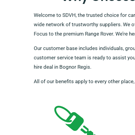
Welcome to SDVH, the trusted choice for car
wide network of trustworthy suppliers. We of
Focus to the premium Range Rover. We’re he
Our customer base includes individuals, group
customer service team is ready to assist you
hire deal in Bognor Regis.
All of our benefits apply to every other place