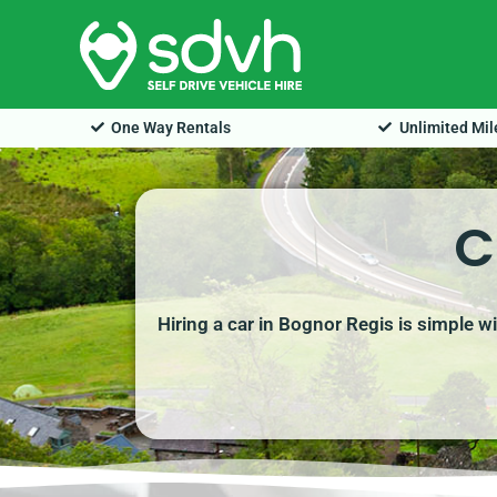
Skip
to
content
One Way Rentals
Unlimited Mi
C
Hiring a car in Bognor Regis is simple w