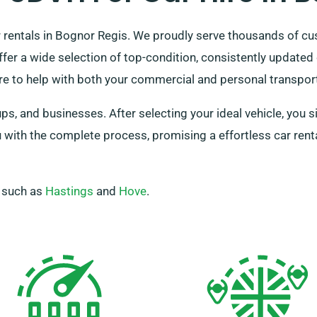
 rentals in Bognor Regis. We proudly serve thousands of cu
fer a wide selection of top-condition, consistently updated
re to help with both your commercial and personal transpo
s, and businesses. After selecting your ideal vehicle, you s
 with the complete process, promising a effortless car ren
, such as
Hastings
and
Hove
.