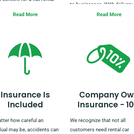
to businesses. With delivery
collection across all mainla
Read More
Read More
sure to check with our
areas, we make sure your jou
mer service representatives
whether short or long, is tak
our chosen car falls under
care of!
limited mileage offer.
Insurance Is
Company Ow
Included
Insurance - 1
tter how careful an
We recognize that not all
dual may be, accidents can
customers need rental car