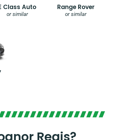
E Class Auto
Range Rover
or similar
or similar
y
ognor Regis?