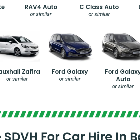
te
RAV4 Auto
C Class Auto
or similar
or similar
auxhall Zafira
Ford Galaxy
Ford Galax
Auto
or similar
or similar
or similar
SDVH For Car Hire In B