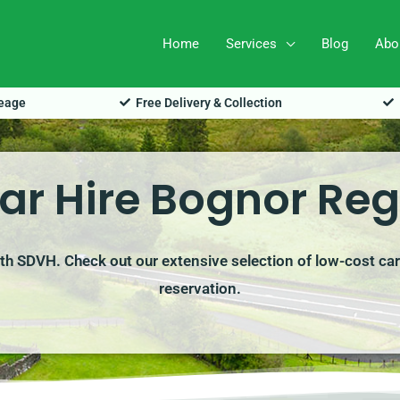
Home
Services
Blog
Abo
leage
Free Delivery & Collection
ar Hire Bognor Reg
ith SDVH. Check out our extensive selection of low-cost car
reservation.