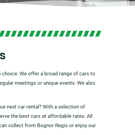
s
p choice. We offer a broad range of cars to
r regular meetings or unique events. We also
ur next car rental? With a selection of
rve the best cars at affordable rates. All
 can collect from Bognor Regis or enjoy our