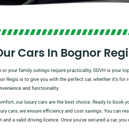
Our Cars In Bognor Regi
 or your family outings require practicality, SDVH is your to
or Regis is to give you with the perfect car, whether it’s fo
venience and functionality.
omfort, our luxury cars are the best choice. Ready to book yo
ury cars, we ensure efficiency and cost savings. You can rese
t and a valid driving licence. Once you’ve secured a car, you