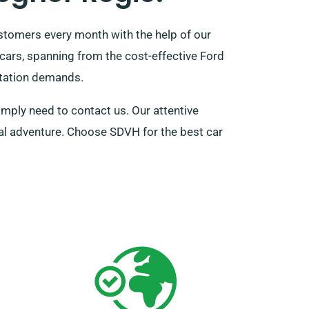
stomers every month with the help of our
 cars, spanning from the cost-effective Ford
rtation demands.
imply need to contact us. Our attentive
tal adventure. Choose SDVH for the best car