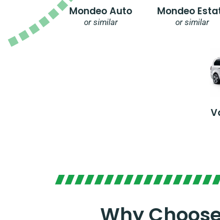
Mondeo Auto
Mondeo Esta
or similar
or similar
V
Why Choose 