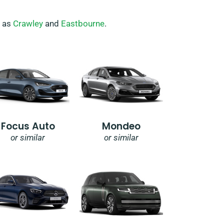
h as
Crawley
and
Eastbourne
.
Focus Auto
Mondeo
or similar
or similar