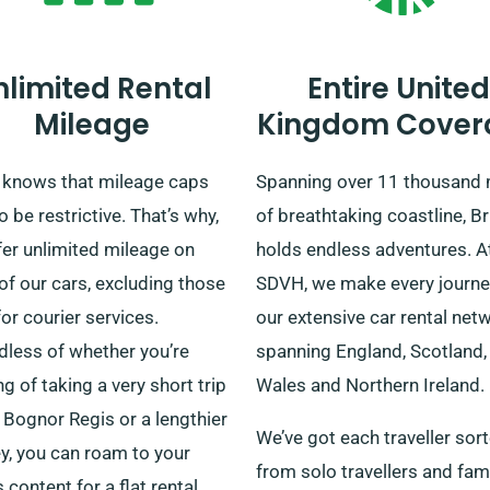
nlimited Rental
Entire United
Mileage
Kingdom Cover
knows that mileage caps
Spanning over 11 thousand 
o be restrictive. That’s why,
of breathtaking coastline, Br
fer unlimited mileage on
holds endless adventures. A
f our cars, excluding those
SDVH, we make every journe
or courier services.
our extensive car rental net
dless of whether you’re
spanning England, Scotland,
ng of taking a very short trip
Wales and Northern Ireland.
 Bognor Regis or a lengthier
We’ve got each traveller sort
y, you can roam to your
from solo travellers and fam
s content for a flat rental