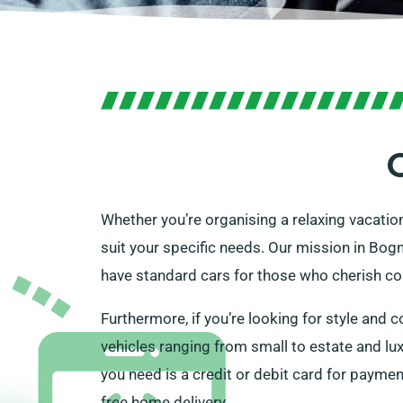
Whether you’re organising a relaxing vacation
suit your specific needs. Our mission in Bogn
have standard cars for those who cherish con
Furthermore, if you’re looking for style and c
vehicles ranging from small to estate and lux
you need is a credit or debit card for paymen
free home delivery.