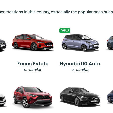
her locations in this county, especially the popular ones suc
Focus Estate
Hyundai I10 Auto
or similar
or similar