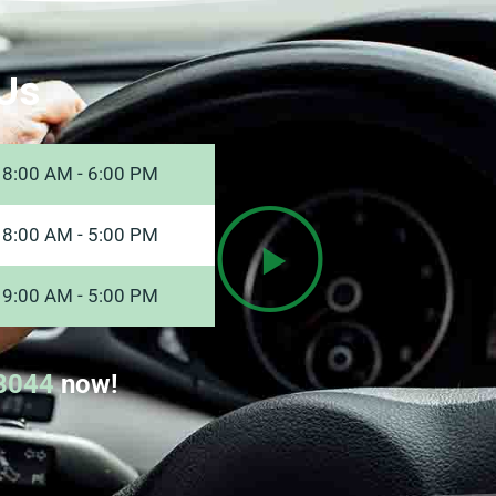
Us
8:00 AM - 6:00 PM
8:00 AM - 5:00 PM
9:00 AM - 5:00 PM
8044
now!