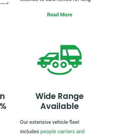
 and
trips inside of the EU.
nd
Read More
rney,
When making a reservation, let our
en
agent know your plans to travel
beyond the UK as it entails an
additional fee. If your travel plans
include venturing outside the EU,
please also tell our reservation
team in advance.
n
Wide Range
0%
Available
Our extensive vehicle fleet
includes
people carriers and