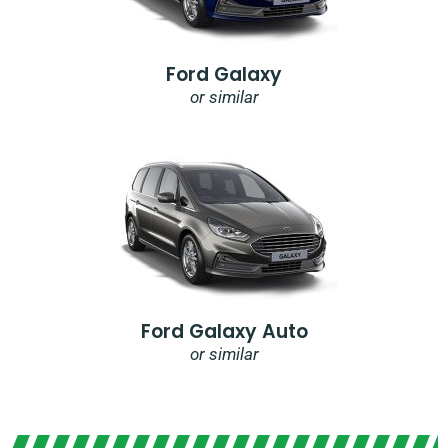
Ford Galaxy
or similar
Ford Galaxy Auto
or similar