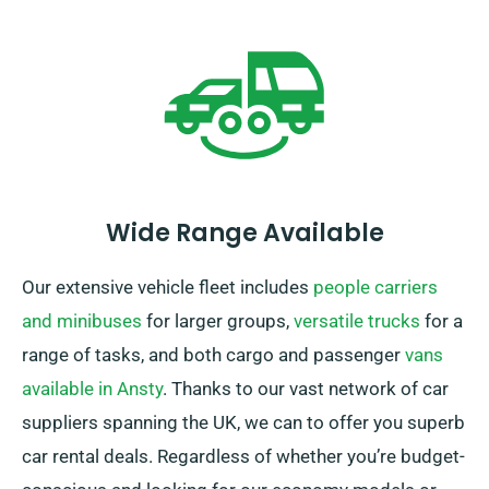
when booking your car hire.
Wide Range Available
Our extensive vehicle fleet includes
people carriers
and minibuses
for larger groups,
versatile trucks
for a
range of tasks, and both cargo and passenger
vans
available in Ansty
. Thanks to our vast network of car
suppliers spanning the UK, we can to offer you superb
car rental deals. Regardless of whether you’re budget-