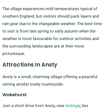
The village experiences mild temperatures typical of
southern England, but visitors should pack layers and
rain gear due to the changeable weather. The best time
to visit is from late spring to early autumn when the
weather is most favourable for outdoor activities and
the surrounding landscapes are at their most
picturesque.
Attractions In Ansty
Ansty is a small, charming village offering a peaceful
setting amidst lovely countryside.
Wakehurst
Just a short drive from Ansty, near
Ardingly
, lies