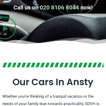
Call us on
020 8106 8044
now!
Our Cars In Ansty
Whether you’re thinking of a tranquil vacation or the
needs of your family lean towards practicality, SDVH is