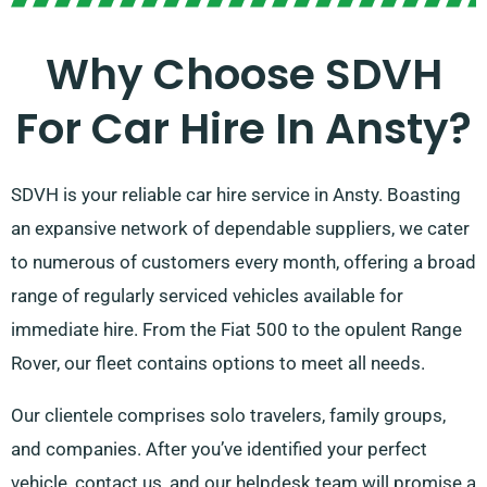
Why Choose SDVH
For Car Hire In Ansty?
SDVH is your reliable car hire service in Ansty. Boasting
an expansive network of dependable suppliers, we cater
to numerous of customers every month, offering a broad
range of regularly serviced vehicles available for
immediate hire. From the Fiat 500 to the opulent Range
Rover, our fleet contains options to meet all needs.
Our clientele comprises solo travelers, family groups,
and companies. After you’ve identified your perfect
vehicle, contact us, and our helpdesk team will promise a