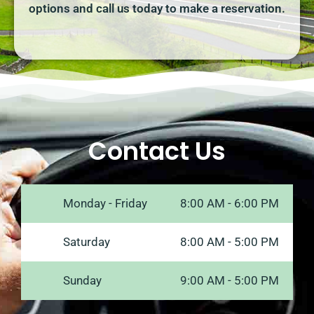
options and call us today to make a reservation.
Contact Us
Monday - Friday
8:00 AM - 6:00 PM
Saturday
8:00 AM - 5:00 PM
Sunday
9:00 AM - 5:00 PM