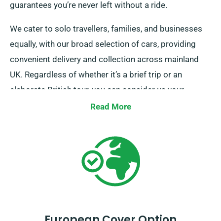
guarantees you’re never left without a ride.
We cater to solo travellers, families, and businesses
equally, with our broad selection of cars, providing
convenient delivery and collection across mainland
UK. Regardless of whether it’s a brief trip or an
elaborate British tour, you can consider us your
dependable rental company!
Read More
European Cover Option