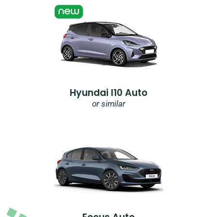
Hyundai I10 Auto
or similar