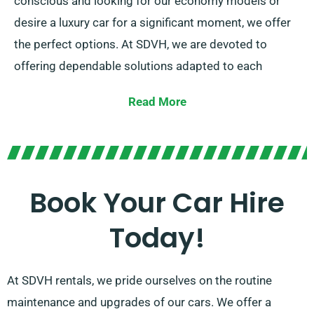
conscious and looking for our economy models or
desire a luxury car for a significant moment, we offer
the perfect options. At SDVH, we are devoted to
offering dependable solutions adapted to each
customer’s unique requirements.
Read More
Pick between manual and automatic transmissions,
accommodating to all journey types.
Arranging a trip might be overwhelming, so our skilled
customer service team is here to reduce some stress
Book Your Car Hire
by suggesting the best car for your needs.
Today!
At SDVH rentals, we pride ourselves on the routine
maintenance and upgrades of our cars. We offer a