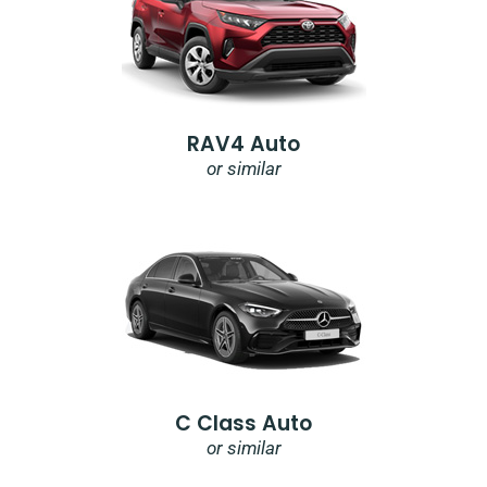
RAV4 Auto
or similar
C Class Auto
or similar