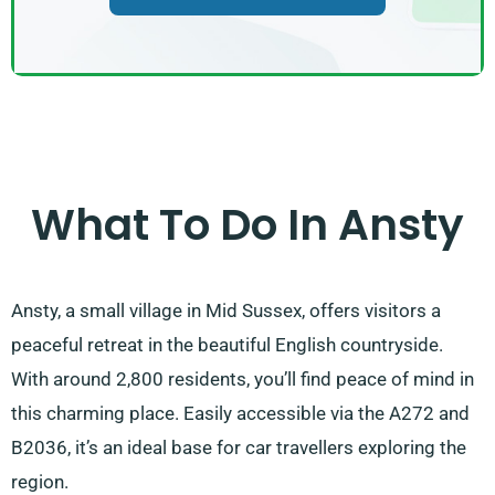
What To Do In Ansty
Ansty, a small village in Mid Sussex, offers visitors a
peaceful retreat in the beautiful English countryside.
With around 2,800 residents, you’ll find peace of mind in
this charming place. Easily accessible via the A272 and
B2036, it’s an ideal base for car travellers exploring the
region.