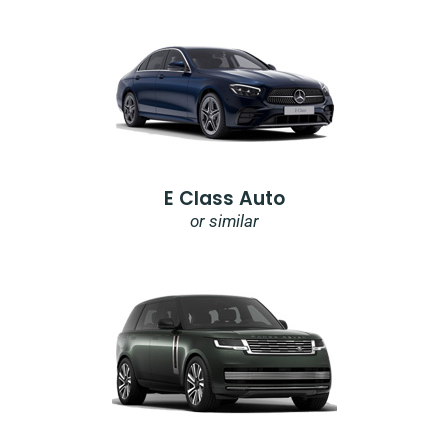
E Class Auto
or similar