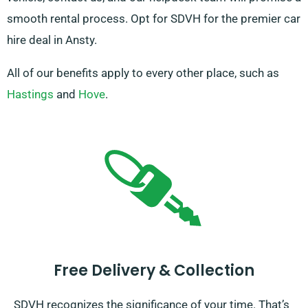
smooth rental process. Opt for SDVH for the premier car
hire deal in Ansty.
All of our benefits apply to every other place, such as
Hastings
and
Hove
.
Free Delivery & Collection
SDVH recognizes the significance of your time. That’s