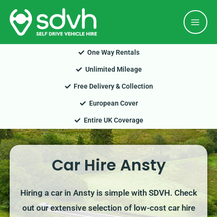
Skip
Mai
to
Men
content
One Way Rentals
Unlimited Mileage
Free Delivery & Collection
European Cover
Entire UK Coverage
Car Hire Ansty
Hiring a car in Ansty is simple with SDVH. Check
out our extensive selection of low-cost car hire