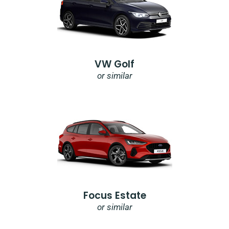
VW Golf
or similar
Focus Estate
or similar