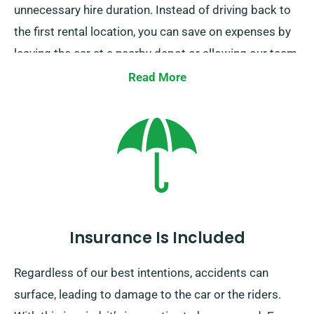
unnecessary hire duration. Instead of driving back to
the first rental location, you can save on expenses by
leaving the car at a nearby depot or allowing our team
to collect it from your end point.
Read More
Insurance Is Included
Regardless of our best intentions, accidents can
surface, leading to damage to the car or the riders.