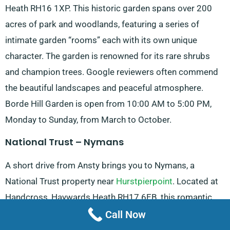
Heath RH16 1XP. This historic garden spans over 200
acres of park and woodlands, featuring a series of
intimate garden “rooms” each with its own unique
character. The garden is renowned for its rare shrubs
and champion trees. Google reviewers often commend
the beautiful landscapes and peaceful atmosphere.
Borde Hill Garden is open from 10:00 AM to 5:00 PM,
Monday to Sunday, from March to October.
National Trust – Nymans
A short drive from Ansty brings you to Nymans, a
National Trust property near
Hurstpierpoint
. Located at
Handcross, Haywards Heath RH17 6EB, this romantic
house and ruins are set against a backdrop of beautiful
Call Now
gardens and woodlands. Visitors can explore the