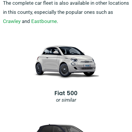
The complete car fleet is also available in other locations
in this county, especially the popular ones such as
Crawley
and
Eastbourne
.
Fiat 500
or similar