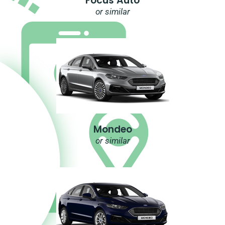
Focus Auto
or similar
Mondeo
or similar