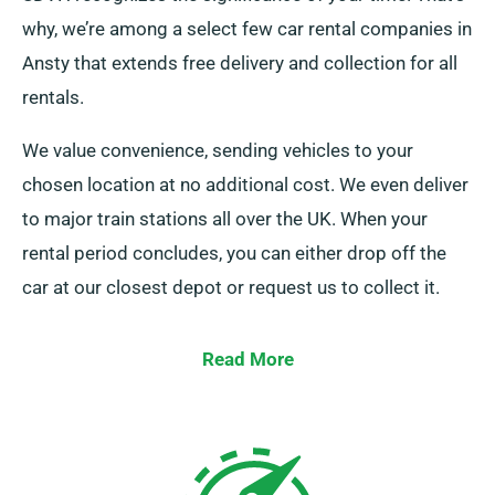
why, we’re among a select few car rental companies in
Ansty that extends free delivery and collection for all
rentals.
We value convenience, sending vehicles to your
chosen location at no additional cost. We even deliver
to major train stations all over the UK. When your
rental period concludes, you can either drop off the
car at our closest depot or request us to collect it.
Read More