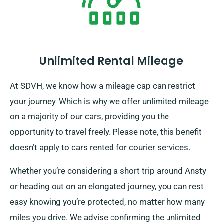
Unlimited Rental Mileage
At SDVH, we know how a mileage cap can restrict
your journey. Which is why we offer unlimited mileage
on a majority of our cars, providing you the
opportunity to travel freely. Please note, this benefit
doesn’t apply to cars rented for courier services.
Whether you’re considering a short trip around Ansty
or heading out on an elongated journey, you can rest
easy knowing you’re protected, no matter how many
miles you drive. We advise confirming the unlimited