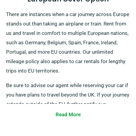
There are instances when a car journey across Europe
stands out than taking an airplane or train. Rent from
us and travel in comfort to multiple European nations,
such as Germany, Belgium, Spain, France, Ireland,
Portugal, and more EU countries. Our unlimited
mileage policy also applies to car rentals for lengthy
trips into EU territories.
Be sure to advise our agent while reserving your car if
you have plans to travel beyond the UK. If your journey
extends outside of the EU, further notify our
reservation team beforehand, so we can work out a
Read More
plan for you.