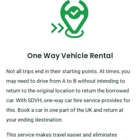
One Way Vehicle Rental
Not all trips end in their starting points. At times, you
may need to drive from A to B without intending to
return to the original location to return the borrowed
car. With SDVH, one-way car hire service provides for
this. Book a car in one part of the UK and return at
your ending destination.
This service makes travel easier and eliminates