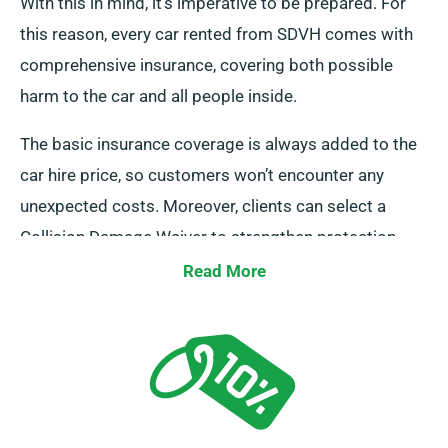
With this in mind, it’s imperative to be prepared. For
this reason, every car rented from SDVH comes with
comprehensive insurance, covering both possible
harm to the car and all people inside.
The basic insurance coverage is always added to the
car hire price, so customers won’t encounter any
unexpected costs. Moreover, clients can select a
Collision Damage Waiver to strengthen protection,
minimizing your liability in case of major damage to
Read More
car. Whenever you set up a booking, our staff will
outline the total cost of the car hire, covering all
offered insurance options.