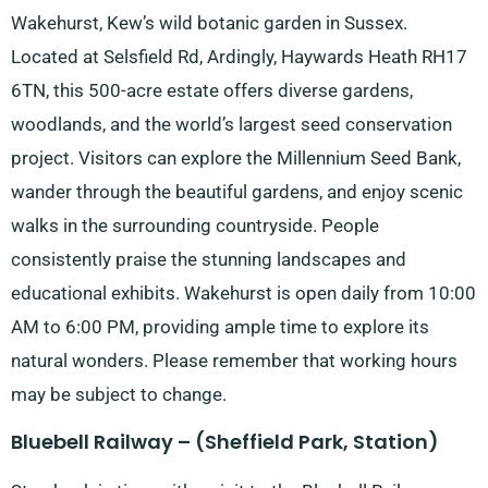
Wakehurst, Kew’s wild botanic garden in Sussex.
Located at Selsfield Rd, Ardingly, Haywards Heath RH17
6TN, this 500-acre estate offers diverse gardens,
woodlands, and the world’s largest seed conservation
project. Visitors can explore the Millennium Seed Bank,
wander through the beautiful gardens, and enjoy scenic
walks in the surrounding countryside. People
consistently praise the stunning landscapes and
educational exhibits. Wakehurst is open daily from 10:00
AM to 6:00 PM, providing ample time to explore its
natural wonders. Please remember that working hours
may be subject to change.
Bluebell Railway – (Sheffield Park, Station)