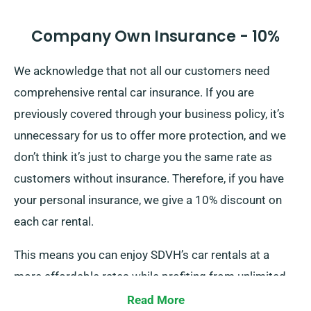
Company Own Insurance - 10%
We acknowledge that not all our customers need
comprehensive rental car insurance. If you are
previously covered through your business policy, it’s
unnecessary for us to offer more protection, and we
don’t think it’s just to charge you the same rate as
customers without insurance. Therefore, if you have
your personal insurance, we give a 10% discount on
each car rental.
This means you can enjoy SDVH’s car rentals at a
more affordable rates while profiting from unlimited
mileage. To enjoy this discount, do tell our agents
Read More