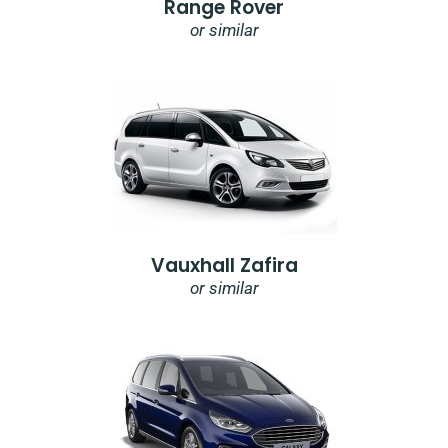
Range Rover
or similar
Vauxhall Zafira
or similar