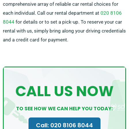
comprehensive array of reliable car rental choices for
each individual. Call our rental department at
020 8106
8044
for details or to set a pick-up. To reserve your car
rental with us, simply bring along your driving credentials
and a credit card for payment.
CALL US NOW
TO SEE HOW WE CAN HELP YOU TODAY:
Call: 020 8106 8044