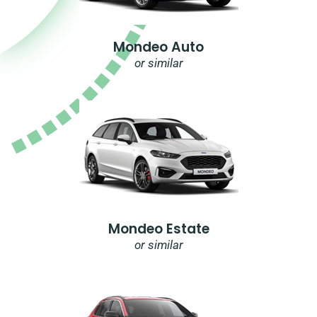
Mondeo Auto
or similar
Mondeo Estate
or similar