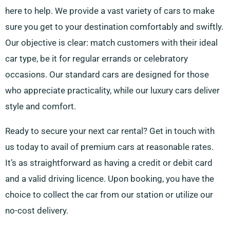
here to help. We provide a vast variety of cars to make
sure you get to your destination comfortably and swiftly.
Our objective is clear: match customers with their ideal
car type, be it for regular errands or celebratory
occasions. Our standard cars are designed for those
who appreciate practicality, while our luxury cars deliver
style and comfort.
Ready to secure your next car rental? Get in touch with
us today to avail of premium cars at reasonable rates.
It’s as straightforward as having a credit or debit card
and a valid driving licence. Upon booking, you have the
choice to collect the car from our station or utilize our
no-cost delivery.