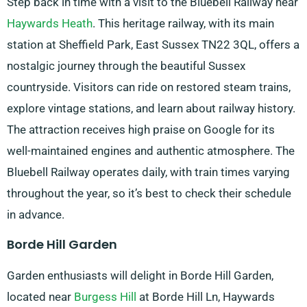
Step back in time with a visit to the Bluebell Railway near
Haywards Heath
. This heritage railway, with its main
station at Sheffield Park, East Sussex TN22 3QL, offers a
nostalgic journey through the beautiful Sussex
countryside. Visitors can ride on restored steam trains,
explore vintage stations, and learn about railway history.
The attraction receives high praise on Google for its
well-maintained engines and authentic atmosphere. The
Bluebell Railway operates daily, with train times varying
throughout the year, so it’s best to check their schedule
in advance.
Borde Hill Garden
Garden enthusiasts will delight in Borde Hill Garden,
located near
Burgess Hill
at Borde Hill Ln, Haywards