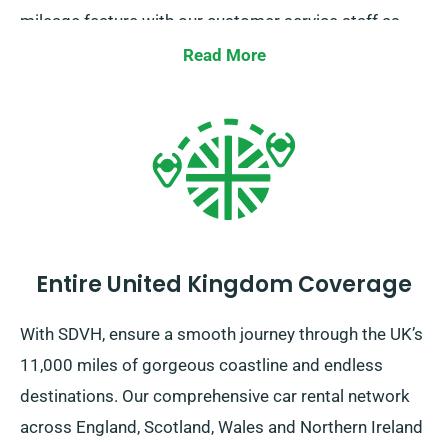
mileage feature with our customer service staff as
you pick your car.
Read More
Entire United Kingdom Coverage
With SDVH, ensure a smooth journey through the UK’s
11,000 miles of gorgeous coastline and endless
destinations. Our comprehensive car rental network
across England, Scotland, Wales and Northern Ireland