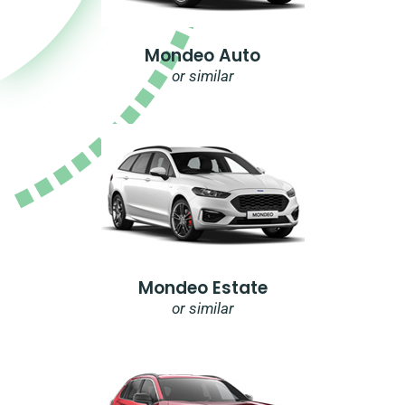
Mondeo Auto
or similar
Mondeo Estate
or similar