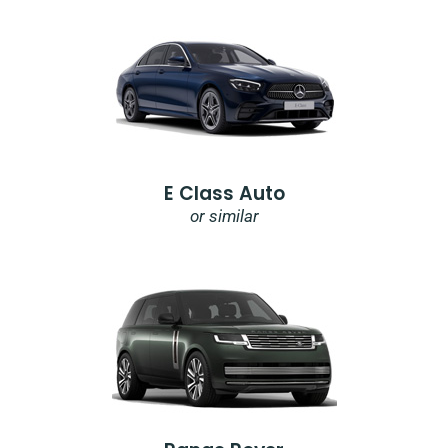
E Class Auto
or similar