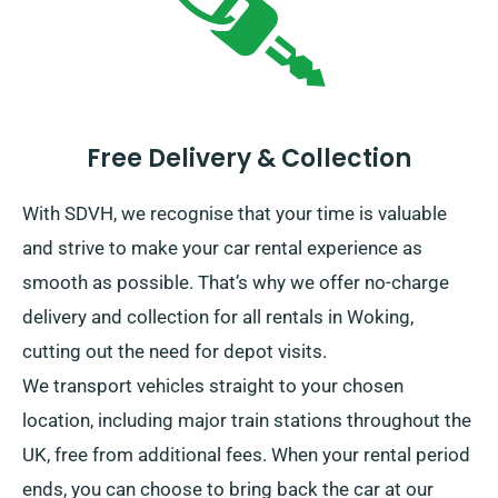
Free Delivery & Collection
With SDVH, we recognise that your time is valuable
and strive to make your car rental experience as
smooth as possible. That’s why we offer no-charge
delivery and collection for all rentals in Woking,
cutting out the need for depot visits.
We transport vehicles straight to your chosen
location, including major train stations throughout the
UK, free from additional fees. When your rental period
ends, you can choose to bring back the car at our