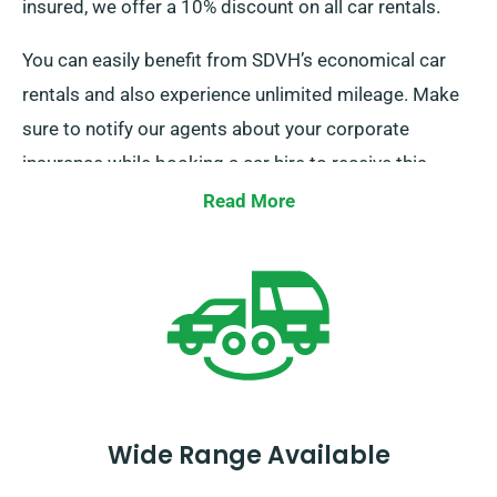
insured, we offer a 10% discount on all car rentals.
You can easily benefit from SDVH’s economical car
rentals and also experience unlimited mileage. Make
sure to notify our agents about your corporate
insurance while booking a car hire to receive this
discount.
Read More
Wide Range Available