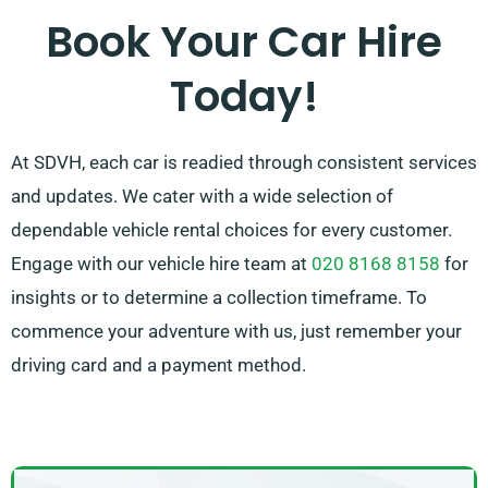
Book Your Car Hire
Today!
At SDVH, each car is readied through consistent services
and updates. We cater with a wide selection of
dependable vehicle rental choices for every customer.
Engage with our vehicle hire team at
020 8168 8158
for
insights or to determine a collection timeframe. To
commence your adventure with us, just remember your
driving card and a payment method.