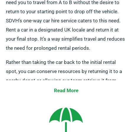
need you to travel from A to B without the desire to
return to your starting point to drop off the vehicle.
SDVH’s one-way car hire service caters to this need.
Rent a car in a designated UK locale and return it at
your final stop. It’s a way simplifies travel and reduces
the need for prolonged rental periods.
Rather than taking the car back to the initial rental
spot, you can conserve resources by returning it to a
nearby depot or allowing our team retrieve it from
your end point. Do note that our one-way car hire
Read More
service is exclusively available on the UK mainland and
comes with an extra charge. Ensure to point out your
final stop and collection date when booking to avail of
this offer.