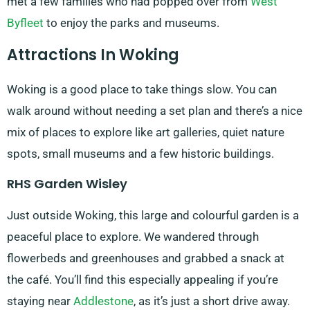
met a few families who had popped over from
West
Byfleet
to enjoy the parks and museums.
Attractions In Woking
Woking is a good place to take things slow. You can
walk around without needing a set plan and there’s a nice
mix of places to explore like art galleries, quiet nature
spots, small museums and a few historic buildings.
RHS Garden Wisley
Just outside Woking, this large and colourful garden is a
peaceful place to explore. We wandered through
flowerbeds and greenhouses and grabbed a snack at
the café. You’ll find this especially appealing if you’re
staying near
Addlestone
, as it’s just a short drive away.