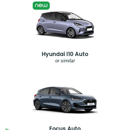
Hyundai I10 Auto
or similar
Focus Auto