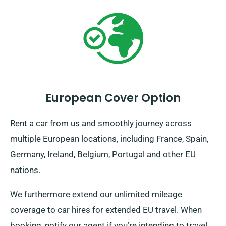
European Cover Option
Rent a car from us and smoothly journey across
multiple European locations, including France, Spain,
Germany, Ireland, Belgium, Portugal and other EU
nations.
We furthermore extend our unlimited mileage
coverage to car hires for extended EU travel. When
booking, notify our agent if you’re intending to travel