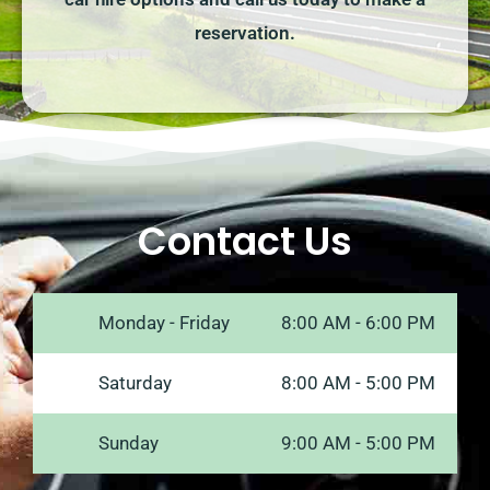
reservation.
Contact Us
Monday - Friday
8:00 AM - 6:00 PM
Saturday
8:00 AM - 5:00 PM
Sunday
9:00 AM - 5:00 PM