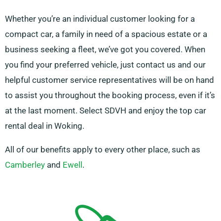
Whether you’re an individual customer looking for a
compact car, a family in need of a spacious estate or a
business seeking a fleet, we’ve got you covered. When
you find your preferred vehicle, just contact us and our
helpful customer service representatives will be on hand
to assist you throughout the booking process, even if it’s
at the last moment. Select SDVH and enjoy the top car
rental deal in Woking.
All of our benefits apply to every other place, such as
Camberley
and
Ewell
.