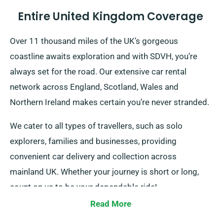
Entire United Kingdom Coverage
Over 11 thousand miles of the UK’s gorgeous
coastline awaits exploration and with SDVH, you’re
always set for the road. Our extensive car rental
network across England, Scotland, Wales and
Northern Ireland makes certain you’re never stranded.
We cater to all types of travellers, such as solo
explorers, families and businesses, providing
convenient car delivery and collection across
mainland UK. Whether your journey is short or long,
count on us to be your dependable ride!
Read More