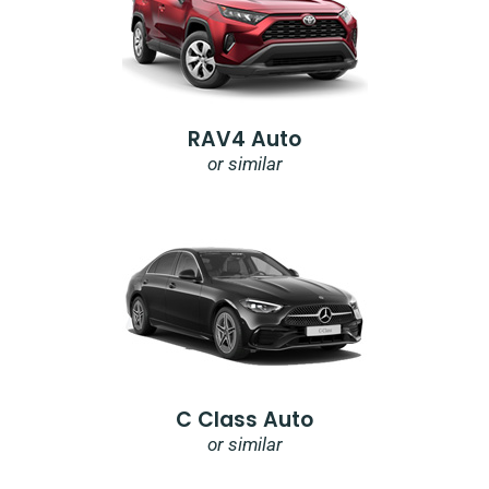
RAV4 Auto
or similar
C Class Auto
or similar