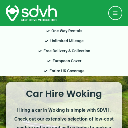
Skip
Mai
to
Men
content
One Way Rentals
Unlimited Mileage
Free Delivery & Collection
European Cover
Entire UK Coverage
Car Hire Woking
Hiring a car in Woking is simple with SDVH.
Check out our extensive selection of low-cost
car hire options and call us today to make a