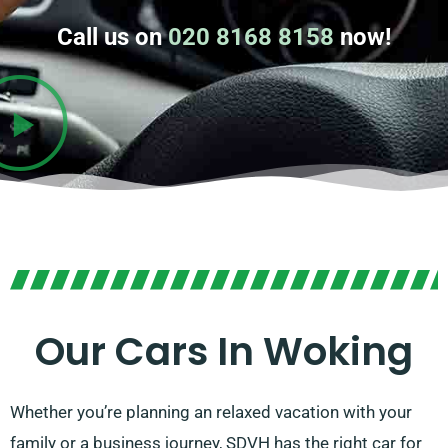
Call us on
020 8168 8158
now!
Our Cars In Woking
Whether you’re planning an relaxed vacation with your
family or a business journey, SDVH has the right car for