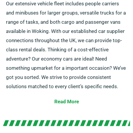
Our extensive vehicle fleet includes people carriers
and minibuses for larger groups, versatile trucks for a
range of tasks, and both cargo and passenger vans
available in Woking. With our established car supplier
connections throughout the UK, we can provide top-
class rental deals. Thinking of a cost-effective
adventure? Our economy cars are ideal! Need
something upmarket for a important occasion? We’ve
got you sorted. We strive to provide consistent
solutions matched to every client’s specific needs.
Go for manual or automatic gearboxes, suited for all
Read More
journeys! Travel planning can seem tough but our
experienced customer service team helps to suggest
the best vehicle that suits you.