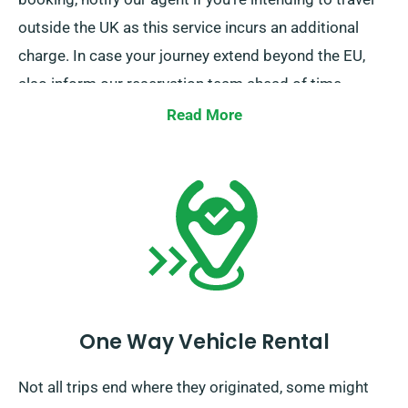
outside the UK as this service incurs an additional
charge. In case your journey extend beyond the EU,
also inform our reservation team ahead of time.
Read More
One Way Vehicle Rental
Not all trips end where they originated, some might