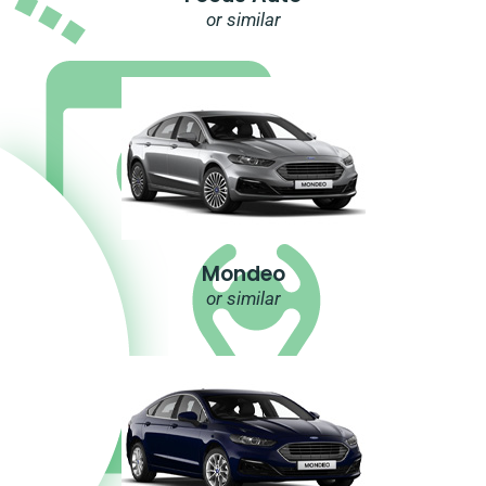
or similar
Mondeo
or similar