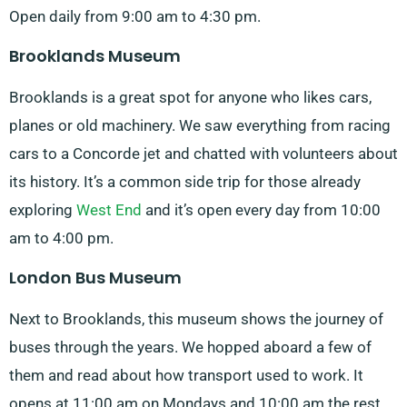
Open daily from 9:00 am to 4:30 pm.
Brooklands Museum
Brooklands is a great spot for anyone who likes cars,
planes or old machinery. We saw everything from racing
cars to a Concorde jet and chatted with volunteers about
its history. It’s a common side trip for those already
exploring
West End
and it’s open every day from 10:00
am to 4:00 pm.
London Bus Museum
Next to Brooklands, this museum shows the journey of
buses through the years. We hopped aboard a few of
them and read about how transport used to work. It
opens at 11:00 am on Mondays and 10:00 am the rest