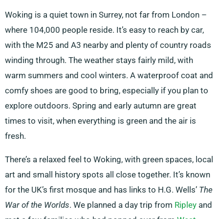
Woking is a quiet town in Surrey, not far from London –
where 104,000 people reside. It’s easy to reach by car,
with the M25 and A3 nearby and plenty of country roads
winding through. The weather stays fairly mild, with
warm summers and cool winters. A waterproof coat and
comfy shoes are good to bring, especially if you plan to
explore outdoors. Spring and early autumn are great
times to visit, when everything is green and the air is
fresh.
There’s a relaxed feel to Woking, with green spaces, local
art and small history spots all close together. It’s known
for the UK’s first mosque and has links to H.G. Wells’
The
War of the Worlds
. We planned a day trip from
Ripley
and