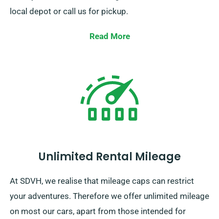
local depot or call us for pickup.
Read More
Unlimited Rental Mileage
At SDVH, we realise that mileage caps can restrict
your adventures. Therefore we offer unlimited mileage
on most our cars, apart from those intended for