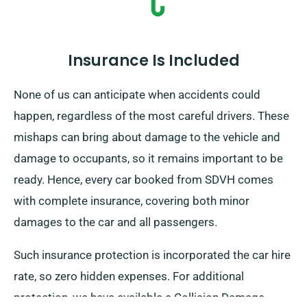
Insurance Is Included
None of us can anticipate when accidents could
happen, regardless of the most careful drivers. These
mishaps can bring about damage to the vehicle and
damage to occupants, so it remains important to be
ready. Hence, every car booked from SDVH comes
with complete insurance, covering both minor
damages to the car and all passengers.
Such insurance protection is incorporated the car hire
rate, so zero hidden expenses. For additional
protection, we have available a Collision Damage