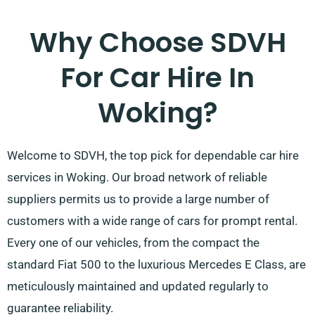
Why Choose SDVH
For Car Hire In
Woking?
Welcome to SDVH, the top pick for dependable car hire
services in Woking. Our broad network of reliable
suppliers permits us to provide a large number of
customers with a wide range of cars for prompt rental.
Every one of our vehicles, from the compact the
standard Fiat 500 to the luxurious Mercedes E Class, are
meticulously maintained and updated regularly to
guarantee reliability.