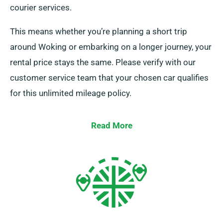
courier services.
This means whether you’re planning a short trip
around Woking or embarking on a longer journey, your
rental price stays the same. Please verify with our
customer service team that your chosen car qualifies
for this unlimited mileage policy.
Read More