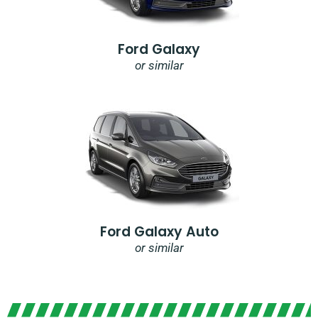
Ford Galaxy
or similar
Ford Galaxy Auto
or similar