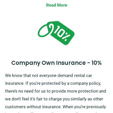
Waiver, which minimises your excess liability for
Read More
severe car damages. Upon reservation, our agents will
outline the total car hire cost, including all insurance
alternatives.
Company Own Insurance - 10%
We know that not everyone demand rental car
insurance. If you’re protected by a company policy,
there’s no need for us to provide more protection and
we don’t feel it’s fair to charge you similarly as other
customers without insurance. When you’re previously