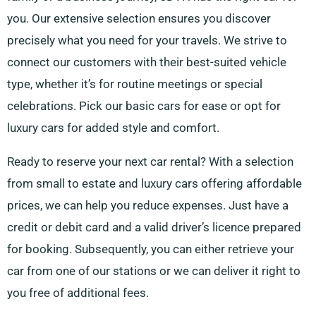
you. Our extensive selection ensures you discover
precisely what you need for your travels. We strive to
connect our customers with their best-suited vehicle
type, whether it’s for routine meetings or special
celebrations. Pick our basic cars for ease or opt for
luxury cars for added style and comfort.
Ready to reserve your next car rental? With a selection
from small to estate and luxury cars offering affordable
prices, we can help you reduce expenses. Just have a
credit or debit card and a valid driver’s licence prepared
for booking. Subsequently, you can either retrieve your
car from one of our stations or we can deliver it right to
you free of additional fees.