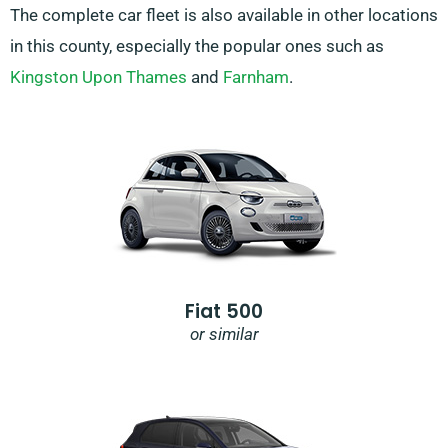
The complete car fleet is also available in other locations
in this county, especially the popular ones such as
Kingston Upon Thames
and
Farnham
.
Fiat 500
or similar