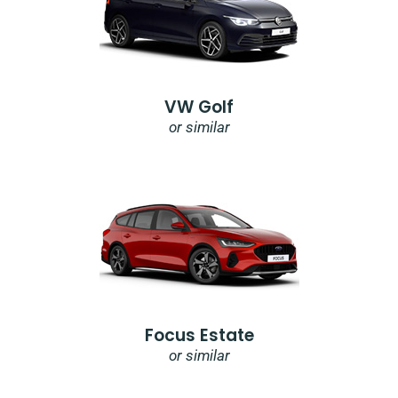
VW Golf
or similar
Focus Estate
or similar