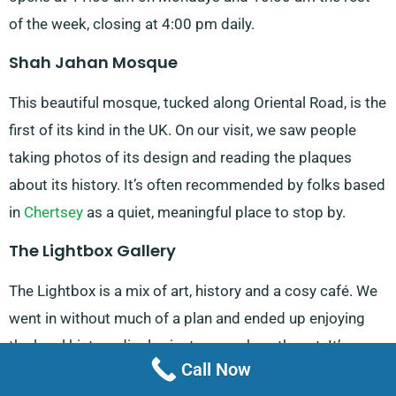
of the week, closing at 4:00 pm daily.
Shah Jahan Mosque
This beautiful mosque, tucked along Oriental Road, is the
first of its kind in the UK. On our visit, we saw people
taking photos of its design and reading the plaques
about its history. It’s often recommended by folks based
in
Chertsey
as a quiet, meaningful place to stop by.
The Lightbox Gallery
The Lightbox is a mix of art, history and a cosy café. We
went in without much of a plan and ended up enjoying
the local history display just as much as the art. It’s open
Call Now
from 10:00 am to 5:00 pm, Tuesday to Saturday and