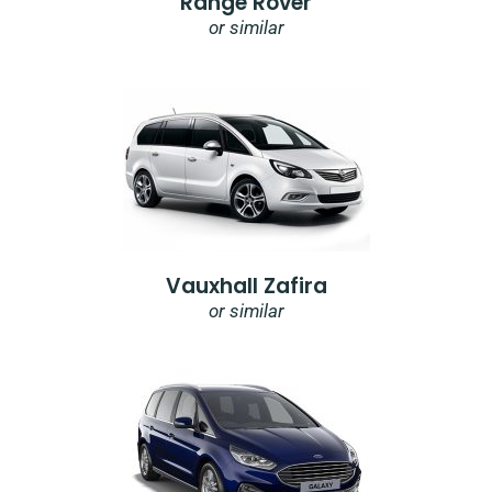
Range Rover
or similar
Vauxhall Zafira
or similar