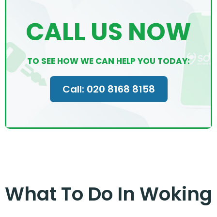
CALL US NOW
TO SEE HOW WE CAN HELP YOU TODAY:
Call: 020 8168 8158
What To Do In Woking