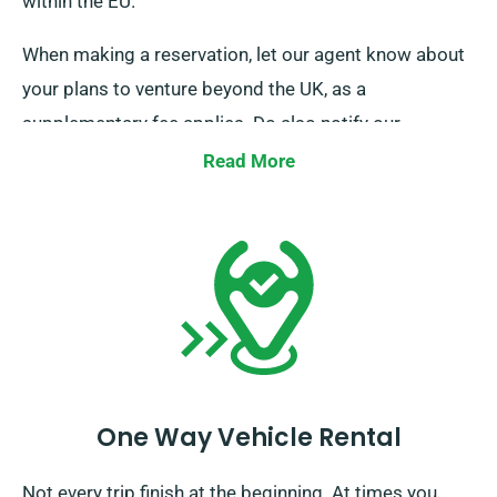
within the EU.
When making a reservation, let our agent know about
your plans to venture beyond the UK, as a
supplementary fee applies. Do also notify our
reservation team prior if you’re intending to travel
Read More
beyond the EU.
One Way Vehicle Rental
Not every trip finish at the beginning. At times you