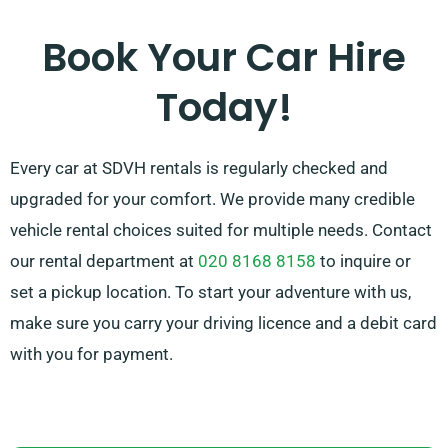
by recommending the best car to suit your needs.
Book Your Car Hire
Today!
Every car at SDVH rentals is regularly checked and
upgraded for your comfort. We provide many credible
vehicle rental choices suited for multiple needs. Contact
our rental department at
020 8168 8158
to inquire or
set a pickup location. To start your adventure with us,
make sure you carry your driving licence and a debit card
with you for payment.