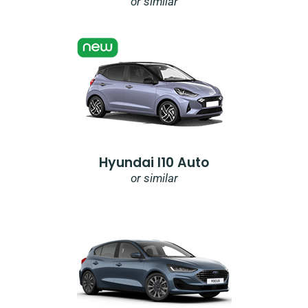
or similar
Hyundai I10 Auto
or similar