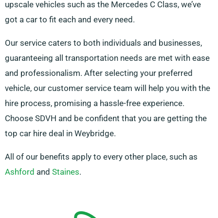
upscale vehicles such as the Mercedes C Class, we’ve
got a car to fit each and every need.
Our service caters to both individuals and businesses,
guaranteeing all transportation needs are met with ease
and professionalism. After selecting your preferred
vehicle, our customer service team will help you with the
hire process, promising a hassle-free experience.
Choose SDVH and be confident that you are getting the
top car hire deal in Weybridge.
All of our benefits apply to every other place, such as
Ashford
and
Staines
.