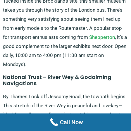
Tucked inside the Brooklands site, this smaller museum
takes you through the story of the London bus. There’s
something very satisfying about seeing them lined up,
from early models to the Routemaster. A popular stop
for transport enthusiasts coming from
Shepperton
, it’s a
good complement to the larger exhibits next door. Open
daily, 10:00 am to 4:00 pm (11:00 am start on
Mondays).
National Trust – River Wey & Godalming
Navigations
By Thames Lock off Jessamy Road, the towpath begins.
This stretch of the River Wey is peaceful and low-key—
ideal for walking, cycling or just watching narrowboats
Call Now
drift past. Open all day and night for pedestrians.