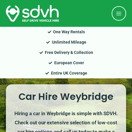
Skip
Mai
to
Men
content
One Way Rentals
Unlimited Mileage
Free Delivery & Collection
European Cover
Entire UK Coverage
Car Hire Weybridge
Hiring a car in Weybridge is simple with SDVH.
Check out our extensive selection of low-cost
car hire options and call us today to make a