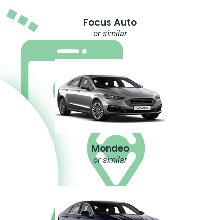
Focus Auto
or similar
Mondeo
or similar