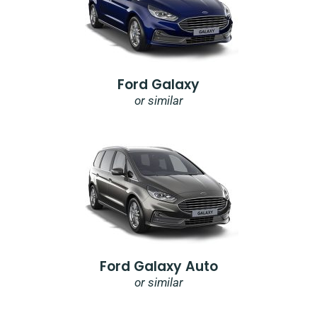
Ford Galaxy
or similar
Ford Galaxy Auto
or similar