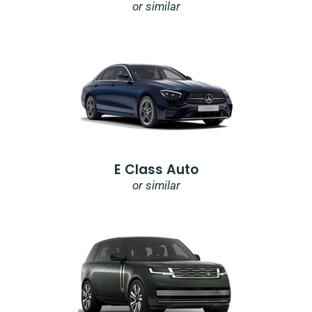
or similar
E Class Auto
or similar