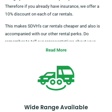
Therefore if you already have insurance, we offer a
10% discount on each of car rentals.
This makes SDVH’s car rentals cheaper and also is
accompanied with our other rental perks. Do
remember to tell our representatives about your
existing insurance while booking a car hire to claim
Read More
this discount.
Wide Range Available