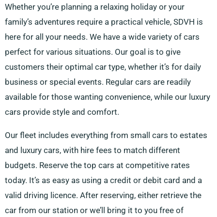
Whether you’re planning a relaxing holiday or your
family’s adventures require a practical vehicle, SDVH is
here for all your needs. We have a wide variety of cars
perfect for various situations. Our goal is to give
customers their optimal car type, whether it’s for daily
business or special events. Regular cars are readily
available for those wanting convenience, while our luxury
cars provide style and comfort.
Our fleet includes everything from small cars to estates
and luxury cars, with hire fees to match different
budgets. Reserve the top cars at competitive rates
today. It’s as easy as using a credit or debit card and a
valid driving licence. After reserving, either retrieve the
car from our station or we’ll bring it to you free of