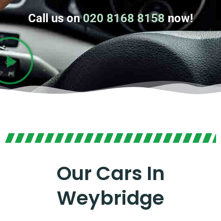
Call us on
020 8168 8158
now!
Our Cars In
Weybridge