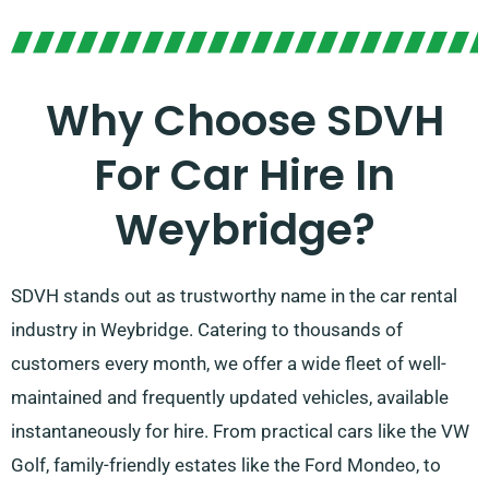
Why Choose SDVH
For Car Hire In
Weybridge?
SDVH stands out as trustworthy name in the car rental
industry in Weybridge. Catering to thousands of
customers every month, we offer a wide fleet of well-
maintained and frequently updated vehicles, available
instantaneously for hire. From practical cars like the VW
Golf, family-friendly estates like the Ford Mondeo, to