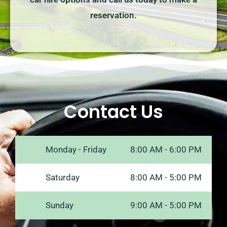
reservation.
Contact Us
Monday - Friday
8:00 AM - 6:00 PM
Saturday
8:00 AM - 5:00 PM
Sunday
9:00 AM - 5:00 PM