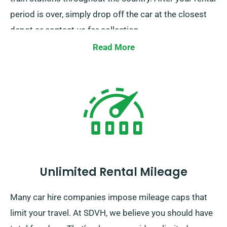
period is over, simply drop off the car at the closest
depot or contact us for collection.
Read More
Unlimited Rental Mileage
Many car hire companies impose mileage caps that
limit your travel. At SDVH, we believe you should have