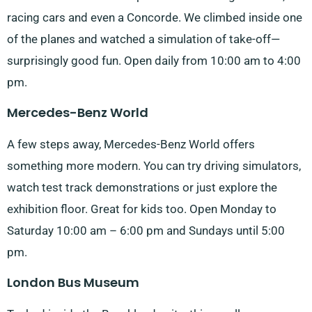
racing cars and even a Concorde. We climbed inside one
of the planes and watched a simulation of take-off—
surprisingly good fun. Open daily from 10:00 am to 4:00
pm.
Mercedes-Benz World
A few steps away, Mercedes-Benz World offers
something more modern. You can try driving simulators,
watch test track demonstrations or just explore the
exhibition floor. Great for kids too. Open Monday to
Saturday 10:00 am – 6:00 pm and Sundays until 5:00
pm.
London Bus Museum