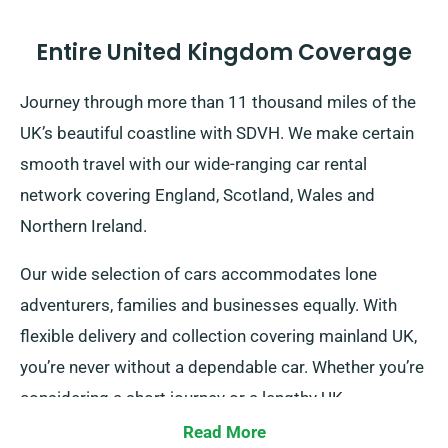
Entire United Kingdom Coverage
Journey through more than 11 thousand miles of the
UK’s beautiful coastline with SDVH. We make certain
smooth travel with our wide-ranging car rental
network covering England, Scotland, Wales and
Northern Ireland.
Our wide selection of cars accommodates lone
adventurers, families and businesses equally. With
flexible delivery and collection covering mainland UK,
you’re never without a dependable car. Whether you’re
considering a short journey or a lengthy UK
exploration, count on us!
Read More