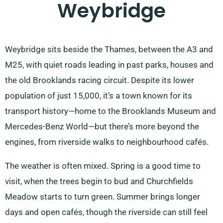
Weybridge
Weybridge sits beside the Thames, between the A3 and
M25, with quiet roads leading in past parks, houses and
the old Brooklands racing circuit. Despite its lower
population of just 15,000, it’s a town known for its
transport history—home to the Brooklands Museum and
Mercedes-Benz World—but there’s more beyond the
engines, from riverside walks to neighbourhood cafés.
The weather is often mixed. Spring is a good time to
visit, when the trees begin to bud and Churchfields
Meadow starts to turn green. Summer brings longer
days and open cafés, though the riverside can still feel