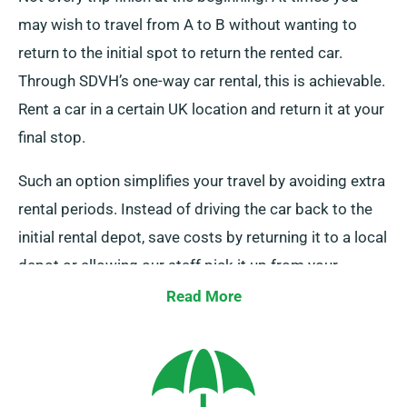
may wish to travel from A to B without wanting to
return to the initial spot to return the rented car.
Through SDVH’s one-way car rental, this is achievable.
Rent a car in a certain UK location and return it at your
final stop.
Such an option simplifies your travel by avoiding extra
rental periods. Instead of driving the car back to the
initial rental depot, save costs by returning it to a local
depot or allowing our staff pick it up from your
endpoint. Remember that this one-way hire is offered
Read More
exclusively on UK mainland and comes with an extra
charge. Always specify your final location and
collection date while booking.