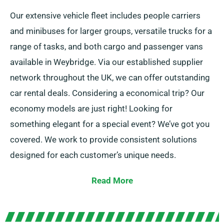
Our extensive vehicle fleet includes people carriers
and minibuses for larger groups, versatile trucks for a
range of tasks, and both cargo and passenger vans
available in Weybridge. Via our established supplier
network throughout the UK, we can offer outstanding
car rental deals. Considering a economical trip? Our
economy models are just right! Looking for
something elegant for a special event? We’ve got you
covered. We work to provide consistent solutions
designed for each customer’s unique needs.
Opt for between manual or automatic transmission,
Read More
ideal for any journey! Organising travel can be tough
but our knowledgeable customer service team is here