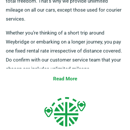
total freedom. That’s why we provide unlimited
mileage on all our cars, except those used for courier
services.
Whether you’re thinking of a short trip around
Weybridge or embarking on a longer journey, you pay
one fixed rental rate irrespective of distance covered.
Do confirm with our customer service team that your
chosen car includes unlimited mileage.
Read More