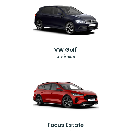
VW Golf
or similar
Focus Estate