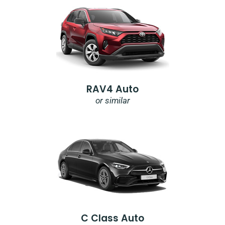
RAV4 Auto
or similar
C Class Auto