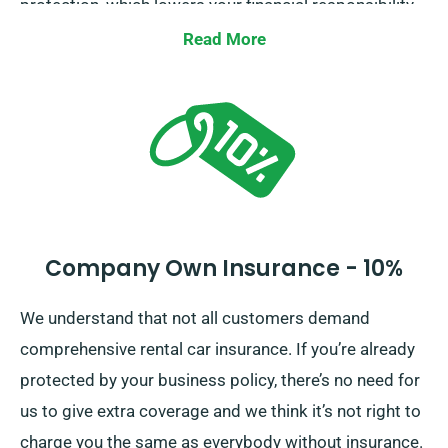
protection, which lowers your financial responsibility
for any serious damage to the car. As you place a
Read More
booking, our team members will tell you about the
entire cost of the car hire, including all insurance
options.
Company Own Insurance - 10%
We understand that not all customers demand
comprehensive rental car insurance. If you’re already
protected by your business policy, there’s no need for
us to give extra coverage and we think it’s not right to
charge you the same as everybody without insurance.