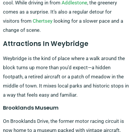
cool. While driving in from
Addlestone
, the greenery
comes as a surprise. It’s also a regular detour for
visitors from
Chertsey
looking for a slower pace and a
change of scene.
Attractions In Weybridge
Weybridge is the kind of place where a walk around the
block turns up more than you’d expect—a hidden
footpath, a retired aircraft or a patch of meadow in the
middle of town. It mixes local parks and historic stops in
a way that feels easy and familiar.
Brooklands Museum
On Brooklands Drive, the former motor racing circuit is
now home to a museum packed with vintage aircraft,