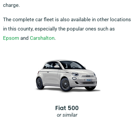
charge.
The complete car fleet is also available in other locations
in this county, especially the popular ones such as
Epsom
and
Carshalton
.
Fiat 500
or similar