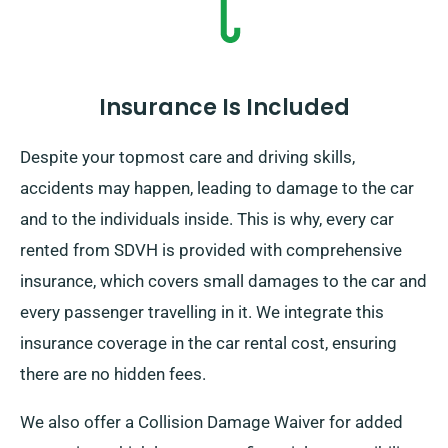
Insurance Is Included
Despite your topmost care and driving skills,
accidents may happen, leading to damage to the car
and to the individuals inside. This is why, every car
rented from SDVH is provided with comprehensive
insurance, which covers small damages to the car and
every passenger travelling in it. We integrate this
insurance coverage in the car rental cost, ensuring
there are no hidden fees.
We also offer a Collision Damage Waiver for added