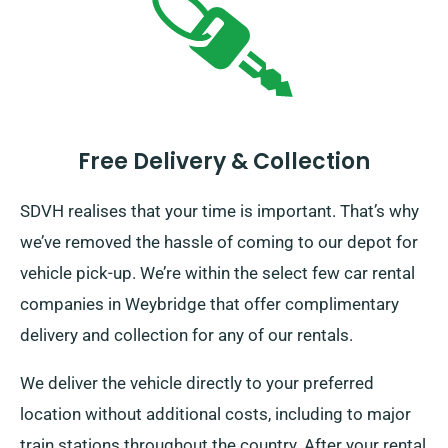
Free Delivery & Collection
SDVH realises that your time is important. That’s why
we’ve removed the hassle of coming to our depot for
vehicle pick-up. We’re within the select few car rental
companies in Weybridge that offer complimentary
delivery and collection for any of our rentals.
We deliver the vehicle directly to your preferred
location without additional costs, including to major
train stations throughout the country. After your rental