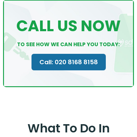
CALL US NOW
TO SEE HOW WE CAN HELP YOU TODAY:
Call: 020 8168 8158
What To Do In