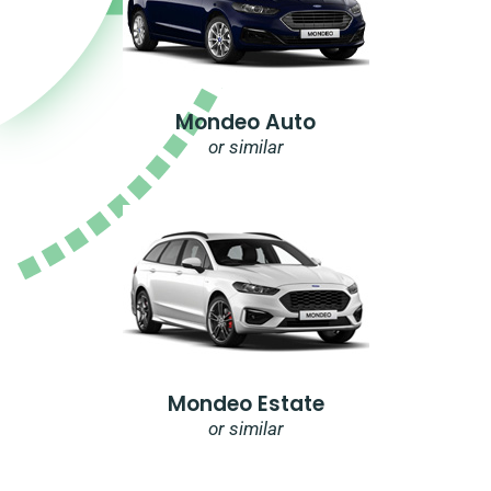
Mondeo Auto
or similar
Mondeo Estate
or similar