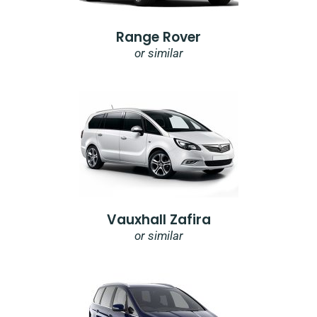
Range Rover
or similar
Vauxhall Zafira
or similar