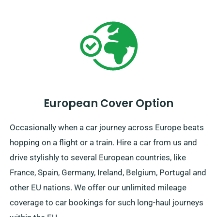
European Cover Option
Occasionally when a car journey across Europe beats
hopping on a flight or a train. Hire a car from us and
drive stylishly to several European countries, like
France, Spain, Germany, Ireland, Belgium, Portugal and
other EU nations. We offer our unlimited mileage
coverage to car bookings for such long-haul journeys