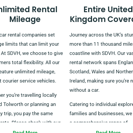
nlimited Rental
Entire United
Mileage
Kingdom Cover
car rental companies set
Journey across the UK’s stu
e limits that can limit your
more than 11 thousand mile
. At SDVH, we choose to give
coastline with SDVH. Our vas
ers total flexibility. All our
rental network spans Englan
eature unlimited mileage,
Scotland, Wales and Northe
 courier service vehicles.
Ireland, making sure you’re 
without a car.
r you’re travelling locally
d Tolworth or planning an
Catering to individual explor
y trip, you pay the same
families and businesses, we 
 rate. Please check with our
a comprehensive range of
l customer service staff to
vehicles. With convenient de
Read More
Read More