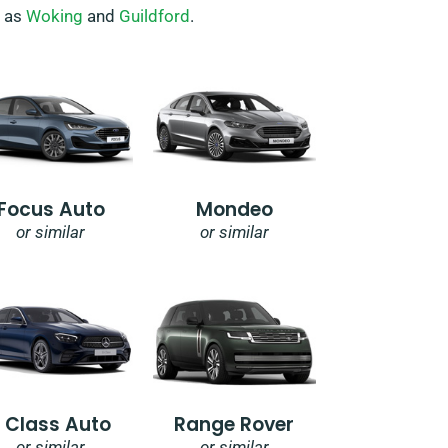
h as
Woking
and
Guildford
.
Focus Auto
Mondeo
or similar
or similar
E Class Auto
Range Rover
or similar
or similar