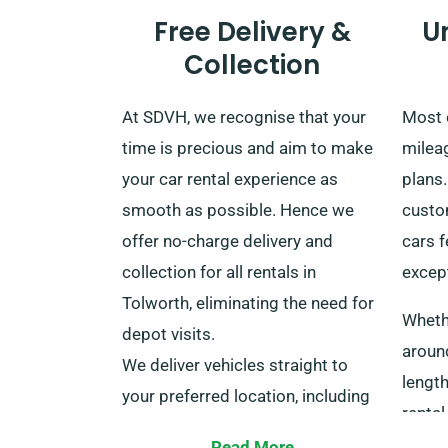
Free Delivery &
U
Collection
At SDVH, we recognise that your
Most 
time is precious and aim to make
mileag
your car rental experience as
plans
smooth as possible. Hence we
custom
offer no-charge delivery and
cars f
collection for all rentals in
except
Tolworth, eliminating the need for
Whethe
depot visits.
aroun
We deliver vehicles straight to
length
your preferred location, including
rental
major train stations all over the
helpfu
Read More