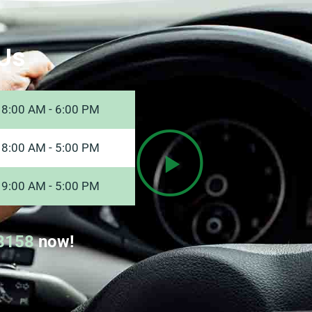
Us
8:00 AM - 6:00 PM
8:00 AM - 5:00 PM
9:00 AM - 5:00 PM
8158
now!