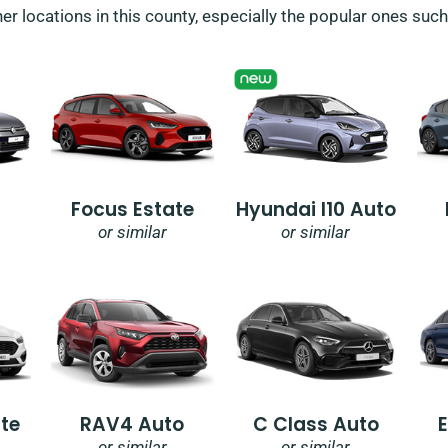
her locations in this county, especially the popular ones suc
Focus Estate
Hyundai I10 Auto
or similar
or similar
te
RAV4 Auto
C Class Auto
or similar
or similar