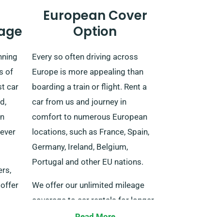
European Cover
age
Option
nning
Every so often driving across
s of
Europe is more appealing than
t car
boarding a train or flight. Rent a
d,
car from us and journey in
rn
comfort to numerous European
never
locations, such as France, Spain,
Germany, Ireland, Belgium,
Portugal and other EU nations.
ers,
offer
We offer our unlimited mileage
coverage to car rentals for longer
livery
journeys inside EU-listed
Read More