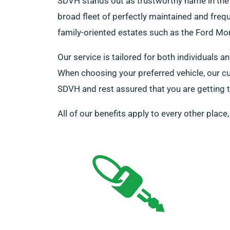
SDVH stands out as trustworthy name in the 
broad fleet of perfectly maintained and frequ
family-oriented estates such as the Ford Mon
Our service is tailored for both individuals 
When choosing your preferred vehicle, our c
SDVH and rest assured that you are getting th
All of our benefits apply to every other place