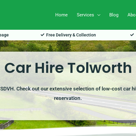
Home
Services
Blog
Abo
leage
Free Delivery & Collection
Car Hire Tolworth
h SDVH. Check out our extensive selection of low-cost car h
reservation.