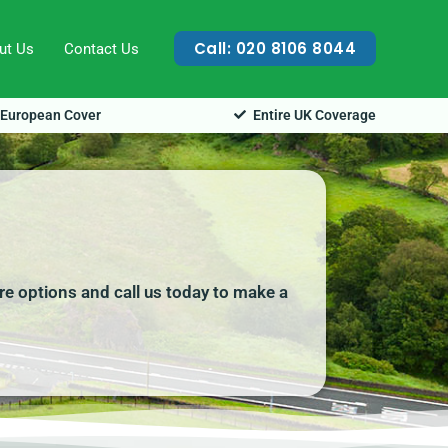
Call: 020 8106 8044
ut Us
Contact Us
European Cover
Entire UK Coverage
ire options and call us today to make a