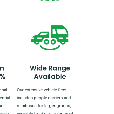
land
countries. When booking, let our
u’re
agent be aware if you intend to
n
travel beyond the UK, as this
us to
service has an additional fee. For
journeys extending past the EU,
you can also inform our
reservation team beforehand.
n
Wide Range
0%
Available
onal
Our extensive vehicle fleet
ential
includes people carriers and
ur
minibuses for larger groups,
covers
versatile trucks for a range of