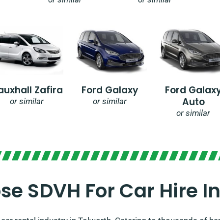
auxhall Zafira
Ford Galaxy
Ford Galax
Auto
or similar
or similar
or similar
e SDVH For Car Hire In