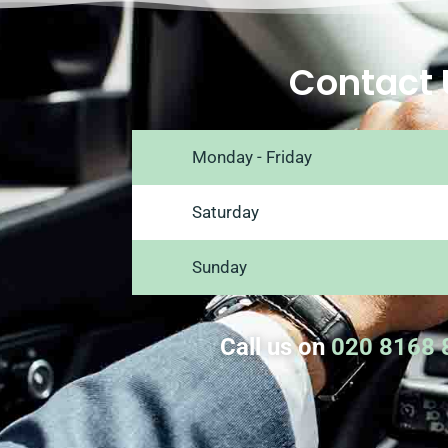
Contact 
Monday - Friday
Saturday
Sunday
Call us on
020 8168 