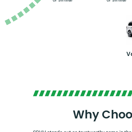
V
Why Choos