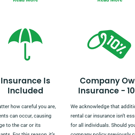
 your vehicle comes with
and collection all over main
ted mileage.
UK, regardless of whether yo
considering a short trip or a
extensive British tour, trust 
provide your ideal ride!
Insurance Is
Company Ow
Included
Insurance - 1
tter how careful you are,
We acknowledge that additi
ents can occur, causing
rental car insurance isn’t ess
 to the car or its
for all individuals. Should yo
nts. For this reason, it’s
company policy previously 