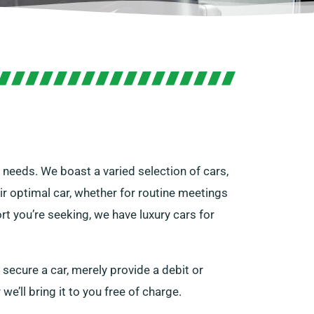
r needs. We boast a varied selection of cars,
ir optimal car, whether for routine meetings
rt you’re seeking, we have luxury cars for
 secure a car, merely provide a debit or
we’ll bring it to you free of charge.