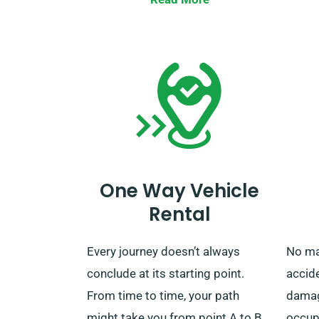
UK, free from extra charges. After
verify
your rental period concludes, you
unlimi
can choose to drop off the car at
our closest depot or call us for
retrieval.
One Way Vehicle
Rental
Every journey doesn’t always
No ma
conclude at its starting point.
accid
From time to time, your path
damage
might take you from point A to B
occupa