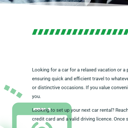
Looking for a car for a relaxed vacation or a
ensuring quick and efficient travel to whatev
or distinctive occasions. If you value conven
you.
Looking to set up your next car rental? Reach
credit card and a valid driving licence. Once s