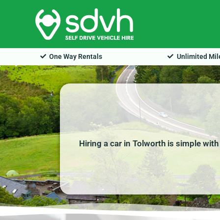
Skip
to
content
One Way Rentals
Unlimited Mi
Hiring a car in Tolworth is simple wit