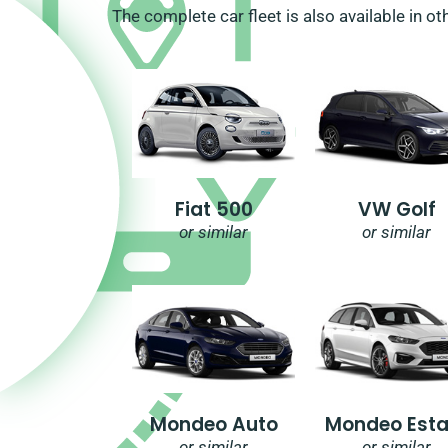
The complete car fleet is also available in ot
Fiat 500
VW Golf
or similar
or similar
Mondeo Auto
Mondeo Esta
or similar
or similar