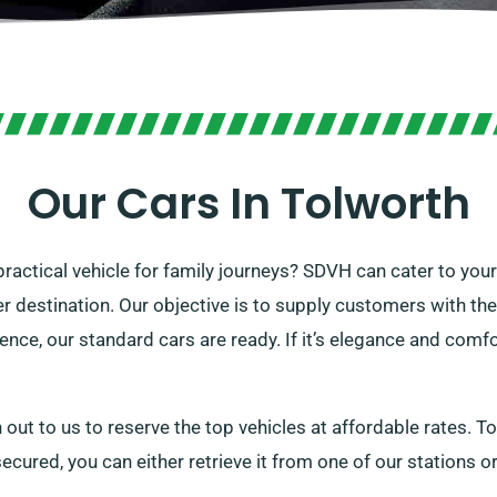
Our Cars In Tolworth
 practical vehicle for family journeys? SDVH can cater to you
er destination. Our objective is to supply customers with the
ience, our standard cars are ready. If it’s elegance and comfo
 out to us to reserve the top vehicles at affordable rates. To
ecured, you can either retrieve it from one of our stations or 