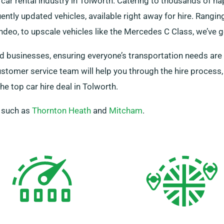
car rental industry in Tolworth. Catering to thousands of 
ently updated vehicles, available right away for hire. Rangi
deo, to upscale vehicles like the Mercedes C Class, we’ve g
and businesses, ensuring everyone’s transportation needs are 
ustomer service team will help you through the hire proces
e top car hire deal in Tolworth.
, such as
Thornton Heath
and
Mitcham
.