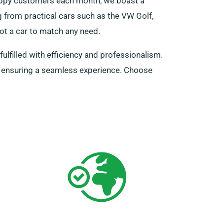
happy customers each month, we boast a
ng from practical cars such as the VW Golf,
ot a car to match any need.
fulfilled with efficiency and professionalism.
s, ensuring a seamless experience. Choose