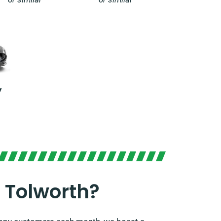
y
 Tolworth?