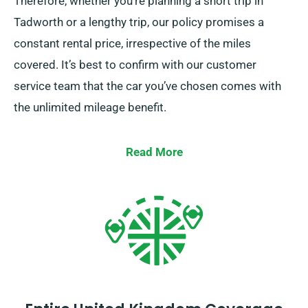
Therefore, whether you’re planning a short trip in
Tadworth or a lengthy trip, our policy promises a
constant rental price, irrespective of the miles
covered. It’s best to confirm with our customer
service team that the car you’ve chosen comes with
the unlimited mileage benefit.
Read More