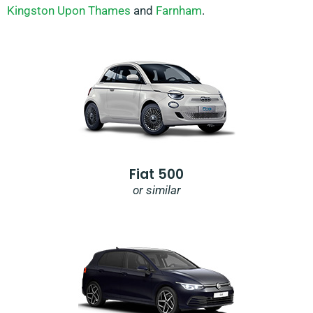
Kingston Upon Thames
and
Farnham
.
Fiat 500
or similar