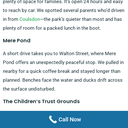
plenty of space for families. It’s open 24 hours and easy
to reach by car. We spotted several parents who’d driven
in from
Coulsdon
—the park’s quieter than most and has
plenty of room for a packed lunch in the boot.
Mere Pond
A short drive takes you to Walton Street, where Mere
Pond offers an unexpectedly peaceful stop. We pulled in
nearby for a quick coffee break and stayed longer than
planned. Benches face the water and ducks drift across
the surface undisturbed.
The Children’s Trust Grounds
Accessible from Tadworth Street, this historic estate
Call Now
houses The Children’s Trust. Visitors are welcome to