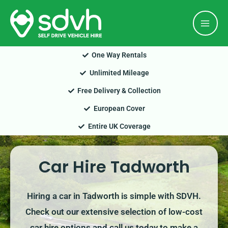
Skip
Mai
to
Men
content
One Way Rentals
Unlimited Mileage
Free Delivery & Collection
European Cover
Entire UK Coverage
Car Hire Tadworth
Hiring a car in Tadworth is simple with SDVH.
Check out our extensive selection of low-cost
car hire options and call us today to make a