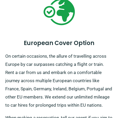
European Cover Option
On certain occasions, the allure of travelling across
Europe by car surpasses catching a flight or train.
Rent a car from us and embark on a comfortable
journey across multiple European countries like
France, Spain, Germany, Ireland, Belgium, Portugal and
other EU members. We extend our unlimited mileage
to car hires for prolonged trips within EU nations.
When making a reservation, tell our agent if you aim to