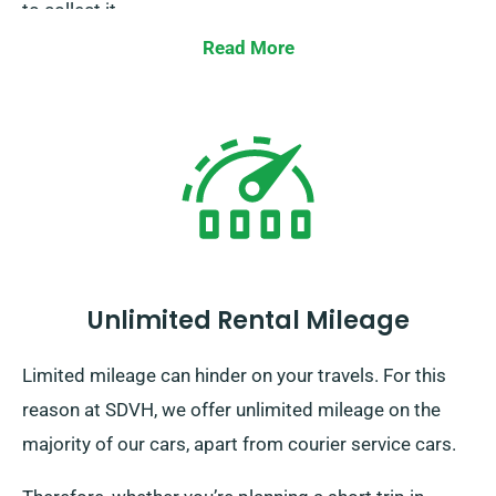
to collect it.
Read More
Unlimited Rental Mileage
Limited mileage can hinder on your travels. For this
reason at SDVH, we offer unlimited mileage on the
majority of our cars, apart from courier service cars.