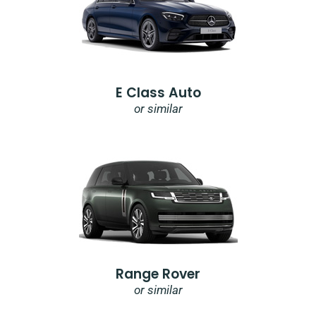
E Class Auto
or similar
Range Rover
or similar