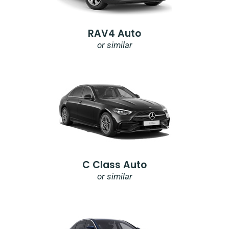
RAV4 Auto
or similar
C Class Auto
or similar