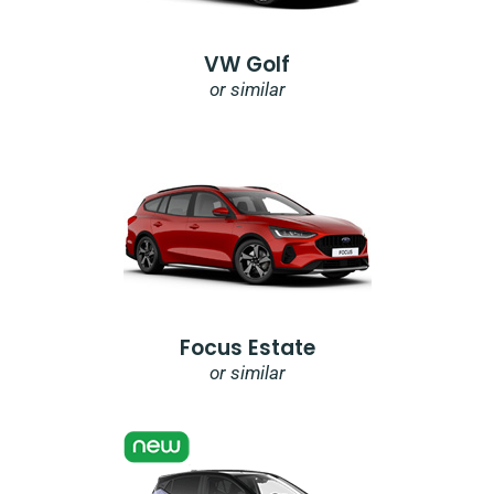
VW Golf
or similar
Focus Estate
or similar