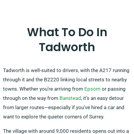
What To Do In
Tadworth
Tadworth is well-suited to drivers, with the A217 running
through it and the B2220 linking local streets to nearby
towns. Whether you’re arriving from
Epsom
or passing
through on the way from
Banstead
, it’s an easy detour
from larger routes—especially if you’ve hired a car and
want to explore the quieter corners of Surrey.
The village with around 9,000 residents opens out into a