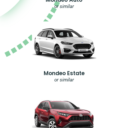
or similar
Mondeo Estate
or similar