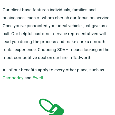
Our client base features individuals, families and
businesses, each of whom cherish our focus on service.
Once you’ve pinpointed your ideal vehicle, just give us a
call. Our helpful customer service representatives will
lead you during the process and make sure a smooth
rental experience. Choosing SDVH means locking in the
most competitive deal on car hire in Tadworth.
All of our benefits apply to every other place, such as
Camberley
and
Ewell
.