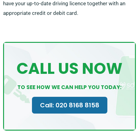
have your up-to-date driving licence together with an
appropriate credit or debit card.
CALL US NOW
TO SEE HOW WE CAN HELP YOU TODAY:
Call: 020 8168 8158