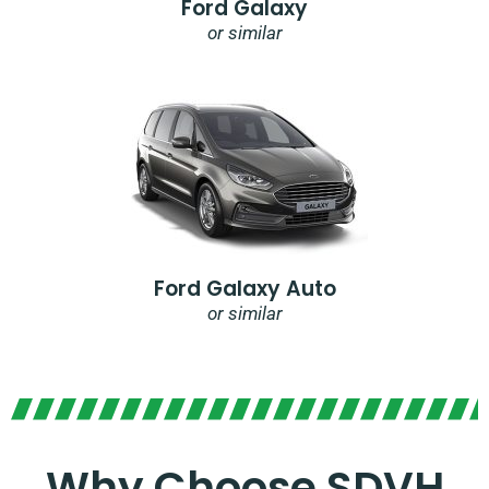
Ford Galaxy
or similar
Ford Galaxy Auto
or similar
Why Choose SDVH