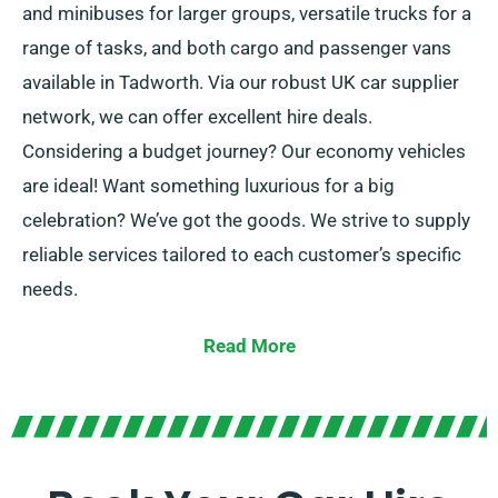
and minibuses for larger groups, versatile trucks for a
range of tasks, and both cargo and passenger vans
available in Tadworth. Via our robust UK car supplier
network, we can offer excellent hire deals.
Considering a budget journey? Our economy vehicles
are ideal! Want something luxurious for a big
celebration? We’ve got the goods. We strive to supply
reliable services tailored to each customer’s specific
needs.
Choose manual or automatic options, perfect for all
Read More
trip! Preparing travel appears daunting but our skilled
team helps to recommend the most appropriate
vehicle for your requirements.