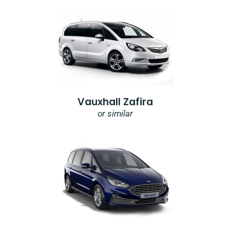
Vauxhall Zafira
or similar