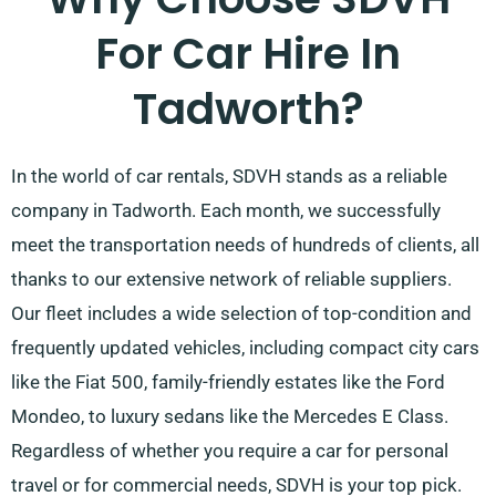
For Car Hire In
Tadworth?
In the world of car rentals, SDVH stands as a reliable
company in Tadworth. Each month, we successfully
meet the transportation needs of hundreds of clients, all
thanks to our extensive network of reliable suppliers.
Our fleet includes a wide selection of top-condition and
frequently updated vehicles, including compact city cars
like the Fiat 500, family-friendly estates like the Ford
Mondeo, to luxury sedans like the Mercedes E Class.
Regardless of whether you require a car for personal
travel or for commercial needs, SDVH is your top pick.