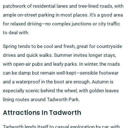
patchwork of residential lanes and tree-lined roads, with
ample on-street parking in most places. It’s a good area
for relaxed driving—no complex junctions or city traffic
to deal with.
Spring tends to be cool and fresh, great for countryside
drives and quick walks. Summer invites longer stays,
with open-air pubs and leafy parks. In winter, the roads
can be damp but remain well-kept—sensible footwear
and a waterproof in the boot are enough. Autumn is
especially scenic behind the wheel, with golden leaves
lining routes around Tadworth Park.
Attractions In Tadworth
Tadworth lends itself to casual exploration by car, with