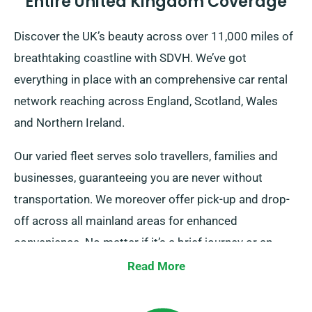
Entire United Kingdom Coverage
Discover the UK’s beauty across over 11,000 miles of
breathtaking coastline with SDVH. We’ve got
everything in place with an comprehensive car rental
network reaching across England, Scotland, Wales
and Northern Ireland.
Our varied fleet serves solo travellers, families and
businesses, guaranteeing you are never without
transportation. We moreover offer pick-up and drop-
off across all mainland areas for enhanced
convenience. No matter if it’s a brief journey or an
prolonged UK tour, trust us for your ride!
Read More