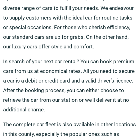
diverse range of cars to fulfill your needs. We endeavour
to supply customers with the ideal car for routine tasks
or special occasions. For those who cherish efficiency,
our standard cars are up for grabs. On the other hand,
our luxury cars offer style and comfort.
In search of your next car rental? You can book premium
cars from us at economical rates. All you need to secure
a car is a debit or credit card and a valid driver’s licence.
After the booking process, you can either choose to
retrieve the car from our station or we’ll deliver it at no
additional charge.
The complete car fleet is also available in other locations
in this county, especially the popular ones such as