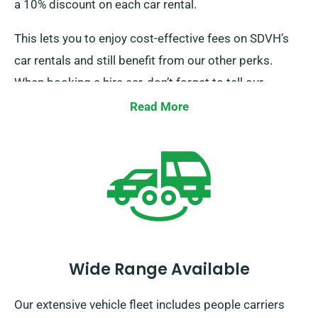
a 10% discount on each car rental.
This lets you to enjoy cost-effective fees on SDVH’s
car rentals and still benefit from our other perks.
When booking a hire car, don’t forget to tell our
representatives about your firm-backed insurance to
Read More
secure this discount.
Wide Range Available
Our extensive vehicle fleet includes people carriers