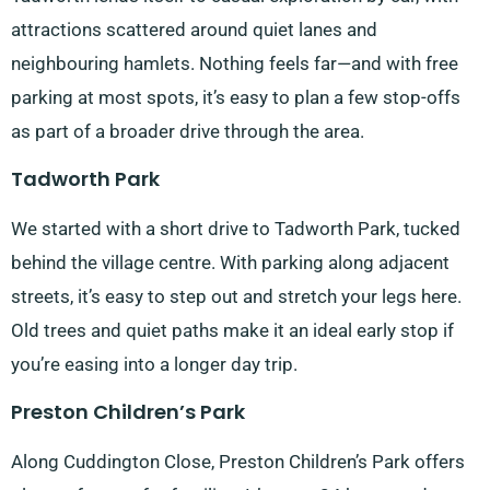
attractions scattered around quiet lanes and
neighbouring hamlets. Nothing feels far—and with free
parking at most spots, it’s easy to plan a few stop-offs
as part of a broader drive through the area.
Tadworth Park
We started with a short drive to Tadworth Park, tucked
behind the village centre. With parking along adjacent
streets, it’s easy to step out and stretch your legs here.
Old trees and quiet paths make it an ideal early stop if
you’re easing into a longer day trip.
Preston Children’s Park
Along Cuddington Close, Preston Children’s Park offers