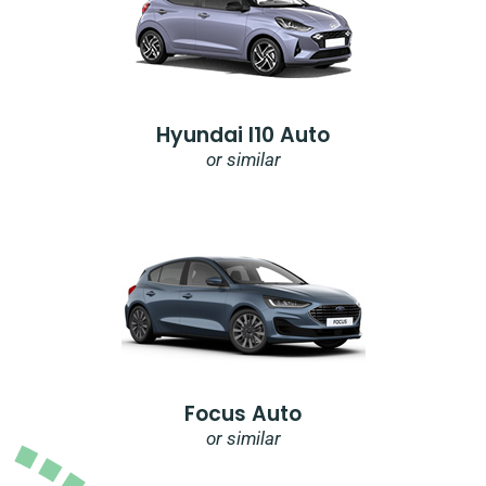
Hyundai I10 Auto
or similar
Focus Auto
or similar