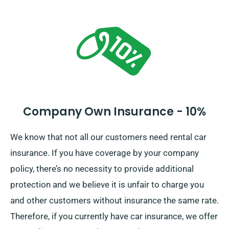
significant car damages. At the time of reservation,
our agents will detail the full car hire price, including
all insurance options.
Company Own Insurance - 10%
We know that not all our customers need rental car
insurance. If you have coverage by your company
policy, there’s no necessity to provide additional
protection and we believe it is unfair to charge you
and other customers without insurance the same rate.
Therefore, if you currently have car insurance, we offer