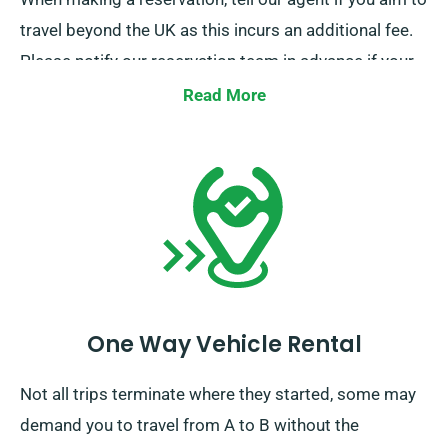
travel beyond the UK as this incurs an additional fee.
Please notify our reservation team in advance if your
journey extends beyond the EU.
Read More
One Way Vehicle Rental
Not all trips terminate where they started, some may
demand you to travel from A to B without the