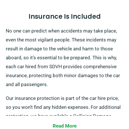
Insurance Is Included
No one can predict when accidents may take place,
even the most vigilant people. These incidents may
result in damage to the vehicle and harm to those
aboard, so it’s essential to be prepared. This is why,
each car hired from SDVH provides comprehensive
insurance, protecting both minor damages to the car
and all passengers.
Our insurance protection is part of the car hire price,
so you won’t find any hidden expenses. For additional
protection, we have available a Collision Damage
Waiver, which reduces your financial liability for
Read More