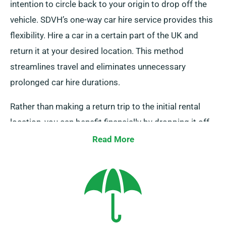
intention to circle back to your origin to drop off the
vehicle. SDVH’s one-way car hire service provides this
flexibility. Hire a car in a certain part of the UK and
return it at your desired location. This method
streamlines travel and eliminates unnecessary
prolonged car hire durations.
Rather than making a return trip to the initial rental
location, you can benefit financially by dropping it off
at a nearby depot or allowing our team retrieve it from
Read More
your final location. Do note that our one-way car hire
service is solely available on the UK mainland and
incurs an extra charge. Don’t forget to specify your
final destination and pick-up date during booking to
make use of this offer.