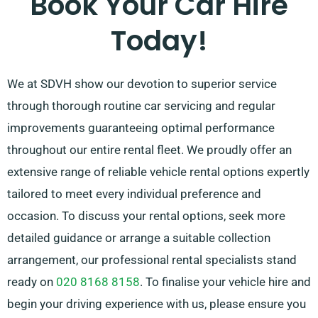
Book Your Car Hire
Today!
We at SDVH show our devotion to superior service
through thorough routine car servicing and regular
improvements guaranteeing optimal performance
throughout our entire rental fleet. We proudly offer an
extensive range of reliable vehicle rental options expertly
tailored to meet every individual preference and
occasion. To discuss your rental options, seek more
detailed guidance or arrange a suitable collection
arrangement, our professional rental specialists stand
ready on
020 8168 8158
. To finalise your vehicle hire and
begin your driving experience with us, please ensure you