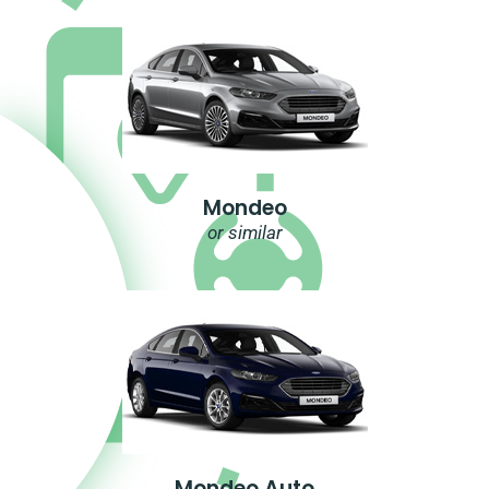
Mondeo
or similar
Mondeo Auto