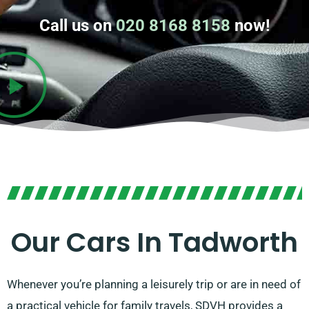
Call us on
020 8168 8158
now!
Our Cars In Tadworth
Whenever you’re planning a leisurely trip or are in need of
a practical vehicle for family travels, SDVH provides a