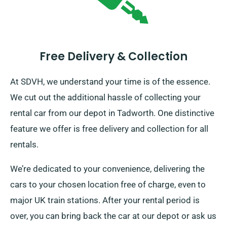
Free Delivery & Collection
At SDVH, we understand your time is of the essence.
We cut out the additional hassle of collecting your
rental car from our depot in Tadworth. One distinctive
feature we offer is free delivery and collection for all
rentals.
We’re dedicated to your convenience, delivering the
cars to your chosen location free of charge, even to
major UK train stations. After your rental period is
over, you can bring back the car at our depot or ask us