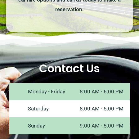
reservation.
Contact Us
Monday - Friday
8:00 AM - 6:00 PM
Saturday
8:00 AM - 5:00 PM
Sunday
9:00 AM - 5:00 PM