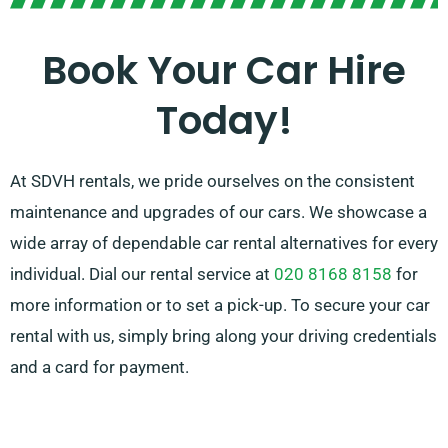
to be flawless. And no worries about the hassle of car
selection – our professional customer service team is
Book Your Car Hire
available to help suggest the ideal car for your needs.
Today!
At SDVH rentals, we pride ourselves on the consistent
maintenance and upgrades of our cars. We showcase a
wide array of dependable car rental alternatives for every
individual. Dial our rental service at
020 8168 8158
for
more information or to set a pick-up. To secure your car
rental with us, simply bring along your driving credentials
and a card for payment.