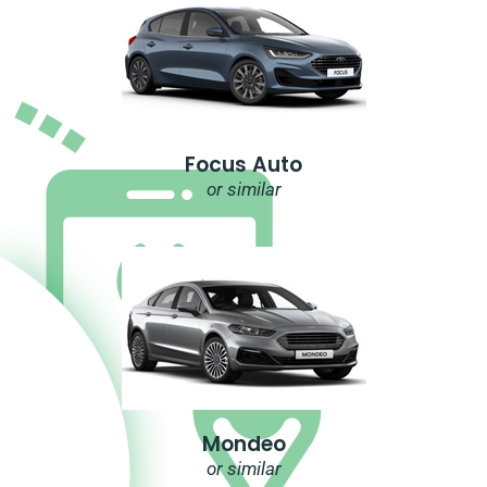
Focus Auto
or similar
Mondeo
or similar