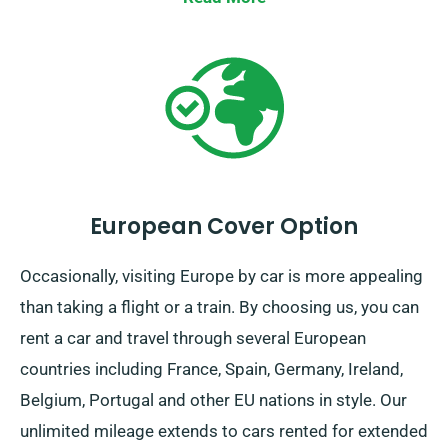
European Cover Option
Occasionally, visiting Europe by car is more appealing
than taking a flight or a train. By choosing us, you can
rent a car and travel through several European
countries including France, Spain, Germany, Ireland,
Belgium, Portugal and other EU nations in style. Our
unlimited mileage extends to cars rented for extended