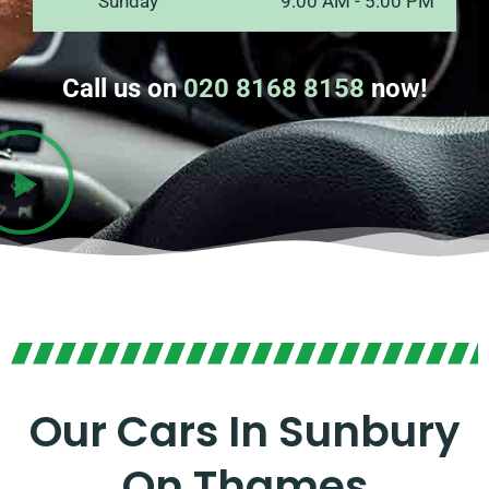
Sunday
9:00 AM - 5:00 PM
Call us on
020 8168 8158
now!
Our Cars In Sunbury
On Thames