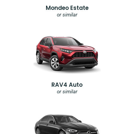
Mondeo Estate
or similar
RAV4 Auto
or similar