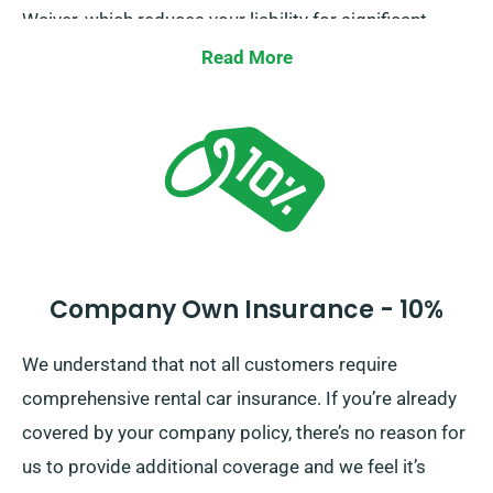
Waiver, which reduces your liability for significant
damages to the car. Our staff will brief you on the
Read More
entire car hire cost, covering insurance options, when
you make a reservation.
Company Own Insurance - 10%
We understand that not all customers require
comprehensive rental car insurance. If you’re already
covered by your company policy, there’s no reason for
us to provide additional coverage and we feel it’s