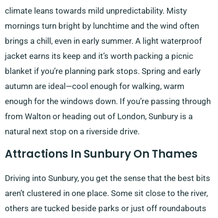
climate leans towards mild unpredictability. Misty
mornings turn bright by lunchtime and the wind often
brings a chill, even in early summer. A light waterproof
jacket earns its keep and it’s worth packing a picnic
blanket if you’re planning park stops. Spring and early
autumn are ideal—cool enough for walking, warm
enough for the windows down. If you’re passing through
from Walton or heading out of London, Sunbury is a
natural next stop on a riverside drive.
Attractions In Sunbury On Thames
Driving into Sunbury, you get the sense that the best bits
aren’t clustered in one place. Some sit close to the river,
others are tucked beside parks or just off roundabouts