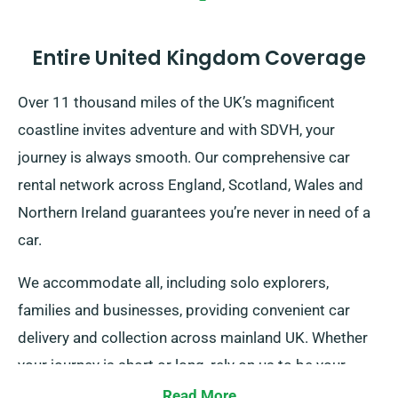
Entire United Kingdom Coverage
Over 11 thousand miles of the UK’s magnificent
coastline invites adventure and with SDVH, your
journey is always smooth. Our comprehensive car
rental network across England, Scotland, Wales and
Northern Ireland guarantees you’re never in need of a
car.
We accommodate all, including solo explorers,
families and businesses, providing convenient car
delivery and collection across mainland UK. Whether
your journey is short or long, rely on us to be your
dependable ride!
Read More