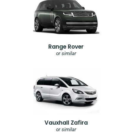
Range Rover
or similar
Vauxhall Zafira
or similar