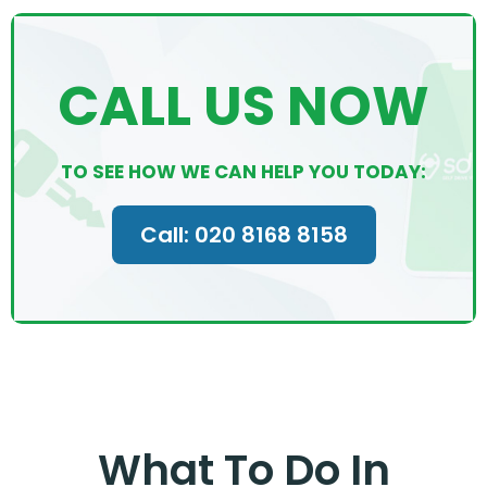
CALL US NOW
TO SEE HOW WE CAN HELP YOU TODAY:
Call: 020 8168 8158
What To Do In