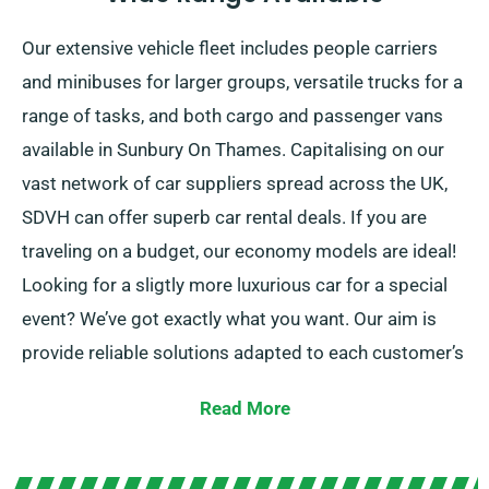
Our extensive vehicle fleet includes people carriers
and minibuses for larger groups, versatile trucks for a
range of tasks, and both cargo and passenger vans
available in Sunbury On Thames. Capitalising on our
vast network of car suppliers spread across the UK,
SDVH can offer superb car rental deals. If you are
traveling on a budget, our economy models are ideal!
Looking for a sligtly more luxurious car for a special
event? We’ve got exactly what you want. Our aim is
provide reliable solutions adapted to each customer’s
individual needs.
Read More
Given the possibility to pick between manual and
automatic transmissions, your journey is guaranteed