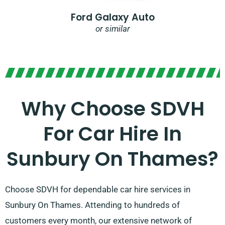
Ford Galaxy Auto
or similar
Why Choose SDVH
For Car Hire In
Sunbury On Thames?
Choose SDVH for dependable car hire services in
Sunbury On Thames. Attending to hundreds of
customers every month, our extensive network of