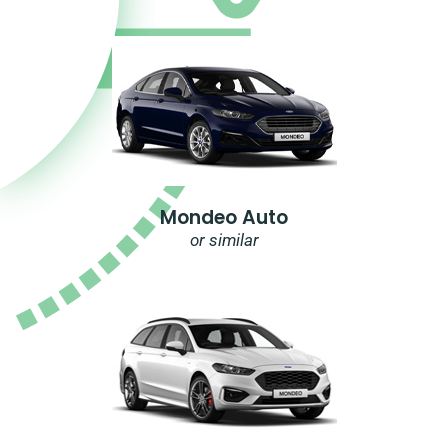
Mondeo Auto
or similar