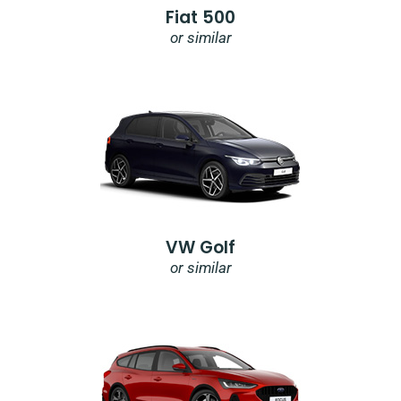
Fiat 500
or similar
VW Golf
or similar