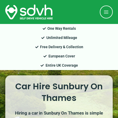
Skip
Mai
to
Men
content
One Way Rentals
Unlimited Mileage
Free Delivery & Collection
European Cover
Entire UK Coverage
Car Hire Sunbury On
Thames
Hiring a car in Sunbury On Thames is simple