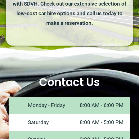
with SDVH. Check out our extensive selection of
low-cost car hire options and call us today to
make a reservation.
Contact Us
Monday - Friday
8:00 AM - 6:00 PM
Saturday
8:00 AM - 5:00 PM