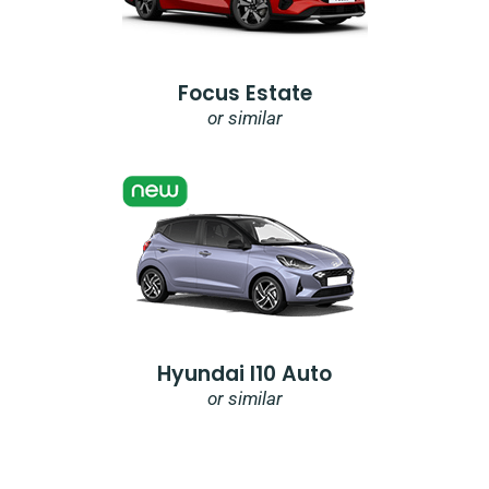
Focus Estate
or similar
Hyundai I10 Auto
or similar