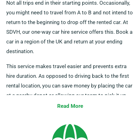
Not all trips end in their starting points. Occasionally,
you might need to travel from A to B and not intend to
return to the beginning to drop off the rented car. At
SDVH, our one-way car hire service offers this. Book a
car in a region of the UK and return at your ending
destination.
This service makes travel easier and prevents extra
hire duration. As opposed to driving back to the first
rental location, you can save money by placing the car
at a nearby depot or allowing our team to pick it up
from your final location.
Read More