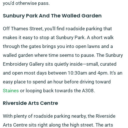
you’d otherwise pass.
Sunbury Park And The Walled Garden
Off Thames Street, you’ll find roadside parking that
makes it easy to stop at Sunbury Park. A short walk
through the gates brings you into open lawns and a
walled garden where time seems to pause. The Sunbury
Embroidery Gallery sits quietly inside—small, curated
and open most days between 10:30am and 4pm. It’s an
easy place to spend an hour before driving toward
Staines
or looping back towards the A308.
Riverside Arts Centre
With plenty of roadside parking nearby, the Riverside
Arts Centre sits right along the high street. The arts