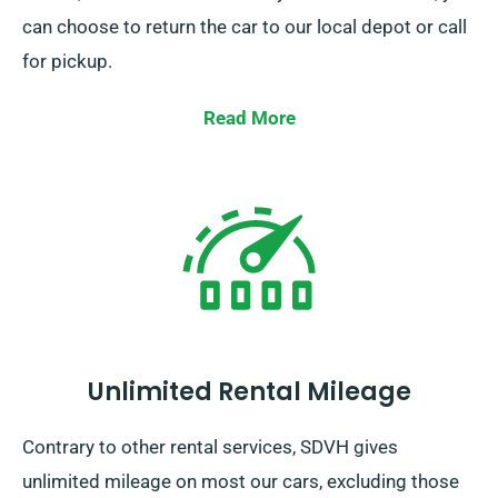
can choose to return the car to our local depot or call
for pickup.
Read More
Unlimited Rental Mileage
Contrary to other rental services, SDVH gives
unlimited mileage on most our cars, excluding those