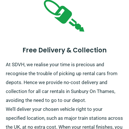
Free Delivery & Collection
At SDVH, we realise your time is precious and
recognise the trouble of picking up rental cars from
depots. Hence we provide no-cost delivery and
collection for all car rentals in Sunbury On Thames,
avoiding the need to go to our depot.
We’ll deliver your chosen vehicle right to your
specified location, such as major train stations across
the UK, at no extra cost. When your rental finishes, you