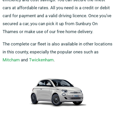
cars at affordable rates. All you need is a credit or debit
card for payment and a valid driving licence. Once you’ve
secured a car, you can pick it up from Sunbury On
Thames or make use of our free home delivery.
The complete car fleet is also available in other locations
in this county, especially the popular ones such as
Mitcham
and
Twickenham
.