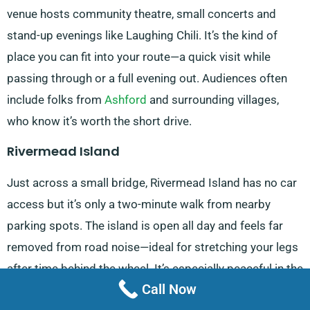
venue hosts community theatre, small concerts and
stand-up evenings like Laughing Chili. It’s the kind of
place you can fit into your route—a quick visit while
passing through or a full evening out. Audiences often
include folks from
Ashford
and surrounding villages,
who know it’s worth the short drive.
Rivermead Island
Just across a small bridge, Rivermead Island has no car
access but it’s only a two-minute walk from nearby
parking spots. The island is open all day and feels far
removed from road noise—ideal for stretching your legs
after time behind the wheel. It’s especially peaceful in the
Call Now
early morning, with just the sound of the river and