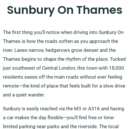
Sunbury On Thames
The first thing you’ll notice when driving into Sunbury On
Thames is how the roads soften as you approach the
river. Lanes narrow, hedgerows grow denser and the
Thames begins to shape the rhythm of the place. Tucked
just southwest of Central London, this town with 18,000
residents eases off the main roads without ever feeling
remote—the kind of place that feels built for a slow drive
and a quiet wander.
Sunbury is easily reached via the M3 or A316 and having
a car makes the day flexible—you’ll find free or time-
limited parking near parks and the riverside. The local