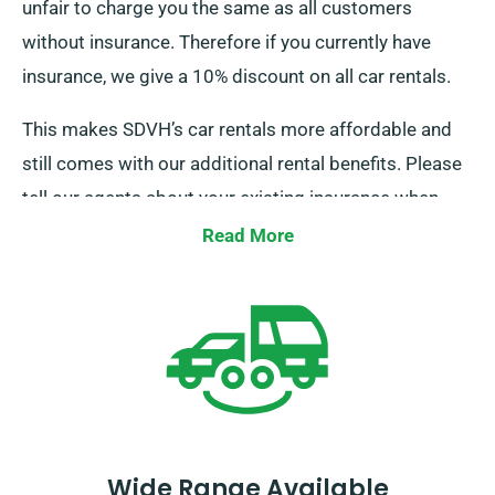
unfair to charge you the same as all customers
without insurance. Therefore if you currently have
insurance, we give a 10% discount on all car rentals.
This makes SDVH’s car rentals more affordable and
still comes with our additional rental benefits. Please
tell our agents about your existing insurance when
reserving a car hire to get this discount.
Read More
Wide Range Available