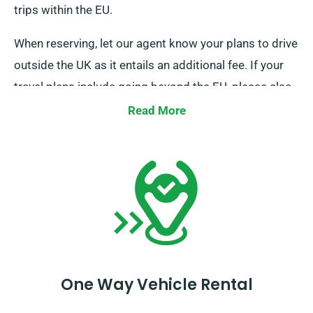
trips within the EU.
When reserving, let our agent know your plans to drive
outside the UK as it entails an additional fee. If your
travel plans include going beyond the EU, please also
inform our reservation team in advance.
Read More
One Way Vehicle Rental