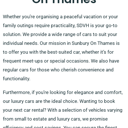
Whether you’re organising a peaceful vacation or your
family outings require practicality, SDVH is your go-to
solution. We provide a wide range of cars to suit your
individual needs. Our mission in Sunbury On Thames is
to offer you with the best-suited car, whether it’s for
frequent meet-ups or special occasions. We also have
regular cars for those who cherish convenience and
functionality.
Furthermore, if you’re looking for elegance and comfort,
our luxury cars are the ideal choice. Wanting to book
your next car rental? With a selection of vehicles varying
from small to estate and luxury cars, we promise
efficiency and cost savings. You can secure the finest