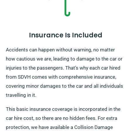
Insurance Is Included
Accidents can happen without warning, no matter
how cautious we are, leading to damage to the car or
injuries to the passengers. That’s why each car hired
from SDVH comes with comprehensive insurance,
covering minor damages to the car and all individuals
travelling in it.
This basic insurance coverage is incorporated in the
car hire cost, so there are no hidden fees. For extra
protection, we have available a Collision Damage