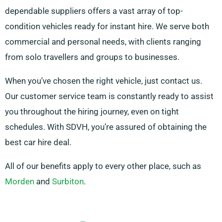
dependable suppliers offers a vast array of top-
condition vehicles ready for instant hire. We serve both
commercial and personal needs, with clients ranging
from solo travellers and groups to businesses.
When you’ve chosen the right vehicle, just contact us.
Our customer service team is constantly ready to assist
you throughout the hiring journey, even on tight
schedules. With SDVH, you’re assured of obtaining the
best car hire deal.
All of our benefits apply to every other place, such as
Morden
and
Surbiton
.