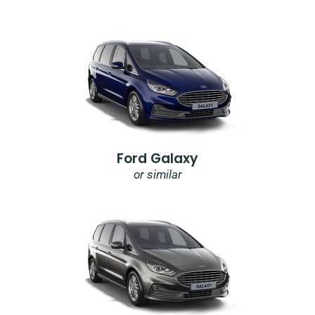
Ford Galaxy
or similar