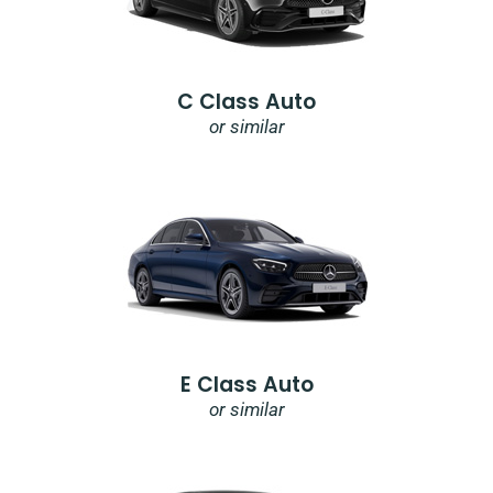
C Class Auto
or similar
E Class Auto
or similar