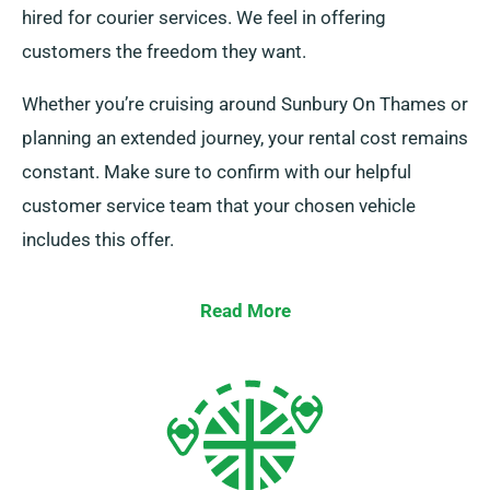
hired for courier services. We feel in offering
customers the freedom they want.
Whether you’re cruising around Sunbury On Thames or
planning an extended journey, your rental cost remains
constant. Make sure to confirm with our helpful
customer service team that your chosen vehicle
includes this offer.
Read More