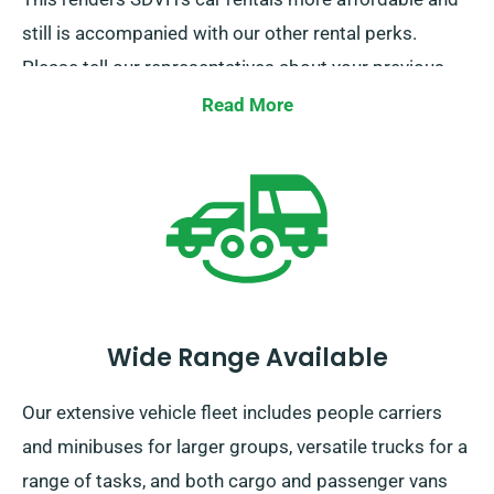
still is accompanied with our other rental perks.
Please tell our representatives about your previous
insurance while securing a car hire to avail of this
Read More
discount.
Wide Range Available
Our extensive vehicle fleet includes people carriers
and minibuses for larger groups, versatile trucks for a
range of tasks, and both cargo and passenger vans