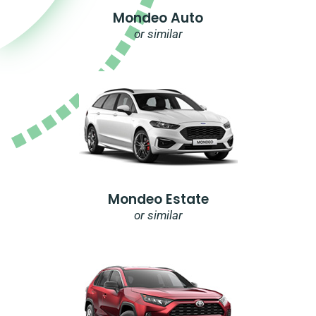
Mondeo Auto
or similar
Mondeo Estate
or similar