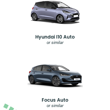
Hyundai I10 Auto
or similar
Focus Auto
or similar