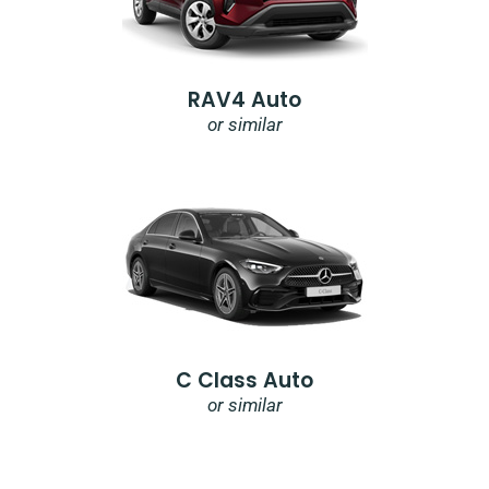
RAV4 Auto
or similar
C Class Auto
or similar