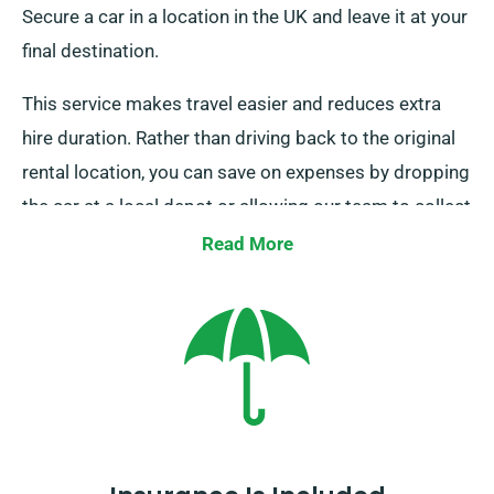
Secure a car in a location in the UK and leave it at your
final destination.
This service makes travel easier and reduces extra
hire duration. Rather than driving back to the original
rental location, you can save on expenses by dropping
the car at a local depot or allowing our team to collect
it from your final location.
Read More