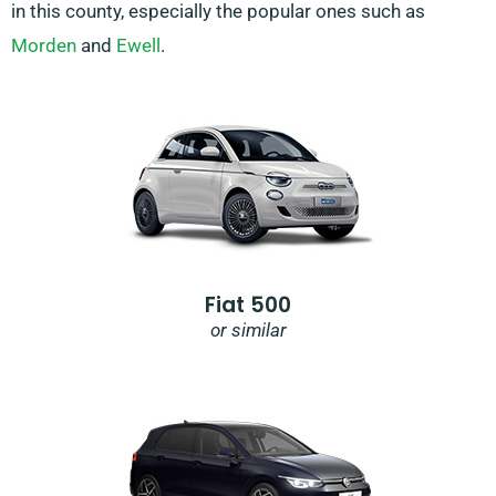
in this county, especially the popular ones such as
Morden
and
Ewell
.
Fiat 500
or similar