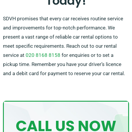
Today!
SDVH promises that every car receives routine service
and improvements for top-notch performance. We
present a vast range of reliable car rental options to
meet specific requirements. Reach out to our rental
service at
020 8168 8158
for enquiries or to set a
pickup time. Remember you have your driver’s licence
and a debit card for payment to reserve your car rental.
CALL US NOW