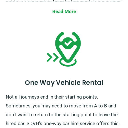
notify our reservation team beforehand if your journey
reaches beyond the EU.
Read More
One Way Vehicle Rental
Not all journeys end in their starting points.
Sometimes, you may need to move from A to B and
don’t want to return to the starting point to leave the
hired car. SDVH’s one-way car hire service offers this.