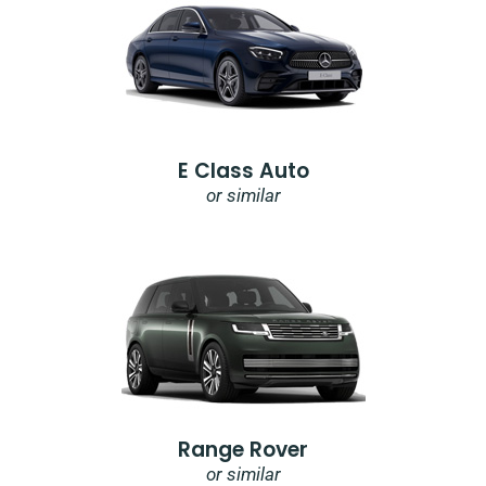
E Class Auto
or similar
Range Rover
or similar