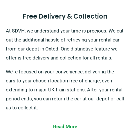
Free Delivery & Collection
At SDVH, we understand your time is precious. We cut
out the additional hassle of retrieving your rental car
from our depot in Oxted. One distinctive feature we
offer is free delivery and collection for all rentals.
We’re focused on your convenience, delivering the
cars to your chosen location free of charge, even
extending to major UK train stations. After your rental
period ends, you can return the car at our depot or call
us to collect it.
Read More