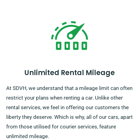
Unlimited Rental Mileage
At SDVH, we understand that a mileage limit can often
restrict your plans when renting a car. Unlike other
rental services, we feel in offering our customers the
liberty they deserve. Which is why, all of our cars, apart
from those utilised for courier services, feature
unlimited mileage.