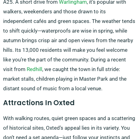
A25. A short drive from
Warlingham
, it’s popular with
walkers, weekenders and those drawn to its
independent cafés and green spaces. The weather tends
to shift quickly—waterproofs are wise in spring, while
autumn brings crisp air and open views from the nearby
hills. Its 13,000 residents will make you feel welcome
like you’re the part of the community. During a recent
visit from
Redhill
, we caught the town in full stride:
market stalls, children playing in Master Park and the
distant sound of music from a local venue.
Attractions In Oxted
With walking routes, quiet green spaces and a scattering
of historical sites, Oxted’s appeal lies in its variety. You
don’t need a set agenda—just follow your instincts and