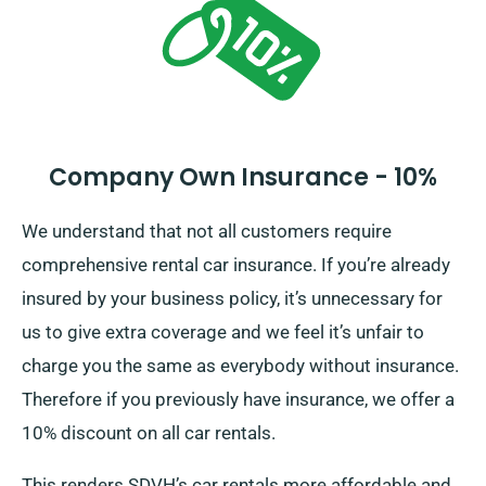
Company Own Insurance - 10%
We understand that not all customers require
comprehensive rental car insurance. If you’re already
insured by your business policy, it’s unnecessary for
us to give extra coverage and we feel it’s unfair to
charge you the same as everybody without insurance.
Therefore if you previously have insurance, we offer a
10% discount on all car rentals.
This renders SDVH’s car rentals more affordable and