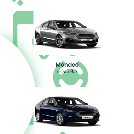
Mondeo
or similar