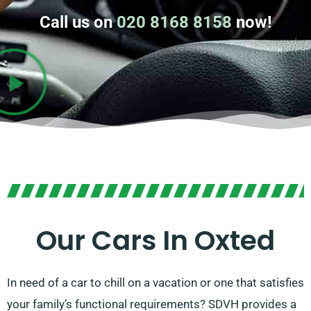
Call us on
020 8168 8158
now!
Our Cars In Oxted
In need of a car to chill on a vacation or one that satisfies
your family’s functional requirements? SDVH provides a