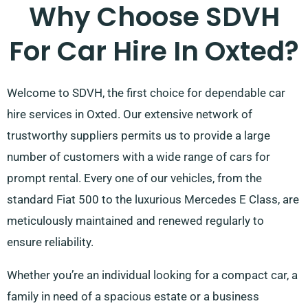
Why Choose SDVH
For Car Hire In Oxted?
Welcome to SDVH, the first choice for dependable car
hire services in Oxted. Our extensive network of
trustworthy suppliers permits us to provide a large
number of customers with a wide range of cars for
prompt rental. Every one of our vehicles, from the
standard Fiat 500 to the luxurious Mercedes E Class, are
meticulously maintained and renewed regularly to
ensure reliability.
Whether you’re an individual looking for a compact car, a
family in need of a spacious estate or a business