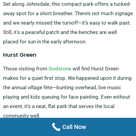
Set along Johnsdale, this compact park offers a tucked-
away spot for a short breather. There’s not much signage
and we nearly missed the turnoff—it’s easy to walk past.
Still, it’s a peaceful patch and the benches are well
placed for sun in the early afternoon.
Hurst Green
Those visiting from
Godstone
will find Hurst Green
makes for a quiet first stop. We happened upon it during
the annual village fête—bunting overhead, live music
playing and kids queuing for face painting. Even without
an event, it’s a neat, flat park that serves the local
community well.
Call Now
Crystal Lake