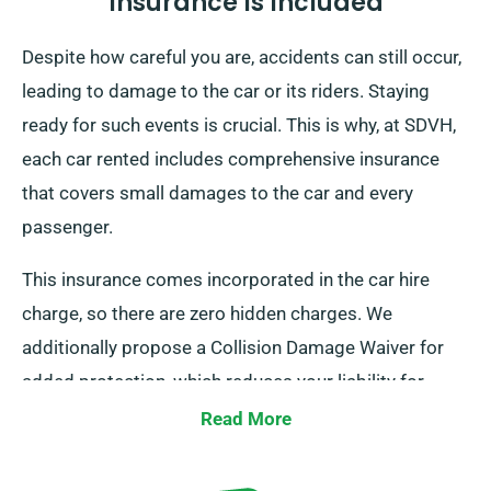
Insurance Is Included
Despite how careful you are, accidents can still occur,
leading to damage to the car or its riders. Staying
ready for such events is crucial. This is why, at SDVH,
each car rented includes comprehensive insurance
that covers small damages to the car and every
passenger.
This insurance comes incorporated in the car hire
charge, so there are zero hidden charges. We
additionally propose a Collision Damage Waiver for
added protection, which reduces your liability for
serious damages to the car. As you place a booking,
Read More
our staff will tell you about the full cost of the car hire,
including all insurance choices.