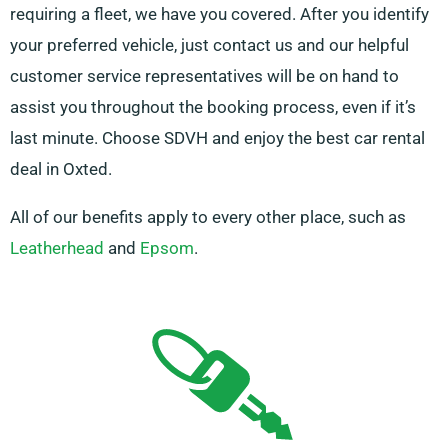
requiring a fleet, we have you covered. After you identify
your preferred vehicle, just contact us and our helpful
customer service representatives will be on hand to
assist you throughout the booking process, even if it’s
last minute. Choose SDVH and enjoy the best car rental
deal in Oxted.
All of our benefits apply to every other place, such as
Leatherhead
and
Epsom
.