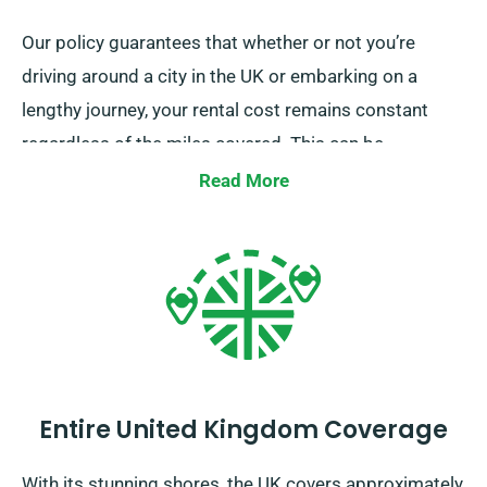
Our policy guarantees that whether or not you’re
driving around a city in the UK or embarking on a
lengthy journey, your rental cost remains constant
regardless of the miles covered. This can be
particularly beneficial for extended trips or unplanned
Read More
detours. However, we suggest you to check with our
customer service team that the car you’re interested
in is part of our unlimited mileage policy.
Entire United Kingdom Coverage
With its stunning shores, the UK covers approximately