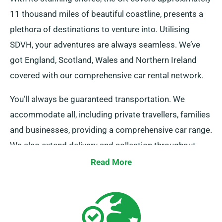
11 thousand miles of beautiful coastline, presents a
plethora of destinations to venture into. Utilising
SDVH, your adventures are always seamless. We’ve
got England, Scotland, Wales and Northern Ireland
covered with our comprehensive car rental network.
You’ll always be guaranteed transportation. We
accommodate all, including private travellers, families
and businesses, providing a comprehensive car range.
We also extend delivery and collection throughout
mainland UK. Whether you’re planning a quick
Read More
getaway or an all-encompassing tour of Britain, you
can count on us as your car rental service!