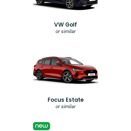
VW Golf
or similar
Focus Estate
or similar