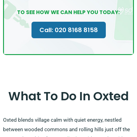
TO SEE HOW WE CAN HELP YOU TODAY:
Call: 020 8168 8158
What To Do In Oxted
Oxted blends village calm with quiet energy, nestled
between wooded commons and rolling hills just off the