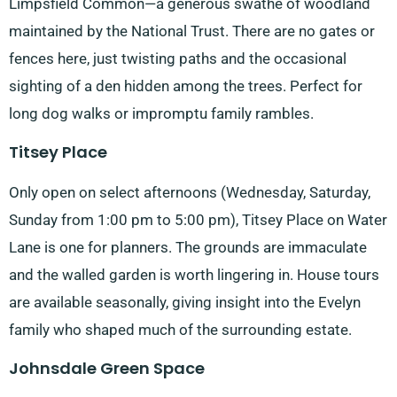
Limpsfield Common—a generous swathe of woodland
maintained by the National Trust. There are no gates or
fences here, just twisting paths and the occasional
sighting of a den hidden among the trees. Perfect for
long dog walks or impromptu family rambles.
Titsey Place
Only open on select afternoons (Wednesday, Saturday,
Sunday from 1:00 pm to 5:00 pm), Titsey Place on Water
Lane is one for planners. The grounds are immaculate
and the walled garden is worth lingering in. House tours
are available seasonally, giving insight into the Evelyn
family who shaped much of the surrounding estate.
Johnsdale Green Space