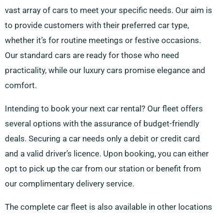
vast array of cars to meet your specific needs. Our aim is
to provide customers with their preferred car type,
whether it’s for routine meetings or festive occasions.
Our standard cars are ready for those who need
practicality, while our luxury cars promise elegance and
comfort.
Intending to book your next car rental? Our fleet offers
several options with the assurance of budget-friendly
deals. Securing a car needs only a debit or credit card
and a valid driver’s licence. Upon booking, you can either
opt to pick up the car from our station or benefit from
our complimentary delivery service.
The complete car fleet is also available in other locations