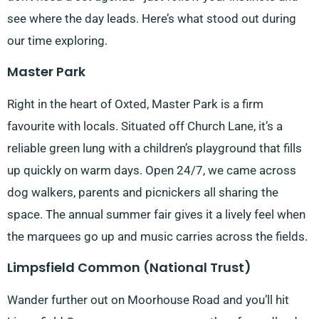
see where the day leads. Here’s what stood out during
our time exploring.
Master Park
Right in the heart of Oxted, Master Park is a firm
favourite with locals. Situated off Church Lane, it’s a
reliable green lung with a children’s playground that fills
up quickly on warm days. Open 24/7, we came across
dog walkers, parents and picnickers all sharing the
space. The annual summer fair gives it a lively feel when
the marquees go up and music carries across the fields.
Limpsfield Common (National Trust)
Wander further out on Moorhouse Road and you’ll hit