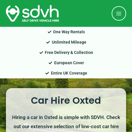
Skip
Mai
to
Men
content
One Way Rentals
Unlimited Mileage
Free Delivery & Collection
European Cover
Entire UK Coverage
Car Hire Oxted
Hiring a car in Oxted is simple with SDVH. Check
out our extensive selection of low-cost car hire