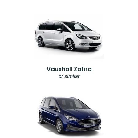
Vauxhall Zafira
or similar