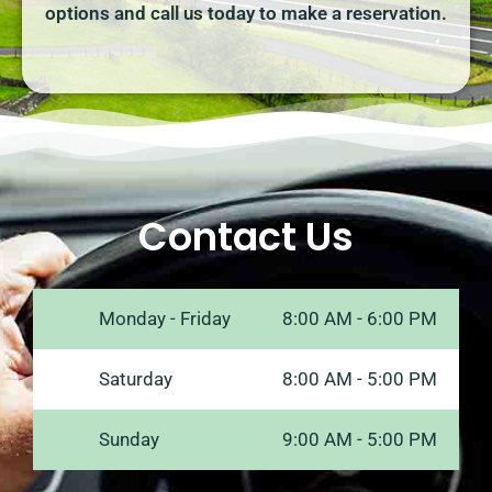
options and call us today to make a reservation.
Contact Us
Monday - Friday
8:00 AM - 6:00 PM
Saturday
8:00 AM - 5:00 PM
Sunday
9:00 AM - 5:00 PM