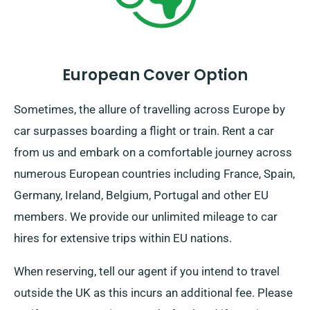
European Cover Option
Sometimes, the allure of travelling across Europe by
car surpasses boarding a flight or train. Rent a car
from us and embark on a comfortable journey across
numerous European countries including France, Spain,
Germany, Ireland, Belgium, Portugal and other EU
members. We provide our unlimited mileage to car
hires for extensive trips within EU nations.
When reserving, tell our agent if you intend to travel
outside the UK as this incurs an additional fee. Please