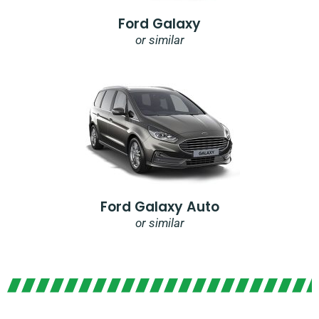
Ford Galaxy
or similar
Ford Galaxy Auto
or similar