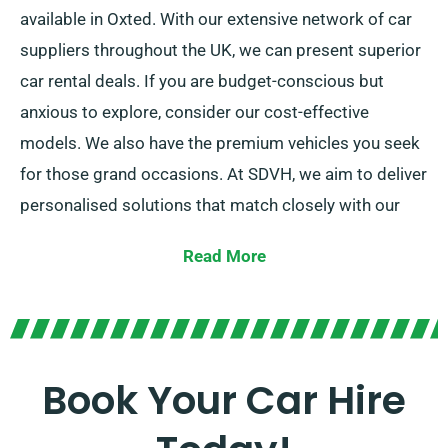
available in Oxted. With our extensive network of car
suppliers throughout the UK, we can present superior
car rental deals. If you are budget-conscious but
anxious to explore, consider our cost-effective
models. We also have the premium vehicles you seek
for those grand occasions. At SDVH, we aim to deliver
personalised solutions that match closely with our
customers’ individual requirements.
Read More
Regardless of whether you like manual or automatic
transmission, there are options for your needs. Trip
planning can seem overwhelming but our proficient
customer service team can guide by suggesting the
Book Your Car Hire
car that matches your needs most closely.