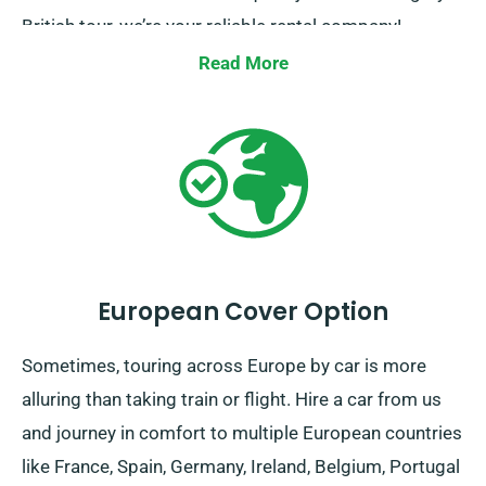
British tour, we’re your reliable rental company!
Read More
European Cover Option
Sometimes, touring across Europe by car is more
alluring than taking train or flight. Hire a car from us
and journey in comfort to multiple European countries
like France, Spain, Germany, Ireland, Belgium, Portugal