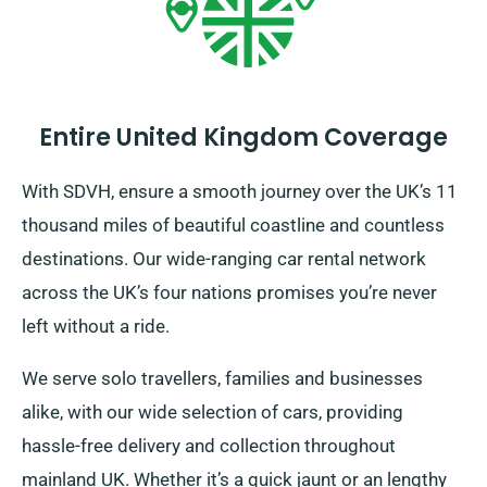
Entire United Kingdom Coverage
With SDVH, ensure a smooth journey over the UK’s 11
thousand miles of beautiful coastline and countless
destinations. Our wide-ranging car rental network
across the UK’s four nations promises you’re never
left without a ride.
We serve solo travellers, families and businesses
alike, with our wide selection of cars, providing
hassle-free delivery and collection throughout
mainland UK. Whether it’s a quick jaunt or an lengthy