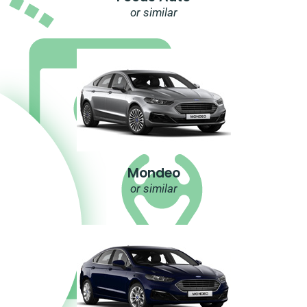
or similar
Mondeo
or similar