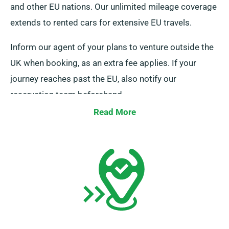
and other EU nations. Our unlimited mileage coverage
extends to rented cars for extensive EU travels.
Inform our agent of your plans to venture outside the
UK when booking, as an extra fee applies. If your
journey reaches past the EU, also notify our
reservation team beforehand.
Read More