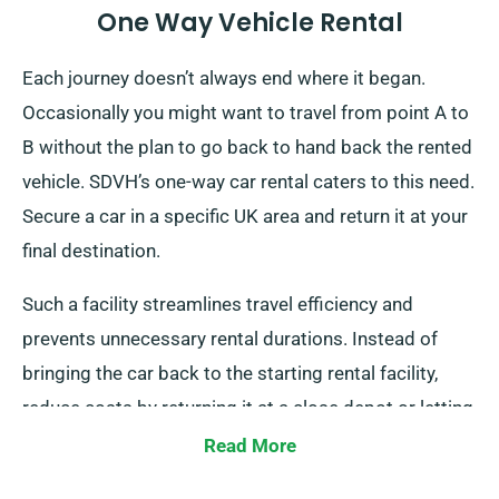
One Way Vehicle Rental
Each journey doesn’t always end where it began.
Occasionally you might want to travel from point A to
B without the plan to go back to hand back the rented
vehicle. SDVH’s one-way car rental caters to this need.
Secure a car in a specific UK area and return it at your
final destination.
Such a facility streamlines travel efficiency and
prevents unnecessary rental durations. Instead of
bringing the car back to the starting rental facility,
reduce costs by returning it at a close depot or letting
our representatives collect it from your destination.
Read More
Please note that this one-way rental is only available