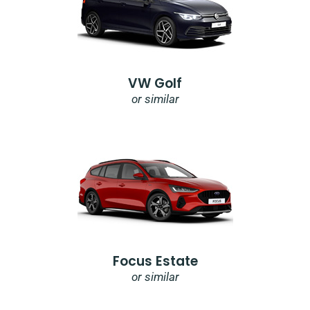
VW Golf
or similar
Focus Estate
or similar