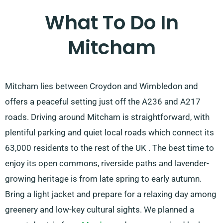
What To Do In
Mitcham
Mitcham lies between Croydon and Wimbledon and
offers a peaceful setting just off the A236 and A217
roads. Driving around Mitcham is straightforward, with
plentiful parking and quiet local roads which connect its
63,000 residents to the rest of the UK . The best time to
enjoy its open commons, riverside paths and lavender-
growing heritage is from late spring to early autumn.
Bring a light jacket and prepare for a relaxing day among
greenery and low-key cultural sights. We planned a