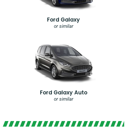
Ford Galaxy
or similar
Ford Galaxy Auto
or similar