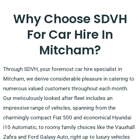
Why Choose SDVH
For Car Hire In
Mitcham?
Through SDVH, your foremost car hire specialist in
Mitcham, we derive considerable pleasure in catering to
numerous valued customers throughout each month.
Our meticulously looked after fleet includes an
impressive range of vehicles, spanning from the
charmingly compact Fiat 500 and economical Hyundai
i10 Automatic, to roomy family choices like the Vauxhall
Zafira and Ford Galaxy Auto, right up to luxury vehicles