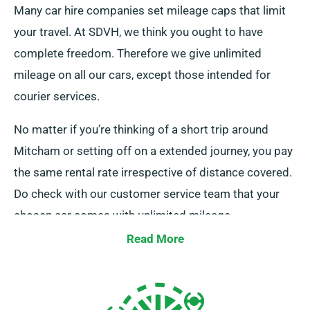
Many car hire companies set mileage caps that limit
your travel. At SDVH, we think you ought to have
complete freedom. Therefore we give unlimited
mileage on all our cars, except those intended for
courier services.
No matter if you’re thinking of a short trip around
Mitcham or setting off on a extended journey, you pay
the same rental rate irrespective of distance covered.
Do check with our customer service team that your
chosen car comes with unlimited mileage.
Read More