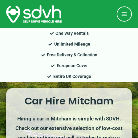
Skip
Mai
to
Men
content
One Way Rentals
Unlimited Mileage
Free Delivery & Collection
European Cover
Entire UK Coverage
Car Hire Mitcham
Hiring a car in Mitcham is simple with SDVH.
Check out our extensive selection of low-cost
car hire options and call us today to make a