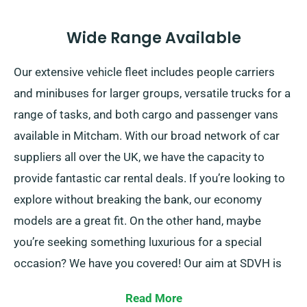
Wide Range Available
Our extensive vehicle fleet includes people carriers
and minibuses for larger groups, versatile trucks for a
range of tasks, and both cargo and passenger vans
available in Mitcham. With our broad network of car
suppliers all over the UK, we have the capacity to
provide fantastic car rental deals. If you’re looking to
explore without breaking the bank, our economy
models are a great fit. On the other hand, maybe
you’re seeking something luxurious for a special
occasion? We have you covered! Our aim at SDVH is
always to provide trustworthy solutions that cater to
Read More
each customer’s individual needs.