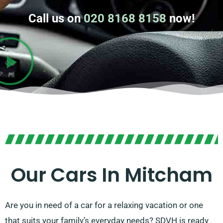
Call us on
020 8168 8158
now!
Our Cars In Mitcham
Are you in need of a car for a relaxing vacation or one
that suits your family’s everyday needs? SDVH is ready