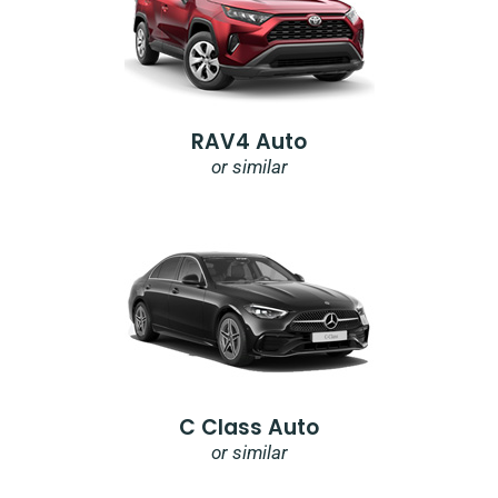
RAV4 Auto
or similar
C Class Auto
or similar