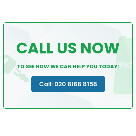
CALL US NOW
TO SEE HOW WE CAN HELP YOU TODAY:
Call: 020 8168 8158