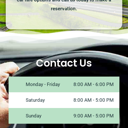
reservation.
Contact Us
Monday - Friday
8:00 AM - 6:00 PM
Saturday
8:00 AM - 5:00 PM
Sunday
9:00 AM - 5:00 PM