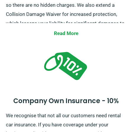
so there are no hidden charges. We also extend a
Collision Damage Waiver for increased protection,
which lessens your liability for significant damages to
the car. Whenever you place a booking, our staff will
Read More
inform you about the total cost of the car hire,
including all insurance options.
Company Own Insurance - 10%
We recognise that not all our customers need rental
car insurance. If you have coverage under your