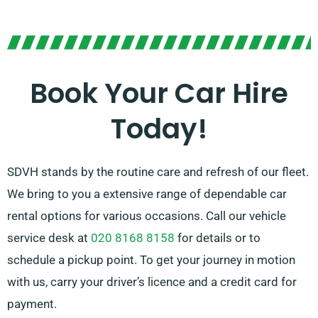
You have the freedom to choose between manual and
automatic transmissions, ensuring any journey
simple. Our experienced customer service team is
Book Your Car Hire
here to help simplify your trip planning by
Today!
recommending the car that most aligns with your
needs.
SDVH stands by the routine care and refresh of our fleet.
We bring to you a extensive range of dependable car
rental options for various occasions. Call our vehicle
service desk at
020 8168 8158
for details or to
schedule a pickup point. To get your journey in motion
with us, carry your driver’s licence and a credit card for
payment.