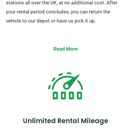
stations all over the UK, at no additional cost. After
your rental period concludes, you can return the
vehicle to our depot or have us pick it up.
Read More
Unlimited Rental Mileage