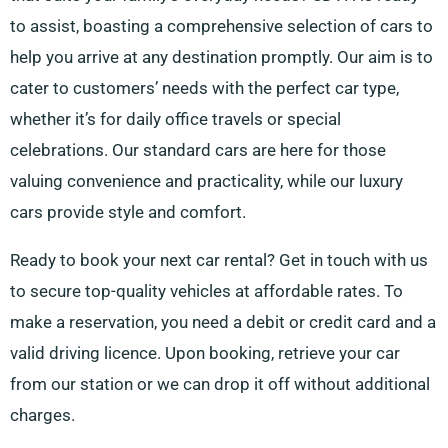
to assist, boasting a comprehensive selection of cars to
help you arrive at any destination promptly. Our aim is to
cater to customers’ needs with the perfect car type,
whether it’s for daily office travels or special
celebrations. Our standard cars are here for those
valuing convenience and practicality, while our luxury
cars provide style and comfort.
Ready to book your next car rental? Get in touch with us
to secure top-quality vehicles at affordable rates. To
make a reservation, you need a debit or credit card and a
valid driving licence. Upon booking, retrieve your car
from our station or we can drop it off without additional
charges.