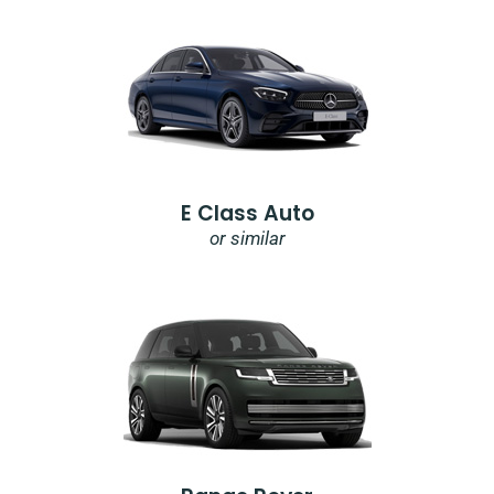
E Class Auto
or similar