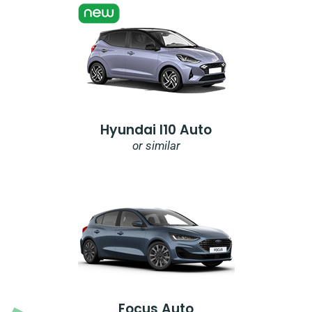
Hyundai I10 Auto
or similar
Focus Auto