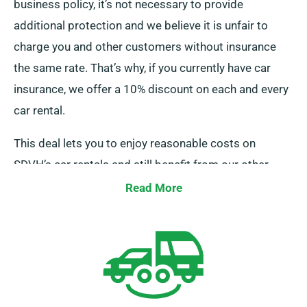
business policy, it’s not necessary to provide
additional protection and we believe it is unfair to
charge you and other customers without insurance
the same rate. That’s why, if you currently have car
insurance, we offer a 10% discount on each and every
car rental.
This deal lets you to enjoy reasonable costs on
SDVH’s car rentals and still benefit from our other
perks. While booking a hire car, don’t forget to notify
Read More
our representatives about your business-provided
insurance to secure this discount.