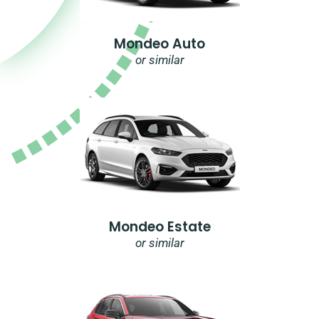
Mondeo Auto
or similar
Mondeo Estate
or similar