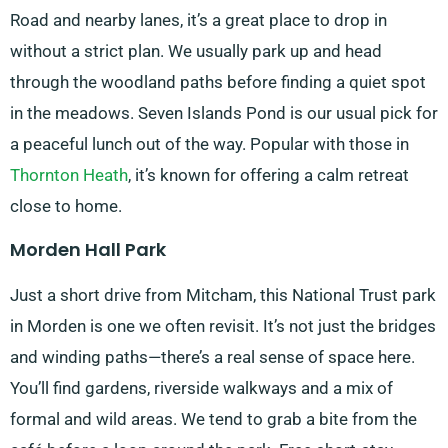
Road and nearby lanes, it’s a great place to drop in
without a strict plan. We usually park up and head
through the woodland paths before finding a quiet spot
in the meadows. Seven Islands Pond is our usual pick for
a peaceful lunch out of the way. Popular with those in
Thornton Heath
, it’s known for offering a calm retreat
close to home.
Morden Hall Park
Just a short drive from Mitcham, this National Trust park
in Morden is one we often revisit. It’s not just the bridges
and winding paths—there’s a real sense of space here.
You’ll find gardens, riverside walkways and a mix of
formal and wild areas. We tend to grab a bite from the