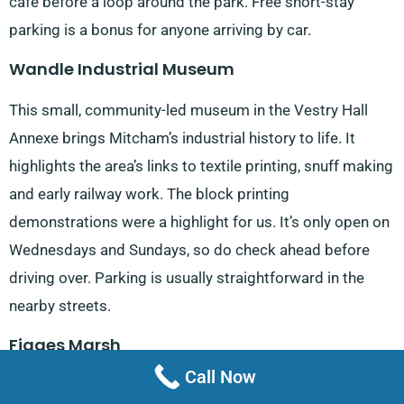
café before a loop around the park. Free short-stay
parking is a bonus for anyone arriving by car.
Wandle Industrial Museum
This small, community-led museum in the Vestry Hall
Annexe brings Mitcham’s industrial history to life. It
highlights the area’s links to textile printing, snuff making
and early railway work. The block printing
demonstrations were a highlight for us. It’s only open on
Wednesdays and Sundays, so do check ahead before
driving over. Parking is usually straightforward in the
nearby streets.
Figges Marsh
Call Now
Situated on Streatham Road, Figges Marsh is a large