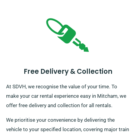
Free Delivery & Collection
At SDVH, we recognise the value of your time. To
make your car rental experience easy in Mitcham, we
offer free delivery and collection for all rentals.
We prioritise your convenience by delivering the
vehicle to your specified location, covering major train