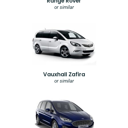
Range Rover
or similar
Vauxhall Zafira
or similar