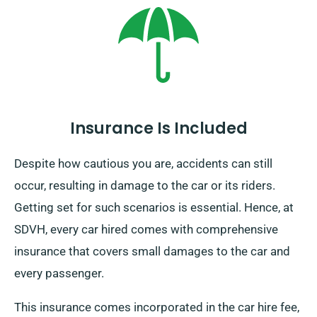
on UK mainland and attracts an extra charge. Ensure
to mention your final location and pickup date when
booking.
Insurance Is Included
Despite how cautious you are, accidents can still
occur, resulting in damage to the car or its riders.
Getting set for such scenarios is essential. Hence, at
SDVH, every car hired comes with comprehensive
insurance that covers small damages to the car and
every passenger.
This insurance comes incorporated in the car hire fee,