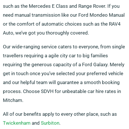
such as the Mercedes E Class and Range Rover. If you
need manual transmission like our Ford Mondeo Manual
or the comfort of automatic choices such as the RAV4
Auto, we’ve got you thoroughly covered.
Our wide-ranging service caters to everyone, from single
travellers requiring a agile city car to big families
requiring the generous capacity of a Ford Galaxy. Merely
get in touch once you’ve selected your preferred vehicle
and our helpful team will guarantee a smooth booking
process. Choose SDVH for unbeatable car hire rates in
Mitcham.
All of our benefits apply to every other place, such as
Twickenham
and
Surbiton
.