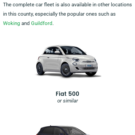
The complete car fleet is also available in other locations
in this county, especially the popular ones such as
Woking
and
Guildford
.
Fiat 500
or similar