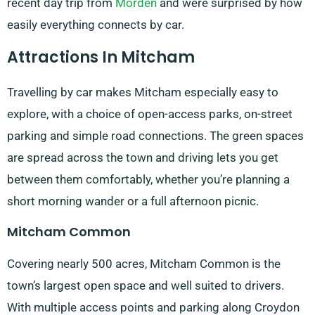
recent day trip from
Morden
and were surprised by how
easily everything connects by car.
Attractions In Mitcham
Travelling by car makes Mitcham especially easy to
explore, with a choice of open-access parks, on-street
parking and simple road connections. The green spaces
are spread across the town and driving lets you get
between them comfortably, whether you’re planning a
short morning wander or a full afternoon picnic.
Mitcham Common
Covering nearly 500 acres, Mitcham Common is the
town’s largest open space and well suited to drivers.
With multiple access points and parking along Croydon