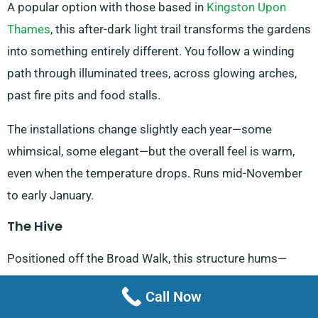
A popular option with those based in
Kingston Upon
Thames
, this after-dark light trail transforms the gardens
into something entirely different. You follow a winding
path through illuminated trees, across glowing arches,
past fire pits and food stalls.
The installations change slightly each year—some
whimsical, some elegant—but the overall feel is warm,
even when the temperature drops. Runs mid-November
to early January.
The Hive
Positioned off the Broad Walk, this structure hums—
literally. A low soundscape mimics a real bee colony,
Call Now
piped in from sensors elsewhere in the gardens. We