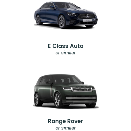
E Class Auto
or similar
Range Rover
or similar