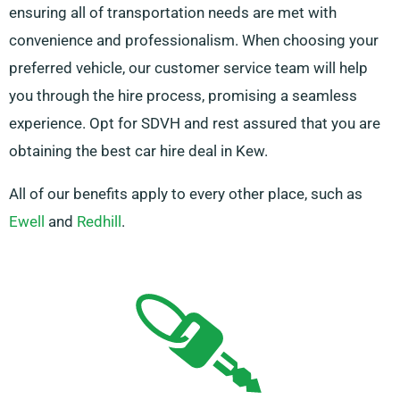
ensuring all of transportation needs are met with
convenience and professionalism. When choosing your
preferred vehicle, our customer service team will help
you through the hire process, promising a seamless
experience. Opt for SDVH and rest assured that you are
obtaining the best car hire deal in Kew.
All of our benefits apply to every other place, such as
Ewell
and
Redhill
.