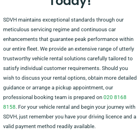
Today!
SDVH maintains exceptional standards through our
meticulous servicing regime and continuous car
enhancements that guarantee peak performance within
our entire fleet. We provide an extensive range of utterly
trustworthy vehicle rental solutions carefully tailored to
satisfy individual customer requirements. Should you
wish to discuss your rental options, obtain more detailed
guidance or arrange a pickup appointment, our
professional booking team is prepared on
020 8168
8158
. For your vehicle rental and begin your journey with
SDVH, just remember you have your driving licence and a
valid payment method readily available.