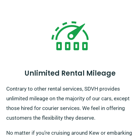
Unlimited Rental Mileage
Contrary to other rental services, SDVH provides
unlimited mileage on the majority of our cars, except
those hired for courier services. We feel in offering
customers the flexibility they deserve.
No matter if you’re cruising around Kew or embarking