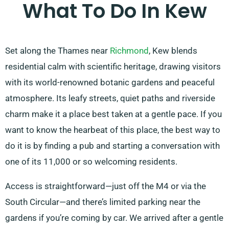
What To Do In Kew
Set along the Thames near
Richmond
, Kew blends
residential calm with scientific heritage, drawing visitors
with its world-renowned botanic gardens and peaceful
atmosphere. Its leafy streets, quiet paths and riverside
charm make it a place best taken at a gentle pace. If you
want to know the hearbeat of this place, the best way to
do it is by finding a pub and starting a conversation with
one of its 11,000 or so welcoming residents.
Access is straightforward—just off the M4 or via the
South Circular—and there’s limited parking near the
gardens if you’re coming by car. We arrived after a gentle