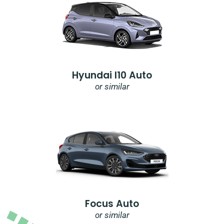
Hyundai I10 Auto
or similar
Focus Auto
or similar