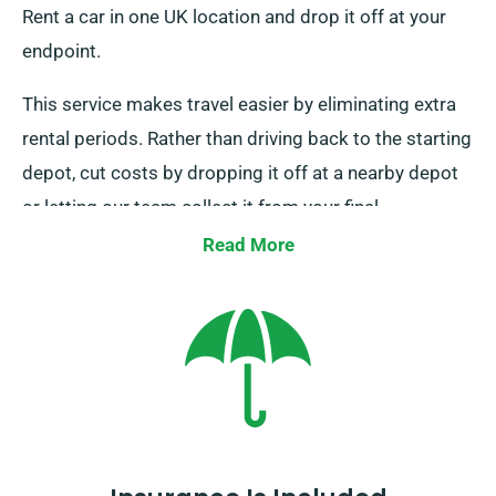
Rent a car in one UK location and drop it off at your
endpoint.
This service makes travel easier by eliminating extra
rental periods. Rather than driving back to the starting
depot, cut costs by dropping it off at a nearby depot
or letting our team collect it from your final
destination. Remember this service is exclusively
Read More
available on UK mainland and comes with an extra fee.
Make sure to mention your endpoint and pickup date
when booking.