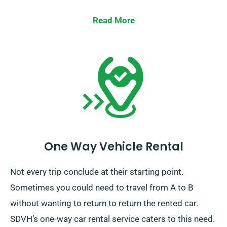
Read More
One Way Vehicle Rental
Not every trip conclude at their starting point.
Sometimes you could need to travel from A to B
without wanting to return to return the rented car.
SDVH’s one-way car rental service caters to this need.