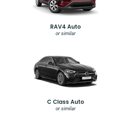
RAV4 Auto
or similar
C Class Auto
or similar