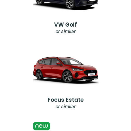
VW Golf
or similar
Focus Estate
or similar