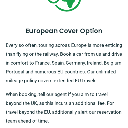
European Cover Option
Every so often, touring across Europe is more enticing
than flying or the railway. Book a car from us and drive
in comfort to France, Spain, Germany, Ireland, Belgium,
Portugal and numerous EU countries. Our unlimited
mileage policy covers extended EU travels.
When booking, tell our agent if you aim to travel
beyond the UK, as this incurs an additional fee. For
travel beyond the EU, additionally alert our reservation
team ahead of time.