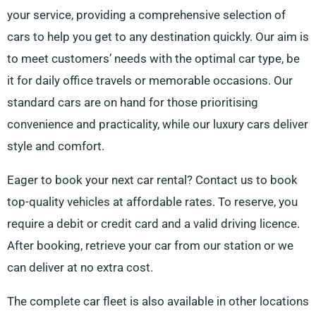
your service, providing a comprehensive selection of
cars to help you get to any destination quickly. Our aim is
to meet customers’ needs with the optimal car type, be
it for daily office travels or memorable occasions. Our
standard cars are on hand for those prioritising
convenience and practicality, while our luxury cars deliver
style and comfort.
Eager to book your next car rental? Contact us to book
top-quality vehicles at affordable rates. To reserve, you
require a debit or credit card and a valid driving licence.
After booking, retrieve your car from our station or we
can deliver at no extra cost.
The complete car fleet is also available in other locations