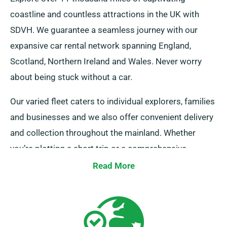
coastline and countless attractions in the UK with
SDVH. We guarantee a seamless journey with our
expansive car rental network spanning England,
Scotland, Northern Ireland and Wales. Never worry
about being stuck without a car.
Our varied fleet caters to individual explorers, families
and businesses and we also offer convenient delivery
and collection throughout the mainland. Whether
you’re plotting a short trip or a comprehensive
exploration of Britain, trust in us to provide your
Read More
wheels!