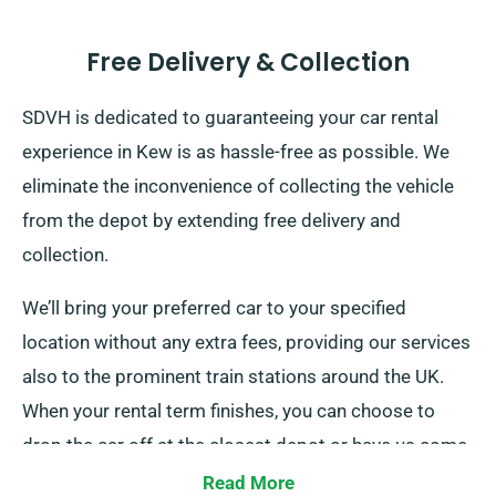
Free Delivery & Collection
SDVH is dedicated to guaranteeing your car rental
experience in Kew is as hassle-free as possible. We
eliminate the inconvenience of collecting the vehicle
from the depot by extending free delivery and
collection.
We’ll bring your preferred car to your specified
location without any extra fees, providing our services
also to the prominent train stations around the UK.
When your rental term finishes, you can choose to
drop the car off at the closest depot or have us come
to pick it up.
Read More