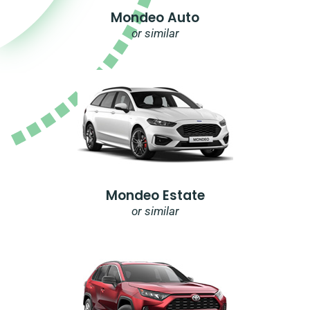
Mondeo Auto
or similar
Mondeo Estate
or similar