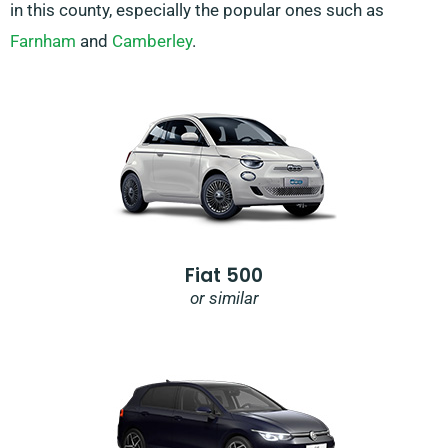
in this county, especially the popular ones such as
Farnham
and
Camberley
.
Fiat 500
or similar