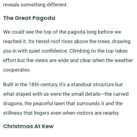
reveals something different.
The Great Pagoda
We could see the top of the pagoda long before we
reached it. Its tiered roof rises above the trees, drawing
you in with quiet confidence. Climbing to the top takes
effort but the views are wide and clear when the weather
cooperates.
Built in the 18th century, it’s a standout structure but
what stayed with us were the small details—the carved
dragons, the peaceful lawn that surrounds it and the
stillness that lingers even when visitors are nearby.
Christmas At Kew