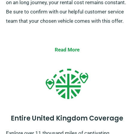
on an long journey, your rental cost remains constant.
Be sure to confirm with our helpful customer service
team that your chosen vehicle comes with this offer.
Read More
Entire United Kingdom Coverage
Explore over 11 thousand miles of captivating