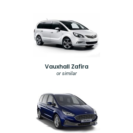
Vauxhall Zafira
or similar