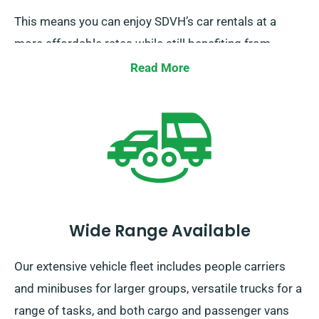
This means you can enjoy SDVH’s car rentals at a
more affordable rates while still benefiting from
unlimited mileage. In order to enjoy this discount, be
Read More
sure to tell our team when arranging your car hire.
Wide Range Available
Our extensive vehicle fleet includes people carriers
and minibuses for larger groups, versatile trucks for a
range of tasks, and both cargo and passenger vans