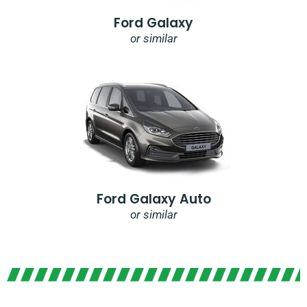
Ford Galaxy
or similar
Ford Galaxy Auto
or similar