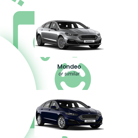
Mondeo
or similar