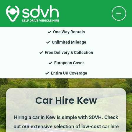
Skip
Mai
to
Men
content
One Way Rentals
Unlimited Mileage
Free Delivery & Collection
European Cover
Entire UK Coverage
Car Hire Kew
Hiring a car in Kew is simple with SDVH. Check
out our extensive selection of low-cost car hire