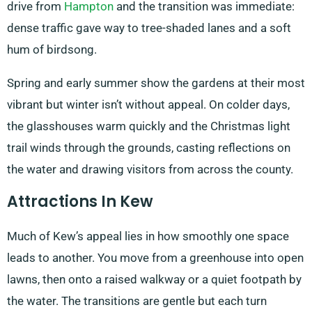
drive from
Hampton
and the transition was immediate:
dense traffic gave way to tree-shaded lanes and a soft
hum of birdsong.
Spring and early summer show the gardens at their most
vibrant but winter isn’t without appeal. On colder days,
the glasshouses warm quickly and the Christmas light
trail winds through the grounds, casting reflections on
the water and drawing visitors from across the county.
Attractions In Kew
Much of Kew’s appeal lies in how smoothly one space
leads to another. You move from a greenhouse into open
lawns, then onto a raised walkway or a quiet footpath by
the water. The transitions are gentle but each turn