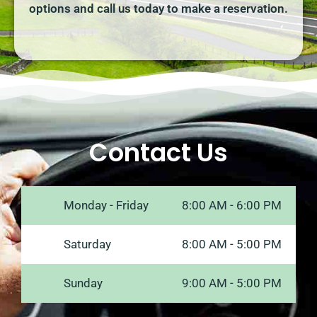
options and call us today to make a reservation.
Contact Us
Monday - Friday
8:00 AM - 6:00 PM
Saturday
8:00 AM - 5:00 PM
Sunday
9:00 AM - 5:00 PM