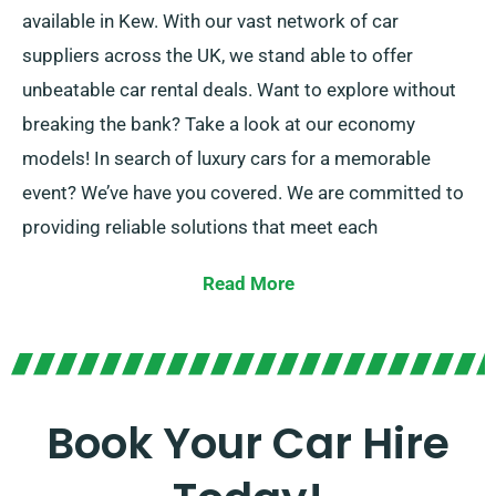
available in Kew. With our vast network of car
suppliers across the UK, we stand able to offer
unbeatable car rental deals. Want to explore without
breaking the bank? Take a look at our economy
models! In search of luxury cars for a memorable
event? We’ve have you covered. We are committed to
providing reliable solutions that meet each
customer’s unique needs.
Read More
Select between manual and automatic transmissions,
suited for any journey! Arranging a trip might be
stressful but our expert customer service team is
available to support by recommending the best car
Book Your Car Hire
for your needs.