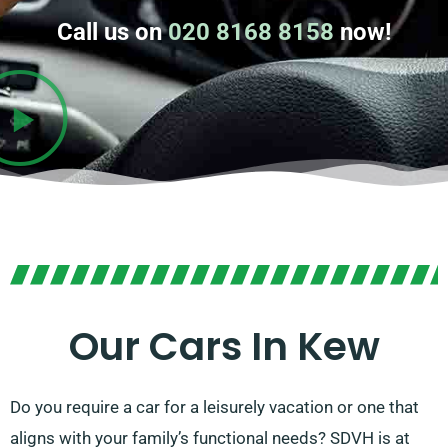
Call us on
020 8168 8158
now!
Our Cars In Kew
Do you require a car for a leisurely vacation or one that
aligns with your family’s functional needs? SDVH is at