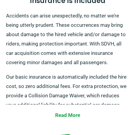
Insurance Is Included
Accidents can arise unexpectedly, no matter we’re
being utterly prudent. These occurrences may bring
about damage to the hired vehicle and/or damage to
riders, making protection important. With SDVH, all
car acquisition comes with extensive insurance
covering minor damages and all passengers.
Our basic insurance is automatically included the hire
cost, so zero additional fees. For extra protection, we
provide a Collision Damage Waiver, which reduces
your additional liability for substantial car damage.
When making your rental arrangement, our staff will
Read More
tell you of the complete hire fee, detailing all insurance
options.