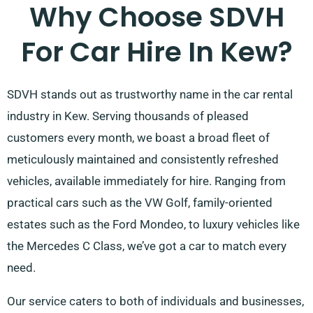
Why Choose SDVH
For Car Hire In Kew?
SDVH stands out as trustworthy name in the car rental
industry in Kew. Serving thousands of pleased
customers every month, we boast a broad fleet of
meticulously maintained and consistently refreshed
vehicles, available immediately for hire. Ranging from
practical cars such as the VW Golf, family-oriented
estates such as the Ford Mondeo, to luxury vehicles like
the Mercedes C Class, we’ve got a car to match every
need.
Our service caters to both of individuals and businesses,