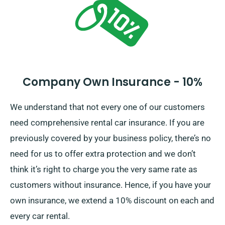
Company Own Insurance - 10%
We understand that not every one of our customers
need comprehensive rental car insurance. If you are
previously covered by your business policy, there’s no
need for us to offer extra protection and we don’t
think it’s right to charge you the very same rate as
customers without insurance. Hence, if you have your
own insurance, we extend a 10% discount on each and
every car rental.