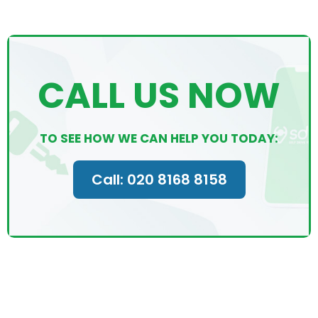
CALL US NOW
TO SEE HOW WE CAN HELP YOU TODAY:
Call: 020 8168 8158