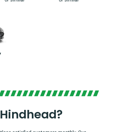
y
 Hindhead?