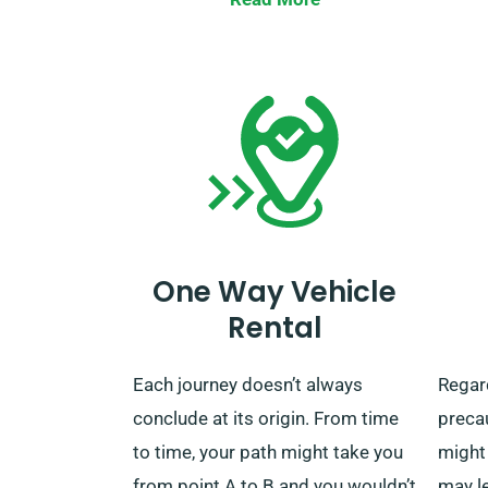
stations and other areas across
Hindh
the UK. When your rental ends, you
exceed
can choose to return the car at our
option
closest depot or request that we
are no
come and pick it up.
you’ll
of ou
when 
car y
One Way Vehicle
unlimi
Rental
Each journey doesn’t always
Regar
conclude at its origin. From time
preca
to time, your path might take you
might 
from point A to B and you wouldn’t
may l