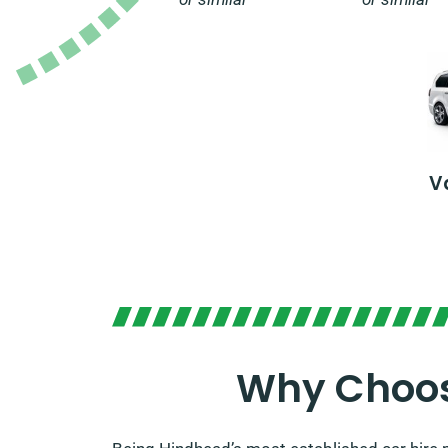
V
Why Choos