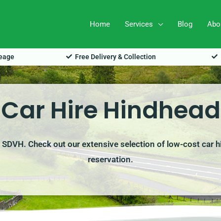
Home
Services
Blog
Abo
leage
Free Delivery & Collection
Car Hire Hindhead
h SDVH. Check out our extensive selection of low-cost car h
reservation.