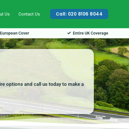
Call: 020 8106 8044
ut Us
Contact Us
European Cover
Entire UK Coverage
ire options and call us today to make a