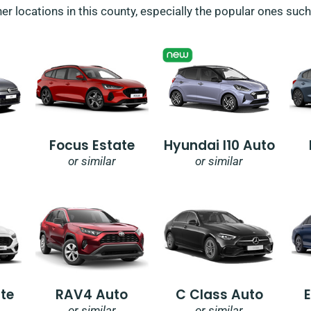
her locations in this county, especially the popular ones suc
Focus Estate
Hyundai I10 Auto
or similar
or similar
te
RAV4 Auto
C Class Auto
or similar
or similar