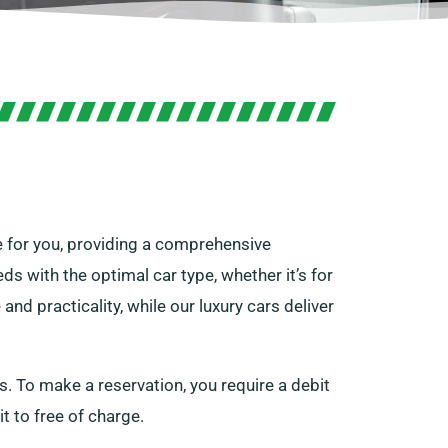
re for you, providing a comprehensive
ds with the optimal car type, whether it’s for
nd practicality, while our luxury cars deliver
s. To make a reservation, you require a debit
it to free of charge.