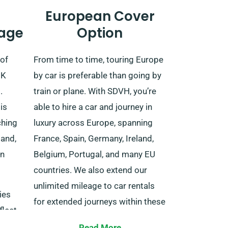
European Cover
age
Option
 of
From time to time, touring Europe
UK
by car is preferable than going by
.
train or plane. With SDVH, you’re
is
able to hire a car and journey in
ching
luxury across Europe, spanning
land,
France, Spain, Germany, Ireland,
rn
Belgium, Portugal, and many EU
countries. We also extend our
unlimited mileage to car rentals
ies
for extended journeys within these
fleet
EU nations.
vide
Read More