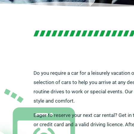
Do you require a car for a leisurely vacation
selection of cars to help you arrive at any de
routine drives to work or special events. Our
style and comfort.
Eager to reserve your next car rental? Get in
or credit card and a valid driving licence. Aft