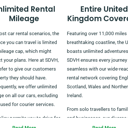
nlimited Rental
Entire United
Mileage
Kingdom Cover
st car rental scenarios, the
Featuring over 11,000 miles
ce you can travel is limited
breathtaking coastline, the 
mileage cap, which might
boasts unlimited adventures
ct your plans. Here at SDVH,
SDVH ensures every journey 
efer to give our customers
seamless with our wide-rea
berty they should have.
rental network covering Eng
quently, we offer unlimited
Scotland, Wales and Northe
e on all our cars, excluding
Ireland.
used for courier services.
From solo travellers to famil
licy permits you to drive for
and businesses, our diverse 
umber of miles in and around
suits every traveller. We pro
Read More
Read More