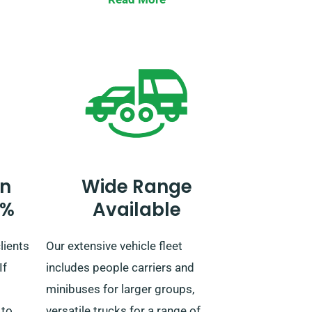
Journeying beyond the UK
necessitates prior notification to
ether
our reservation team and leads to
an additional fee.
 to be
n
Wide Range
0%
Available
lients
Our extensive vehicle fleet
If
includes people carriers and
minibuses for larger groups,
 to
versatile trucks for a range of