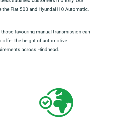
ntless satisfied customers monthly. Our
 the Fiat 500 and Hyundai i10 Automatic,
t those favouring manual transmission can
 offer the height of automotive
quirements across Hindhead.