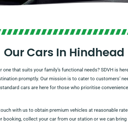
Our Cars In Hindhead
 or one that suits your family’s functional needs? SDVH is he
stination promptly. Our mission is to cater to customers’ nee
 standard cars are here for those who prioritise convenience a
 touch with us to obtain premium vehicles at reasonable rate
er booking, collect your car from our station or we can bring 