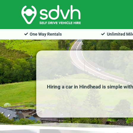
Skip
to
content
One Way Rentals
Unlimited Mi
Hiring a car in Hindhead is simple wit