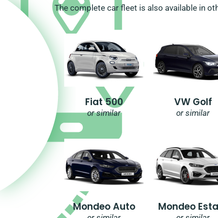
The complete car fleet is also available in ot
Fiat 500
VW Golf
or similar
or similar
Mondeo Auto
Mondeo Esta
or similar
or similar