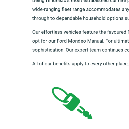
Being Hindhead’s most established car hire p
wide-ranging fleet range accommodates any 
through to dependable household options suc
Our effortless vehicles feature the favoure
opt for our Ford Mondeo Manual. For ultimat
sophistication. Our expert team continues c
All of our benefits apply to every other place