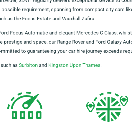
rovider, SDVH regularly delivers exceptional service to cou
possible requirement, spanning from compact city cars like
h as the Focus Estate and Vauxhall Zafira.
d Ford Focus Automatic and elegant Mercedes C Class, whils
e prestige and space, our Range Rover and Ford Galaxy Auto
ommitted to guaranteeing your car hire journey exceeds re
, such as
Surbiton
and
Kingston Upon Thames
.