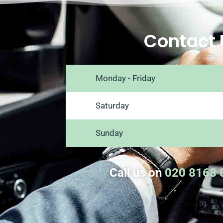
Contact 
Monday - Friday
Saturday
Sunday
Call us on
020 8168 