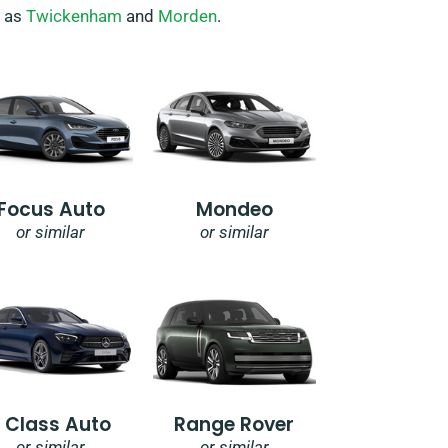
h as
Twickenham
and
Morden
.
Focus Auto
Mondeo
or similar
or similar
E Class Auto
Range Rover
or similar
or similar