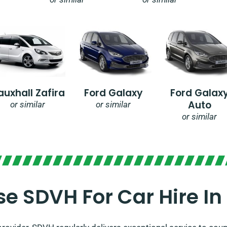
auxhall Zafira
Ford Galaxy
Ford Galax
Auto
or similar
or similar
or similar
e SDVH For Car Hire In