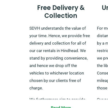
Free Delivery &
U
Collection
SDVH understands the value of
For mo
your time. Hence, we provide free
distan
delivery and collection for all of
by a 
our car rentals in Hindhead. We
restri
stand by providing convenience,
we pr
and hence we drop off the
the li
vehicles to whichever location
Conse
chosen by our clients free of
mileag
charge.
those 
We furthermore aim to provide
Our po
services to prominent train
any n
Read More