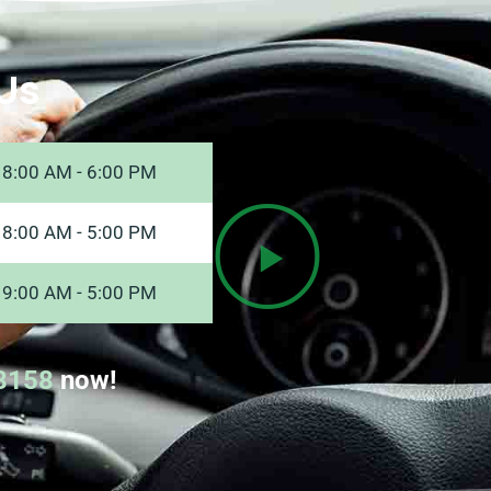
Us
8:00 AM - 6:00 PM
8:00 AM - 5:00 PM
9:00 AM - 5:00 PM
8158
now!