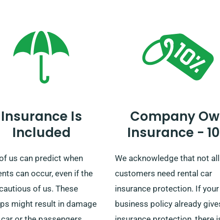
ustomer service team that
and we also offer easy deliv
chosen car includes
and collection all over the
ted mileage.
mainland. Regardless if you’
plotting a short trip or a
prolonged exploration of Brit
count on us to provide your
wheels!
Insurance Is
Company Ow
Included
Insurance - 1
of us can predict when
We acknowledge that not all
nts can occur, even if the
customers need rental car
cautious of us. These
insurance protection. If your
ps might result in damage
business policy already give
 car or the passengers
insurance protection, there is