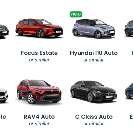
Focus Estate
Hyundai I10 Auto
or similar
or similar
te
RAV4 Auto
C Class Auto
or similar
or similar