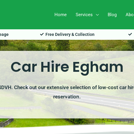
Home
Services
Blog
Abo
leage
Free Delivery & Collection
Car Hire Egham
 SDVH. Check out our extensive selection of low-cost car hir
reservation.