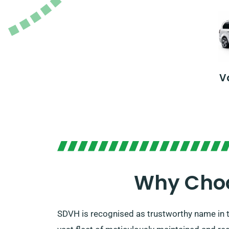
V
Why Choo
SDVH is recognised as trustworthy name in t