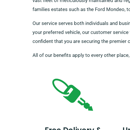
vast fleet of meticulously maintained and reg
families estates such as the Ford Mondeo, to
Our service serves both individuals and busi
your preferred vehicle, our customer service
confident that you are securing the premier c
All of our benefits apply to every other place