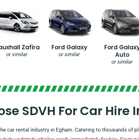
auxhall Zafira
Ford Galaxy
Ford Galax
Auto
or similar
or similar
or similar
se SDVH For Car Hire 
he car rental industry in Egham. Catering to thousands of