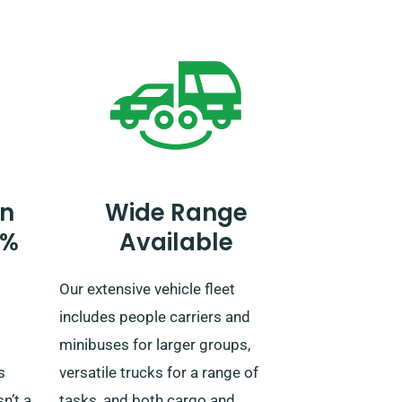
ery
tell our agent of your plans to
venture beyond the UK, as an
re
additional fee is necessary. You
can also notify our reservation
ain,
team beforehand if you plan to go
beyond the EU.
n
Wide Range
0%
Available
Our extensive vehicle fleet
includes people carriers and
minibuses for larger groups,
s
versatile trucks for a range of
n’t a
tasks, and both cargo and