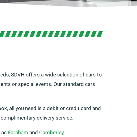
needs, SDVH offers a wide selection of cars to
ments or special events. Our standard cars
ok, all you need is a debit or credit card and
r complimentary delivery service.
h as
Farnham
and
Camberley
.