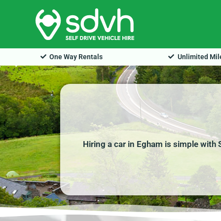
Skip
to
content
One Way Rentals
Unlimited Mi
Hiring a car in Egham is simple with