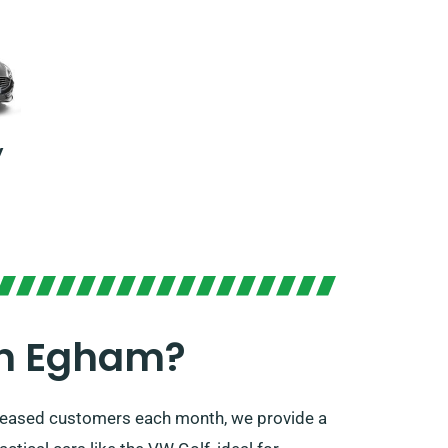
y
In Egham?
 pleased customers each month, we provide a