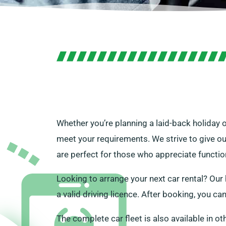
Whether you’re planning a laid-back holiday o
meet your requirements. We strive to give ou
are perfect for those who appreciate function
Looking to arrange your next car rental? Our h
a valid driving licence. After booking, you c
The complete car fleet is also available in ot