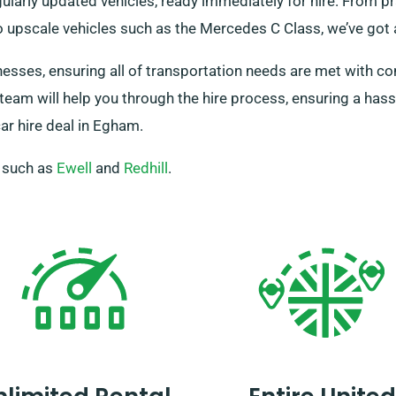
ularly updated vehicles, ready immediately for hire. From pra
 upscale vehicles such as the Mercedes C Class, we’ve got a
nesses, ensuring all of transportation needs are met with c
 team will help you through the hire process, ensuring a ha
ar hire deal in Egham.
, such as
Ewell
and
Redhill
.