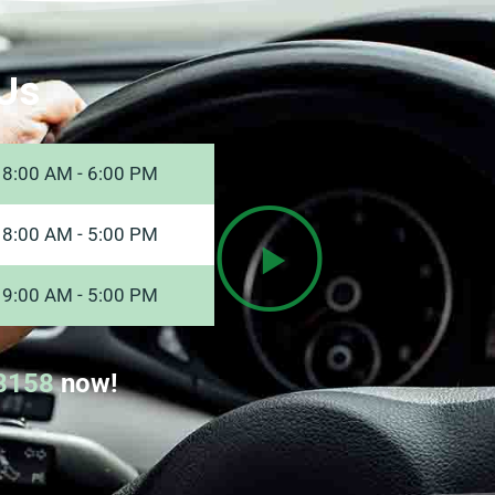
Us
8:00 AM - 6:00 PM
8:00 AM - 5:00 PM
9:00 AM - 5:00 PM
8158
now!