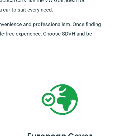
ctical cars like the VW Golf, ideal for
 car to suit every need.
onvenience and professionalism. Once finding
ssle-free experience. Choose SDVH and be