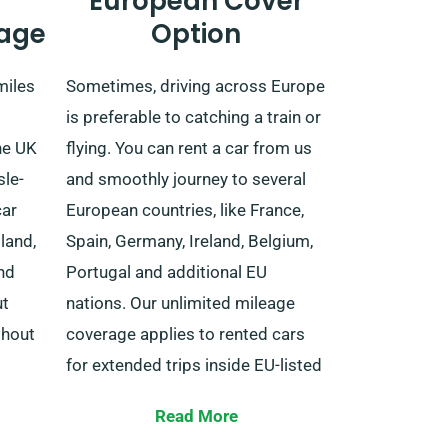
European Cover
age
Option
miles
Sometimes, driving across Europe
is preferable to catching a train or
he UK
flying. You can rent a car from us
sle-
and smoothly journey to several
car
European countries, like France,
land,
Spain, Germany, Ireland, Belgium,
nd
Portugal and additional EU
ut
nations. Our unlimited mileage
thout
coverage applies to rented cars
for extended trips inside EU-listed
countries.
ual
Read More
inesses
When booking your chosen car,