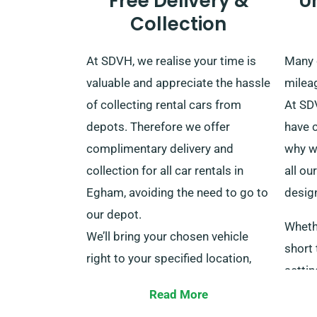
Free Delivery &
U
Collection
At SDVH, we realise your time is
Many 
valuable and appreciate the hassle
mileag
of collecting rental cars from
At SD
depots. Therefore we offer
have 
complimentary delivery and
why w
collection for all car rentals in
all ou
Egham, avoiding the need to go to
design
our depot.
Wheth
We’ll bring your chosen vehicle
short
right to your specified location,
settin
even major train stations
pay a 
Read More
throughout the UK, at no extra
dista