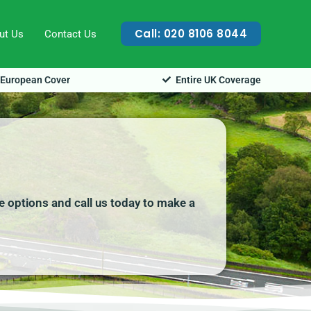
Call: 020 8106 8044
ut Us
Contact Us
European Cover
Entire UK Coverage
e options and call us today to make a