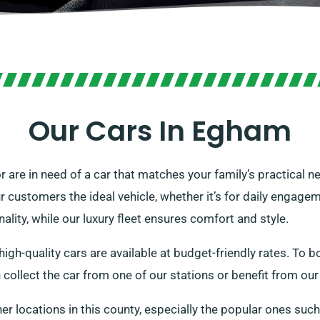
Our Cars In Egham
r are in need of a car that matches your family’s practical 
r customers the ideal vehicle, whether it’s for daily engage
ality, while our luxury fleet ensures comfort and style.
igh-quality cars are available at budget-friendly rates. To bo
an collect the car from one of our stations or benefit from ou
her locations in this county, especially the popular ones suc