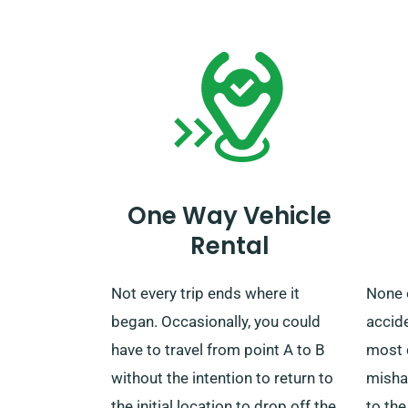
cost. After your rental finishes, you
our c
can choose to bring back the car
your 
to our nearest depot or arrange
unlimi
retrieval.
One Way Vehicle
Rental
Not every trip ends where it
None 
began. Occasionally, you could
accide
have to travel from point A to B
most 
without the intention to return to
misha
the initial location to drop off the
to the