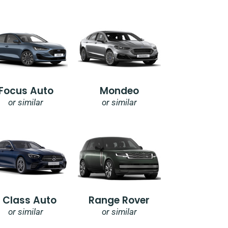
Focus Auto
Mondeo
or similar
or similar
E Class Auto
Range Rover
or similar
or similar