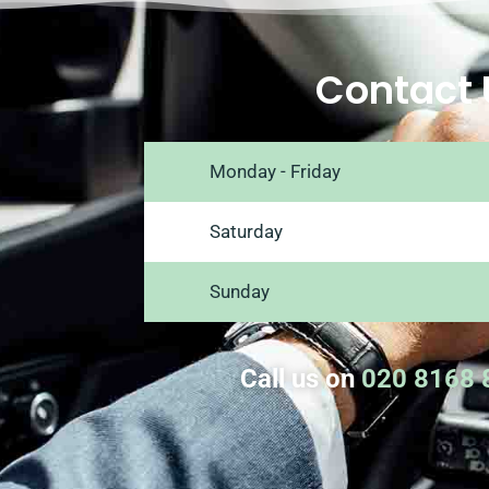
Contact 
Monday - Friday
Saturday
Sunday
Call us on
020 8168 