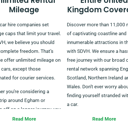
nlimited Rental
Entire United
Mileage
Kingdom Cover
car hire companies set
Discover more than 11,000 
e caps that limit your travel.
of captivating coastline and
VH, we believe you should
innumerable attractions in t
complete freedom. That’s
with SDVH. We ensure a has
e offer unlimited mileage on
free journey with our broad 
r cars, except those
rental network spanning Eng
ated for courier services.
Scotland, Northern Ireland a
Wales. Don’t ever worry abo
er you’re considering a
finding yourself stranded wi
 trip around Egham or
a car.
g off on a longer journey, you
flat rental rate regardless of
Our varied fleet suits individ
Read More
Read More
nce covered. Do confirm with
explorers, families and bus