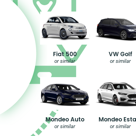
Fiat 500
VW Golf
or similar
or similar
Mondeo Auto
Mondeo Esta
or similar
or similar