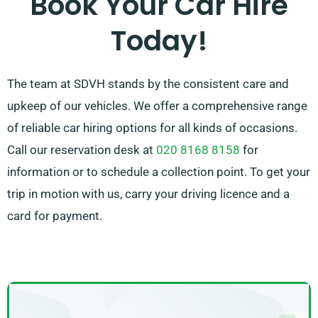
Book Your Car Hire
by recommending the car that fits your needs best.
Today!
The team at SDVH stands by the consistent care and
upkeep of our vehicles. We offer a comprehensive range
of reliable car hiring options for all kinds of occasions.
Call our reservation desk at
020 8168 8158
for
information or to schedule a collection point. To get your
trip in motion with us, carry your driving licence and a
card for payment.