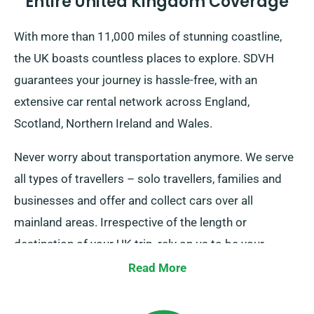
Entire United Kingdom Coverage
With more than 11,000 miles of stunning coastline,
the UK boasts countless places to explore. SDVH
guarantees your journey is hassle-free, with an
extensive car rental network across England,
Scotland, Northern Ireland and Wales.
Never worry about transportation anymore. We serve
all types of travellers – solo travellers, families and
businesses and offer and collect cars over all
mainland areas. Irrespective of the length or
destination of your UK trip, rely on us to be your
reliable ride!
Read More