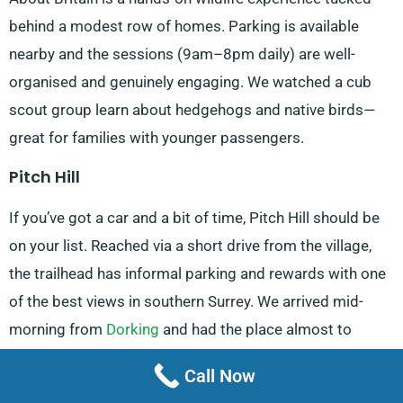
behind a modest row of homes. Parking is available
nearby and the sessions (9am–8pm daily) are well-
organised and genuinely engaging. We watched a cub
scout group learn about hedgehogs and native birds—
great for families with younger passengers.
Pitch Hill
If you’ve got a car and a bit of time, Pitch Hill should be
on your list. Reached via a short drive from the village,
the trailhead has informal parking and rewards with one
of the best views in southern Surrey. We arrived mid-
morning from
Dorking
and had the place almost to
ourselves. Walkers, mountain bikers and photographers
Call Now
all find a reason to return here.