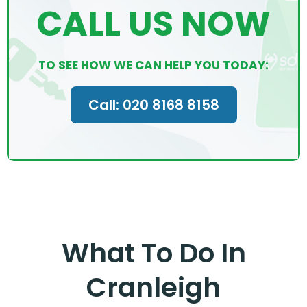
CALL US NOW
TO SEE HOW WE CAN HELP YOU TODAY:
Call: 020 8168 8158
What To Do In
Cranleigh