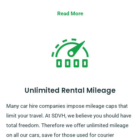
Read More
Unlimited Rental Mileage
Many car hire companies impose mileage caps that
limit your travel. At SDVH, we believe you should have
total freedom. Therefore we offer unlimited mileage
on all our cars, save for those used for courier