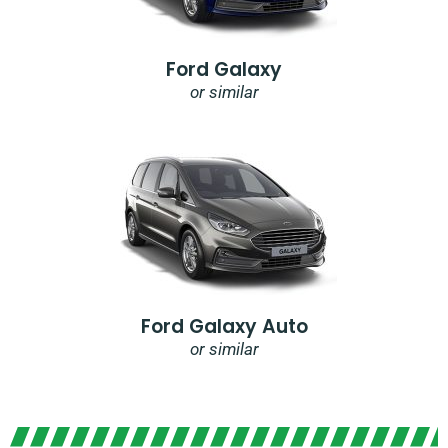
Ford Galaxy
or similar
Ford Galaxy Auto
or similar