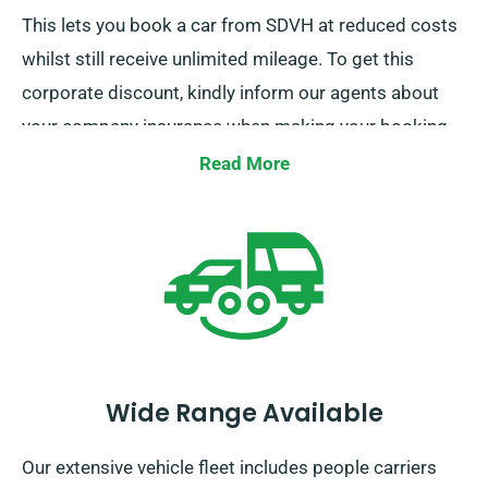
This lets you book a car from SDVH at reduced costs
whilst still receive unlimited mileage. To get this
corporate discount, kindly inform our agents about
your company insurance when making your booking.
Read More
Wide Range Available
Our extensive vehicle fleet includes people carriers