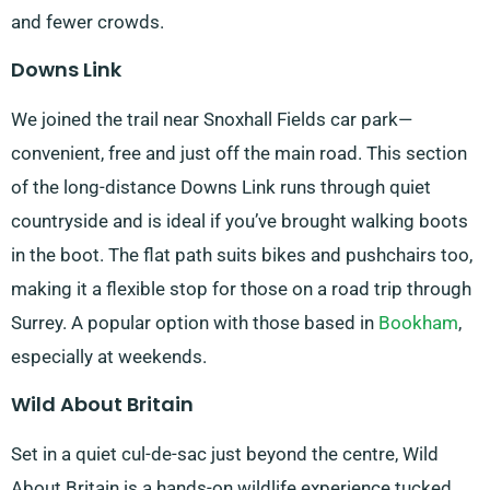
and fewer crowds.
Downs Link
We joined the trail near Snoxhall Fields car park—
convenient, free and just off the main road. This section
of the long-distance Downs Link runs through quiet
countryside and is ideal if you’ve brought walking boots
in the boot. The flat path suits bikes and pushchairs too,
making it a flexible stop for those on a road trip through
Surrey. A popular option with those based in
Bookham
,
especially at weekends.
Wild About Britain
Set in a quiet cul-de-sac just beyond the centre, Wild
About Britain is a hands-on wildlife experience tucked