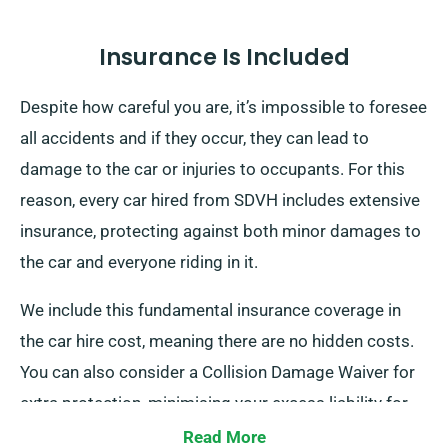
Insurance Is Included
Despite how careful you are, it’s impossible to foresee
all accidents and if they occur, they can lead to
damage to the car or injuries to occupants. For this
reason, every car hired from SDVH includes extensive
insurance, protecting against both minor damages to
the car and everyone riding in it.
We include this fundamental insurance coverage in
the car hire cost, meaning there are no hidden costs.
You can also consider a Collision Damage Waiver for
extra protection, minimising your excess liability for
more serious damages to the car. When you make a
Read More