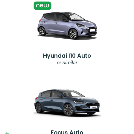
Hyundai I10 Auto
or similar
Focus Auto