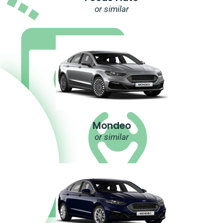
or similar
Mondeo
or similar