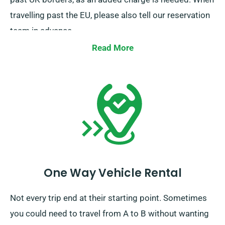
travelling past the EU, please also tell our reservation
team in advance.
Read More
One Way Vehicle Rental
Not every trip end at their starting point. Sometimes
you could need to travel from A to B without wanting