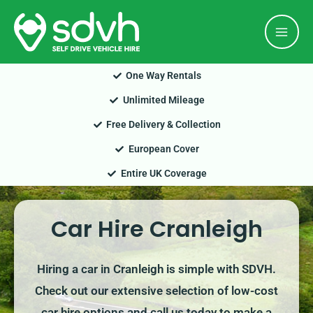
Skip
Mai
to
Men
content
One Way Rentals
Unlimited Mileage
Free Delivery & Collection
European Cover
Entire UK Coverage
Car Hire Cranleigh
Hiring a car in Cranleigh is simple with SDVH.
Check out our extensive selection of low-cost
car hire options and call us today to make a