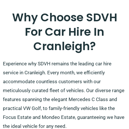
Why Choose SDVH
For Car Hire In
Cranleigh?
Experience why SDVH remains the leading car hire
service in Cranleigh. Every month, we efficiently
accommodate countless customers with our
meticulously curated fleet of vehicles. Our diverse range
features spanning the elegant Mercedes C Class and
practical VW Golf, to family-friendly vehicles like the
Focus Estate and Mondeo Estate, guaranteeing we have
the ideal vehicle for any need.