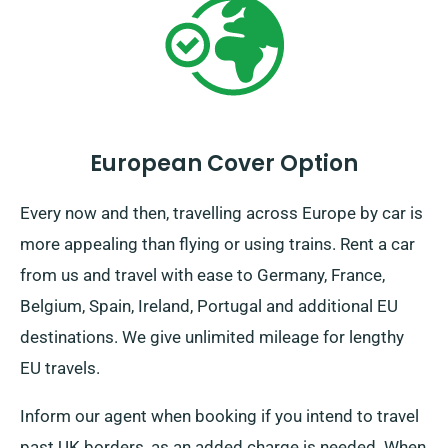
European Cover Option
Every now and then, travelling across Europe by car is
more appealing than flying or using trains. Rent a car
from us and travel with ease to Germany, France,
Belgium, Spain, Ireland, Portugal and additional EU
destinations. We give unlimited mileage for lengthy
EU travels.
Inform our agent when booking if you intend to travel
past UK borders, as an added charge is needed. When