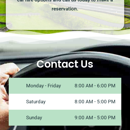
reservation.
Contact Us
Monday - Friday
8:00 AM - 6:00 PM
Saturday
8:00 AM - 5:00 PM
Sunday
9:00 AM - 5:00 PM