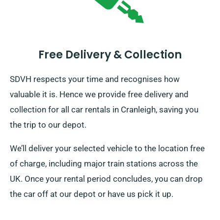
Free Delivery & Collection
SDVH respects your time and recognises how
valuable it is. Hence we provide free delivery and
collection for all car rentals in Cranleigh, saving you
the trip to our depot.
We’ll deliver your selected vehicle to the location free
of charge, including major train stations across the
UK. Once your rental period concludes, you can drop
the car off at our depot or have us pick it up.