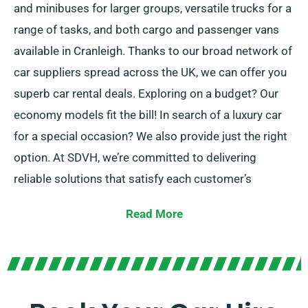
and minibuses for larger groups, versatile trucks for a
range of tasks, and both cargo and passenger vans
available in Cranleigh. Thanks to our broad network of
car suppliers spread across the UK, we can offer you
superb car rental deals. Exploring on a budget? Our
economy models fit the bill! In search of a luxury car
for a special occasion? We also provide just the right
option. At SDVH, we’re committed to delivering
reliable solutions that satisfy each customer’s
particular needs.
Read More
No matter if you like manual or automatic
transmission, we’ve got just the car for you. We
understand that vacation planning is often daunting,
so our skilled customer service team is here to guide