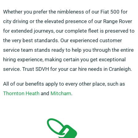
Whether you prefer the nimbleness of our Fiat 500 for
city driving or the elevated presence of our Range Rover
for extended journeys, our complete fleet is preserved to
the very best standards. Our experienced customer
service team stands ready to help you through the entire
hiring experience, making certain you get exceptional
service. Trust SDVH for your car hire needs in Cranleigh.
All of our benefits apply to every other place, such as
Thornton Heath
and
Mitcham
.