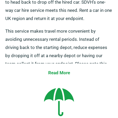
to head back to drop off the hired car. SDVH’s one-
way car hire service meets this need. Rent a car in one
UK region and return it at your endpoint.
This service makes travel more convenient by
avoiding unnecessary rental periods. Instead of
driving back to the starting depot, reduce expenses
by dropping it off at a nearby depot or having our
team collect it from your endpoint. Please note this
service is only available on UK mainland and comes
Read More
with an additional cost. Always indicate your
destination and pickup date when booking.