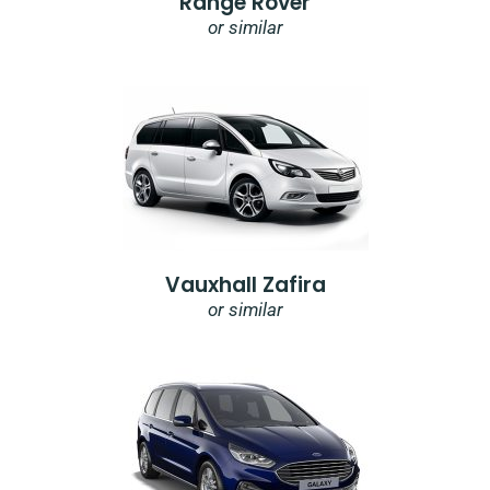
Range Rover
or similar
Vauxhall Zafira
or similar