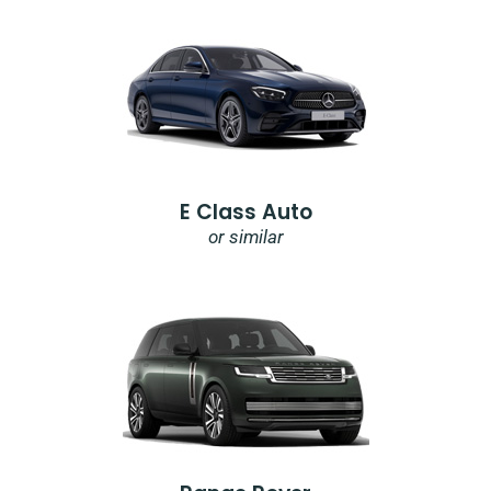
E Class Auto
or similar