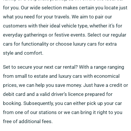
for you. Our wide selection makes certain you locate just
what you need for your travels. We aim to pair our
customers with their ideal vehicle type, whether it’s for
everyday gatherings or festive events. Select our regular
cars for functionality or choose luxury cars for extra
style and comfort.
Set to secure your next car rental? With a range ranging
from small to estate and luxury cars with economical
prices, we can help you save money. Just have a credit or
debit card and a valid driver’s licence prepared for
booking. Subsequently, you can either pick up your car
from one of our stations or we can bring it right to you
free of additional fees.