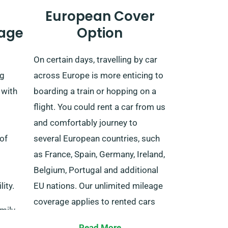
European Cover
age
Option
On certain days, travelling by car
ng
across Europe is more enticing to
 with
boarding a train or hopping on a
flight. You could rent a car from us
and comfortably journey to
of
several European countries, such
as France, Spain, Germany, Ireland,
Belgium, Portugal and additional
ity.
EU nations. Our unlimited mileage
coverage applies to rented cars
amily
for extended trips within EU-listed
Read More