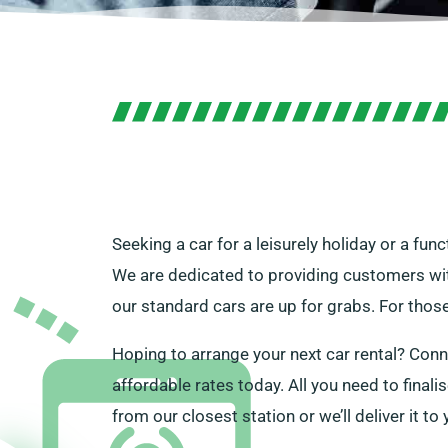
Seeking a car for a leisurely holiday or a fu
We are dedicated to providing customers with t
our standard cars are up for grabs. For thos
Hoping to arrange your next car rental? Conn
affordable rates today. All you need to finalis
from our closest station or we’ll deliver it t