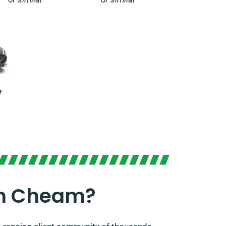
y
In Cheam?