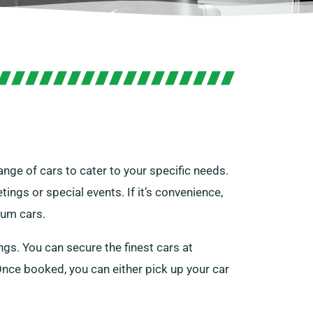
ange of cars to cater to your specific needs.
tings or special events. If it’s convenience,
ium cars.
gs. You can secure the finest cars at
e. Once booked, you can either pick up your car