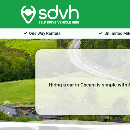
Skip
to
content
One Way Rentals
Unlimited Mi
Hiring a car in Cheam is simple with