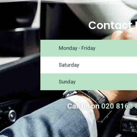
Contact 
Monday - Friday
Saturday
Sunday
Call us on
020 8168 