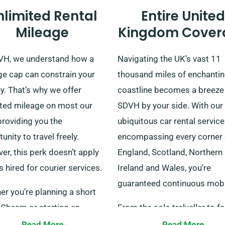
nlimited Rental
Entire United
Mileage
Kingdom Cover
VH, we understand how a
Navigating the UK’s vast 11
ge cap can constrain your
thousand miles of enchanti
y. That’s why we offer
coastline becomes a breeze
ited mileage on most our
SDVH by your side. With our
providing you the
ubiquitous car rental service
unity to travel freely.
encompassing every corner 
r, this perk doesn’t apply
England, Scotland, Northern
s hired for courier services.
Ireland and Wales, you’re
guaranteed continuous mobil
r you’re planning a short
n Cheam or starting an
From the solo tralveller to f
ted journey, you can relax
groups or even corporate
Read More
Read More