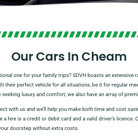
Our Cars In Cheam
nctional one for your family trips? SDVH boasts an extensive r
heir perfect vehicle for all situations, be it for regular mee
e seeking luxury and comfort, we also have an array of prem
ect with us and we’ll help you make both time and cost savin
e a hire is a credit or debit card and a valid driver’s licenc
o your doorstep without extra costs.