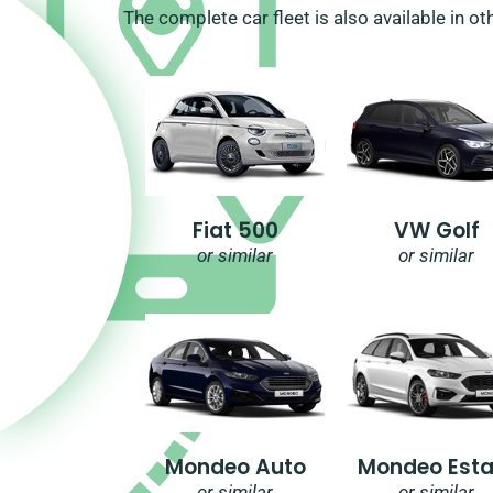
The complete car fleet is also available in ot
Fiat 500
VW Golf
or similar
or similar
Mondeo Auto
Mondeo Esta
or similar
or similar