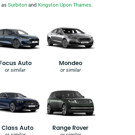
h as
Surbiton
and
Kingston Upon Thames
.
Focus Auto
Mondeo
or similar
or similar
E Class Auto
Range Rover
or similar
or similar