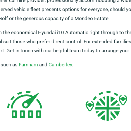
ier car hire provider, professionally accommodating a wid
rved vehicle fleet presents options for everyone, should you
 Golf or the generous capacity of a Mondeo Estate.
m the economical Hyundai i10 Automatic right through to th
suit those who prefer direct control. For extended families
. Get in touch with our helpful team today to arrange your i
, such as
Farnham
and
Camberley
.