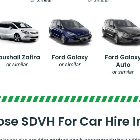
auxhall Zafira
Ford Galaxy
Ford Galax
Auto
or similar
or similar
or similar
se SDVH For Car Hire 