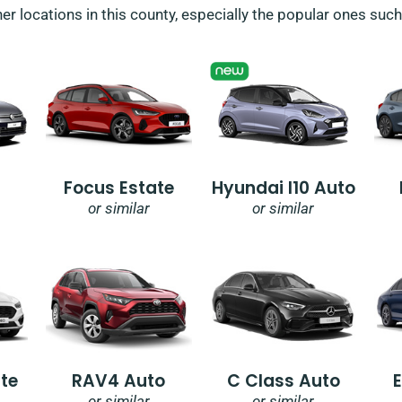
her locations in this county, especially the popular ones suc
Focus Estate
Hyundai I10 Auto
or similar
or similar
te
RAV4 Auto
C Class Auto
or similar
or similar