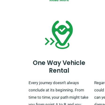
you can bring back the car to our
realis
nearest depot or request us to
the n
pick it up.
sugge
milea
servic
One Way Vehicle
Rental
Every journey doesn’t always
Regard
conclude at its beginning. From
could
time to time, your path might take
can ye
you from point A to B and you
damage