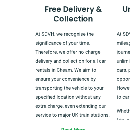
Free Delivery &
U
Collection
At SDVH, we recognise the
At SD
significance of your time.
milea
Therefore, we offer no-charge
journe
delivery and collection for all car
unlim
rentals in Cheam. We aim to
cars, 
ensure your convenience by
opport
transporting the vehicle to your
Howeve
specified location without any
to car
extra charge, even extending our
Whethe
service to major UK train stations.
trip i
After your rental term is finished,
elonga
Read More