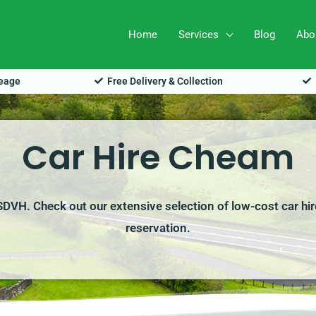
Home
Services
Blog
Abo
leage
Free Delivery & Collection
Car Hire Cheam
 SDVH. Check out our extensive selection of low-cost car hir
reservation.