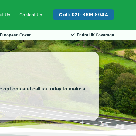
Call: 020 8106 8044
ut Us
Contact Us
European Cover
Entire UK Coverage
e options and call us today to make a