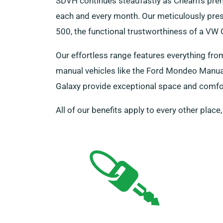
SDVH continues steadfastly as Cheam’s prem
each and every month. Our meticulously prese
500, the functional trustworthiness of a VW
Our effortless range features everything fro
manual vehicles like the Ford Mondeo Manual 
Galaxy provide exceptional space and comfort
All of our benefits apply to every other place