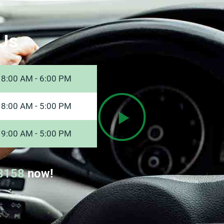
Us
8:00 AM - 6:00 PM
8:00 AM - 5:00 PM
9:00 AM - 5:00 PM
8158
now!