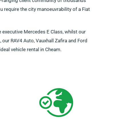
e-ranging client community of thousands
 require the city manoeuvrability of a Fiat
e executive Mercedes E Class, whilst our
, our RAV4 Auto, Vauxhall Zafira and Ford
deal vehicle rental in Cheam.