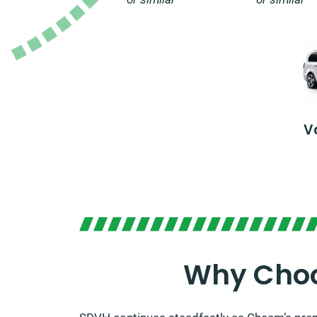
V
Why Choo