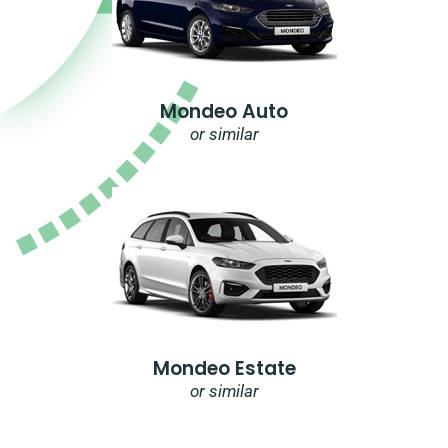
Mondeo Auto
or similar
Mondeo Estate
or similar