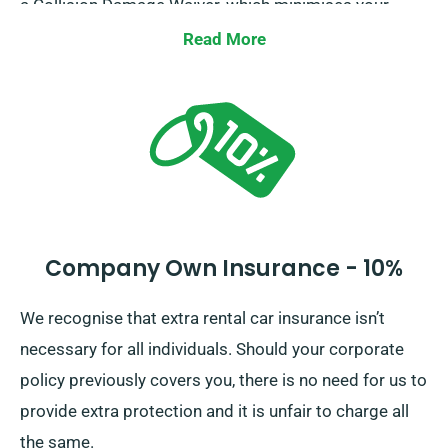
a Collision Damage Waiver, which minimises your
additional liability for serious car damages. When
Read More
making reservation, our representatives will inform
you of the full car hire price, including all insurance
choices.
Company Own Insurance - 10%
We recognise that extra rental car insurance isn’t
necessary for all individuals. Should your corporate
policy previously covers you, there is no need for us to
provide extra protection and it is unfair to charge all
the same.