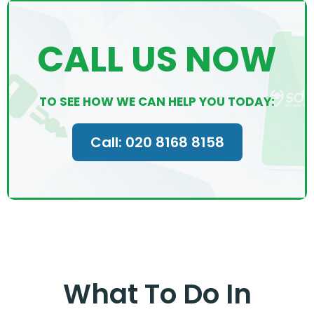
CALL US NOW
TO SEE HOW WE CAN HELP YOU TODAY:
Call: 020 8168 8158
What To Do In