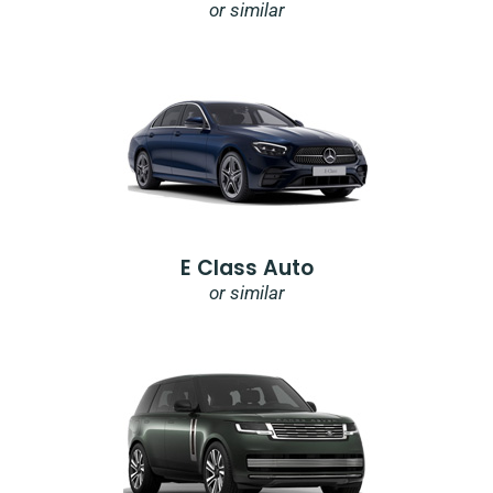
or similar
E Class Auto
or similar