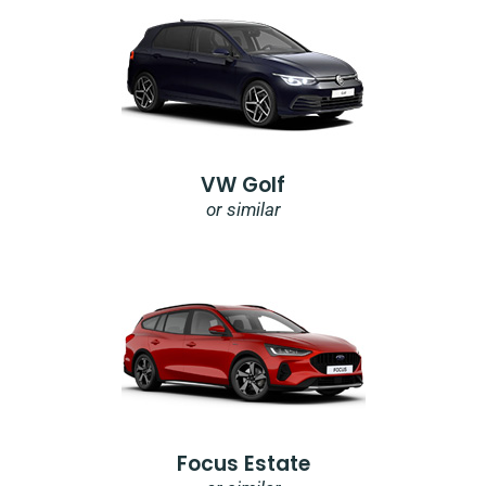
VW Golf
or similar
Focus Estate