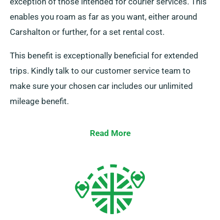
exception of those intended for courier services. This
enables you roam as far as you want, either around
Carshalton or further, for a set rental cost.
This benefit is exceptionally beneficial for extended
trips. Kindly talk to our customer service team to
make sure your chosen car includes our unlimited
mileage benefit.
Read More