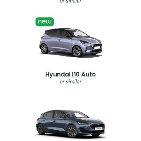
or similar
Hyundai I10 Auto
or similar