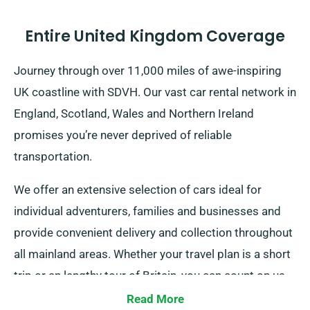
Entire United Kingdom Coverage
Journey through over 11,000 miles of awe-inspiring
UK coastline with SDVH. Our vast car rental network in
England, Scotland, Wales and Northern Ireland
promises you’re never deprived of reliable
transportation.
We offer an extensive selection of cars ideal for
individual adventurers, families and businesses and
provide convenient delivery and collection throughout
all mainland areas. Whether your travel plan is a short
trip or an lengthy tour of Britain, you can count on us
to be your trustworthy ride!
Read More