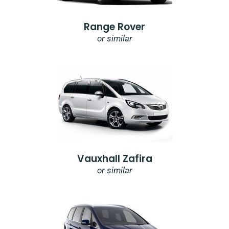
Range Rover
or similar
Vauxhall Zafira
or similar