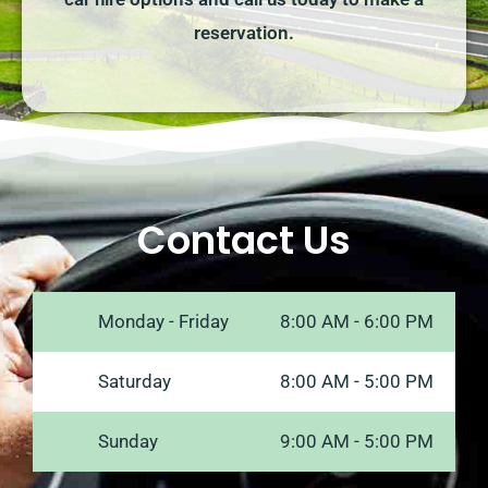
reservation.
Contact Us
Monday - Friday
8:00 AM - 6:00 PM
Saturday
8:00 AM - 5:00 PM
Sunday
9:00 AM - 5:00 PM