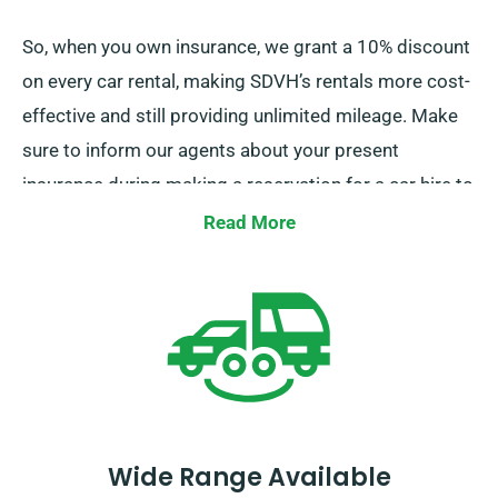
So, when you own insurance, we grant a 10% discount
on every car rental, making SDVH’s rentals more cost-
effective and still providing unlimited mileage. Make
sure to inform our agents about your present
insurance during making a reservation for a car hire to
avail this discount.
Read More
Wide Range Available