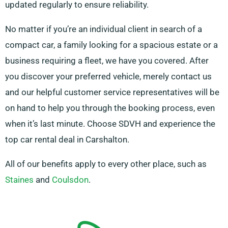
updated regularly to ensure reliability.
No matter if you’re an individual client in search of a
compact car, a family looking for a spacious estate or a
business requiring a fleet, we have you covered. After
you discover your preferred vehicle, merely contact us
and our helpful customer service representatives will be
on hand to help you through the booking process, even
when it’s last minute. Choose SDVH and experience the
top car rental deal in Carshalton.
All of our benefits apply to every other place, such as
Staines
and
Coulsdon
.