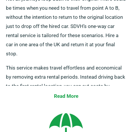
be times when you need to travel from point A to B,
without the intention to return to the original location
just to drop off the hired car. SDVH’s one-way car
rental service is tailored for these scenarios. Hire a
car in one area of the UK and return it at your final
stop.
This service makes travel effortless and economical
by removing extra rental periods. Instead driving back
to the first rental location, you can cut costs by
dropping it off off at a close-by depot or allowing our
Read More
collection team to pick up it from your last location.
Please note, our one-way car hire service is available
only on the UK mainland and comes with an added
fee. Make certain to specify your last destination and