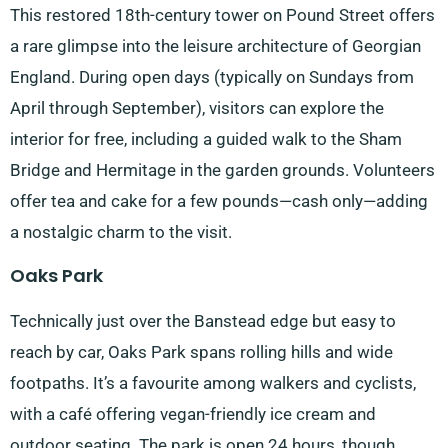
This restored 18th-century tower on Pound Street offers
a rare glimpse into the leisure architecture of Georgian
England. During open days (typically on Sundays from
April through September), visitors can explore the
interior for free, including a guided walk to the Sham
Bridge and Hermitage in the garden grounds. Volunteers
offer tea and cake for a few pounds—cash only—adding
a nostalgic charm to the visit.
Oaks Park
Technically just over the Banstead edge but easy to
reach by car, Oaks Park spans rolling hills and wide
footpaths. It’s a favourite among walkers and cyclists,
with a café offering vegan-friendly ice cream and
outdoor seating. The park is open 24 hours, though