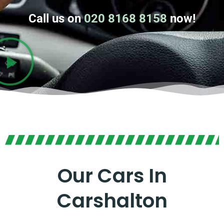
Call us on
020 8168 8158
now!
Our Cars In
Carshalton