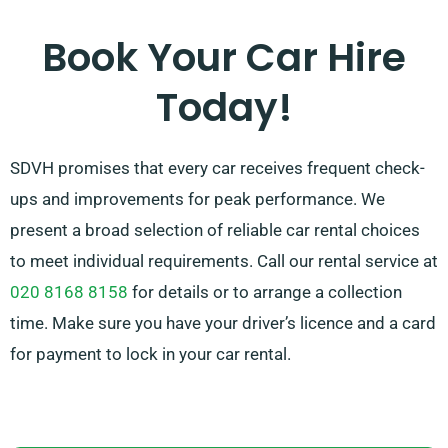
be smooth. And don’t stress about the pressure of car
selection – our experienced customer service team is
Book Your Car Hire
available to help recommend the best car for your
Today!
needs.
SDVH promises that every car receives frequent check-
ups and improvements for peak performance. We
present a broad selection of reliable car rental choices
to meet individual requirements. Call our rental service at
020 8168 8158
for details or to arrange a collection
time. Make sure you have your driver’s licence and a card
for payment to lock in your car rental.