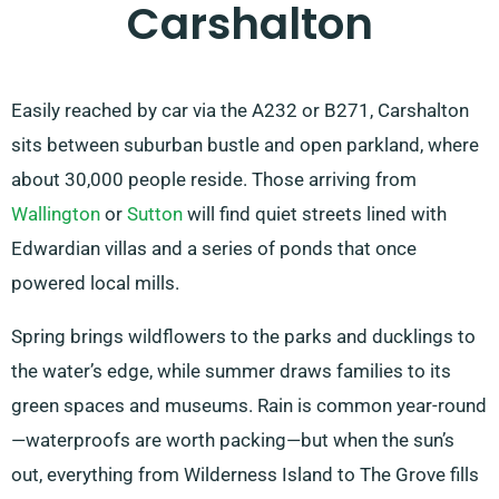
Carshalton
Easily reached by car via the A232 or B271, Carshalton
sits between suburban bustle and open parkland, where
about 30,000 people reside. Those arriving from
Wallington
or
Sutton
will find quiet streets lined with
Edwardian villas and a series of ponds that once
powered local mills.
Spring brings wildflowers to the parks and ducklings to
the water’s edge, while summer draws families to its
green spaces and museums. Rain is common year-round
—waterproofs are worth packing—but when the sun’s
out, everything from Wilderness Island to The Grove fills