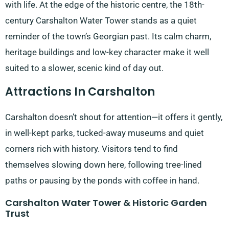
with life. At the edge of the historic centre, the 18th-
century Carshalton Water Tower stands as a quiet
reminder of the town’s Georgian past. Its calm charm,
heritage buildings and low-key character make it well
suited to a slower, scenic kind of day out.
Attractions In Carshalton
Carshalton doesn’t shout for attention—it offers it gently,
in well-kept parks, tucked-away museums and quiet
corners rich with history. Visitors tend to find
themselves slowing down here, following tree-lined
paths or pausing by the ponds with coffee in hand.
Carshalton Water Tower & Historic Garden
Trust