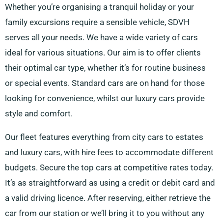
Whether you’re organising a tranquil holiday or your
family excursions require a sensible vehicle, SDVH
serves all your needs. We have a wide variety of cars
ideal for various situations. Our aim is to offer clients
their optimal car type, whether it’s for routine business
or special events. Standard cars are on hand for those
looking for convenience, whilst our luxury cars provide
style and comfort.
Our fleet features everything from city cars to estates
and luxury cars, with hire fees to accommodate different
budgets. Secure the top cars at competitive rates today.
It’s as straightforward as using a credit or debit card and
a valid driving licence. After reserving, either retrieve the
car from our station or we’ll bring it to you without any