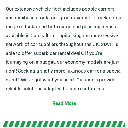
Our extensive vehicle fleet includes people carriers
and minibuses for larger groups, versatile trucks for a
range of tasks, and both cargo and passenger vans
available in Carshalton. Capitalising on our extensive
network of car suppliers throughout the UK, SDVH is
able to offer superb car rental deals. If you’re
journeying on a budget, our economy models are just
right! Seeking a sligtly more luxurious car for a special
event? We’ve got what you need. Our aim is provide
reliable solutions adapted to each customer’s
individual needs.
Read More
With the possibility to select between manual and
automatic transmissions, your journey is assured to