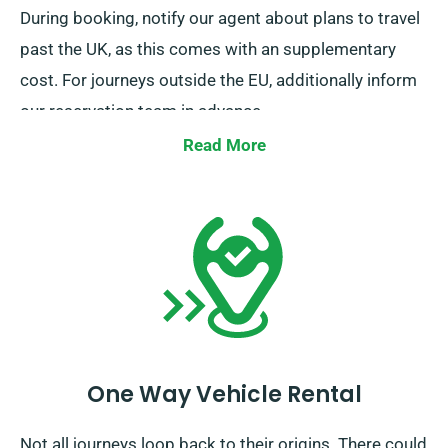
During booking, notify our agent about plans to travel
past the UK, as this comes with an supplementary
cost. For journeys outside the EU, additionally inform
our reservation team in advance.
Read More
One Way Vehicle Rental
Not all journeys loop back to their origins. There could