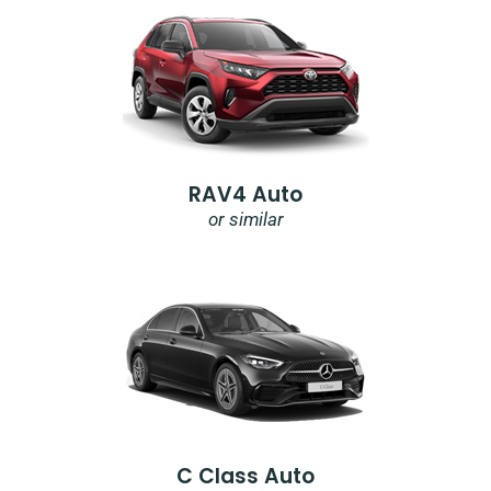
RAV4 Auto
or similar
C Class Auto