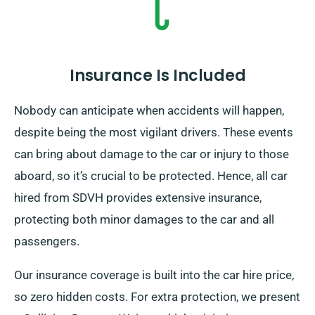
pickup date when booking.
Insurance Is Included
Nobody can anticipate when accidents will happen,
despite being the most vigilant drivers. These events
can bring about damage to the car or injury to those
aboard, so it’s crucial to be protected. Hence, all car
hired from SDVH provides extensive insurance,
protecting both minor damages to the car and all
passengers.
Our insurance coverage is built into the car hire price,
so zero hidden costs. For extra protection, we present