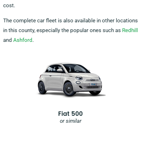
cost.
The complete car fleet is also available in other locations
in this county, especially the popular ones such as
Redhill
and
Ashford
.
Fiat 500
or similar