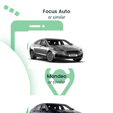
Focus Auto
or similar
Mondeo
or similar