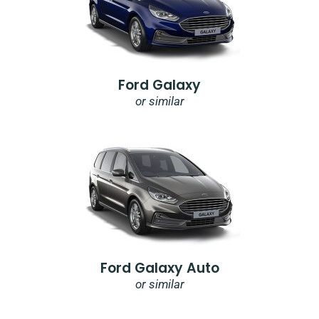
Ford Galaxy
or similar
Ford Galaxy Auto
or similar