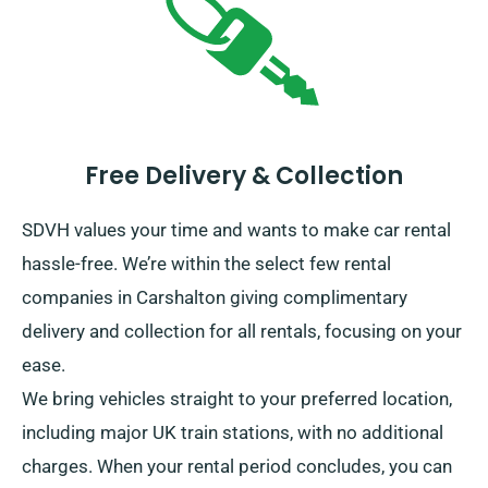
Free Delivery & Collection
SDVH values your time and wants to make car rental
hassle-free. We’re within the select few rental
companies in Carshalton giving complimentary
delivery and collection for all rentals, focusing on your
ease.
We bring vehicles straight to your preferred location,
including major UK train stations, with no additional
charges. When your rental period concludes, you can