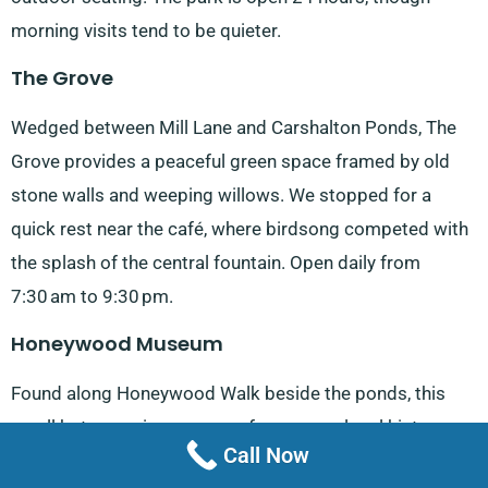
morning visits tend to be quieter.
The Grove
Wedged between Mill Lane and Carshalton Ponds, The
Grove provides a peaceful green space framed by old
stone walls and weeping willows. We stopped for a
quick rest near the café, where birdsong competed with
the splash of the central fountain. Open daily from
7:30 am to 9:30 pm.
Honeywood Museum
Found along Honeywood Walk beside the ponds, this
small but engaging museum focuses on local history
Call Now
and domestic life. There are rooms furnished in