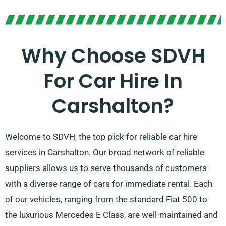
Why Choose SDVH
For Car Hire In
Carshalton?
Welcome to SDVH, the top pick for reliable car hire
services in Carshalton. Our broad network of reliable
suppliers allows us to serve thousands of customers
with a diverse range of cars for immediate rental. Each
of our vehicles, ranging from the standard Fiat 500 to
the luxurious Mercedes E Class, are well-maintained and