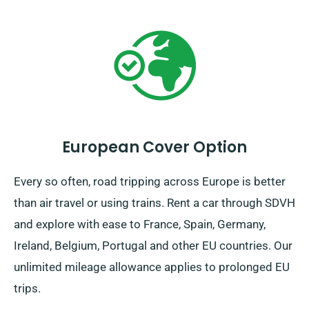
European Cover Option
Every so often, road tripping across Europe is better
than air travel or using trains. Rent a car through SDVH
and explore with ease to France, Spain, Germany,
Ireland, Belgium, Portugal and other EU countries. Our
unlimited mileage allowance applies to prolonged EU
trips.