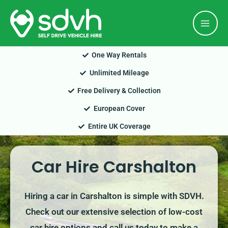
Skip
Mai
to
Men
content
One Way Rentals
Unlimited Mileage
Free Delivery & Collection
European Cover
Entire UK Coverage
Car Hire Carshalton
Hiring a car in Carshalton is simple with SDVH.
Check out our extensive selection of low-cost
car hire options and call us today to make a