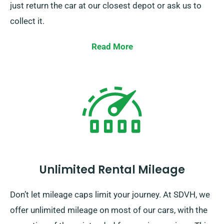
just return the car at our closest depot or ask us to
collect it.
Read More
Unlimited Rental Mileage
Don’t let mileage caps limit your journey. At SDVH, we
offer unlimited mileage on most of our cars, with the