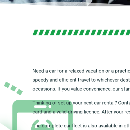
Need a car for a relaxed vacation or a practi
speedy and efficient travel to whichever des
occasions. If you value convenience, our stan
Thinking of set up your next car rental? Conta
card and a valid driving licence. After your re
The complete car fleet is also available in ot