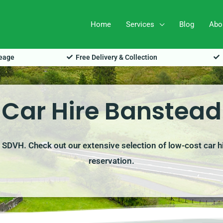
Home
Services
Blog
Abo
leage
Free Delivery & Collection
Car Hire Banstead
h SDVH. Check out our extensive selection of low-cost car h
reservation.