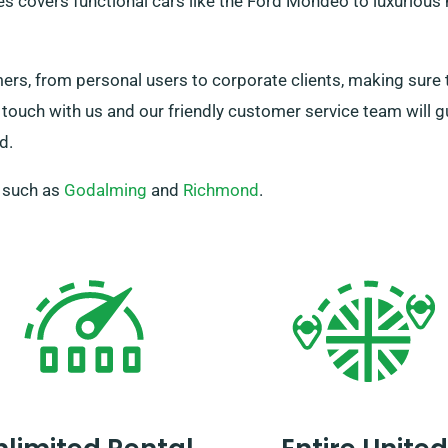
es covers functional cars like the Ford Mondeo to luxurious 
, from personal users to corporate clients, making sure th
 touch with us and our friendly customer service team will g
d.
, such as
Godalming
and
Richmond
.