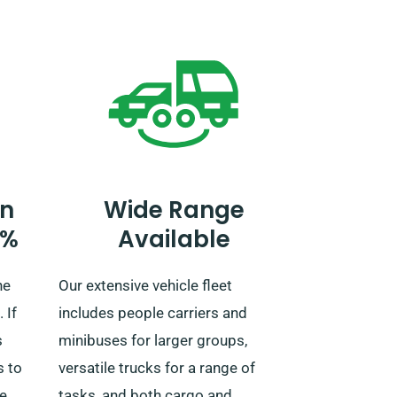
rip or
notify our agent about your plans
nt on
to travel outside the UK, as an
e!
extra fee is necessary. You can
also notify our reservation team in
advance if you plan to venture
outside the EU.
n
Wide Range
0%
Available
ne
Our extensive vehicle fleet
 If
includes people carriers and
s
minibuses for larger groups,
s to
versatile trucks for a range of
we
tasks, and both cargo and