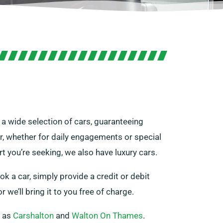
r a wide selection of cars, guaranteeing
ar, whether for daily engagements or special
rt you’re seeking, we also have luxury cars.
ok a car, simply provide a credit or debit
r we’ll bring it to you free of charge.
h as
Carshalton
and
Walton On Thames
.