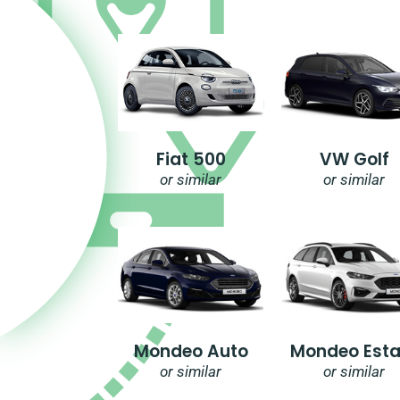
Fiat 500
VW Golf
or similar
or similar
Mondeo Auto
Mondeo Esta
or similar
or similar