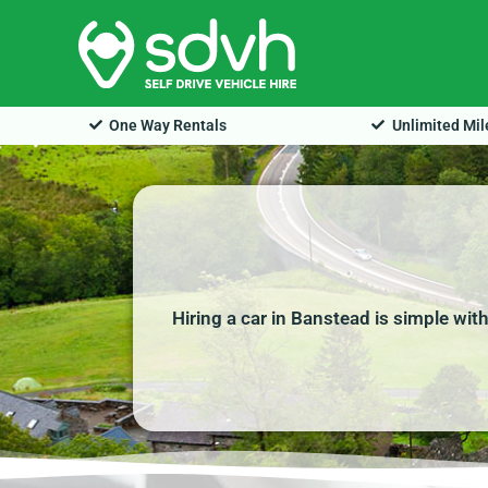
Skip
to
content
One Way Rentals
Unlimited Mi
Hiring a car in Banstead is simple wit