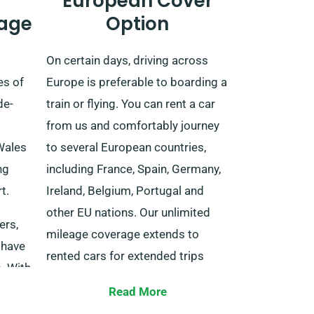
European Cover
age
Option
On certain days, driving across
es of
Europe is preferable to boarding a
de-
train or flying. You can rent a car
from us and comfortably journey
Wales
to several European countries,
ng
including France, Spain, Germany,
t.
Ireland, Belgium, Portugal and
other EU nations. Our unlimited
ers,
mileage coverage extends to
 have
rented cars for extended trips
. With
inside EU-listed countries.
Read More
r
When reserving your desired car,