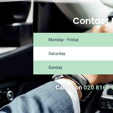
Contact 
Monday - Friday
Saturday
Sunday
Call us on
020 8168 