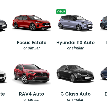
Focus Estate
Hyundai I10 Auto
or similar
or similar
te
RAV4 Auto
C Class Auto
or similar
or similar