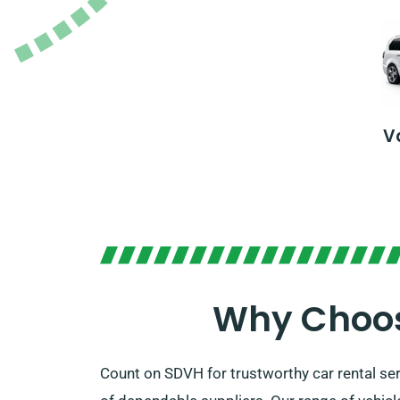
V
Why Choos
Count on SDVH for trustworthy car rental s