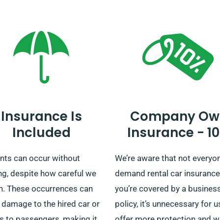
ey around Banstead or you’re
you’re embarking on a brief t
g out on a longer journey,
an detailed British tour, cou
ur unlimited mileage policy,
us to ensure your perfect rid
y a flat rental rate,
less of the distance
d. This can be particularly
cial for long-distance trips.
Insurance Is
Company Ow
making your reservation,
Included
Insurance - 1
y check with one of our
ul customer service
ents can occur without
We’re aware that not everyo
entatives to ensure the car
ng, despite how careful we
demand rental car insurance.
ave chosen is offered with
n. These occurrences can
you’re covered by a busines
nefit of unlimited mileage.
 damage to the hired car or
policy, it’s unnecessary for u
es to passengers, making it
offer more protection and 