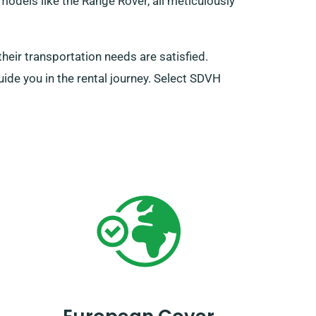
models like the Range Rover, all meticulously
eir transportation needs are satisfied.
uide you in the rental journey. Select SDVH