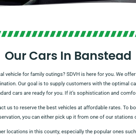
Our Cars In Banstead
cal vehicle for family outings? SDVH is here for you. We offe
tination. Our goal is to supply customers with the optimal c
dard cars are ready for you. If it’s sophistication and comfo
ct us to reserve the best vehicles at affordable rates. To bo
servation, you can either pick up it from one of our stations o
her locations in this county, especially the popular ones suc