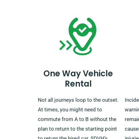
collect it.
journ
settin
with o
you pa
regard
covere
benefi
One Way Vehicle
When 
Rental
simpl
helpf
Not all journeys loop to the outset.
Incid
repres
At times, you might need to
warni
you h
commute from A to B without the
remai
the be
plan to return to the starting point
cause
to return the hired car. SDVH’s
injuri