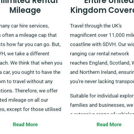
nlimited Rental
Entire United
Mileage
Kingdom Cover
any car hire services,
Travel through the UK’s
s often a mileage cap that
magnificent over 11,000 mil
cts how far you can go. But,
coastline with SDVH. Our wi
H, we take a different
ranging car rental network
ach. We think that when you
reaches England, Scotland, 
 car, you ought to have the
and Northern Ireland, ensuri
m to travel without any
you’re never lacking transpor
ctions. Therefore, we offer
Suitable for individual explor
ted mileage on all our
families and businesses, we
es, except for those utilised
a extensive range of vehicles
urier services.
easy delivery and collection
Read More
Read More
er you are planning a short
across mainland UK, whethe