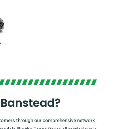
y
 Banstead?
ustomers through our comprehensive network