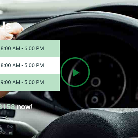
Us
8:00 AM - 6:00 PM
8:00 AM - 5:00 PM
9:00 AM - 5:00 PM
8158
now!