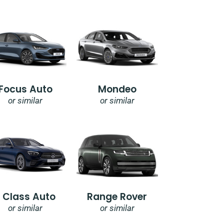
Focus Auto
Mondeo
or similar
or similar
E Class Auto
Range Rover
or similar
or similar