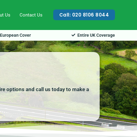
Call: 020 8106 8044
ut Us
Contact Us
European Cover
Entire UK Coverage
ire options and call us today to make a