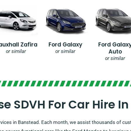
auxhall Zafira
Ford Galaxy
Ford Galax
Auto
or similar
or similar
or similar
e SDVH For Car Hire In
ervices in Banstead. Each month, we assist thousands of c