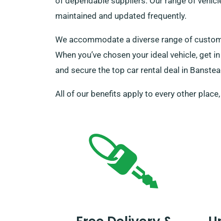
of dependable suppliers. Our range of vehicl
maintained and updated frequently.
We accommodate a diverse range of customers
When you’ve chosen your ideal vehicle, get in
and secure the top car rental deal in Banstea
All of our benefits apply to every other place