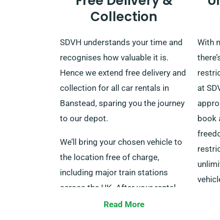
Free Delivery &
U
Collection
SDVH understands your time and
With m
recognises how valuable it is.
there’
Hence we extend free delivery and
restri
collection for all car rentals in
at SDV
Banstead, sparing you the journey
appro
to our depot.
book a
freedo
We’ll bring your chosen vehicle to
restri
the location free of charge,
unlimi
including major train stations
vehicl
across the UK. After your rental
for co
period concludes, you can return
Read More
the car at our depot or call us to
Wheth