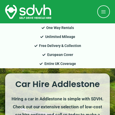
Skip
Mai
to
Men
content
One Way Rentals
Unlimited Mileage
Free Delivery & Collection
European Cover
Entire UK Coverage
Car Hire Addlestone
Hiring a car in Addlestone is simple with SDVH.
Check out our extensive selection of low-cost
car hire options and call us today to make a