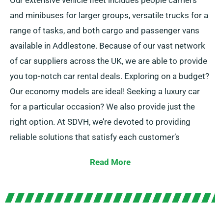
Our extensive vehicle fleet includes people carriers
and minibuses for larger groups, versatile trucks for a
range of tasks, and both cargo and passenger vans
available in Addlestone. Because of our vast network
of car suppliers across the UK, we are able to provide
you top-notch car rental deals. Exploring on a budget?
Our economy models are ideal! Seeking a luxury car
for a particular occasion? We also provide just the
right option. At SDVH, we’re devoted to providing
reliable solutions that satisfy each customer’s
individual needs.
Read More
Regardless of whether you prefer manual or
automatic transmission, we’ve have the car for you.
We understand that travel planning is often daunting,