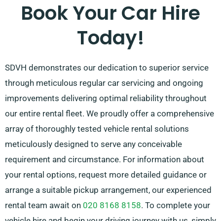
so our knowledgeable customer service team is
Book Your Car Hire
prepared to assist by recommending the car that
Today!
meets your needs the most.
SDVH demonstrates our dedication to superior service
through meticulous regular car servicing and ongoing
improvements delivering optimal reliability throughout
our entire rental fleet. We proudly offer a comprehensive
array of thoroughly tested vehicle rental solutions
meticulously designed to serve any conceivable
requirement and circumstance. For information about
your rental options, request more detailed guidance or
arrange a suitable pickup arrangement, our experienced
rental team await on
020 8168 8158
. To complete your
vehicle hire and begin your driving journey with us, simply