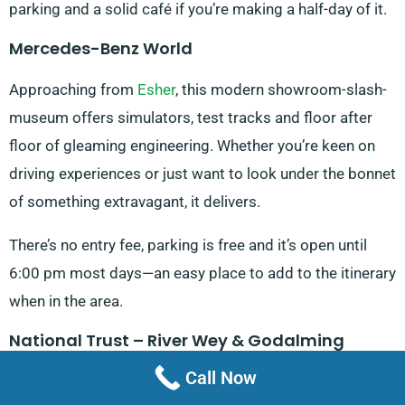
parking and a solid café if you’re making a half-day of it.
Mercedes-Benz World
Approaching from
Esher
, this modern showroom-slash-
museum offers simulators, test tracks and floor after
floor of gleaming engineering. Whether you’re keen on
driving experiences or just want to look under the bonnet
of something extravagant, it delivers.
There’s no entry fee, parking is free and it’s open until
6:00 pm most days—an easy place to add to the itinerary
when in the area.
National Trust – River Wey & Godalming
Navigations
Call Now
Just past the edges of Addlestone, this towpath walk