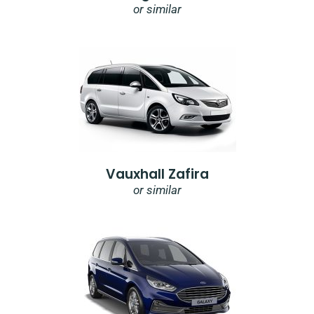
or similar
Vauxhall Zafira
or similar