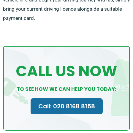
bring your current driving licence alongside a suitable
payment card.
CALL US NOW
TO SEE HOW WE CAN HELP YOU TODAY:
Call: 020 8168 8158