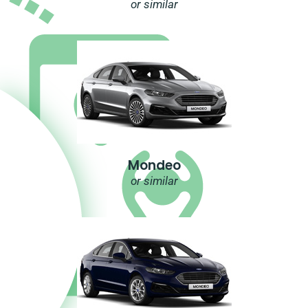
or similar
Mondeo
or similar