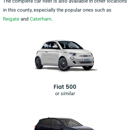
The complete car fleet is also available in other locations
in this county, especially the popular ones such as
Reigate
and
Caterham
.
Fiat 500
or similar