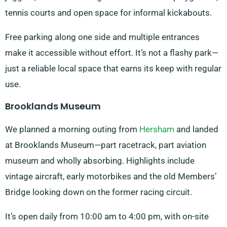
tennis courts and open space for informal kickabouts.
Free parking along one side and multiple entrances
make it accessible without effort. It’s not a flashy park—
just a reliable local space that earns its keep with regular
use.
Brooklands Museum
We planned a morning outing from
Hersham
and landed
at Brooklands Museum—part racetrack, part aviation
museum and wholly absorbing. Highlights include
vintage aircraft, early motorbikes and the old Members’
Bridge looking down on the former racing circuit.
It’s open daily from 10:00 am to 4:00 pm, with on-site