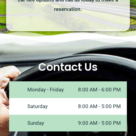
reservation.
Contact Us
Monday - Friday
8:00 AM - 6:00 PM
Saturday
8:00 AM - 5:00 PM
Sunday
9:00 AM - 5:00 PM