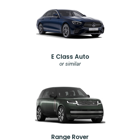
E Class Auto
or similar
Range Rover