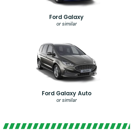
Ford Galaxy
or similar
Ford Galaxy Auto
or similar