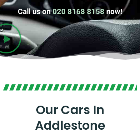
Call us on
020 8168 8158
now!
Our Cars In
Addlestone