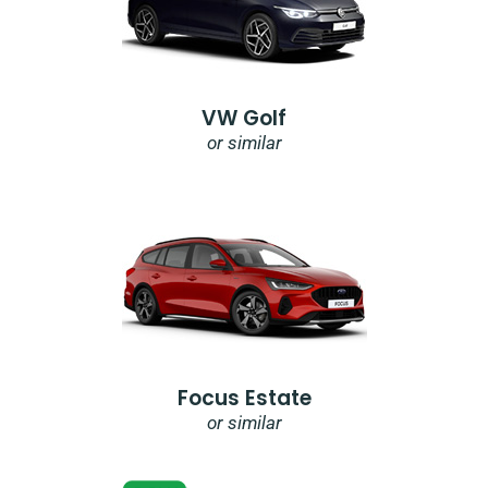
VW Golf
or similar
Focus Estate
or similar