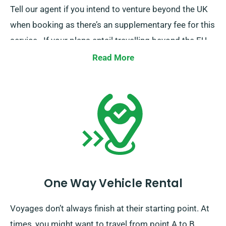
Tell our agent if you intend to venture beyond the UK
when booking as there’s an supplementary fee for this
service.. If your plans entail travelling beyond the EU,
also inform our reservation team prior.
Read More
One Way Vehicle Rental
Voyages don’t always finish at their starting point. At
times, you might want to travel from point A to B