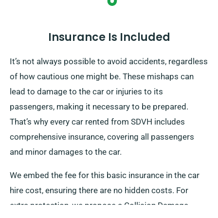
Insurance Is Included
It’s not always possible to avoid accidents, regardless
of how cautious one might be. These mishaps can
lead to damage to the car or injuries to its
passengers, making it necessary to be prepared.
That’s why every car rented from SDVH includes
comprehensive insurance, covering all passengers
and minor damages to the car.
We embed the fee for this basic insurance in the car
hire cost, ensuring there are no hidden costs. For
extra protection, we propose a Collision Damage