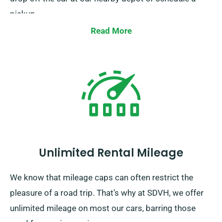
pickup.
Read More
Unlimited Rental Mileage
We know that mileage caps can often restrict the
pleasure of a road trip. That’s why at SDVH, we offer
unlimited mileage on most our cars, barring those