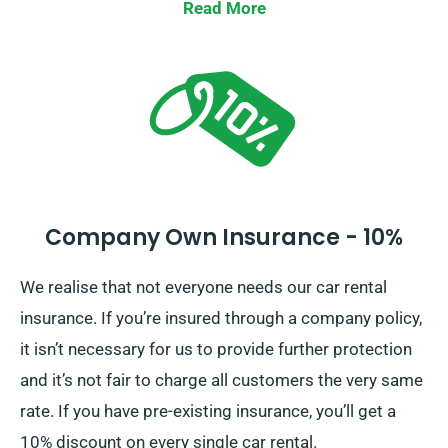
Waiver, minimising your liability for substantial car
Read More
damages. Our representatives will offer the whole car
hire cost, including insurance choices, as you place a
reservation.
Company Own Insurance - 10%
We realise that not everyone needs our car rental
insurance. If you’re insured through a company policy,
it isn’t necessary for us to provide further protection
and it’s not fair to charge all customers the very same
rate. If you have pre-existing insurance, you’ll get a
10% discount on every single car rental.