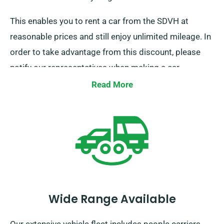
This enables you to rent a car from the SDVH at
reasonable prices and still enjoy unlimited mileage. In
order to take advantage from this discount, please
notify our representatives when making a car
booking.
Read More
Wide Range Available