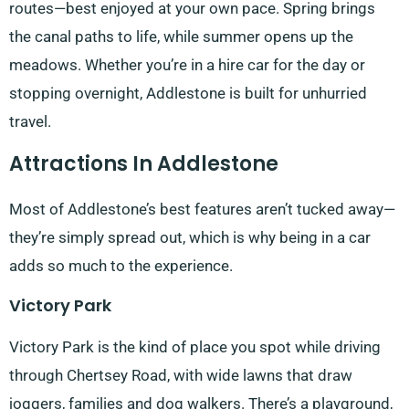
routes—best enjoyed at your own pace. Spring brings
the canal paths to life, while summer opens up the
meadows. Whether you’re in a hire car for the day or
stopping overnight, Addlestone is built for unhurried
travel.
Attractions In Addlestone
Most of Addlestone’s best features aren’t tucked away—
they’re simply spread out, which is why being in a car
adds so much to the experience.
Victory Park
Victory Park is the kind of place you spot while driving
through Chertsey Road, with wide lawns that draw
joggers, families and dog walkers. There’s a playground,