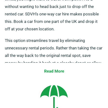
without wanting to head back just to drop off the
rented car. SDVH’s one-way car hire makes possible
this. Book a car from one part of the UK and drop it
off at your chosen location.
This option streamlines travel by eliminating
unnecessary rental periods. Rather than taking the car
all the way back to the original rental spot, save
money by handing it back at a closeby depot or allow
our crew to retrieve it from your destination. Do note,
Read More
our one-way car rental is exclusively accessible on the
UK mainland and carries an additional fee. Be sure to
mention your final destination and pickup date when
booking.