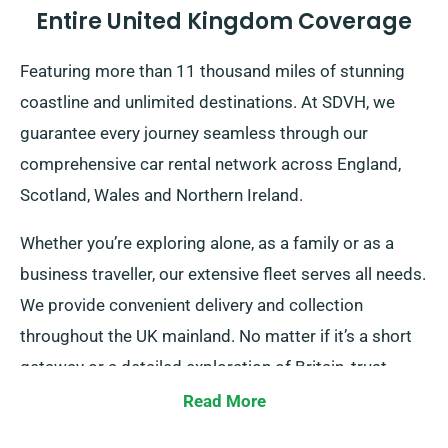
Entire United Kingdom Coverage
Featuring more than 11 thousand miles of stunning
coastline and unlimited destinations. At SDVH, we
guarantee every journey seamless through our
comprehensive car rental network across England,
Scotland, Wales and Northern Ireland.
Whether you’re exploring alone, as a family or as a
business traveller, our extensive fleet serves all needs.
We provide convenient delivery and collection
throughout the UK mainland. No matter if it’s a short
getaway or a detailed exploration of Britain, trust
SDVH for your reliable transportation!
Read More