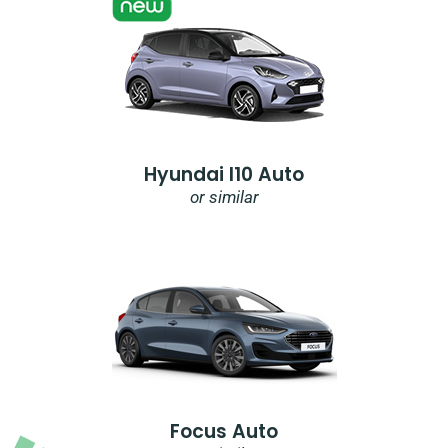
Hyundai I10 Auto
or similar
Focus Auto