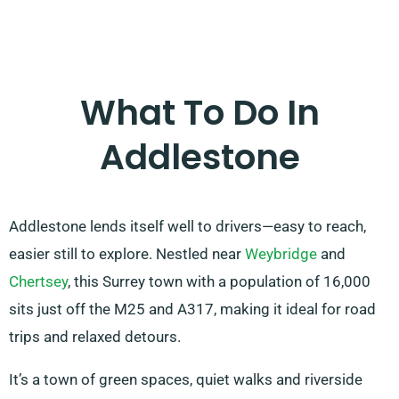
What To Do In
Addlestone
Addlestone lends itself well to drivers—easy to reach,
easier still to explore. Nestled near
Weybridge
and
Chertsey
, this Surrey town with a population of 16,000
sits just off the M25 and A317, making it ideal for road
trips and relaxed detours.
It’s a town of green spaces, quiet walks and riverside