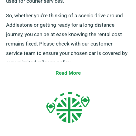
used for courier services.
So, whether you’re thinking of a scenic drive around
Addlestone or getting ready for a long-distance
journey, you can be at ease knowing the rental cost
remains fixed. Please check with our customer
service team to ensure your chosen car is covered by
our unlimited mileage policy.
Read More