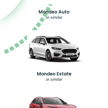
Mondeo Auto
or similar
Mondeo Estate
or similar