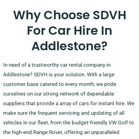
Why Choose SDVH
For Car Hire In
Addlestone?
In need of a trustworthy car rental company in
Addlestone? SDVH is your solution. With a large
customer base catered to every month, we pride
ourselves on our strong network of dependable
suppliers that provide a array of cars for instant hire. We
make sure the frequent servicing and updating of all
vehicles in our fleet, from the budget-friendly VW Golf to
the high-end Range Rover, offering an unparalleled