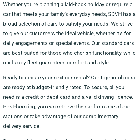
Whether you’re planning a laid-back holiday or require a
car that meets your family’s everyday needs, SDVH has a
broad selection of cars to satisfy your needs. We strive
to give our customers the ideal vehicle, whether it’s for
daily engagements or special events. Our standard cars
are best-suited for those who cherish functionality, while
our luxury fleet guarantees comfort and style.
Ready to secure your next car rental? Our top-notch cars
are ready at budget-friendly rates. To secure, all you
need is a credit or debit card and a valid driving licence.
Post-booking, you can retrieve the car from one of our
stations or take advantage of our complimentary
delivery service.