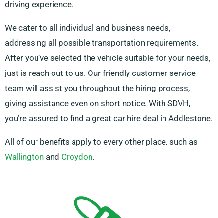
driving experience.
We cater to all individual and business needs,
addressing all possible transportation requirements.
After you’ve selected the vehicle suitable for your needs,
just is reach out to us. Our friendly customer service
team will assist you throughout the hiring process,
giving assistance even on short notice. With SDVH,
you’re assured to find a great car hire deal in Addlestone.
All of our benefits apply to every other place, such as
Wallington
and
Croydon
.