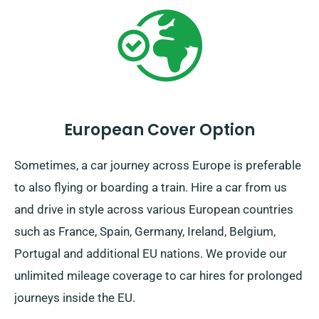
European Cover Option
Sometimes, a car journey across Europe is preferable
to also flying or boarding a train. Hire a car from us
and drive in style across various European countries
such as France, Spain, Germany, Ireland, Belgium,
Portugal and additional EU nations. We provide our
unlimited mileage coverage to car hires for prolonged
journeys inside the EU.