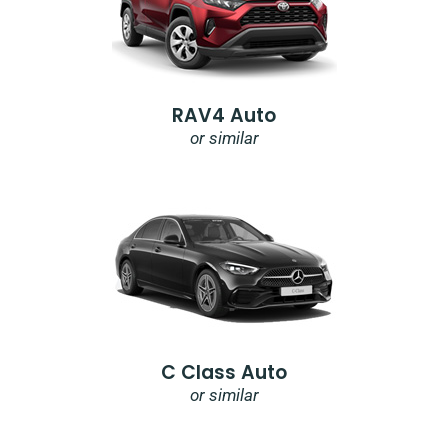
RAV4 Auto
or similar
C Class Auto
or similar