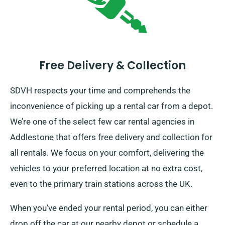
Free Delivery & Collection
SDVH respects your time and comprehends the
inconvenience of picking up a rental car from a depot.
We’re one of the select few car rental agencies in
Addlestone that offers free delivery and collection for
all rentals. We focus on your comfort, delivering the
vehicles to your preferred location at no extra cost,
even to the primary train stations across the UK.
When you’ve ended your rental period, you can either
drop off the car at our nearby depot or schedule a