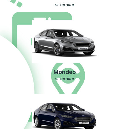
or similar
Mondeo
or similar