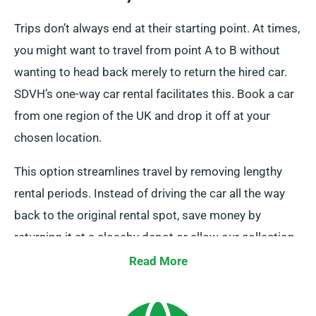
Trips don’t always end at their starting point. At times,
you might want to travel from point A to B without
wanting to head back merely to return the hired car.
SDVH’s one-way car rental facilitates this. Book a car
from one region of the UK and drop it off at your
chosen location.
This option streamlines travel by removing lengthy
rental periods. Instead of driving the car all the way
back to the original rental spot, save money by
returning it at a closeby depot or allow our collection
team to retrieve it from your endpoint. Be aware, our
Read More
one-way car hire is solely accessible on the UK
mainland and entails an extra charge. Remember to