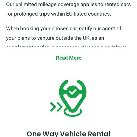
Our unlimited mileage coverage applies to rented cars
for prolonged trips within EU-listed countries.
When booking your chosen car, notify our agent of
your plans to venture outside the UK, as an
supplementary fee is necessary. You can also inform
our reservation team beforehand if you plan to go
Read More
outside the EU.
One Way Vehicle Rental