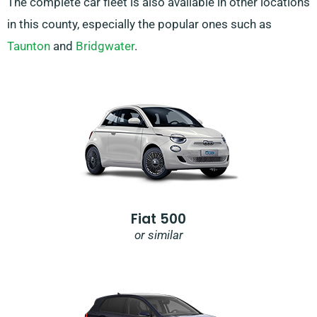
The complete car fleet is also available in other locations
in this county, especially the popular ones such as
Taunton
and
Bridgwater
.
Fiat 500
or similar