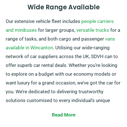
Wide Range Available
Our extensive vehicle fleet includes
people carriers
and minibuses
for larger groups,
versatile trucks
for a
range of tasks, and both cargo and passenger
vans
available in Wincanton
. Utilising our wide-ranging
network of car suppliers across the UK, SDVH can to
offer superb car rental deals. Whether you’re looking
to explore on a budget with our economy models or
want luxury for a grand occasion, we’ve got the car for
you. We’re dedicated to delivering trustworthy
solutions customised to every individual’s unique
needs.
Read More
One can choose between automatic and manual