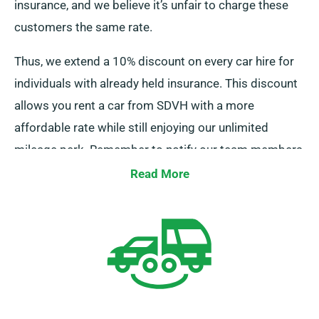
insurance, and we believe it’s unfair to charge these
customers the same rate.
Thus, we extend a 10% discount on every car hire for
individuals with already held insurance. This discount
allows you rent a car from SDVH with a more
affordable rate while still enjoying our unlimited
mileage perk. Remember to notify our team members
about your current coverage when booking a car.
Read More