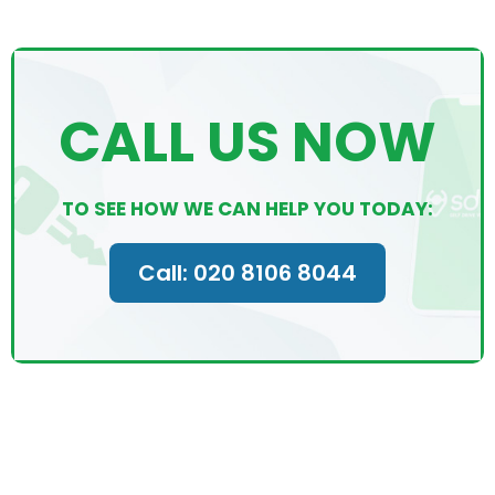
CALL US NOW
TO SEE HOW WE CAN HELP YOU TODAY:
Call: 020 8106 8044