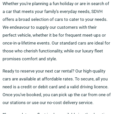
Whether you’re planning a fun holiday or are in search of
a car that meets your family’s everyday needs, SDVH
offers a broad selection of cars to cater to your needs.
We endeavour to supply our customers with their
perfect vehicle, whether it be for frequent meet-ups or
once-in-a-lifetime events. Our standard cars are ideal for
those who cherish functionality, while our luxury fleet
promises comfort and style.
Ready to reserve your next car rental? Our high-quality
cars are available at affordable rates. To secure, all you
need is a credit or debit card and a valid driving licence.
Once you’ve booked, you can pick up the car from one of
our stations or use our no-cost delivery service.