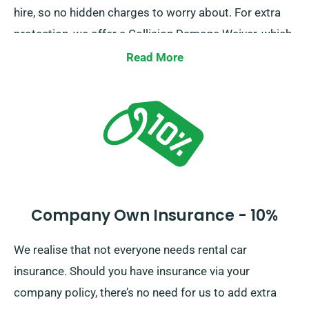
hire, so no hidden charges to worry about. For extra
protection, we offer a Collision Damage Waiver, which
decreases your excess liability for severe car
Read More
damages. Upon reservation, our team will surely
inform you of the complete car hire fee, including
insurance options.
Company Own Insurance - 10%
We realise that not everyone needs rental car
insurance. Should you have insurance via your
company policy, there’s no need for us to add extra