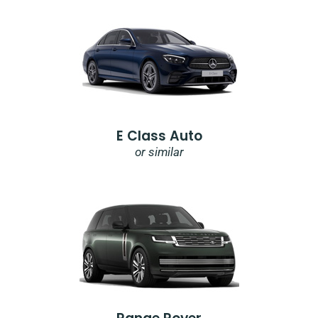
E Class Auto
or similar