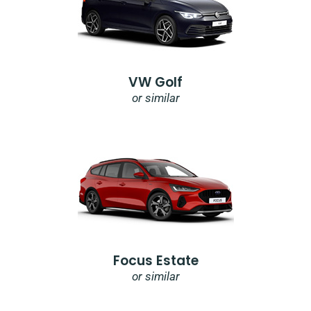
VW Golf
or similar
Focus Estate
or similar