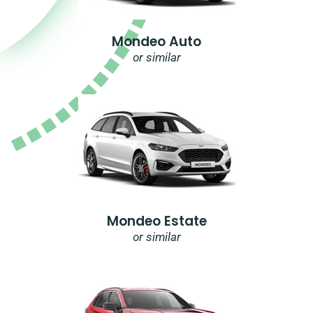
Mondeo Auto
or similar
Mondeo Estate
or similar