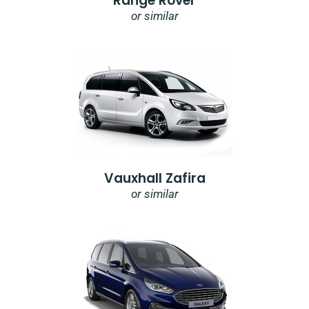
Range Rover
or similar
Vauxhall Zafira
or similar