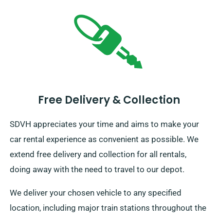
Free Delivery & Collection
SDVH appreciates your time and aims to make your
car rental experience as convenient as possible. We
extend free delivery and collection for all rentals,
doing away with the need to travel to our depot.
We deliver your chosen vehicle to any specified
location, including major train stations throughout the