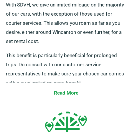
With SDVH, we give unlimited mileage on the majority
of our cars, with the exception of those used for
courier services. This allows you roam as far as you
desire, either around Wincanton or even further, for a
set rental cost.
This benefit is particularly beneficial for prolonged
trips. Do consult with our customer service
representatives to make sure your chosen car comes
with our unlimited mileage benefit.
Read More