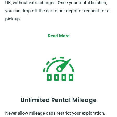
UK, without extra charges. Once your rental finishes,
you can drop off the car to our depot or request for a
pick-up.
Read More
Unlimited Rental Mileage
Never allow mileage caps restrict your exploration.