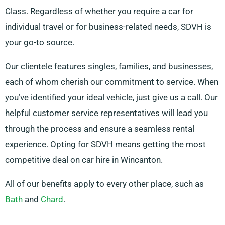
Class. Regardless of whether you require a car for
individual travel or for business-related needs, SDVH is
your go-to source.
Our clientele features singles, families, and businesses,
each of whom cherish our commitment to service. When
you’ve identified your ideal vehicle, just give us a call. Our
helpful customer service representatives will lead you
through the process and ensure a seamless rental
experience. Opting for SDVH means getting the most
competitive deal on car hire in Wincanton.
All of our benefits apply to every other place, such as
Bath
and
Chard
.