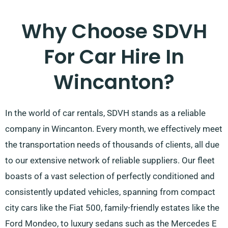
Why Choose SDVH
For Car Hire In
Wincanton?
In the world of car rentals, SDVH stands as a reliable
company in Wincanton. Every month, we effectively meet
the transportation needs of thousands of clients, all due
to our extensive network of reliable suppliers. Our fleet
boasts of a vast selection of perfectly conditioned and
consistently updated vehicles, spanning from compact
city cars like the Fiat 500, family-friendly estates like the
Ford Mondeo, to luxury sedans such as the Mercedes E