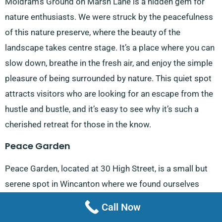
Moldram’s Ground on Marsh Lane is a hidden gem for
nature enthusiasts. We were struck by the peacefulness
of this nature preserve, where the beauty of the
landscape takes centre stage. It’s a place where you can
slow down, breathe in the fresh air, and enjoy the simple
pleasure of being surrounded by nature. This quiet spot
attracts visitors who are looking for an escape from the
hustle and bustle, and it’s easy to see why it’s such a
cherished retreat for those in the know.
Peace Garden
Peace Garden, located at 30 High Street, is a small but
serene spot in Wincanton where we found ourselves
unwinding amidst the greenery. This beautifully
Call Now
maintained garden, with its inviting benches and lush