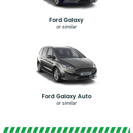
Ford Galaxy
or similar
Ford Galaxy Auto
or similar