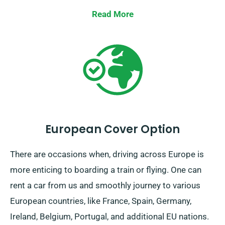
Britain, count on us to supply your wheels!
Read More
European Cover Option
There are occasions when, driving across Europe is
more enticing to boarding a train or flying. One can
rent a car from us and smoothly journey to various
European countries, like France, Spain, Germany,
Ireland, Belgium, Portugal, and additional EU nations.