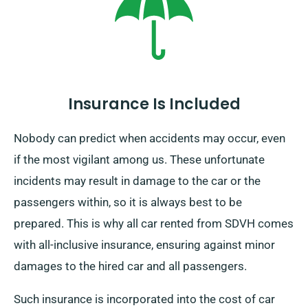
specify your end location and pickup date during
booking.
Insurance Is Included
Nobody can predict when accidents may occur, even
if the most vigilant among us. These unfortunate
incidents may result in damage to the car or the
passengers within, so it is always best to be
prepared. This is why all car rented from SDVH comes
with all-inclusive insurance, ensuring against minor
damages to the hired car and all passengers.
Such insurance is incorporated into the cost of car