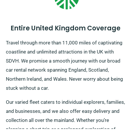
Entire United Kingdom Coverage
Travel through more than 11,000 miles of captivating
coastline and unlimited attractions in the UK with
SDVH. We promise a smooth journey with our broad
car rental network spanning England, Scotland,
Northern Ireland, and Wales. Never worry about being
stuck without a car.
Our varied fleet caters to individual explorers, families,
and businesses, and we also offer easy delivery and
collection all over the mainland. Whether you’re
planning a short trip or a prolonged exploration of