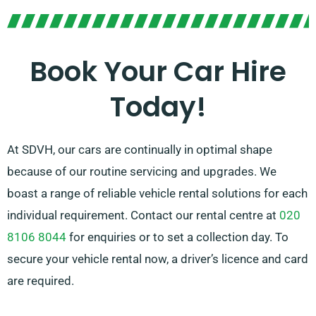
transmissions, great for each trip. Mapping out a
journey is often overwhelming, but our skilled
customer service team is on hand to help recommend
Book Your Car Hire
the car that ideally fits your needs.
Today!
At SDVH, our cars are continually in optimal shape
because of our routine servicing and upgrades. We
boast a range of reliable vehicle rental solutions for each
individual requirement. Contact our rental centre at
020
8106 8044
for enquiries or to set a collection day. To
secure your vehicle rental now, a driver’s licence and card
are required.