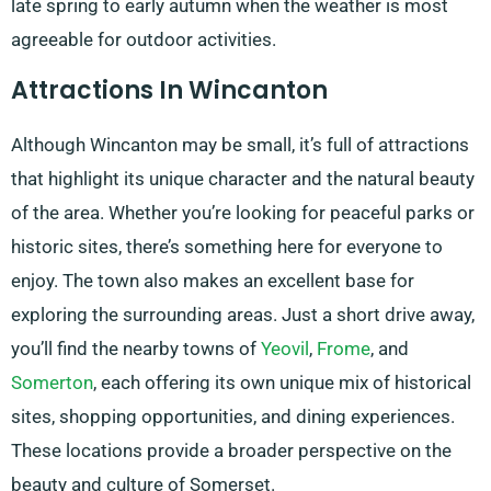
late spring to early autumn when the weather is most
agreeable for outdoor activities.
Attractions In Wincanton
Although Wincanton may be small, it’s full of attractions
that highlight its unique character and the natural beauty
of the area. Whether you’re looking for peaceful parks or
historic sites, there’s something here for everyone to
enjoy. The town also makes an excellent base for
exploring the surrounding areas. Just a short drive away,
you’ll find the nearby towns of
Yeovil
,
Frome
, and
Somerton
, each offering its own unique mix of historical
sites, shopping opportunities, and dining experiences.
These locations provide a broader perspective on the
beauty and culture of Somerset.