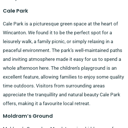
Cale Park
Cale Park is a picturesque green space at the heart of
Wincanton. We found it to be the perfect spot for a
leisurely walk, a family picnic, or simply relaxing in a
peaceful environment. The park’s well-maintained paths
and inviting atmosphere made it easy for us to spend a
whole afternoon here. The children’s playground is an
excellent feature, allowing families to enjoy some quality
time outdoors. Visitors from surrounding areas
appreciate the tranquillity and natural beauty Cale Park
offers, making it a favourite local retreat.
Moldram’s Ground