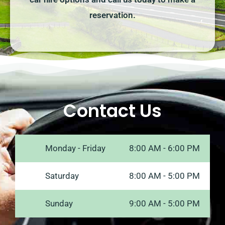
reservation.
Contact Us
Monday - Friday
8:00 AM - 6:00 PM
Saturday
8:00 AM - 5:00 PM
Sunday
9:00 AM - 5:00 PM