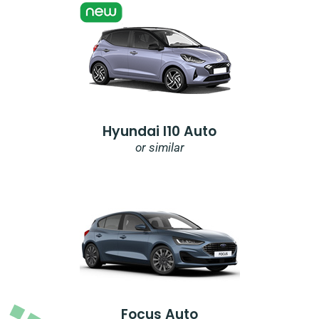
Hyundai I10 Auto
or similar
Focus Auto