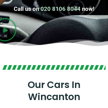
Call us on
020 8106 8044
now!
Our Cars In
Wincanton