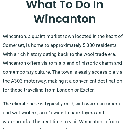
What To Do In
Wincanton
Wincanton, a quaint market town located in the heart of
Somerset, is home to approximately 5,000 residents.
With a rich history dating back to the wool trade era,
Wincanton offers visitors a blend of historic charm and
contemporary culture. The town is easily accessible via
the A303 motorway, making it a convenient destination
for those travelling from London or Exeter.
The climate here is typically mild, with warm summers
and wet winters, so it’s wise to pack layers and
waterproofs. The best time to visit Wincanton is from