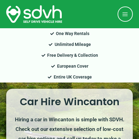
Skip
Mai
to
Men
content
One Way Rentals
Unlimited Mileage
Free Delivery & Collection
European Cover
Entire UK Coverage
Car Hire Wincanton
Hiring a car in Wincanton is simple with SDVH.
Check out our extensive selection of low-cost
car hire options and call us today to make a