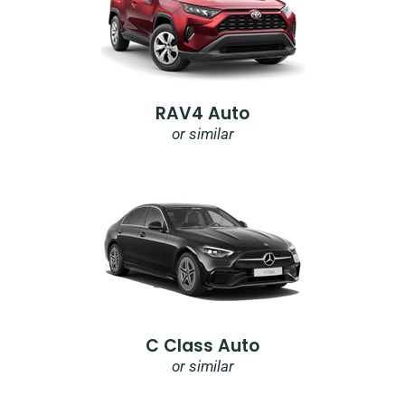
RAV4 Auto
or similar
C Class Auto
or similar