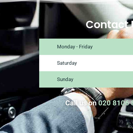
Contact 
Monday - Friday
Saturday
Sunday
Call us on
020 8106 