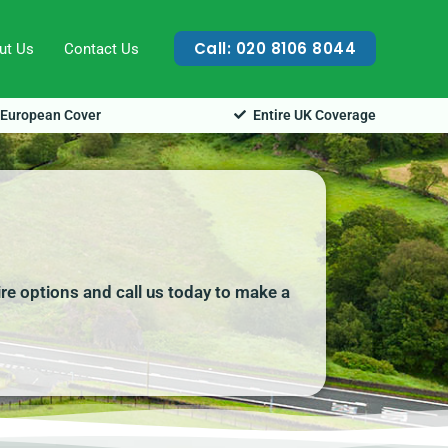
Call: 020 8106 8044
ut Us
Contact Us
European Cover
Entire UK Coverage
ire options and call us today to make a