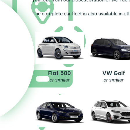
The complete car fleet is also available in ot
Fiat 500
VW Golf
or similar
or similar