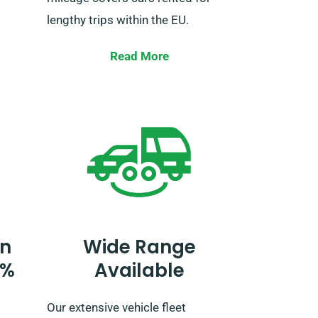
lengthy trips within the EU.
When booking, let our agent know
Read More
 of
your plans to drive beyond the UK
varied
as it requires an added cost. If
this
your travel plans include going
and
beyond the EU, please also tell our
ut the
reservation team in advance.
’s a
nsive
n SDVH
n
Wide Range
0%
Available
Our extensive vehicle fleet