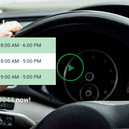
Us
8:00 AM - 6:00 PM
8:00 AM - 5:00 PM
9:00 AM - 5:00 PM
8044
now!