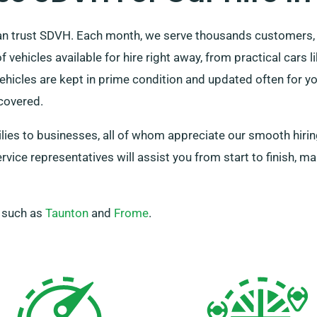
can trust SDVH. Each month, we serve thousands customers,
 vehicles available for hire right away, from practical cars 
ehicles are kept in prime condition and updated often for 
covered.
milies to businesses, all of whom appreciate our smooth hiri
vice representatives will assist you from start to finish, ma
, such as
Taunton
and
Frome
.