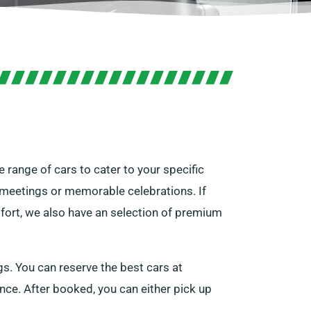
 range of cars to cater to your specific
r meetings or memorable celebrations. If
mfort, we also have an selection of premium
gs. You can reserve the best cars at
cence. After booked, you can either pick up