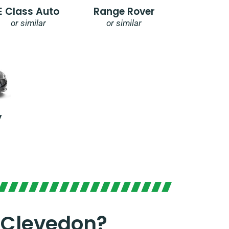
E Class Auto
Range Rover
or similar
or similar
y
 Clevedon?