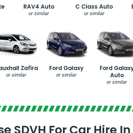
te
RAV4 Auto
C Class Auto
or similar
or similar
auxhall Zafira
Ford Galaxy
Ford Galax
Auto
or similar
or similar
or similar
e SDVH For Car Hire In