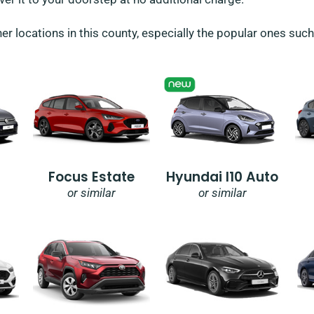
her locations in this county, especially the popular ones suc
Focus Estate
Hyundai I10 Auto
or similar
or similar