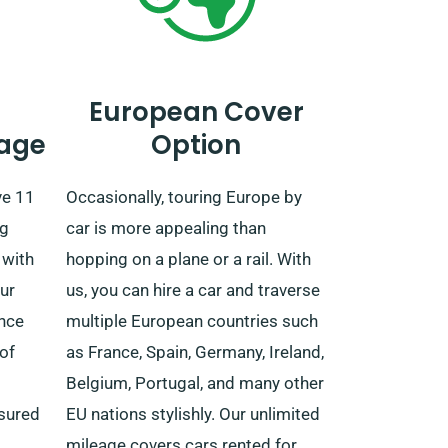
European Cover
age
Option
ve 11
Occasionally, touring Europe by
ng
car is more appealing than
 with
hopping on a plane or a rail. With
ur
us, you can hire a car and traverse
ence
multiple European countries such
of
as France, Spain, Germany, Ireland,
Belgium, Portugal, and many other
ssured
EU nations stylishly. Our unlimited
mileage covers cars rented for