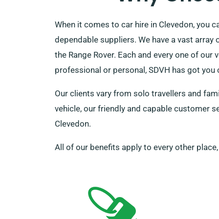
When it comes to car hire in Clevedon, you 
dependable suppliers. We have a vast array of
the Range Rover. Each and every one of our v
professional or personal, SDVH has got you 
Our clients vary from solo travellers and fa
vehicle, our friendly and capable customer ser
Clevedon.
All of our benefits apply to every other place