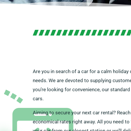
Are you in search of a car for a calm holiday
needs. We are devoted to supplying customers
you’re looking for convenience, our standard 
cars.
Aiming to secure your next car rental? Reach
economical rates right away. All you need to fi
your car from our closest station or we’ll del