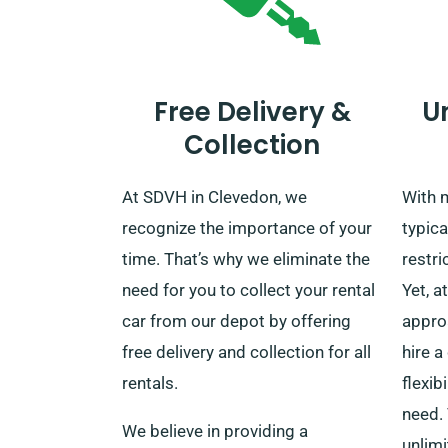
Free Delivery &
U
Collection
At SDVH in Clevedon, we
With m
recognize the importance of your
typica
time. That’s why we eliminate the
restri
need for you to collect your rental
Yet, a
car from our depot by offering
appro
free delivery and collection for all
hire a
rentals.
flexib
need. 
We believe in providing a
unlimi