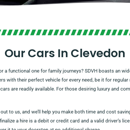
Our Cars In Clevedon
 or a functional one for family journeys? SDVH boasts an wide
 with their perfect vehicle for every need, be it for regula
cars are readily available. For those desiring luxury and co
 out to us, and we’ll help you make both time and cost savin
nalize a hire is a debit or credit card and a valid driver’s li
iver it to your doorstep at no additional charge.