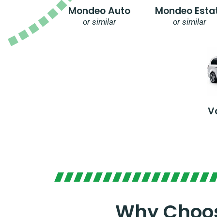
Mondeo Auto
Mondeo Esta
or similar
or similar
V
Why Choos