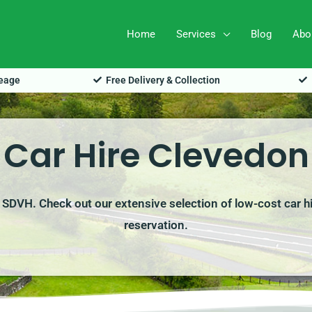
Home
Services
Blog
Abo
leage
Free Delivery & Collection
Car Hire Clevedon
h SDVH. Check out our extensive selection of low-cost car h
reservation.