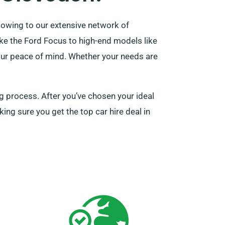
 owing to our extensive network of
like the Ford Focus to high-end models like
your peace of mind. Whether your needs are
ng process. After you’ve chosen your ideal
king sure you get the top car hire deal in