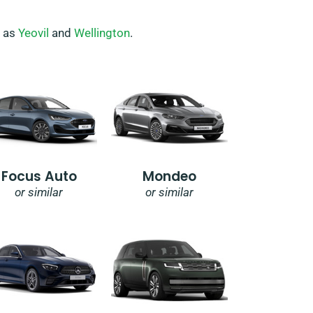
h as
Yeovil
and
Wellington
.
Focus Auto
Mondeo
or similar
or similar