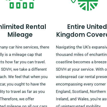
nlimited Rental
Entire United
Mileage
Kingdom Cover
any car hire services, there
Navigating the UK’s expansi
lly is a mileage cap that
thousand miles of enchanti
cts how far you can travel.
coastline becomes a breeze
t SDVH, we take a different
SDVH at your service. With o
ach. We feel that when you
widespread car rental pres
 car, you ought to have the
encompassing every corner 
ility to travel as far as you
England, Scotland, Northern
Therefore, we offer
Ireland, and Wales, you’re a
ted mileage on all our cars,
of uninterrupted mobility.