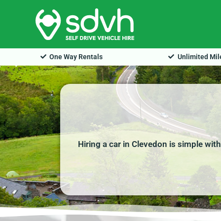
Skip
to
content
One Way Rentals
Unlimited Mi
Hiring a car in Clevedon is simple wit