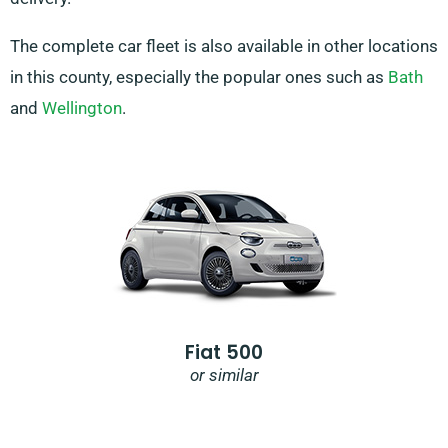
The complete car fleet is also available in other locations
in this county, especially the popular ones such as
Bath
and
Wellington
.
Fiat 500
or similar