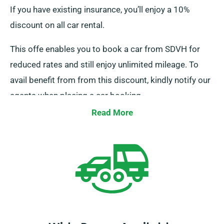
If you have existing insurance, you’ll enjoy a 10%
discount on all car rental.
This offe enables you to book a car from SDVH for
reduced rates and still enjoy unlimited mileage. To
avail benefit from from this discount, kindly notify our
agents when placing a car booking.
Read More