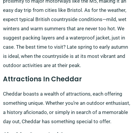
proximity to major motorways like the M5, making it an
easy day trip from cities like Bristol. As for the weather,
expect typical British countryside conditions—mild, wet
winters and warm summers that are never too hot. We
suggest packing layers and a waterproof jacket, just in
case. The best time to visit? Late spring to early autumn
is ideal, when the countryside is at its most vibrant and
outdoor activities are at their peak.
Attractions In Cheddar
Cheddar boasts a wealth of attractions, each offering
something unique. Whether you’re an outdoor enthusiast,
a history aficionado, or simply in search of a memorable
day out, Cheddar has something special to offer.