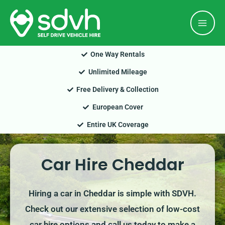
Skip
Mai
to
Men
content
One Way Rentals
Unlimited Mileage
Free Delivery & Collection
European Cover
Entire UK Coverage
Car Hire Cheddar
Hiring a car in Cheddar is simple with SDVH.
Check out our extensive selection of low-cost
car hire options and call us today to make a