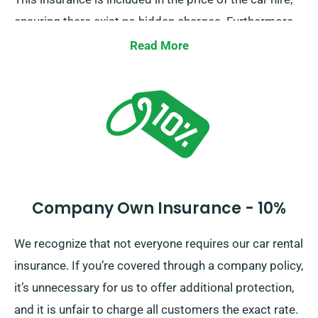
ensuring there exist no hidden charges. Furthermore,
a Collision Damage Waiver is provided for extra
Read More
protection, limiting your liability for major damages to
the car. Our representatives will provide you with the
total car hire cost, inclusive of insurance options,
during reservation.
Company Own Insurance - 10%
We recognize that not everyone requires our car rental
insurance. If you’re covered through a company policy,
it’s unnecessary for us to offer additional protection,
and it is unfair to charge all customers the exact rate.