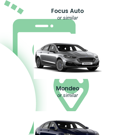
Focus Auto
or similar
Mondeo
or similar