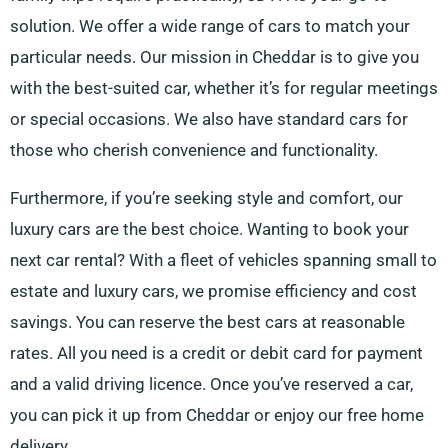
solution. We offer a wide range of cars to match your
particular needs. Our mission in Cheddar is to give you
with the best-suited car, whether it’s for regular meetings
or special occasions. We also have standard cars for
those who cherish convenience and functionality.
Furthermore, if you’re seeking style and comfort, our
luxury cars are the best choice. Wanting to book your
next car rental? With a fleet of vehicles spanning small to
estate and luxury cars, we promise efficiency and cost
savings. You can reserve the best cars at reasonable
rates. All you need is a credit or debit card for payment
and a valid driving licence. Once you’ve reserved a car,
you can pick it up from Cheddar or enjoy our free home
delivery.