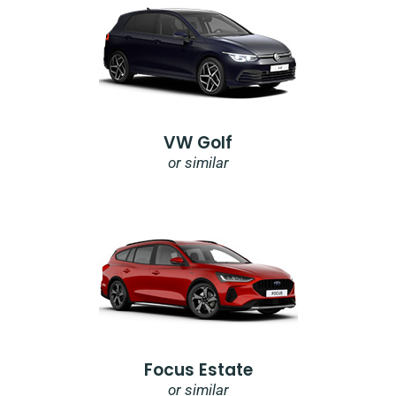
VW Golf
or similar
Focus Estate
or similar