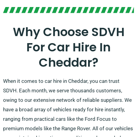
Why Choose SDVH
For Car Hire In
Cheddar?
When it comes to car hire in Cheddar, you can trust
SDVH. Each month, we serve thousands customers,
owing to our extensive network of reliable suppliers. We
have a broad array of vehicles ready for hire instantly,
ranging from practical cars like the Ford Focus to
premium models like the Range Rover. All of our vehicles