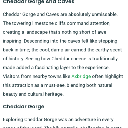
Cheddar Gorge And Caves
Cheddar Gorge and Caves are absolutely unmissable.
The towering limestone cliffs command attention,
creating a landscape that’s nothing short of awe-
inspiring. Descending into the caves felt like stepping
back in time; the cool, damp air carried the earthy scent
of history. Seeing how Cheddar cheese is traditionally
made added a fascinating layer to the experience.
Visitors from nearby towns like
Axbridge
often highlight
this attraction as a must-see, blending both natural
beauty and cultural heritage.
Cheddar Gorge
Exploring Cheddar Gorge was an adventure in every