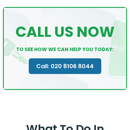
CALL US NOW
TO SEE HOW WE CAN HELP YOU TODAY:
Call: 020 8106 8044
What To Do In