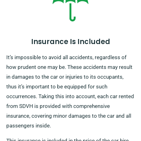
Insurance Is Included
It’s impossible to avoid all accidents, regardless of
how prudent one may be. These accidents may result
in damages to the car or injuries to its occupants,
thus it’s important to be equipped for such
occurrences. Taking this into account, each car rented
from SDVH is provided with comprehensive
insurance, covering minor damages to the car and all
passengers inside.
This insurance is included in the price of the car hire,