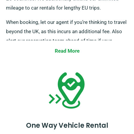
mileage to car rentals for lengthy EU trips.
When booking, let our agent if you’re thinking to travel
beyond the UK, as this incurs an additional fee. Also
alert our reservation team ahead of time if your
journey goes beyond the EU.
Read More
One Way Vehicle Rental