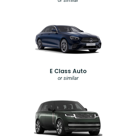
or similar
E Class Auto
or similar