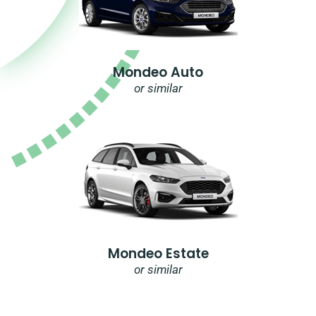
Mondeo Auto
or similar
Mondeo Estate
or similar