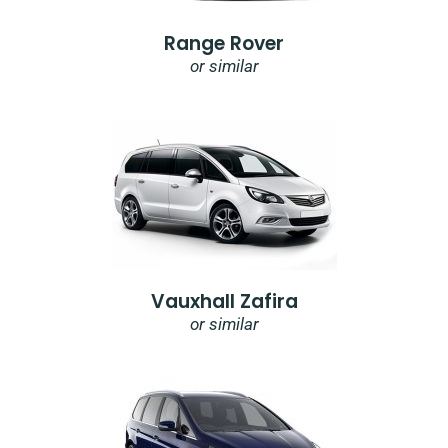
Range Rover
or similar
Vauxhall Zafira
or similar