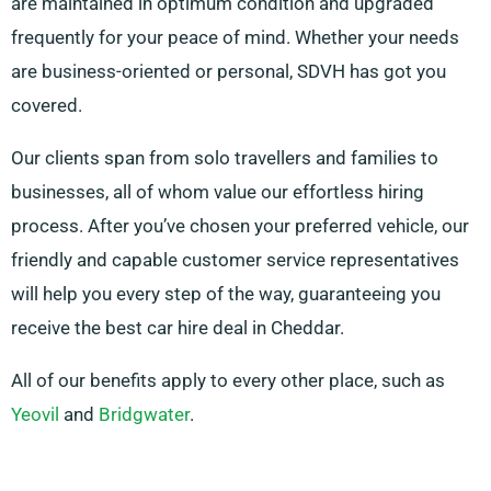
are maintained in optimum condition and upgraded
frequently for your peace of mind. Whether your needs
are business-oriented or personal, SDVH has got you
covered.
Our clients span from solo travellers and families to
businesses, all of whom value our effortless hiring
process. After you’ve chosen your preferred vehicle, our
friendly and capable customer service representatives
will help you every step of the way, guaranteeing you
receive the best car hire deal in Cheddar.
All of our benefits apply to every other place, such as
Yeovil
and
Bridgwater
.