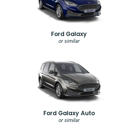
Ford Galaxy
or similar
Ford Galaxy Auto
or similar