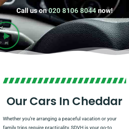
Call us on
020 8106 8044
now!
Our Cars In Cheddar
Whether you’re arranging a peaceful vacation or your
family trips require practicality, SDVH is your go-to