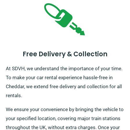
Free Delivery & Collection
At SDVH, we understand the importance of your time.
To make your car rental experience hassle-free in
Cheddar, we extend free delivery and collection for all
rentals.
We ensure your convenience by bringing the vehicle to
your specified location, covering major train stations
throughout the UK, without extra charges. Once your