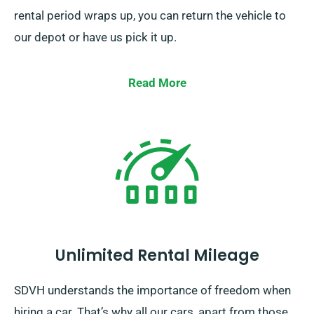
rental period wraps up, you can return the vehicle to
our depot or have us pick it up.
Read More
Unlimited Rental Mileage
SDVH understands the importance of freedom when
hiring a car. That’s why all our cars, apart from those