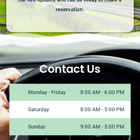
reservation.
Contact Us
Monday - Friday
8:00 AM - 6:00 PM
Saturday
8:00 AM - 5:00 PM
Sunday
9:00 AM - 5:00 PM