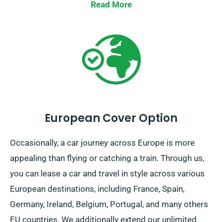
collection mechanism across the UK’s mainland. So,
Read More
whether it’s a fleeting day-trip or a lengthy British
exploration, count on SDVH for an unparalleled
vehicular experience!
European Cover Option
Occasionally, a car journey across Europe is more
appealing than flying or catching a train. Through us,
you can lease a car and travel in style across various
European destinations, including France, Spain,
Germany, Ireland, Belgium, Portugal, and many others
EU countries. We additionally extend our unlimited