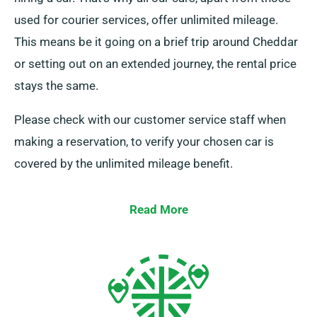
used for courier services, offer unlimited mileage.
This means be it going on a brief trip around Cheddar
or setting out on an extended journey, the rental price
stays the same.
Please check with our customer service staff when
making a reservation, to verify your chosen car is
covered by the unlimited mileage benefit.
Read More