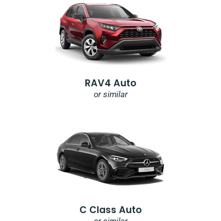
RAV4 Auto
or similar
C Class Auto