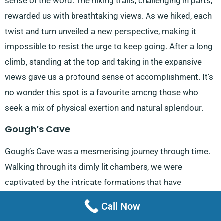
sense of the word. The hiking trails, challenging in parts,
rewarded us with breathtaking views. As we hiked, each
twist and turn unveiled a new perspective, making it
impossible to resist the urge to keep going. After a long
climb, standing at the top and taking in the expansive
views gave us a profound sense of accomplishment. It’s
no wonder this spot is a favourite among those who
seek a mix of physical exertion and natural splendour.
Gough’s Cave
Gough’s Cave was a mesmerising journey through time.
Walking through its dimly lit chambers, we were
captivated by the intricate formations that have
developed over millennia. The atmosphere inside felt
Call Now
almost otherworldly, with shadows dancing on the walls