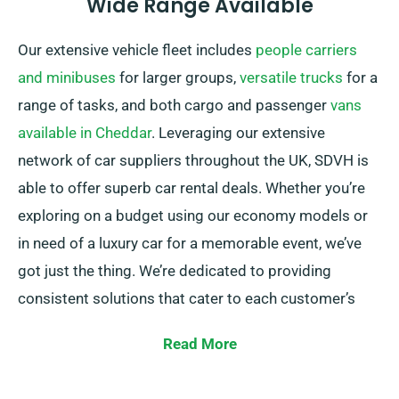
Wide Range Available
Our extensive vehicle fleet includes
people carriers
and minibuses
for larger groups,
versatile trucks
for a
range of tasks, and both cargo and passenger
vans
available in Cheddar
. Leveraging our extensive
network of car suppliers throughout the UK, SDVH is
able to offer superb car rental deals. Whether you’re
exploring on a budget using our economy models or
in need of a luxury car for a memorable event, we’ve
got just the thing. We’re dedicated to providing
consistent solutions that cater to each customer’s
unique needs.
Read More
Choose between manual and automatic
transmissions – whichever your journey demands! We