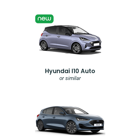
Hyundai I10 Auto
or similar