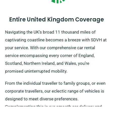
Entire United Kingdom Coverage
Navigating the UK’s broad 11 thousand miles of
captivating coastline becomes a breeze with SDVH at
your service. With our comprehensive car rental
service encompassing every corner of England,
Scotland, Northern Ireland, and Wales, you’re
promised uninterrupted mobility.
From the individual traveller to family groups, or even
corporate travellers, our eclectic range of vehicles is
designed to meet diverse preferences.
Complementing this is our smooth car delivery and