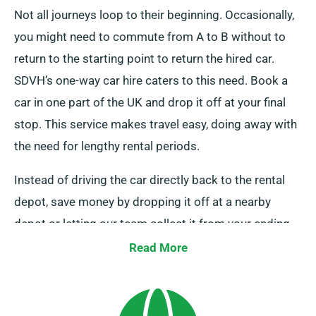
Not all journeys loop to their beginning. Occasionally,
you might need to commute from A to B without to
return to the starting point to return the hired car.
SDVH’s one-way car hire caters to this need. Book a
car in one part of the UK and drop it off at your final
stop. This service makes travel easy, doing away with
the need for lengthy rental periods.
Instead of driving the car directly back to the rental
depot, save money by dropping it off at a nearby
depot or letting our team collect it from your ending
point. This one-way car hire service is solely available
Read More
on the UK mainland and carries an extra charge. Do
specify your destination and pick-up date while
booking to benefit from this service.