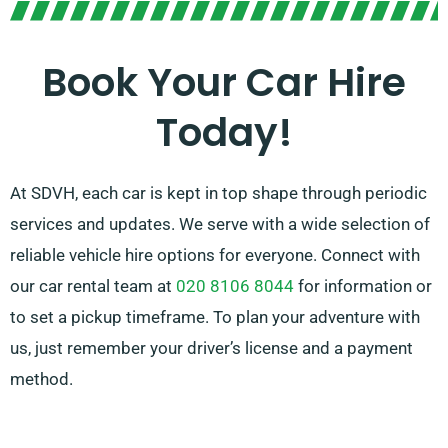
understand that planning a trip is often stressful, but
our knowledgeable customer service team is
Book Your Car Hire
available to help ease your planning by suggesting the
Today!
perfect car for your needs.
At SDVH, each car is kept in top shape through periodic
services and updates. We serve with a wide selection of
reliable vehicle hire options for everyone. Connect with
our car rental team at
020 8106 8044
for information or
to set a pickup timeframe. To plan your adventure with
us, just remember your driver’s license and a payment
method.