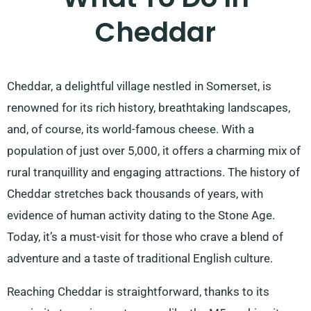
Cheddar
Cheddar, a delightful village nestled in Somerset, is
renowned for its rich history, breathtaking landscapes,
and, of course, its world-famous cheese. With a
population of just over 5,000, it offers a charming mix of
rural tranquillity and engaging attractions. The history of
Cheddar stretches back thousands of years, with
evidence of human activity dating to the Stone Age.
Today, it’s a must-visit for those who crave a blend of
adventure and a taste of traditional English culture.
Reaching Cheddar is straightforward, thanks to its