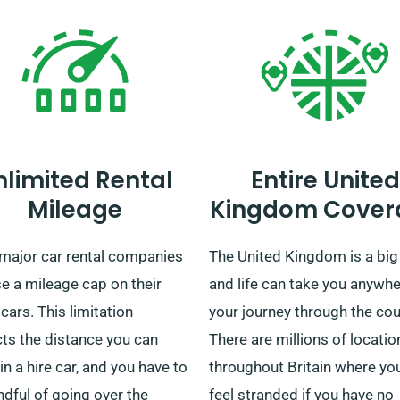
nlimited Rental
Entire United
Mileage
Kingdom Cover
major car rental companies
The United Kingdom is a big
e a mileage cap on their
and life can take you anywh
 cars. This limitation
your journey through the cou
cts the distance you can
There are millions of locatio
 in a hire car, and you have to
throughout Britain where yo
dful of going over the
feel stranded if you have no