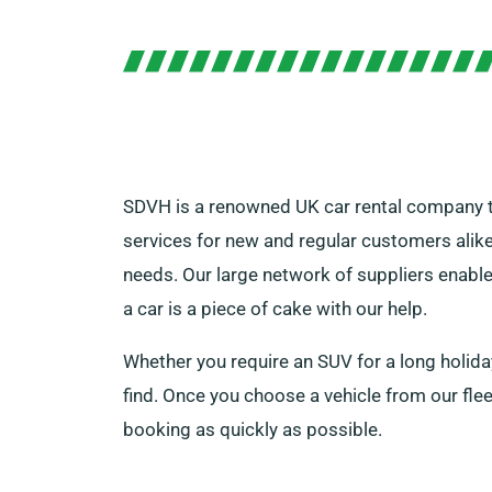
SDVH is a renowned UK car rental company tha
services for new and regular customers alike.
needs. Our large network of suppliers enables
a car is a piece of cake with our help.
Whether you require an SUV for a long holiday
find. Once you choose a vehicle from our flee
booking as quickly as possible.