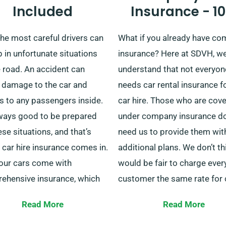
Included
Insurance - 1
e representative to learn
business trip, we can be your
about our unlimited rental
And once you’re done, our
he most careful drivers can
What if you already have c
ge benefit and how we can
collection service will allow 
 in unfortunate situations
insurance? Here at SDVH, w
you get to where you need to
continue your holiday travel
 road. An accident can
understand that not everyon
unobstructed.
 damage to the car and
needs car rental insurance f
es to any passengers inside.
car hire. Those who are cov
always good to be prepared
under company insurance do
ese situations, and that’s
need us to provide them wit
car hire insurance comes in.
additional plans. We don’t thi
 our cars come with
would be fair to charge ever
ehensive insurance, which
customer the same rate for 
s minor damages to the
hire if some won’t make use
Read More
Read More
 and anyone travelling inside.
additional insurance.