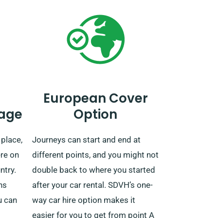
European Cover
age
Option
 place,
Journeys can start and end at
ere on
different points, and you might not
ntry.
double back to where you started
ns
after your car rental. SDVH’s one-
u can
way car hire option makes it
easier for you to get from point A