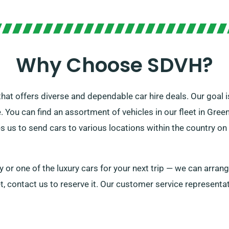
Why Choose SDVH?
t offers diverse and dependable car hire deals. Our goal is
 You can find an assortment of vehicles in our fleet in Greeno
 us to send cars to various locations within the country on 
 or one of the luxury cars for your next trip — we can arran
t, contact us to reserve it. Our customer service representat