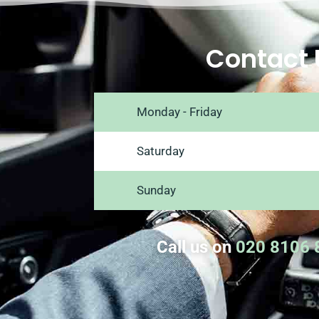
Contact 
Monday - Friday
Saturday
Sunday
Call us on
020 8106 