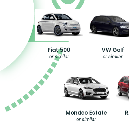
Fiat 500
VW Golf
or similar
or similar
Mondeo Estate
R
or similar