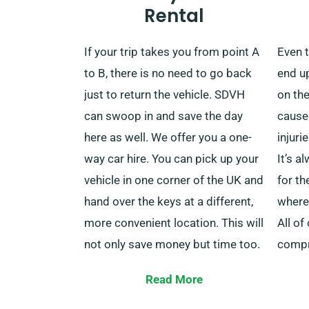
Rental
stations or airports in the United
servic
Kingdom? One of our vehicles will
more 
If your trip takes you from point A
Even t
be waiting for you right outside
milea
to B, there is no need to go back
end up
whenever you’re ready. Once
help 
just to return the vehicle. SDVH
on the
you’re done, we can come to pick
be.
can swoop in and save the day
cause
it up.
here as well. We offer you a one-
injuri
way car hire. You can pick up your
It’s 
vehicle in one corner of the UK and
for th
hand over the keys at a different,
where 
more convenient location. This will
All of
not only save money but time too.
compr
You can drop off the car at the
cover
Read More
nearby depot or simply contact
rental
our collection team, and we’ll pick