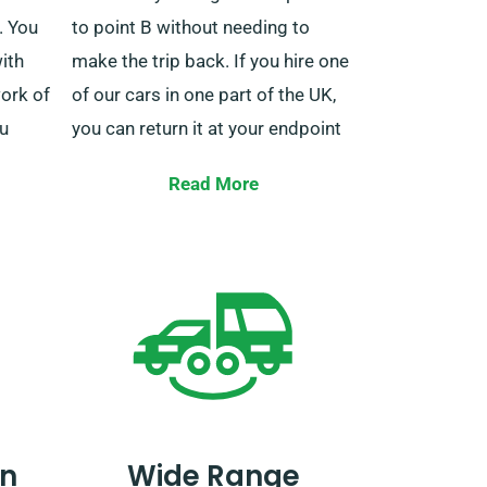
. You
to point B without needing to
ith
make the trip back. If you hire one
ork of
of our cars in one part of the UK,
ou
you can return it at your endpoint
 in
without hassle.
Read More
need a
ales
Instead of driving the car back to
land
the original location, you can drop
 on us.
it off at a nearby depot and save
money. Alternatively, our collection
team can take over the car at the
the
scheduled pick-up date. These
lling
services are only available on the
n
Wide Range
 a
mainland, and they come with an