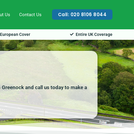
Call: 020 8106 8044
ut Us
Contact Us
European Cover
Entire UK Coverage
 Greenock and call us today to make a