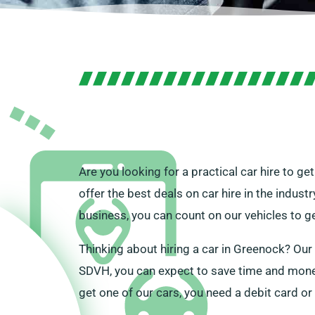
Are you looking for a practical car hire to 
offer the best deals on car hire in the indust
business, you can count on our vehicles to g
Thinking about hiring a car in Greenock? Ou
SDVH, you can expect to save time and money 
get one of our cars, you need a debit card or