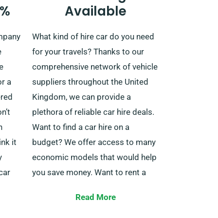
0%
Available
 ride.
additional charge. Specify your
final destination and the pick-up
ompany
What kind of hire car do you need
you to
date as you’re booking the car to
e
for your travels? Thanks to our
s
enjoy these benefits.
e
comprehensive network of vehicle
or a
suppliers throughout the United
ered
Kingdom, we can provide a
n’t
plethora of reliable car hire deals.
h
Want to find a car hire on a
nk it
budget? We offer access to many
y
economic models that would help
car
you save money. Want to rent a
 of
car type with some more luxury?
Read More
We have comfortable and
luxurious vehicles as well. Whether