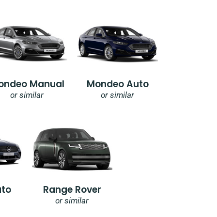
ondeo Manual
Mondeo Auto
or similar
or similar
uto
Range Rover
or similar