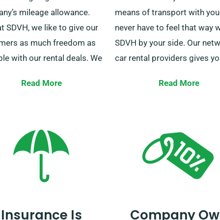
ny’s mileage allowance.
means of transport with you
t SDVH, we like to give our
never have to feel that way w
mers as much freedom as
SDVH by your side. Our netw
le with our rental deals. We
car rental providers gives y
 unlimited mileage on most
access to a vehicle anywhere
Read More
Read More
allowing you to get where
the United Kingdom. If you 
ed to be. This policy applies
rental car anywhere from W
 cars, with the exception of
and England to Northern Ire
used for courier services.
and Scotland, you can count
 need a car hire to drive five
We offer car delivery across
ty miles? The price is the
mainland areas throughout 
at SDVH regardless of
country. Whether you’re trave
Insurance Is
Company Ow
nce. Ask our customer
solo, with family, or going on