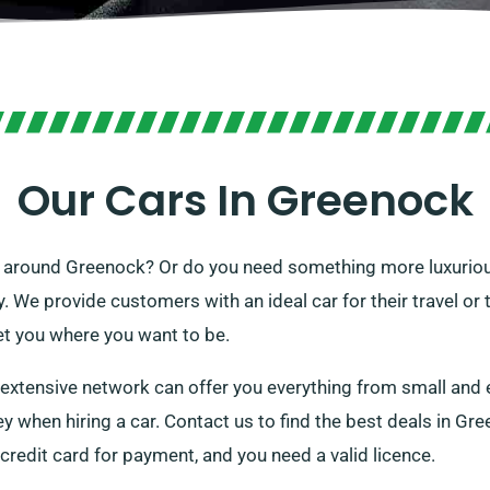
Our Cars In Greenock
get around Greenock? Or do you need something more luxuriou
ry. We provide customers with an ideal car for their travel or 
et you where you want to be.
r extensive network can offer you everything from small and
when hiring a car. Contact us to find the best deals in Gree
 credit card for payment, and you need a valid licence.