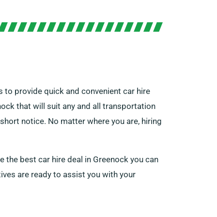
 to provide quick and convenient car hire
ck that will suit any and all transportation
short notice. No matter where you are, hiring
ge the best car hire deal in Greenock you can
ives are ready to assist you with your