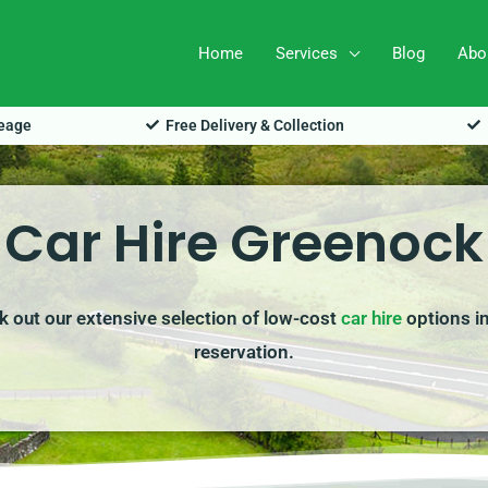
Home
Services
Blog
Abo
leage
Free Delivery & Collection
Car Hire Greenock
k out our extensive selection of low-cost
car hire
options in
reservation.