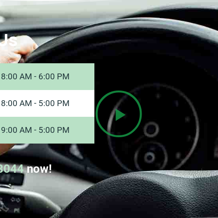
Us
8:00 AM - 6:00 PM
8:00 AM - 5:00 PM
9:00 AM - 5:00 PM
8044
now!