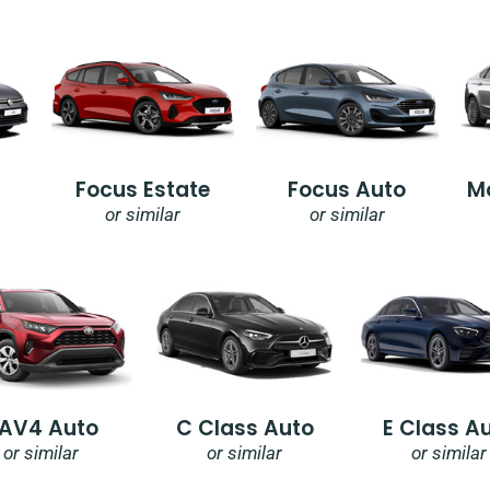
Focus Estate
Focus Auto
M
or similar
or similar
AV4 Auto
C Class Auto
E Class A
or similar
or similar
or similar