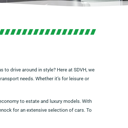
s to drive around in style? Here at SDVH, we
transport needs. Whether it’s for leisure or
 economy to estate and luxury models. With
nock for an extensive selection of cars. To