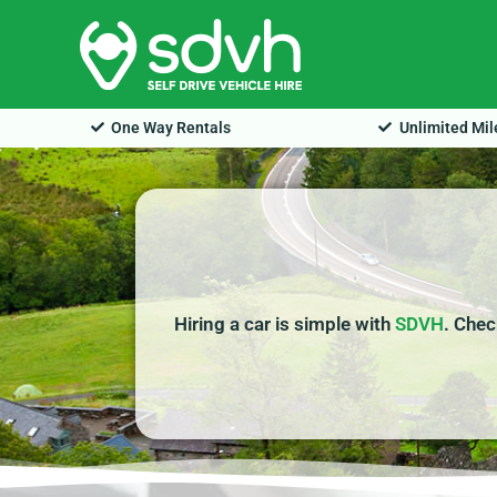
Skip
to
content
One Way Rentals
Unlimited Mi
Hiring a car is simple with
SDVH
. Chec