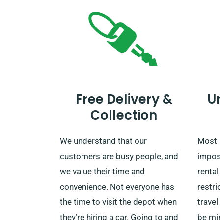
Free Delivery &
U
Collection
We understand that our
Most 
customers are busy people, and
impos
we value their time and
rental
convenience. Not everyone has
restri
the time to visit the depot when
travel
they’re hiring a car. Going to and
be min