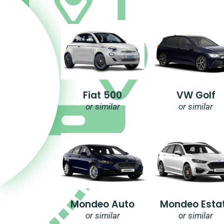
Fiat 500
VW Golf
or similar
or similar
Mondeo Auto
Mondeo Esta
or similar
or similar