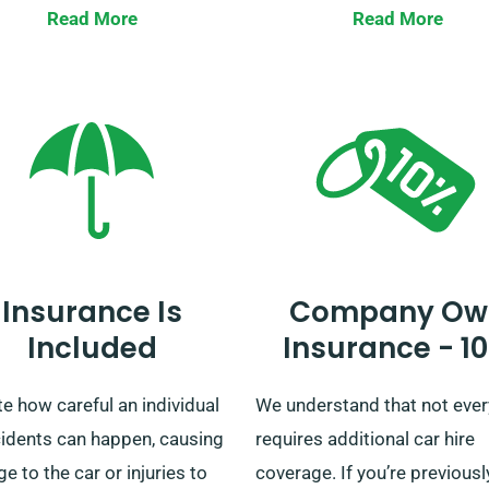
y, you can rest easy knowing
with our wide selection of ca
Read More
Read More
ntal cost won’t change.
providing easy delivery and
y check with our customer
collection across mainland 
ce team to ensure your
matter if it’s a quick jaunt or
n car is covered by our
elaborate British tour, we’re 
ted mileage policy.
reliable rental company!
Insurance Is
Company Ow
Included
Insurance - 1
e how careful an individual
We understand that not eve
cidents can happen, causing
requires additional car hire
 to the car or injuries to
coverage. If you’re previousl