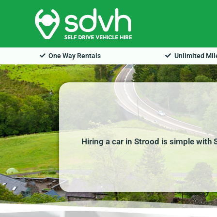
Skip
to
content
One Way Rentals
Unlimited Mi
Hiring a car in Strood is simple with