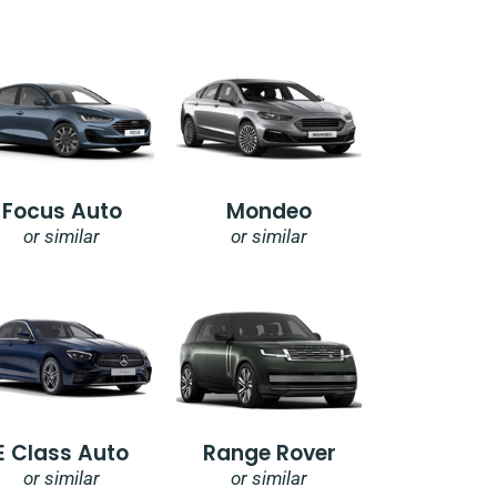
Focus Auto
Mondeo
or similar
or similar
E Class Auto
Range Rover
or similar
or similar