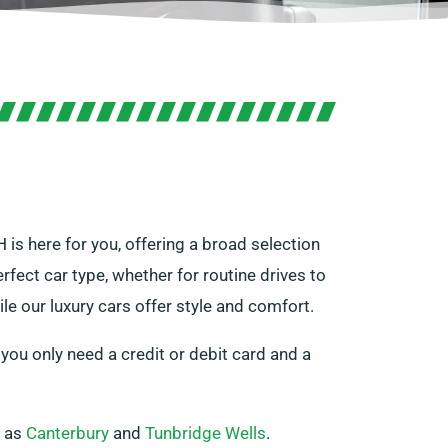
H is here for you, offering a broad selection
rfect car type, whether for routine drives to
le our luxury cars offer style and comfort.
 you only need a credit or debit card and a
h as
Canterbury
and
Tunbridge Wells
.