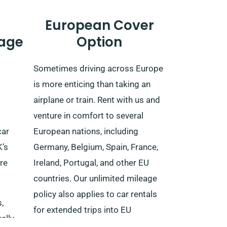
European Cover
age
Option
Sometimes driving across Europe
is more enticing than taking an
airplane or train. Rent with us and
venture in comfort to several
car
European nations, including
K’s
Germany, Belgium, Spain, France,
re
Ireland, Portugal, and other EU
countries. Our unlimited mileage
policy also applies to car rentals
,
for extended trips into EU
ally,
territories.