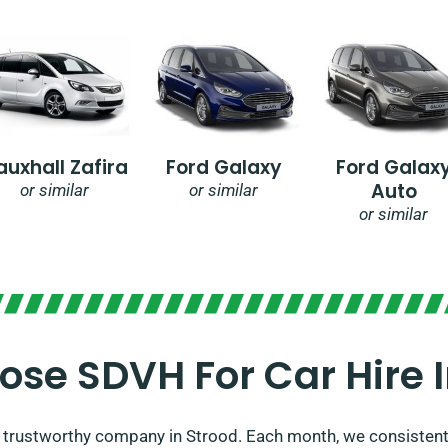
auxhall Zafira
Ford Galaxy
Ford Galax
Auto
or similar
or similar
or similar
se SDVH For Car Hire I
 a trustworthy company in Strood. Each month, we consistent