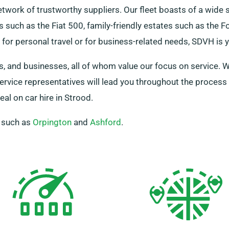
network of trustworthy suppliers. Our fleet boasts of a wide 
s such as the Fiat 500, family-friendly estates such as the 
or personal travel or for business-related needs, SDVH is yo
, and businesses, all of whom value our focus on service. Wh
 service representatives will lead you throughout the proces
al on car hire in Strood.
, such as
Orpington
and
Ashford
.