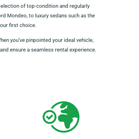
selection of top-condition and regularly
Ford Mondeo, to luxury sedans such as the
ur first choice.
en you’ve pinpointed your ideal vehicle,
s and ensure a seamless rental experience.