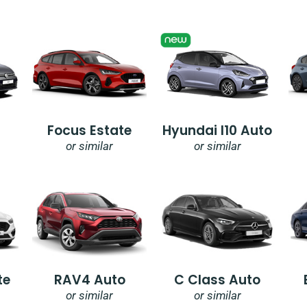
Focus Estate
Hyundai I10 Auto
or similar
or similar
te
RAV4 Auto
C Class Auto
or similar
or similar