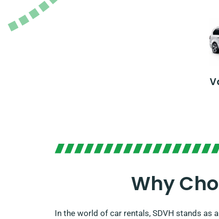
V
Why Choo
In the world of car rentals, SDVH stands as