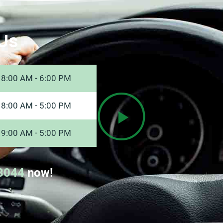
Us
8:00 AM - 6:00 PM
8:00 AM - 5:00 PM
9:00 AM - 5:00 PM
8044
now!