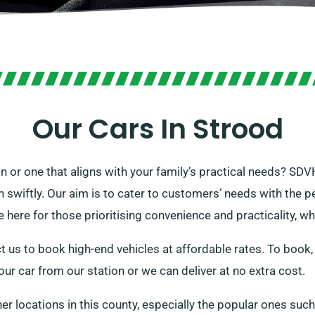
Our Cars In Strood
on or one that aligns with your family’s practical needs? SDV
n swiftly. Our aim is to cater to customers’ needs with the pe
 here for those prioritising convenience and practicality, whi
t us to book high-end vehicles at affordable rates. To book,
your car from our station or we can deliver at no extra cost.
her locations in this county, especially the popular ones suc