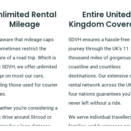
nlimited Rental
Entire United
Mileage
Kingdom Cover
 aware that mileage caps
SDVH ensures a hassle-free
ometimes restrict the
journey through the UK’s 11
re of a road trip. Which is
thousand miles of gorgeous
t SDVH, we offer unlimited
coastline and countless
ge on most our cars,
destinations. Our extensive 
ing those used for courier
rental network across the U
es.
four nations guarantees you’
never left without a ride.
ether you’re considering a
c drive around Strood or
We serve individual travellers
ing for a long-distance
families, and businesses equ