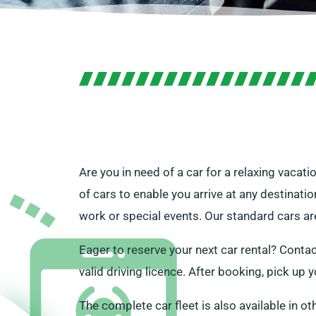
Are you in need of a car for a relaxing vacati
of cars to enable you arrive at any destinatio
work or special events. Our standard cars are
Eager to reserve your next car rental? Contac
valid driving licence. After booking, pick up 
The complete car fleet is also available in ot