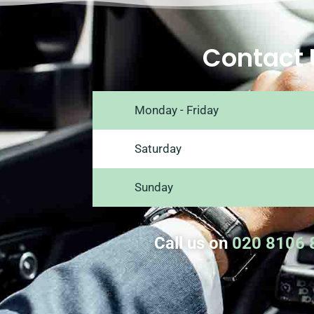
Contact 
Monday - Friday
Saturday
Sunday
Call us on
020 8106 