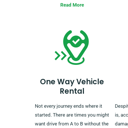
you can either drop the car at our
journe
Read More
depot or request us to come and
the re
collect it.
Kindl
servi
chose
unlimi
One Way Vehicle
Rental
Not every journey ends where it
Despit
started. There are times you might
is, ac
want drive from A to B without the
damage