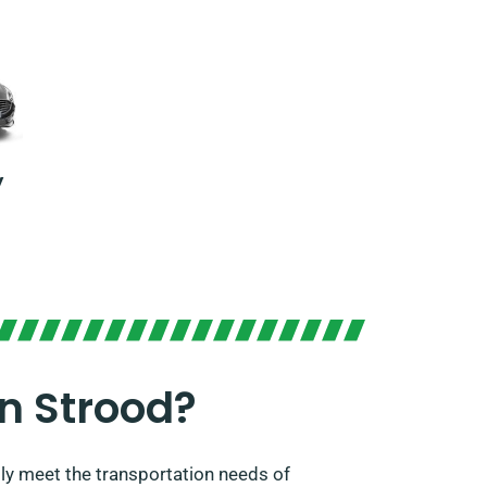
y
n Strood?
ly meet the transportation needs of