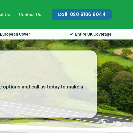
Call: 020 8106 8044
ut Us
Contact Us
European Cover
Entire UK Coverage
re options and call us today to make a