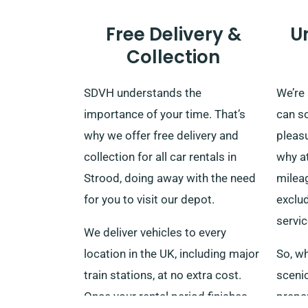
Free Delivery &
U
Collection
SDVH understands the
We’re
importance of your time. That’s
can s
why we offer free delivery and
pleasu
collection for all car rentals in
why a
Strood, doing away with the need
milea
for you to visit our depot.
exclud
servic
We deliver vehicles to every
location in the UK, including major
So, wh
train stations, at no extra cost.
sceni
Once your rental period finishes,
prepar