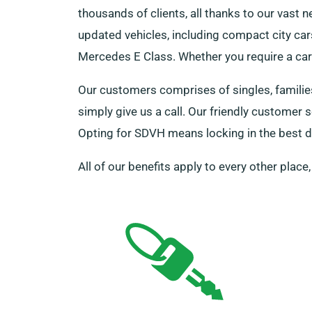
thousands of clients, all thanks to our vast 
updated vehicles, including compact city car
Mercedes E Class. Whether you require a car f
Our customers comprises of singles, families
simply give us a call. Our friendly customer
Opting for SDVH means locking in the best de
All of our benefits apply to every other place