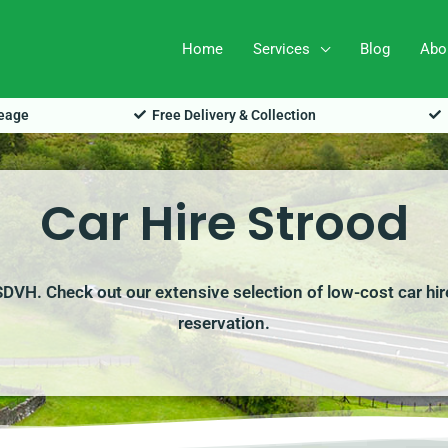
Home
Services
Blog
Abo
leage
Free Delivery & Collection
Car Hire Strood
 SDVH. Check out our extensive selection of low-cost car hi
reservation.