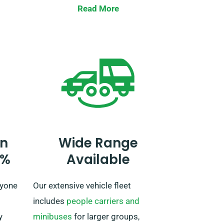
rs,
Read More
Be sure to tell our agent while
UK. No
reserving your car if you aim to
 an
travel beyond the UK. If your
your
journey extends beyond the EU,
further notify our reservation team
beforehand, so we can work out a
plan for you.
n
Wide Range
0%
Available
ryone
Our extensive vehicle fleet
includes
people carriers and
y
minibuses
for larger groups,