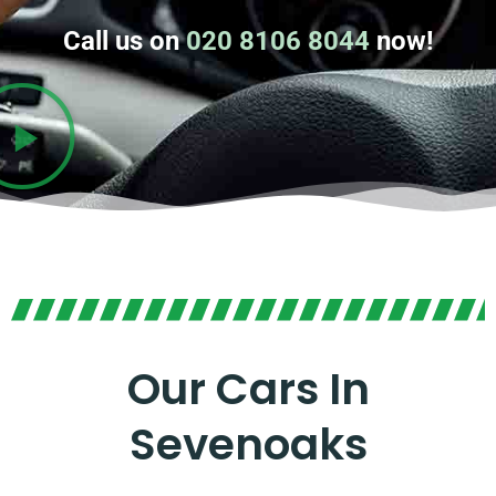
Call us on
020 8106 8044
now!
Our Cars In
Sevenoaks