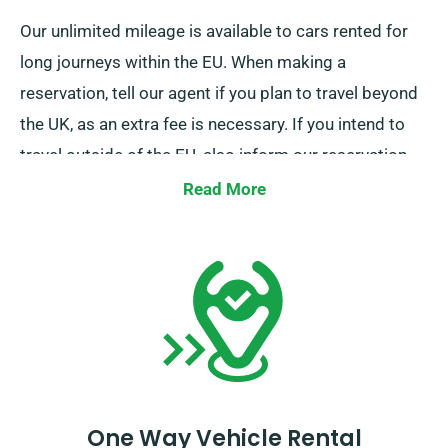
Our unlimited mileage is available to cars rented for
long journeys within the EU. When making a
reservation, tell our agent if you plan to travel beyond
the UK, as an extra fee is necessary. If you intend to
travel outside of the EU, also inform our reservation
team in advance.
Read More
One Way Vehicle Rental