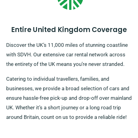
Entire United Kingdom Coverage
Discover the UK’s 11,000 miles of stunning coastline
with SDVH. Our extensive car rental network across
the entirety of the UK means you’re never stranded.
Catering to individual travellers, families, and
businesses, we provide a broad selection of cars and
ensure hassle-free pick-up and drop-off over mainland
UK. Whether it’s a short journey or a long road trip
around Britain, count on us to provide a reliable ride!