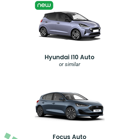
Hyundai I10 Auto
or similar
Focus Auto