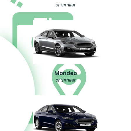
or similar
Mondeo
or similar