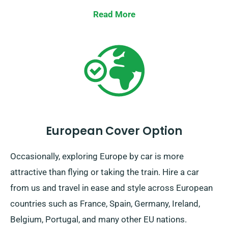
Read More
European Cover Option
Occasionally, exploring Europe by car is more
attractive than flying or taking the train. Hire a car
from us and travel in ease and style across European
countries such as France, Spain, Germany, Ireland,
Belgium, Portugal, and many other EU nations.