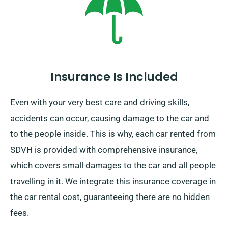
specify your final destination and pick-up date while
making your reservation to enjoy this service.
Insurance Is Included
Even with your very best care and driving skills,
accidents can occur, causing damage to the car and
to the people inside. This is why, each car rented from
SDVH is provided with comprehensive insurance,
which covers small damages to the car and all people
travelling in it. We integrate this insurance coverage in
the car rental cost, guaranteeing there are no hidden
fees.