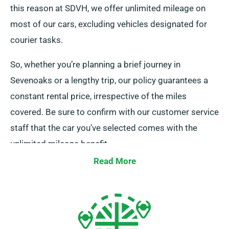
this reason at SDVH, we offer unlimited mileage on
most of our cars, excluding vehicles designated for
courier tasks.
So, whether you’re planning a brief journey in
Sevenoaks or a lengthy trip, our policy guarantees a
constant rental price, irrespective of the miles
covered. Be sure to confirm with our customer service
staff that the car you’ve selected comes with the
unlimited mileage benefit.
Read More