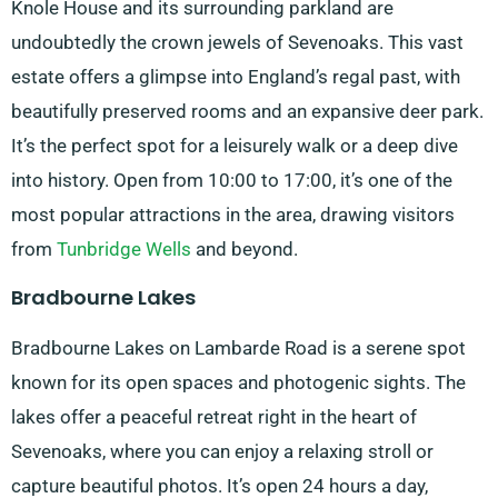
Knole House and its surrounding parkland are
undoubtedly the crown jewels of Sevenoaks. This vast
estate offers a glimpse into England’s regal past, with
beautifully preserved rooms and an expansive deer park.
It’s the perfect spot for a leisurely walk or a deep dive
into history. Open from 10:00 to 17:00, it’s one of the
most popular attractions in the area, drawing visitors
from
Tunbridge Wells
and beyond.
Bradbourne Lakes
Bradbourne Lakes on Lambarde Road is a serene spot
known for its open spaces and photogenic sights. The
lakes offer a peaceful retreat right in the heart of
Sevenoaks, where you can enjoy a relaxing stroll or
capture beautiful photos. It’s open 24 hours a day,