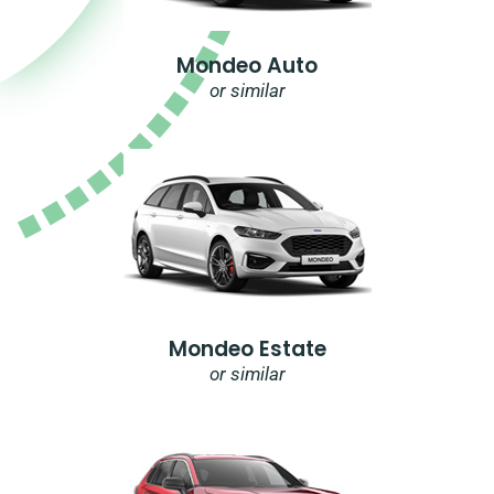
Mondeo Auto
or similar
Mondeo Estate
or similar