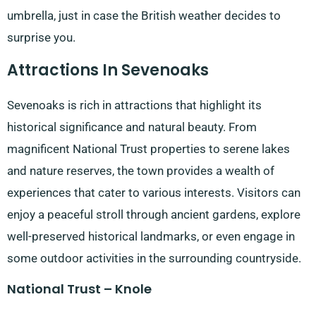
umbrella, just in case the British weather decides to
surprise you.
Attractions In Sevenoaks
Sevenoaks is rich in attractions that highlight its
historical significance and natural beauty. From
magnificent National Trust properties to serene lakes
and nature reserves, the town provides a wealth of
experiences that cater to various interests. Visitors can
enjoy a peaceful stroll through ancient gardens, explore
well-preserved historical landmarks, or even engage in
some outdoor activities in the surrounding countryside.
National Trust – Knole