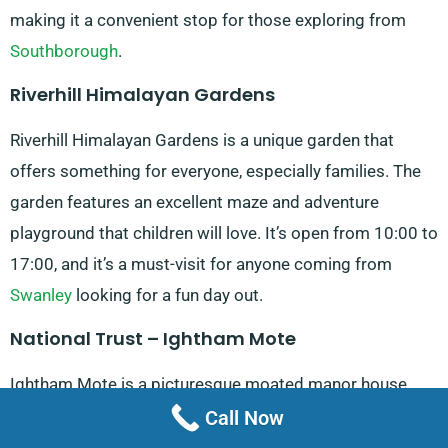
making it a convenient stop for those exploring from
Southborough
.
Riverhill Himalayan Gardens
Riverhill Himalayan Gardens is a unique garden that
offers something for everyone, especially families. The
garden features an excellent maze and adventure
playground that children will love. It’s open from 10:00 to
17:00, and it’s a must-visit for anyone coming from
Swanley
looking for a fun day out.
National Trust – Ightham Mote
Ightham Mote is a picturesque moated manor house
with a rich history. The room guides are known for
Call Now
bringing the house’s history to life, making it a