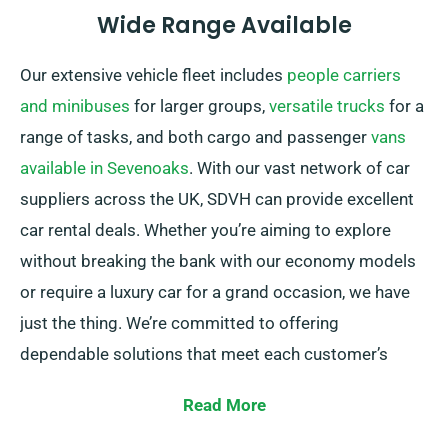
Wide Range Available
Our extensive vehicle fleet includes
people carriers
and minibuses
for larger groups,
versatile trucks
for a
range of tasks, and both cargo and passenger
vans
available in Sevenoaks
. With our vast network of car
suppliers across the UK, SDVH can provide excellent
car rental deals. Whether you’re aiming to explore
without breaking the bank with our economy models
or require a luxury car for a grand occasion, we have
just the thing. We’re committed to offering
dependable solutions that meet each customer’s
individual needs.
Read More
You can select from manual and automatic