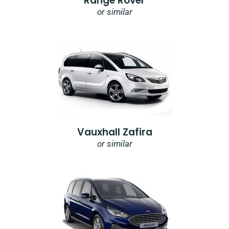
Range Rover
or similar
Vauxhall Zafira
or similar