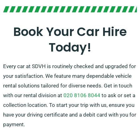
transmissions, suitable for any travel. Journey
planning can often be challenging, but our
knowledgeable customer service team stands by to
Book Your Car Hire
help by suggesting the most suitable car to suit your
Today!
needs.
Every car at SDVH is routinely checked and upgraded for
your satisfaction. We feature many dependable vehicle
rental solutions tailored for diverse needs. Get in touch
with our rental division at
020 8106 8044
to ask or set a
collection location. To start your trip with us, ensure you
have your driving certificate and a debit card with you for
payment.