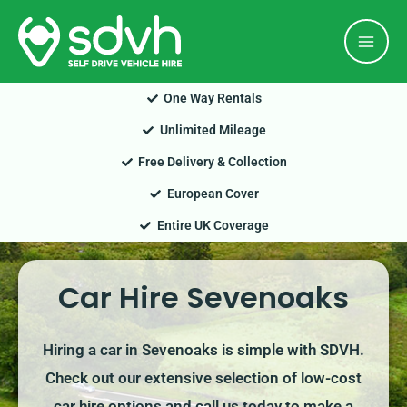
Skip
Mai
to
Men
content
One Way Rentals
Unlimited Mileage
Free Delivery & Collection
European Cover
Entire UK Coverage
Car Hire Sevenoaks
Hiring a car in Sevenoaks is simple with SDVH.
Check out our extensive selection of low-cost
car hire options and call us today to make a