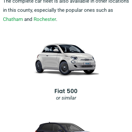
The complete car fleet is also available in other locations
in this county, especially the popular ones such as
Chatham
and
Rochester
.
Fiat 500
or similar