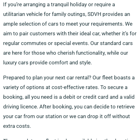
If you’re arranging a tranquil holiday or require a
utilitarian vehicle for family outings, SDVH provides an
ample selection of cars to meet your requirements. We
aim to pair customers with their ideal car, whether it’s for
regular commutes or special events. Our standard cars
are here for those who cherish functionality, while our
luxury cars provide comfort and style.
Prepared to plan your next car rental? Our fleet boasts a
variety of options at cost-effective rates. To secure a
booking, all you need is a debit or credit card and a valid
driving licence. After booking, you can decide to retrieve
your car from our station or we can drop it off without
extra costs.