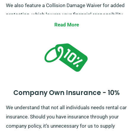
We also feature a Collision Damage Waiver for added
protection, which lowers your financial responsibility
for possible serious damage to the car. As you place
Read More
a booking, our staff will tell you about the total cost of
the car hire, including all insurance options.
Company Own Insurance - 10%
We understand that not all individuals needs rental car
insurance. Should you have insurance through your
company policy, it’s unnecessary for us to supply