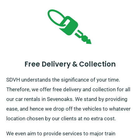
Free Delivery & Collection
SDVH understands the significance of your time.
Therefore, we offer free delivery and collection for all
our car rentals in Sevenoaks. We stand by providing
ease, and hence we drop off the vehicles to whatever
location chosen by our clients at no extra cost.
We even aim to provide services to major train