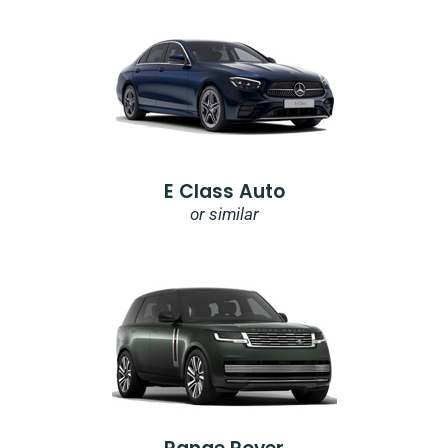
E Class Auto
or similar