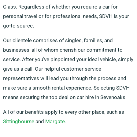
Class. Regardless of whether you require a car for
personal travel or for professional needs, SDVH is your
go-to source.
Our clientele comprises of singles, families, and
businesses, all of whom cherish our commitment to
service. After you’ve pinpointed your ideal vehicle, simply
give us a call. Our helpful customer service
representatives will lead you through the process and
make sure a smooth rental experience. Selecting SDVH
means securing the top deal on car hire in Sevenoaks.
All of our benefits apply to every other place, such as
Sittingbourne
and
Margate
.