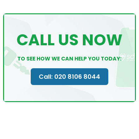
CALL US NOW
TO SEE HOW WE CAN HELP YOU TODAY:
Call: 020 8106 8044