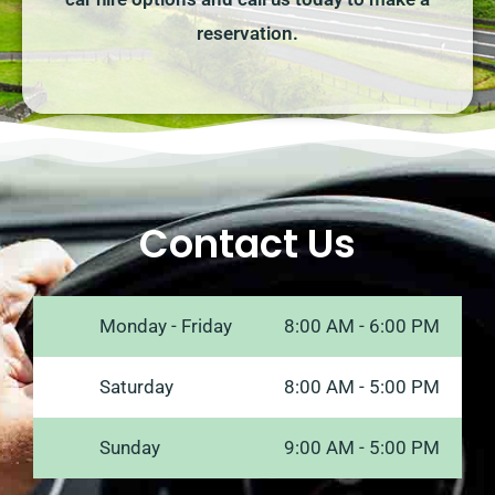
reservation.
Contact Us
Monday - Friday
8:00 AM - 6:00 PM
Saturday
8:00 AM - 5:00 PM
Sunday
9:00 AM - 5:00 PM