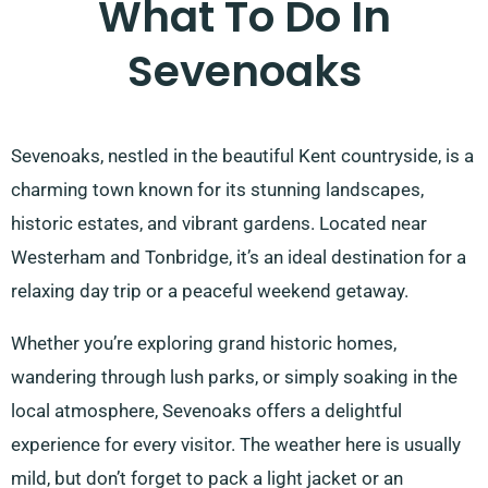
What To Do In
Sevenoaks
Sevenoaks, nestled in the beautiful Kent countryside, is a
charming town known for its stunning landscapes,
historic estates, and vibrant gardens. Located near
Westerham and Tonbridge, it’s an ideal destination for a
relaxing day trip or a peaceful weekend getaway.
Whether you’re exploring grand historic homes,
wandering through lush parks, or simply soaking in the
local atmosphere, Sevenoaks offers a delightful
experience for every visitor. The weather here is usually
mild, but don’t forget to pack a light jacket or an