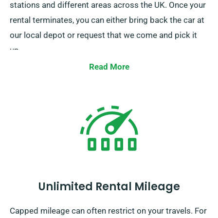
stations and different areas across the UK. Once your
rental terminates, you can either bring back the car at
our local depot or request that we come and pick it
up.
Read More
Unlimited Rental Mileage
Capped mileage can often restrict on your travels. For