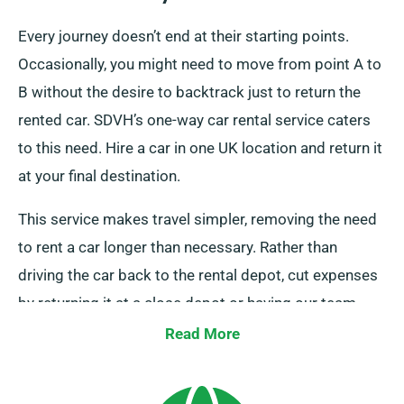
Every journey doesn’t end at their starting points.
Occasionally, you might need to move from point A to
B without the desire to backtrack just to return the
rented car. SDVH’s one-way car rental service caters
to this need. Hire a car in one UK location and return it
at your final destination.
This service makes travel simpler, removing the need
to rent a car longer than necessary. Rather than
driving the car back to the rental depot, cut expenses
by returning it at a close depot or having our team
pick up it from your last stop. Please note that this
Read More
one-way car rental option is exclusive to the UK
mainland and brings an additional charge. You must