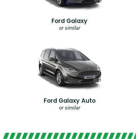
Ford Galaxy
or similar
Ford Galaxy Auto
or similar