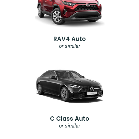
RAV4 Auto
or similar
C Class Auto
or similar