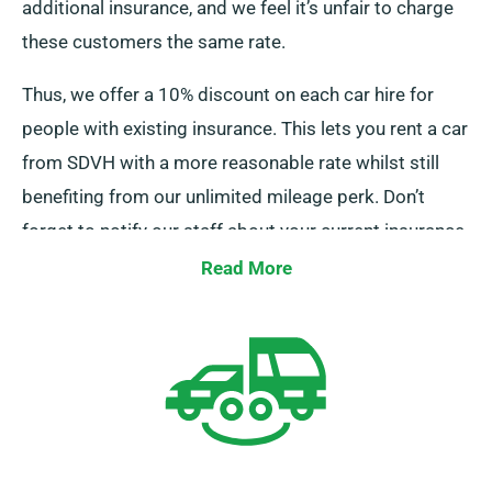
additional insurance, and we feel it’s unfair to charge
these customers the same rate.
Thus, we offer a 10% discount on each car hire for
people with existing insurance. This lets you rent a car
from SDVH with a more reasonable rate whilst still
benefiting from our unlimited mileage perk. Don’t
forget to notify our staff about your current insurance
when booking a car.
Read More