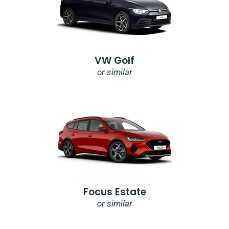
VW Golf
or similar
Focus Estate
or similar