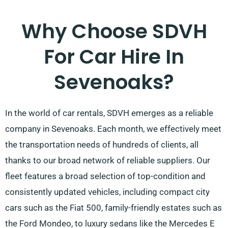
Why Choose SDVH
For Car Hire In
Sevenoaks?
In the world of car rentals, SDVH emerges as a reliable
company in Sevenoaks. Each month, we effectively meet
the transportation needs of hundreds of clients, all
thanks to our broad network of reliable suppliers. Our
fleet features a broad selection of top-condition and
consistently updated vehicles, including compact city
cars such as the Fiat 500, family-friendly estates such as
the Ford Mondeo, to luxury sedans like the Mercedes E