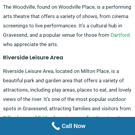
The Woodville, found on Woodville Place, is a performing
arts theatre that offers a variety of shows, from cinema
screenings to live performances. It’s a cultural hub in
Gravesend, and a popular venue for those from
Dartford
who appreciate the arts.
Riverside Leisure Area
Riverside Leisure Area, located on Milton Place, is a
beautiful park and garden area that offers a variety of
attractions, including play areas, places to eat, and lovely
views of the river. It’s one of the most popular outdoor
spots in Gravesend, attracting families and visitors from
Gillingham
and
Erith
who enjoy spending time in nature.
Call Now
Heritage Quarter