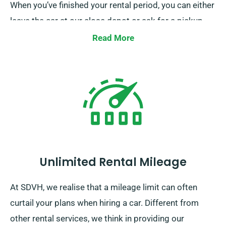
When you’ve finished your rental period, you can either
leave the car at our close depot or ask for a pickup.
Read More
Unlimited Rental Mileage
At SDVH, we realise that a mileage limit can often
curtail your plans when hiring a car. Different from
other rental services, we think in providing our