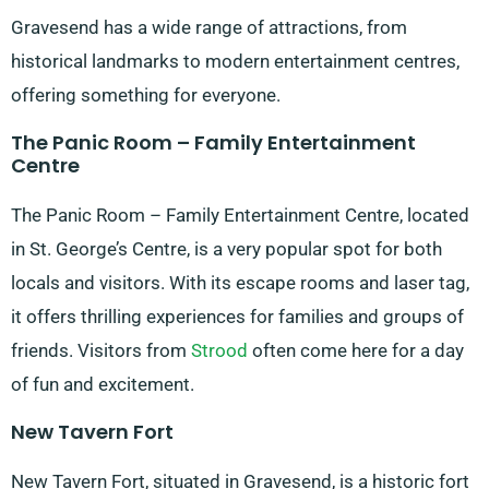
Gravesend has a wide range of attractions, from
historical landmarks to modern entertainment centres,
offering something for everyone.
The Panic Room – Family Entertainment
Centre
The Panic Room – Family Entertainment Centre, located
in St. George’s Centre, is a very popular spot for both
locals and visitors. With its escape rooms and laser tag,
it offers thrilling experiences for families and groups of
friends. Visitors from
Strood
often come here for a day
of fun and excitement.
New Tavern Fort
New Tavern Fort, situated in Gravesend, is a historic fort