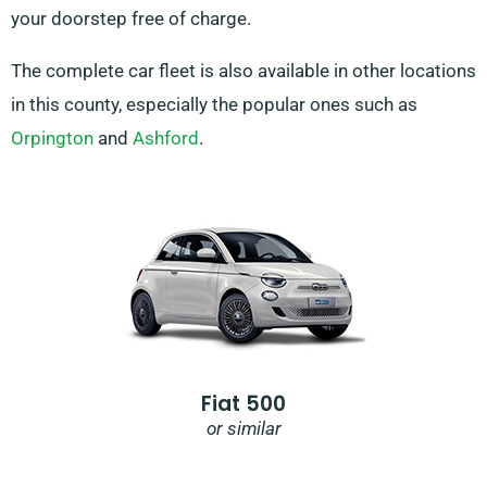
your doorstep free of charge.
The complete car fleet is also available in other locations
in this county, especially the popular ones such as
Orpington
and
Ashford
.
Fiat 500
or similar