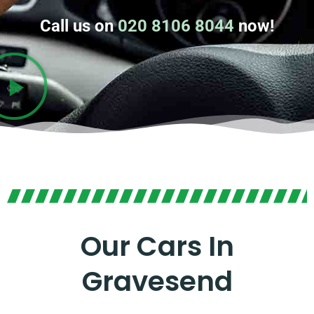
Call us on
020 8106 8044
now!
Our Cars In
Gravesend