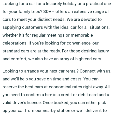
Looking for a car for a leisurely holiday or a practical one
for your family trips? SDVH offers an extensive range of
cars to meet your distinct needs. We are devoted to
supplying customers with the ideal car for all situations,
whether it’s for regular meetings or memorable
celebrations. If you’re looking for convenience, our
standard cars are at the ready. For those desiring luxury
and comfort, we also have an array of high-end cars.
Looking to arrange your next car rental? Connect with us,
and we’ll help you save on time and costs. You can
reserve the best cars at economical rates right away. All
you need to confirm a hire is a credit or debit card and a
valid driver’s licence. Once booked, you can either pick
up your car from our nearby station or we’ll deliver it to