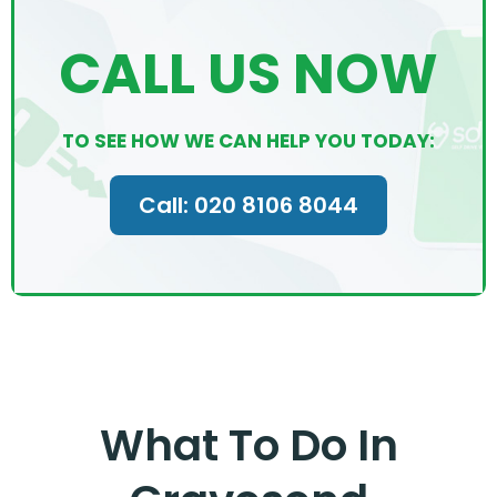
CALL US NOW
TO SEE HOW WE CAN HELP YOU TODAY:
Call: 020 8106 8044
What To Do In