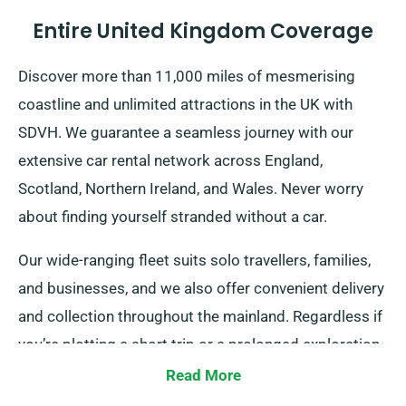
Entire United Kingdom Coverage
Discover more than 11,000 miles of mesmerising
coastline and unlimited attractions in the UK with
SDVH. We guarantee a seamless journey with our
extensive car rental network across England,
Scotland, Northern Ireland, and Wales. Never worry
about finding yourself stranded without a car.
Our wide-ranging fleet suits solo travellers, families,
and businesses, and we also offer convenient delivery
and collection throughout the mainland. Regardless if
you’re plotting a short trip or a prolonged exploration
of Britain, trust in us to provide your wheels!
Read More