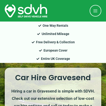
Skip
Mai
to
Men
content
One Way Rentals
Unlimited Mileage
Free Delivery & Collection
European Cover
Entire UK Coverage
Car Hire Gravesend
Hiring a car in Gravesend is simple with SDVH.
Check out our extensive selection of low-cost
car hire options and call us today to make a