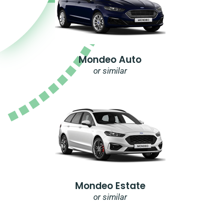
Mondeo Auto
or similar
Mondeo Estate
or similar