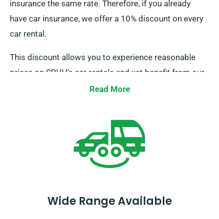
insurance the same rate. Therefore, if you already
have car insurance, we offer a 10% discount on every
car rental.
This discount allows you to experience reasonable
prices on SDVH’s car rentals and yet benefit from our
other perks. When booking a rental car, don’t forget to
Read More
inform our agents about your business-provided
insurance to get this discount.
Wide Range Available