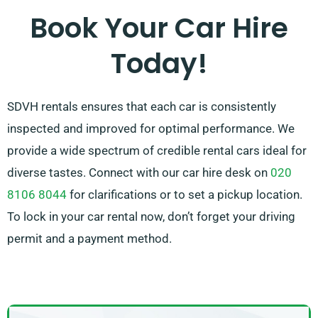
our skilled customer service team is on hand to take
Book Your Car Hire
certain pressure off by recommending the ideal car
Today!
for your needs.
SDVH rentals ensures that each car is consistently
inspected and improved for optimal performance. We
provide a wide spectrum of credible rental cars ideal for
diverse tastes. Connect with our car hire desk on
020
8106 8044
for clarifications or to set a pickup location.
To lock in your car rental now, don’t forget your driving
permit and a payment method.