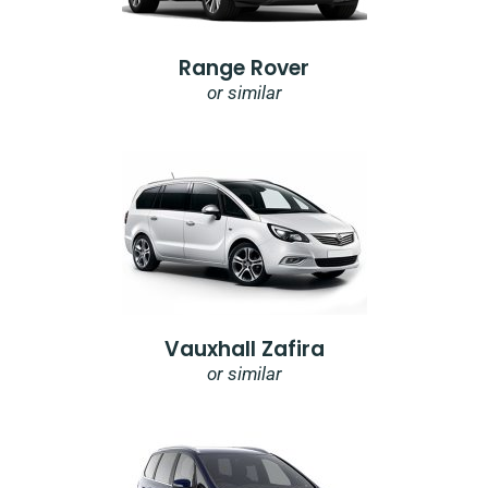
Range Rover
or similar
Vauxhall Zafira
or similar