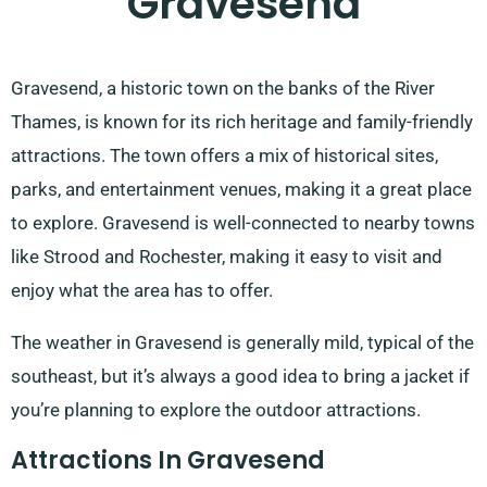
Gravesend
Gravesend, a historic town on the banks of the River
Thames, is known for its rich heritage and family-friendly
attractions. The town offers a mix of historical sites,
parks, and entertainment venues, making it a great place
to explore. Gravesend is well-connected to nearby towns
like Strood and Rochester, making it easy to visit and
enjoy what the area has to offer.
The weather in Gravesend is generally mild, typical of the
southeast, but it’s always a good idea to bring a jacket if
you’re planning to explore the outdoor attractions.
Attractions In Gravesend