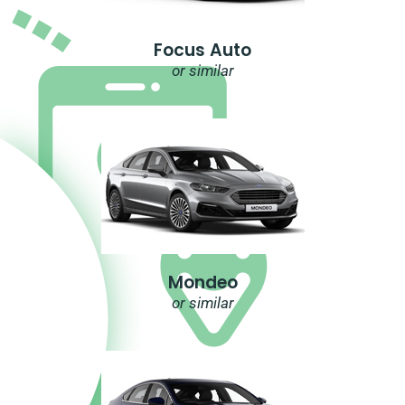
Focus Auto
or similar
Mondeo
or similar