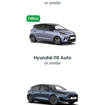
or similar
Hyundai I10 Auto
or similar