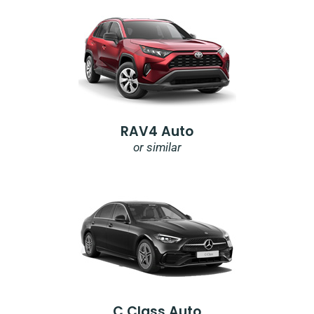
RAV4 Auto
or similar
C Class Auto