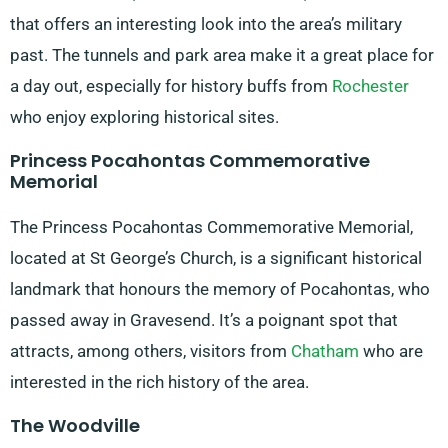
that offers an interesting look into the area’s military
past. The tunnels and park area make it a great place for
a day out, especially for history buffs from
Rochester
who enjoy exploring historical sites.
Princess Pocahontas Commemorative
Memorial
The Princess Pocahontas Commemorative Memorial,
located at St George’s Church, is a significant historical
landmark that honours the memory of Pocahontas, who
passed away in Gravesend. It’s a poignant spot that
attracts, among others, visitors from
Chatham
who are
interested in the rich history of the area.
The Woodville