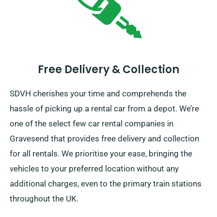
Free Delivery & Collection
SDVH cherishes your time and comprehends the
hassle of picking up a rental car from a depot. We’re
one of the select few car rental companies in
Gravesend that provides free delivery and collection
for all rentals. We prioritise your ease, bringing the
vehicles to your preferred location without any
additional charges, even to the primary train stations
throughout the UK.