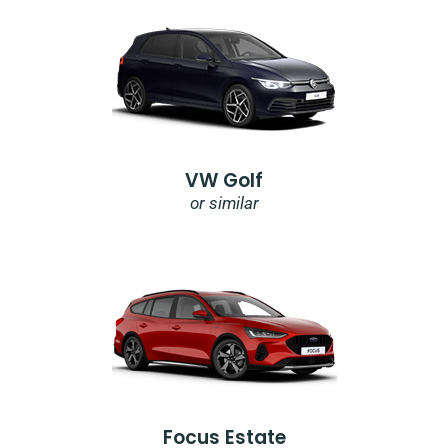
VW Golf
or similar
Focus Estate