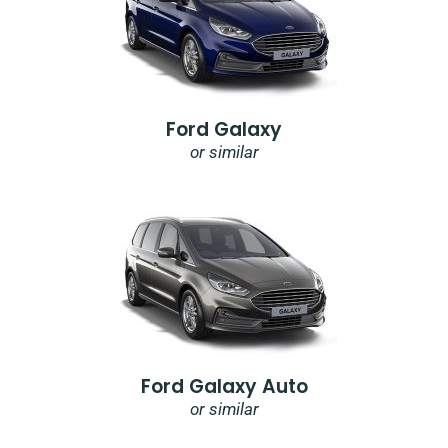
Ford Galaxy
or similar
Ford Galaxy Auto
or similar