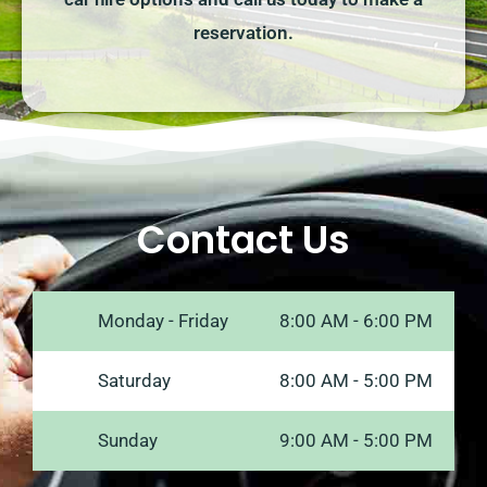
reservation.
Contact Us
Monday - Friday
8:00 AM - 6:00 PM
Saturday
8:00 AM - 5:00 PM
Sunday
9:00 AM - 5:00 PM