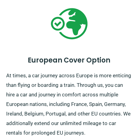
European Cover Option
At times, a car journey across Europe is more enticing
than flying or boarding a train. Through us, you can
hire a car and journey in comfort across multiple
European nations, including France, Spain, Germany,
Ireland, Belgium, Portugal, and other EU countries. We
additionally extend our unlimited mileage to car
rentals for prolonged EU journeys.