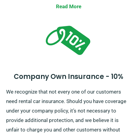
down one’s liability should there be significant
Read More
damage to car. Anytime you make a booking, our
team will outline the full cost of the car hire,
incorporating all available insurance alternatives.
Company Own Insurance - 10%
We recognize that not every one of our customers
need rental car insurance. Should you have coverage
under your company policy, it’s not necessary to
provide additional protection, and we believe it is
unfair to charge you and other customers without