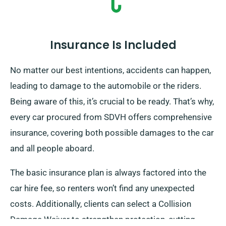
Insurance Is Included
No matter our best intentions, accidents can happen,
leading to damage to the automobile or the riders.
Being aware of this, it’s crucial to be ready. That’s why,
every car procured from SDVH offers comprehensive
insurance, covering both possible damages to the car
and all people aboard.
The basic insurance plan is always factored into the
car hire fee, so renters won’t find any unexpected
costs. Additionally, clients can select a Collision
Damage Waiver to strengthen protection, cutting