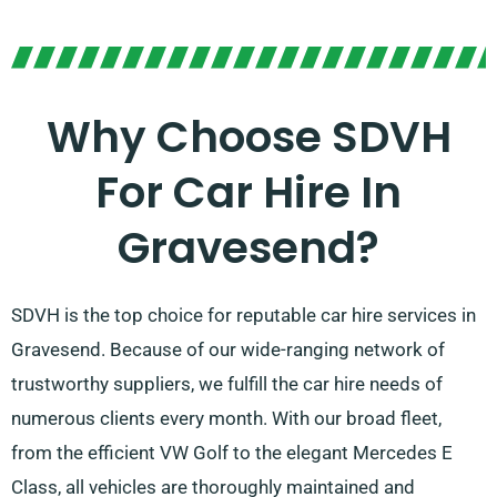
Why Choose SDVH
For Car Hire In
Gravesend?
SDVH is the top choice for reputable car hire services in
Gravesend. Because of our wide-ranging network of
trustworthy suppliers, we fulfill the car hire needs of
numerous clients every month. With our broad fleet,
from the efficient VW Golf to the elegant Mercedes E
Class, all vehicles are thoroughly maintained and