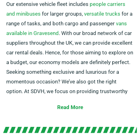
Our extensive vehicle fleet includes
people carriers
and minibuses
for larger groups,
versatile trucks
for a
range of tasks, and both cargo and passenger
vans
available in Gravesend
. With our broad network of car
suppliers throughout the UK, we can provide excellent
car rental deals. Hence, for those aiming to explore on
a budget, our economy models are definitely perfect.
Seeking something exclusive and luxurious for a
momentous occasion? We’ve also got the right
option. At SDVH, we focus on providing trustworthy
solutions that meet each customer’s individual needs.
Read More
Choose between manual and automatic
transmissions – whichever suits your journey! We
realize planning a trip can often be challenging, but