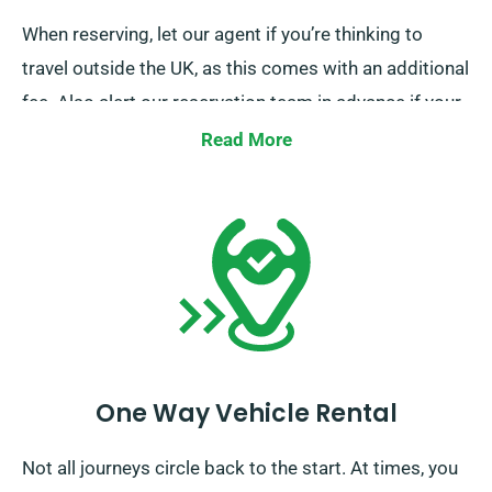
When reserving, let our agent if you’re thinking to
travel outside the UK, as this comes with an additional
fee. Also alert our reservation team in advance if your
journey goes beyond the EU.
Read More
One Way Vehicle Rental
Not all journeys circle back to the start. At times, you