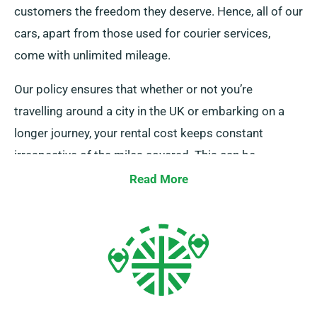
customers the freedom they deserve. Hence, all of our
cars, apart from those used for courier services,
come with unlimited mileage.
Our policy ensures that whether or not you’re
travelling around a city in the UK or embarking on a
longer journey, your rental cost keeps constant
irrespective of the miles covered. This can be
especially beneficial for extended trips or unplanned
Read More
detours. But, we advise you to verify with our
customer service team that the car you’re interested
in is part of our unlimited mileage policy.