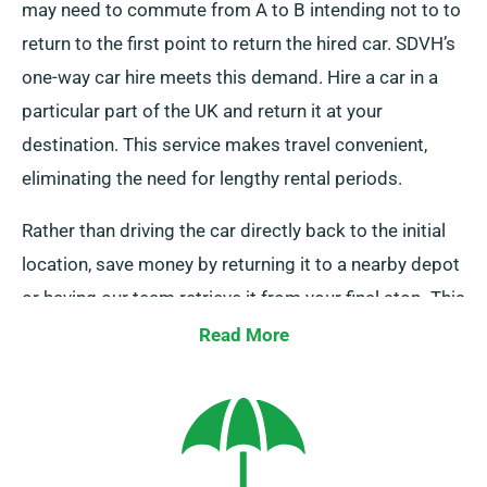
may need to commute from A to B intending not to to
return to the first point to return the hired car. SDVH’s
one-way car hire meets this demand. Hire a car in a
particular part of the UK and return it at your
destination. This service makes travel convenient,
eliminating the need for lengthy rental periods.
Rather than driving the car directly back to the initial
location, save money by returning it to a nearby depot
or having our team retrieve it from your final stop. This
one-way car hire service is only available on the UK
Read More
mainland and comes with an extra charge. Please
specify your endpoint and pick-up date when booking
to avail of this service.