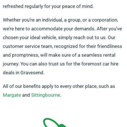
refreshed regularly for your peace of mind.
Whether you’re an individual, a group, or a corporation,
we’re here to accommodate your demands. After you’ve
chosen your ideal vehicle, simply reach out to us. Our
customer service team, recognized for their friendliness
and promptness, will make sure of a seamless rental
journey. You can also trust us for the foremost car hire
deals in Gravesend.
All of our benefits apply to every other place, such as
Margate
and
Sittingbourne
.