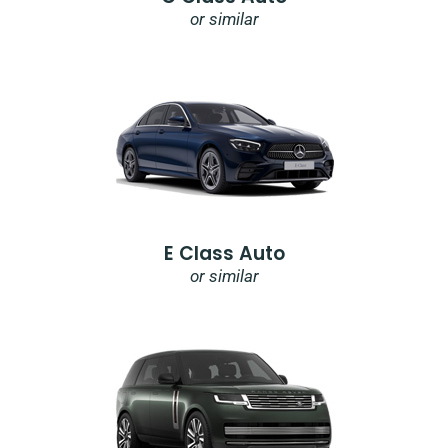
or similar
E Class Auto
or similar