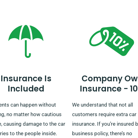
rm with our customer service
areas, we ensure your journe
entatives that the car you’re
whether short or long, is sor
ting comes with the
ted mileage feature.
Insurance Is
Company Ow
Included
Insurance - 1
ents can happen without
We understand that not all
ng, no matter how cautious
customers require extra car 
e, causing damage to the car
insurance. If you’re insured 
uries to the people inside.
business policy, there’s no