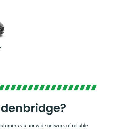
y
Edenbridge?
stomers via our wide network of reliable