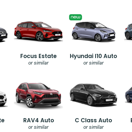
Focus Estate
Hyundai I10 Auto
or similar
or similar
te
RAV4 Auto
C Class Auto
or similar
or similar