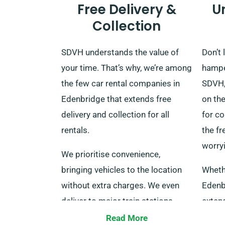
Free Delivery &
U
Collection
SDVH understands the value of
Don’t 
your time. That’s why, we’re among
hamper
the few car rental companies in
SDVH,
Edenbridge that extends free
on the
delivery and collection for all
for co
rentals.
the f
worry
We prioritise convenience,
bringing vehicles to the location
Wheth
without extra charges. We even
Edenb
deliver to major train stations
extend
across the UK. When your rental
same 
Read More