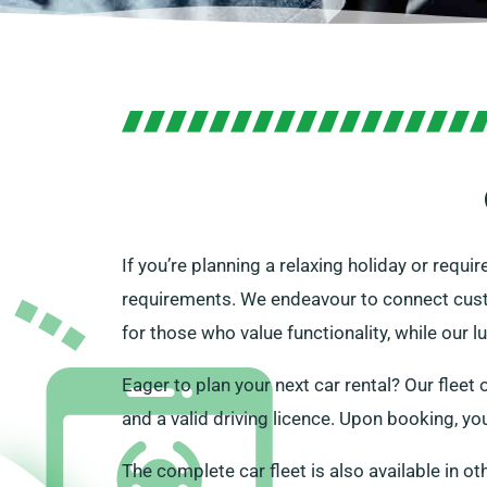
If you’re planning a relaxing holiday or requi
requirements. We endeavour to connect custom
for those who value functionality, while our 
Eager to plan your next car rental? Our fleet o
and a valid driving licence. Upon booking, yo
The complete car fleet is also available in ot