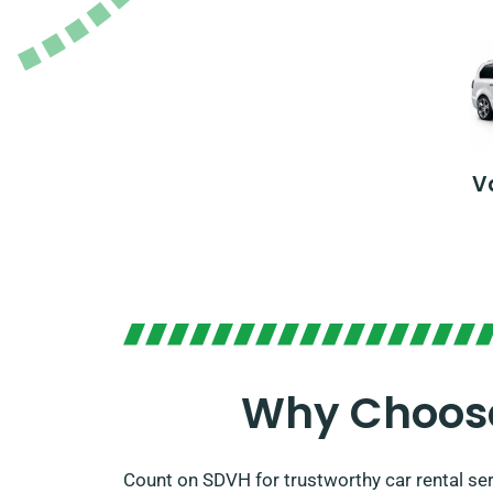
V
Why Choose
Count on SDVH for trustworthy car rental se