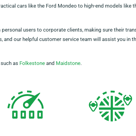
ractical cars like the Ford Mondeo to high-end models like t
personal users to corporate clients, making sure their tran
us, and our helpful customer service team will assist you in 
, such as
Folkestone
and
Maidstone
.