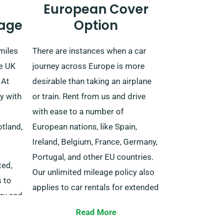
European Cover
age
Option
miles
There are instances when a car
he UK
journey across Europe is more
 At
desirable than taking an airplane
y with
or train. Rent from us and drive
with ease to a number of
tland,
European nations, like Spain,
Ireland, Belgium, France, Germany,
Portugal, and other EU countries.
ted,
Our unlimited mileage policy also
s to
applies to car rentals for extended
ery and
trips into EU territories.
nd
Read More