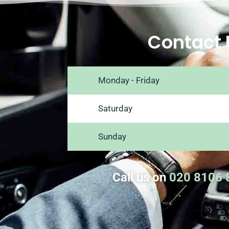
Contact 
Monday - Friday
Saturday
Sunday
Call us on
020 8106 