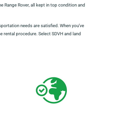
he Range Rover, all kept in top condition and
sportation needs are satisfied. When you’ve
the rental procedure. Select SDVH and land