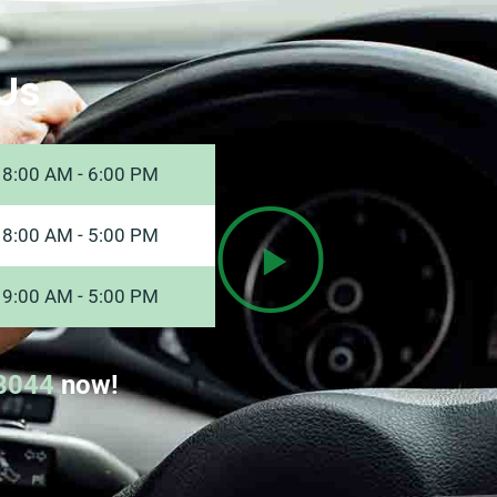
Us
8:00 AM - 6:00 PM
8:00 AM - 5:00 PM
9:00 AM - 5:00 PM
8044
now!