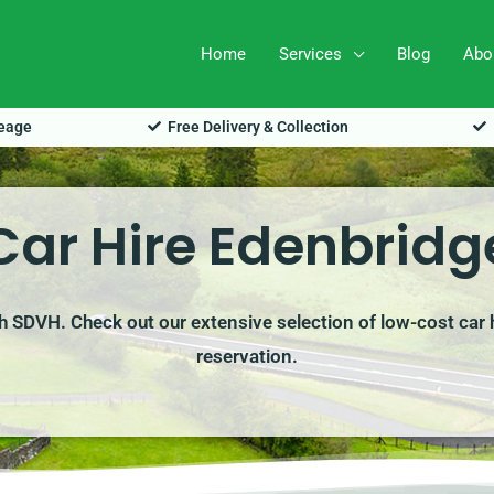
Home
Services
Blog
Abo
leage
Free Delivery & Collection
Car Hire Edenbridg
th SDVH. Check out our extensive selection of low-cost car 
reservation.