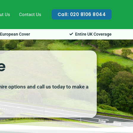
Call: 020 8106 8044
ut Us
Contact Us
European Cover
Entire UK Coverage
e
hire options and call us today to make a