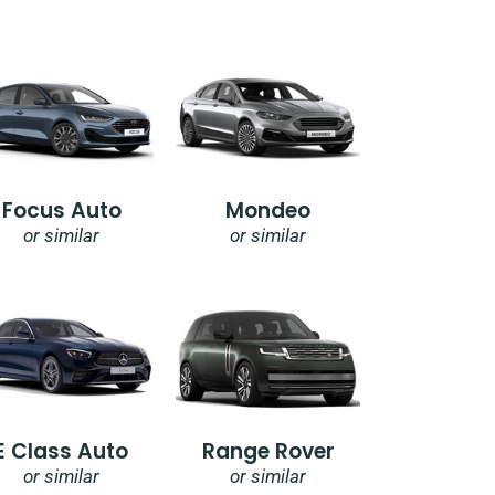
Focus Auto
Mondeo
or similar
or similar
E Class Auto
Range Rover
or similar
or similar