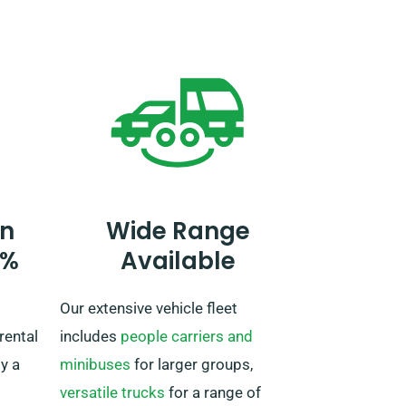
y,
Be sure to advise our agent when
ted!
booking your car if you intend to
travel outside the UK. If your
journey extends past the EU,
further alert our reservation team
ahead of time, so we can work out
a plan for you.
n
Wide Range
0%
Available
Our extensive vehicle fleet
rental
includes
people carriers and
by a
minibuses
for larger groups,
versatile trucks
for a range of