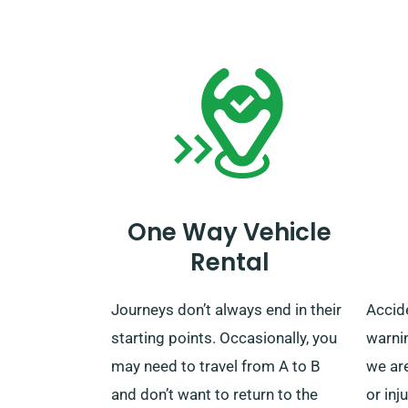
period ends, you can either return
confi
the car at our nearest depot or
repres
have us pick it up.
selec
unlimi
One Way Vehicle
Rental
Journeys don’t always end in their
Accid
starting points. Occasionally, you
warni
may need to travel from A to B
we ar
and don’t want to return to the
or inj