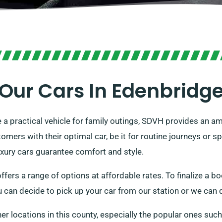
Our Cars In Edenbridg
re a practical vehicle for family outings, SDVH provides an am
ers with their optimal car, be it for routine journeys or sp
luxury cars guarantee comfort and style.
ffers a range of options at affordable rates. To finalize a bo
u can decide to pick up your car from our station or we can d
her locations in this county, especially the popular ones suc