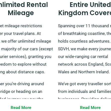
nlimited Rental
Entire United
Mileage
Kingdom Cover
let mileage restrictions
Spanning over 11 thousand 
 your travel plans. At
of breathtaking coastline, t
 we offer unlimited mileage
holds countless adventures.
 majority of our cars (except
SDVH, we make every journe
urier services), granting you
our wide-ranging car rental
reedom to explore without
network across England, Sco
ing about distance caps.
Wales and Northern Ireland.
er you’re driving around
We’ve got every traveller sor
ridge or heading on an
from individuals and familie
ed journey, you pay the
businesses. Providing deliv
rental fee. Make sure to
collection all over all mainla
Read More
Read More