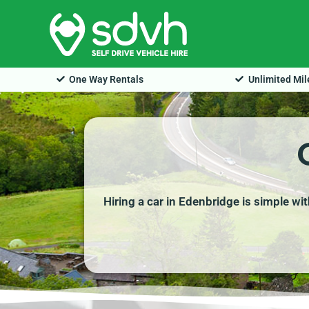
Skip
to
content
One Way Rentals
Unlimited Mi
Hiring a car in Edenbridge is simple wi