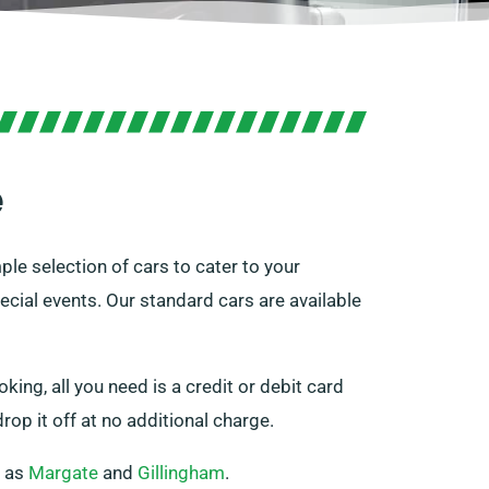
e
ple selection of cars to cater to your
ecial events. Our standard cars are available
oking, all you need is a credit or debit card
rop it off at no additional charge.
h as
Margate
and
Gillingham
.