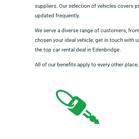
suppliers. Our selection of vehicles covers p
updated frequently.
We serve a diverse range of customers, from 
chosen your ideal vehicle, get in touch with 
the top car rental deal in Edenbridge.
All of our benefits apply to every other place