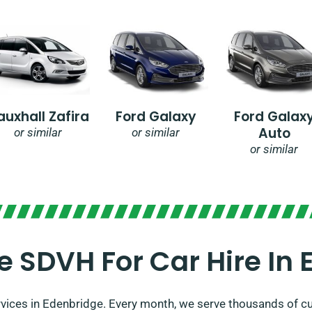
auxhall Zafira
Ford Galaxy
Ford Galax
Auto
or similar
or similar
or similar
 SDVH For Car Hire In 
rvices in Edenbridge. Every month, we serve thousands of cu