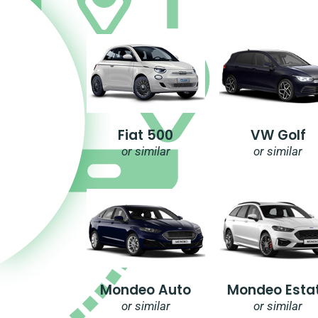
Fiat 500
VW Golf
or similar
or similar
Mondeo Auto
Mondeo Esta
or similar
or similar