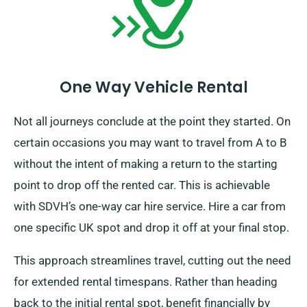
One Way Vehicle Rental
Not all journeys conclude at the point they started. On
certain occasions you may want to travel from A to B
without the intent of making a return to the starting
point to drop off the rented car. This is achievable
with SDVH’s one-way car hire service. Hire a car from
one specific UK spot and drop it off at your final stop.
This approach streamlines travel, cutting out the need
for extended rental timespans. Rather than heading
back to the initial rental spot, benefit financially by