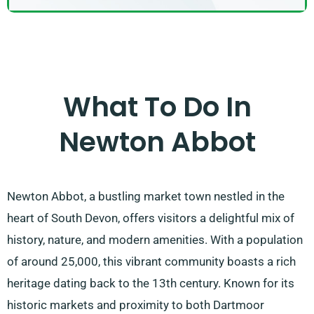
What To Do In
Newton Abbot
Newton Abbot, a bustling market town nestled in the
heart of South Devon, offers visitors a delightful mix of
history, nature, and modern amenities. With a population
of around 25,000, this vibrant community boasts a rich
heritage dating back to the 13th century. Known for its
historic markets and proximity to both Dartmoor