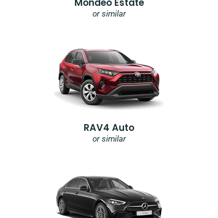
Mondeo Estate
or similar
RAV4 Auto
or similar