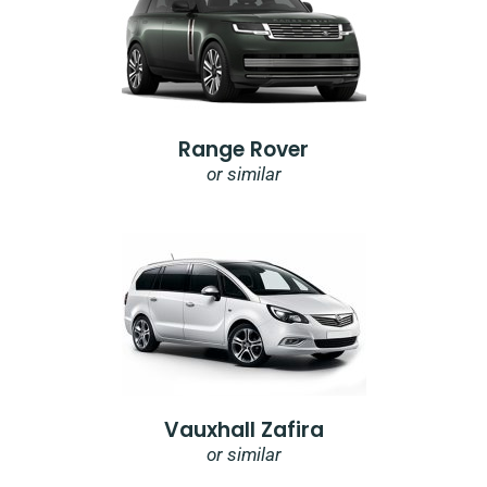
Range Rover
or similar
Vauxhall Zafira
or similar