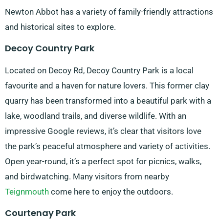
Newton Abbot has a variety of family-friendly attractions
and historical sites to explore.
Decoy Country Park
Located on Decoy Rd, Decoy Country Park is a local
favourite and a haven for nature lovers. This former clay
quarry has been transformed into a beautiful park with a
lake, woodland trails, and diverse wildlife. With an
impressive Google reviews, it’s clear that visitors love
the park’s peaceful atmosphere and variety of activities.
Open year-round, it’s a perfect spot for picnics, walks,
and birdwatching. Many visitors from nearby
Teignmouth
come here to enjoy the outdoors.
Courtenay Park