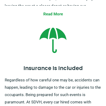
leaving the car at a closer depot or having our
collection team retrieve it from your ending location.
Read More
Bear in mind this one-way car rental service is only
available on the UK mainland and has an extra charge.
Always indicate your final stop and pick-up date
during your booking.
Insurance Is Included
Regardless of how careful one may be, accidents can
happen, leading to damage to the car or injuries to the
occupants. Being prepared for such events is
paramount. At SDVH, every car hired comes with