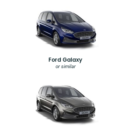
Ford Galaxy
or similar