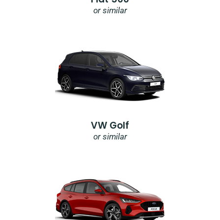
or similar
VW Golf
or similar