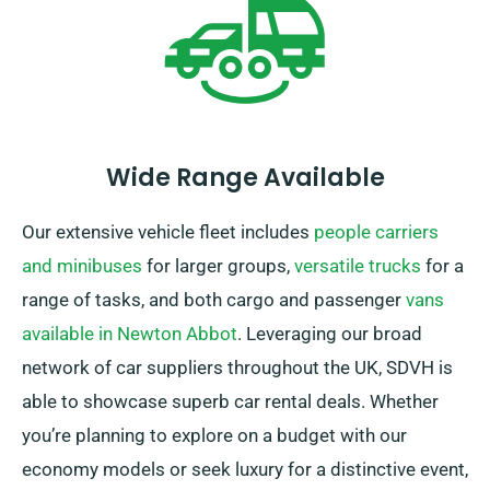
Wide Range Available
Our extensive vehicle fleet includes
people carriers
and minibuses
for larger groups,
versatile trucks
for a
range of tasks, and both cargo and passenger
vans
available in Newton Abbot
. Leveraging our broad
network of car suppliers throughout the UK, SDVH is
able to showcase superb car rental deals. Whether
you’re planning to explore on a budget with our
economy models or seek luxury for a distinctive event,