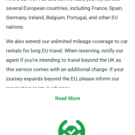
several European countries, including France, Spain,
Germany, Ireland, Belgium, Portugal, and other EU
nations.
We also extend our unlimited mileage coverage to car
rentals for long EU travel. When reserving, notify our
agent if you’re intending to travel beyond the UK as
this service comes with an additional charge. If your
journey expands beyond the EU, please inform our
reservation team in advance.
Read More