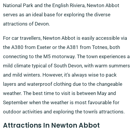
National Park and the English Riviera, Newton Abbot
serves as an ideal base for exploring the diverse
attractions of Devon.
For car travellers, Newton Abbot is easily accessible via
the A380 from Exeter or the A381 from Totnes, both
connecting to the M5 motorway. The town experiences a
mild climate typical of South Devon, with warm summers
and mild winters. However, it’s always wise to pack
layers and waterproof clothing due to the changeable
weather. The best time to visit is between May and
September when the weather is most favourable for
outdoor activities and exploring the town’s attractions.
Attractions In Newton Abbot