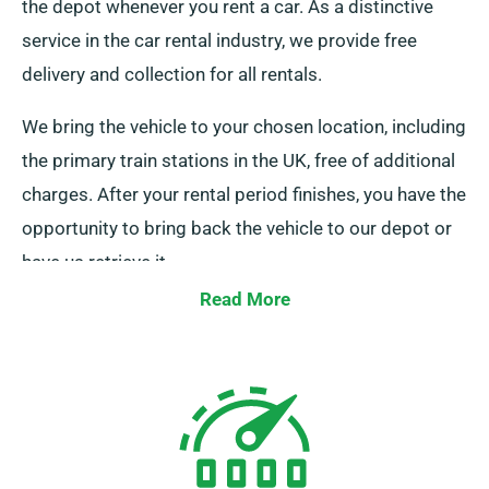
the depot whenever you rent a car. As a distinctive
service in the car rental industry, we provide free
delivery and collection for all rentals.
We bring the vehicle to your chosen location, including
the primary train stations in the UK, free of additional
charges. After your rental period finishes, you have the
opportunity to bring back the vehicle to our depot or
have us retrieve it.
Read More