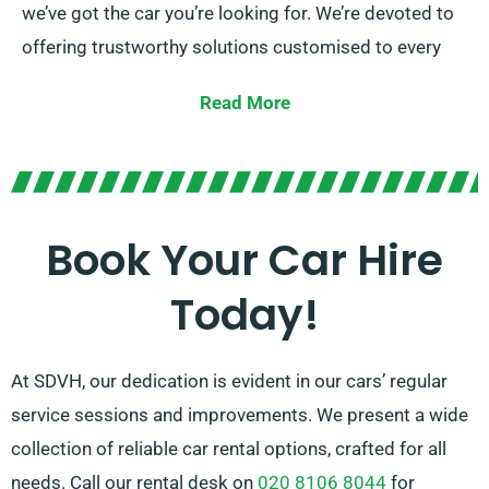
we’ve got the car you’re looking for. We’re devoted to
offering trustworthy solutions customised to every
individual’s unique needs.
Read More
You can choose between manual and automatic
transmissions, suited for any trip. Organizing a
journey might be stressful, but our knowledgeable
customer service team will help recommend the car
Book Your Car Hire
that perfectly fits your needs.
Today!
At SDVH, our dedication is evident in our cars’ regular
service sessions and improvements. We present a wide
collection of reliable car rental options, crafted for all
needs. Call our rental desk on
020 8106 8044
for