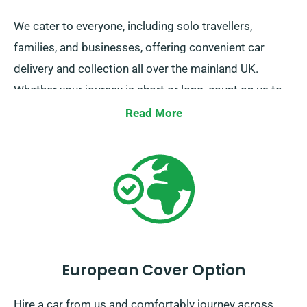
We cater to everyone, including solo travellers,
families, and businesses, offering convenient car
delivery and collection all over the mainland UK.
Whether your journey is short or long, count on us to
be your go-to ride!
Read More
European Cover Option
Hire a car from us and comfortably journey across