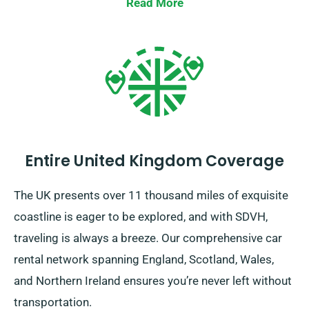
detours or lengthy trips. Do consult with our customer
Read More
service staff to ensure if the car you’ve picked
qualifies for our unlimited mileage benefit.
Entire United Kingdom Coverage
The UK presents over 11 thousand miles of exquisite
coastline is eager to be explored, and with SDVH,
traveling is always a breeze. Our comprehensive car
rental network spanning England, Scotland, Wales,
and Northern Ireland ensures you’re never left without
transportation.