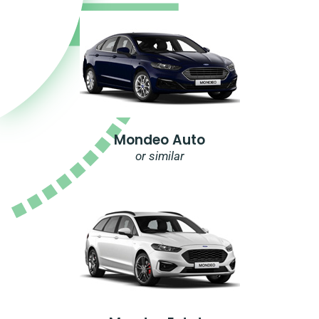
Mondeo Auto
or similar