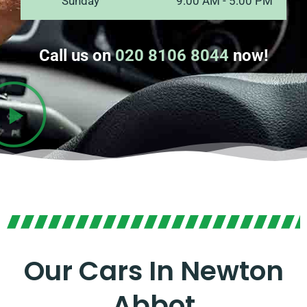
Sunday
9:00 AM - 5:00 PM
Call us on
020 8106 8044
now!
Our Cars In Newton
Abbot