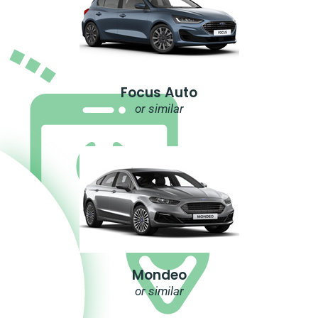
Focus Auto
or similar
Mondeo
or similar