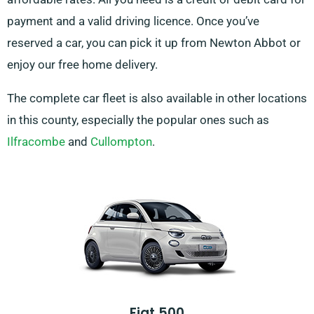
payment and a valid driving licence. Once you’ve
reserved a car, you can pick it up from Newton Abbot or
enjoy our free home delivery.
The complete car fleet is also available in other locations
in this county, especially the popular ones such as
Ilfracombe
and
Cullompton
.
Fiat 500