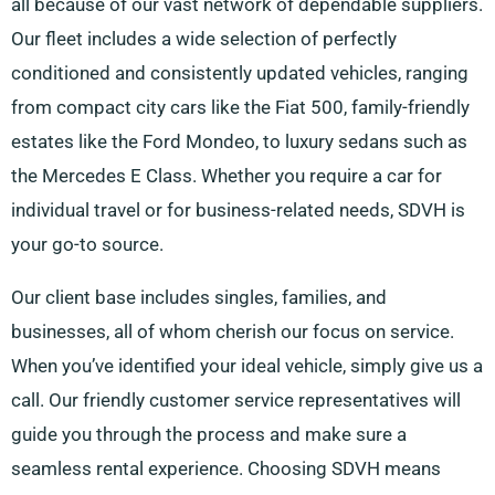
all because of our vast network of dependable suppliers.
Our fleet includes a wide selection of perfectly
conditioned and consistently updated vehicles, ranging
from compact city cars like the Fiat 500, family-friendly
estates like the Ford Mondeo, to luxury sedans such as
the Mercedes E Class. Whether you require a car for
individual travel or for business-related needs, SDVH is
your go-to source.
Our client base includes singles, families, and
businesses, all of whom cherish our focus on service.
When you’ve identified your ideal vehicle, simply give us a
call. Our friendly customer service representatives will
guide you through the process and make sure a
seamless rental experience. Choosing SDVH means