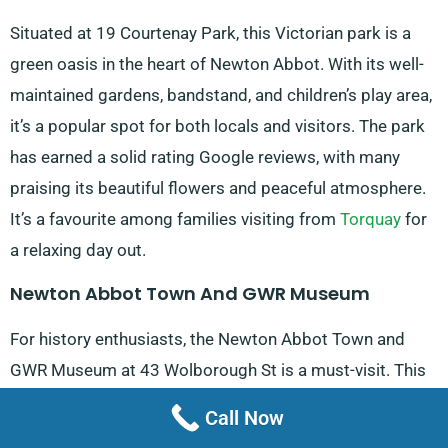
Situated at 19 Courtenay Park, this Victorian park is a
green oasis in the heart of Newton Abbot. With its well-
maintained gardens, bandstand, and children’s play area,
it’s a popular spot for both locals and visitors. The park
has earned a solid rating Google reviews, with many
praising its beautiful flowers and peaceful atmosphere.
It’s a favourite among families visiting from
Torquay
for
a relaxing day out.
Newton Abbot Town And GWR Museum
For history enthusiasts, the Newton Abbot Town and
GWR Museum at 43 Wolborough St is a must-visit. This
small but informative museum showcases the town’s
Call Now
rich history, including its important role in the