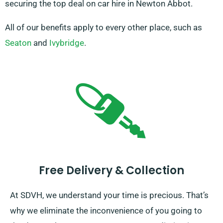
securing the top deal on car hire in Newton Abbot.
All of our benefits apply to every other place, such as
Seaton
and
Ivybridge
.
Free Delivery & Collection
At SDVH, we understand your time is precious. That’s
why we eliminate the inconvenience of you going to