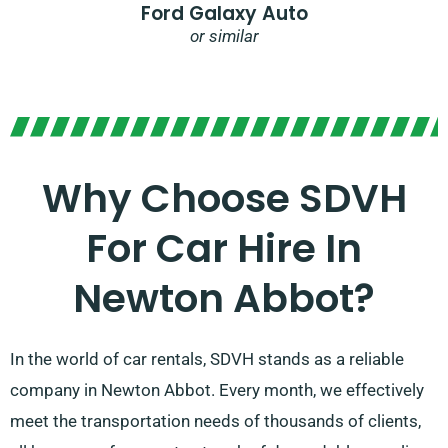
Ford Galaxy Auto
or similar
Why Choose SDVH
For Car Hire In
Newton Abbot?
In the world of car rentals, SDVH stands as a reliable
company in Newton Abbot. Every month, we effectively
meet the transportation needs of thousands of clients,