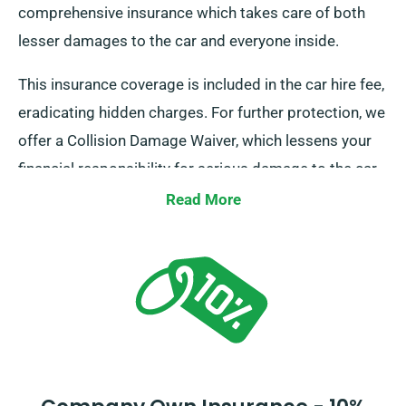
comprehensive insurance which takes care of both
lesser damages to the car and everyone inside.
This insurance coverage is included in the car hire fee,
eradicating hidden charges. For further protection, we
offer a Collision Damage Waiver, which lessens your
financial responsibility for serious damage to the car.
During the reservation procedure, our agents will
Read More
inform you about the complete cost of the car hire,
including insurance alternatives.