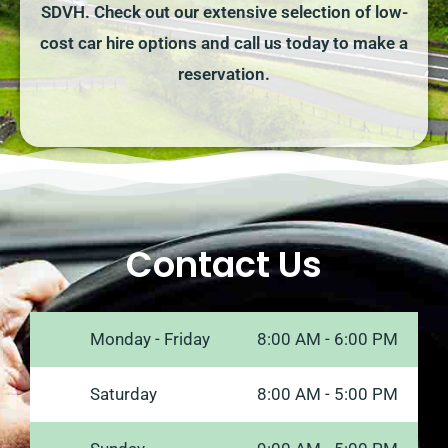
SDVH. Check out our extensive selection of low-
cost car hire options and call us today to make a
reservation.
Contact Us
Monday - Friday
8:00 AM - 6:00 PM
Saturday
8:00 AM - 5:00 PM