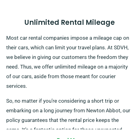
Unlimited Rental Mileage
Most car rental companies impose a mileage cap on
their cars, which can limit your travel plans. At SDVH,
we believe in giving our customers the freedom they
need. Thus, we offer unlimited mileage on a majority
of our cars, aside from those meant for courier
services.
So, no matter if you’re considering a short trip or
embarking on a long journey from Newton Abbot, our
policy guarantees that the rental price keeps the
same. It’s a fantastic option for those unexpected