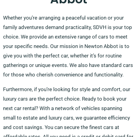
Whether you’re arranging a peaceful vacation or your
family adventures demand practicality, SDVH is your top
choice. We provide an extensive range of cars to meet
your specific needs. Our mission in Newton Abbot is to
give you with the perfect car, whether it’s for routine
gatherings or unique events. We also have standard cars
for those who cherish convenience and functionality.
Furthermore, if you’re looking for style and comfort, our
luxury cars are the perfect choice. Ready to book your
next car rental? With a network of vehicles spanning
small to estate and luxury cars, we guarantee efficiency
and cost savings. You can secure the finest cars at
affordable rates. All you need is a credit or debit card for