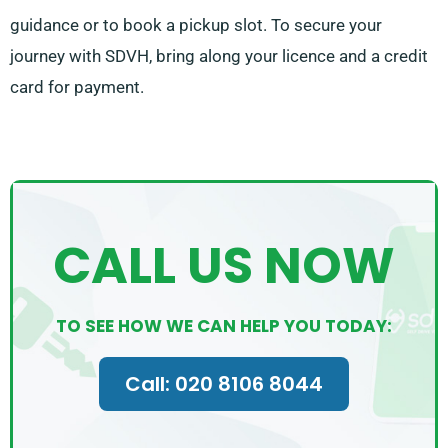
guidance or to book a pickup slot. To secure your
journey with SDVH, bring along your licence and a credit
card for payment.
CALL US NOW
TO SEE HOW WE CAN HELP YOU TODAY:
Call: 020 8106 8044