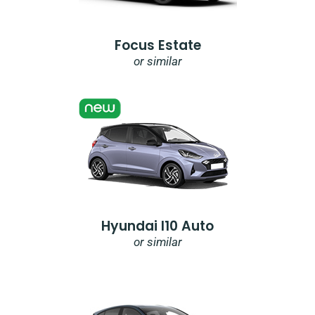
Focus Estate
or similar
Hyundai I10 Auto
or similar