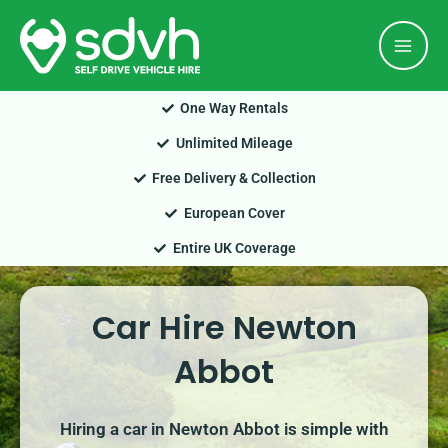
Skip
Mai
to
Men
content
One Way Rentals
Unlimited Mileage
Free Delivery & Collection
European Cover
Entire UK Coverage
Car Hire Newton
Abbot
Hiring a car in Newton Abbot is simple with