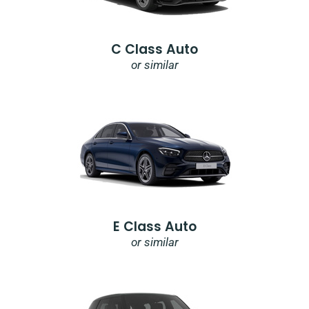
C Class Auto
or similar
E Class Auto
or similar