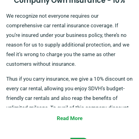
Company Own Insurance - 10%
We recognize not everyone requires our
comprehensive car rental insurance coverage. If
you’re insured under your business policy, there’s no
reason for us to supply additional protection, and we
feel it’s wrong to charge you the same as other
customers without insurance.
Thus if you carry insurance, we give a 10% discount on
every car rental, allowing you enjoy SDVH’s budget-
friendly car rentals and also reap the benefits of
unlimited mileage. To avail of this company discount,
kindly tell our staff about your existing insurance
Read More
when reserving a car.