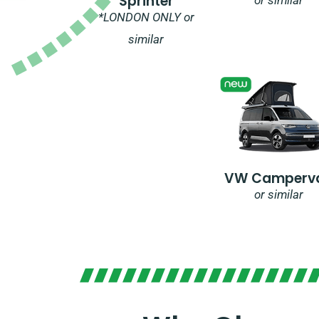
Sprinter
*LONDON ONLY or
similar
VW Camperv
or similar