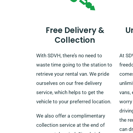
Free Delivery &
U
Collection
With SDVH, there’s no need to
At SDV
waste time going to the station to
freed
retrieve your rental van. We pride
comes 
ourselves on our free delivery
unlimi
service, which helps to get the
vans, 
vehicle to your preferred location.
worry 
drivin
We also offer a complimentary
the re
collection service at the end of
can dr