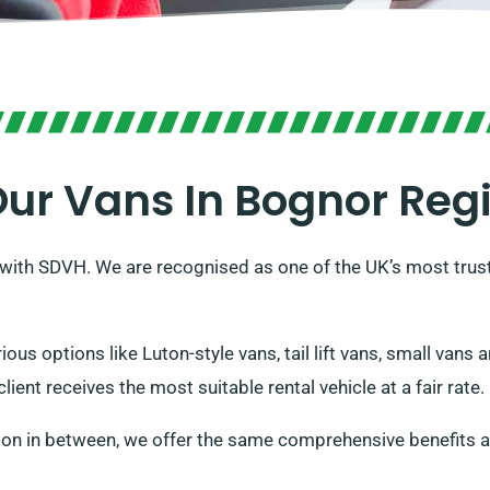
ur Vans In Bognor Reg
h with SDVH. We are recognised as one of the UK’s most trust
ious options like Luton-style vans, tail lift vans, small van
ient receives the most suitable rental vehicle at a fair rate.
ion in between, we offer the same comprehensive benefits a