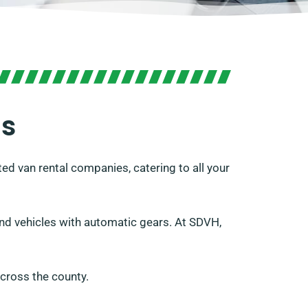
is
ed van rental companies, catering to all your
s and vehicles with automatic gears. At SDVH,
cross the county.