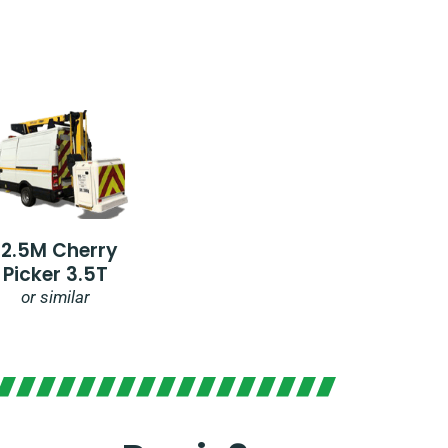
12.5M Cherry
Picker 3.5T
or similar