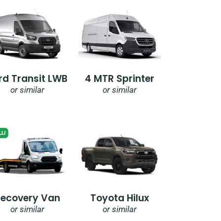
rd Transit LWB
4 MTR Sprinter
or similar
or similar
Recovery Van
Toyota Hilux
or similar
or similar