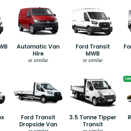
SWB
Automatic Van
Ford Transit
Fo
Hire
MWB
or similar
or similar
ox
Ford Transit
3.5 Tonne Tipper
Dropside Van
Transit
or similar
or similar