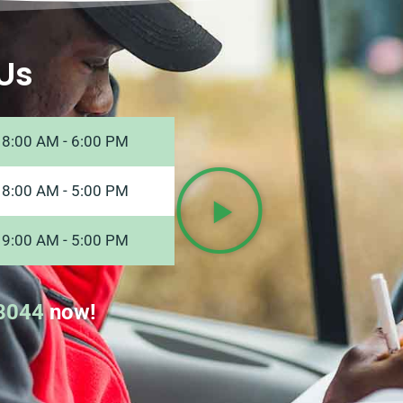
Us
8:00 AM - 6:00 PM
8:00 AM - 5:00 PM
9:00 AM - 5:00 PM
8044
now!