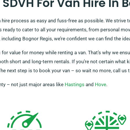
SDVH For Van Hire In B
ire process as easy and fuss-free as possible. We strive to 
 is ready to cater to all your requirements, from personal m
including Bognor Regis, we’re confident we can find the idea
r value for money while renting a van. That’s why we ensure
 both short and long-term rentals. If you’re not certain what 
he next step is to book your van – so wait no more, call us 
ty – not just major areas like
Hastings
and
Hove
.