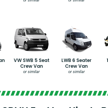
an
VW SWB 5 Seat
LWB 6 Seater
Crew Van
Crew Van
or similar
or similar