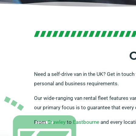
O
Need a self-drive van in the UK? Get in touc
personal and business requirements.
Our wide-ranging van rental fleet features var
our primary focus is to guarantee that every cl
From
Crawley
to
Eastbourne
and every locat