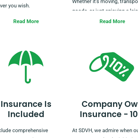
Whether it’s moving, transpo
ver you wish.
goods, or just enjoying a lei
e that this does not apply
trip, we have the perfect van
Read More
Read More
s used for courier services.
you. Reserve your van hire w
estions about unlimited
now, and let us help you hav
ge can be addressed to our
smooth and worry-free journ
mer service team during
ng.
Insurance Is
Company Ow
Included
Insurance - 1
clude comprehensive
At SDVH, we admire when o