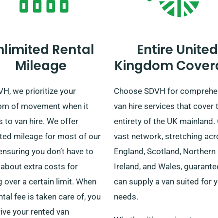
nlimited Rental
Entire United
Mileage
Kingdom Cover
H, we prioritize your
Choose SDVH for comprehe
om of movement when it
van hire services that cover 
to van hire. We offer
entirety of the UK mainland.
ted mileage for most of our
vast network, stretching ac
ensuring you don’t have to
England, Scotland, Northern
about extra costs for
Ireland, and Wales, guarant
g over a certain limit. When
can supply a van suited for 
ntal fee is taken care of, you
needs.
ive your rented van