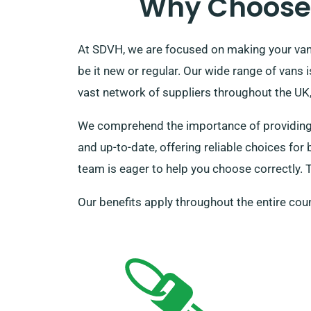
Why Choose 
At SDVH, we are focused on making your van h
be it new or regular. Our wide range of vans
vast network of suppliers throughout the UK, 
We comprehend the importance of providing fo
and up-to-date, offering reliable choices for
team is eager to help you choose correctly. T
Our benefits apply throughout the entire coun