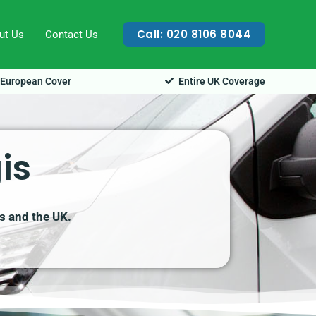
Call: 020 8106 8044
ut Us
Contact Us
European Cover
Entire UK Coverage
is
is and the UK.