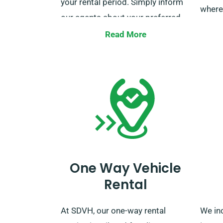
your rental period. Simply inform
where
our agents about your preferred
delivery and collection locations
Do not
Read More
when booking.
to van
All qu
milea
custo
booki
One Way Vehicle
Rental
At SDVH, our one-way rental
We in