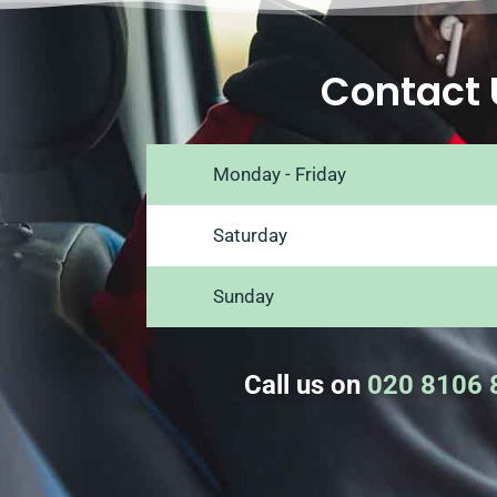
Contact 
Monday - Friday
Saturday
Sunday
Call us on
020 8106 