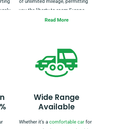
rting
of unlimited mileage, permitting
surely
you the liberty to roam Europe
 for
without limitations. Be sure to
Read More
ith us
specify your European travel plans
e a
when booking so we can make all
ey.
the necessary preparations.
n
Wide Range
0%
Available
ur
Whether it’s a
comfortable car
for