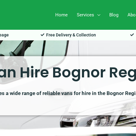
Home
Services
Blog
Abo
leage
Free Delivery & Collection
an Hire Bognor Reg
 a wide range of reliable vans for hire in the Bognor Reg