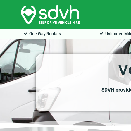
Skip
to
content
One Way Rentals
Unlimited Mi
V
SDVH provides