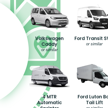
Volkswagen
Ford Transit 
Caddy
or similar
or similar
4 MTR
Ford Luton B
Automatic
Tail Lift
or similar