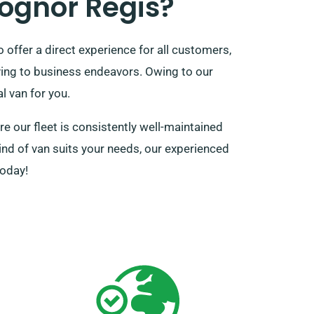
ognor Regis?
offer a direct experience for all customers,
oving to business endeavors. Owing to our
l van for you.
 our fleet is consistently well-maintained
kind of van suits your needs, our experienced
today!