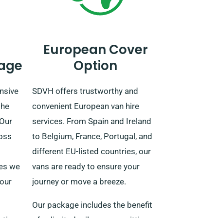
European Cover
age
Option
nsive
SDVH offers trustworthy and
the
convenient European van hire
 Our
services. From Spain and Ireland
ross
to Belgium, France, Portugal, and
different EU-listed countries, our
ees we
vans are ready to ensure your
your
journey or move a breeze.
Our package includes the benefit